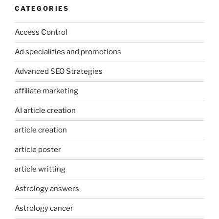
CATEGORIES
Access Control
Ad specialities and promotions
Advanced SEO Strategies
affiliate marketing
AI article creation
article creation
article poster
article writting
Astrology answers
Astrology cancer