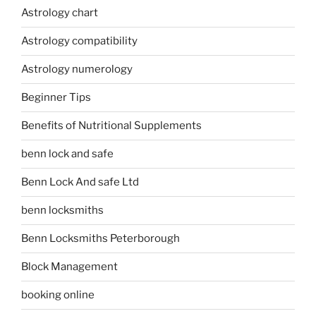
Astrology chart
Astrology compatibility
Astrology numerology
Beginner Tips
Benefits of Nutritional Supplements
benn lock and safe
Benn Lock And safe Ltd
benn locksmiths
Benn Locksmiths Peterborough
Block Management
booking online