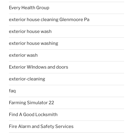
Every Health Group
exterior house cleaning Glenmoore Pa
exterior house wash
exterior house washing
exterior wash
Exterior WIndows and doors
exterior-cleaning
faq
Farming Simulator 22
Find A Good Locksmith
Fire Alarm and Safety Services