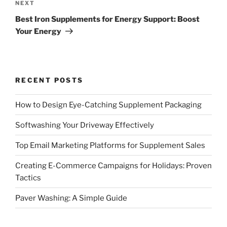
Next
NEXT
Post
Best Iron Supplements for Energy Support: Boost
Your Energy
RECENT POSTS
How to Design Eye-Catching Supplement Packaging
Softwashing Your Driveway Effectively
Top Email Marketing Platforms for Supplement Sales
Creating E-Commerce Campaigns for Holidays: Proven
Tactics
Paver Washing: A Simple Guide