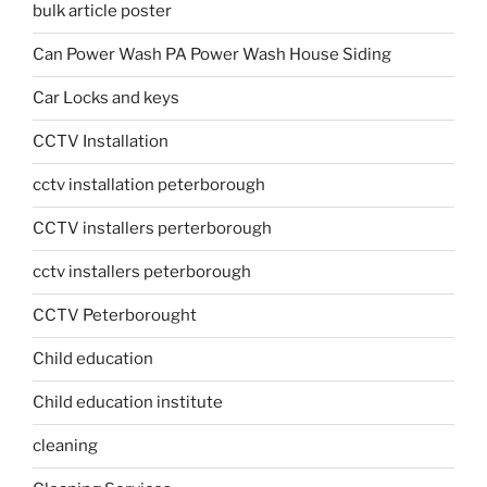
bulk article poster
Can Power Wash PA Power Wash House Siding
Car Locks and keys
CCTV Installation
cctv installation peterborough
CCTV installers perterborough
cctv installers peterborough
CCTV Peterborought
Child education
Child education institute
cleaning