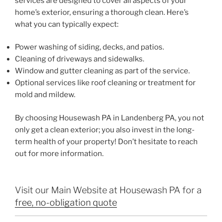
services are designed to cover all aspects of your
home’s exterior, ensuring a thorough clean. Here’s
what you can typically expect:
Power washing of siding, decks, and patios.
Cleaning of driveways and sidewalks.
Window and gutter cleaning as part of the service.
Optional services like roof cleaning or treatment for
mold and mildew.
By choosing Housewash PA in Landenberg PA, you not
only get a clean exterior; you also invest in the long-
term health of your property! Don’t hesitate to reach
out for more information.
Visit our Main Website at Housewash PA for a
free, no-obligation quote