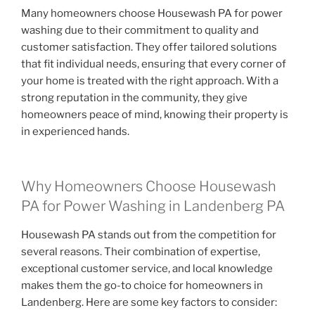
Many homeowners choose Housewash PA for power
washing due to their commitment to quality and
customer satisfaction. They offer tailored solutions
that fit individual needs, ensuring that every corner of
your home is treated with the right approach. With a
strong reputation in the community, they give
homeowners peace of mind, knowing their property is
in experienced hands.
Why Homeowners Choose Housewash
PA for Power Washing in Landenberg PA
Housewash PA stands out from the competition for
several reasons. Their combination of expertise,
exceptional customer service, and local knowledge
makes them the go-to choice for homeowners in
Landenberg. Here are some key factors to consider: