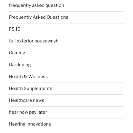
frequently asked question
Frequently Asked Questions
FS 19
full exterior housewash
Gaming
Gardening
Health & Wellness
Health Supplements
Healthcare news
hear now pay later
Hearing Innovations