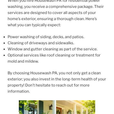
When you hire Housewash PA for residential power
washing, you receive a comprehensive package. Their
services are designed to cover all aspects of your
home’s exterior, ensuring a thorough clean. Here’s
what you can typically expect:
Power washing of siding, decks, and patios.
Cleaning of driveways and sidewalks.
Window and gutter cleaning as part of the service.
Optional services like roof cleaning or treatment for
mold and mildew.
By choosing Housewash PA, you not only get a clean
exterior; you also invest in the long-term health of your
property! Don’t hesitate to reach out for more
information.