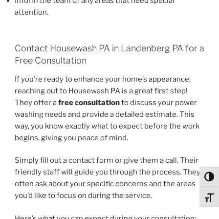
Inform the team of any areas that need special
attention.
Contact Housewash PA in Landenberg PA for a
Free Consultation
If you’re ready to enhance your home’s appearance,
reaching out to Housewash PA is a great first step!
They offer a
free consultation
to discuss your power
washing needs and provide a detailed estimate. This
way, you know exactly what to expect before the work
begins, giving you peace of mind.
Simply fill out a contact form or give them a call. Their
friendly staff will guide you through the process. They
Toggl
often ask about your specific concerns and the areas
you’d like to focus on during the service.
Toggl
Here’s what you can expect during your consultation: