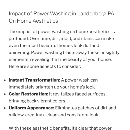
Impact of Power Washing in Landenberg PA
On Home Aesthetics
The impact of power washing on home aesthetics is
profound. Over time, dirt, mold, and stains can make
even the most beautiful homes look dull and
uninviting. Power washing blasts away these unsightly
elements, revealing the true beauty of your house.
Here are some aspects to consider:
Instant Transformation:
A power wash can
immediately brighten up your home’s look.
Color Restoration:
It revitalizes faded surfaces,
bringing back vibrant colors.
Uniform Appearance:
Eliminates patches of dirt and
mildew, creating a clean and consistent look.
With these aesthetic benefits, it’s clear that power