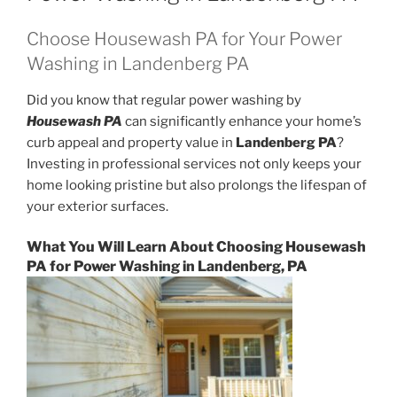
Choose Housewash PA for Your Power
Washing in Landenberg PA
Did you know that regular power washing by
Housewash PA
can significantly enhance your home’s
curb appeal and property value in
Landenberg PA
?
Investing in professional services not only keeps your
home looking pristine but also prolongs the lifespan of
your exterior surfaces.
What You Will Learn About Choosing Housewash
PA for Power Washing in Landenberg, PA