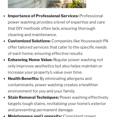
Importance of Professional Services:
Professional
power washing provides a level of expertise and care
that DIY methods often lack, ensuring thorough
cleaning and maintenance.
Customized Solutions:
Companies like Housewash PA
offer tailored services that cater to the specific needs
of each home, ensuring effective results.
Enhancing Home Value:
Regular power washing not
only improves aesthetics but also helps maintain or
increase your property’s value over time.
Health Benefits:
By eliminating allergens and
contaminants, power washing creates a healthier
environment for you and your family.
Stain Removal Techniques:
Power washing effectively
targets tough stains, revitalizing your home’s exterior
and preventing permanent damage.
Maintenance and Longevity:
Consistent power