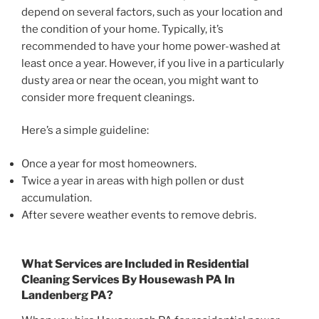
depend on several factors, such as your location and
the condition of your home. Typically, it’s
recommended to have your home power-washed at
least once a year. However, if you live in a particularly
dusty area or near the ocean, you might want to
consider more frequent cleanings.
Here’s a simple guideline:
Once a year for most homeowners.
Twice a year in areas with high pollen or dust
accumulation.
After severe weather events to remove debris.
What Services are Included in Residential
Cleaning Services By Housewash PA In
Landenberg PA?