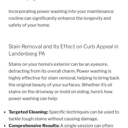
Incorporating power washing into your maintenance
routine can significantly enhance the longevity and
safety of your home.
Stain Removal and Its Effect on Curb Appeal in
Landenberg PA
Stains on your home’s exterior can be an eyesore,
detracting from its overall charm. Power washing is
highly effective for stain removal, helping to bring back
the original beauty of your surfaces. Whether it’s oil
stains on the driveway or mold on siding, here’s how
power washing can help:
Targeted Cleaning:
Specific techniques can be used to
tackle tough stains without causing damage.
Comprehensive Results:
A single session can often