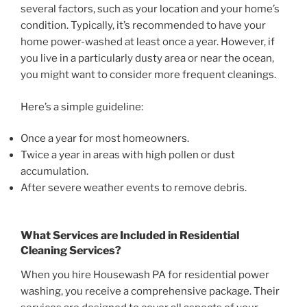
several factors, such as your location and your home’s
condition. Typically, it’s recommended to have your
home power-washed at least once a year. However, if
you live in a particularly dusty area or near the ocean,
you might want to consider more frequent cleanings.
Here’s a simple guideline:
Once a year for most homeowners.
Twice a year in areas with high pollen or dust
accumulation.
After severe weather events to remove debris.
What Services are Included in Residential
Cleaning Services?
When you hire Housewash PA for residential power
washing, you receive a comprehensive package. Their