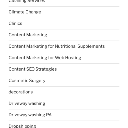
Cleaning Services
Climate Change
Clinics
Content Marketing
Content Marketing for Nutritional Supplements
Content Marketing for Web Hosting
Content SEO Strategies
Cosmetic Surgery
decorations
Driveway washing
Driveway washing PA
Dropshipping