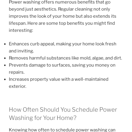
Power washing offers numerous benefits that go
beyond just aesthetics. Regular cleaning not only
improves the look of your home but also extends its
lifespan. Here are some top benefits you might find
interesting:
Enhances curb appeal, making your home look fresh
and inviting.
Removes harmful substances like mold, algae, and dirt.
Prevents damage to surfaces, saving you money on
repairs.
Increases property value with a well-maintained
exterior.
How Often Should You Schedule Power
Washing for Your Home?
Knowing how often to schedule power washing can