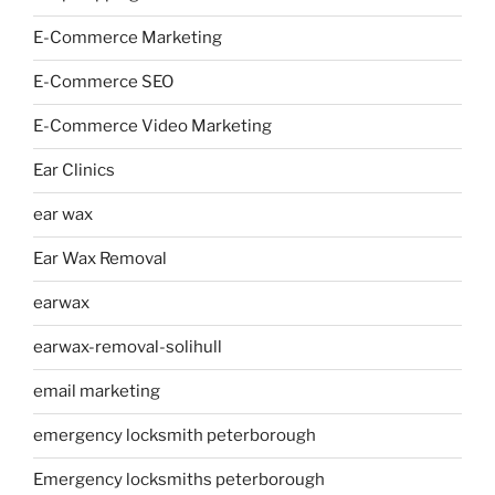
E-Commerce Marketing
E-Commerce SEO
E-Commerce Video Marketing
Ear Clinics
ear wax
Ear Wax Removal
earwax
earwax-removal-solihull
email marketing
emergency locksmith peterborough
Emergency locksmiths peterborough