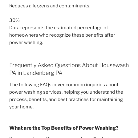
Reduces allergens and contaminants.
30%
Data represents the estimated percentage of
homeowners who recognize these benefits after
power washing.
Frequently Asked Questions About Housewash
PA in Landenberg PA
The following FAQs cover common inquiries about
power washing services, helping you understand the
process, benefits, and best practices for maintaining
your home.
What are the Top Benefits of Power Washing?