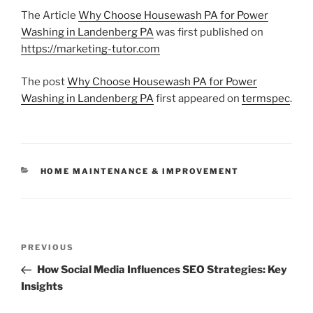
The Article
Why Choose Housewash PA for Power
Washing in Landenberg PA
was first published on
https://marketing-tutor.com
The post
Why Choose Housewash PA for Power
Washing in Landenberg PA
first appeared on
termspec
.
CATEGORIES
HOME MAINTENANCE & IMPROVEMENT
Post
Previous
PREVIOUS
navigation
Post
How Social Media Influences SEO Strategies: Key
Insights