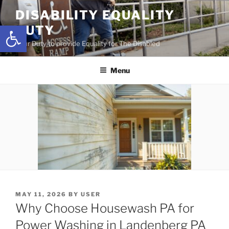
Skip
DISABILITY EQUALITY
to
Open toolbar
DUTY
content
Your Duty to provide Equality for The Disabled
Menu
POSTED
MAY 11, 2026
BY
USER
ON
Why Choose Housewash PA for
Power Washing in Landenberg PA