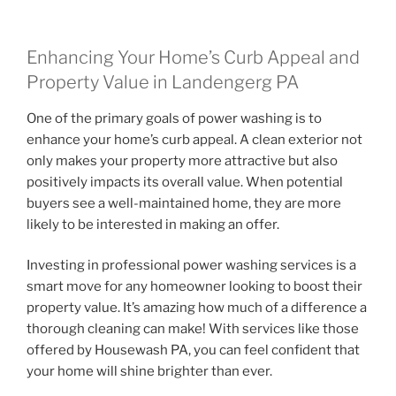
Enhancing Your Home’s Curb Appeal and
Property Value in Landengerg PA
One of the primary goals of power washing is to
enhance your home’s curb appeal. A clean exterior not
only makes your property more attractive but also
positively impacts its overall value. When potential
buyers see a well-maintained home, they are more
likely to be interested in making an offer.
Investing in professional power washing services is a
smart move for any homeowner looking to boost their
property value. It’s amazing how much of a difference a
thorough cleaning can make! With services like those
offered by Housewash PA, you can feel confident that
your home will shine brighter than ever.