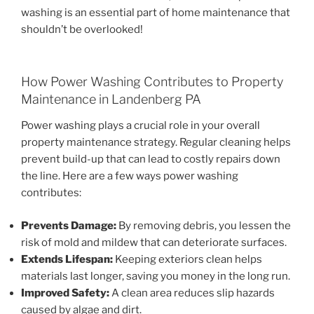
washing is an essential part of home maintenance that
shouldn’t be overlooked!
How Power Washing Contributes to Property
Maintenance in Landenberg PA
Power washing plays a crucial role in your overall
property maintenance strategy. Regular cleaning helps
prevent build-up that can lead to costly repairs down
the line. Here are a few ways power washing
contributes:
Prevents Damage:
By removing debris, you lessen the
risk of mold and mildew that can deteriorate surfaces.
Extends Lifespan:
Keeping exteriors clean helps
materials last longer, saving you money in the long run.
Improved Safety:
A clean area reduces slip hazards
caused by algae and dirt.