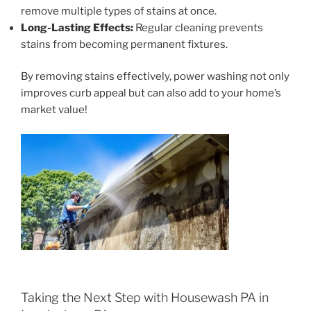
remove multiple types of stains at once.
Long-Lasting Effects:
Regular cleaning prevents
stains from becoming permanent fixtures.
By removing stains effectively, power washing not only
improves curb appeal but can also add to your home’s
market value!
Taking the Next Step with Housewash PA in