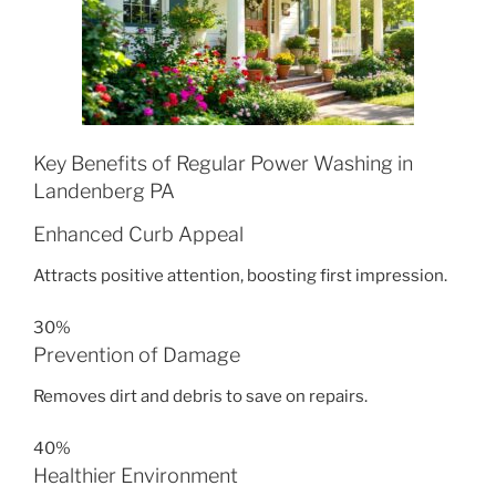
Key Benefits of Regular Power Washing in
Landenberg PA
Enhanced Curb Appeal
Attracts positive attention, boosting first impression.
30%
Prevention of Damage
Removes dirt and debris to save on repairs.
40%
Healthier Environment