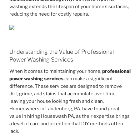
washing extends the lifespan of your home’s surfaces,
reducing the need for costly repairs.
Understanding the Value of Professional
Power Washing Services
When it comes to maintaining your home,
professional
power washing services
can make a significant
difference. These services are designed to remove
dirt, grime, and stains that accumulate over time,
leaving your house looking fresh and clean.
Homeowners in Landenberg, PA, have found great
value in hiring Housewash PA, as their expertise brings
a level of care and attention that DIY methods often
lack.