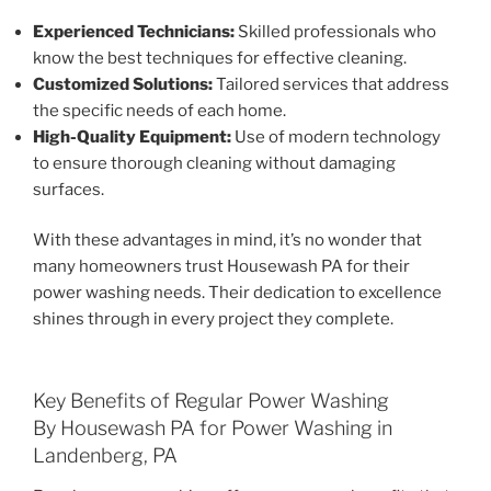
Experienced Technicians:
Skilled professionals who
know the best techniques for effective cleaning.
Customized Solutions:
Tailored services that address
the specific needs of each home.
High-Quality Equipment:
Use of modern technology
to ensure thorough cleaning without damaging
surfaces.
With these advantages in mind, it’s no wonder that
many homeowners trust Housewash PA for their
power washing needs. Their dedication to excellence
shines through in every project they complete.
Key Benefits of Regular Power Washing
By Housewash PA for Power Washing in
Landenberg, PA