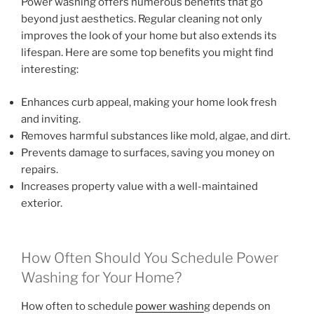
Power washing offers numerous benefits that go
beyond just aesthetics. Regular cleaning not only
improves the look of your home but also extends its
lifespan. Here are some top benefits you might find
interesting:
Enhances curb appeal, making your home look fresh
and inviting.
Removes harmful substances like mold, algae, and dirt.
Prevents damage to surfaces, saving you money on
repairs.
Increases property value with a well-maintained
exterior.
How Often Should You Schedule Power
Washing for Your Home?
How often to schedule
power washin
g depends on