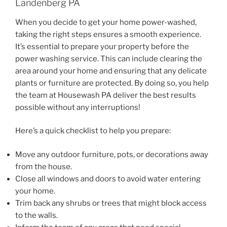
Landenberg PA
When you decide to get your home power-washed,
taking the right steps ensures a smooth experience.
It’s essential to prepare your property before the
power washing service. This can include clearing the
area around your home and ensuring that any delicate
plants or furniture are protected. By doing so, you help
the team at Housewash PA deliver the best results
possible without any interruptions!
Here’s a quick checklist to help you prepare:
Move any outdoor furniture, pots, or decorations away
from the house.
Close all windows and doors to avoid water entering
your home.
Trim back any shrubs or trees that might block access
to the walls.