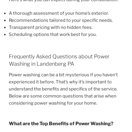
A thorough assessment of your home’s exterior.
Recommendations tailored to your specific needs.
Transparent pricing with no hidden fees.
Scheduling options that work best for you.
Frequently Asked Questions about Power
Washing in Landenberg PA
Power washing can be a bit mysterious if you haven’t
experienced it before. That’s why it’s important to
understand the benefits and specifics of the service.
Below are some common questions that arise when
considering power washing for your home.
What are the Top Benefits of Power Washing?