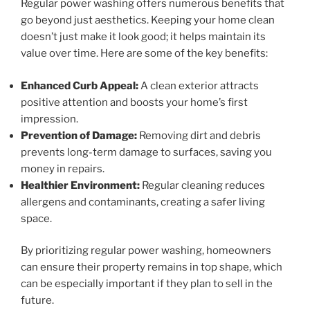
Regular power washing offers numerous benefits that
go beyond just aesthetics. Keeping your home clean
doesn’t just make it look good; it helps maintain its
value over time. Here are some of the key benefits:
Enhanced Curb Appeal:
A clean exterior attracts
positive attention and boosts your home’s first
impression.
Prevention of Damage:
Removing dirt and debris
prevents long-term damage to surfaces, saving you
money in repairs.
Healthier Environment:
Regular cleaning reduces
allergens and contaminants, creating a safer living
space.
By prioritizing regular power washing, homeowners
can ensure their property remains in top shape, which
can be especially important if they plan to sell in the
future.