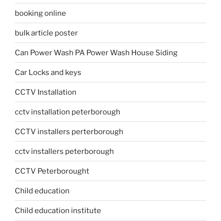
booking online
bulk article poster
Can Power Wash PA Power Wash House Siding
Car Locks and keys
CCTV Installation
cctv installation peterborough
CCTV installers perterborough
cctv installers peterborough
CCTV Peterborought
Child education
Child education institute