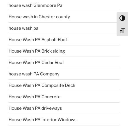
house wash Glenmoore Pa
House wash in Chester county
Toggl
house wash pa
Toggl
House Wash PA Asphalt Roof
House Wash PA Brick siding
House Wash PA Cedar Roof
house wash PA Company
House Wash PA Composite Deck
House Wash PA Concrete
House Wash PA driveways
House Wash PA Interior Windows