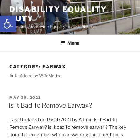
Skip
DISABILITY EQUALITY
to
Open toolbar
DUTY
content
Your Duty to provide Equality for The Disabled
Menu
CATEGORY:
EARWAX
Auto Added by WPeMatico
POSTED
MAY 30, 2021
ON
Is It Bad To Remove Earwax?
Last Updated on 15/01/2021 by Admin Is It Bad To
Remove Earwax? Is it bad to remove earwax? The key
point to remember when answering this question is