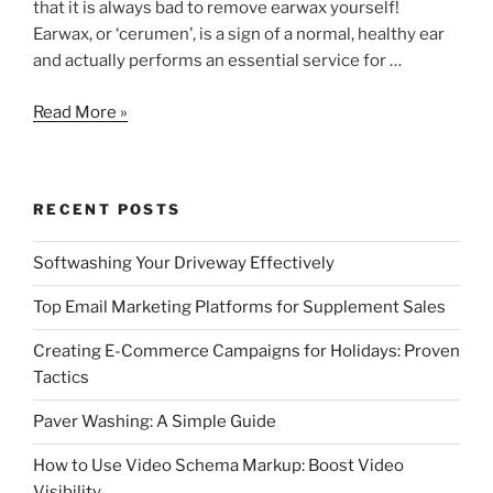
that it is always bad to remove earwax yourself!
Earwax, or ‘cerumen’, is a sign of a normal, healthy ear
and actually performs an essential service for …
Is
Read More »
It
Bad
To
RECENT POSTS
Remove
Earwax?
Softwashing Your Driveway Effectively
Top Email Marketing Platforms for Supplement Sales
Creating E-Commerce Campaigns for Holidays: Proven
Tactics
Paver Washing: A Simple Guide
How to Use Video Schema Markup: Boost Video
Visibility