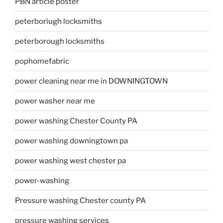
PBN article poster
peterboriugh locksmiths
peterborough locksmiths
pophomefabric
power cleaning near me in DOWNINGTOWN
power washer near me
power washing Chester County PA
power washing downingtown pa
power washing west chester pa
power-washing
Pressure washing Chester county PA
pressure washing services