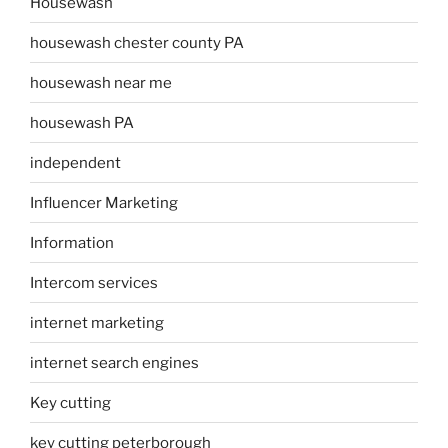
Housewash
housewash chester county PA
housewash near me
housewash PA
independent
Influencer Marketing
Information
Intercom services
internet marketing
internet search engines
Key cutting
key cutting peterborough