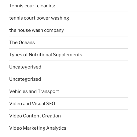
Tennis court cleaning.
tennis court power washing
the house wash company
The Oceans
Types of Nutritional Supplements
Uncategorised
Uncategorized
Vehicles and Transport
Video and Visual SEO
Video Content Creation
Video Marketing Analytics