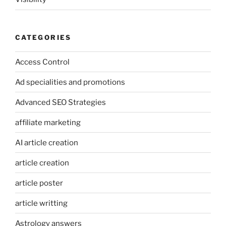
CATEGORIES
Access Control
Ad specialities and promotions
Advanced SEO Strategies
affiliate marketing
AI article creation
article creation
article poster
article writting
Astrology answers