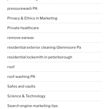
pressurewash PA
Privacy & Ethics in Marketing
Private healthcare
remove earwax
residential exterior cleaning Glenmoore Pa
residential locksmith in peterborough
roof
roof washing PA
Safes and vaults
Science & Technology
Search engine marketing tips