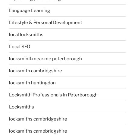
Language Learning
Lifestyle & Personal Development
local locksmiths
Local SEO
locksminth near me peterborough
locksmith cambridgshire
locksmith huntingdon
Locksmith Professionals In Peterborough
Locksmiths
locksmiths cambridgeshire
locksmiths campbridgshire