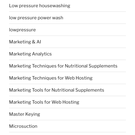
Low pressure housewashing
low pressure power wash
lowpressure
Marketing & AI
Marketing Analytics
Marketing Techniques for Nutritional Supplements
Marketing Techniques for Web Hosting
Marketing Tools for Nutritional Supplements
Marketing Tools for Web Hosting
Master Keying
Microsuction