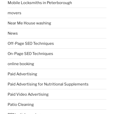
Mobile Locksmiths in Peterborough
movers
Near Me House washing
News
Off-Page SEO Techniques
On-Page SEO Techniques
online booking
Paid Advertising
Paid Advertising for Nutritional Supplements
Paid Video Advertising
Patio Cleaning