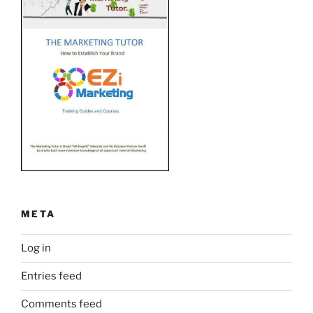
META
Log in
Entries feed
Comments feed