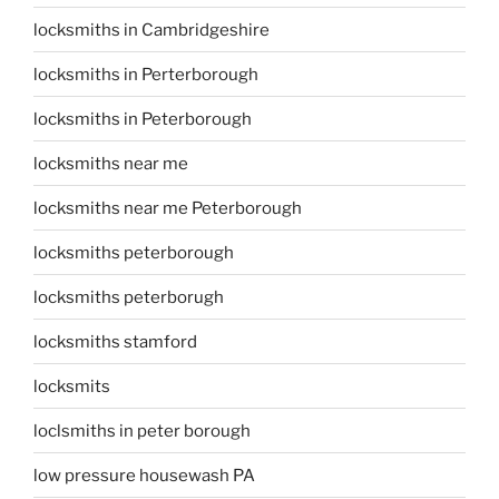
locksmiths in Cambridgeshire
locksmiths in Perterborough
locksmiths in Peterborough
locksmiths near me
locksmiths near me Peterborough
locksmiths peterborough
locksmiths peterborugh
locksmiths stamford
locksmits
loclsmiths in peter borough
low pressure housewash PA