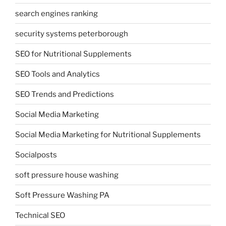
search engines ranking
security systems peterborough
SEO for Nutritional Supplements
SEO Tools and Analytics
SEO Trends and Predictions
Social Media Marketing
Social Media Marketing for Nutritional Supplements
Socialposts
soft pressure house washing
Soft Pressure Washing PA
Technical SEO