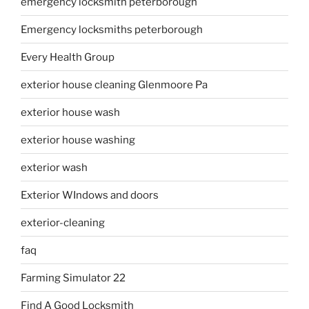
emergency locksmith peterborough
Emergency locksmiths peterborough
Every Health Group
exterior house cleaning Glenmoore Pa
exterior house wash
exterior house washing
exterior wash
Exterior WIndows and doors
exterior-cleaning
faq
Farming Simulator 22
Find A Good Locksmith