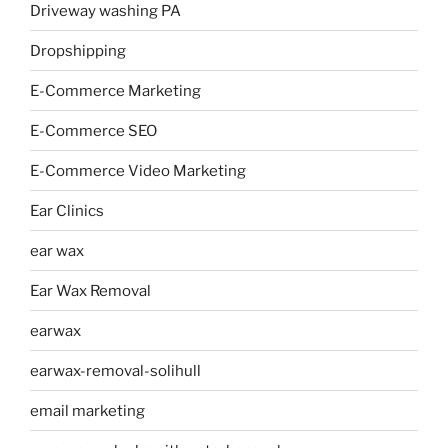
Driveway washing PA
Dropshipping
E-Commerce Marketing
E-Commerce SEO
E-Commerce Video Marketing
Ear Clinics
ear wax
Ear Wax Removal
earwax
earwax-removal-solihull
email marketing