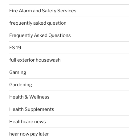
Fire Alarm and Safety Services
frequently asked question
Frequently Asked Questions
FS 19
full exterior housewash
Gaming
Gardening
Health & Wellness
Health Supplements
Healthcare news
hear now pay later