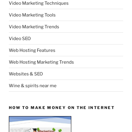
Video Marketing Techniques
Video Marketing Tools
Video Marketing Trends
Video SEO
Web Hosting Features
Web Hosting Marketing Trends
Websites & SEO
Wine & spirits near me
HOW TO MAKE MONEY ON THE INTERNET