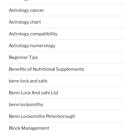
Astrology cancer
Astrology chart
Astrology compatibility
Astrology numerology
Beginner Tips
Benefits of Nutritional Supplements
benn lock and safe
Benn Lock And safe Ltd
benn locksmiths
Benn Locksmiths Peterborough
Block Management