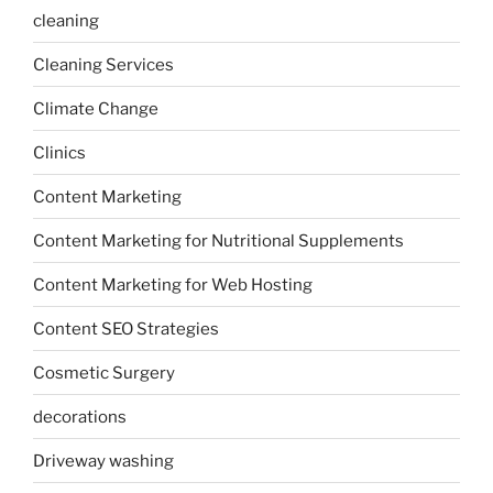
cleaning
Cleaning Services
Climate Change
Clinics
Content Marketing
Content Marketing for Nutritional Supplements
Content Marketing for Web Hosting
Content SEO Strategies
Cosmetic Surgery
decorations
Driveway washing