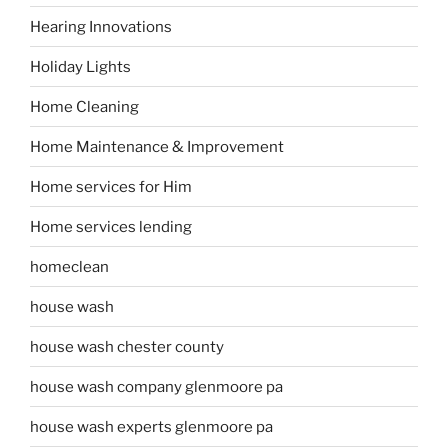
Hearing Innovations
Holiday Lights
Home Cleaning
Home Maintenance & Improvement
Home services for Him
Home services lending
homeclean
house wash
house wash chester county
house wash company glenmoore pa
house wash experts glenmoore pa