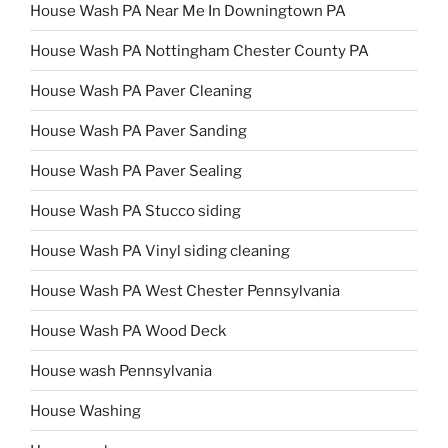
House Wash PA Near Me In Downingtown PA
House Wash PA Nottingham Chester County PA
House Wash PA Paver Cleaning
House Wash PA Paver Sanding
House Wash PA Paver Sealing
House Wash PA Stucco siding
House Wash PA Vinyl siding cleaning
House Wash PA West Chester Pennsylvania
House Wash PA Wood Deck
House wash Pennsylvania
House Washing