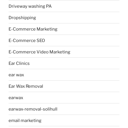
Driveway washing PA
Dropshipping
E-Commerce Marketing
E-Commerce SEO
E-Commerce Video Marketing
Ear Clinics
ear wax
Ear Wax Removal
earwax
earwax-removal-solihull
email marketing