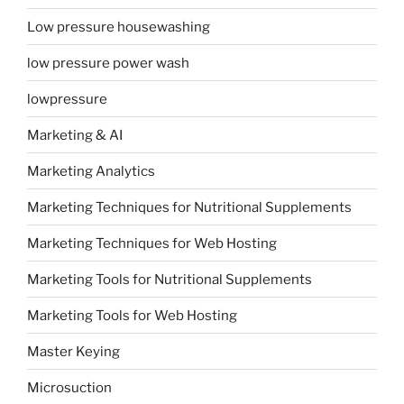
Low pressure housewashing
low pressure power wash
lowpressure
Marketing & AI
Marketing Analytics
Marketing Techniques for Nutritional Supplements
Marketing Techniques for Web Hosting
Marketing Tools for Nutritional Supplements
Marketing Tools for Web Hosting
Master Keying
Microsuction