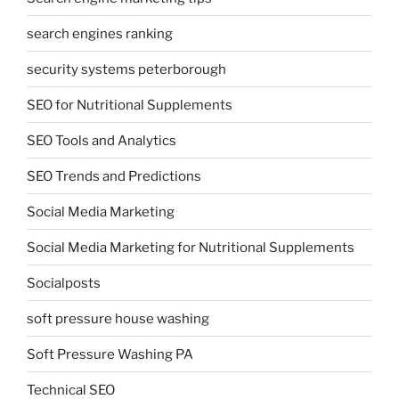
search engines ranking
security systems peterborough
SEO for Nutritional Supplements
SEO Tools and Analytics
SEO Trends and Predictions
Social Media Marketing
Social Media Marketing for Nutritional Supplements
Socialposts
soft pressure house washing
Soft Pressure Washing PA
Technical SEO