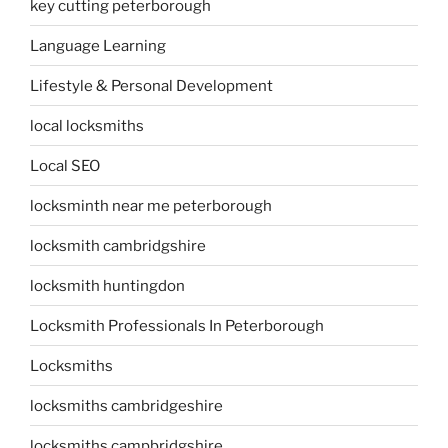
key cutting peterborough
Language Learning
Lifestyle & Personal Development
local locksmiths
Local SEO
locksminth near me peterborough
locksmith cambridgshire
locksmith huntingdon
Locksmith Professionals In Peterborough
Locksmiths
locksmiths cambridgeshire
locksmiths campbridgshire