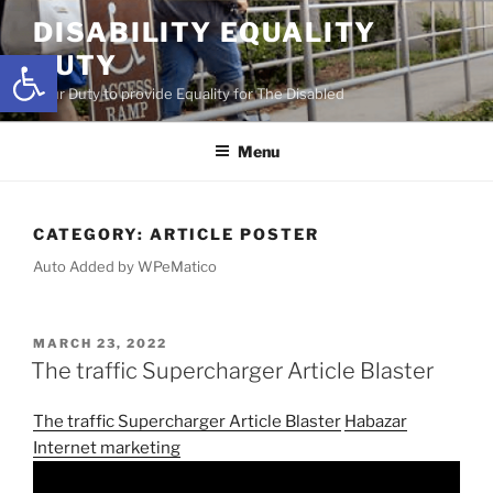
Skip
DISABILITY EQUALITY
to
Open toolbar
DUTY
content
Your Duty to provide Equality for The Disabled
Menu
CATEGORY:
ARTICLE POSTER
Auto Added by WPeMatico
POSTED
MARCH 23, 2022
ON
The traffic Supercharger Article Blaster
The traffic Supercharger Article Blaster
Habazar
Internet marketing