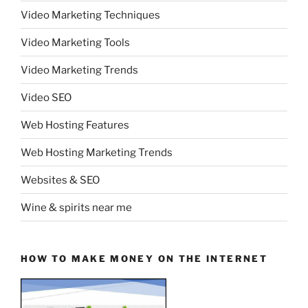
Video Marketing Techniques
Video Marketing Tools
Video Marketing Trends
Video SEO
Web Hosting Features
Web Hosting Marketing Trends
Websites & SEO
Wine & spirits near me
HOW TO MAKE MONEY ON THE INTERNET