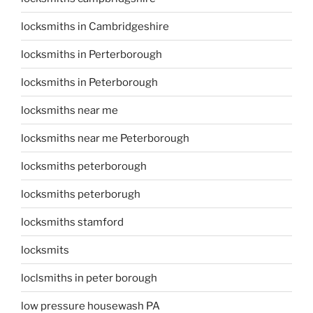
locksmiths in Cambridgeshire
locksmiths in Perterborough
locksmiths in Peterborough
locksmiths near me
locksmiths near me Peterborough
locksmiths peterborough
locksmiths peterborugh
locksmiths stamford
locksmits
loclsmiths in peter borough
low pressure housewash PA