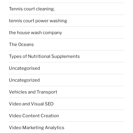
Tennis court cleaning.
tennis court power washing
the house wash company
The Oceans
Types of Nutritional Supplements
Uncategorised
Uncategorized
Vehicles and Transport
Video and Visual SEO
Video Content Creation
Video Marketing Analytics