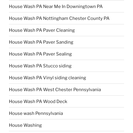
House Wash PA Near Me In Downingtown PA
House Wash PA Nottingham Chester County PA
House Wash PA Paver Cleaning
House Wash PA Paver Sanding
House Wash PA Paver Sealing
House Wash PA Stucco siding
House Wash PA Vinyl siding cleaning
House Wash PA West Chester Pennsylvania
House Wash PA Wood Deck
House wash Pennsylvania
House Washing