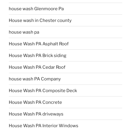
house wash Glenmoore Pa
House wash in Chester county
house wash pa
House Wash PA Asphalt Roof
House Wash PA Brick siding
House Wash PA Cedar Roof
house wash PA Company
House Wash PA Composite Deck
House Wash PA Concrete
House Wash PA driveways
House Wash PA Interior Windows