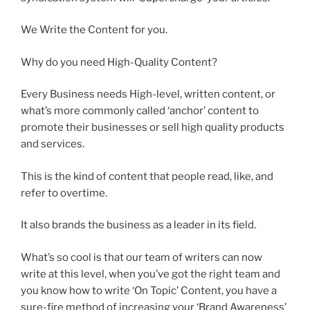
We Write the Content for you.
Why do you need High-Quality Content?
Every Business needs High-level, written content, or
what’s more commonly called ‘anchor’ content to
promote their businesses or sell high quality products
and services.
This is the kind of content that people read, like, and
refer to overtime.
It also brands the business as a leader in its field.
What’s so cool is that our team of writers can now
write at this level, when you’ve got the right team and
you know how to write ‘On Topic’ Content, you have a
sure-fire method of increasing your ‘Brand Awareness’