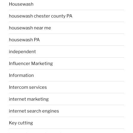
Housewash
housewash chester county PA
housewash near me
housewash PA
independent
Influencer Marketing
Information
Intercom services
internet marketing
internet search engines
Key cutting