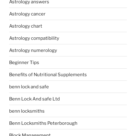
Astrology answers
Astrology cancer
Astrology chart
Astrology compatibility
Astrology numerology
Beginner Tips
Benefits of Nutritional Supplements
benn lock and safe
Benn Lock And safe Ltd
benn locksmiths
Benn Locksmiths Peterborough
Block Management