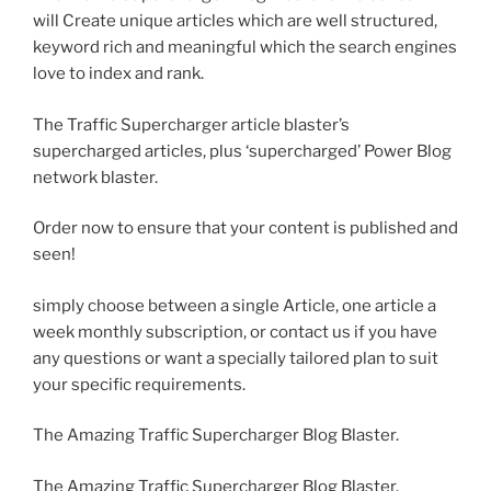
will Create unique articles which are well structured,
keyword rich and meaningful which the search engines
love to index and rank.
The Traffic Supercharger article blaster’s
supercharged articles, plus ‘supercharged’ Power Blog
network blaster.
Order now to ensure that your content is published and
seen!
simply choose between a single Article, one article a
week monthly subscription, or contact us if you have
any questions or want a specially tailored plan to suit
your specific requirements.
The Amazing Traffic Supercharger Blog Blaster.
The Amazing Traffic Supercharger Blog Blaster.