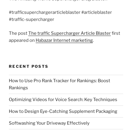
#trafficsuperchargerarticleblaster #articleblaster
#traffic-supercharger
The post
The traffic Supercharger Article Blaster
first
appeared on
Habazar Internet marketing
.
RECENT POSTS
How to Use Pro Rank Tracker for Rankings: Boost
Rankings
Optimizing Videos for Voice Search: Key Techniques
How to Design Eye-Catching Supplement Packaging
Softwashing Your Driveway Effectively