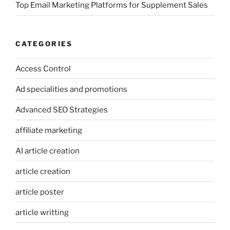
Top Email Marketing Platforms for Supplement Sales
CATEGORIES
Access Control
Ad specialities and promotions
Advanced SEO Strategies
affiliate marketing
AI article creation
article creation
article poster
article writting