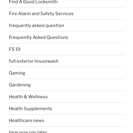
Find A Good Locksmith
Fire Alarm and Safety Services
frequently asked question
Frequently Asked Questions
FS 19
full exterior housewash
Gaming
Gardening
Health & Wellness
Health Supplements
Healthcare news
hear now pay later