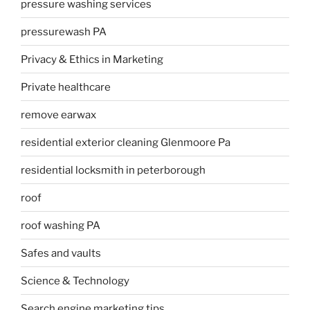
pressure washing services
pressurewash PA
Privacy & Ethics in Marketing
Private healthcare
remove earwax
residential exterior cleaning Glenmoore Pa
residential locksmith in peterborough
roof
roof washing PA
Safes and vaults
Science & Technology
Search engine marketing tips