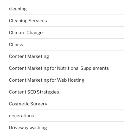
cleaning
Cleaning Services
Climate Change
Clinics
Content Marketing
Content Marketing for Nutritional Supplements
Content Marketing for Web Hosting
Content SEO Strategies
Cosmetic Surgery
decorations
Driveway washing