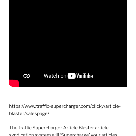
https://www.traffic-supercharger.com/clicky/article-
blaster/salespage/
The traffic Supercharger Article Blaster article
syndication system will ‘Supercharge’ your articles.