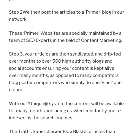
Step 2We then post the articles to a ‘Primer’ blog in our
network.
These ‘Primer’ Websites are specially maintained by a
team of SEO Experts in the field of Content Marketing.
Step 3. your articles are then syndicated, and drip-fed
over months to over 500 high authority blogs and
social accounts ensuring your content is kept alive
over many months, as opposed to many competitors’
blog poster competitors who simply do one ‘Blast’ and
it done!
With our ‘Unique@ system the content will be available
for many months and being crawled constantly and re-
indexed by the search engines.
The Traffic Supercharger Blog Blaster articles team