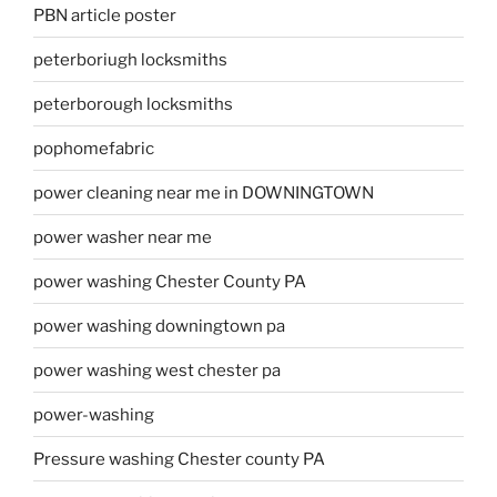
PBN article poster
peterboriugh locksmiths
peterborough locksmiths
pophomefabric
power cleaning near me in DOWNINGTOWN
power washer near me
power washing Chester County PA
power washing downingtown pa
power washing west chester pa
power-washing
Pressure washing Chester county PA