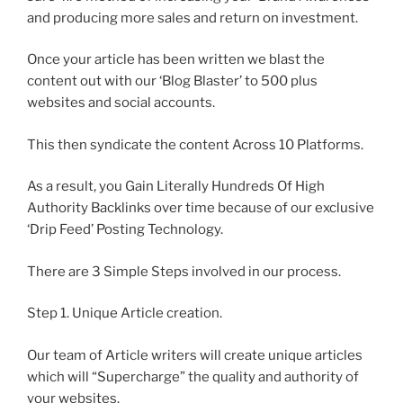
and producing more sales and return on investment.
Once your article has been written we blast the
content out with our ‘Blog Blaster’ to 500 plus
websites and social accounts.
This then syndicate the content Across 10 Platforms.
As a result, you Gain Literally Hundreds Of High
Authority Backlinks over time because of our exclusive
‘Drip Feed’ Posting Technology.
There are 3 Simple Steps involved in our process.
Step 1. Unique Article creation.
Our team of Article writers will create unique articles
which will “Supercharge” the quality and authority of
your websites.