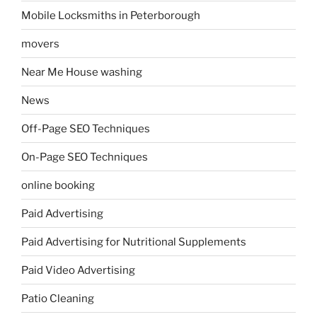
Mobile Locksmiths in Peterborough
movers
Near Me House washing
News
Off-Page SEO Techniques
On-Page SEO Techniques
online booking
Paid Advertising
Paid Advertising for Nutritional Supplements
Paid Video Advertising
Patio Cleaning