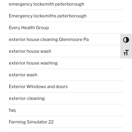
emergency locksmith peterborough
Emergency locksmiths peterborough
Every Health Group
exterior house cleaning Glenmoore Pa
Toggl
exterior house wash
Toggl
exterior house washing
exterior wash
Exterior WIndows and doors
exterior-cleaning
faq
Farming Simulator 22