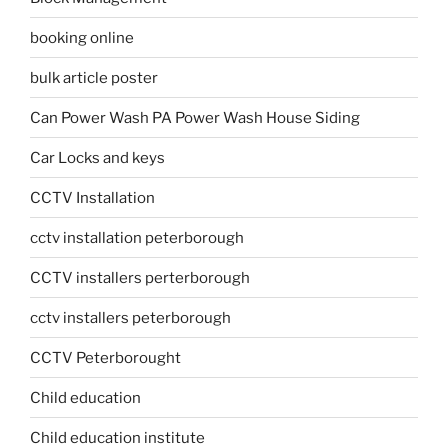
booking online
bulk article poster
Can Power Wash PA Power Wash House Siding
Car Locks and keys
CCTV Installation
cctv installation peterborough
CCTV installers perterborough
cctv installers peterborough
CCTV Peterborought
Child education
Child education institute