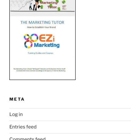
META
Log in
Entries feed
Comments feed