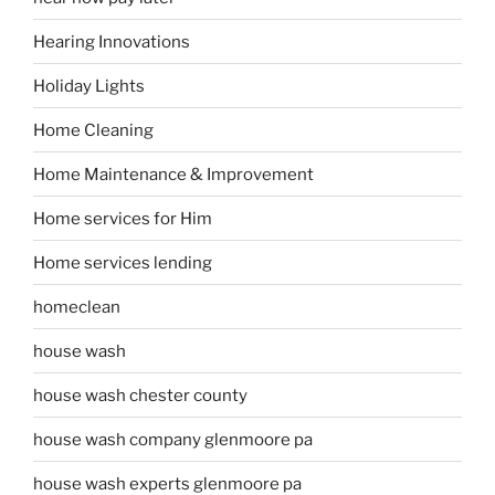
Hearing Innovations
Holiday Lights
Home Cleaning
Home Maintenance & Improvement
Home services for Him
Home services lending
homeclean
house wash
house wash chester county
house wash company glenmoore pa
house wash experts glenmoore pa