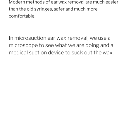
Modern methods of ear wax removal are much easier
than the old syringes, safer and much more
comfortable.
In microsuction ear wax removal, we use a
microscope to see what we are doing and a
medical suction device to suck out the wax.