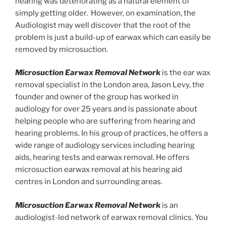
hearing was deteriorating as a natural element of
simply getting older. However, on examination, the
Audiologist may well discover that the root of the
problem is just a build-up of earwax which can easily be
removed by microsuction.
Microsuction Earwax Removal Network
is the ear wax
removal specialist in the London area, Jason Levy, the
founder and owner of the group has worked in
audiology for over 25 years and is passionate about
helping people who are suffering from hearing and
hearing problems. In his group of practices, he offers a
wide range of audiology services including hearing
aids, hearing tests and earwax removal. He offers
microsuction earwax removal at his hearing aid
centres in London and surrounding areas.
Microsuction Earwax Removal Network
is an
audiologist-led network of earwax removal clinics. You