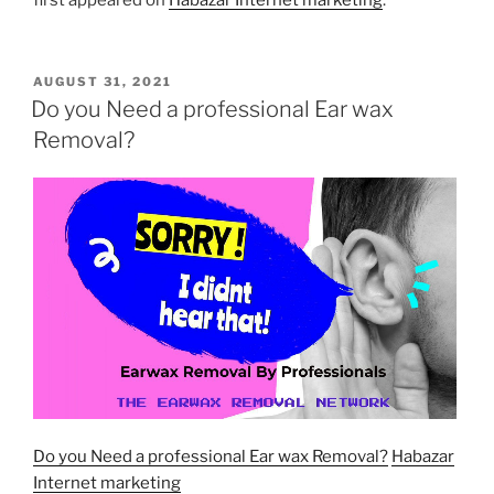
first appeared on
Habazar Internet marketing
.
POSTED
AUGUST 31, 2021
ON
Do you Need a professional Ear wax
Removal?
Do you Need a professional Ear wax Removal?
Habazar
Internet marketing