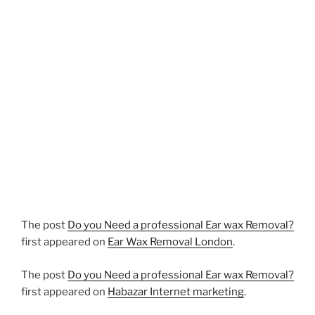
The post
Do you Need a professional Ear wax Removal?
first appeared on
Ear Wax Removal London
.
The post
Do you Need a professional Ear wax Removal?
first appeared on
Habazar Internet marketing
.