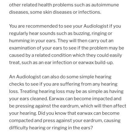
other related health problems such as autoimmune
diseases, some skin diseases or infections.
You are recommended to see your Audiologist if you
regularly hear sounds such as buzzing, ringing or
humming in your ears. They will then carry out an
examination of your ears to see if the problem may be
caused by a related condition which they could easily
treat, such as an ear infection or earwax build-up.
An Audiologist can also do some simple hearing
checks to see if you are suffering from any hearing
loss. Treating hearing loss may be as simple as having
your ears cleaned. Earwax can become impacted and
be pressing against the eardrum, which will then affect
your hearing. Did you know that earwax can become
compacted and press against your eardrum, causing
difficulty hearing or ringing in the ears?