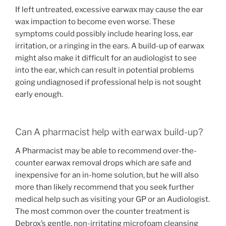
If left untreated, excessive earwax may cause the ear
wax impaction to become even worse. These
symptoms could possibly include hearing loss, ear
irritation, or a ringing in the ears. A build-up of earwax
might also make it difficult for an audiologist to see
into the ear, which can result in potential problems
going undiagnosed if professional help is not sought
early enough.
Can A pharmacist help with earwax build-up?
A Pharmacist may be able to recommend over-the-
counter earwax removal drops which are safe and
inexpensive for an in-home solution, but he will also
more than likely recommend that you seek further
medical help such as visiting your GP or an Audiologist.
The most common over the counter treatment is
Debrox’s gentle, non-irritating microfoam cleansing