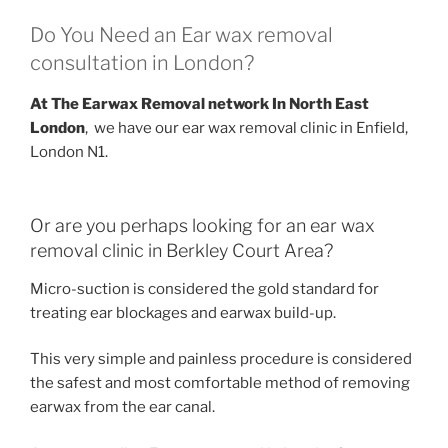
Do You Need an Ear wax removal
consultation in London?
At The Earwax Removal network In North East
London
, we have our ear wax removal clinic in Enfield,
London N1.
Or are you perhaps looking for an ear wax
removal clinic in Berkley Court Area?
Micro-suction is considered the gold standard for
treating ear blockages and earwax build-up.
This very simple and painless procedure is considered
the safest and most comfortable method of removing
earwax from the ear canal.