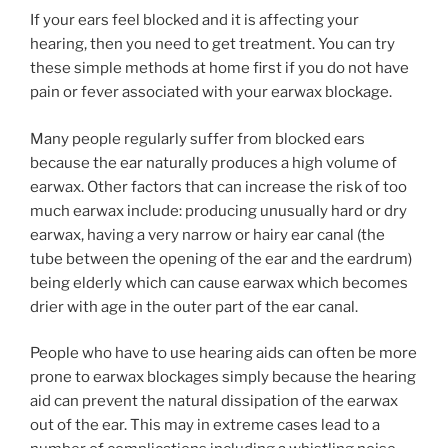
If your ears feel blocked and it is affecting your
hearing, then you need to get treatment. You can try
these simple methods at home first if you do not have
pain or fever associated with your earwax blockage.
Many people regularly suffer from blocked ears
because the ear naturally produces a high volume of
earwax. Other factors that can increase the risk of too
much earwax include: producing unusually hard or dry
earwax, having a very narrow or hairy ear canal (the
tube between the opening of the ear and the eardrum)
being elderly which can cause earwax which becomes
drier with age in the outer part of the ear canal.
People who have to use hearing aids can often be more
prone to earwax blockages simply because the hearing
aid can prevent the natural dissipation of the earwax
out of the ear. This may in extreme cases lead to a