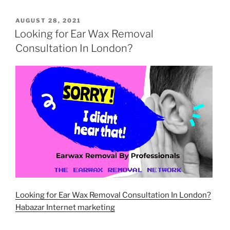
POSTED
AUGUST 28, 2021
ON
Looking for Ear Wax Removal
Consultation In London?
Looking for Ear Wax Removal Consultation In London?
Habazar Internet marketing