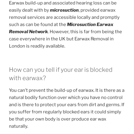
Earwax build-up and associated hearing loss can be
easily dealt with by
microsuction
, provided earwax
removal services are accessible locally and promptly
such as can be found at the
Microsuction Earwax
Removal Network
. However, this is far from being the
case everywhere in the UK but Earwax Removal in
London is readily available.
How can you tell if your ear is blocked
with earwax?
You can’t prevent the build-up of earwax. It is there as a
natural bodily function over which you have no control
and is there to protect your ears from dirt and germs. If
you suffer from regularly blocked ears it could simply
be that your own body is over produce ear wax
naturally.