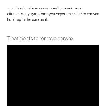
A professional earwax removal procedure can
eliminate any symptoms you experience due to earwax
build-up in the ear canal.
Treatments to remove earwax