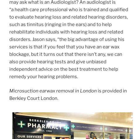
may ask what is an Audiologist? An audiologist is
“a health care professional who is trained and qualified
to evaluate hearing loss and related hearing disorders,
such as tinnitus (ringing in the ears) and to help
rehabilitate individuals with hearing loss and related
disorders. Jason says, “the big advantage of using his
services is that if you feel that you have an ear wax
blockage, but it turns out that there isn’t any, we can
also provide hearing tests and give unbiased
independent advice on the best treatment to help
remedy your hearing problems.
Microsuction earwax removal in London
is provided in
Berkley Court London.