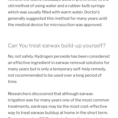
old method of using water and a rubber-bulb syringe
which was usually filled with warm water. Doctor’s
generally suggested this method for many years until
the medical device for microsuction was approved.
Can You treat earwax build-up yourself?
No, not safely. Hydrogen peroxide has been considered
an effective ingredient in earwax removal solutions for
many years but is only a temporary self-help remedy,
not recommended to be used over a long period of
time.
Researchers discovered that although earwax
irrigation was for many years one of the most common
treatments, eardrops may be the most cost-effective
way to treat earwax buildup at home in the short term.