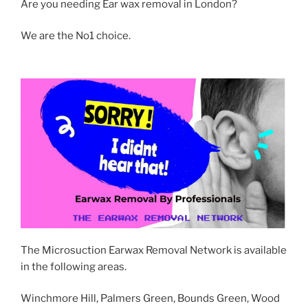
Are you needing Ear wax removal in London?
We are the No1 choice.
The Microsuction Earwax Removal Network is available
in the following areas.
Winchmore Hill, Palmers Green, Bounds Green, Wood