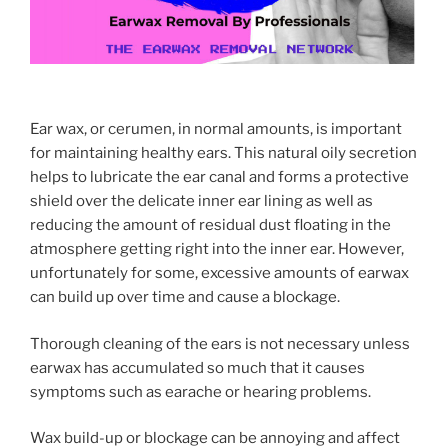
Ear wax, or cerumen, in normal amounts, is important
for maintaining healthy ears. This natural oily secretion
helps to lubricate the ear canal and forms a protective
shield over the delicate inner ear lining as well as
reducing the amount of residual dust floating in the
atmosphere getting right into the inner ear. However,
unfortunately for some, excessive amounts of earwax
can build up over time and cause a blockage.
Thorough cleaning of the ears is not necessary unless
earwax has accumulated so much that it causes
symptoms such as earache or hearing problems.
Wax build-up or blockage can be annoying and affect