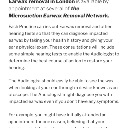
Earwax removal in London
is available by
appointment at several of
the
Microsuction Earwax Removal Network.
Each Practice carries out Earwax removal and other
hearing tests so that they can diagnose impacted
earwax by taking your health history and giving your
ear a physical exam. These consultations will include
some simple hearing tests to enable the Audiologist to
determine the best course of action to restore your
hearing.
The Audiologist should easily be able to see the wax
when looking at your ear through a device known as an
otoscope. The Audiologist might diagnose you with
impacted earwax even if you don’t have any symptoms.
For example, you might have initially attended an
appointment for one reason, believing that your