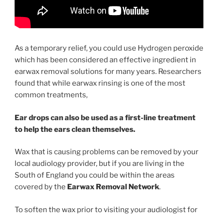
As a temporary relief, you could use Hydrogen peroxide
which has been considered an effective ingredient in
earwax removal solutions for many years. Researchers
found that while earwax rinsing is one of the most
common treatments,
Ear drops can also be used as a first-line treatment
to help the ears clean themselves.
Wax that is causing problems can be removed by your
local audiology provider, but if you are living in the
South of England you could be within the areas
covered by the
Earwax Removal Network
.
To soften the wax prior to visiting your audiologist for