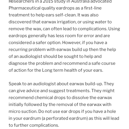
Researchers in a 2015 study in Australia advocated
Pharmaceutical quality eardrops as a first-line
treatment to help ears self-clean. It was also
discovered that earwax irrigation, or using water to
remove the wax, can often lead to complications. Using
eardrops generally has less room for error and are
considered a safer option. However, if you have a
recurring problem with earwax build up then the help
of an audiologist should be sought to help and
diagnose the problem and recommend a safe course
of action for the Long term health of your ears.
Speak to an audiologist about earwax build-up. They
can give advice and suggest treatments. They might
recommend chemical drops to dissolve the earwax
initially followed by the removal of the earwax with
micro suction. Do not use ear drops if you have a hole
in your eardrum (a perforated eardrum) as this will lead
to further complications.