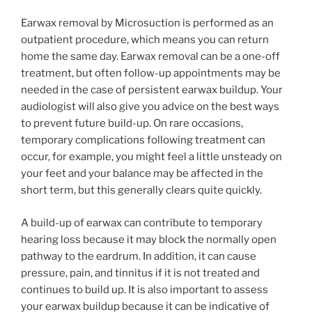
Earwax removal by Microsuction is performed as an
outpatient procedure, which means you can return
home the same day. Earwax removal can be a one-off
treatment, but often follow-up appointments may be
needed in the case of persistent earwax buildup. Your
audiologist will also give you advice on the best ways
to prevent future build-up. On rare occasions,
temporary complications following treatment can
occur, for example, you might feel a little unsteady on
your feet and your balance may be affected in the
short term, but this generally clears quite quickly.
A build-up of earwax can contribute to temporary
hearing loss because it may block the normally open
pathway to the eardrum. In addition, it can cause
pressure, pain, and tinnitus if it is not treated and
continues to build up. It is also important to assess
your earwax buildup because it can be indicative of