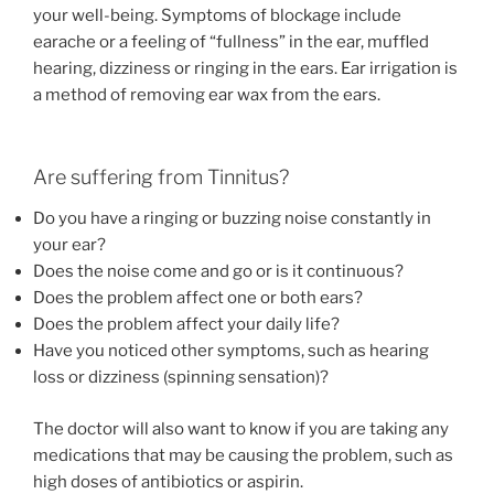
your well-being. Symptoms of blockage include
earache or a feeling of “fullness” in the ear, muffled
hearing, dizziness or ringing in the ears. Ear irrigation is
a method of removing ear wax from the ears.
Are suffering from Tinnitus?
Do you have a ringing or buzzing noise constantly in
your ear?
Does the noise come and go or is it continuous?
Does the problem affect one or both ears?
Does the problem affect your daily life?
Have you noticed other symptoms, such as hearing
loss or dizziness (spinning sensation)?
The doctor will also want to know if you are taking any
medications that may be causing the problem, such as
high doses of antibiotics or aspirin.