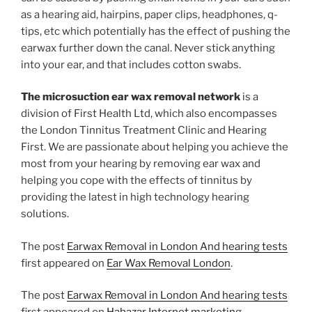
as a hearing aid, hairpins, paper clips, headphones, q-
tips, etc which potentially has the effect of pushing the
earwax further down the canal. Never stick anything
into your ear, and that includes cotton swabs.
The microsuction ear wax removal network
is a
division of First Health Ltd, which also encompasses
the London Tinnitus Treatment Clinic and Hearing
First. We are passionate about helping you achieve the
most from your hearing by removing ear wax and
helping you cope with the effects of tinnitus by
providing the latest in high technology hearing
solutions.
The post
Earwax Removal in London And hearing tests
first appeared on
Ear Wax Removal London
.
The post
Earwax Removal in London And hearing tests