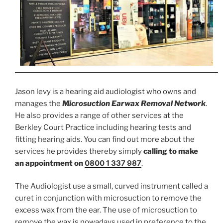
Jason levy is a hearing aid audiologist who owns and
manages the
Microsuction Earwax Removal Network
.
He also provides a range of other services at the
Berkley Court Practice including hearing tests and
fitting hearing aids. You can find out more about the
services he provides thereby simply
calling to make
0800 1 337 987
an appointment on
.
The Audiologist use a small, curved instrument called a
curet in conjunction with microsuction to remove the
excess wax from the ear. The use of microsuction to
remove the wax is nowadays used in preference to the