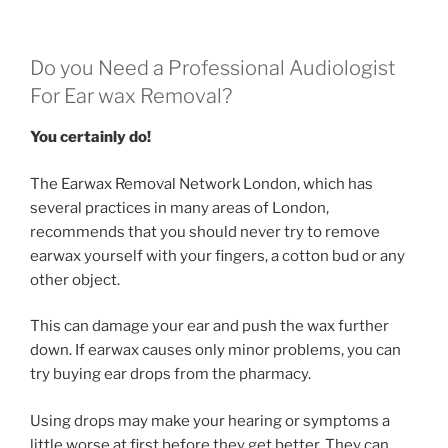
Do you Need a Professional Audiologist
For Ear wax Removal?
You certainly do!
The Earwax Removal Network London, which has
several practices in many areas of London,
recommends that you should never try to remove
earwax yourself with your fingers, a cotton bud or any
other object.
This can damage your ear and push the wax further
down. If earwax causes only minor problems, you can
try buying ear drops from the pharmacy.
Using drops may make your hearing or symptoms a
little worse at first before they get better. They can