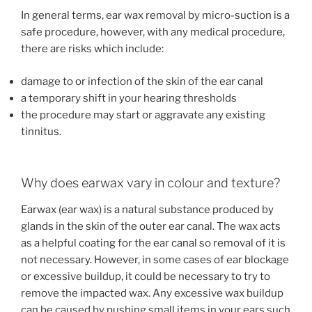
In general terms, ear wax removal by micro-suction is a
safe procedure, however, with any medical procedure,
there are risks which include:
damage to or infection of the skin of the ear canal
a temporary shift in your hearing thresholds
the procedure may start or aggravate any existing
tinnitus.
Why does earwax vary in colour and texture?
Earwax (ear wax) is a natural substance produced by
glands in the skin of the outer ear canal. The wax acts
as a helpful coating for the ear canal so removal of it is
not necessary. However, in some cases of ear blockage
or excessive buildup, it could be necessary to try to
remove the impacted wax. Any excessive wax buildup
can be caused by pushing small items in your ears such