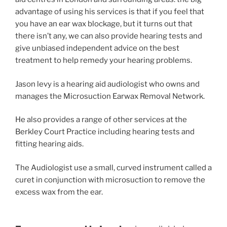
advantage of using his services is that if you feel that
you have an ear wax blockage, but it turns out that
there isn’t any, we can also provide hearing tests and
give unbiased independent advice on the best
treatment to help remedy your hearing problems.
Jason levy is a hearing aid audiologist who owns and
manages the Microsuction Earwax Removal Network.
He also provides a range of other services at the
Berkley Court Practice including hearing tests and
fitting hearing aids.
The Audiologist use a small, curved instrument called a
curet in conjunction with microsuction to remove the
excess wax from the ear.