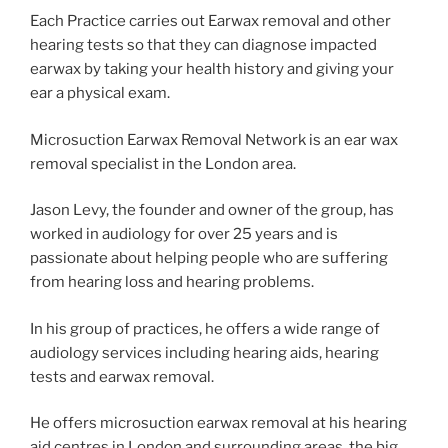
Each Practice carries out Earwax removal and other
hearing tests so that they can diagnose impacted
earwax by taking your health history and giving your
ear a physical exam.
Microsuction Earwax Removal Network is an ear wax
removal specialist in the London area.
Jason Levy, the founder and owner of the group, has
worked in audiology for over 25 years and is
passionate about helping people who are suffering
from hearing loss and hearing problems.
In his group of practices, he offers a wide range of
audiology services including hearing aids, hearing
tests and earwax removal.
He offers microsuction earwax removal at his hearing
aid centres in London and surrounding areas. the big