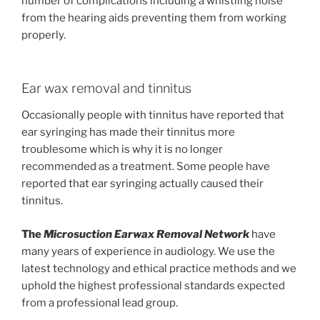
number of complications including a whistling noise
from the hearing aids preventing them from working
properly.
Ear wax removal and tinnitus
Occasionally people with tinnitus have reported that
ear syringing has made their tinnitus more
troublesome which is why it is no longer
recommended as a treatment. Some people have
reported that ear syringing actually caused their
tinnitus.
The
Microsuction Earwax Removal Network
have
many years of experience in audiology. We use the
latest technology and ethical practice methods and we
uphold the highest professional standards expected
from a professional lead group.