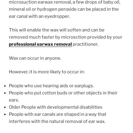
microsuction earwax removal, a few drops of baby oil,
mineral oil or hydrogen peroxide can be placed in the
ear canal with an eyedropper.
This will enable the wax will soften and can be
removed much faster by microsction provided by your
professional earwax removal
practitioner.
Wax can occur in anyone.
However, it is more likely to occur in:
People who use hearing aids or earplugs.
People who put cotton buds or other objects in their
ears.
Older People with developmental disabilities
People with ear canals are shaped in a way that
interferes with the natural removal of ear wax.