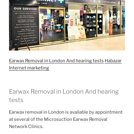
Earwax Removal in London And hearing tests
Habazar
Internet marketing
Earwax Removal in London And hearing
tests
Earwax removal in London is available by appointment
at several of the Microsuction Earwax Removal
Network Clinics.