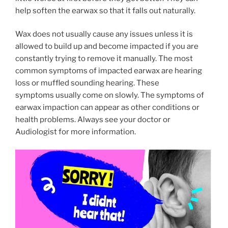
help soften the earwax so that it falls out naturally.
Wax does not usually cause any issues unless it is
allowed to build up and become impacted if you are
constantly trying to remove it manually. The most
common symptoms of impacted earwax are hearing
loss or muffled sounding hearing. These
symptoms usually come on slowly. The symptoms of
earwax impaction can appear as other conditions or
health problems. Always see your doctor or
Audiologist for more information.