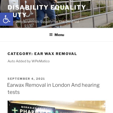
Skip
DISABILITY EQUALITY
to
Open toolbar
DUTY
content
Your Duty to provide Equality for The Disabled
Menu
CATEGORY:
EAR WAX REMOVAL
Auto Added by WPeMatico
POSTED
SEPTEMBER 4, 2021
ON
Earwax Removal in London And hearing
tests