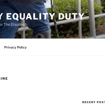
Y EQUALITY DUTY
for The Disabled
Privacy Policy
LINE
RECENT POS