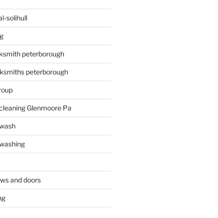
-solihull
g
ksmith peterborough
ksmiths peterborough
roup
 cleaning Glenmoore Pa
 wash
 washing
ows and doors
ng