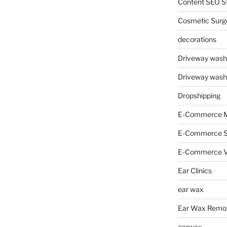
Content SEO St
Cosmetic Surg
decorations
Driveway wash
Driveway wash
Dropshipping
E-Commerce M
E-Commerce 
E-Commerce V
Ear Clinics
ear wax
Ear Wax Remo
earwax