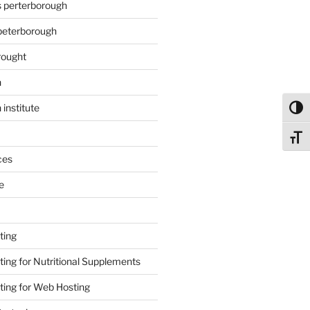
s perterborough
 peterborough
rought
n
 institute
Toggl
Toggl
ces
e
ting
ing for Nutritional Supplements
ing for Web Hosting