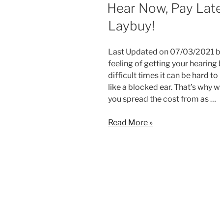
ON
Hear Now, Pay Late
Laybuy!
Last Updated on 07/03/2021 by
feeling of getting your hearing
difficult times it can be hard 
like a blocked ear. That’s why
you spread the cost from as …
Hear
Read More »
Now,
Pay
Later
with
Hearing
First
and
Laybuy!