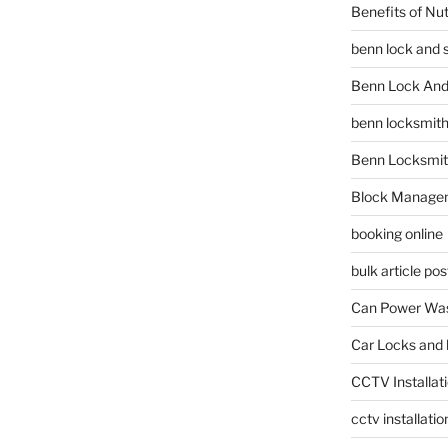
Benefits of Nu
benn lock and 
Benn Lock And 
benn locksmit
Benn Locksmit
Block Manage
booking online
bulk article pos
Can Power Was
Car Locks and 
CCTV Installat
cctv installati