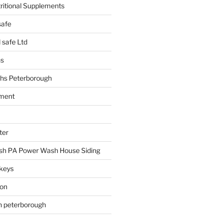
tritional Supplements
safe
safe Ltd
hs
hs Peterborough
ment
ter
h PA Power Wash House Siding
keys
ion
on peterborough