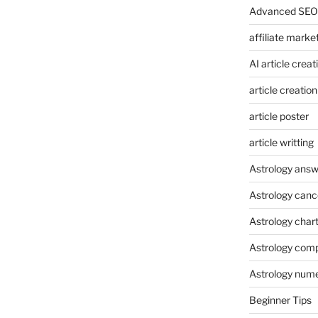
Advanced SEO 
affiliate marke
AI article creat
article creation
article poster
article writting
Astrology answ
Astrology canc
Astrology char
Astrology compa
Astrology num
Beginner Tips