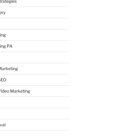
rategies
ery
ing
ing PA
arketing
SEO
ideo Marketing
val