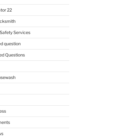
tor 22
ocksmith
 Safety Services
ed question
ed Questions
ousewash
ess
ments
ws