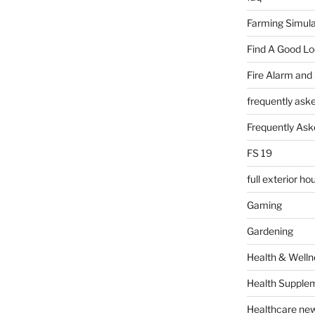
Farming Simula
Find A Good L
Fire Alarm and
frequently ask
Frequently Ask
FS 19
full exterior h
Gaming
Gardening
Health & Welln
Health Supple
Healthcare ne