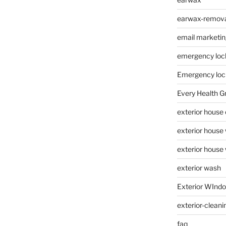
earwax-removal
email marketin
emergency loc
Emergency loc
Every Health G
exterior house
exterior house
exterior house
exterior wash
Exterior WInd
exterior-cleani
faq