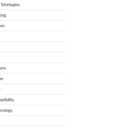
Strategies
ting
ion
ers
er
t
tibility
erology