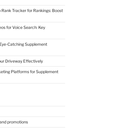
 Rank Tracker for Rankings: Boost
eos for Voice Search: Key
 Eye-Catching Supplement
ur Driveway Effectively
eting Platforms for Supplement
s and promotions