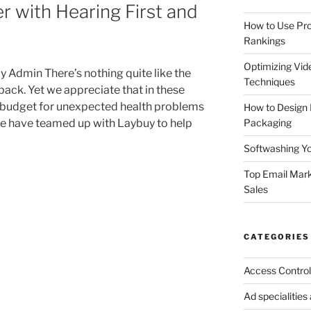
r with Hearing First and
How to Use Pro
Rankings
Optimizing Vid
 Admin There’s nothing quite like the
Techniques
 back. Yet we appreciate that in these
to budget for unexpected health problems
How to Design
Packaging
 we have teamed up with Laybuy to help
Softwashing Yo
Top Email Mark
Sales
CATEGORIES
Access Control
Ad specialitie