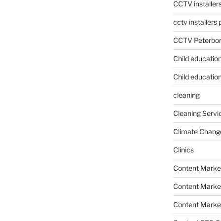
CCTV installer
cctv installers
CCTV Peterbo
Child educatio
Child education
cleaning
Cleaning Servi
Climate Chang
Clinics
Content Marke
Content Market
Content Market