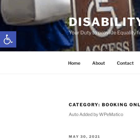
Skip
to
DISABILIT
content
Open toolbar
Your Duty to provide Equality 
Home
About
Contact
CATEGORY:
BOOKING ON
Auto Added by WPeMatico
POSTED
MAY 30, 2021