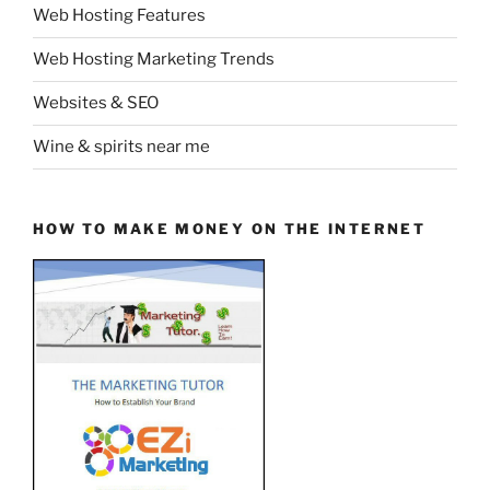
Web Hosting Features
Web Hosting Marketing Trends
Websites & SEO
Wine & spirits near me
HOW TO MAKE MONEY ON THE INTERNET