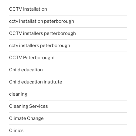
CCTV Installation
cctv installation peterborough
CCTV installers perterborough
cctv installers peterborough
CCTV Peterborought
Child education
Child education institute
cleaning
Cleaning Services
Climate Change
Clinics