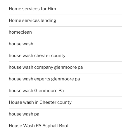
Home services for Him
Home services lending
homeclean
house wash
house wash chester county
house wash company glenmoore pa
house wash experts glenmoore pa
house wash Glenmoore Pa
House wash in Chester county
house wash pa
House Wash PA Asphalt Roof