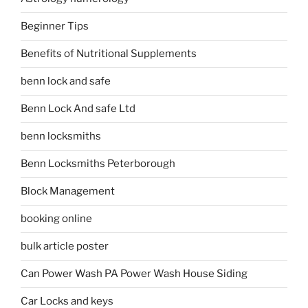
Beginner Tips
Benefits of Nutritional Supplements
benn lock and safe
Benn Lock And safe Ltd
benn locksmiths
Benn Locksmiths Peterborough
Block Management
booking online
bulk article poster
Can Power Wash PA Power Wash House Siding
Car Locks and keys