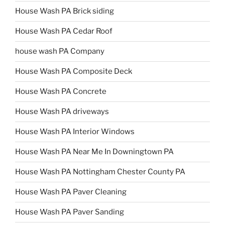
House Wash PA Brick siding
House Wash PA Cedar Roof
house wash PA Company
House Wash PA Composite Deck
House Wash PA Concrete
House Wash PA driveways
House Wash PA Interior Windows
House Wash PA Near Me In Downingtown PA
House Wash PA Nottingham Chester County PA
House Wash PA Paver Cleaning
House Wash PA Paver Sanding