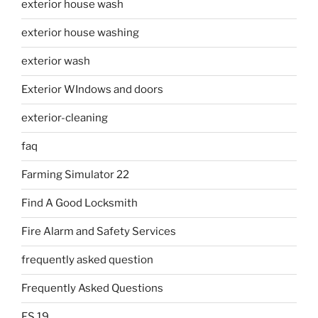
exterior house wash
exterior house washing
exterior wash
Exterior WIndows and doors
exterior-cleaning
faq
Farming Simulator 22
Find A Good Locksmith
Fire Alarm and Safety Services
frequently asked question
Frequently Asked Questions
FS 19