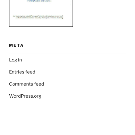
META
Log in
Entries feed
Comments feed
WordPress.org