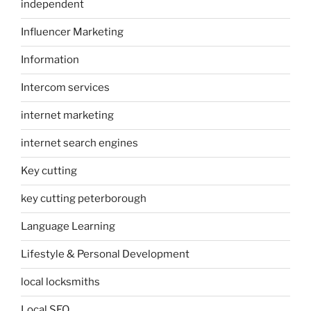
independent
Influencer Marketing
Information
Intercom services
internet marketing
internet search engines
Key cutting
key cutting peterborough
Language Learning
Lifestyle & Personal Development
local locksmiths
Local SEO