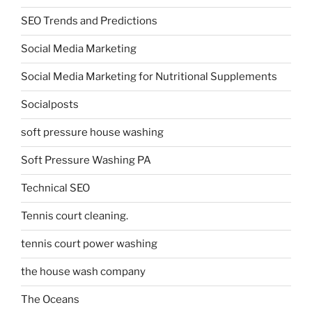
SEO Trends and Predictions
Social Media Marketing
Social Media Marketing for Nutritional Supplements
Socialposts
soft pressure house washing
Soft Pressure Washing PA
Technical SEO
Tennis court cleaning.
tennis court power washing
the house wash company
The Oceans