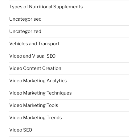
Types of Nutritional Supplements
Uncategorised
Uncategorized
Vehicles and Transport
Video and Visual SEO
Video Content Creation
Video Marketing Analytics
Video Marketing Techniques
Video Marketing Tools
Video Marketing Trends
Video SEO