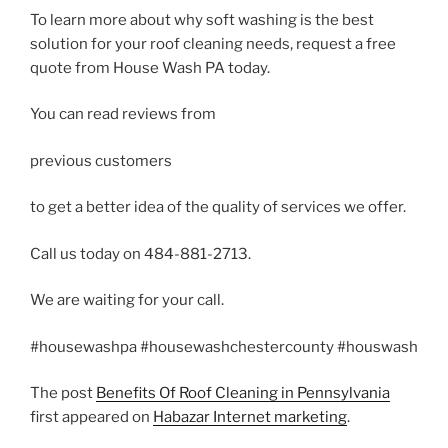
To learn more about why soft washing is the best
solution for your roof cleaning needs, request a free
quote from House Wash PA today.
You can read reviews from
previous customers
to get a better idea of the quality of services we offer.
Call us today on 484-881-2713.
We are waiting for your call.
#housewashpa #housewashchestercounty #houswash
The post
Benefits Of Roof Cleaning in Pennsylvania
first appeared on
Habazar Internet marketing
.