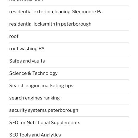
residential exterior cleaning Glenmoore Pa
residential locksmith in peterborough
roof
roof washing PA
Safes and vaults
Science & Technology
Search engine marketing tips
search engines ranking
security systems peterborough
SEO for Nutritional Supplements
SEO Tools and Analytics