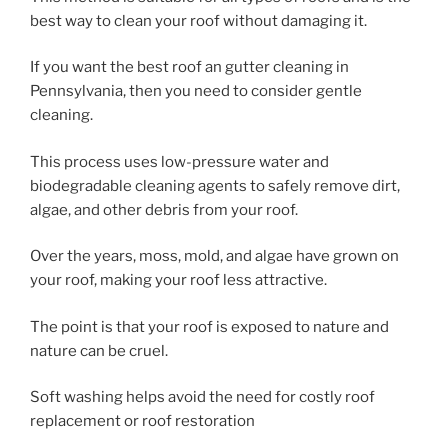
best way to clean your roof without damaging it.
If you want the best roof an gutter cleaning in
Pennsylvania, then you need to consider gentle
cleaning.
This process uses low-pressure water and
biodegradable cleaning agents to safely remove dirt,
algae, and other debris from your roof.
Over the years, moss, mold, and algae have grown on
your roof, making your roof less attractive.
The point is that your roof is exposed to nature and
nature can be cruel.
Soft washing helps avoid the need for costly roof
replacement or roof restoration