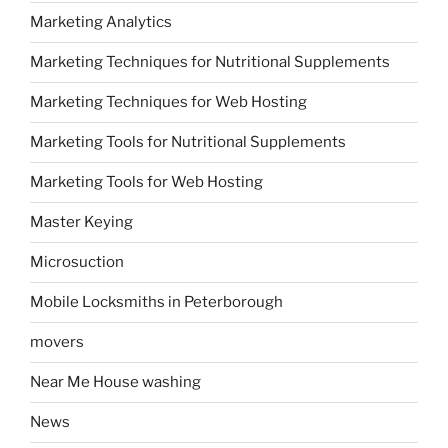
Marketing Analytics
Marketing Techniques for Nutritional Supplements
Marketing Techniques for Web Hosting
Marketing Tools for Nutritional Supplements
Marketing Tools for Web Hosting
Master Keying
Microsuction
Mobile Locksmiths in Peterborough
movers
Near Me House washing
News