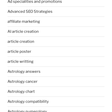
Ad specialities and promotions
Advanced SEO Strategies
affiliate marketing
AI article creation
article creation
article poster
article writting
Astrology answers
Astrology cancer
Astrology chart
Astrology compatibility
Astrology numerology