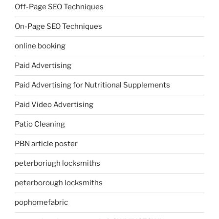
Off-Page SEO Techniques
On-Page SEO Techniques
online booking
Paid Advertising
Paid Advertising for Nutritional Supplements
Paid Video Advertising
Patio Cleaning
PBN article poster
peterboriugh locksmiths
peterborough locksmiths
pophomefabric