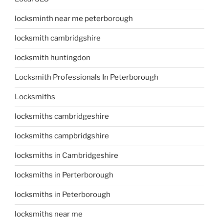
locksminth near me peterborough
locksmith cambridgshire
locksmith huntingdon
Locksmith Professionals In Peterborough
Locksmiths
locksmiths cambridgeshire
locksmiths campbridgshire
locksmiths in Cambridgeshire
locksmiths in Perterborough
locksmiths in Peterborough
locksmiths near me