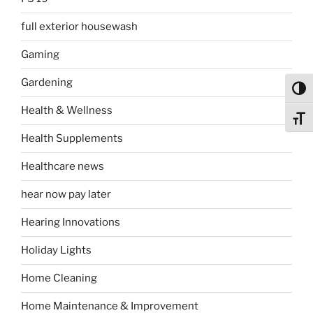
full exterior housewash
Gaming
Gardening
Toggl
Health & Wellness
Toggl
Health Supplements
Healthcare news
hear now pay later
Hearing Innovations
Holiday Lights
Home Cleaning
Home Maintenance & Improvement