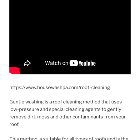
https://www.housewashpa.com/roof-cleaning
Gentle washing is a roof cleaning method that uses
low-pressure and special cleaning agents to gently
remove dirt, moss and other contaminants from your
roof.
This method is suitable for all types of roofs and is the