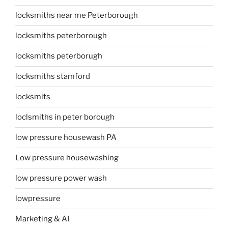
locksmiths near me Peterborough
locksmiths peterborough
locksmiths peterborugh
locksmiths stamford
locksmits
loclsmiths in peter borough
low pressure housewash PA
Low pressure housewashing
low pressure power wash
lowpressure
Marketing & AI