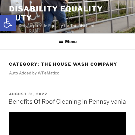
Skip
DISABILITY EQUALITY
to
Open toolbar
DUTY
content
Your Duty to provide Equality for The Disabled
Menu
CATEGORY:
THE HOUSE WASH COMPANY
Auto Added by WPeMatico
POSTED
AUGUST 31, 2022
ON
Benefits Of Roof Cleaning in Pennsylvania