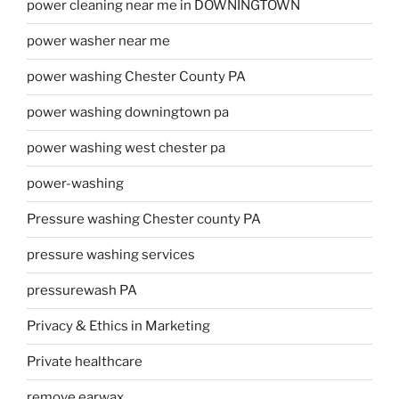
power cleaning near me in DOWNINGTOWN
power washer near me
power washing Chester County PA
power washing downingtown pa
power washing west chester pa
power-washing
Pressure washing Chester county PA
pressure washing services
pressurewash PA
Privacy & Ethics in Marketing
Private healthcare
remove earwax