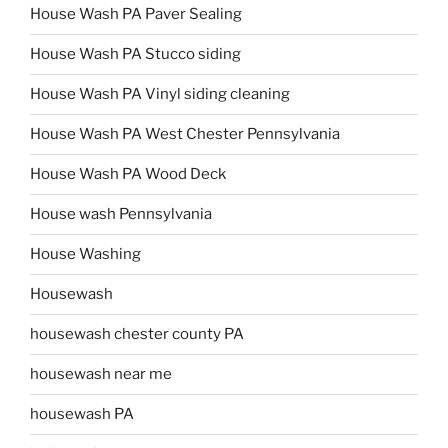
House Wash PA Paver Sealing
House Wash PA Stucco siding
House Wash PA Vinyl siding cleaning
House Wash PA West Chester Pennsylvania
House Wash PA Wood Deck
House wash Pennsylvania
House Washing
Housewash
housewash chester county PA
housewash near me
housewash PA