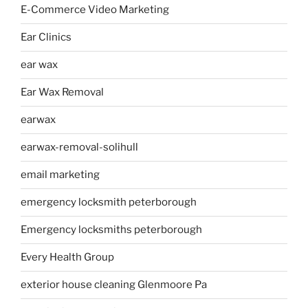
E-Commerce Video Marketing
Ear Clinics
ear wax
Ear Wax Removal
earwax
earwax-removal-solihull
email marketing
emergency locksmith peterborough
Emergency locksmiths peterborough
Every Health Group
exterior house cleaning Glenmoore Pa