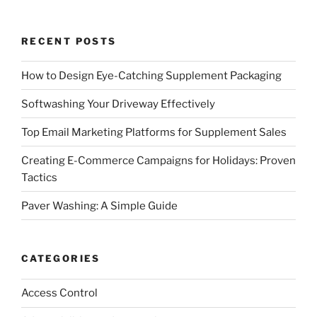
RECENT POSTS
How to Design Eye-Catching Supplement Packaging
Softwashing Your Driveway Effectively
Top Email Marketing Platforms for Supplement Sales
Creating E-Commerce Campaigns for Holidays: Proven
Tactics
Paver Washing: A Simple Guide
CATEGORIES
Access Control