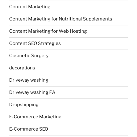
Content Marketing
Content Marketing for Nutritional Supplements
Content Marketing for Web Hosting
Content SEO Strategies
Cosmetic Surgery
decorations
Driveway washing
Driveway washing PA
Dropshipping
E-Commerce Marketing
E-Commerce SEO