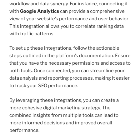
workflow and data synergy. For instance, connecting it
with
Google Analytics
can provide a comprehensive
view of your website’s performance and user behavior.
This integration allows you to correlate ranking data
with traffic patterns.
To set up these integrations, follow the actionable
steps outlined in the platform’s documentation. Ensure
that you have the necessary permissions and access to
both tools. Once connected, you can streamline your
data analysis and reporting processes, making it easier
to track your SEO performance.
By leveraging these integrations, you can create a
more cohesive digital marketing strategy. The
combined insights from multiple tools can lead to
more informed decisions and improved overall
performance.