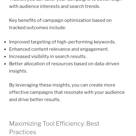
with audience interests and search trends.
Key benefits of campaign optimization based on
tracked outcomes include:
Improved targeting of high-performing keywords.
Enhanced content relevance and engagement.
Increased visibility in search results.
Better allocation of resources based on data-driven
insights.
By leveraging these insights, you can create more
effective campaigns that resonate with your audience
and drive better results.
Maximizing Tool Efficiency: Best
Practices