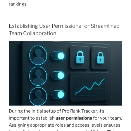
rankings.
Establishing User Permissions for Streamlined
Team Collaboration
During the initial setup of Pro Rank Tracker, it’s
important to establish
user permissions
for your team.
Assigning appropriate roles and access levels ensures