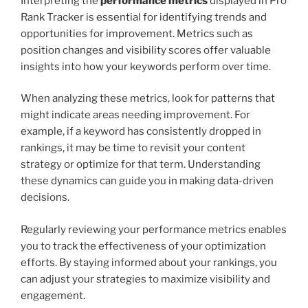
Interpreting the
performance metrics
displayed in Pro
Rank Tracker is essential for identifying trends and
opportunities for improvement. Metrics such as
position changes and visibility scores offer valuable
insights into how your keywords perform over time.
When analyzing these metrics, look for patterns that
might indicate areas needing improvement. For
example, if a keyword has consistently dropped in
rankings, it may be time to revisit your content
strategy or optimize for that term. Understanding
these dynamics can guide you in making data-driven
decisions.
Regularly reviewing your performance metrics enables
you to track the effectiveness of your optimization
efforts. By staying informed about your rankings, you
can adjust your strategies to maximize visibility and
engagement.