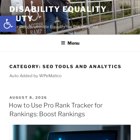
Skip
DISABILITY EQUALITY
to
Open toolbar
DUTY
content
Your Duty to provide Equality for The Disabled
Menu
CATEGORY:
SEO TOOLS AND ANALYTICS
Auto Added by WPeMatico
POSTED
AUGUST 8, 2026
ON
How to Use Pro Rank Tracker for
Rankings: Boost Rankings