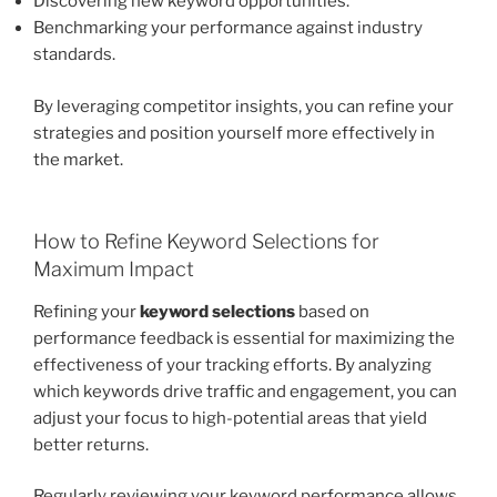
Discovering new keyword opportunities.
Benchmarking your performance against industry
standards.
By leveraging competitor insights, you can refine your
strategies and position yourself more effectively in
the market.
How to Refine Keyword Selections for
Maximum Impact
Refining your
keyword selections
based on
performance feedback is essential for maximizing the
effectiveness of your tracking efforts. By analyzing
which keywords drive traffic and engagement, you can
adjust your focus to high-potential areas that yield
better returns.
Regularly reviewing your keyword performance allows