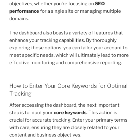
objectives, whether you’re focusing on
SEO
performance
for a single site or managing multiple
domains.
The dashboard also boasts a variety of features that
enhance your tracking capabilities. By thoroughly
exploring these options, you can tailor your account to
meet specific needs, which will ultimately lead to more
effective monitoring and comprehensive reporting.
How to Enter Your Core Keywords for Optimal
Tracking
After accessing the dashboard, the next important
step is to input your
core keywords
. This action is
crucial for accurate tracking. Enter your primary terms
with care, ensuring they are closely related to your
content and business objectives.