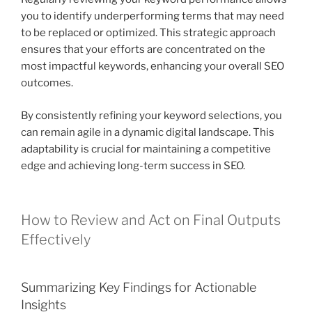
you to identify underperforming terms that may need
to be replaced or optimized. This strategic approach
ensures that your efforts are concentrated on the
most impactful keywords, enhancing your overall SEO
outcomes.
By consistently refining your keyword selections, you
can remain agile in a dynamic digital landscape. This
adaptability is crucial for maintaining a competitive
edge and achieving long-term success in SEO.
How to Review and Act on Final Outputs
Effectively
Summarizing Key Findings for Actionable
Insights