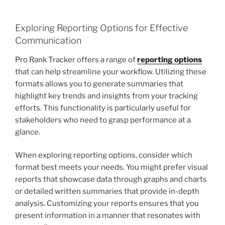
Exploring Reporting Options for Effective
Communication
Pro Rank Tracker offers a range of
reporting options
that can help streamline your workflow. Utilizing these
formats allows you to generate summaries that
highlight key trends and insights from your tracking
efforts. This functionality is particularly useful for
stakeholders who need to grasp performance at a
glance.
When exploring reporting options, consider which
format best meets your needs. You might prefer visual
reports that showcase data through graphs and charts
or detailed written summaries that provide in-depth
analysis. Customizing your reports ensures that you
present information in a manner that resonates with