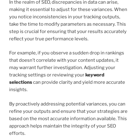
In the realm of SEO, discrepancies in data can arise,
making it essential to adjust for these variances. When
you notice inconsistencies in your tracking outputs,
take the time to modify parameters as necessary. This
step is crucial for ensuring that your results accurately
reflect your true performance levels.
For example, if you observe a sudden drop in rankings
that doesn’t correlate with your content updates, it
may warrant further investigation. Adjusting your
tracking settings or reviewing your
keyword
selections
can provide clarity and yield more accurate
insights.
By proactively addressing potential variances, you can
refine your outputs and ensure that your strategies are
based on the most accurate information available. This
approach helps maintain the integrity of your SEO
efforts.