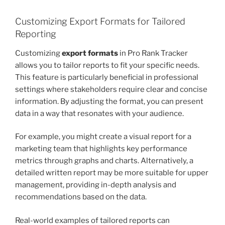
Customizing Export Formats for Tailored
Reporting
Customizing
export formats
in Pro Rank Tracker
allows you to tailor reports to fit your specific needs.
This feature is particularly beneficial in professional
settings where stakeholders require clear and concise
information. By adjusting the format, you can present
data in a way that resonates with your audience.
For example, you might create a visual report for a
marketing team that highlights key performance
metrics through graphs and charts. Alternatively, a
detailed written report may be more suitable for upper
management, providing in-depth analysis and
recommendations based on the data.
Real-world examples of tailored reports can