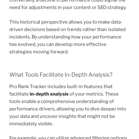
Conversely, a decline in performance could signal the
need for adjustments in your content or SEO strategy.
This historical perspective allows you to make data-
driven decisions based on trends rather than isolated
incidents. By understanding how your performance
has evolved, you can develop more effective
strategies moving forward.
What Tools Facilitate In-Depth Analysis?
Pro Rank Tracker includes built-in features that
facilitate
in-depth analysis
of your metrics. These
tools enable a comprehensive understanding of
performance drivers, allowing you to dive deeper into
your data and uncover insights that might not be
immediately visible.
For example, you can utilize advanced filtering options