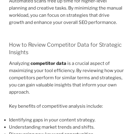
Automated scans free up time for higher-level
planning and creative tasks. By minimizing the manual
workload, you can focus on strategies that drive
growth and enhance your overall SEO performance.
How to Review Competitor Data for Strategic
Insights
Analyzing
competitor data
is a crucial aspect of
maximizing your tool efficiency. By reviewing how your
competitors perform for similar terms and strategies,
you can gain valuable insights that inform your own
approach.
Key benefits of competitive analysis include:
Identifying gaps in your content strategy.
Understanding market trends and shifts.