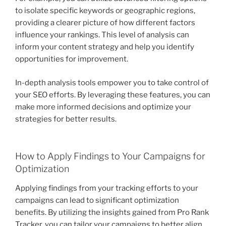
to isolate specific keywords or geographic regions,
providing a clearer picture of how different factors
influence your rankings. This level of analysis can
inform your content strategy and help you identify
opportunities for improvement.
In-depth analysis tools empower you to take control of
your SEO efforts. By leveraging these features, you can
make more informed decisions and optimize your
strategies for better results.
How to Apply Findings to Your Campaigns for
Optimization
Applying findings from your tracking efforts to your
campaigns can lead to significant optimization
benefits. By utilizing the insights gained from Pro Rank
Tracker, you can tailor your campaigns to better align