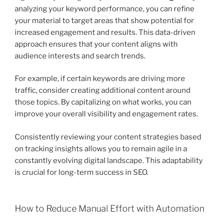
analyzing your keyword performance, you can refine
your material to target areas that show potential for
increased engagement and results. This data-driven
approach ensures that your content aligns with
audience interests and search trends.
For example, if certain keywords are driving more
traffic, consider creating additional content around
those topics. By capitalizing on what works, you can
improve your overall visibility and engagement rates.
Consistently reviewing your content strategies based
on tracking insights allows you to remain agile in a
constantly evolving digital landscape. This adaptability
is crucial for long-term success in SEO.
How to Reduce Manual Effort with Automation