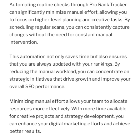
Automating routine checks through Pro Rank Tracker
can significantly minimize manual effort, allowing you
to focus on higher-level planning and creative tasks. By
scheduling regular scans, you can consistently capture
changes without the need for constant manual
intervention.
This automation not only saves time but also ensures
that you are always updated with your rankings. By
reducing the manual workload, you can concentrate on
strategic initiatives that drive growth and improve your
overall SEO performance.
Minimizing manual effort allows your team to allocate
resources more effectively. With more time available
for creative projects and strategy development, you
can enhance your digital marketing efforts and achieve
better results.