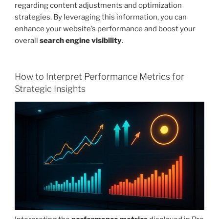
regarding content adjustments and optimization
strategies. By leveraging this information, you can
enhance your website’s performance and boost your
overall
search engine visibility
.
How to Interpret Performance Metrics for
Strategic Insights