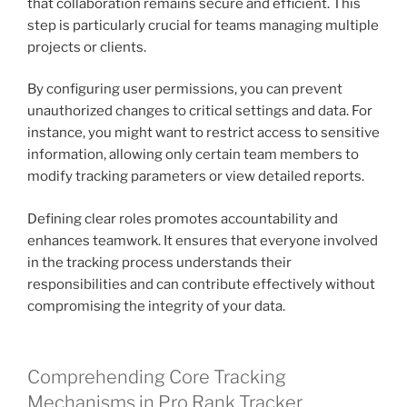
that collaboration remains secure and efficient. This
step is particularly crucial for teams managing multiple
projects or clients.
By configuring user permissions, you can prevent
unauthorized changes to critical settings and data. For
instance, you might want to restrict access to sensitive
information, allowing only certain team members to
modify tracking parameters or view detailed reports.
Defining clear roles promotes accountability and
enhances teamwork. It ensures that everyone involved
in the tracking process understands their
responsibilities and can contribute effectively without
compromising the integrity of your data.
Comprehending Core Tracking
Mechanisms in Pro Rank Tracker