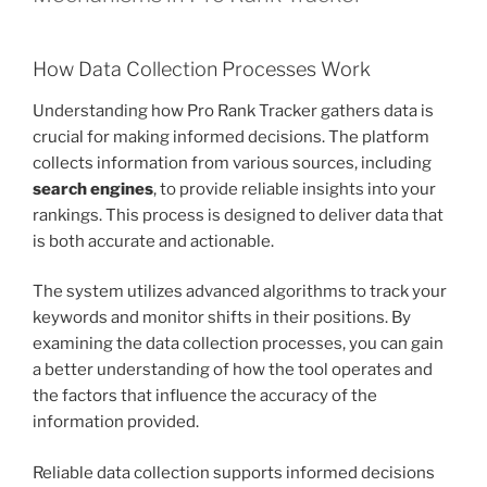
How Data Collection Processes Work
Understanding how Pro Rank Tracker gathers data is
crucial for making informed decisions. The platform
collects information from various sources, including
search engines
, to provide reliable insights into your
rankings. This process is designed to deliver data that
is both accurate and actionable.
The system utilizes advanced algorithms to track your
keywords and monitor shifts in their positions. By
examining the data collection processes, you can gain
a better understanding of how the tool operates and
the factors that influence the accuracy of the
information provided.
Reliable data collection supports informed decisions