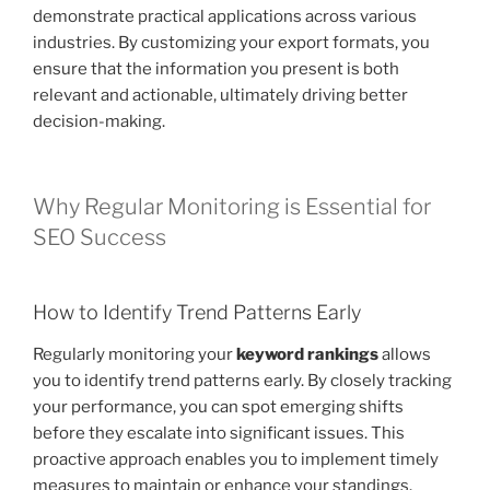
demonstrate practical applications across various
industries. By customizing your export formats, you
ensure that the information you present is both
relevant and actionable, ultimately driving better
decision-making.
Why Regular Monitoring is Essential for
SEO Success
How to Identify Trend Patterns Early
Regularly monitoring your
keyword rankings
allows
you to identify trend patterns early. By closely tracking
your performance, you can spot emerging shifts
before they escalate into significant issues. This
proactive approach enables you to implement timely
measures to maintain or enhance your standings.