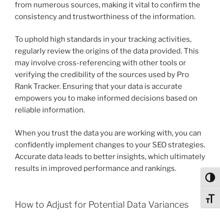
from numerous sources, making it vital to confirm the
consistency and trustworthiness of the information.
To uphold high standards in your tracking activities,
regularly review the origins of the data provided. This
may involve cross-referencing with other tools or
verifying the credibility of the sources used by Pro
Rank Tracker. Ensuring that your data is accurate
empowers you to make informed decisions based on
reliable information.
When you trust the data you are working with, you can
confidently implement changes to your SEO strategies.
Accurate data leads to better insights, which ultimately
results in improved performance and rankings.
Toggl
Toggl
How to Adjust for Potential Data Variances