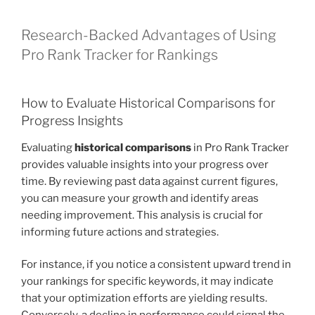
Research-Backed Advantages of Using
Pro Rank Tracker for Rankings
How to Evaluate Historical Comparisons for
Progress Insights
Evaluating
historical comparisons
in Pro Rank Tracker
provides valuable insights into your progress over
time. By reviewing past data against current figures,
you can measure your growth and identify areas
needing improvement. This analysis is crucial for
informing future actions and strategies.
For instance, if you notice a consistent upward trend in
your rankings for specific keywords, it may indicate
that your optimization efforts are yielding results.