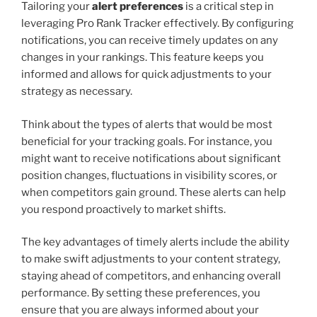
Tailoring your
alert preferences
is a critical step in
leveraging Pro Rank Tracker effectively. By configuring
notifications, you can receive timely updates on any
changes in your rankings. This feature keeps you
informed and allows for quick adjustments to your
strategy as necessary.
Think about the types of alerts that would be most
beneficial for your tracking goals. For instance, you
might want to receive notifications about significant
position changes, fluctuations in visibility scores, or
when competitors gain ground. These alerts can help
you respond proactively to market shifts.
The key advantages of timely alerts include the ability
to make swift adjustments to your content strategy,
staying ahead of competitors, and enhancing overall
performance. By setting these preferences, you
ensure that you are always informed about your