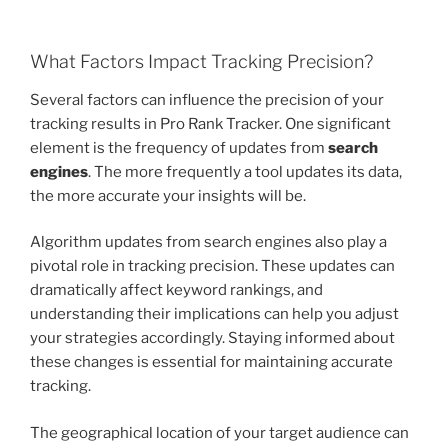
What Factors Impact Tracking Precision?
Several factors can influence the precision of your
tracking results in Pro Rank Tracker. One significant
element is the frequency of updates from
search
engines
. The more frequently a tool updates its data,
the more accurate your insights will be.
Algorithm updates from search engines also play a
pivotal role in tracking precision. These updates can
dramatically affect keyword rankings, and
understanding their implications can help you adjust
your strategies accordingly. Staying informed about
these changes is essential for maintaining accurate
tracking.
The geographical location of your target audience can