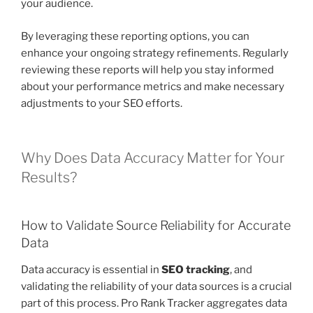
your audience.
By leveraging these reporting options, you can
enhance your ongoing strategy refinements. Regularly
reviewing these reports will help you stay informed
about your performance metrics and make necessary
adjustments to your SEO efforts.
Why Does Data Accuracy Matter for Your
Results?
How to Validate Source Reliability for Accurate
Data
Data accuracy is essential in
SEO tracking
, and
validating the reliability of your data sources is a crucial
part of this process. Pro Rank Tracker aggregates data