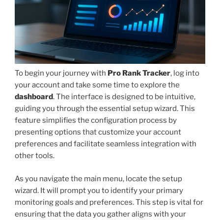
To begin your journey with
Pro Rank Tracker
, log into
your account and take some time to explore the
dashboard
. The interface is designed to be intuitive,
guiding you through the essential setup wizard. This
feature simplifies the configuration process by
presenting options that customize your account
preferences and facilitate seamless integration with
other tools.
As you navigate the main menu, locate the setup
wizard. It will prompt you to identify your primary
monitoring goals and preferences. This step is vital for
ensuring that the data you gather aligns with your