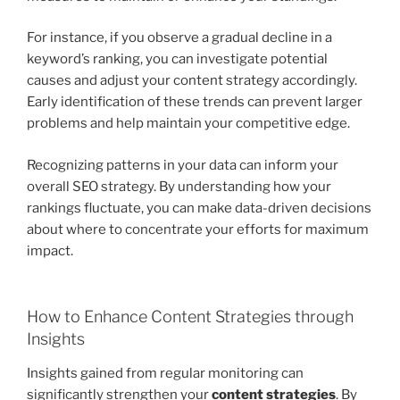
For instance, if you observe a gradual decline in a
keyword’s ranking, you can investigate potential
causes and adjust your content strategy accordingly.
Early identification of these trends can prevent larger
problems and help maintain your competitive edge.
Recognizing patterns in your data can inform your
overall SEO strategy. By understanding how your
rankings fluctuate, you can make data-driven decisions
about where to concentrate your efforts for maximum
impact.
How to Enhance Content Strategies through
Insights
Insights gained from regular monitoring can
significantly strengthen your
content strategies
. By