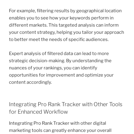
For example, filtering results by geographical location
enables you to see how your keywords perform in
different markets. This targeted analysis can inform
your content strategy, helping you tailor your approach
to better meet the needs of specific audiences.
Expert analysis of filtered data can lead to more
strategic decision-making. By understanding the
nuances of your rankings, you can identify
opportunities for improvement and optimize your
content accordingly.
Integrating Pro Rank Tracker with Other Tools
for Enhanced Workflow
Integrating Pro Rank Tracker with other digital
marketing tools can greatly enhance your overall