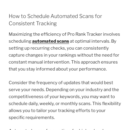
How to Schedule Automated Scans for
Consistent Tracking
Maximizing the efficiency of Pro Rank Tracker involves
scheduling
automated scans
at optimal intervals. By
setting up recurring checks, you can consistently
capture changes in your rankings without the need for
constant manual intervention. This approach ensures
that you stay informed about your performance.
Consider the frequency of updates that would best
serve your needs. Depending on your industry and the
competitiveness of your keywords, you may want to
schedule daily, weekly, or monthly scans. This flexibility
allows you to tailor your tracking efforts to your
specific requirements.