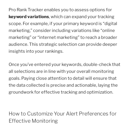
Pro Rank Tracker enables you to assess options for
keyword variations
, which can expand your tracking
scope. For example, if your primary keyword is “digital
marketing,” consider including variations like “online
marketing” or “internet marketing” to reach a broader
audience. This strategic selection can provide deeper
insights into your rankings.
Once you’ve entered your keywords, double-check that
all selections are in line with your overall monitoring
goals. Paying close attention to detail will ensure that
the data collected is precise and actionable, laying the
groundwork for effective tracking and optimization.
How to Customize Your Alert Preferences for
Effective Monitoring