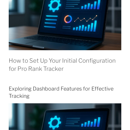
How to Set Up Your Initial Configuration
for Pro Rank Tracker
Exploring Dashboard Features for Effective
Tracking