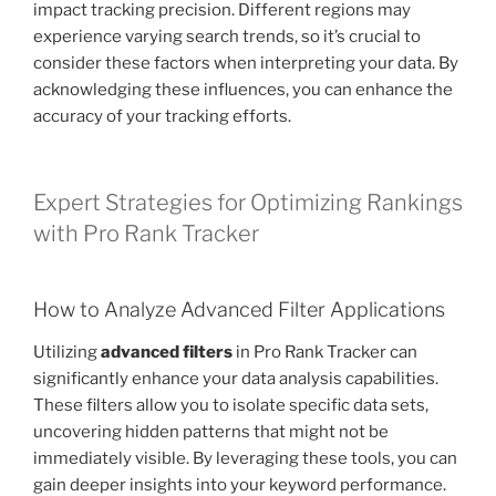
impact tracking precision. Different regions may
experience varying search trends, so it’s crucial to
consider these factors when interpreting your data. By
acknowledging these influences, you can enhance the
accuracy of your tracking efforts.
Expert Strategies for Optimizing Rankings
with Pro Rank Tracker
How to Analyze Advanced Filter Applications
Utilizing
advanced filters
in Pro Rank Tracker can
significantly enhance your data analysis capabilities.
These filters allow you to isolate specific data sets,
uncovering hidden patterns that might not be
immediately visible. By leveraging these tools, you can
gain deeper insights into your keyword performance.