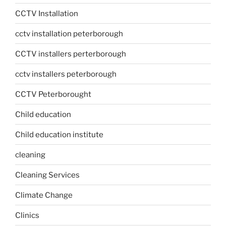
CCTV Installation
cctv installation peterborough
CCTV installers perterborough
cctv installers peterborough
CCTV Peterborought
Child education
Child education institute
cleaning
Cleaning Services
Climate Change
Clinics