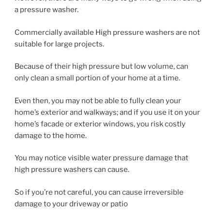
a pressure washer.
Commercially available High pressure washers are not
suitable for large projects.
Because of their high pressure but low volume, can
only clean a small portion of your home at a time.
Even then, you may not be able to fully clean your
home’s exterior and walkways; and if you use it on your
home’s facade or exterior windows, you risk costly
damage to the home.
You may notice visible water pressure damage that
high pressure washers can cause.
So if you’re not careful, you can cause irreversible
damage to your driveway or patio