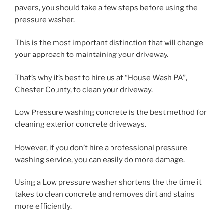
pavers, you should take a few steps before using the
pressure washer.
This is the most important distinction that will change
your approach to maintaining your driveway.
That’s why it’s best to hire us at “House Wash PA”,
Chester County, to clean your driveway.
Low Pressure washing concrete is the best method for
cleaning exterior concrete driveways.
However, if you don’t hire a professional pressure
washing service, you can easily do more damage.
Using a Low pressure washer shortens the the time it
takes to clean concrete and removes dirt and stains
more efficiently.