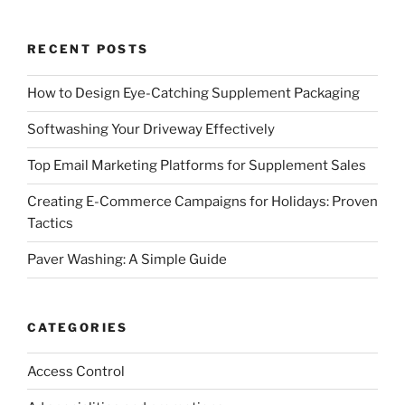
RECENT POSTS
How to Design Eye-Catching Supplement Packaging
Softwashing Your Driveway Effectively
Top Email Marketing Platforms for Supplement Sales
Creating E-Commerce Campaigns for Holidays: Proven
Tactics
Paver Washing: A Simple Guide
CATEGORIES
Access Control