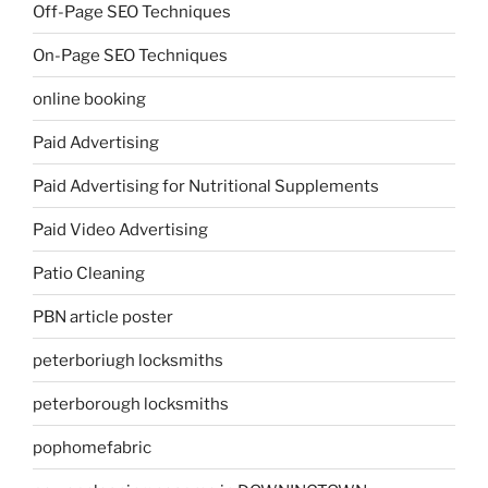
Off-Page SEO Techniques
On-Page SEO Techniques
online booking
Paid Advertising
Paid Advertising for Nutritional Supplements
Paid Video Advertising
Patio Cleaning
PBN article poster
peterboriugh locksmiths
peterborough locksmiths
pophomefabric