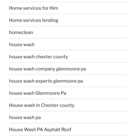
Home services for Him
Home services lending
homeclean
house wash
house wash chester county
house wash company glenmoore pa
house wash experts glenmoore pa
house wash Glenmoore Pa
House wash in Chester county
house wash pa
House Wash PA Asphalt Roof