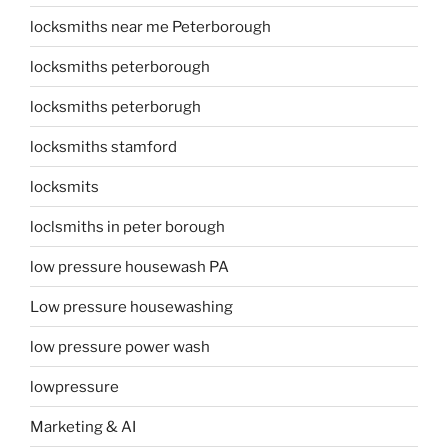
locksmiths near me Peterborough
locksmiths peterborough
locksmiths peterborugh
locksmiths stamford
locksmits
loclsmiths in peter borough
low pressure housewash PA
Low pressure housewashing
low pressure power wash
lowpressure
Marketing & AI