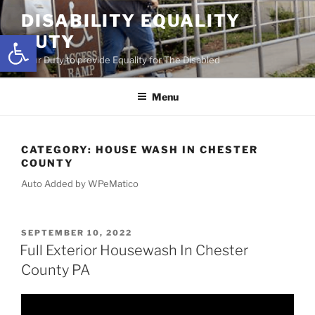
Skip
DISABILITY EQUALITY
to
Open toolbar
DUTY
content
Your Duty to provide Equality for The Disabled
Menu
CATEGORY:
HOUSE WASH IN CHESTER
COUNTY
Auto Added by WPeMatico
POSTED
SEPTEMBER 10, 2022
ON
Full Exterior Housewash In Chester
County PA