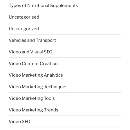
Types of Nutritional Supplements
Uncategorised
Uncategorized
Vehicles and Transport
Video and Visual SEO
Video Content Creation
Video Marketing Analytics
Video Marketing Techniques
Video Marketing Tools
Video Marketing Trends
Video SEO