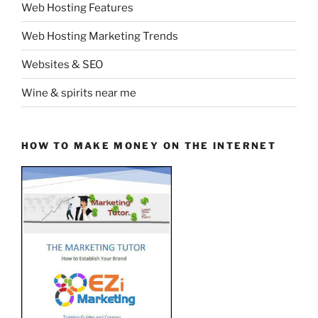
Web Hosting Features
Web Hosting Marketing Trends
Websites & SEO
Wine & spirits near me
HOW TO MAKE MONEY ON THE INTERNET