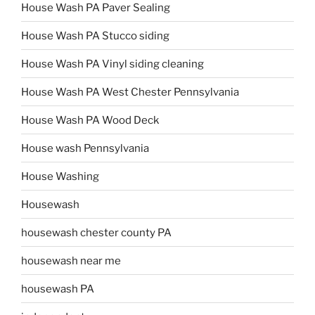
House Wash PA Paver Sealing
House Wash PA Stucco siding
House Wash PA Vinyl siding cleaning
House Wash PA West Chester Pennsylvania
House Wash PA Wood Deck
House wash Pennsylvania
House Washing
Housewash
housewash chester county PA
housewash near me
housewash PA