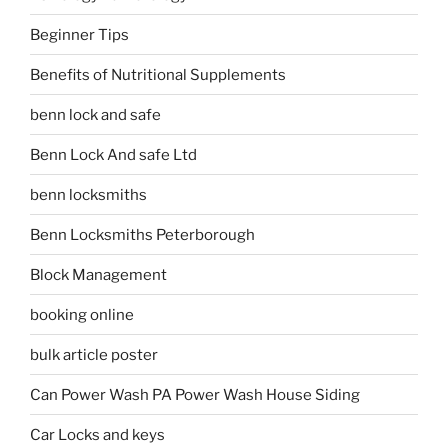
Beginner Tips
Benefits of Nutritional Supplements
benn lock and safe
Benn Lock And safe Ltd
benn locksmiths
Benn Locksmiths Peterborough
Block Management
booking online
bulk article poster
Can Power Wash PA Power Wash House Siding
Car Locks and keys