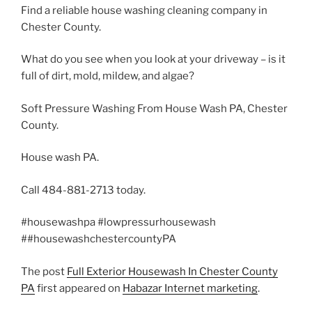
Find a reliable house washing cleaning company in
Chester County.
What do you see when you look at your driveway – is it
full of dirt, mold, mildew, and algae?
Soft Pressure Washing From House Wash PA, Chester
County.
House wash PA.
Call 484-881-2713 today.
#housewashpa #lowpressurhousewash
##housewashchestercountyPA
The post
Full Exterior Housewash In Chester County
PA
first appeared on
Habazar Internet marketing
.