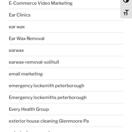
Toggl
E-Commerce Video Marketing
Toggl
Ear Clinics
ear wax
Ear Wax Removal
earwax
earwax-removal-solihull
email marketing
emergency locksmith peterborough
Emergency locksmiths peterborough
Every Health Group
exterior house cleaning Glenmoore Pa