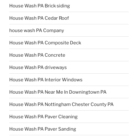
House Wash PA Brick siding
House Wash PA Cedar Roof
house wash PA Company
House Wash PA Composite Deck
House Wash PA Concrete
House Wash PA driveways
House Wash PA Interior Windows
House Wash PA Near Me In Downingtown PA
House Wash PA Nottingham Chester County PA
House Wash PA Paver Cleaning
House Wash PA Paver Sanding