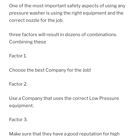
One of the most important safety aspects of using any
pressure washer is using the right equipment and the
correct nozzle for the job.
three factors will result in dozens of combinations.
Combining these
Factor 1.
Choose the best Company for the Job!
Factor 2.
Use a Company that uses the correct Low Pressure
equipment.
Factor 3.
Make sure that they have a good reputation for high