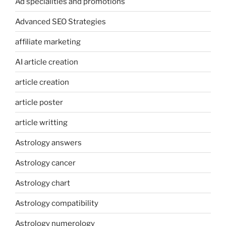
Ad specialities and promotions
Advanced SEO Strategies
affiliate marketing
AI article creation
article creation
article poster
article writting
Astrology answers
Astrology cancer
Astrology chart
Astrology compatibility
Astrology numerology