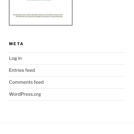
META
Log in
Entries feed
Comments feed
WordPress.org