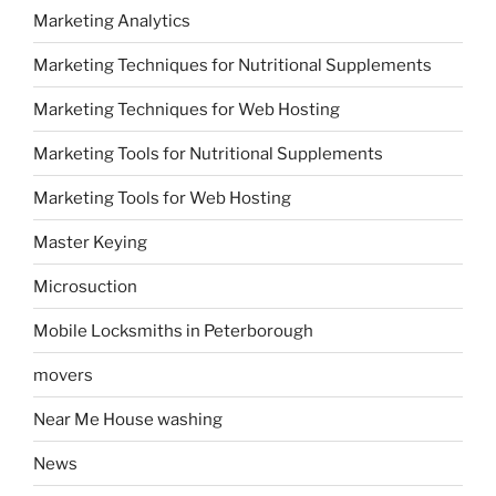
Marketing Analytics
Marketing Techniques for Nutritional Supplements
Marketing Techniques for Web Hosting
Marketing Tools for Nutritional Supplements
Marketing Tools for Web Hosting
Master Keying
Microsuction
Mobile Locksmiths in Peterborough
movers
Near Me House washing
News