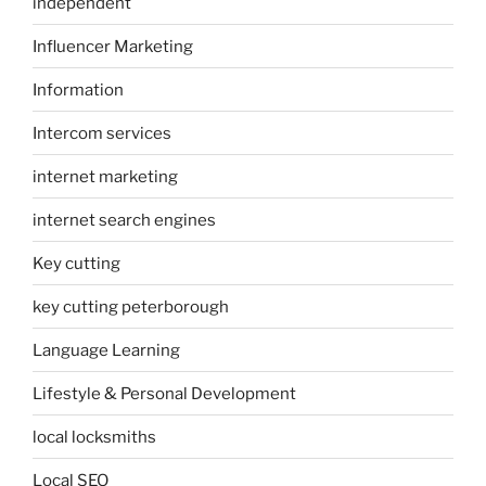
independent
Influencer Marketing
Information
Intercom services
internet marketing
internet search engines
Key cutting
key cutting peterborough
Language Learning
Lifestyle & Personal Development
local locksmiths
Local SEO