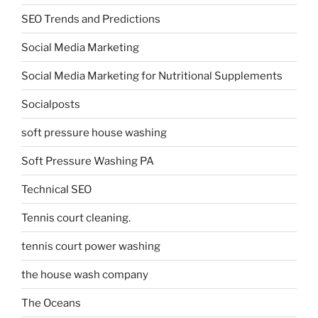
SEO Trends and Predictions
Social Media Marketing
Social Media Marketing for Nutritional Supplements
Socialposts
soft pressure house washing
Soft Pressure Washing PA
Technical SEO
Tennis court cleaning.
tennis court power washing
the house wash company
The Oceans