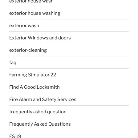
exterior house wash
exterior house washing
exterior wash
Exterior WIndows and doors
exterior-cleaning
faq
Farming Simulator 22
Find A Good Locksmith
Fire Alarm and Safety Services
frequently asked question
Frequently Asked Questions
FS 19