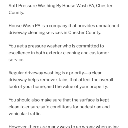
Soft Pressure Washing By House Wash PA, Chester
County.
House Wash PA is a company that provides unmatched
driveway cleaning services in Chester County.
You get a pressure washer who is committed to
excellence in both exterior cleaning and customer
service.
Regular driveway washing is a priority— a clean
driveway helps remove stains that affect the overall
look of your home, and the value of your property.
You should also make sure that the surface is kept
clean to ensure safe conditions for pedestrian and
vehicular traffic.
However, there are many ways to go wrong when using