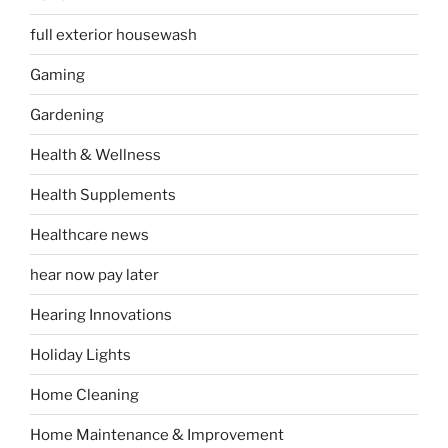
full exterior housewash
Gaming
Gardening
Health & Wellness
Health Supplements
Healthcare news
hear now pay later
Hearing Innovations
Holiday Lights
Home Cleaning
Home Maintenance & Improvement