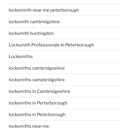
locksminth near me peterborough
locksmith cambridgshire
locksmith huntingdon
Locksmith Professionals In Peterborough
Locksmiths
locksmiths cambridgeshire
locksmiths campbridgshire
locksmiths in Cambridgeshire
locksmiths in Perterborough
locksmiths in Peterborough
locksmiths near me