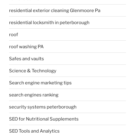
residential exterior cleaning Glenmoore Pa
residential locksmith in peterborough
roof
roof washing PA
Safes and vaults
Science & Technology
Search engine marketing tips
search engines ranking
security systems peterborough
SEO for Nutritional Supplements
SEO Tools and Analytics