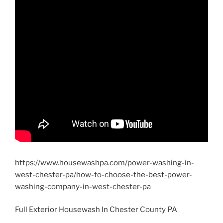
https://www.housewashpa.com/power-washing-in-
west-chester-pa/how-to-choose-the-best-power-
washing-company-in-west-chester-pa
Full Exterior Housewash In Chester County PA