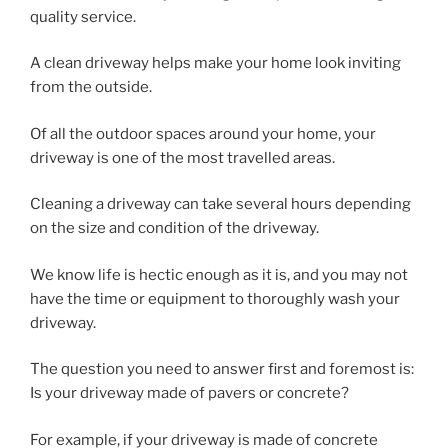
quality service.
A clean driveway helps make your home look inviting
from the outside.
Of all the outdoor spaces around your home, your
driveway is one of the most travelled areas.
Cleaning a driveway can take several hours depending
on the size and condition of the driveway.
We know life is hectic enough as it is, and you may not
have the time or equipment to thoroughly wash your
driveway.
The question you need to answer first and foremost is:
Is your driveway made of pavers or concrete?
For example, if your driveway is made of concrete