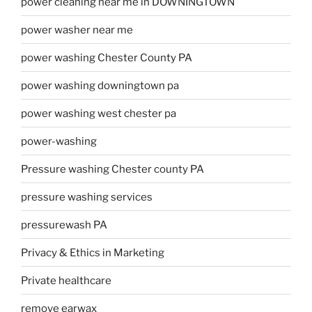
power cleaning near me in DOWNINGTOWN
power washer near me
power washing Chester County PA
power washing downingtown pa
power washing west chester pa
power-washing
Pressure washing Chester county PA
pressure washing services
pressurewash PA
Privacy & Ethics in Marketing
Private healthcare
remove earwax