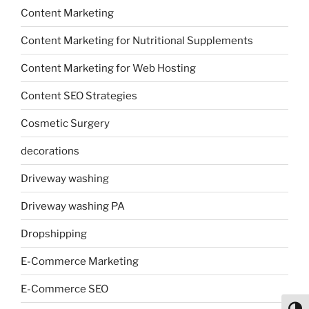
Content Marketing
Content Marketing for Nutritional Supplements
Content Marketing for Web Hosting
Content SEO Strategies
Cosmetic Surgery
decorations
Driveway washing
Driveway washing PA
Dropshipping
E-Commerce Marketing
E-Commerce SEO