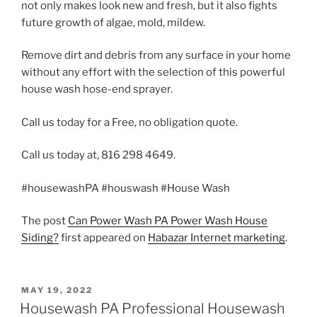
not only makes look new and fresh, but it also fights
future growth of algae, mold, mildew.
Remove dirt and debris from any surface in your home
without any effort with the selection of this powerful
house wash hose-end sprayer.
Call us today for a Free, no obligation quote.
Call us today at, 816 298 4649.
#housewashPA #houswash #House Wash
The post
Can Power Wash PA Power Wash House
Siding?
first appeared on
Habazar Internet marketing
.
POSTED
MAY 19, 2022
ON
Housewash PA Professional Housewash