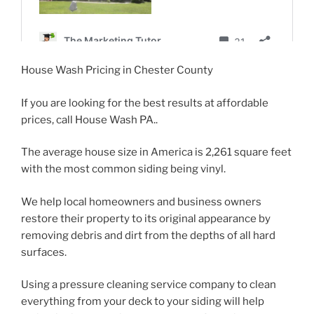
House Wash Pricing in Chester County
If you are looking for the best results at affordable
prices, call House Wash PA..
The average house size in America is 2,261 square feet
with the most common siding being vinyl.
We help local homeowners and business owners
restore their property to its original appearance by
removing debris and dirt from the depths of all hard
surfaces.
Using a pressure cleaning service company to clean
everything from your deck to your siding will help