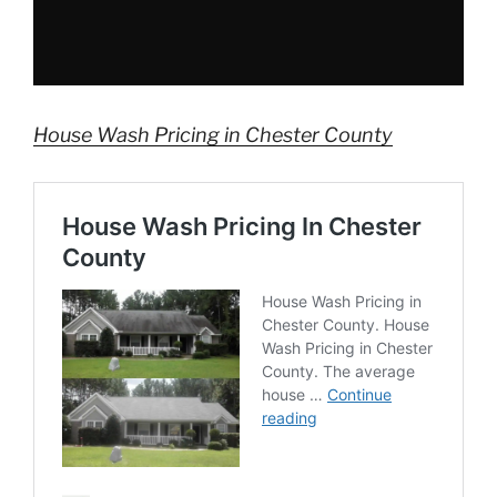
House Wash Pricing in Chester County