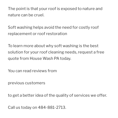
The point is that your roof is exposed to nature and
nature can be cruel.
Soft washing helps avoid the need for costly roof
replacement or roof restoration
To learn more about why soft washing is the best
solution for your roof cleaning needs, request a free
quote from House Wash PA today.
You can read reviews from
previous customers
to get a better idea of the quality of services we offer.
Call us today on 484-881-2713.