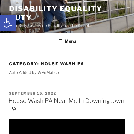
Skip
DISABILITY EQUALITY
to
Open toolbar
DUTY
content
Your Duty to provide Equality for The Disabled
Menu
CATEGORY:
HOUSE WASH PA
Auto Added by WPeMatico
POSTED
SEPTEMBER 15, 2022
ON
House Wash PA Near Me In Downingtown
PA