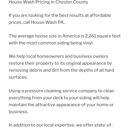
House Wash Pricing in Chester County
If you are looking for the best results at affordable
prices, call House Wash PA..
The average house size in America is 2,261 square feet
with the most common siding being vinyl.
We help local homeowners and business owners
restore their property to its original appearance by
removing debris and dirt from the depths of all hard
surfaces.
Using a pressure cleaning service company to clean
everything from your deck to your siding will help
maintain the attractive appearance of your home or
business.
In addition to our local expertise, we offer state-of-