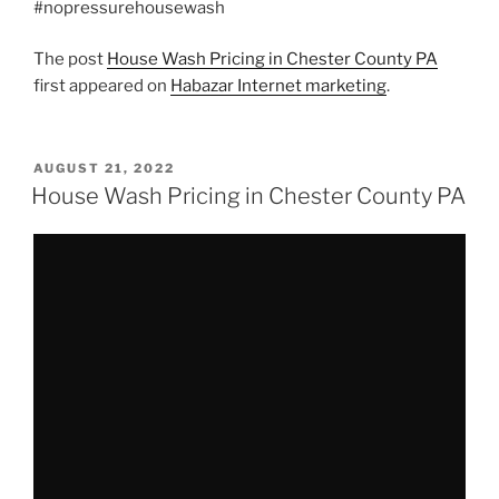
#nopressurehousewash
The post
House Wash Pricing in Chester County PA
first appeared on
Habazar Internet marketing
.
POSTED
AUGUST 21, 2022
ON
House Wash Pricing in Chester County PA