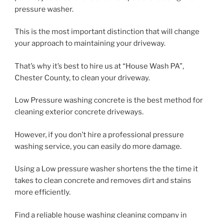
pressure washer.
This is the most important distinction that will change
your approach to maintaining your driveway.
That’s why it’s best to hire us at “House Wash PA”,
Chester County, to clean your driveway.
Low Pressure washing concrete is the best method for
cleaning exterior concrete driveways.
However, if you don’t hire a professional pressure
washing service, you can easily do more damage.
Using a Low pressure washer shortens the the time it
takes to clean concrete and removes dirt and stains
more efficiently.
Find a reliable house washing cleaning company in