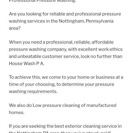
Professional Pressure Washing.
Are you looking for reliable and professional pressure
washing services in the Nottingham, Pennsylvania
area?
When you need a professional, reliable, affordable
pressure washing company, with excellent work ethics
and unbeatable customer service, look no further than
House Wash P A.
To achieve this, we come to your home or business at a
time of your choosing, to determine your pressure
washing requirements.
We also do Low pressure cleaning of manufactured
homes.
If you are seeking the best exterior cleaning service in