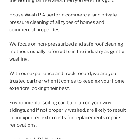
the Nottingham PA area, then you’ve struck gold!
House Wash P A perform commercial and private
pressure cleaning of all types of homes and
commercial properties.
We focus on non-pressurized and safe roof cleaning
methods usually referred to in the industry as gentle
washing.
With our experience and track record, we are your
trusted partner when it comes to keeping your home
exteriors looking their best.
Environmental soiling can build up on your vinyl
sidings, and if not properly washed, are likely to result
in unexpected extra costs for replacements repairs
renovations.