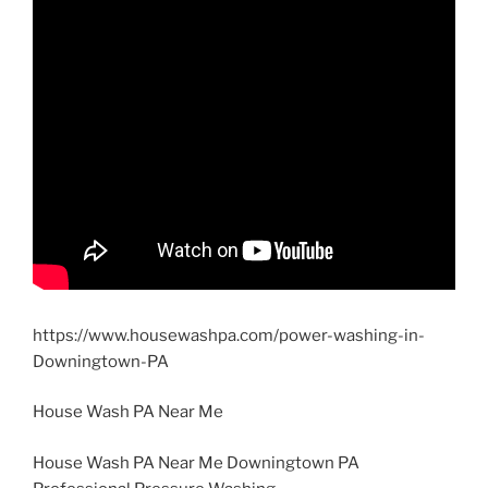
https://www.housewashpa.com/power-washing-in-
Downingtown-PA
House Wash PA Near Me
House Wash PA Near Me Downingtown PA