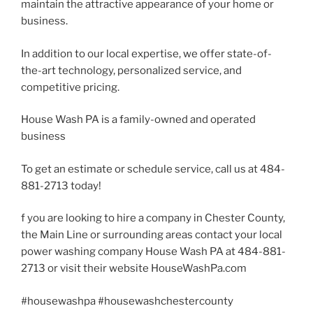
maintain the attractive appearance of your home or
business.
In addition to our local expertise, we offer state-of-
the-art technology, personalized service, and
competitive pricing.
House Wash PA is a family-owned and operated
business
To get an estimate or schedule service, call us at 484-
881-2713 today!
f you are looking to hire a company in Chester County,
the Main Line or surrounding areas contact your local
power washing company House Wash PA at 484-881-
2713 or visit their website HouseWashPa.com
#housewashpa #housewashchestercounty