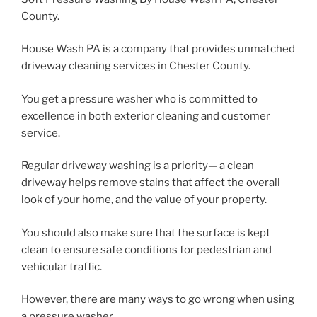
County.
House Wash PA is a company that provides unmatched
driveway cleaning services in Chester County.
You get a pressure washer who is committed to
excellence in both exterior cleaning and customer
service.
Regular driveway washing is a priority— a clean
driveway helps remove stains that affect the overall
look of your home, and the value of your property.
You should also make sure that the surface is kept
clean to ensure safe conditions for pedestrian and
vehicular traffic.
However, there are many ways to go wrong when using
a pressure washer.