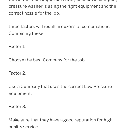
pressure washer is using the right equipment and the
correct nozzle for the job.
three factors will result in dozens of combinations.
Combining these
Factor 1.
Choose the best Company for the Job!
Factor 2.
Use a Company that uses the correct Low Pressure
equipment.
Factor 3.
Make sure that they have a good reputation for high
quality service.