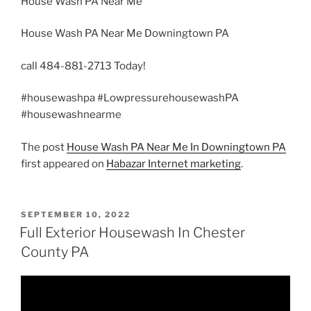
House Wash PA Near Me
House Wash PA Near Me Downingtown PA
call 484-881-2713 Today!
#housewashpa #LowpressurehousewashPA
#housewashnearme
The post
House Wash PA Near Me In Downingtown PA
first appeared on
Habazar Internet marketing
.
POSTED
SEPTEMBER 10, 2022
ON
Full Exterior Housewash In Chester
County PA