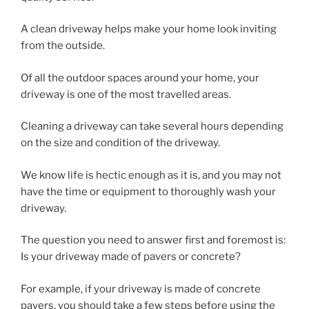
A clean driveway helps make your home look inviting
from the outside.
Of all the outdoor spaces around your home, your
driveway is one of the most travelled areas.
Cleaning a driveway can take several hours depending
on the size and condition of the driveway.
We know life is hectic enough as it is, and you may not
have the time or equipment to thoroughly wash your
driveway.
The question you need to answer first and foremost is:
Is your driveway made of pavers or concrete?
For example, if your driveway is made of concrete
pavers, you should take a few steps before using the