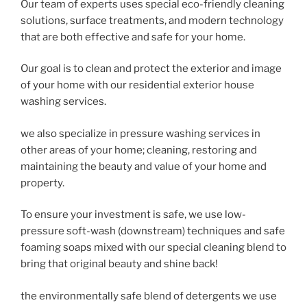
Our team of experts uses special eco-friendly cleaning
solutions, surface treatments, and modern technology
that are both effective and safe for your home.
Our goal is to clean and protect the exterior and image
of your home with our residential exterior house
washing services.
we also specialize in pressure washing services in
other areas of your home; cleaning, restoring and
maintaining the beauty and value of your home and
property.
To ensure your investment is safe, we use low-
pressure soft-wash (downstream) techniques and safe
foaming soaps mixed with our special cleaning blend to
bring that original beauty and shine back!
the environmentally safe blend of detergents we use