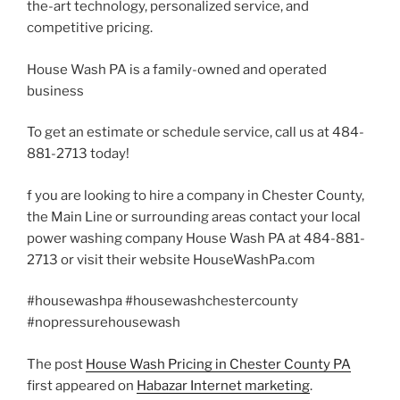
the-art technology, personalized service, and
competitive pricing.
House Wash PA is a family-owned and operated
business
To get an estimate or schedule service, call us at 484-
881-2713 today!
f you are looking to hire a company in Chester County,
the Main Line or surrounding areas contact your local
power washing company House Wash PA at 484-881-
2713 or visit their website HouseWashPa.com
#housewashpa #housewashchestercounty
#nopressurehousewash
The post
House Wash Pricing in Chester County PA
first appeared on
Habazar Internet marketing
.