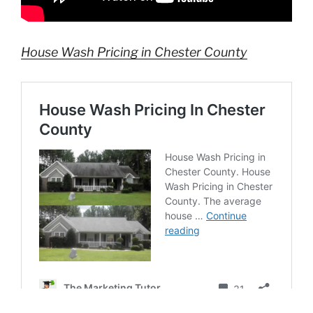
House Wash Pricing in Chester County