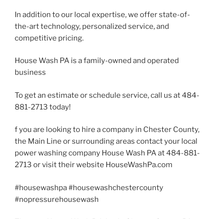
In addition to our local expertise, we offer state-of-
the-art technology, personalized service, and
competitive pricing.
House Wash PA is a family-owned and operated
business
To get an estimate or schedule service, call us at 484-
881-2713 today!
f you are looking to hire a company in Chester County,
the Main Line or surrounding areas contact your local
power washing company House Wash PA at 484-881-
2713 or visit their website HouseWashPa.com
#housewashpa #housewashchestercounty
#nopressurehousewash