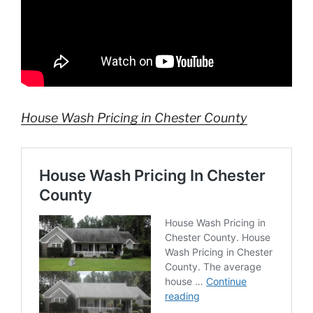
House Wash Pricing in Chester County