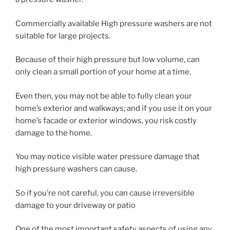
Commercially available High pressure washers are not
suitable for large projects.
Because of their high pressure but low volume, can
only clean a small portion of your home at a time.
Even then, you may not be able to fully clean your
home’s exterior and walkways; and if you use it on your
home’s facade or exterior windows, you risk costly
damage to the home.
You may notice visible water pressure damage that
high pressure washers can cause.
So if you’re not careful, you can cause irreversible
damage to your driveway or patio
One of the most important safety aspects of using any