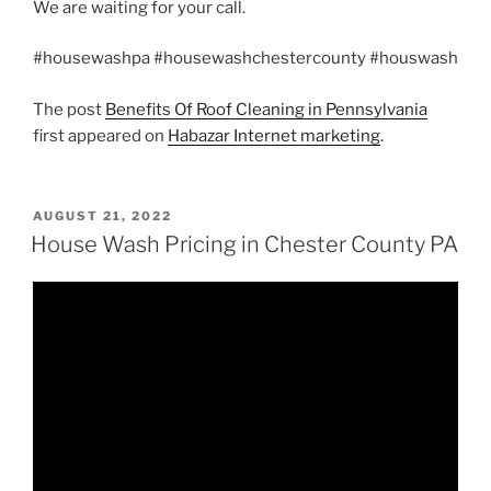
We are waiting for your call.
#housewashpa #housewashchestercounty #houswash
The post
Benefits Of Roof Cleaning in Pennsylvania
first appeared on
Habazar Internet marketing
.
POSTED
AUGUST 21, 2022
ON
House Wash Pricing in Chester County PA