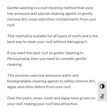
Gentle washing is a roof cleaning method that uses
low-pressure and special cleaning agents to gently
remove dirt, moss and other contaminants from your
roof.
This method is suitable for all types of roofs and is the
best way to clean your roof without damaging it.
If you want the best roof an gutter cleaning in
Pennsylvania, then you need to consider gentle
cleaning.
This process uses low-pressure water and
biodegradable cleaning agents to safely remove dirt,
algae, and other debris from your roof.
Toggl
Toggl
Over the years, moss, mold, and algae have grown on
your roof, making your roof less attractive.