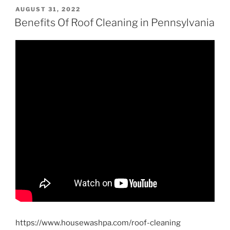
POSTED
AUGUST 31, 2022
ON
Benefits Of Roof Cleaning in Pennsylvania
https://www.housewashpa.com/roof-cleaning