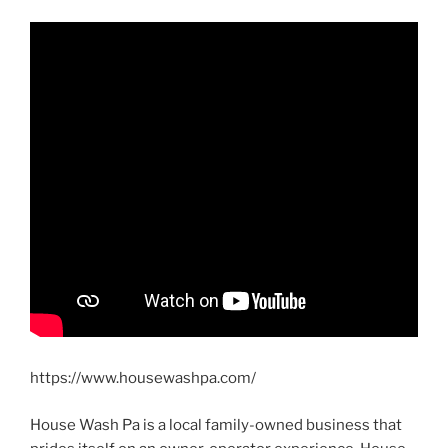
https://www.housewashpa.com/
House Wash Pa is a local family-owned business that