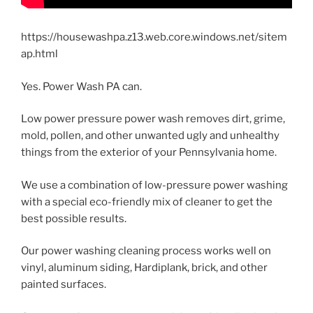
https://housewashpa.z13.web.core.windows.net/sitem
ap.html
Yes. Power Wash PA can.
Low power pressure power wash removes dirt, grime,
mold, pollen, and other unwanted ugly and unhealthy
things from the exterior of your Pennsylvania home.
We use a combination of low-pressure power washing
with a special eco-friendly mix of cleaner to get the
best possible results.
Our power washing cleaning process works well on
vinyl, aluminum siding, Hardiplank, brick, and other
painted surfaces.