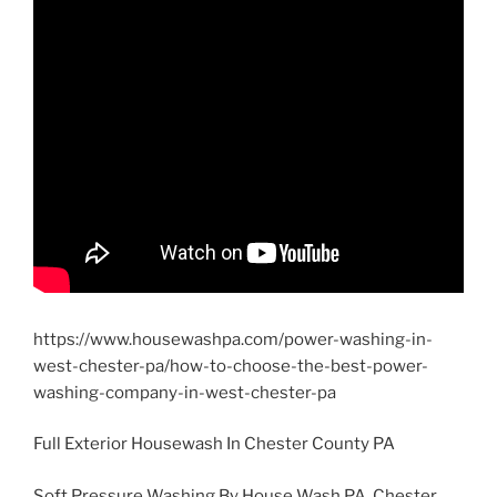
https://www.housewashpa.com/power-washing-in-
west-chester-pa/how-to-choose-the-best-power-
washing-company-in-west-chester-pa
Full Exterior Housewash In Chester County PA
Soft Pressure Washing By House Wash PA, Chester