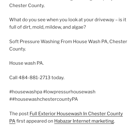
Chester County.
What do you see when you look at your driveway – is it
full of dirt, mold, mildew, and algae?
Soft Pressure Washing From House Wash PA, Chester
County.
House wash PA.
Call 484-881-2713 today.
#housewashpa #lowpressurhousewash
##housewashchestercountyPA
The post
Full Exterior Housewash In Chester County
PA
first appeared on
Habazar Internet marketing
.