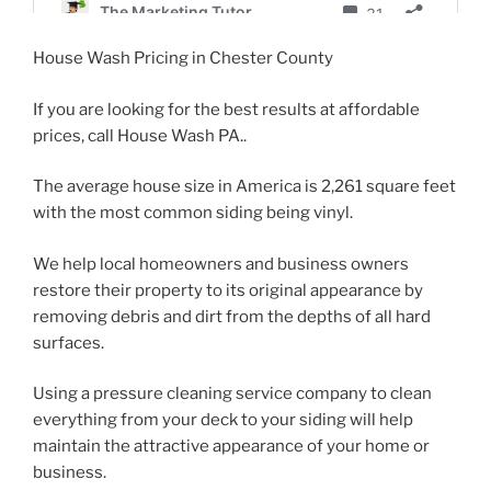
House Wash Pricing in Chester County
If you are looking for the best results at affordable
prices, call House Wash PA..
The average house size in America is 2,261 square feet
with the most common siding being vinyl.
We help local homeowners and business owners
restore their property to its original appearance by
removing debris and dirt from the depths of all hard
surfaces.
Using a pressure cleaning service company to clean
everything from your deck to your siding will help
maintain the attractive appearance of your home or
business.