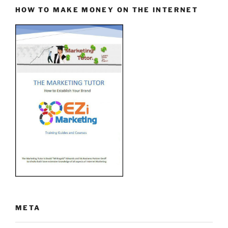
HOW TO MAKE MONEY ON THE INTERNET
META