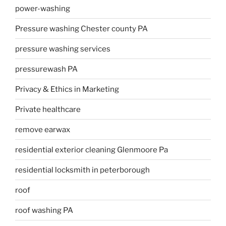
power-washing
Pressure washing Chester county PA
pressure washing services
pressurewash PA
Privacy & Ethics in Marketing
Private healthcare
remove earwax
residential exterior cleaning Glenmoore Pa
residential locksmith in peterborough
roof
roof washing PA