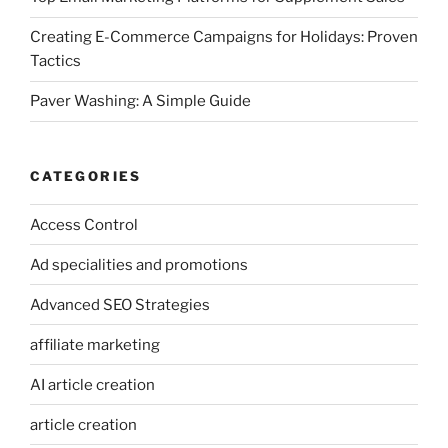
Creating E-Commerce Campaigns for Holidays: Proven
Tactics
Paver Washing: A Simple Guide
CATEGORIES
Access Control
Ad specialities and promotions
Advanced SEO Strategies
affiliate marketing
AI article creation
article creation