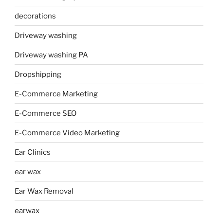
decorations
Driveway washing
Driveway washing PA
Dropshipping
E-Commerce Marketing
E-Commerce SEO
E-Commerce Video Marketing
Ear Clinics
ear wax
Ear Wax Removal
earwax