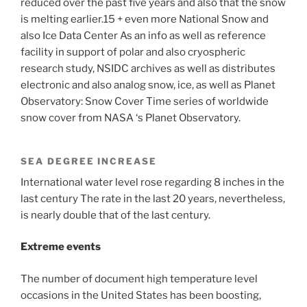
reduced over the past five years and also that the snow
is melting earlier.15 + even more National Snow and
also Ice Data Center As an info as well as reference
facility in support of polar and also cryospheric
research study, NSIDC archives as well as distributes
electronic and also analog snow, ice, as well as Planet
Observatory: Snow Cover Time series of worldwide
snow cover from NASA ‘s Planet Observatory.
SEA DEGREE INCREASE
International water level rose regarding 8 inches in the
last century The rate in the last 20 years, nevertheless,
is nearly double that of the last century.
Extreme events
The number of document high temperature level
occasions in the United States has been boosting,