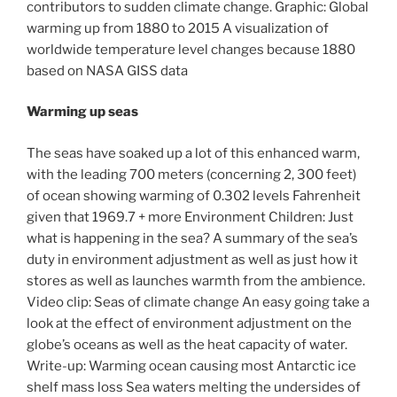
contributors to sudden climate change. Graphic: Global
warming up from 1880 to 2015 A visualization of
worldwide temperature level changes because 1880
based on NASA GISS data
Warming up seas
The seas have soaked up a lot of this enhanced warm,
with the leading 700 meters (concerning 2, 300 feet)
of ocean showing warming of 0.302 levels Fahrenheit
given that 1969.7 + more Environment Children: Just
what is happening in the sea? A summary of the sea’s
duty in environment adjustment as well as just how it
stores as well as launches warmth from the ambience.
Video clip: Seas of climate change An easy going take a
look at the effect of environment adjustment on the
globe’s oceans as well as the heat capacity of water.
Write-up: Warming ocean causing most Antarctic ice
shelf mass loss Sea waters melting the undersides of