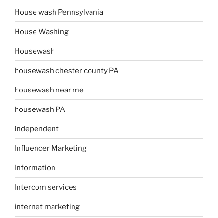
House wash Pennsylvania
House Washing
Housewash
housewash chester county PA
housewash near me
housewash PA
independent
Influencer Marketing
Information
Intercom services
internet marketing