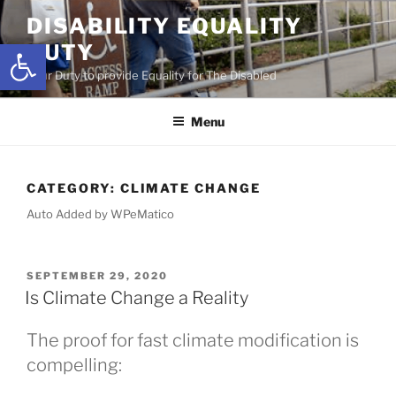
Skip
DISABILITY EQUALITY
to
Open toolbar
DUTY
content
Your Duty to provide Equality for The Disabled
Menu
CATEGORY:
CLIMATE CHANGE
Auto Added by WPeMatico
POSTED
SEPTEMBER 29, 2020
ON
Is Climate Change a Reality
The proof for fast climate modification is
compelling: