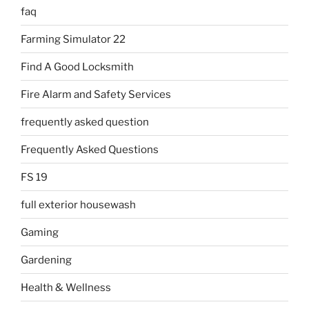
faq
Farming Simulator 22
Find A Good Locksmith
Fire Alarm and Safety Services
frequently asked question
Frequently Asked Questions
FS 19
full exterior housewash
Gaming
Gardening
Health & Wellness