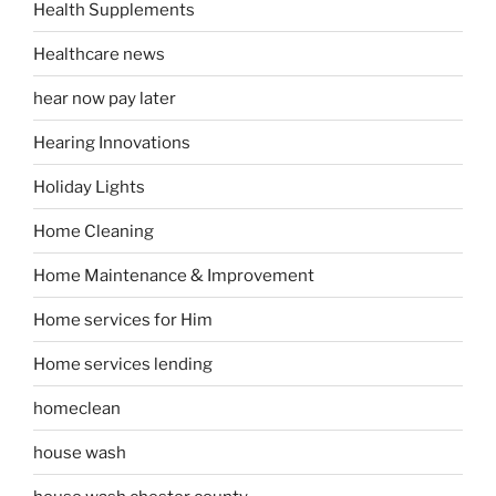
Health Supplements
Healthcare news
hear now pay later
Hearing Innovations
Holiday Lights
Home Cleaning
Home Maintenance & Improvement
Home services for Him
Home services lending
homeclean
house wash