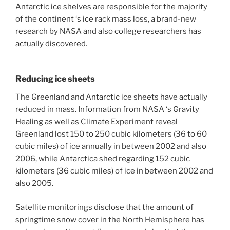
Antarctic ice shelves are responsible for the majority
of the continent ‘s ice rack mass loss, a brand-new
research by NASA and also college researchers has
actually discovered.
Reducing ice sheets
The Greenland and Antarctic ice sheets have actually
reduced in mass. Information from NASA ‘s Gravity
Healing as well as Climate Experiment reveal
Greenland lost 150 to 250 cubic kilometers (36 to 60
cubic miles) of ice annually in between 2002 and also
2006, while Antarctica shed regarding 152 cubic
kilometers (36 cubic miles) of ice in between 2002 and
also 2005.
Satellite monitorings disclose that the amount of
springtime snow cover in the North Hemisphere has