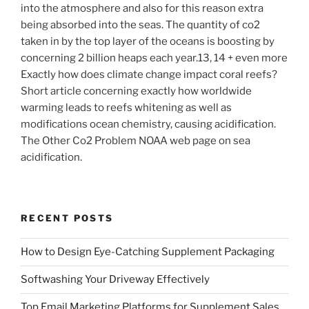
into the atmosphere and also for this reason extra
being absorbed into the seas. The quantity of co2
taken in by the top layer of the oceans is boosting by
concerning 2 billion heaps each year.13, 14 + even more
Exactly how does climate change impact coral reefs?
Short article concerning exactly how worldwide
warming leads to reefs whitening as well as
modifications ocean chemistry, causing acidification.
The Other Co2 Problem NOAA web page on sea
acidification.
RECENT POSTS
How to Design Eye-Catching Supplement Packaging
Softwashing Your Driveway Effectively
Top Email Marketing Platforms for Supplement Sales