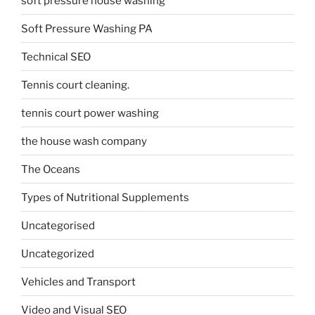
soft pressure house washing
Soft Pressure Washing PA
Technical SEO
Tennis court cleaning.
tennis court power washing
the house wash company
The Oceans
Types of Nutritional Supplements
Uncategorised
Uncategorized
Vehicles and Transport
Video and Visual SEO