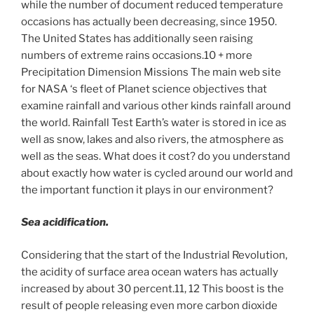
while the number of document reduced temperature
occasions has actually been decreasing, since 1950.
The United States has additionally seen raising
numbers of extreme rains occasions.10 + more
Precipitation Dimension Missions The main web site
for NASA ‘s fleet of Planet science objectives that
examine rainfall and various other kinds rainfall around
the world. Rainfall Test Earth’s water is stored in ice as
well as snow, lakes and also rivers, the atmosphere as
well as the seas. What does it cost? do you understand
about exactly how water is cycled around our world and
the important function it plays in our environment?
Sea acidification.
Considering that the start of the Industrial Revolution,
the acidity of surface area ocean waters has actually
increased by about 30 percent.11, 12 This boost is the
result of people releasing even more carbon dioxide