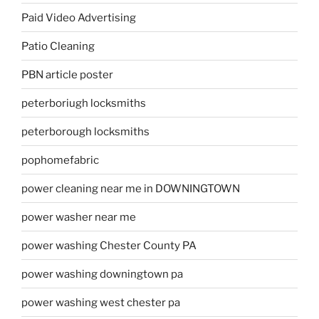
Paid Video Advertising
Patio Cleaning
PBN article poster
peterboriugh locksmiths
peterborough locksmiths
pophomefabric
power cleaning near me in DOWNINGTOWN
power washer near me
power washing Chester County PA
power washing downingtown pa
power washing west chester pa