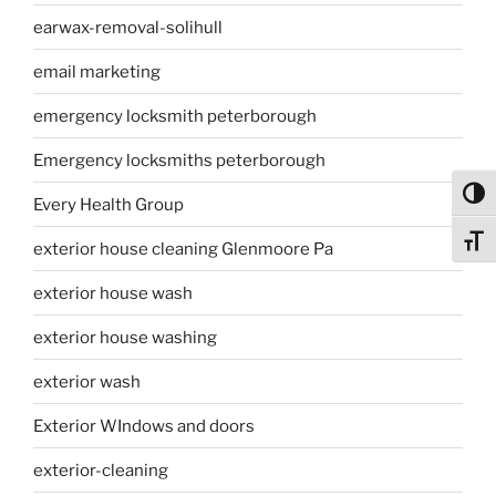
earwax-removal-solihull
email marketing
emergency locksmith peterborough
Emergency locksmiths peterborough
Toggl
Every Health Group
Toggl
exterior house cleaning Glenmoore Pa
exterior house wash
exterior house washing
exterior wash
Exterior WIndows and doors
exterior-cleaning