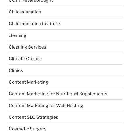
CCTV Peterborought
Child education
Child education institute
cleaning
Cleaning Services
Climate Change
Clinics
Content Marketing
Content Marketing for Nutritional Supplements
Content Marketing for Web Hosting
Content SEO Strategies
Cosmetic Surgery