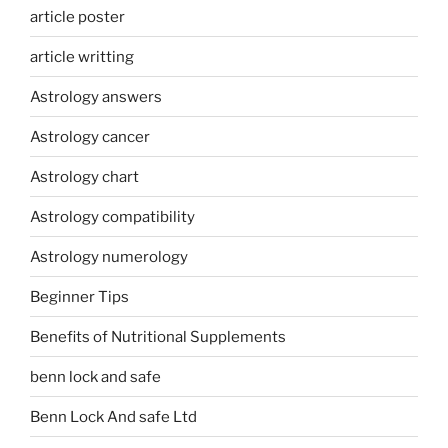
article poster
article writting
Astrology answers
Astrology cancer
Astrology chart
Astrology compatibility
Astrology numerology
Beginner Tips
Benefits of Nutritional Supplements
benn lock and safe
Benn Lock And safe Ltd