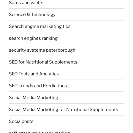
Safes and vaults
Science & Technology
Search engine marketing tips
search engines ranking
security systems peterborough
SEO for Nutritional Supplements
SEO Tools and Analytics
SEO Trends and Predictions
Social Media Marketing
Social Media Marketing for Nutritional Supplements
Socialposts