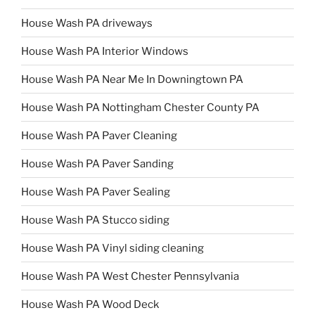
House Wash PA driveways
House Wash PA Interior Windows
House Wash PA Near Me In Downingtown PA
House Wash PA Nottingham Chester County PA
House Wash PA Paver Cleaning
House Wash PA Paver Sanding
House Wash PA Paver Sealing
House Wash PA Stucco siding
House Wash PA Vinyl siding cleaning
House Wash PA West Chester Pennsylvania
House Wash PA Wood Deck