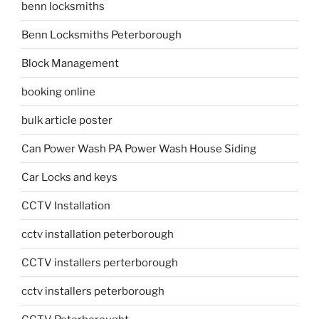
benn locksmiths
Benn Locksmiths Peterborough
Block Management
booking online
bulk article poster
Can Power Wash PA Power Wash House Siding
Car Locks and keys
CCTV Installation
cctv installation peterborough
CCTV installers perterborough
cctv installers peterborough