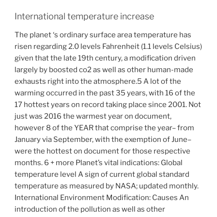
International temperature increase
The planet ‘s ordinary surface area temperature has
risen regarding 2.0 levels Fahrenheit (1.1 levels Celsius)
given that the late 19th century, a modification driven
largely by boosted co2 as well as other human-made
exhausts right into the atmosphere.5 A lot of the
warming occurred in the past 35 years, with 16 of the
17 hottest years on record taking place since 2001. Not
just was 2016 the warmest year on document,
however 8 of the YEAR that comprise the year– from
January via September, with the exemption of June–
were the hottest on document for those respective
months. 6 + more Planet’s vital indications: Global
temperature level A sign of current global standard
temperature as measured by NASA; updated monthly.
International Environment Modification: Causes An
introduction of the pollution as well as other