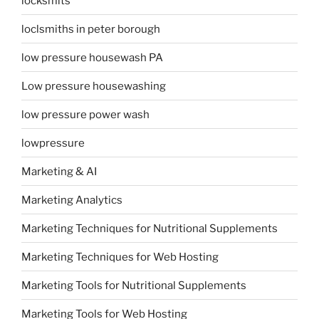
locksmits
loclsmiths in peter borough
low pressure housewash PA
Low pressure housewashing
low pressure power wash
lowpressure
Marketing & AI
Marketing Analytics
Marketing Techniques for Nutritional Supplements
Marketing Techniques for Web Hosting
Marketing Tools for Nutritional Supplements
Marketing Tools for Web Hosting