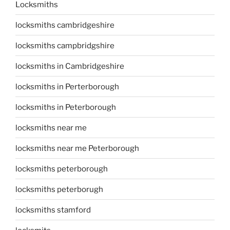
Locksmiths
locksmiths cambridgeshire
locksmiths campbridgshire
locksmiths in Cambridgeshire
locksmiths in Perterborough
locksmiths in Peterborough
locksmiths near me
locksmiths near me Peterborough
locksmiths peterborough
locksmiths peterborugh
locksmiths stamford