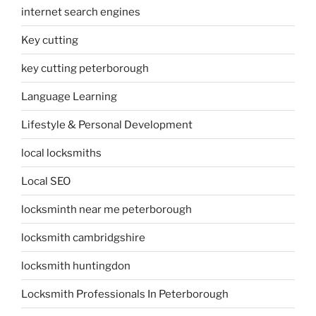
internet search engines
Key cutting
key cutting peterborough
Language Learning
Lifestyle & Personal Development
local locksmiths
Local SEO
locksminth near me peterborough
locksmith cambridgshire
locksmith huntingdon
Locksmith Professionals In Peterborough