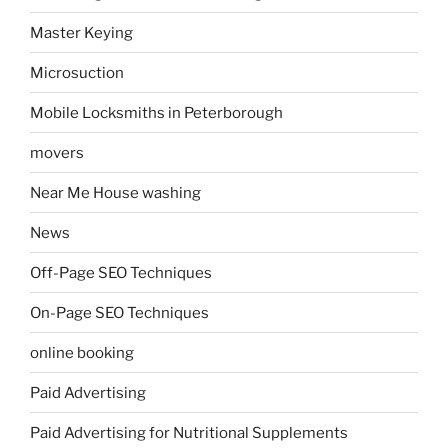
Master Keying
Microsuction
Mobile Locksmiths in Peterborough
movers
Near Me House washing
News
Off-Page SEO Techniques
On-Page SEO Techniques
online booking
Paid Advertising
Paid Advertising for Nutritional Supplements