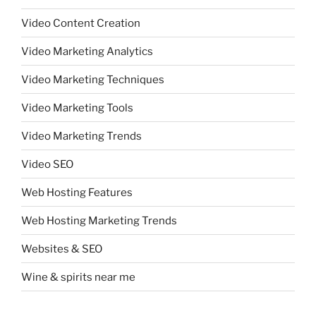
Video Content Creation
Video Marketing Analytics
Video Marketing Techniques
Video Marketing Tools
Video Marketing Trends
Video SEO
Web Hosting Features
Web Hosting Marketing Trends
Websites & SEO
Wine & spirits near me