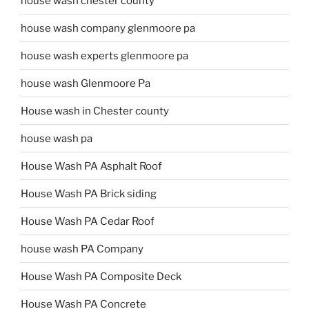
house wash chester county
house wash company glenmoore pa
house wash experts glenmoore pa
house wash Glenmoore Pa
House wash in Chester county
house wash pa
House Wash PA Asphalt Roof
House Wash PA Brick siding
House Wash PA Cedar Roof
house wash PA Company
House Wash PA Composite Deck
House Wash PA Concrete