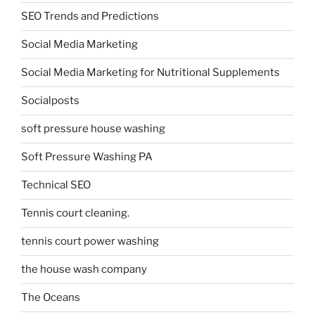
SEO Trends and Predictions
Social Media Marketing
Social Media Marketing for Nutritional Supplements
Socialposts
soft pressure house washing
Soft Pressure Washing PA
Technical SEO
Tennis court cleaning.
tennis court power washing
the house wash company
The Oceans