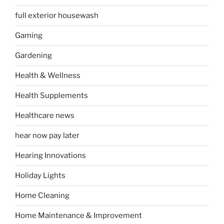
full exterior housewash
Gaming
Gardening
Health & Wellness
Health Supplements
Healthcare news
hear now pay later
Hearing Innovations
Holiday Lights
Home Cleaning
Home Maintenance & Improvement