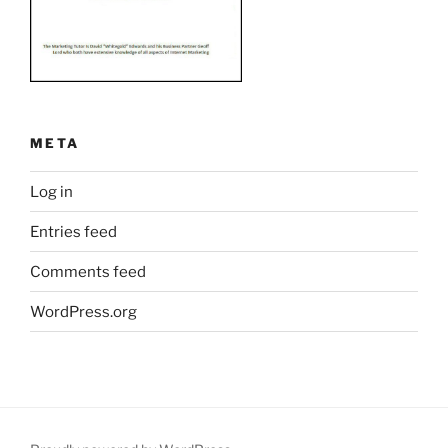
META
Log in
Entries feed
Comments feed
WordPress.org