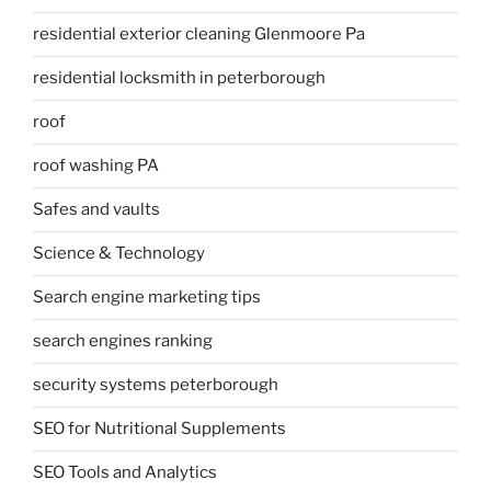
residential exterior cleaning Glenmoore Pa
residential locksmith in peterborough
roof
roof washing PA
Safes and vaults
Science & Technology
Search engine marketing tips
search engines ranking
security systems peterborough
SEO for Nutritional Supplements
SEO Tools and Analytics