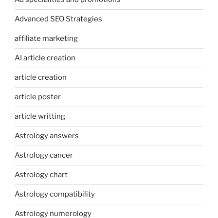
Advanced SEO Strategies
affiliate marketing
AI article creation
article creation
article poster
article writting
Astrology answers
Astrology cancer
Astrology chart
Astrology compatibility
Astrology numerology