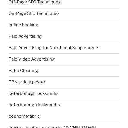
Off-Page SEO Techniques
On-Page SEO Techniques
online booking
Paid Advertising
Paid Advertising for Nutritional Supplements
Paid Video Advertising
Patio Cleaning
PBN article poster
peterboriugh locksmiths
peterborough locksmiths
pophomefabric
power cleaning near me in DOWNINGTOWN