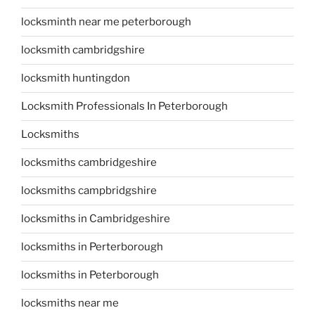
locksminth near me peterborough
locksmith cambridgshire
locksmith huntingdon
Locksmith Professionals In Peterborough
Locksmiths
locksmiths cambridgeshire
locksmiths campbridgshire
locksmiths in Cambridgeshire
locksmiths in Perterborough
locksmiths in Peterborough
locksmiths near me