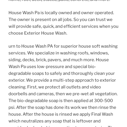
House Wash Pa is locally owned and owner operated.
The owner is present on all jobs. So you can trust we
will provide safe, quick, and efficient services when you
choose Exterior House Wash.
urn to House Wash PA for superior house soft washing
services. We specialize in washing roofs, windows,
siding, decks, brick, pavers, and much more. House
Wash Pa uses low-pressure and special bio-
degradable soaps to safely and thoroughly clean your
exterior. We provide a multi-step approach to exterior
cleaning. First, we protect all outlets and video
doorbells and cameras, then we pre-wet all vegetation.
The bio-degradable soap is then applied at 300-500
psi. After the soap has done its work we then rinse the
house. After the house is rinsed we apply Final Wash
which neutralizes any soap that is leftover and