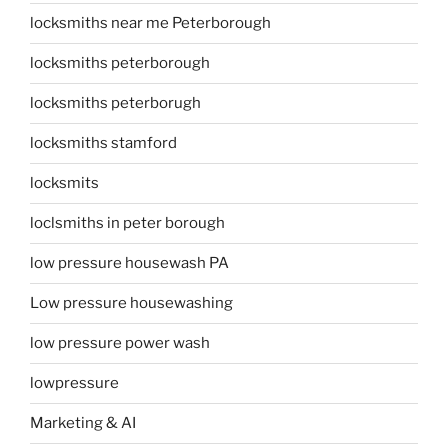
locksmiths near me Peterborough
locksmiths peterborough
locksmiths peterborugh
locksmiths stamford
locksmits
loclsmiths in peter borough
low pressure housewash PA
Low pressure housewashing
low pressure power wash
lowpressure
Marketing & AI