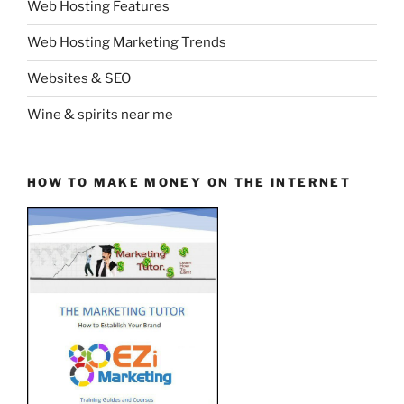
Web Hosting Features
Web Hosting Marketing Trends
Websites & SEO
Wine & spirits near me
HOW TO MAKE MONEY ON THE INTERNET