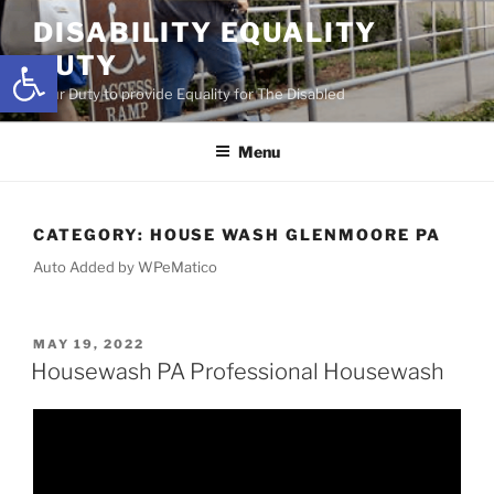
Skip
DISABILITY EQUALITY
to
Open toolbar
DUTY
content
Your Duty to provide Equality for The Disabled
Menu
CATEGORY:
HOUSE WASH GLENMOORE PA
Auto Added by WPeMatico
POSTED
MAY 19, 2022
ON
Housewash PA Professional Housewash