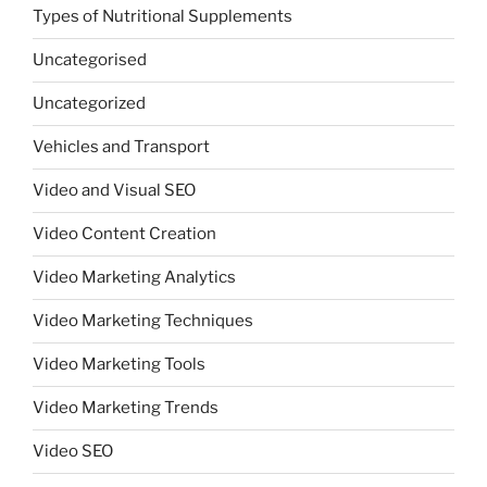
Types of Nutritional Supplements
Uncategorised
Uncategorized
Vehicles and Transport
Video and Visual SEO
Video Content Creation
Video Marketing Analytics
Video Marketing Techniques
Video Marketing Tools
Video Marketing Trends
Video SEO