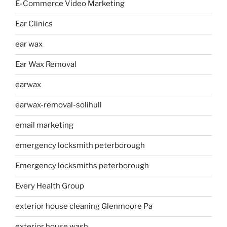
E-Commerce Video Marketing
Ear Clinics
ear wax
Ear Wax Removal
earwax
earwax-removal-solihull
email marketing
emergency locksmith peterborough
Emergency locksmiths peterborough
Every Health Group
exterior house cleaning Glenmoore Pa
exterior house wash