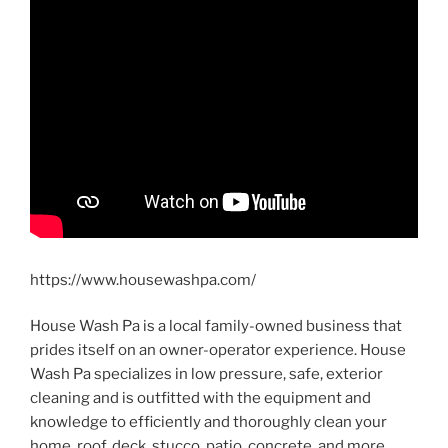
https://www.housewashpa.com/
House Wash Pa is a local family-owned business that
prides itself on an owner-operator experience. House
Wash Pa specializes in low pressure, safe, exterior
cleaning and is outfitted with the equipment and
knowledge to efficiently and thoroughly clean your
home, roof, deck, stucco, patio, concrete, and more.