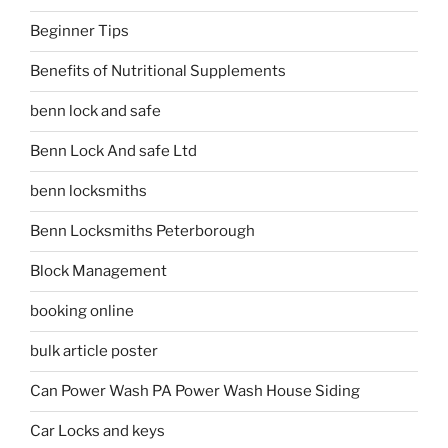
Beginner Tips
Benefits of Nutritional Supplements
benn lock and safe
Benn Lock And safe Ltd
benn locksmiths
Benn Locksmiths Peterborough
Block Management
booking online
bulk article poster
Can Power Wash PA Power Wash House Siding
Car Locks and keys