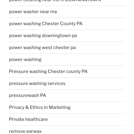
power washer near me
power washing Chester County PA
power washing downingtown pa
power washing west chester pa
power-washing
Pressure washing Chester county PA
pressure washing services
pressurewash PA
Privacy & Ethics in Marketing
Private healthcare
remove earwax