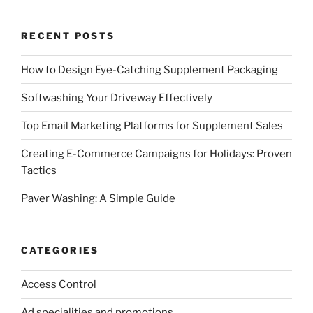
RECENT POSTS
How to Design Eye-Catching Supplement Packaging
Softwashing Your Driveway Effectively
Top Email Marketing Platforms for Supplement Sales
Creating E-Commerce Campaigns for Holidays: Proven
Tactics
Paver Washing: A Simple Guide
CATEGORIES
Access Control
Ad specialities and promotions