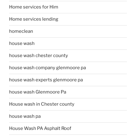
Home services for Him
Home services lending
homeclean
house wash
house wash chester county
house wash company glenmoore pa
house wash experts glenmoore pa
house wash Glenmoore Pa
House wash in Chester county
house wash pa
House Wash PA Asphalt Roof