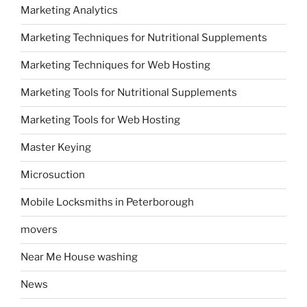
Marketing Analytics
Marketing Techniques for Nutritional Supplements
Marketing Techniques for Web Hosting
Marketing Tools for Nutritional Supplements
Marketing Tools for Web Hosting
Master Keying
Microsuction
Mobile Locksmiths in Peterborough
movers
Near Me House washing
News