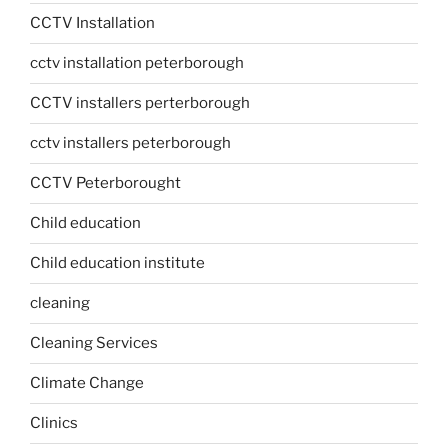
CCTV Installation
cctv installation peterborough
CCTV installers perterborough
cctv installers peterborough
CCTV Peterborought
Child education
Child education institute
cleaning
Cleaning Services
Climate Change
Clinics