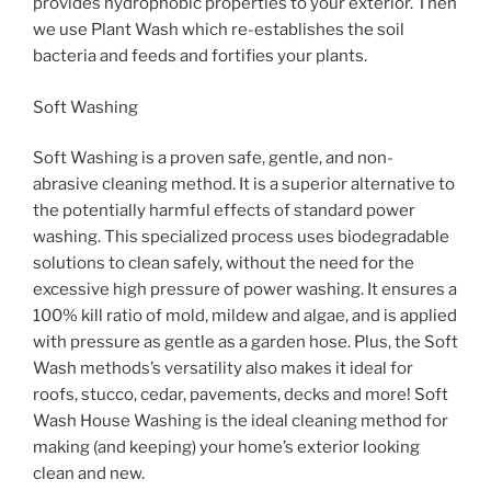
provides hydrophobic properties to your exterior. Then
we use Plant Wash which re-establishes the soil
bacteria and feeds and fortifies your plants.
Soft Washing
Soft Washing is a proven safe, gentle, and non-
abrasive cleaning method. It is a superior alternative to
the potentially harmful effects of standard power
washing. This specialized process uses biodegradable
solutions to clean safely, without the need for the
excessive high pressure of power washing. It ensures a
100% kill ratio of mold, mildew and algae, and is applied
with pressure as gentle as a garden hose. Plus, the Soft
Wash methods’s versatility also makes it ideal for
roofs, stucco, cedar, pavements, decks and more! Soft
Wash House Washing is the ideal cleaning method for
making (and keeping) your home’s exterior looking
clean and new.