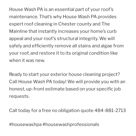
House Wash PA is an essential part of your roof’s
maintenance. That’s why House Wash PA provides
expert roof cleaning in Chester county and The
Mainline that instantly increases your home’s curb
appeal and your roof’s structural integrity. We will
safely and efficiently remove all stains and algae from
your roof, and restore it to its original condition like
when it was new.
Ready to start your exterior house cleaning project?
Call House Wash PA today! We will provide you with an
honest, up-front estimate based on your specific job
requests.
Call today for a free no obligation quote 484-881-2713
#housewashpa #housewashprofessionals