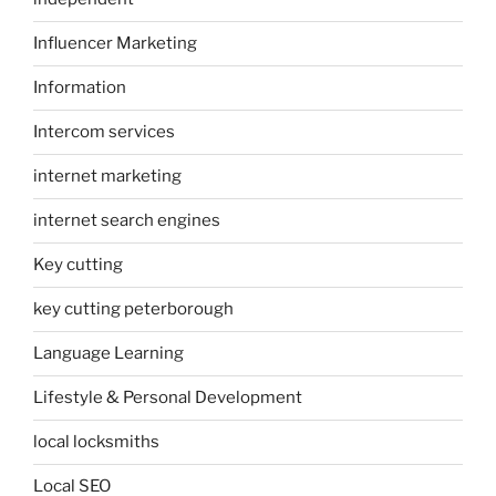
Influencer Marketing
Information
Intercom services
internet marketing
internet search engines
Key cutting
key cutting peterborough
Language Learning
Lifestyle & Personal Development
local locksmiths
Local SEO