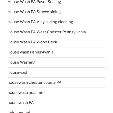
House Wash PA Paver Sealing
House Wash PA Stucco siding
House Wash PA Vinyl siding cleaning
House Wash PA West Chester Pennsylvania
House Wash PA Wood Deck
House wash Pennsylvania
House Washing
Housewash
housewash chester county PA
housewash near me
housewash PA
independent