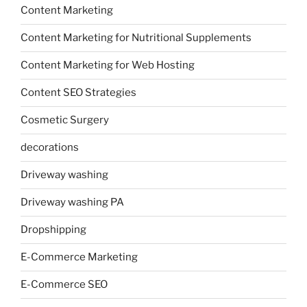
Content Marketing
Content Marketing for Nutritional Supplements
Content Marketing for Web Hosting
Content SEO Strategies
Cosmetic Surgery
decorations
Driveway washing
Driveway washing PA
Dropshipping
E-Commerce Marketing
E-Commerce SEO