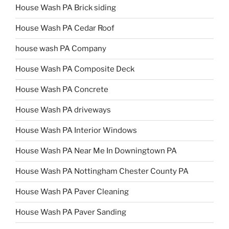
House Wash PA Brick siding
House Wash PA Cedar Roof
house wash PA Company
House Wash PA Composite Deck
House Wash PA Concrete
House Wash PA driveways
House Wash PA Interior Windows
House Wash PA Near Me In Downingtown PA
House Wash PA Nottingham Chester County PA
House Wash PA Paver Cleaning
House Wash PA Paver Sanding