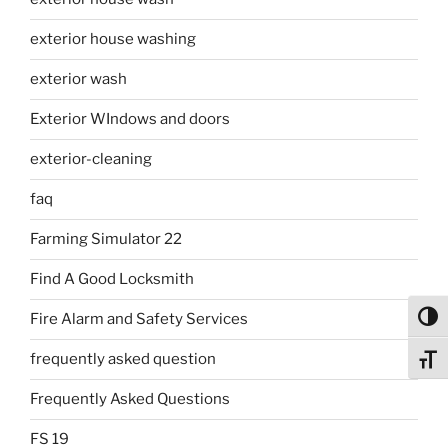
exterior house washing
exterior wash
Exterior WIndows and doors
exterior-cleaning
faq
Farming Simulator 22
Find A Good Locksmith
Fire Alarm and Safety Services
Toggl
frequently asked question
Toggl
Frequently Asked Questions
FS 19