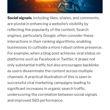
Social signals
, including likes, shares, and comments,
are pivotal in enhancing a website’s visibility by
reflecting the popularity of the content. Search
engines, particularly Google, often consider these
interactions in their ranking algorithms, enabling
businesses to cultivate a more robust online presence.
For example, when a blog post achieves viral status on
platforms such as Facebook or Twitter, it draws not
only substantial traffic but also encourages backlinks
as users disseminate the content across multiple
channels. A practical illustration of this is seen in
successful viral marketing campaigns leading to
significant increases in organic search traffic,
underscoring the correlation between social signals
and improved SEO performance.