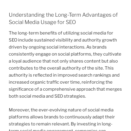
Understanding the Long-Term Advantages of
Social Media Usage for SEO
The long-term benefits of utilizing social media for
SEO include sustained visibility and authority growth
driven by ongoing social interactions. As brands
consistently engage on social platforms, they cultivate
a loyal audience that not only shares content but also
contributes to the overall authority of the site. This
authority is reflected in improved search rankings and
increased organic traffic over time, reinforcing the
significance of a comprehensive approach that merges
both social media and SEO strategies.
Moreover, the ever-evolving nature of social media
platforms allows brands to continuously adapt their
strategies to remain relevant. By investing in long-
term social media engagement, companies can