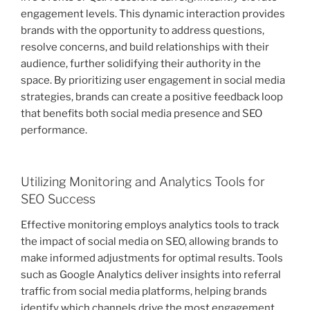
engagement levels. This dynamic interaction provides
brands with the opportunity to address questions,
resolve concerns, and build relationships with their
audience, further solidifying their authority in the
space. By prioritizing user engagement in social media
strategies, brands can create a positive feedback loop
that benefits both social media presence and SEO
performance.
Utilizing Monitoring and Analytics Tools for
SEO Success
Effective monitoring employs analytics tools to track
the impact of social media on SEO, allowing brands to
make informed adjustments for optimal results. Tools
such as Google Analytics deliver insights into referral
traffic from social media platforms, helping brands
identify which channels drive the most engagement