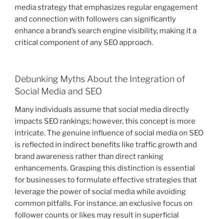
media strategy that emphasizes regular engagement
and connection with followers can significantly
enhance a brand’s search engine visibility, making it a
critical component of any SEO approach.
Debunking Myths About the Integration of
Social Media and SEO
Many individuals assume that social media directly
impacts SEO rankings; however, this concept is more
intricate. The genuine influence of social media on SEO
is reflected in indirect benefits like traffic growth and
brand awareness rather than direct ranking
enhancements. Grasping this distinction is essential
for businesses to formulate effective strategies that
leverage the power of social media while avoiding
common pitfalls. For instance, an exclusive focus on
follower counts or likes may result in superficial