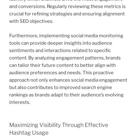
and conversions. Regularly reviewing these metrics is
crucial for refining strategies and ensuring alignment
with SEO objectives.
Furthermore, implementing social media monitoring
tools can provide deeper insights into audience
sentiments and interactions related to specific
content. By analyzing engagement patterns, brands
can tailor their future content to better align with
audience preferences and needs. This proactive
approach not only enhances social media engagement
but also contributes to improved search engine
rankings as brands adapt to their audience’s evolving
interests.
Maximizing Visibility Through Effective
Hashtag Usage