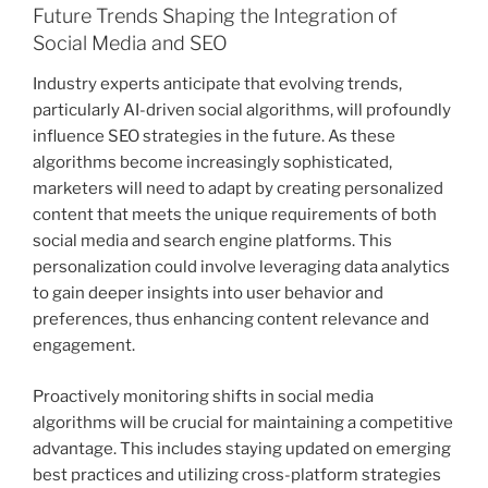
Future Trends Shaping the Integration of
Social Media and SEO
Industry experts anticipate that evolving trends,
particularly AI-driven social algorithms, will profoundly
influence SEO strategies in the future. As these
algorithms become increasingly sophisticated,
marketers will need to adapt by creating personalized
content that meets the unique requirements of both
social media and search engine platforms. This
personalization could involve leveraging data analytics
to gain deeper insights into user behavior and
preferences, thus enhancing content relevance and
engagement.
Proactively monitoring shifts in social media
algorithms will be crucial for maintaining a competitive
advantage. This includes staying updated on emerging
best practices and utilizing cross-platform strategies