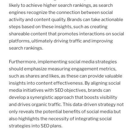
likely to achieve higher search rankings, as search
engines recognize the connection between social
activity and content quality. Brands can take actionable
steps based on these insights, such as creating
shareable content that promotes interactions on social
platforms, ultimately driving traffic and improving
search rankings.
Furthermore, implementing social media strategies
should emphasize measuring engagement metrics,
such as shares and likes, as these can provide valuable
insights into content effectiveness. By aligning social
media initiatives with SEO objectives, brands can
develop a synergistic approach that boosts visibility
and drives organic traffic. This data-driven strategy not
only reveals the potential benefits of social media but
also highlights the necessity of integrating social
strategies into SEO plans.