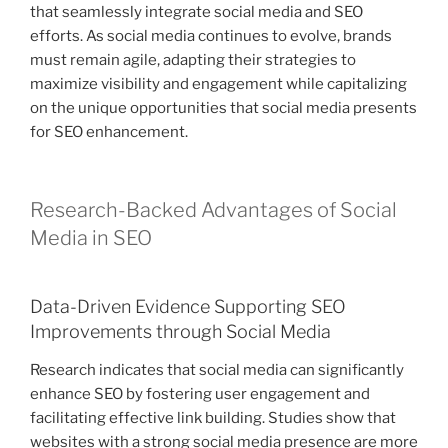
that seamlessly integrate social media and SEO
efforts. As social media continues to evolve, brands
must remain agile, adapting their strategies to
maximize visibility and engagement while capitalizing
on the unique opportunities that social media presents
for SEO enhancement.
Research-Backed Advantages of Social
Media in SEO
Data-Driven Evidence Supporting SEO
Improvements through Social Media
Research indicates that social media can significantly
enhance SEO by fostering user engagement and
facilitating effective link building. Studies show that
websites with a strong social media presence are more