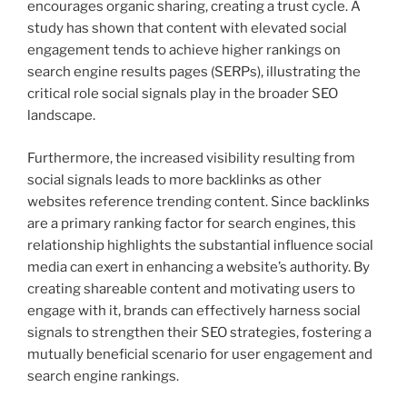
encourages organic sharing, creating a trust cycle. A
study has shown that content with elevated social
engagement tends to achieve higher rankings on
search engine results pages (SERPs), illustrating the
critical role social signals play in the broader SEO
landscape.
Furthermore, the increased visibility resulting from
social signals leads to more backlinks as other
websites reference trending content. Since backlinks
are a primary ranking factor for search engines, this
relationship highlights the substantial influence social
media can exert in enhancing a website’s authority. By
creating shareable content and motivating users to
engage with it, brands can effectively harness social
signals to strengthen their SEO strategies, fostering a
mutually beneficial scenario for user engagement and
search engine rankings.