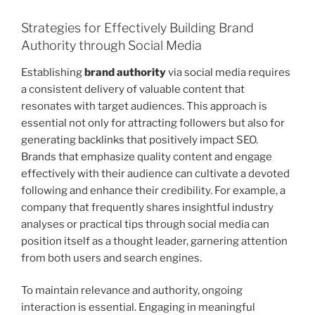
Strategies for Effectively Building Brand
Authority through Social Media
Establishing
brand authority
via social media requires
a consistent delivery of valuable content that
resonates with target audiences. This approach is
essential not only for attracting followers but also for
generating backlinks that positively impact SEO.
Brands that emphasize quality content and engage
effectively with their audience can cultivate a devoted
following and enhance their credibility. For example, a
company that frequently shares insightful industry
analyses or practical tips through social media can
position itself as a thought leader, garnering attention
from both users and search engines.
To maintain relevance and authority, ongoing
interaction is essential. Engaging in meaningful