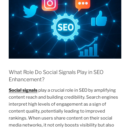
What Role Do Social Signals Play in SEO
Enhancement?
Social signals
play a crucial role in SEO by amplifying
content reach and building credibility. Search engines
interpret high levels of engagement as a sign of
content quality, potentially leading to improved
rankings. When users share content on their social
media networks, it not only boosts visibility but also