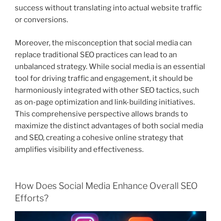
success without translating into actual website traffic
or conversions.
Moreover, the misconception that social media can
replace traditional SEO practices can lead to an
unbalanced strategy. While social media is an essential
tool for driving traffic and engagement, it should be
harmoniously integrated with other SEO tactics, such
as on-page optimization and link-building initiatives.
This comprehensive perspective allows brands to
maximize the distinct advantages of both social media
and SEO, creating a cohesive online strategy that
amplifies visibility and effectiveness.
How Does Social Media Enhance Overall SEO
Efforts?