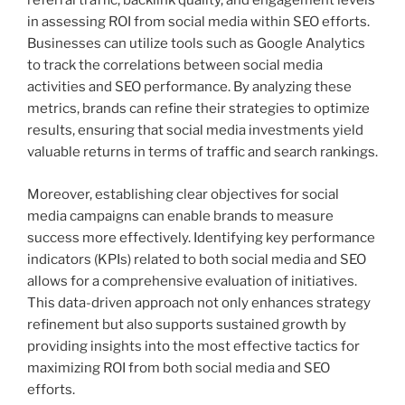
referral traffic, backlink quality, and engagement levels
in assessing ROI from social media within SEO efforts.
Businesses can utilize tools such as Google Analytics
to track the correlations between social media
activities and SEO performance. By analyzing these
metrics, brands can refine their strategies to optimize
results, ensuring that social media investments yield
valuable returns in terms of traffic and search rankings.
Moreover, establishing clear objectives for social
media campaigns can enable brands to measure
success more effectively. Identifying key performance
indicators (KPIs) related to both social media and SEO
allows for a comprehensive evaluation of initiatives.
This data-driven approach not only enhances strategy
refinement but also supports sustained growth by
providing insights into the most effective tactics for
maximizing ROI from both social media and SEO
efforts.