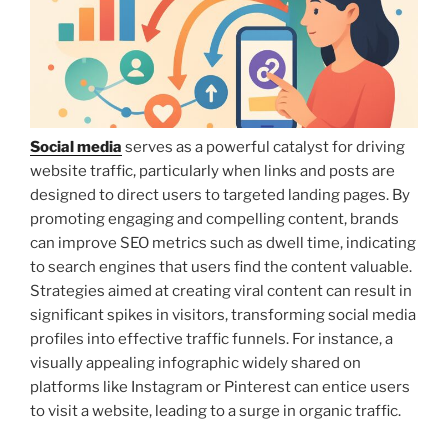
Social media
serves as a powerful catalyst for driving
website traffic, particularly when links and posts are
designed to direct users to targeted landing pages. By
promoting engaging and compelling content, brands
can improve SEO metrics such as dwell time, indicating
to search engines that users find the content valuable.
Strategies aimed at creating viral content can result in
significant spikes in visitors, transforming social media
profiles into effective traffic funnels. For instance, a
visually appealing infographic widely shared on
platforms like Instagram or Pinterest can entice users
to visit a website, leading to a surge in organic traffic.