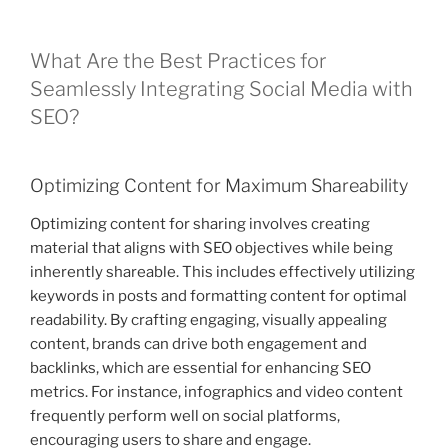
What Are the Best Practices for
Seamlessly Integrating Social Media with
SEO?
Optimizing Content for Maximum Shareability
Optimizing content for sharing involves creating
material that aligns with SEO objectives while being
inherently shareable. This includes effectively utilizing
keywords in posts and formatting content for optimal
readability. By crafting engaging, visually appealing
content, brands can drive both engagement and
backlinks, which are essential for enhancing SEO
metrics. For instance, infographics and video content
frequently perform well on social platforms,
encouraging users to share and engage.