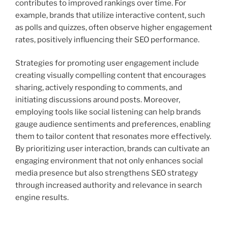
contributes to improved rankings over time. For
example, brands that utilize interactive content, such
as polls and quizzes, often observe higher engagement
rates, positively influencing their SEO performance.
Strategies for promoting user engagement include
creating visually compelling content that encourages
sharing, actively responding to comments, and
initiating discussions around posts. Moreover,
employing tools like social listening can help brands
gauge audience sentiments and preferences, enabling
them to tailor content that resonates more effectively.
By prioritizing user interaction, brands can cultivate an
engaging environment that not only enhances social
media presence but also strengthens SEO strategy
through increased authority and relevance in search
engine results.