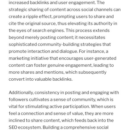
increased backlinks and user engagement. The
strategic sharing of content across social channels can
create a ripple effect, prompting users to share and
cite the original source, thus elevating its authority in
the eyes of search engines. This process extends
beyond merely posting content; it necessitates
sophisticated community-building strategies that
promote interaction and dialogue. For instance, a
marketing initiative that encourages user-generated
content can foster genuine engagement, leading to
more shares and mentions, which subsequently
convert into valuable backlinks.
Additionally, consistency in posting and engaging with
followers cultivates a sense of community, which is
vital for stimulating active participation. When users
feel a connection and sense of value, they are more
inclined to share content, which feeds back into the
SEO ecosystem. Building a comprehensive social