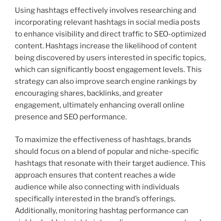
Using hashtags effectively involves researching and
incorporating relevant hashtags in social media posts
to enhance visibility and direct traffic to SEO-optimized
content. Hashtags increase the likelihood of content
being discovered by users interested in specific topics,
which can significantly boost engagement levels. This
strategy can also improve search engine rankings by
encouraging shares, backlinks, and greater
engagement, ultimately enhancing overall online
presence and SEO performance.
To maximize the effectiveness of hashtags, brands
should focus on a blend of popular and niche-specific
hashtags that resonate with their target audience. This
approach ensures that content reaches a wide
audience while also connecting with individuals
specifically interested in the brand’s offerings.
Additionally, monitoring hashtag performance can