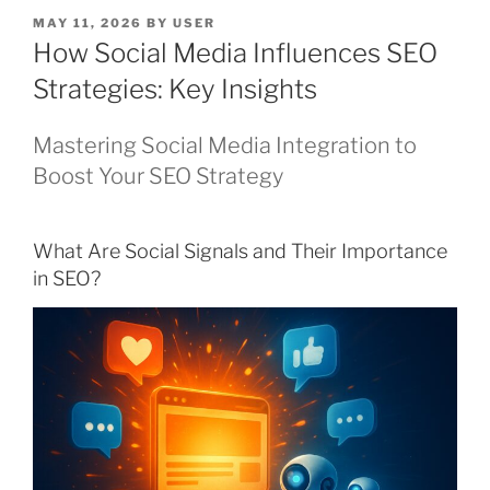
POSTED
MAY 11, 2026
BY
USER
ON
How Social Media Influences SEO
Strategies: Key Insights
Mastering Social Media Integration to
Boost Your SEO Strategy
What Are Social Signals and Their Importance
in SEO?