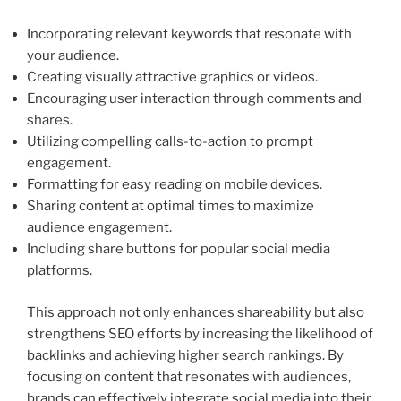
Incorporating relevant keywords that resonate with
your audience.
Creating visually attractive graphics or videos.
Encouraging user interaction through comments and
shares.
Utilizing compelling calls-to-action to prompt
engagement.
Formatting for easy reading on mobile devices.
Sharing content at optimal times to maximize
audience engagement.
Including share buttons for popular social media
platforms.
This approach not only enhances shareability but also
strengthens SEO efforts by increasing the likelihood of
backlinks and achieving higher search rankings. By
focusing on content that resonates with audiences,
brands can effectively integrate social media into their