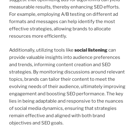
measurable results, thereby enhancing SEO efforts.
For example, employing A/B testing on different ad
formats and messages can help identify the most
effective strategies, allowing brands to allocate
resources more efficiently.
Additionally, utilizing tools like
social listening
can
provide valuable insights into audience preferences
and trends, informing content creation and SEO
strategies. By monitoring discussions around relevant
topics, brands can tailor their content to meet the
evolving needs of their audience, ultimately improving
engagement and boosting SEO performance. The key
lies in being adaptable and responsive to the nuances
of social media dynamics, ensuring that strategies
remain effective and aligned with both brand
objectives and SEO goals.