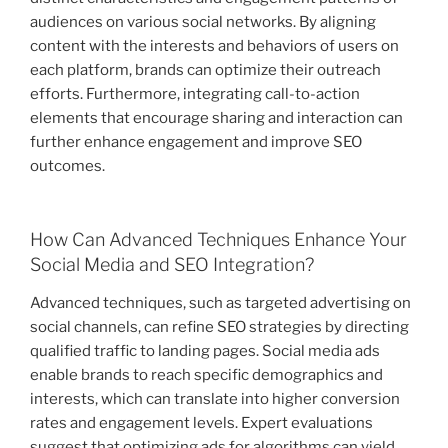
audiences on various social networks. By aligning
content with the interests and behaviors of users on
each platform, brands can optimize their outreach
efforts. Furthermore, integrating call-to-action
elements that encourage sharing and interaction can
further enhance engagement and improve SEO
outcomes.
How Can Advanced Techniques Enhance Your
Social Media and SEO Integration?
Advanced techniques, such as targeted advertising on
social channels, can refine SEO strategies by directing
qualified traffic to landing pages. Social media ads
enable brands to reach specific demographics and
interests, which can translate into higher conversion
rates and engagement levels. Expert evaluations
suggest that optimizing ads for algorithms can yield