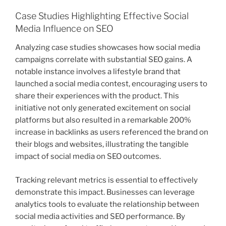
Case Studies Highlighting Effective Social
Media Influence on SEO
Analyzing case studies showcases how social media
campaigns correlate with substantial SEO gains. A
notable instance involves a lifestyle brand that
launched a social media contest, encouraging users to
share their experiences with the product. This
initiative not only generated excitement on social
platforms but also resulted in a remarkable 200%
increase in backlinks as users referenced the brand on
their blogs and websites, illustrating the tangible
impact of social media on SEO outcomes.
Tracking relevant metrics is essential to effectively
demonstrate this impact. Businesses can leverage
analytics tools to evaluate the relationship between
social media activities and SEO performance. By