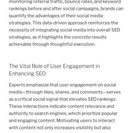
monitoring referral traffic, bounce rates, and keyword
rankings before and after social campaigns, brands can
quantify the advantages of their social media
strategies. This data-driven approach reinforces the
necessity of integrating social media into overall SEO
strategies, as it highlights the concrete results
achievable through thoughtful execution.
The Vital Role of User Engagement in
Enhancing SEO
Experts emphasize that user engagement on social
media—through likes, shares, and comments—serves
as a critical social signal that elevates SEO rankings.
These interactions indicate content relevance and
authority to search engines, which prioritize popular
and engaging content. Motivating users to interact
with content not only increases visibility but also