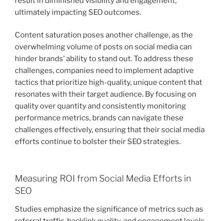
result in diminished visibility and engagement,
ultimately impacting SEO outcomes.
Content saturation poses another challenge, as the
overwhelming volume of posts on social media can
hinder brands’ ability to stand out. To address these
challenges, companies need to implement adaptive
tactics that prioritize high-quality, unique content that
resonates with their target audience. By focusing on
quality over quantity and consistently monitoring
performance metrics, brands can navigate these
challenges effectively, ensuring that their social media
efforts continue to bolster their SEO strategies.
Measuring ROI from Social Media Efforts in
SEO
Studies emphasize the significance of metrics such as