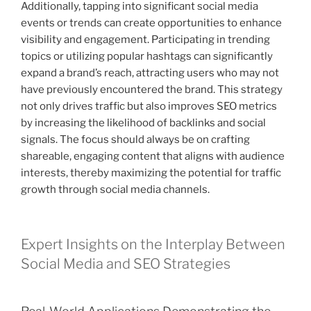
Additionally, tapping into significant social media
events or trends can create opportunities to enhance
visibility and engagement. Participating in trending
topics or utilizing popular hashtags can significantly
expand a brand’s reach, attracting users who may not
have previously encountered the brand. This strategy
not only drives traffic but also improves SEO metrics
by increasing the likelihood of backlinks and social
signals. The focus should always be on crafting
shareable, engaging content that aligns with audience
interests, thereby maximizing the potential for traffic
growth through social media channels.
Expert Insights on the Interplay Between
Social Media and SEO Strategies