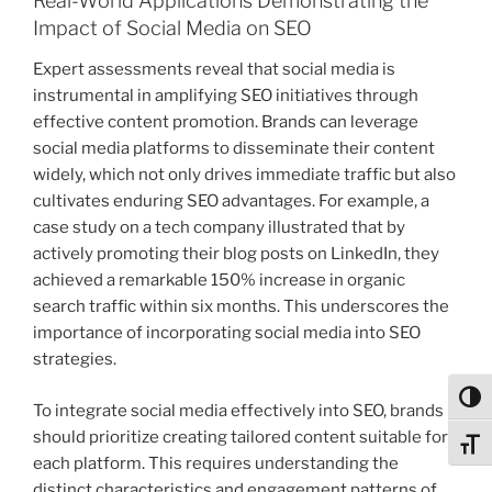
Real-World Applications Demonstrating the
Impact of Social Media on SEO
Expert assessments reveal that social media is
instrumental in amplifying SEO initiatives through
effective content promotion. Brands can leverage
social media platforms to disseminate their content
widely, which not only drives immediate traffic but also
cultivates enduring SEO advantages. For example, a
case study on a tech company illustrated that by
actively promoting their blog posts on LinkedIn, they
achieved a remarkable 150% increase in organic
search traffic within six months. This underscores the
importance of incorporating social media into SEO
strategies.
Toggl
To integrate social media effectively into SEO, brands
should prioritize creating tailored content suitable for
Toggl
each platform. This requires understanding the
distinct characteristics and engagement patterns of