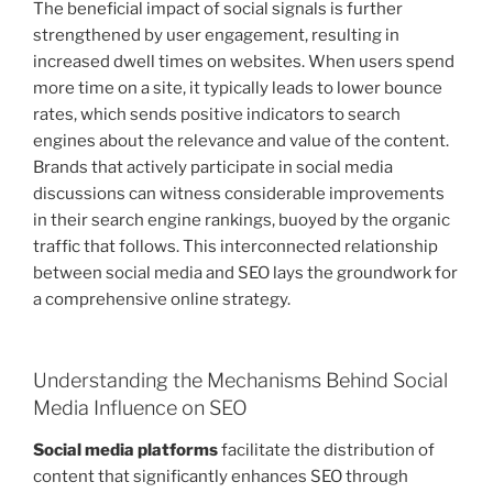
The beneficial impact of social signals is further
strengthened by user engagement, resulting in
increased dwell times on websites. When users spend
more time on a site, it typically leads to lower bounce
rates, which sends positive indicators to search
engines about the relevance and value of the content.
Brands that actively participate in social media
discussions can witness considerable improvements
in their search engine rankings, buoyed by the organic
traffic that follows. This interconnected relationship
between social media and SEO lays the groundwork for
a comprehensive online strategy.
Understanding the Mechanisms Behind Social
Media Influence on SEO
Social media platforms
facilitate the distribution of
content that significantly enhances SEO through