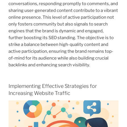
conversations, responding promptly to comments, and
sharing user-generated content contribute to a vibrant
online presence. This level of active participation not
only fosters community but also signals to search
engines that the brand is dynamic and engaged,
further boosting its SEO standing. The objective is to
strike a balance between high-quality content and
active participation, ensuring the brand remains top-
of-mind for its audience while also building crucial
backlinks and enhancing search visibility.
Implementing Effective Strategies for
Increasing Website Traffic