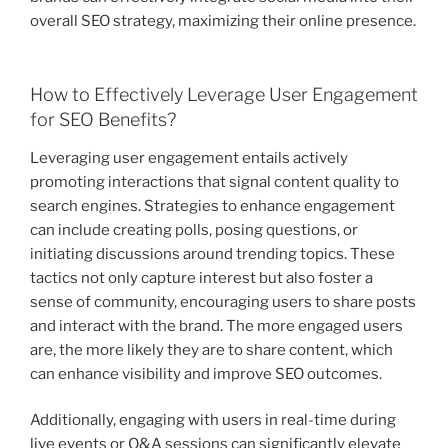
overall SEO strategy, maximizing their online presence.
How to Effectively Leverage User Engagement
for SEO Benefits?
Leveraging user engagement entails actively
promoting interactions that signal content quality to
search engines. Strategies to enhance engagement
can include creating polls, posing questions, or
initiating discussions around trending topics. These
tactics not only capture interest but also foster a
sense of community, encouraging users to share posts
and interact with the brand. The more engaged users
are, the more likely they are to share content, which
can enhance visibility and improve SEO outcomes.
Additionally, engaging with users in real-time during
live events or Q&A sessions can significantly elevate