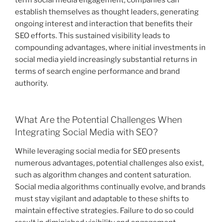
establish themselves as thought leaders, generating
ongoing interest and interaction that benefits their
SEO efforts. This sustained visibility leads to
compounding advantages, where initial investments in
social media yield increasingly substantial returns in
terms of search engine performance and brand
authority.
What Are the Potential Challenges When
Integrating Social Media with SEO?
While leveraging social media for SEO presents
numerous advantages, potential challenges also exist,
such as algorithm changes and content saturation.
Social media algorithms continually evolve, and brands
must stay vigilant and adaptable to these shifts to
maintain effective strategies. Failure to do so could