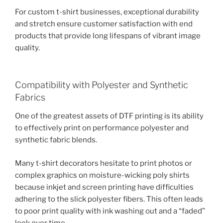
For custom t-shirt businesses, exceptional durability
and stretch ensure customer satisfaction with end
products that provide long lifespans of vibrant image
quality.
Compatibility with Polyester and Synthetic
Fabrics
One of the greatest assets of DTF printing is its ability
to effectively print on performance polyester and
synthetic fabric blends.
Many t-shirt decorators hesitate to print photos or
complex graphics on moisture-wicking poly shirts
because inkjet and screen printing have difficulties
adhering to the slick polyester fibers. This often leads
to poor print quality with ink washing out and a “faded”
look over time.