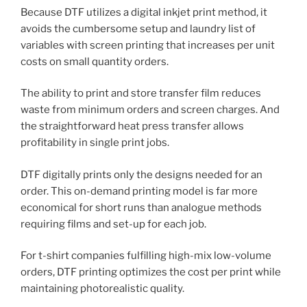
Because DTF utilizes a digital inkjet print method, it
avoids the cumbersome setup and laundry list of
variables with screen printing that increases per unit
costs on small quantity orders.
The ability to print and store transfer film reduces
waste from minimum orders and screen charges. And
the straightforward heat press transfer allows
profitability in single print jobs.
DTF digitally prints only the designs needed for an
order. This on-demand printing model is far more
economical for short runs than analogue methods
requiring films and set-up for each job.
For t-shirt companies fulfilling high-mix low-volume
orders, DTF printing optimizes the cost per print while
maintaining photorealistic quality.