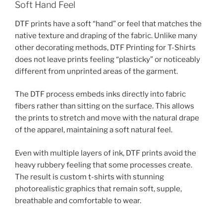
Soft Hand Feel
DTF prints have a soft “hand” or feel that matches the
native texture and draping of the fabric. Unlike many
other decorating methods, DTF Printing for T-Shirts
does not leave prints feeling “plasticky” or noticeably
different from unprinted areas of the garment.
The DTF process embeds inks directly into fabric
fibers rather than sitting on the surface. This allows
the prints to stretch and move with the natural drape
of the apparel, maintaining a soft natural feel.
Even with multiple layers of ink, DTF prints avoid the
heavy rubbery feeling that some processes create.
The result is custom t-shirts with stunning
photorealistic graphics that remain soft, supple,
breathable and comfortable to wear.