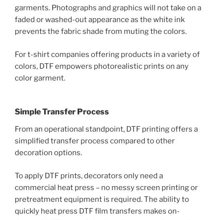
garments. Photographs and graphics will not take on a
faded or washed-out appearance as the white ink
prevents the fabric shade from muting the colors.
For t-shirt companies offering products in a variety of
colors, DTF empowers photorealistic prints on any
color garment.
Simple Transfer Process
From an operational standpoint, DTF printing offers a
simplified transfer process compared to other
decoration options.
To apply DTF prints, decorators only need a
commercial heat press – no messy screen printing or
pretreatment equipment is required. The ability to
quickly heat press DTF film transfers makes on-