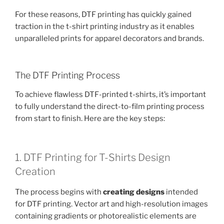
For these reasons, DTF printing has quickly gained
traction in the t-shirt printing industry as it enables
unparalleled prints for apparel decorators and brands.
The DTF Printing Process
To achieve flawless DTF-printed t-shirts, it’s important
to fully understand the direct-to-film printing process
from start to finish. Here are the key steps:
1. DTF Printing for T-Shirts Design
Creation
The process begins with
creating designs
intended
for DTF printing. Vector art and high-resolution images
containing gradients or photorealistic elements are