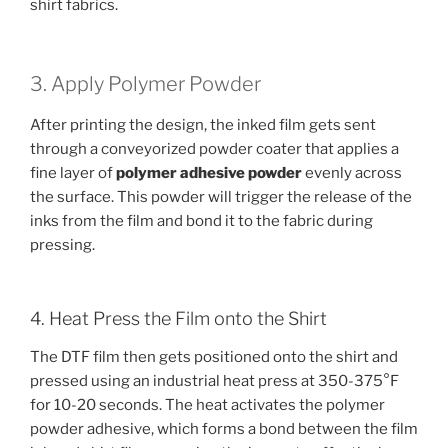
shirt fabrics.
3. Apply Polymer Powder
After printing the design, the inked film gets sent
through a conveyorized powder coater that applies a
fine layer of
polymer adhesive powder
evenly across
the surface. This powder will trigger the release of the
inks from the film and bond it to the fabric during
pressing.
4. Heat Press the Film onto the Shirt
The DTF film then gets positioned onto the shirt and
pressed using an industrial heat press at 350-375°F
for 10-20 seconds. The heat activates the polymer
powder adhesive, which forms a bond between the film