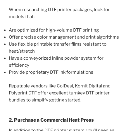
When researching DTF printer packages, look for
models that:
Are optimized for high-volume DTF printing
Offer precise color management and print algorithms
Use flexible printable transfer films resistant to
heat/stretch
Have a conveyorized inline powder system for
efficiency
Provide proprietary DTF ink formulations
Reputable vendors like ColDesi, Kornit Digital and
Polyprint DTF offer excellent turnkey DTF printer
bundles to simplify getting started.
2. Purchase a Commercial Heat Press
In addition to the DTF printer system, you’ll need an