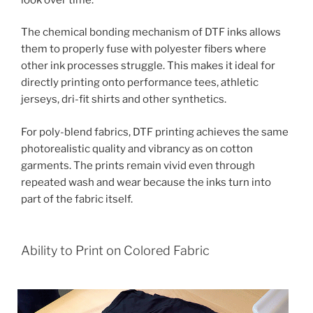
The chemical bonding mechanism of DTF inks allows
them to properly fuse with polyester fibers where
other ink processes struggle. This makes it ideal for
directly printing onto performance tees, athletic
jerseys, dri-fit shirts and other synthetics.
For poly-blend fabrics, DTF printing achieves the same
photorealistic quality and vibrancy as on cotton
garments. The prints remain vivid even through
repeated wash and wear because the inks turn into
part of the fabric itself.
Ability to Print on Colored Fabric