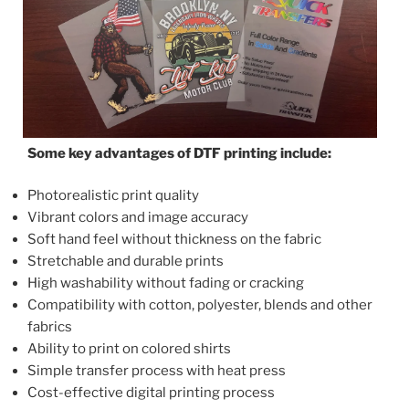
Some key advantages of DTF printing include:
Photorealistic print quality
Vibrant colors and image accuracy
Soft hand feel without thickness on the fabric
Stretchable and durable prints
High washability without fading or cracking
Compatibility with cotton, polyester, blends and other
fabrics
Ability to print on colored shirts
Simple transfer process with heat press
Cost-effective digital printing process