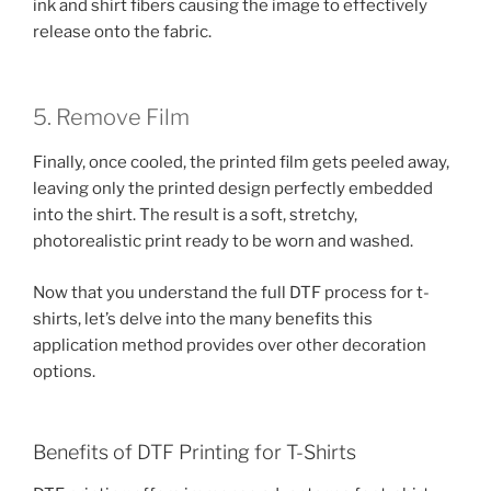
ink and shirt fibers causing the image to effectively
release onto the fabric.
5. Remove Film
Finally, once cooled, the printed film gets peeled away,
leaving only the printed design perfectly embedded
into the shirt. The result is a soft, stretchy,
photorealistic print ready to be worn and washed.
Now that you understand the full DTF process for t-
shirts, let’s delve into the many benefits this
application method provides over other decoration
options.
Benefits of DTF Printing for T-Shirts