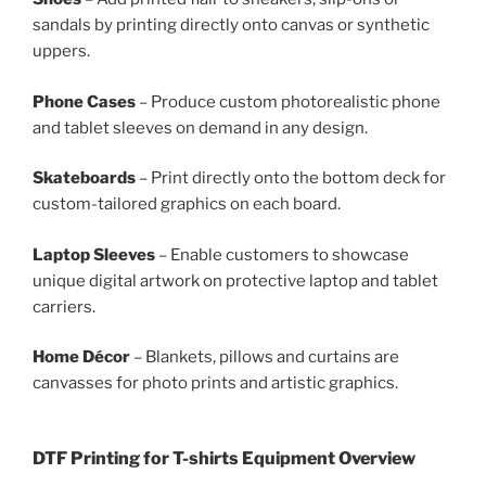
sandals by printing directly onto canvas or synthetic
uppers.
Phone Cases
– Produce custom photorealistic phone
and tablet sleeves on demand in any design.
Skateboards
– Print directly onto the bottom deck for
custom-tailored graphics on each board.
Laptop Sleeves
– Enable customers to showcase
unique digital artwork on protective laptop and tablet
carriers.
Home Décor
– Blankets, pillows and curtains are
canvasses for photo prints and artistic graphics.
DTF Printing for T-shirts Equipment Overview