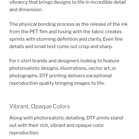
vibrancy that brings designs to life in incredible detail
and dimension.
The physical bonding process as the release of the ink
from the PET film and fusing with the fabric creates
sprints with stunning definition and clarity. Even fine
details and small text come out crisp and sharp.
For t-shirt brands and designers looking to feature
photorealistic designs, illustrations, vector art, or
photographs, DTF printing delivers exceptional
reproduction quality bringing images to life.
Vibrant, Opaque Colors
Along with photorealistic detailing, DTF prints stand
out with their rich, vibrant and opaque color
reproduction.