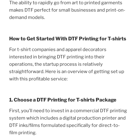
The ability to rapidly go from art to printed garments
makes DTF perfect for small businesses and print-on-
demand models.
How to Get Started With DTF Printing for T-shirts
For t-shirt companies and apparel decorators
interested in bringing DTF printing into their
operations, the startup process is relatively
straightforward. Here is an overview of getting set up
with this profitable service:
1. Choose a DTF Printing for T-shirts Package
First, you’ll need to invest in a commercial DTF printing
system which includes a digital production printer and
DTF inks/films formulated specifically for direct-to-
film printing.