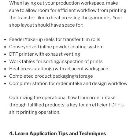
When laying out your production workspace, make
sure to allow room for efficient workflow from printing
the transfer film to heat pressing the garments. Your
shop layout should have space for:
Feeder/take-up reels for transfer film rolls
Conveyorized inline powder coating system
DTF printer with exhaust venting
Work tables for sorting/inspection of prints
Heat press station(s) with adjacent workspace
Completed product packaging/storage
Computer station for order intake and design workflow
Optimizing the operational flow from order intake
through fulfilled products is key for an efficient DTF t-
shirt printing operation.
4. Learn Application Tips and Techniques