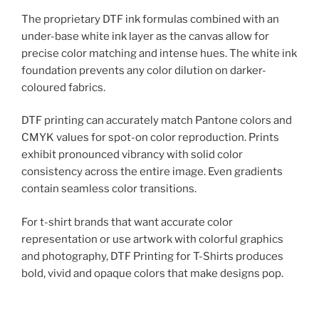
The proprietary DTF ink formulas combined with an
under-base white ink layer as the canvas allow for
precise color matching and intense hues. The white ink
foundation prevents any color dilution on darker-
coloured fabrics.
DTF printing can accurately match Pantone colors and
CMYK values for spot-on color reproduction. Prints
exhibit pronounced vibrancy with solid color
consistency across the entire image. Even gradients
contain seamless color transitions.
For t-shirt brands that want accurate color
representation or use artwork with colorful graphics
and photography, DTF Printing for T-Shirts produces
bold, vivid and opaque colors that make designs pop.