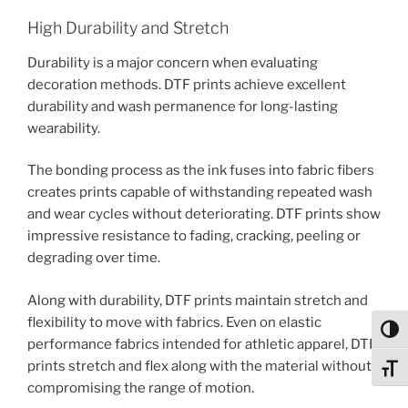
High Durability and Stretch
Durability is a major concern when evaluating
decoration methods. DTF prints achieve excellent
durability and wash permanence for long-lasting
wearability.
The bonding process as the ink fuses into fabric fibers
creates prints capable of withstanding repeated wash
and wear cycles without deteriorating. DTF prints show
impressive resistance to fading, cracking, peeling or
degrading over time.
Along with durability, DTF prints maintain stretch and
flexibility to move with fabrics. Even on elastic
Toggl
performance fabrics intended for athletic apparel, DTF
prints stretch and flex along with the material without
Toggl
compromising the range of motion.