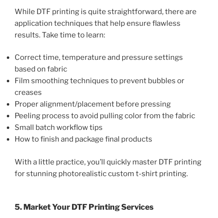
While DTF printing is quite straightforward, there are
application techniques that help ensure flawless
results. Take time to learn:
Correct time, temperature and pressure settings
based on fabric
Film smoothing techniques to prevent bubbles or
creases
Proper alignment/placement before pressing
Peeling process to avoid pulling color from the fabric
Small batch workflow tips
How to finish and package final products
With a little practice, you’ll quickly master DTF printing
for stunning photorealistic custom t-shirt printing.
5. Market Your DTF Printing Services