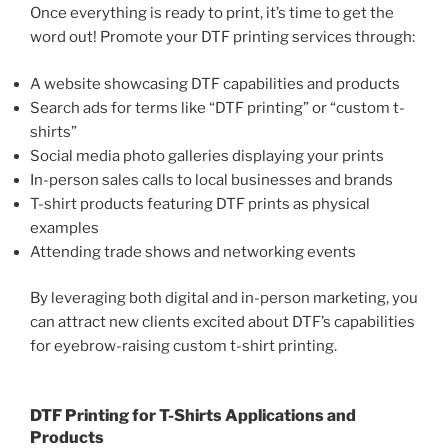
Once everything is ready to print, it’s time to get the
word out! Promote your DTF printing services through:
A website showcasing DTF capabilities and products
Search ads for terms like “DTF printing” or “custom t-
shirts”
Social media photo galleries displaying your prints
In-person sales calls to local businesses and brands
T-shirt products featuring DTF prints as physical
examples
Attending trade shows and networking events
By leveraging both digital and in-person marketing, you
can attract new clients excited about DTF’s capabilities
for eyebrow-raising custom t-shirt printing.
DTF Printing for T-Shirts Applications and
Products