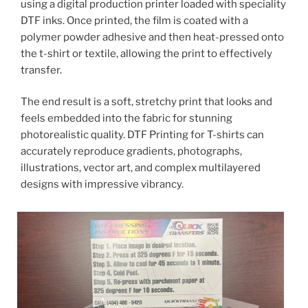
using a digital production printer loaded with speciality
DTF inks. Once printed, the film is coated with a
polymer powder adhesive and then heat-pressed onto
the t-shirt or textile, allowing the print to effectively
transfer.
The end result is a soft, stretchy print that looks and
feels embedded into the fabric for stunning
photorealistic quality. DTF Printing for T-shirts can
accurately reproduce gradients, photographs,
illustrations, vector art, and complex multilayered
designs with impressive vibrancy.