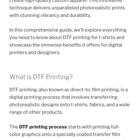
create high-quality custom apparel. This innovative
technique delivers unparalleled photorealistic prints
with stunning vibrancy and durability.
In this comprehensive guide, we’ll explore everything
you need to know about DTF printing for t-shirts and
showcase the immense benefits it offers for digital
printers and designers.
What is DTF Printing?
DTF printing, also known as direct-to-film printing, is a
digital printing process that involves transferring
photorealistic designs onto t-shirts, fabrics, and a wide
range of other products.
The
DTF printing process
starts with printing full-
color graphics onto a specially coated transfer film