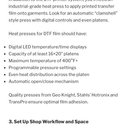
industrial-grade heat press to apply printed transfer
film onto garments. Look for an automatic “clamshell”
style press with digital controls and even platens.
Heat presses for DTF film should have:
Digital LED temperature/time displays
Capacity of at least 16×20” platens
Maximum temperature of 400°F+
Programmable pressure settings
Even heat distribution across the platen
Automatic open/close mechanism
Quality presses from Geo Knight, Stahls’ Hotronix and
TransPro ensure optimal film adhesion.
3. Set Up Shop Workflow and Space