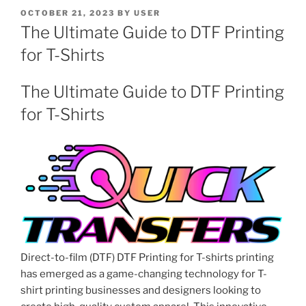
POSTED
OCTOBER 21, 2023
BY
USER
ON
The Ultimate Guide to DTF Printing
for T-Shirts
The Ultimate Guide to DTF Printing
for T-Shirts
Direct-to-film (DTF) DTF Printing for T-shirts printing
has emerged as a game-changing technology for T-
shirt printing businesses and designers looking to