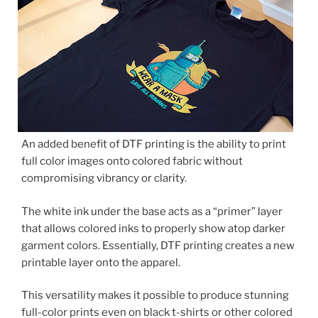
An added benefit of DTF printing is the ability to print
full color images onto colored fabric without
compromising vibrancy or clarity.
The white ink under the base acts as a “primer” layer
that allows colored inks to properly show atop darker
garment colors. Essentially, DTF printing creates a new
printable layer onto the apparel.
This versatility makes it possible to produce stunning
full-color prints even on black t-shirts or other colored