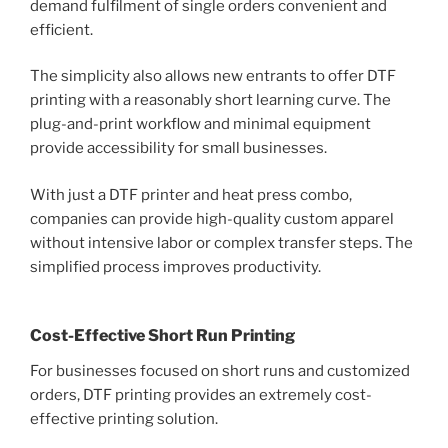
demand fulfilment of single orders convenient and
efficient.
The simplicity also allows new entrants to offer DTF
printing with a reasonably short learning curve. The
plug-and-print workflow and minimal equipment
provide accessibility for small businesses.
With just a DTF printer and heat press combo,
companies can provide high-quality custom apparel
without intensive labor or complex transfer steps. The
simplified process improves productivity.
Cost-Effective Short Run Printing
For businesses focused on short runs and customized
orders, DTF printing provides an extremely cost-
effective printing solution.