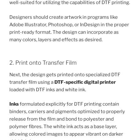
well-suited for utilizing the capabilities of DTF printing.
Designers should create artwork in programs like
Adobe Illustrator, Photoshop, or InDesign in the proper
print-ready format. The design can incorporate as
many colors, layers and effects as desired.
2. Print onto Transfer Film
Next, the design gets printed onto specialized DTF
transfer film using a
DTF-specific digital printer
loaded with DTF inks and white ink.
Inks
formulated explicitly for DTF printing contain
binders, carriers and pigments optimized to properly
release from the film and bond to polyester and
polymer fibres. The white ink acts as a base layer,
allowing colored images to appear vibrant on darker