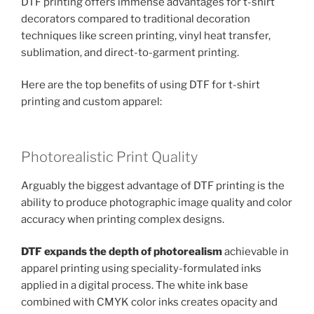
DTF printing offers immense advantages for t-shirt
decorators compared to traditional decoration
techniques like screen printing, vinyl heat transfer,
sublimation, and direct-to-garment printing.
Here are the top benefits of using DTF for t-shirt
printing and custom apparel:
Photorealistic Print Quality
Arguably the biggest advantage of DTF printing is the
ability to produce photographic image quality and color
accuracy when printing complex designs.
DTF expands the depth of photorealism
achievable in
apparel printing using speciality-formulated inks
applied in a digital process. The white ink base
combined with CMYK color inks creates opacity and