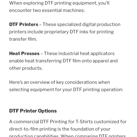
When exploring DTF printing equipment, you’ll
encounter two essential machines:
DTF Printers
– These specialized digital production
printers include proprietary DTF inks for printing
transfer film.
Heat Presses
– These industrial heat applicators
enable heat transferring DTF film onto apparel and
other products.
Here’s an overview of key considerations when
selecting equipment for your DTF printing operation:
DTF Printer Options
A commercial DTF Printing for T-Shirts customized for
direct-to-film printing is the foundation of your
production capabilities. When comparing DTF printers,