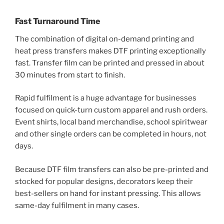
Fast Turnaround Time
The combination of digital on-demand printing and
heat press transfers makes DTF printing exceptionally
fast. Transfer film can be printed and pressed in about
30 minutes from start to finish.
Rapid fulfilment is a huge advantage for businesses
focused on quick-turn custom apparel and rush orders.
Event shirts, local band merchandise, school spiritwear
and other single orders can be completed in hours, not
days.
Because DTF film transfers can also be pre-printed and
stocked for popular designs, decorators keep their
best-sellers on hand for instant pressing. This allows
same-day fulfilment in many cases.