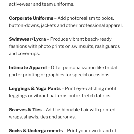
activewear and team uniforms.
Corporate Uniforms
– Add photorealism to polos,
button-downs, jackets and other professional apparel.
Swimwear/Lycra
– Produce vibrant beach-ready
fashions with photo prints on swimsuits, rash guards
and cover-ups.
Intimate Apparel
– Offer personalization like bridal
garter printing or graphics for special occasions.
Leggings & Yoga Pants
– Print eye-catching motif
leggings or vibrant patterns onto stretch fabrics.
Scarves & Ties
– Add fashionable flair with printed
wraps, shawls, ties and sarongs.
Socks & Undergarments
– Print your own brand of