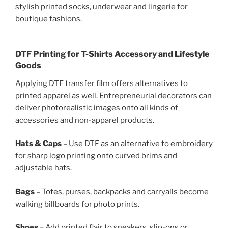
stylish printed socks, underwear and lingerie for
boutique fashions.
DTF Printing for T-Shirts Accessory and Lifestyle
Goods
Applying DTF transfer film offers alternatives to
printed apparel as well. Entrepreneurial decorators can
deliver photorealistic images onto all kinds of
accessories and non-apparel products.
Hats & Caps
– Use DTF as an alternative to embroidery
for sharp logo printing onto curved brims and
adjustable hats.
Bags
– Totes, purses, backpacks and carryalls become
walking billboards for photo prints.
Shoes
– Add printed flair to sneakers, slip-ons or