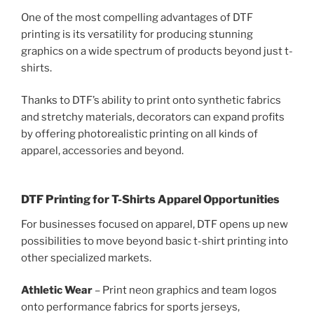
One of the most compelling advantages of DTF
printing is its versatility for producing stunning
graphics on a wide spectrum of products beyond just t-
shirts.
Thanks to DTF’s ability to print onto synthetic fabrics
and stretchy materials, decorators can expand profits
by offering photorealistic printing on all kinds of
apparel, accessories and beyond.
DTF Printing for T-Shirts Apparel Opportunities
For businesses focused on apparel, DTF opens up new
possibilities to move beyond basic t-shirt printing into
other specialized markets.
Athletic Wear
– Print neon graphics and team logos
onto performance fabrics for sports jerseys,