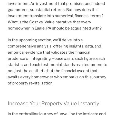
investment. An investment that promises, and indeed
guarantees, substantial returns. But how does this
investment translate into numerical, financial terms?
What is the Cost vs. Value narrative that every
homeowner in Eagle, PA should be acquainted with?
In the upcoming section, we’ll delve into a
comprehensive analysis, offering insights, data, and
empirical evidence that validates the financial
prudence of integrating Housewash. Each figure, each
statistic, and each testimonial stands as a testament to
not just the aesthetic but the financial ascent that
awaits every homeowner who embarks on this journey
of property revitalization.
Increase Your Property Value Instantly
In the enthralling journey of unveiling the intricate and