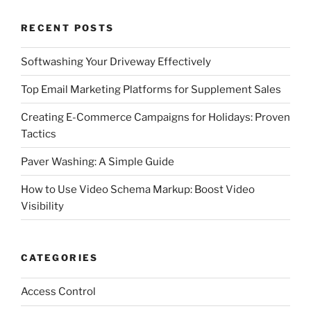
RECENT POSTS
Softwashing Your Driveway Effectively
Top Email Marketing Platforms for Supplement Sales
Creating E-Commerce Campaigns for Holidays: Proven
Tactics
Paver Washing: A Simple Guide
How to Use Video Schema Markup: Boost Video
Visibility
CATEGORIES
Access Control