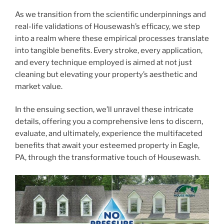
As we transition from the scientific underpinnings and
real-life validations of Housewash’s efficacy, we step
into a realm where these empirical processes translate
into tangible benefits. Every stroke, every application,
and every technique employed is aimed at not just
cleaning but elevating your property’s aesthetic and
market value.
In the ensuing section, we’ll unravel these intricate
details, offering you a comprehensive lens to discern,
evaluate, and ultimately, experience the multifaceted
benefits that await your esteemed property in Eagle,
PA, through the transformative touch of Housewash.