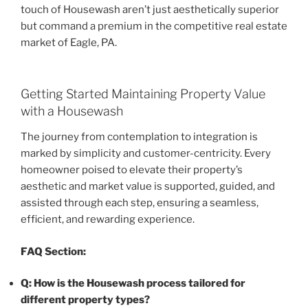
touch of Housewash aren’t just aesthetically superior
but command a premium in the competitive real estate
market of Eagle, PA.
Getting Started Maintaining Property Value
with a Housewash
The journey from contemplation to integration is
marked by simplicity and customer-centricity. Every
homeowner poised to elevate their property’s
aesthetic and market value is supported, guided, and
assisted through each step, ensuring a seamless,
efficient, and rewarding experience.
FAQ Section:
Q: How is the Housewash process tailored for
different property types?