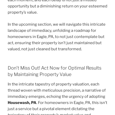
each moment, and each delay is not just a missed
opportunity but a diminishing return on your esteemed
property’s value.
In the upcoming section, we will navigate this intricate
landscape of immediacy, unfolding a roadmap for
homeowners in Eagle, PA, to not just contemplate but
act, ensuring their property isn’t just maintained but
valued, not just cleaned but transformed.
Don’t Miss Out! Act Now for Optimal Results
by Maintaining Property Value
In the intricate tapestry of property valuation, each
thread woven with meticulous precision, a narrative of
immediacy emerges, echoing the urgency of adopting
Housewash, PA
. For homeowners in Eagle, PA, this isn’t
just a service but a pivotal element dictating the
trajectory of their property’s market value and