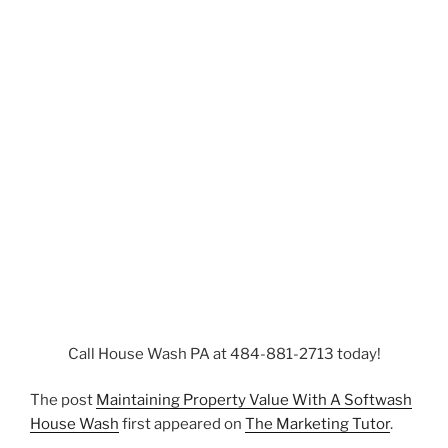
Call House Wash PA at 484-881-2713 today!
The post
Maintaining Property Value With A Softwash
House Wash
first appeared on
The Marketing Tutor
.