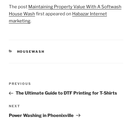
The post
Maintaining Property Value With A Softwash
House Wash
first appeared on
Habazar Internet
marketing
.
CATEGORIES
HOUSEWASH
Post
Previous
PREVIOUS
navigation
Post
The Ultimate Guide to DTF Printing for T-Shirts
Next
NEXT
Post
Power Washing in Phoenixville