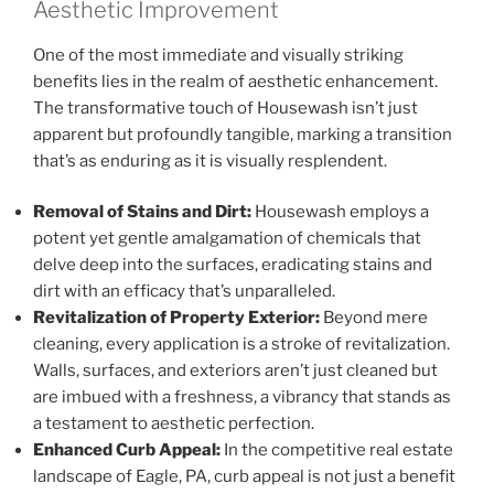
Aesthetic Improvement
One of the most immediate and visually striking
benefits lies in the realm of aesthetic enhancement.
The transformative touch of Housewash isn’t just
apparent but profoundly tangible, marking a transition
that’s as enduring as it is visually resplendent.
Removal of Stains and Dirt:
Housewash employs a
potent yet gentle amalgamation of chemicals that
delve deep into the surfaces, eradicating stains and
dirt with an efficacy that’s unparalleled.
Revitalization of Property Exterior:
Beyond mere
cleaning, every application is a stroke of revitalization.
Walls, surfaces, and exteriors aren’t just cleaned but
are imbued with a freshness, a vibrancy that stands as
a testament to aesthetic perfection.
Enhanced Curb Appeal:
In the competitive real estate
landscape of Eagle, PA, curb appeal is not just a benefit