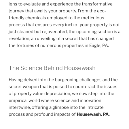
lens to evaluate and experience the transformative
journey that awaits your property. From the eco-
friendly chemicals employed to the meticulous
process that ensures every inch of your property is not
just cleaned but rejuvenated, the upcoming section is a
revelation, an unveiling of a secret that has changed
the fortunes of numerous properties in Eagle, PA.
The Science Behind Housewash
Having delved into the burgeoning challenges and the
secret weapon that is poised to counteract the issues
of property value depreciation, we now step into the
empirical world where science and innovation
intertwine, offering a glimpse into the intricate
process and profound impacts of
Housewash, PA
.