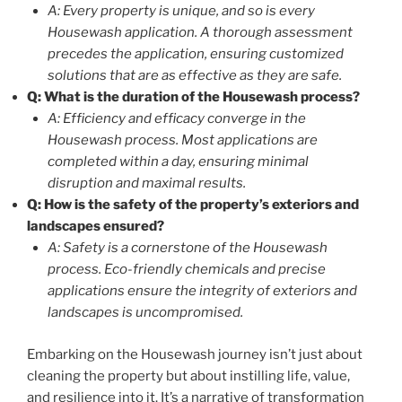
A: Every property is unique, and so is every
Housewash application. A thorough assessment
precedes the application, ensuring customized
solutions that are as effective as they are safe.
Q: What is the duration of the Housewash process?
A: Efficiency and efficacy converge in the
Housewash process. Most applications are
completed within a day, ensuring minimal
disruption and maximal results.
Q: How is the safety of the property’s exteriors and
landscapes ensured?
A: Safety is a cornerstone of the Housewash
process. Eco-friendly chemicals and precise
applications ensure the integrity of exteriors and
landscapes is uncompromised.
Embarking on the Housewash journey isn’t just about
cleaning the property but about instilling life, value,
and resilience into it. It’s a narrative of transformation