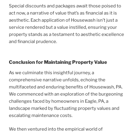
Special discounts and packages await those poised to
act now, a narrative of value that’s as financial as it is
aesthetic. Each application of Housewash isn’t just a
service rendered but a value instilled, ensuring your
property stands as a testament to aesthetic excellence
and financial prudence.
Conclusion for Maintaining Property Value
As we culminate this insightful journey, a
comprehensive narrative unfolds, echoing the
multifaceted and enduring benefits of Housewash, PA.
We commenced with an exploration of the burgeoning
challenges faced by homeowners in Eagle, PA, a
landscape marked by fluctuating property values and
escalating maintenance costs.
We then ventured into the empirical world of