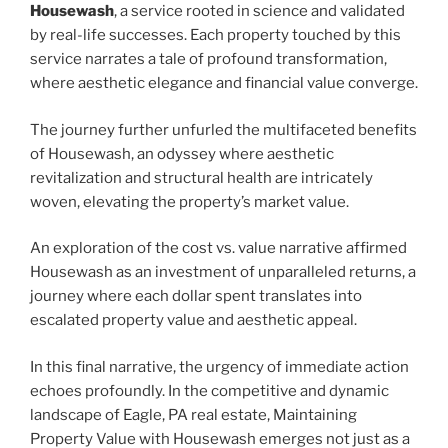
Housewash
, a service rooted in science and validated
by real-life successes. Each property touched by this
service narrates a tale of profound transformation,
where aesthetic elegance and financial value converge.
The journey further unfurled the multifaceted benefits
of Housewash, an odyssey where aesthetic
revitalization and structural health are intricately
woven, elevating the property’s market value.
An exploration of the cost vs. value narrative affirmed
Housewash as an investment of unparalleled returns, a
journey where each dollar spent translates into
escalated property value and aesthetic appeal.
In this final narrative, the urgency of immediate action
echoes profoundly. In the competitive and dynamic
landscape of Eagle, PA real estate, Maintaining
Property Value with Housewash emerges not just as a