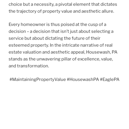
choice but a necessity, a pivotal element that dictates
the trajectory of property value and aesthetic allure.
Every homeowner is thus poised at the cusp of a
decision – a decision that isn’t just about selecting a
service but about dictating the future of their
esteemed property. In the intricate narrative of real
estate valuation and aesthetic appeal, Housewash, PA
stands as the unwavering pillar of excellence, value,
and transformation.
#MaintainingPropertyValue #HousewashPA #EaglePA