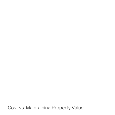
Cost vs. Maintaining Property Value