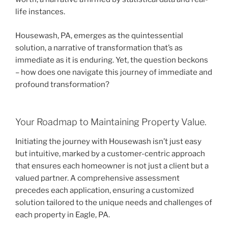
life instances.
Housewash, PA, emerges as the quintessential
solution, a narrative of transformation that’s as
immediate as it is enduring. Yet, the question beckons
– how does one navigate this journey of immediate and
profound transformation?
Your Roadmap to Maintaining Property Value.
Initiating the journey with Housewash isn’t just easy
but intuitive, marked by a customer-centric approach
that ensures each homeowner is not just a client but a
valued partner. A comprehensive assessment
precedes each application, ensuring a customized
solution tailored to the unique needs and challenges of
each property in Eagle, PA.