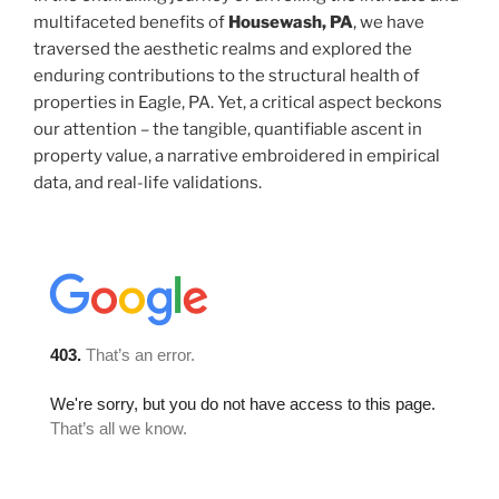
multifaceted benefits of
Housewash, PA
, we have
traversed the aesthetic realms and explored the
enduring contributions to the structural health of
properties in Eagle, PA. Yet, a critical aspect beckons
our attention – the tangible, quantifiable ascent in
property value, a narrative embroidered in empirical
data, and real-life validations.