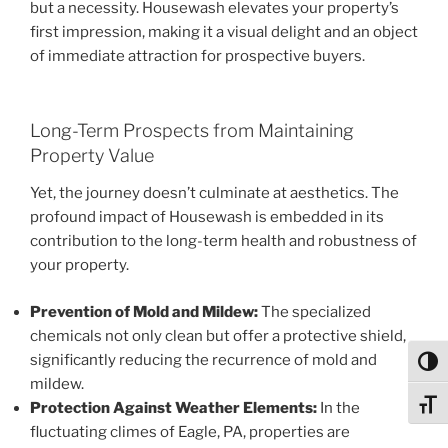
but a necessity. Housewash elevates your property’s
first impression, making it a visual delight and an object
of immediate attraction for prospective buyers.
Long-Term Prospects from Maintaining
Property Value
Yet, the journey doesn’t culminate at aesthetics. The
profound impact of Housewash is embedded in its
contribution to the long-term health and robustness of
your property.
Prevention of Mold and Mildew:
The specialized
chemicals not only clean but offer a protective shield,
significantly reducing the recurrence of mold and
Toggl
mildew.
Protection Against Weather Elements:
In the
Toggl
fluctuating climes of Eagle, PA, properties are