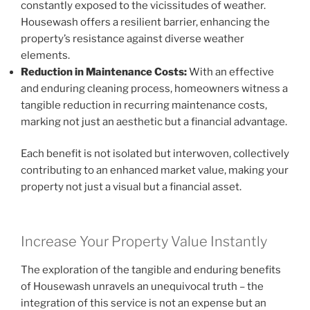
constantly exposed to the vicissitudes of weather.
Housewash offers a resilient barrier, enhancing the
property’s resistance against diverse weather
elements.
Reduction in Maintenance Costs:
With an effective
and enduring cleaning process, homeowners witness a
tangible reduction in recurring maintenance costs,
marking not just an aesthetic but a financial advantage.
Each benefit is not isolated but interwoven, collectively
contributing to an enhanced market value, making your
property not just a visual but a financial asset.
Increase Your Property Value Instantly
The exploration of the tangible and enduring benefits
of Housewash unravels an unequivocal truth – the
integration of this service is not an expense but an