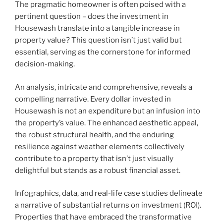
The pragmatic homeowner is often poised with a
pertinent question – does the investment in
Housewash translate into a tangible increase in
property value? This question isn’t just valid but
essential, serving as the cornerstone for informed
decision-making.
An analysis, intricate and comprehensive, reveals a
compelling narrative. Every dollar invested in
Housewash is not an expenditure but an infusion into
the property’s value. The enhanced aesthetic appeal,
the robust structural health, and the enduring
resilience against weather elements collectively
contribute to a property that isn’t just visually
delightful but stands as a robust financial asset.
Infographics, data, and real-life case studies delineate
a narrative of substantial returns on investment (ROI).
Properties that have embraced the transformative