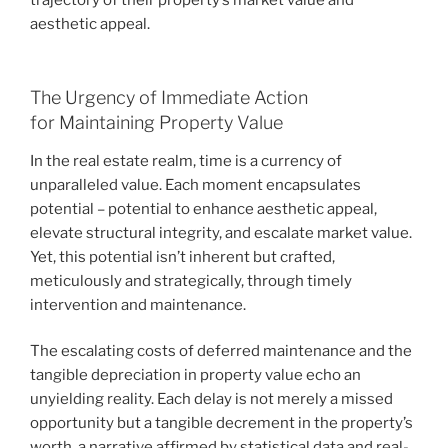
aesthetic appeal.
The Urgency of Immediate Action
for Maintaining Property Value
In the real estate realm, time is a currency of
unparalleled value. Each moment encapsulates
potential – potential to enhance aesthetic appeal,
elevate structural integrity, and escalate market value.
Yet, this potential isn’t inherent but crafted,
meticulously and strategically, through timely
intervention and maintenance.
The escalating costs of deferred maintenance and the
tangible depreciation in property value echo an
unyielding reality. Each delay is not merely a missed
opportunity but a tangible decrement in the property’s
worth, a narrative affirmed by statistical data and real-