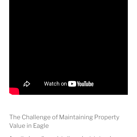
The Challenge of Maintaining Property
Value in Eagle