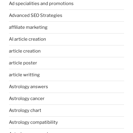
Ad specialities and promotions
Advanced SEO Strategies
affiliate marketing
AI article creation
article creation
article poster
article writting
Astrology answers
Astrology cancer
Astrology chart
Astrology compatibility