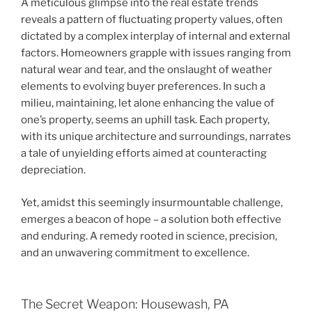
A meticulous glimpse into the real estate trends
reveals a pattern of fluctuating property values, often
dictated by a complex interplay of internal and external
factors. Homeowners grapple with issues ranging from
natural wear and tear, and the onslaught of weather
elements to evolving buyer preferences. In such a
milieu, maintaining, let alone enhancing the value of
one’s property, seems an uphill task. Each property,
with its unique architecture and surroundings, narrates
a tale of unyielding efforts aimed at counteracting
depreciation.
Yet, amidst this seemingly insurmountable challenge,
emerges a beacon of hope – a solution both effective
and enduring. A remedy rooted in science, precision,
and an unwavering commitment to excellence.
The Secret Weapon: Housewash, PA