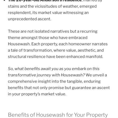
The 20-year-old Anderson’s residence
, marred by
stains and the vicissitudes of weather, emerged
resplendent, its market value witnessing an
unprecedented ascent.
These are not isolated narratives but a recurring
theme amongst those who have embraced
Housewash. Each property, each homeowner narrates
a tale of transformation, where value, aesthetic, and
structural resilience have been enhanced manifold.
So, what benefits await you as you embark on this
transformative journey with Housewash?
We unveil a
comprehensive insight into the tangible, enduring
benefits that not only promise but guarantee an ascent
in your property’s market value.
Benefits of Housewash for Your Property