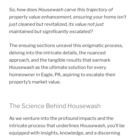
So, how does Housewash carve this trajectory of
property value enhancement, ensuring your home isn’t
just cleaned but revitalized, its value not just
maintained but significantly escalated?
The ensuing sections unravel this enigmatic process,
delving into the intricate details, the nuanced
approach, and the tangible results that earmark
Housewash as the ultimate solution for every
homeowner in Eagle, PA, aspiring to escalate their
property’s market value.
The Science Behind Housewash
As we venture into the profound impacts and the
intricate process that underlines Housewash, you’ll be
equipped with insights, knowledge, and a discerning