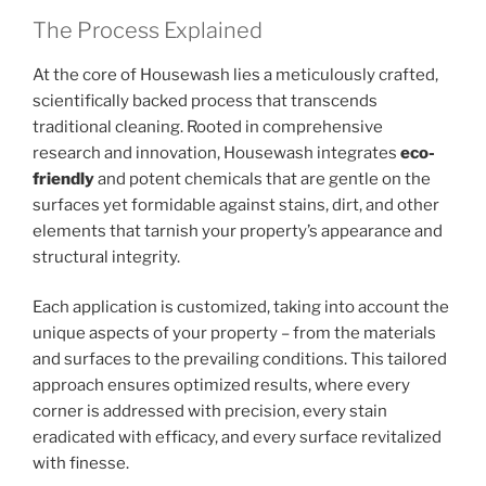
The Process Explained
At the core of Housewash lies a meticulously crafted,
scientifically backed process that transcends
traditional cleaning. Rooted in comprehensive
research and innovation, Housewash integrates
eco-
friendly
and potent chemicals that are gentle on the
surfaces yet formidable against stains, dirt, and other
elements that tarnish your property’s appearance and
structural integrity.
Each application is customized, taking into account the
unique aspects of your property – from the materials
and surfaces to the prevailing conditions. This tailored
approach ensures optimized results, where every
corner is addressed with precision, every stain
eradicated with efficacy, and every surface revitalized
with finesse.