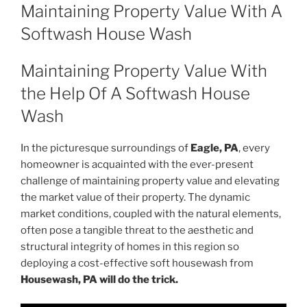
ON
Maintaining Property Value With A
Softwash House Wash
Maintaining Property Value With
the Help Of A Softwash House
Wash
In the picturesque surroundings of
Eagle, PA
, every
homeowner is acquainted with the ever-present
challenge of maintaining property value and elevating
the market value of their property. The dynamic
market conditions, coupled with the natural elements,
often pose a tangible threat to the aesthetic and
structural integrity of homes in this region so
deploying a cost-effective soft housewash from
Housewash, PA will do the trick.