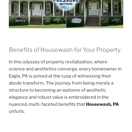
Benefits of Housewash for Your Property
In this odyssey of property revitalization, where
science and aesthetics converge, every homeowner in
Eagle, PA is poised at the cusp of witnessing their
abode transform. The journey from being merely a
structure to becoming an epitome of aesthetic
elegance and robust value is embroidered in the
nuanced, multi-faceted benefits that
Housewash, PA
unfurls.