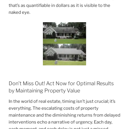
that’s as quantifiable in dollars as it is visible to the
naked eye.
Don’t Miss Out! Act Now for Optimal Results
by Maintaining Property Value
In the world of real estate, timing isn’t just crucial; it’s
everything. The escalating costs of property
maintenance and the diminishing returns from delayed
interventions echo a narrative of urgency. Each day,