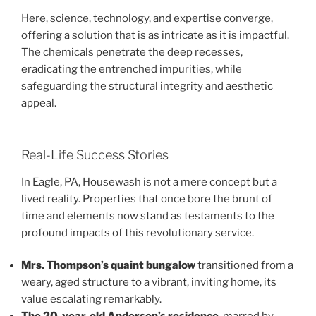
Here, science, technology, and expertise converge,
offering a solution that is as intricate as it is impactful.
The chemicals penetrate the deep recesses,
eradicating the entrenched impurities, while
safeguarding the structural integrity and aesthetic
appeal.
Real-Life Success Stories
In Eagle, PA, Housewash is not a mere concept but a
lived reality. Properties that once bore the brunt of
time and elements now stand as testaments to the
profound impacts of this revolutionary service.
Mrs. Thompson’s quaint bungalow
transitioned from a
weary, aged structure to a vibrant, inviting home, its
value escalating remarkably.