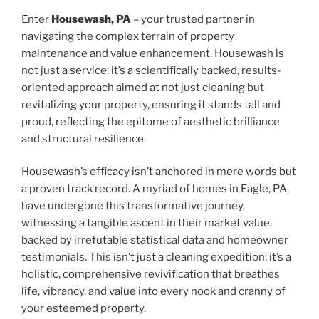
Enter
Housewash, PA
– your trusted partner in
navigating the complex terrain of property
maintenance and value enhancement. Housewash is
not just a service; it’s a scientifically backed, results-
oriented approach aimed at not just cleaning but
revitalizing your property, ensuring it stands tall and
proud, reflecting the epitome of aesthetic brilliance
and structural resilience.
Housewash’s efficacy isn’t anchored in mere words but
a proven track record. A myriad of homes in Eagle, PA,
have undergone this transformative journey,
witnessing a tangible ascent in their market value,
backed by irrefutable statistical data and homeowner
testimonials. This isn’t just a cleaning expedition; it’s a
holistic, comprehensive revivification that breathes
life, vibrancy, and value into every nook and cranny of
your esteemed property.