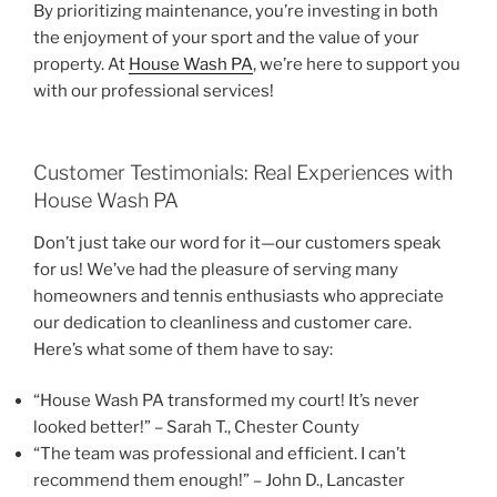
By prioritizing maintenance, you’re investing in both
the enjoyment of your sport and the value of your
property. At
House Wash PA
, we’re here to support you
with our professional services!
Customer Testimonials: Real Experiences with
House Wash PA
Don’t just take our word for it—our customers speak
for us! We’ve had the pleasure of serving many
homeowners and tennis enthusiasts who appreciate
our dedication to cleanliness and customer care.
Here’s what some of them have to say:
“House Wash PA transformed my court! It’s never
looked better!” – Sarah T., Chester County
“The team was professional and efficient. I can’t
recommend them enough!” – John D., Lancaster