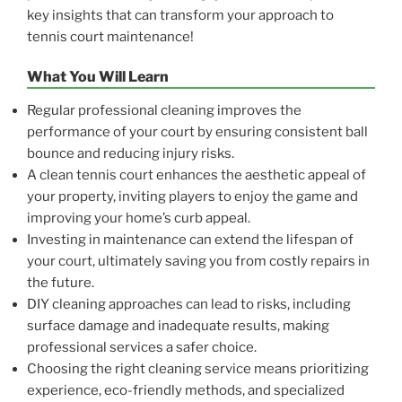
key insights that can transform your approach to
tennis court maintenance!
What You Will Learn
Regular professional cleaning improves the
performance of your court by ensuring consistent ball
bounce and reducing injury risks.
A clean tennis court enhances the aesthetic appeal of
your property, inviting players to enjoy the game and
improving your home’s curb appeal.
Investing in maintenance can extend the lifespan of
your court, ultimately saving you from costly repairs in
the future.
DIY cleaning approaches can lead to risks, including
surface damage and inadequate results, making
professional services a safer choice.
Choosing the right cleaning service means prioritizing
experience, eco-friendly methods, and specialized