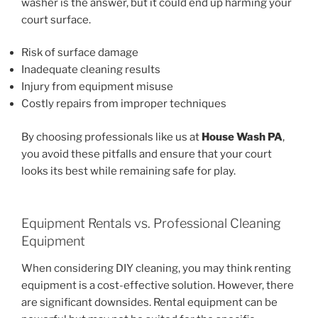
washer is the answer, but it could end up harming your
court surface.
Risk of surface damage
Inadequate cleaning results
Injury from equipment misuse
Costly repairs from improper techniques
By choosing professionals like us at
House Wash PA
,
you avoid these pitfalls and ensure that your court
looks its best while remaining safe for play.
Equipment Rentals vs. Professional Cleaning
Equipment
When considering DIY cleaning, you may think renting
equipment is a cost-effective solution. However, there
are significant downsides. Rental equipment can be