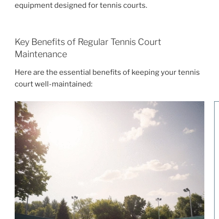
equipment designed for tennis courts.
Key Benefits of Regular Tennis Court
Maintenance
Here are the essential benefits of keeping your tennis
court well-maintained: