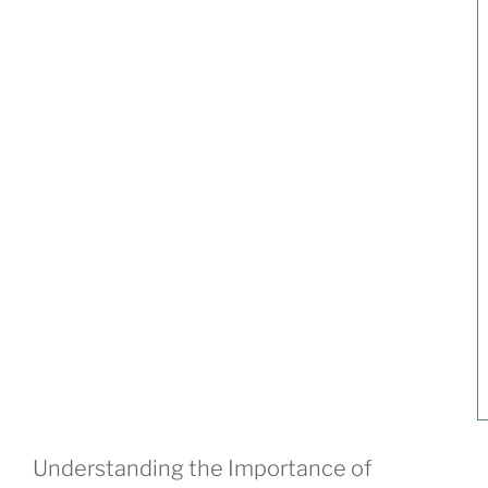
Understanding the Importance of