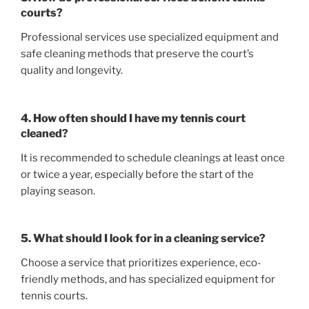
courts?
Professional services use specialized equipment and
safe cleaning methods that preserve the court’s
quality and longevity.
4. How often should I have my tennis court
cleaned?
It is recommended to schedule cleanings at least once
or twice a year, especially before the start of the
playing season.
5. What should I look for in a cleaning service?
Choose a service that prioritizes experience, eco-
friendly methods, and has specialized equipment for
tennis courts.