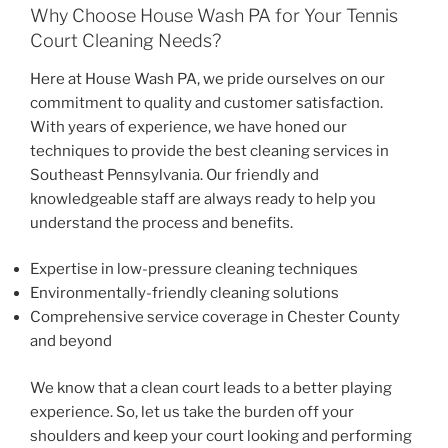
Why Choose House Wash PA for Your Tennis
Court Cleaning Needs?
Here at House Wash PA, we pride ourselves on our
commitment to quality and customer satisfaction.
With years of experience, we have honed our
techniques to provide the best cleaning services in
Southeast Pennsylvania. Our friendly and
knowledgeable staff are always ready to help you
understand the process and benefits.
Expertise in low-pressure cleaning techniques
Environmentally-friendly cleaning solutions
Comprehensive service coverage in Chester County
and beyond
We know that a clean court leads to a better playing
experience. So, let us take the burden off your
shoulders and keep your court looking and performing