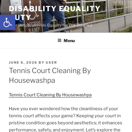
Skip
DISABILITY EQUALITY
to
Open toolbar
DUTY
content
Your Duty to provide Equality for The Disabled
Menu
POSTED
JUNE 6, 2026
BY
USER
ON
Tennis Court Cleaning By
Housewashpa
Tennis Court Cleaning By Housewashpa
Have you ever wondered how the cleanliness of your
tennis court affects your game? Keeping your court in
pristine condition goes beyond aesthetics; it enhances
performance, safety, and enjoyment. Let’s explore the