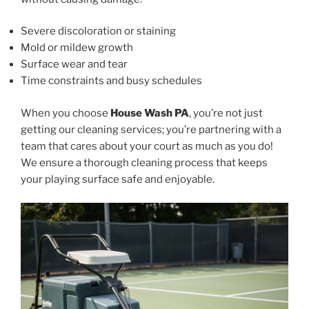
Severe discoloration or staining
Mold or mildew growth
Surface wear and tear
Time constraints and busy schedules
When you choose
House Wash PA
, you’re not just
getting our cleaning services; you’re partnering with a
team that cares about your court as much as you do!
We ensure a thorough cleaning process that keeps
your playing surface safe and enjoyable.