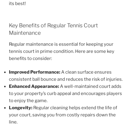
its best!
Key Benefits of Regular Tennis Court
Maintenance
Regular maintenance is essential for keeping your
tennis court in prime condition. Here are some key
benefits to consider:
Improved Performance:
A clean surface ensures
consistent ball bounce and reduces the risk of injuries.
Enhanced Appearance:
A well-maintained court adds
to your property’s curb appeal and encourages players
to enjoy the game.
Longevity:
Regular cleaning helps extend the life of
your court, saving you from costly repairs down the
line.