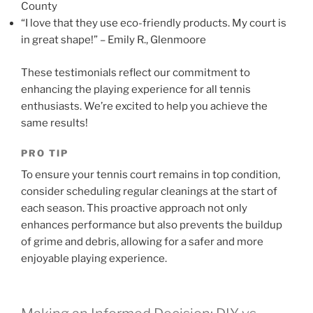
County
“I love that they use eco-friendly products. My court is
in great shape!” – Emily R., Glenmoore
These testimonials reflect our commitment to
enhancing the playing experience for all tennis
enthusiasts. We’re excited to help you achieve the
same results!
PRO TIP
To ensure your tennis court remains in top condition,
consider scheduling regular cleanings at the start of
each season. This proactive approach not only
enhances performance but also prevents the buildup
of grime and debris, allowing for a safer and more
enjoyable playing experience.