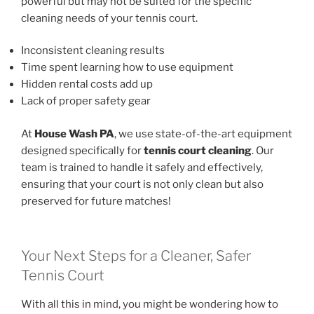
powerful but may not be suited for the specific
cleaning needs of your tennis court.
Inconsistent cleaning results
Time spent learning how to use equipment
Hidden rental costs add up
Lack of proper safety gear
At
House Wash PA
, we use state-of-the-art equipment
designed specifically for
tennis court cleaning
. Our
team is trained to handle it safely and effectively,
ensuring that your court is not only clean but also
preserved for future matches!
Your Next Steps for a Cleaner, Safer
Tennis Court
With all this in mind, you might be wondering how to