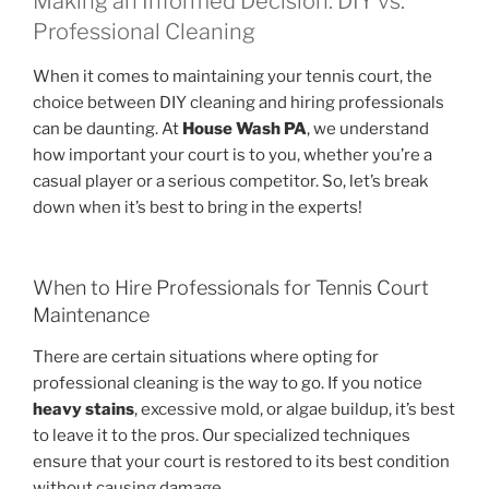
Making an Informed Decision: DIY vs.
Professional Cleaning
When it comes to maintaining your tennis court, the
choice between DIY cleaning and hiring professionals
can be daunting. At
House Wash PA
, we understand
how important your court is to you, whether you’re a
casual player or a serious competitor. So, let’s break
down when it’s best to bring in the experts!
When to Hire Professionals for Tennis Court
Maintenance
There are certain situations where opting for
professional cleaning is the way to go. If you notice
heavy stains
, excessive mold, or algae buildup, it’s best
to leave it to the pros. Our specialized techniques
ensure that your court is restored to its best condition
without causing damage.