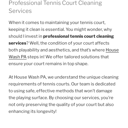
Professional Tennis Court Cleaning
Services
When it comes to maintaining your tennis court,
keeping it clean is essential. You might wonder, why
should I invest in
professional tennis court cleaning
services
? Well, the condition of your court affects
both playability and aesthetics, and that’s where
House
Wash PA
steps in! We offer tailored solutions that
ensure your court remains in top shape.
At House Wash PA, we understand the unique cleaning
requirements of tennis courts. Our team is dedicated
to using safe, effective methods that won’t damage
the playing surface. By choosing our services, you’re
not only preserving the quality of your court but also
enhancing its longevity!