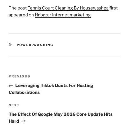
The post
Tennis Court Cleaning By Housewashpa
first
appeared on
Habazar Internet marketing
.
CATEGORIES
POWER-WASHING
Post
Previous
PREVIOUS
navigation
Post
Leveraging Tiktok Duets For Hosting
Collaborations
Next
NEXT
Post
The Effect Of Google May 2026 Core Update Hits
Hard