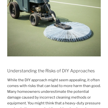
Understanding the Risks of DIY Approaches
While the DIY approach might seem appealing, it often
comes with risks that can lead to more harm than good.
Many homeowners underestimate the potential
damage caused by incorrect cleaning methods or
equipment. You might think that a heavy-duty pressure