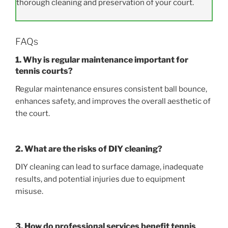
thorough cleaning and preservation of your court.
FAQs
1. Why is regular maintenance important for
tennis courts?
Regular maintenance ensures consistent ball bounce,
enhances safety, and improves the overall aesthetic of
the court.
2. What are the risks of DIY cleaning?
DIY cleaning can lead to surface damage, inadequate
results, and potential injuries due to equipment
misuse.
3. How do professional services benefit tennis