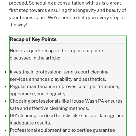
proceed. Scheduling a consultation with us is a great
first step towards ensuring the longevity and beauty of
your tennis court. We’re here to help you every step of
the way!
Recap of Key Points
Here is a quick recap of the important points
discussed in the article:
Investing in professional tennis court cleaning
services enhances playability and aesthetics.
Regular maintenance improves court performance,
appearance, and longevity.
Choosing professionals like House Wash PA ensures
safe and effective cleaning methods.
DIY cleaning can lead to risks like surface damage and
inadequate results.
Professional equipment and expertise guarantee