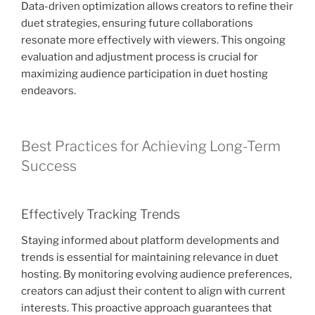
Data-driven optimization allows creators to refine their
duet strategies, ensuring future collaborations
resonate more effectively with viewers. This ongoing
evaluation and adjustment process is crucial for
maximizing audience participation in duet hosting
endeavors.
Best Practices for Achieving Long-Term
Success
Effectively Tracking Trends
Staying informed about platform developments and
trends is essential for maintaining relevance in duet
hosting. By monitoring evolving audience preferences,
creators can adjust their content to align with current
interests. This proactive approach guarantees that