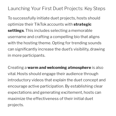
Launching Your First Duet Projects: Key Steps
To successfully initiate duet projects, hosts should
optimize their TikTok accounts with
strategic
settings
. This includes selecting a memorable
username and crafting a compelling bio that aligns
with the hosting theme. Opting for trending sounds
can significantly increase the duet’s visibility, drawing
in more participants.
Creating a
warm and welcoming atmosphere
is also
vital. Hosts should engage their audience through
introductory videos that explain the duet concept and
encourage active participation. By establishing clear
expectations and generating excitement, hosts can
maximize the effectiveness of their initial duet
projects.