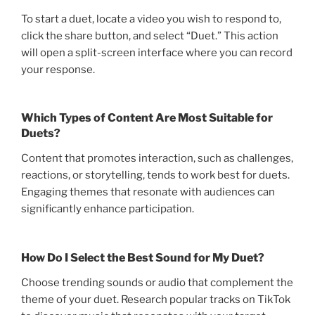
To start a duet, locate a video you wish to respond to,
click the share button, and select “Duet.” This action
will open a split-screen interface where you can record
your response.
Which Types of Content Are Most Suitable for
Duets?
Content that promotes interaction, such as challenges,
reactions, or storytelling, tends to work best for duets.
Engaging themes that resonate with audiences can
significantly enhance participation.
How Do I Select the Best Sound for My Duet?
Choose trending sounds or audio that complement the
theme of your duet. Research popular tracks on TikTok