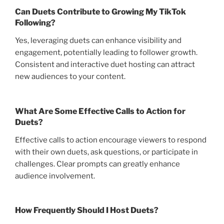
Can Duets Contribute to Growing My TikTok
Following?
Yes, leveraging duets can enhance visibility and
engagement, potentially leading to follower growth.
Consistent and interactive duet hosting can attract
new audiences to your content.
What Are Some Effective Calls to Action for
Duets?
Effective calls to action encourage viewers to respond
with their own duets, ask questions, or participate in
challenges. Clear prompts can greatly enhance
audience involvement.
How Frequently Should I Host Duets?