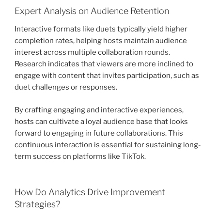
Expert Analysis on Audience Retention
Interactive formats like duets typically yield higher
completion rates, helping hosts maintain audience
interest across multiple collaboration rounds.
Research indicates that viewers are more inclined to
engage with content that invites participation, such as
duet challenges or responses.
By crafting engaging and interactive experiences,
hosts can cultivate a loyal audience base that looks
forward to engaging in future collaborations. This
continuous interaction is essential for sustaining long-
term success on platforms like TikTok.
How Do Analytics Drive Improvement
Strategies?