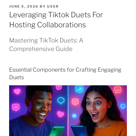
POSTED
JUNE 5, 2026
BY
USER
ON
Leveraging Tiktok Duets For
Hosting Collaborations
Mastering TikTok Duets: A
Comprehensive Guide
Essential Components for Crafting Engaging
Duets