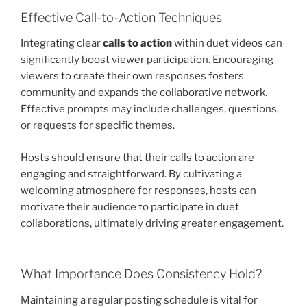
Effective Call-to-Action Techniques
Integrating clear
calls to action
within duet videos can
significantly boost viewer participation. Encouraging
viewers to create their own responses fosters
community and expands the collaborative network.
Effective prompts may include challenges, questions,
or requests for specific themes.
Hosts should ensure that their calls to action are
engaging and straightforward. By cultivating a
welcoming atmosphere for responses, hosts can
motivate their audience to participate in duet
collaborations, ultimately driving greater engagement.
What Importance Does Consistency Hold?
Maintaining a regular posting schedule is vital for