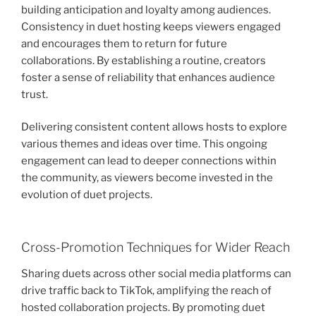
building anticipation and loyalty among audiences.
Consistency in duet hosting keeps viewers engaged
and encourages them to return for future
collaborations. By establishing a routine, creators
foster a sense of reliability that enhances audience
trust.
Delivering consistent content allows hosts to explore
various themes and ideas over time. This ongoing
engagement can lead to deeper connections within
the community, as viewers become invested in the
evolution of duet projects.
Cross-Promotion Techniques for Wider Reach
Sharing duets across other social media platforms can
drive traffic back to TikTok, amplifying the reach of
hosted collaboration projects. By promoting duet