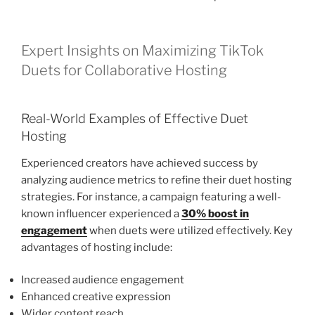
Expert Insights on Maximizing TikTok
Duets for Collaborative Hosting
Real-World Examples of Effective Duet
Hosting
Experienced creators have achieved success by
analyzing audience metrics to refine their duet hosting
strategies. For instance, a campaign featuring a well-
known influencer experienced a
30% boost in
engagement
when duets were utilized effectively. Key
advantages of hosting include:
Increased audience engagement
Enhanced creative expression
Wider content reach