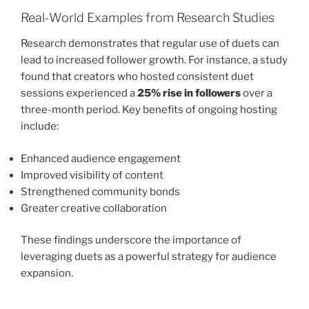
Real-World Examples from Research Studies
Research demonstrates that regular use of duets can
lead to increased follower growth. For instance, a study
found that creators who hosted consistent duet
sessions experienced a
25% rise in followers
over a
three-month period. Key benefits of ongoing hosting
include:
Enhanced audience engagement
Improved visibility of content
Strengthened community bonds
Greater creative collaboration
These findings underscore the importance of
leveraging duets as a powerful strategy for audience
expansion.