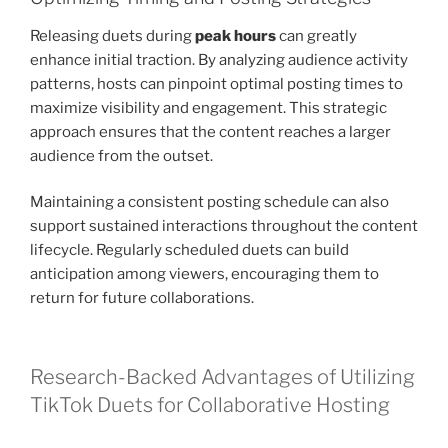
Releasing duets during
peak hours
can greatly
enhance initial traction. By analyzing audience activity
patterns, hosts can pinpoint optimal posting times to
maximize visibility and engagement. This strategic
approach ensures that the content reaches a larger
audience from the outset.
Maintaining a consistent posting schedule can also
support sustained interactions throughout the content
lifecycle. Regularly scheduled duets can build
anticipation among viewers, encouraging them to
return for future collaborations.
Research-Backed Advantages of Utilizing
TikTok Duets for Collaborative Hosting