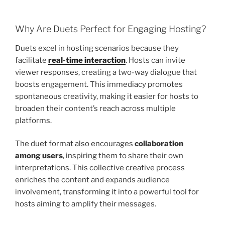
Why Are Duets Perfect for Engaging Hosting?
Duets excel in hosting scenarios because they
facilitate
real-time interaction
. Hosts can invite
viewer responses, creating a two-way dialogue that
boosts engagement. This immediacy promotes
spontaneous creativity, making it easier for hosts to
broaden their content’s reach across multiple
platforms.
The duet format also encourages
collaboration
among users
, inspiring them to share their own
interpretations. This collective creative process
enriches the content and expands audience
involvement, transforming it into a powerful tool for
hosts aiming to amplify their messages.