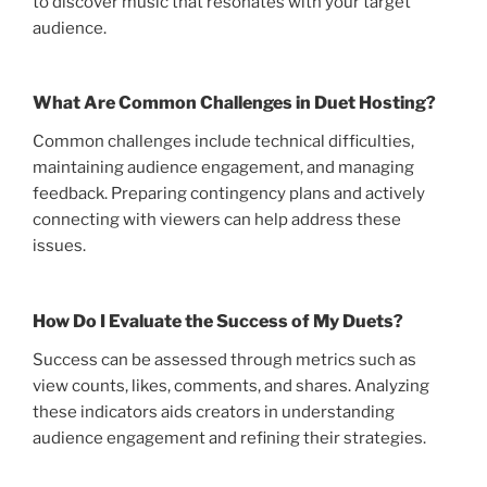
to discover music that resonates with your target
audience.
What Are Common Challenges in Duet Hosting?
Common challenges include technical difficulties,
maintaining audience engagement, and managing
feedback. Preparing contingency plans and actively
connecting with viewers can help address these
issues.
How Do I Evaluate the Success of My Duets?
Success can be assessed through metrics such as
view counts, likes, comments, and shares. Analyzing
these indicators aids creators in understanding
audience engagement and refining their strategies.