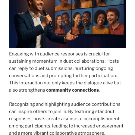
Engaging with audience responses is crucial for
sustaining momentum in duet collaborations. Hosts
can reply to duet submissions, nurturing ongoing
conversations and prompting further participation.
This interaction not only keeps the dialogue alive but
also strengthens
community connections
.
Recognizing and highlighting audience contributions
can inspire others to join in. By featuring standout
responses, hosts create a sense of accomplishment
among participants, leading to increased engagement
and a more vibrant collaborative atmosphere.