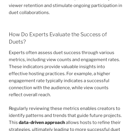
viewer retention and stimulate ongoing participation in
duet collaborations.
How Do Experts Evaluate the Success of
Duets?
Experts often assess duet success through various
metrics, including view counts and engagement rates.
These indicators provide valuable insights into
effective hosting practices. For example, a higher
engagement rate typically indicates a successful
connection with the audience, while view counts
reflect overall reach.
Regularly reviewing these metrics enables creators to
identify patterns and trends that guide future projects.
This
data-driven approach
allows hosts to refine their
strategies, ultimately leading to more successful duet