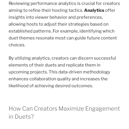
Reviewing performance analytics is crucial for creators
aiming to refine their hosting tactics.
Analytics
offer
insights into viewer behavior and preferences,
allowing hosts to adjust their strategies based on
established patterns. For example, identifying which
duet themes resonate most can guide future content
choices.
By utilizing analytics, creators can discern successful
elements of their duets and replicate them in
upcoming projects. This data-driven methodology
enhances collaboration quality and increases the
likelihood of achieving desired outcomes.
How Can Creators Maximize Engagement
in Duets?