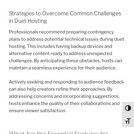
Strategies to Overcome Common Challenges
in Duet Hosting
Professionals recommend preparing contingency
plans to address potential technical issues during duet
hosting. This includes having backup devices and
alternative content ready to address unexpected
challenges. By anticipating these obstacles, hosts can
maintain a seamless experience for their audience.
Actively seeking and responding to audience feedback
can also help creators refine their approaches. By
addressing concerns and incorporating suggestions,
hosts enhance the quality of their collaborations and
Toggl
ensure viewer satisfaction.
Toggl