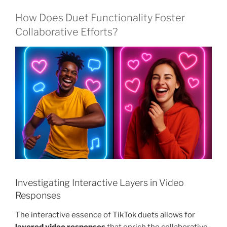
How Does Duet Functionality Foster
Collaborative Efforts?
Investigating Interactive Layers in Video
Responses
The interactive essence of TikTok duets allows for
layered video responses
that enrich the collaborative