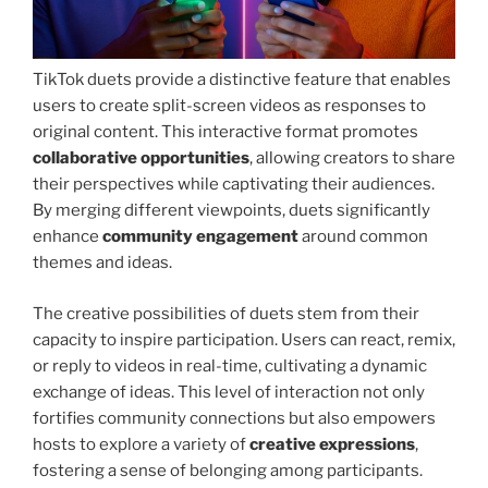
TikTok duets provide a distinctive feature that enables
users to create split-screen videos as responses to
original content. This interactive format promotes
collaborative opportunities
, allowing creators to share
their perspectives while captivating their audiences.
By merging different viewpoints, duets significantly
enhance
community engagement
around common
themes and ideas.
The creative possibilities of duets stem from their
capacity to inspire participation. Users can react, remix,
or reply to videos in real-time, cultivating a dynamic
exchange of ideas. This level of interaction not only
fortifies community connections but also empowers
hosts to explore a variety of
creative expressions
,
fostering a sense of belonging among participants.