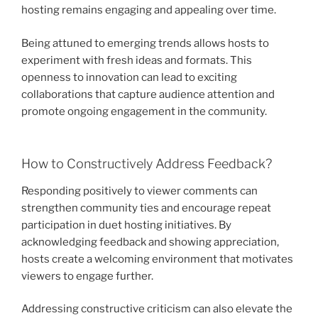
hosting remains engaging and appealing over time.
Being attuned to emerging trends allows hosts to
experiment with fresh ideas and formats. This
openness to innovation can lead to exciting
collaborations that capture audience attention and
promote ongoing engagement in the community.
How to Constructively Address Feedback?
Responding positively to viewer comments can
strengthen community ties and encourage repeat
participation in duet hosting initiatives. By
acknowledging feedback and showing appreciation,
hosts create a welcoming environment that motivates
viewers to engage further.
Addressing constructive criticism can also elevate the