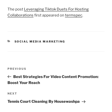
The post
Leveraging Tiktok Duets For Hosting
Collaborations
first appeared on
termspec
.
CATEGORIES
SOCIAL MEDIA MARKETING
Post
Previous
PREVIOUS
navigation
Post
Best Strategies For Video Content Promotion:
Boost Your Reach
Next
NEXT
Post
Tennis Court Cleaning By Housewashpa