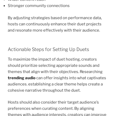
Stronger community connections
By adjusting strategies based on performance data,
hosts can continuously enhance their duet projects
and resonate more effectively with their audience.
Actionable Steps for Setting Up Duets
To maximize the impact of duet hosting, creators
should prioritize selecting appropriate sounds and
themes that align with their objectives. Researching
trending audio
can offer insights into what captivates
audiences. establishing a clear theme helps create a
cohesive narrative throughout the duet.
Hosts should also consider their target audience’s
preferences when curating content. By aligning
themes with audience interests, creators can improve