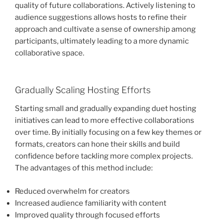
quality of future collaborations. Actively listening to
audience suggestions allows hosts to refine their
approach and cultivate a sense of ownership among
participants, ultimately leading to a more dynamic
collaborative space.
Gradually Scaling Hosting Efforts
Starting small and gradually expanding duet hosting
initiatives can lead to more effective collaborations
over time. By initially focusing on a few key themes or
formats, creators can hone their skills and build
confidence before tackling more complex projects.
The advantages of this method include:
Reduced overwhelm for creators
Increased audience familiarity with content
Improved quality through focused efforts