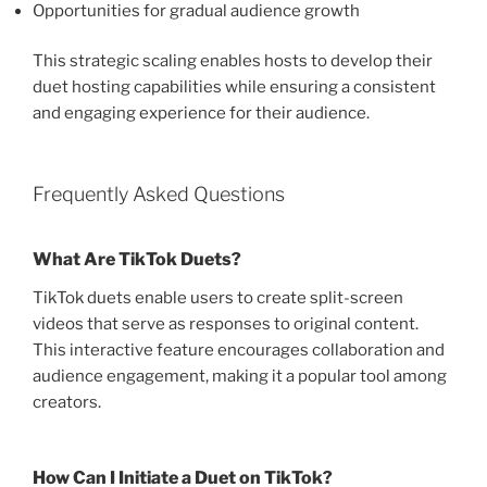
Opportunities for gradual audience growth
This strategic scaling enables hosts to develop their
duet hosting capabilities while ensuring a consistent
and engaging experience for their audience.
Frequently Asked Questions
What Are TikTok Duets?
TikTok duets enable users to create split-screen
videos that serve as responses to original content.
This interactive feature encourages collaboration and
audience engagement, making it a popular tool among
creators.
How Can I Initiate a Duet on TikTok?