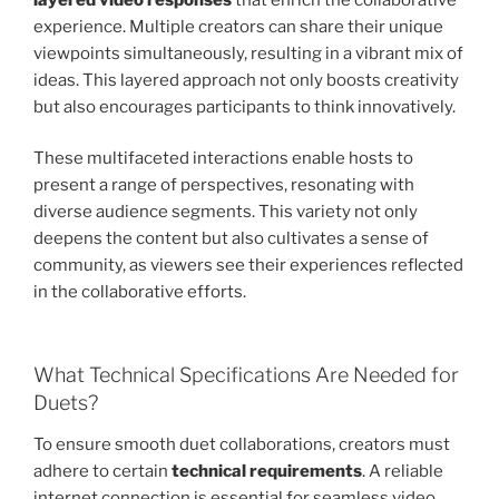
experience. Multiple creators can share their unique
viewpoints simultaneously, resulting in a vibrant mix of
ideas. This layered approach not only boosts creativity
but also encourages participants to think innovatively.
These multifaceted interactions enable hosts to
present a range of perspectives, resonating with
diverse audience segments. This variety not only
deepens the content but also cultivates a sense of
community, as viewers see their experiences reflected
in the collaborative efforts.
What Technical Specifications Are Needed for
Duets?
To ensure smooth duet collaborations, creators must
adhere to certain
technical requirements
. A reliable
internet connection is essential for seamless video