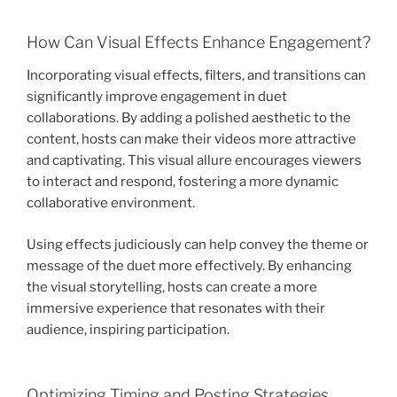
How Can Visual Effects Enhance Engagement?
Incorporating visual effects, filters, and transitions can
significantly improve engagement in duet
collaborations. By adding a polished aesthetic to the
content, hosts can make their videos more attractive
and captivating. This visual allure encourages viewers
to interact and respond, fostering a more dynamic
collaborative environment.
Using effects judiciously can help convey the theme or
message of the duet more effectively. By enhancing
the visual storytelling, hosts can create a more
immersive experience that resonates with their
audience, inspiring participation.
Optimizing Timing and Posting Strategies