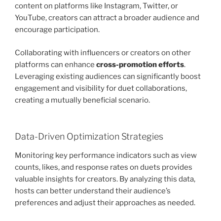
content on platforms like Instagram, Twitter, or
YouTube, creators can attract a broader audience and
encourage participation.
Collaborating with influencers or creators on other
platforms can enhance
cross-promotion efforts
.
Leveraging existing audiences can significantly boost
engagement and visibility for duet collaborations,
creating a mutually beneficial scenario.
Data-Driven Optimization Strategies
Monitoring key performance indicators such as view
counts, likes, and response rates on duets provides
valuable insights for creators. By analyzing this data,
hosts can better understand their audience’s
preferences and adjust their approaches as needed.