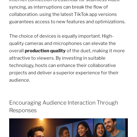
syncing, as interruptions can break the flow of
collaboration. using the latest TikTok app versions
guarantees access to new features and optimizations.
The choice of devices is equally important. High-
quality cameras and microphones can elevate the
overall
production quality
of the duet, making it more
attractive to viewers. By investing in suitable
technology, hosts can enhance their collaborative
projects and deliver a superior experience for their
audience.
Encouraging Audience Interaction Through
Responses