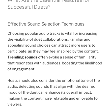
What Are the Essential Features for
Successful Duets?
Effective Sound Selection Techniques
Choosing popular audio tracks is vital for increasing
the visibility of duet collaborations. Familiar and
appealing sound choices can attract more users to
participate, as they may feel inspired by the content.
Trending sounds
often evoke a sense of familiarity
that resonates with audiences, boosting the likelihood
of engagement.
Hosts should also consider the emotional tone of the
audio. Selecting sounds that align with the desired
mood of the duet can enhance its overall impact,
making the content more relatable and enjoyable for
viewers.