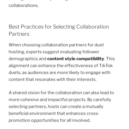
collaborations.
Best Practices for Selecting Collaboration
Partners
When choosing collaboration partners for duet
hosting, experts suggest evaluating follower
demographics and
content style compatibility
. This
alignment can enhance the effectiveness of TikTok
duets, as audiences are more likely to engage with
content that resonates with their interests.
A shared vision for the collaboration can also lead to
more cohesive and impactful projects. By carefully
selecting partners, hosts can create a mutually
beneficial environment that enhances cross-
promotion opportunities for all involved.