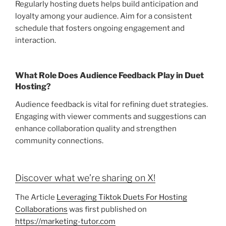
Regularly hosting duets helps build anticipation and
loyalty among your audience. Aim for a consistent
schedule that fosters ongoing engagement and
interaction.
What Role Does Audience Feedback Play in Duet
Hosting?
Audience feedback is vital for refining duet strategies.
Engaging with viewer comments and suggestions can
enhance collaboration quality and strengthen
community connections.
Discover what we’re sharing on X!
The Article
Leveraging Tiktok Duets For Hosting
Collaborations
was first published on
https://marketing-tutor.com