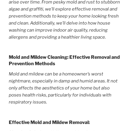
arise over time. From pesky mold and rust to stubborn
algae and graffiti, we’ll explore effective removal and
prevention methods to keep your home looking fresh
and clean. Additionally, we’ll delve into how house
washing can improve indoor air quality, reducing
allergens and providing a healthier living space.
Mold and Mildew Cleaning: Effective Removal and
Prevention Methods
Mold and mildew can be a homeowner’s worst
nightmare, especially in damp and humid areas. It not
only affects the aesthetics of your home but also
poses health risks, particularly for individuals with
respiratory issues.
Effective Mold and Mildew Removal: