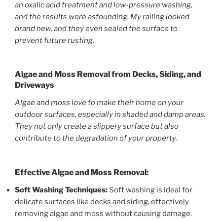
an oxalic acid treatment and low-pressure washing,
and the results were astounding. My railing looked
brand new, and they even sealed the surface to
prevent future rusting.
Algae and Moss Removal from Decks, Siding, and
Driveways
Algae and moss love to make their home on your
outdoor surfaces, especially in shaded and damp areas.
They not only create a slippery surface but also
contribute to the degradation of your property.
Effective Algae and Moss Removal:
Soft Washing Techniques:
Soft washing is ideal for
delicate surfaces like decks and siding, effectively
removing algae and moss without causing damage.