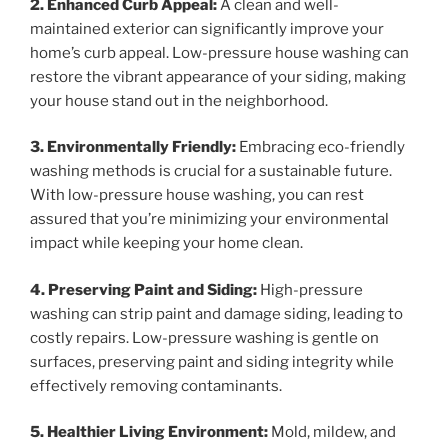
2. Enhanced Curb Appeal:
A clean and well-
maintained exterior can significantly improve your
home’s curb appeal. Low-pressure house washing can
restore the vibrant appearance of your siding, making
your house stand out in the neighborhood.
3. Environmentally Friendly:
Embracing eco-friendly
washing methods is crucial for a sustainable future.
With low-pressure house washing, you can rest
assured that you’re minimizing your environmental
impact while keeping your home clean.
4. Preserving Paint and Siding:
High-pressure
washing can strip paint and damage siding, leading to
costly repairs. Low-pressure washing is gentle on
surfaces, preserving paint and siding integrity while
effectively removing contaminants.
5. Healthier Living Environment:
Mold, mildew, and