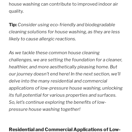
house washing can contribute to improved indoor air
quality.
Tip:
Consider using eco-friendly and biodegradable
cleaning solutions for house washing, as they are less
likely to cause allergic reactions.
As we tackle these common house cleaning
challenges, we are setting the foundation for a cleaner,
healthier, and more aesthetically pleasing home. But
our journey doesn’t end here! In the next section, we’ll
delve into the many residential and commercial
applications of low-pressure house washing, unlocking
its full potential for various properties and surfaces.
So, let’s continue exploring the benefits of low-
pressure house washing together!
Residential and Commercial Applications of Low-