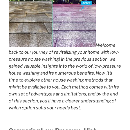
Welcome
back to our journey of revitalizing your home with low-
pressure house washing! In the previous section, we
gained valuable insights into the world of low-pressure
house washing and its numerous benefits. Now, it’s
time to explore other house washing methods that
might be available to you. Each method comes with its
own set of advantages and limitations, and by the end
of this section, you’ll have a clearer understanding of
which option suits your needs best.