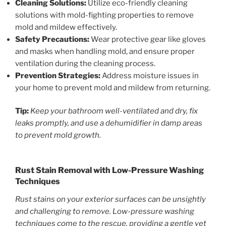
Cleaning Solutions:
Utilize eco-friendly cleaning
solutions with mold-fighting properties to remove
mold and mildew effectively.
Safety Precautions:
Wear protective gear like gloves
and masks when handling mold, and ensure proper
ventilation during the cleaning process.
Prevention Strategies:
Address moisture issues in
your home to prevent mold and mildew from returning.
Tip:
Keep your bathroom well-ventilated and dry, fix
leaks promptly, and use a dehumidifier in damp areas
to prevent mold growth.
Rust Stain Removal with Low-Pressure Washing
Techniques
Rust stains on your exterior surfaces can be unsightly
and challenging to remove. Low-pressure washing
techniques come to the rescue, providing a gentle yet