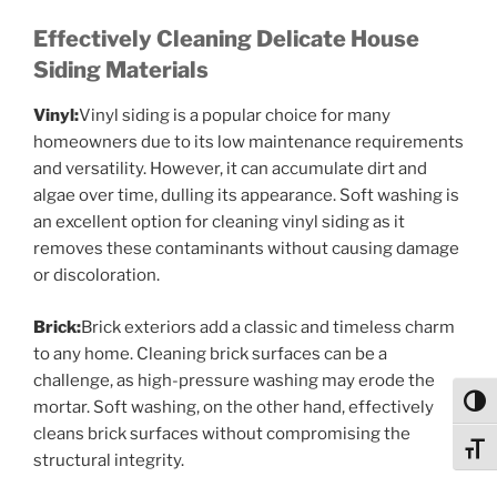
Effectively Cleaning Delicate House
Siding Materials
Vinyl:
Vinyl siding is a popular choice for many
homeowners due to its low maintenance requirements
and versatility. However, it can accumulate dirt and
algae over time, dulling its appearance. Soft washing is
an excellent option for cleaning vinyl siding as it
removes these contaminants without causing damage
or discoloration.
Brick:
Brick exteriors add a classic and timeless charm
to any home. Cleaning brick surfaces can be a
challenge, as high-pressure washing may erode the
Toggl
mortar. Soft washing, on the other hand, effectively
cleans brick surfaces without compromising the
Toggl
structural integrity.