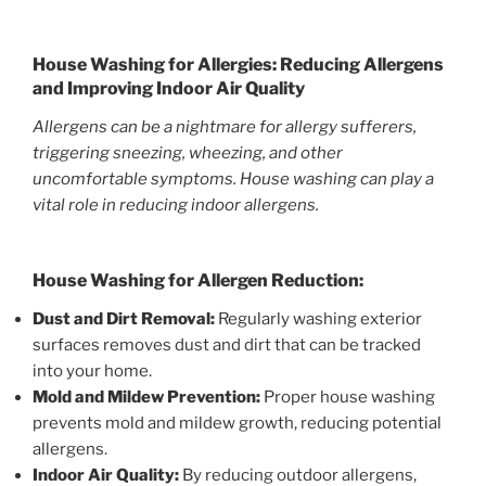
House Washing for Allergies: Reducing Allergens
and Improving Indoor Air Quality
Allergens can be a nightmare for allergy sufferers,
triggering sneezing, wheezing, and other
uncomfortable symptoms. House washing can play a
vital role in reducing indoor allergens.
House Washing for Allergen Reduction:
Dust and Dirt Removal:
Regularly washing exterior
surfaces removes dust and dirt that can be tracked
into your home.
Mold and Mildew Prevention:
Proper house washing
prevents mold and mildew growth, reducing potential
allergens.
Indoor Air Quality:
By reducing outdoor allergens,