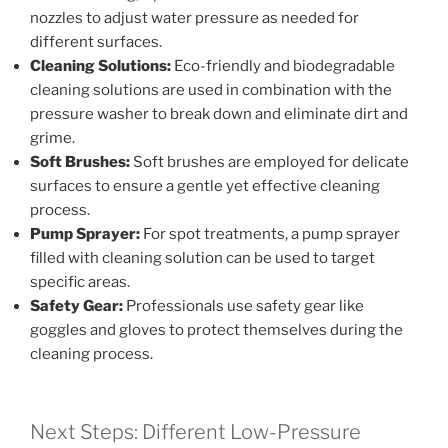
nozzles to adjust water pressure as needed for
different surfaces.
Cleaning Solutions:
Eco-friendly and biodegradable
cleaning solutions are used in combination with the
pressure washer to break down and eliminate dirt and
grime.
Soft Brushes:
Soft brushes are employed for delicate
surfaces to ensure a gentle yet effective cleaning
process.
Pump Sprayer:
For spot treatments, a pump sprayer
filled with cleaning solution can be used to target
specific areas.
Safety Gear:
Professionals use safety gear like
goggles and gloves to protect themselves during the
cleaning process.
Next Steps: Different Low-Pressure