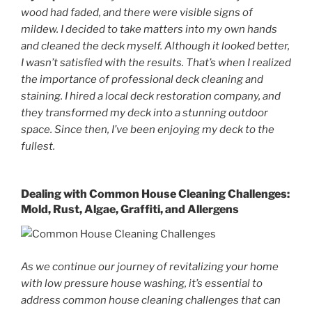
wood had faded, and there were visible signs of
mildew. I decided to take matters into my own hands
and cleaned the deck myself. Although it looked better,
I wasn’t satisfied with the results. That’s when I realized
the importance of professional deck cleaning and
staining. I hired a local deck restoration company, and
they transformed my deck into a stunning outdoor
space. Since then, I’ve been enjoying my deck to the
fullest.
Dealing with Common House Cleaning Challenges:
Mold, Rust, Algae, Graffiti, and Allergens
As we continue our journey of revitalizing your home
with low pressure house washing, it’s essential to
address common house cleaning challenges that can