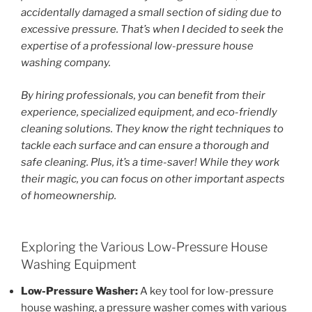
accidentally damaged a small section of siding due to
excessive pressure. That’s when I decided to seek the
expertise of a professional low-pressure house
washing company.
By hiring professionals, you can benefit from their
experience, specialized equipment, and eco-friendly
cleaning solutions. They know the right techniques to
tackle each surface and can ensure a thorough and
safe cleaning. Plus, it’s a time-saver! While they work
their magic, you can focus on other important aspects
of homeownership.
Exploring the Various Low-Pressure House
Washing Equipment
Low-Pressure Washer:
A key tool for low-pressure
house washing, a pressure washer comes with various