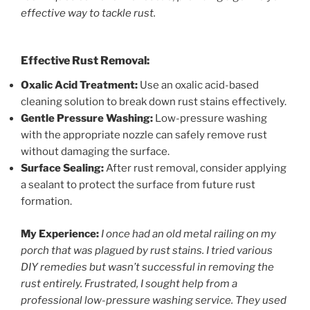
effective way to tackle rust.
Effective Rust Removal:
Oxalic Acid Treatment:
Use an oxalic acid-based
cleaning solution to break down rust stains effectively.
Gentle Pressure Washing:
Low-pressure washing
with the appropriate nozzle can safely remove rust
without damaging the surface.
Surface Sealing:
After rust removal, consider applying
a sealant to protect the surface from future rust
formation.
My Experience:
I once had an old metal railing on my
porch that was plagued by rust stains. I tried various
DIY remedies but wasn’t successful in removing the
rust entirely. Frustrated, I sought help from a
professional low-pressure washing service. They used