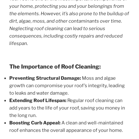
your home, protecting you and your belongings from
the elements. However, it’s also prone to the buildup of
dirt, algae, moss, and other contaminants over time.
Neglecting roof cleaning can lead to serious
consequences, including costly repairs and reduced
lifespan.
The Importance of Roof Cleaning:
Preventing Structural Damage:
Moss and algae
growth can compromise your roof’s integrity, leading
to leaks and water damage.
Extending Roof Lifespan:
Regular roof cleaning can
add years to the life of your roof, saving you money in
the long run.
Boosting Curb Appeal:
A clean and well-maintained
roof enhances the overall appearance of your home.