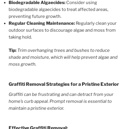
Biodegradable Algaecides:
Consider using
biodegradable algaecides to treat affected areas,
preventing future growth.
Regular Cleaning Maintenance:
Regularly clean your
outdoor surfaces to discourage algae and moss from
taking hold.
Tip:
Trim overhanging trees and bushes to reduce
shade and moisture, which will help prevent algae and
moss growth.
Graffiti Removal Strategies for a Pristine Exterior
Graffiti can be frustrating and can detract from your
home’s curb appeal. Prompt removal is essential to
maintain a pristine exterior.
Effective Graffiti Removal: