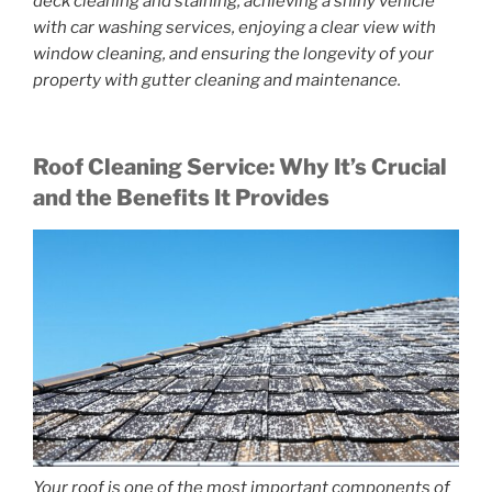
deck cleaning and staining, achieving a shiny vehicle
with car washing services, enjoying a clear view with
window cleaning, and ensuring the longevity of your
property with gutter cleaning and maintenance.
Roof Cleaning Service: Why It’s Crucial
and the Benefits It Provides
Your roof is one of the most important components of