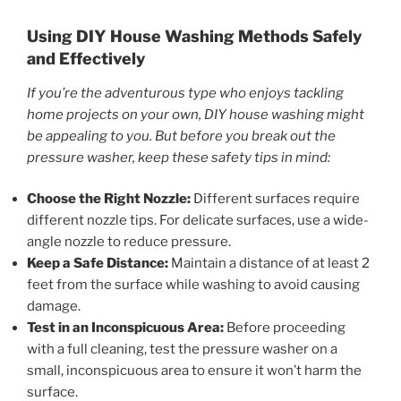
Using DIY House Washing Methods Safely
and Effectively
If you’re the adventurous type who enjoys tackling
home projects on your own, DIY house washing might
be appealing to you. But before you break out the
pressure washer, keep these safety tips in mind:
Choose the Right Nozzle:
Different surfaces require
different nozzle tips. For delicate surfaces, use a wide-
angle nozzle to reduce pressure.
Keep a Safe Distance:
Maintain a distance of at least 2
feet from the surface while washing to avoid causing
damage.
Test in an Inconspicuous Area:
Before proceeding
with a full cleaning, test the pressure washer on a
small, inconspicuous area to ensure it won’t harm the
surface.