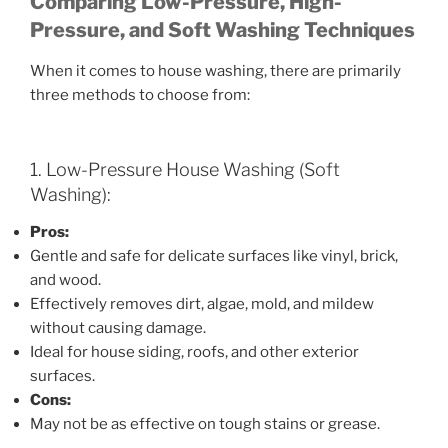
Comparing Low-Pressure, High-
Pressure, and Soft Washing Techniques
When it comes to house washing, there are primarily
three methods to choose from:
1. Low-Pressure House Washing (Soft
Washing):
Pros:
Gentle and safe for delicate surfaces like vinyl, brick,
and wood.
Effectively removes dirt, algae, mold, and mildew
without causing damage.
Ideal for house siding, roofs, and other exterior
surfaces.
Cons:
May not be as effective on tough stains or grease.