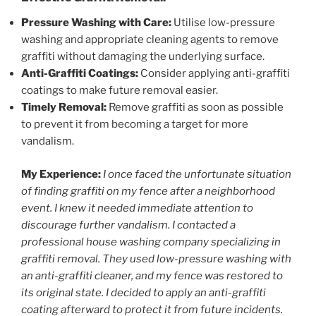
Pressure Washing with Care:
Utilise low-pressure
washing and appropriate cleaning agents to remove
graffiti without damaging the underlying surface.
Anti-Graffiti Coatings:
Consider applying anti-graffiti
coatings to make future removal easier.
Timely Removal:
Remove graffiti as soon as possible
to prevent it from becoming a target for more
vandalism.
My Experience:
I once faced the unfortunate situation
of finding graffiti on my fence after a neighborhood
event. I knew it needed immediate attention to
discourage further vandalism. I contacted a
professional house washing company specializing in
graffiti removal. They used low-pressure washing with
an anti-graffiti cleaner, and my fence was restored to
its original state. I decided to apply an anti-graffiti
coating afterward to protect it from future incidents.