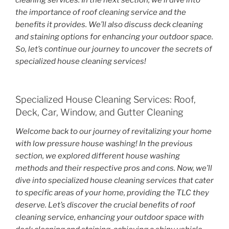
cleaning services. In the next section, we’ll dive into
the importance of roof cleaning service and the
benefits it provides. We’ll also discuss deck cleaning
and staining options for enhancing your outdoor space.
So, let’s continue our journey to uncover the secrets of
specialized house cleaning services!
Specialized House Cleaning Services: Roof,
Deck, Car, Window, and Gutter Cleaning
Welcome back to our journey of revitalizing your home
with low pressure house washing! In the previous
section, we explored different house washing
methods and their respective pros and cons. Now, we’ll
dive into specialized house cleaning services that cater
to specific areas of your home, providing the TLC they
deserve. Let’s discover the crucial benefits of roof
cleaning service, enhancing your outdoor space with