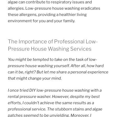
algae can contribute to respiratory issues and
allergies. Low-pressure house washing eradicates
these allergens, providing a healthier living
environment for you and your family.
The Importance of Professional Low-
Pressure House Washing Services
You might be tempted to take on the task of low-
pressure house washing yourself. After all, how hard
can it be, right? But let me share a personal experience
that might change your mind.
I once tried DIY low-pressure house washing with a
rental pressure washer. However, despite my best
efforts, I couldn’t achieve the same results as a
professional service. The stubborn stains and algae
patches seemed to be unyielding. Moreover, I