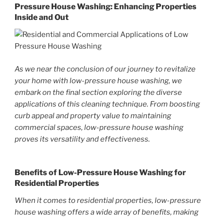
Pressure House Washing: Enhancing Properties
Inside and Out
As we near the conclusion of our journey to revitalize
your home with low-pressure house washing, we
embark on the final section exploring the diverse
applications of this cleaning technique. From boosting
curb appeal and property value to maintaining
commercial spaces, low-pressure house washing
proves its versatility and effectiveness.
Benefits of Low-Pressure House Washing for
Residential Properties
When it comes to residential properties, low-pressure
house washing offers a wide array of benefits, making