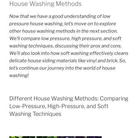
House Washing Methods
Now that we have a good understanding of low
pressure house washing, let’s move on to explore
other house washing methods in the next section.
We’ll compare low pressure, high pressure, and soft
washing techniques, discussing their pros and cons.
We’ll also look into how soft washing effectively cleans
delicate house siding materials like vinyl and brick. So,
let’s continue our journey into the world of house
washing!
Different House Washing Methods: Comparing
Low-Pressure, High-Pressure, and Soft
Washing Techniques