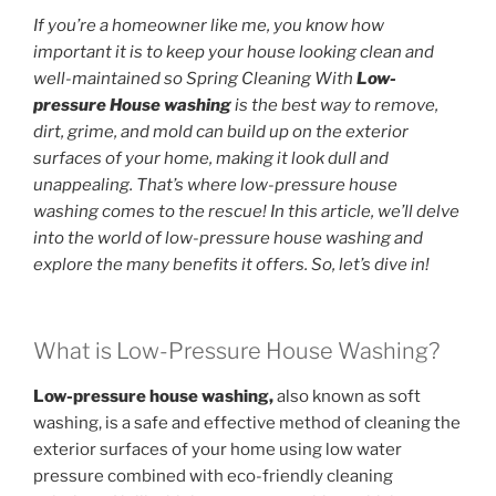
If you’re a homeowner like me, you know how
important it is to keep your house looking clean and
well-maintained so Spring Cleaning With
Low-
pressure House washing
is the best way to remove,
dirt, grime, and mold can build up on the exterior
surfaces of your home, making it look dull and
unappealing. That’s where low-pressure house
washing comes to the rescue! In this article, we’ll delve
into the world of low-pressure house washing and
explore the many benefits it offers. So, let’s dive in!
What is Low-Pressure House Washing?
Low-pressure house washing,
also known as soft
washing, is a safe and effective method of cleaning the
exterior surfaces of your home using low water
pressure combined with eco-friendly cleaning