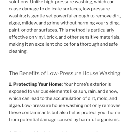
solutions. Unlike high-pressure washing, which can
cause damage to delicate surfaces, low pressure
washing is gentle yet powerful enough to remove dirt,
algae, mildew, and grime without harming your siding,
paint, or other surfaces. This method is particularly
effective on vinyl, brick, and other sensitive materials,
making it an excellent choice for a thorough and safe
cleaning.
The Benefits of Low-Pressure House Washing
1. Protecting Your Home:
Your home’s exterior is
exposed to various elements like sun, rain, and snow,
which can lead to the accumulation of dirt, mold, and
algae. Low-pressure house washing not only removes
these contaminants but also helps protect your home
from potential damage caused by harmful organisms.