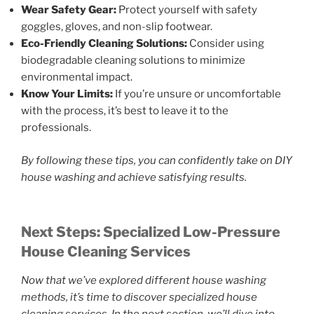
Wear Safety Gear:
Protect yourself with safety
goggles, gloves, and non-slip footwear.
Eco-Friendly Cleaning Solutions:
Consider using
biodegradable cleaning solutions to minimize
environmental impact.
Know Your Limits:
If you’re unsure or uncomfortable
with the process, it’s best to leave it to the
professionals.
By following these tips, you can confidently take on DIY
house washing and achieve satisfying results.
Next Steps: Specialized Low-Pressure
House Cleaning Services
Now that we’ve explored different house washing
methods, it’s time to discover specialized house