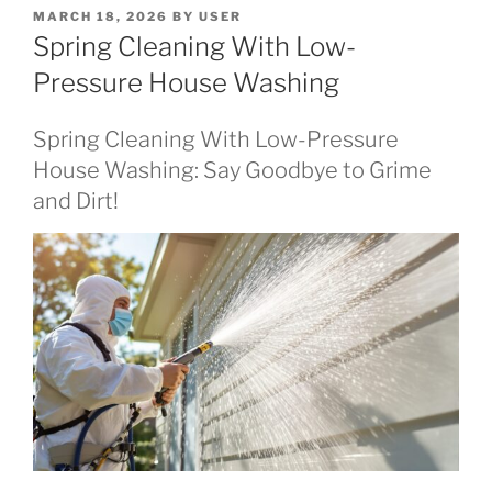
POSTED
MARCH 18, 2026
BY
USER
ON
Spring Cleaning With Low-
Pressure House Washing
Spring Cleaning With Low-Pressure
House Washing: Say Goodbye to Grime
and Dirt!