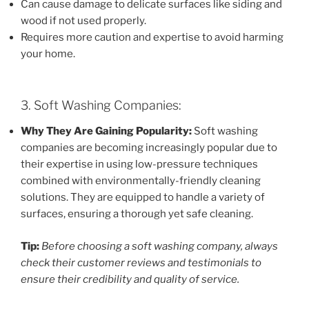
Can cause damage to delicate surfaces like siding and
wood if not used properly.
Requires more caution and expertise to avoid harming
your home.
3. Soft Washing Companies:
Why They Are Gaining Popularity:
Soft washing
companies are becoming increasingly popular due to
their expertise in using low-pressure techniques
combined with environmentally-friendly cleaning
solutions. They are equipped to handle a variety of
surfaces, ensuring a thorough yet safe cleaning.
Tip:
Before choosing a soft washing company, always
check their customer reviews and testimonials to
ensure their credibility and quality of service.