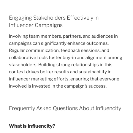
Engaging Stakeholders Effectively in
Influencer Campaigns
Involving team members, partners, and audiences in
campaigns can significantly enhance outcomes.
Regular communication, feedback sessions, and
collaborative tools foster buy-in and alignment among
stakeholders. Building strong relationships in this
context drives better results and sustainability in
influencer marketing efforts, ensuring that everyone
involved is invested in the campaign’s success.
Frequently Asked Questions About Influencity
What is Influencity?