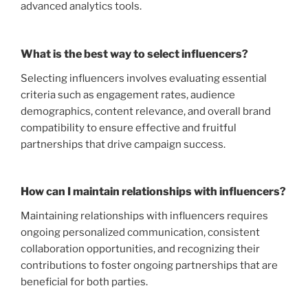
advanced analytics tools.
What is the best way to select influencers?
Selecting influencers involves evaluating essential
criteria such as engagement rates, audience
demographics, content relevance, and overall brand
compatibility to ensure effective and fruitful
partnerships that drive campaign success.
How can I maintain relationships with influencers?
Maintaining relationships with influencers requires
ongoing personalized communication, consistent
collaboration opportunities, and recognizing their
contributions to foster ongoing partnerships that are
beneficial for both parties.