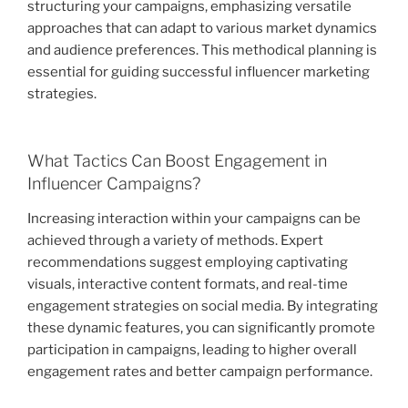
structuring your campaigns, emphasizing versatile
approaches that can adapt to various market dynamics
and audience preferences. This methodical planning is
essential for guiding successful influencer marketing
strategies.
What Tactics Can Boost Engagement in
Influencer Campaigns?
Increasing interaction within your campaigns can be
achieved through a variety of methods. Expert
recommendations suggest employing captivating
visuals, interactive content formats, and real-time
engagement strategies on social media. By integrating
these dynamic features, you can significantly promote
participation in campaigns, leading to higher overall
engagement rates and better campaign performance.