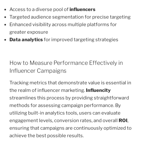
Access to a diverse pool of
influencers
Targeted audience segmentation for precise targeting
Enhanced visibility across multiple platforms for
greater exposure
Data analytics
for improved targeting strategies
How to Measure Performance Effectively in
Influencer Campaigns
Tracking metrics that demonstrate value is essential in
the realm of influencer marketing.
Influencity
streamlines this process by providing straightforward
methods for assessing campaign performance. By
utilizing built-in analytics tools, users can evaluate
engagement levels, conversion rates, and overall
ROI
,
ensuring that campaigns are continuously optimized to
achieve the best possible results.