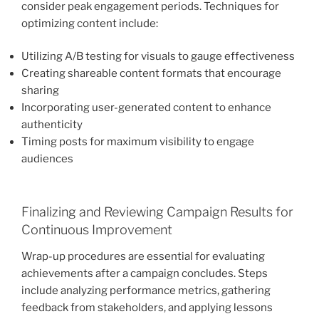
consider peak engagement periods. Techniques for
optimizing content include:
Utilizing A/B testing for visuals to gauge effectiveness
Creating shareable content formats that encourage
sharing
Incorporating user-generated content to enhance
authenticity
Timing posts for maximum visibility to engage
audiences
Finalizing and Reviewing Campaign Results for
Continuous Improvement
Wrap-up procedures are essential for evaluating
achievements after a campaign concludes. Steps
include analyzing performance metrics, gathering
feedback from stakeholders, and applying lessons