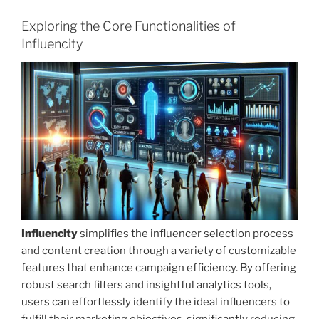
Exploring the Core Functionalities of
Influencity
Influencity
simplifies the influencer selection process
and content creation through a variety of customizable
features that enhance campaign efficiency. By offering
robust search filters and insightful analytics tools,
users can effortlessly identify the ideal influencers to