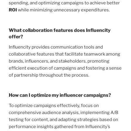
spending, and optimizing campaigns to achieve better
ROI
while minimizing unnecessary expenditures.
What collaboration features does Influencity
offer?
Influencity provides communication tools and
collaborative features that facilitate teamwork among
brands, influencers, and stakeholders, promoting
efficient execution of campaigns and fostering a sense
of partnership throughout the process.
How can I optimize my influencer campaigns?
To optimize campaigns effectively, focus on
comprehensive audience analysis, implementing A/B
testing for content, and adapting strategies based on
performance insights gathered from Influencity’s