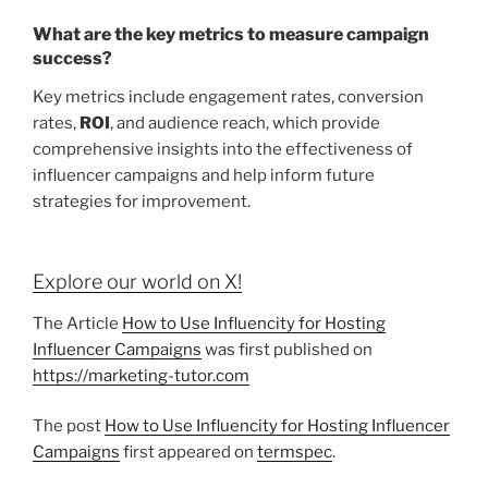
What are the key metrics to measure campaign
success?
Key metrics include engagement rates, conversion
rates,
ROI
, and audience reach, which provide
comprehensive insights into the effectiveness of
influencer campaigns and help inform future
strategies for improvement.
Explore our world on X!
The Article
How to Use Influencity for Hosting
Influencer Campaigns
was first published on
https://marketing-tutor.com
The post
How to Use Influencity for Hosting Influencer
Campaigns
first appeared on
termspec
.