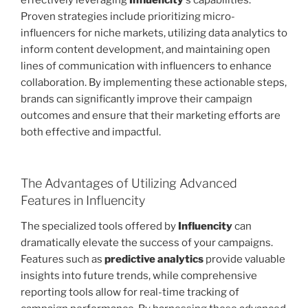
effectively leveraging
Influencity
‘s capabilities.
Proven strategies include prioritizing micro-
influencers for niche markets, utilizing data analytics to
inform content development, and maintaining open
lines of communication with influencers to enhance
collaboration. By implementing these actionable steps,
brands can significantly improve their campaign
outcomes and ensure that their marketing efforts are
both effective and impactful.
The Advantages of Utilizing Advanced
Features in Influencity
The specialized tools offered by
Influencity
can
dramatically elevate the success of your campaigns.
Features such as
predictive analytics
provide valuable
insights into future trends, while comprehensive
reporting tools allow for real-time tracking of