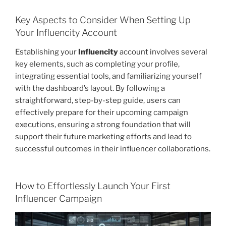
Key Aspects to Consider When Setting Up
Your Influencity Account
Establishing your
Influencity
account involves several
key elements, such as completing your profile,
integrating essential tools, and familiarizing yourself
with the dashboard’s layout. By following a
straightforward, step-by-step guide, users can
effectively prepare for their upcoming campaign
executions, ensuring a strong foundation that will
support their future marketing efforts and lead to
successful outcomes in their influencer collaborations.
How to Effortlessly Launch Your First
Influencer Campaign