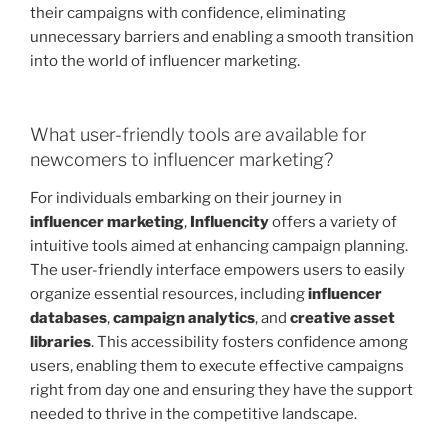
their campaigns with confidence, eliminating
unnecessary barriers and enabling a smooth transition
into the world of influencer marketing.
What user-friendly tools are available for
newcomers to influencer marketing?
For individuals embarking on their journey in
influencer marketing
,
Influencity
offers a variety of
intuitive tools aimed at enhancing campaign planning.
The user-friendly interface empowers users to easily
organize essential resources, including
influencer
databases
,
campaign analytics
, and
creative asset
libraries
. This accessibility fosters confidence among
users, enabling them to execute effective campaigns
right from day one and ensuring they have the support
needed to thrive in the competitive landscape.