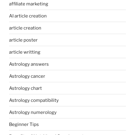
affiliate marketing
AI article creation
article creation
article poster
article writting
Astrology answers
Astrology cancer
Astrology chart
Astrology compatibility
Astrology numerology
Beginner Tips