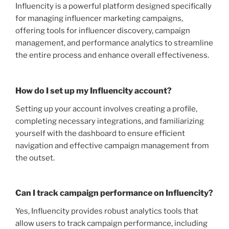
Influencity is a powerful platform designed specifically
for managing influencer marketing campaigns,
offering tools for influencer discovery, campaign
management, and performance analytics to streamline
the entire process and enhance overall effectiveness.
How do I set up my Influencity account?
Setting up your account involves creating a profile,
completing necessary integrations, and familiarizing
yourself with the dashboard to ensure efficient
navigation and effective campaign management from
the outset.
Can I track campaign performance on Influencity?
Yes, Influencity provides robust analytics tools that
allow users to track campaign performance, including