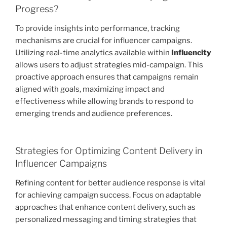
Progress?
To provide insights into performance, tracking
mechanisms are crucial for influencer campaigns.
Utilizing real-time analytics available within
Influencity
allows users to adjust strategies mid-campaign. This
proactive approach ensures that campaigns remain
aligned with goals, maximizing impact and
effectiveness while allowing brands to respond to
emerging trends and audience preferences.
Strategies for Optimizing Content Delivery in
Influencer Campaigns
Refining content for better audience response is vital
for achieving campaign success. Focus on adaptable
approaches that enhance content delivery, such as
personalized messaging and timing strategies that