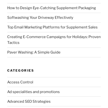
How to Design Eye-Catching Supplement Packaging
Softwashing Your Driveway Effectively
Top Email Marketing Platforms for Supplement Sales
Creating E-Commerce Campaigns for Holidays: Proven
Tactics
Paver Washing: A Simple Guide
CATEGORIES
Access Control
Ad specialities and promotions
Advanced SEO Strategies