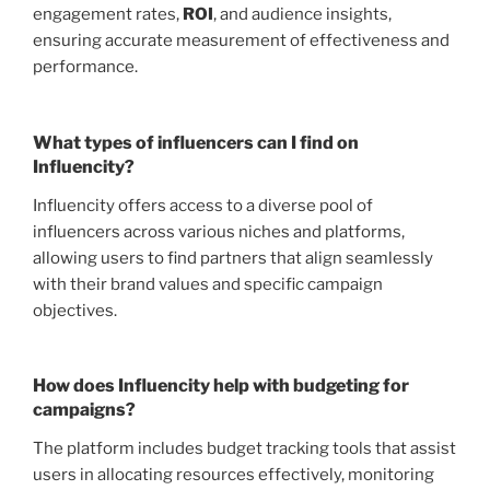
engagement rates,
ROI
, and audience insights,
ensuring accurate measurement of effectiveness and
performance.
What types of influencers can I find on
Influencity?
Influencity offers access to a diverse pool of
influencers across various niches and platforms,
allowing users to find partners that align seamlessly
with their brand values and specific campaign
objectives.
How does Influencity help with budgeting for
campaigns?
The platform includes budget tracking tools that assist
users in allocating resources effectively, monitoring