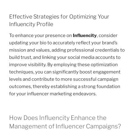
Effective Strategies for Optimizing Your
Influencity Profile
To enhance your presence on
Influencity
, consider
updating your bio to accurately reflect your brand’s
mission and values, adding professional credentials to
build trust, and linking your social media accounts to
improve visibility. By employing these optimization
techniques, you can significantly boost engagement
levels and contribute to more successful campaign
outcomes, thereby establishing a strong foundation
for your influencer marketing endeavors.
How Does Influencity Enhance the
Management of Influencer Campaigns?