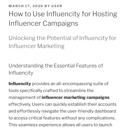
POSTED
MARCH 17, 2026
BY
USER
ON
How to Use Influencity for Hosting
Influencer Campaigns
Unlocking the Potential of Influencity for
Influencer Marketing
Understanding the Essential Features of
Influencity
Influencity
provides an all-encompassing suite of
tools specifically crafted to streamline the
management of
influencer marketing campaigns
effectively. Users can quickly establish their accounts
and effortlessly navigate the user-friendly dashboard
to access critical features without any complications.
This seamless experience allows all users to launch