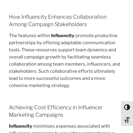
How Influencity Enhances Collaboration
Among Campaign Stakeholders
The features within
Influencity
promote productive
partnerships by offering adaptable communication
tools. These resources support team dynamics and
overall campaign growth by facilitating seamless
collaboration among team members, influencers, and
stakeholders. Such collaborative efforts ultimately
lead to more successful outcomes and a more
cohesive marketing strategy.
Achieving Cost Efficiency in Influencer
Toggl
Marketing Campaigns
Toggl
Influencity
minimizes expenses associated with