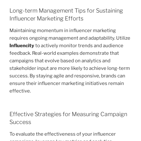
Long-term Management Tips for Sustaining
Influencer Marketing Efforts
Maintaining momentum in influencer marketing
requires ongoing management and adaptability. Utilize
Influencity
to actively monitor trends and audience
feedback. Real-world examples demonstrate that
campaigns that evolve based on analytics and
stakeholder input are more likely to achieve long-term
success. By staying agile and responsive, brands can
ensure their influencer marketing initiatives remain
effective.
Effective Strategies for Measuring Campaign
Success
To evaluate the effectiveness of your influencer