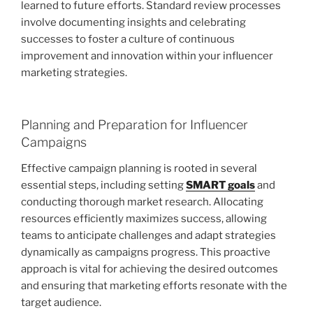
learned to future efforts. Standard review processes
involve documenting insights and celebrating
successes to foster a culture of continuous
improvement and innovation within your influencer
marketing strategies.
Planning and Preparation for Influencer
Campaigns
Effective campaign planning is rooted in several
essential steps, including setting
SMART goals
and
conducting thorough market research. Allocating
resources efficiently maximizes success, allowing
teams to anticipate challenges and adapt strategies
dynamically as campaigns progress. This proactive
approach is vital for achieving the desired outcomes
and ensuring that marketing efforts resonate with the
target audience.