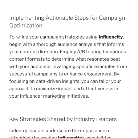
Implementing Actionable Steps for Campaign
Optimization
To refine your campaign strategies using
Influencity
,
begin with a thorough audience analysis that informs
your content direction. Employ A/B testing for various
content formats to determine what resonates best
with your audience, leveraging specific examples from
successful campaigns to enhance engagement. By
focusing on data-driven insights, you can tailor your
approach to maximize impact and effectiveness in
your influencer marketing initiatives.
Key Strategies Shared by Industry Leaders
Industry leaders underscore the importance of