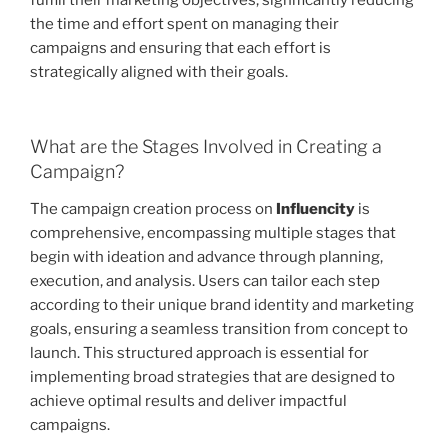
fulfill their marketing objectives, significantly reducing
the time and effort spent on managing their
campaigns and ensuring that each effort is
strategically aligned with their goals.
What are the Stages Involved in Creating a
Campaign?
The campaign creation process on
Influencity
is
comprehensive, encompassing multiple stages that
begin with ideation and advance through planning,
execution, and analysis. Users can tailor each step
according to their unique brand identity and marketing
goals, ensuring a seamless transition from concept to
launch. This structured approach is essential for
implementing broad strategies that are designed to
achieve optimal results and deliver impactful
campaigns.