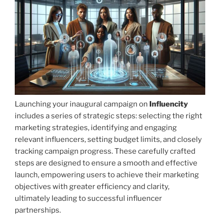
Launching your inaugural campaign on
Influencity
includes a series of strategic steps: selecting the right
marketing strategies, identifying and engaging
relevant influencers, setting budget limits, and closely
tracking campaign progress. These carefully crafted
steps are designed to ensure a smooth and effective
launch, empowering users to achieve their marketing
objectives with greater efficiency and clarity,
ultimately leading to successful influencer
partnerships.