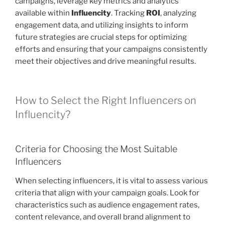
campaigns, leverage key metrics and analytics
available within
Influencity
. Tracking
ROI
, analyzing
engagement data, and utilizing insights to inform
future strategies are crucial steps for optimizing
efforts and ensuring that your campaigns consistently
meet their objectives and drive meaningful results.
How to Select the Right Influencers on
Influencity?
Criteria for Choosing the Most Suitable
Influencers
When selecting influencers, it is vital to assess various
criteria that align with your campaign goals. Look for
characteristics such as audience engagement rates,
content relevance, and overall brand alignment to