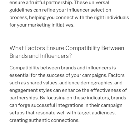
ensure a fruitful partnership. These universal
guidelines can refine your influencer selection
process, helping you connect with the right individuals
for your marketing initiatives.
What Factors Ensure Compatibility Between
Brands and Influencers?
Compatibility between brands and influencers is
essential for the success of your campaigns. Factors
such as shared values, audience demographics, and
engagement styles can enhance the effectiveness of
partnerships. By focusing on these indicators, brands
can forge successful integrations in their campaign
setups that resonate well with target audiences,
creating authentic connections.