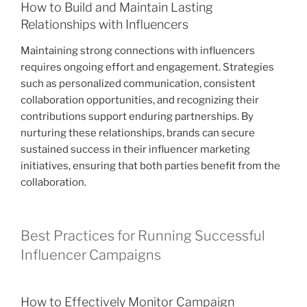
How to Build and Maintain Lasting
Relationships with Influencers
Maintaining strong connections with influencers
requires ongoing effort and engagement. Strategies
such as personalized communication, consistent
collaboration opportunities, and recognizing their
contributions support enduring partnerships. By
nurturing these relationships, brands can secure
sustained success in their influencer marketing
initiatives, ensuring that both parties benefit from the
collaboration.
Best Practices for Running Successful
Influencer Campaigns
How to Effectively Monitor Campaign