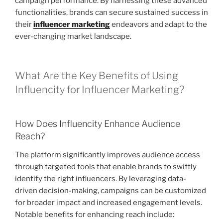
campaign performance. By harnessing these advanced
functionalities, brands can secure sustained success in
their
influencer marketing
endeavors and adapt to the
ever-changing market landscape.
What Are the Key Benefits of Using
Influencity for Influencer Marketing?
How Does Influencity Enhance Audience
Reach?
The platform significantly improves audience access
through targeted tools that enable brands to swiftly
identify the right influencers. By leveraging data-
driven decision-making, campaigns can be customized
for broader impact and increased engagement levels.
Notable benefits for enhancing reach include: