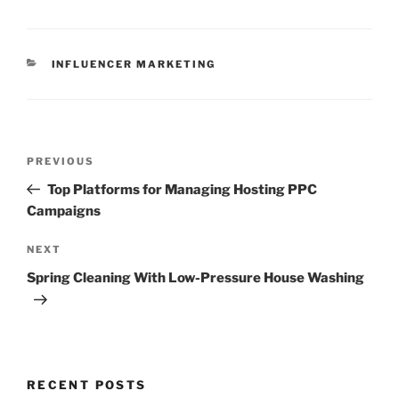
CATEGORIES
INFLUENCER MARKETING
Post
Previous
PREVIOUS
navigation
Post
Top Platforms for Managing Hosting PPC
Campaigns
Next
NEXT
Post
Spring Cleaning With Low-Pressure House Washing
RECENT POSTS