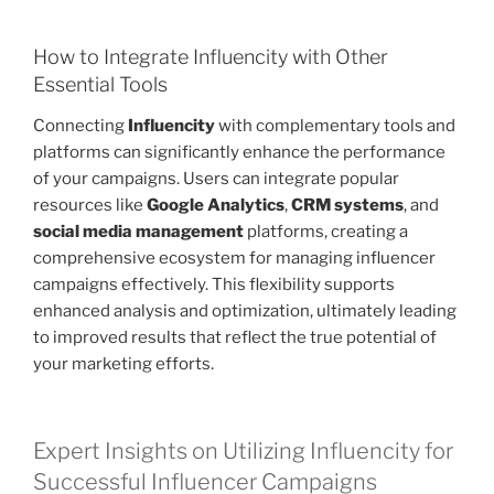
How to Integrate Influencity with Other
Essential Tools
Connecting
Influencity
with complementary tools and
platforms can significantly enhance the performance
of your campaigns. Users can integrate popular
resources like
Google Analytics
,
CRM systems
, and
social media management
platforms, creating a
comprehensive ecosystem for managing influencer
campaigns effectively. This flexibility supports
enhanced analysis and optimization, ultimately leading
to improved results that reflect the true potential of
your marketing efforts.
Expert Insights on Utilizing Influencity for
Successful Influencer Campaigns