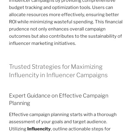
influencer campaigns by providing comprehensive
budget tracking and optimization tools. Users can
allocate resources more effectively, ensuring better
ROI while minimizing wasteful spending. This financial
prudence not only enhances overall campaign
outcomes but also contributes to the sustainability of
influencer marketing initiatives.
Trusted Strategies for Maximizing
Influencity in Influencer Campaigns
Expert Guidance on Effective Campaign
Planning
Effective campaign planning starts with a thorough
assessment of your goals and target audience.
Utilizing
Influencity
, outline actionable steps for