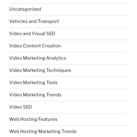
Uncategorized
Vehicles and Transport
Video and Visual SEO
Video Content Creation
Video Marketing Analytics
Video Marketing Techniques
Video Marketing Tools
Video Marketing Trends
Video SEO
Web Hosting Features
Web Hosting Marketing Trends