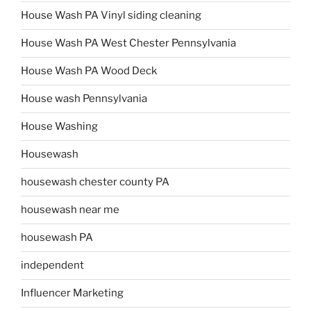
House Wash PA Vinyl siding cleaning
House Wash PA West Chester Pennsylvania
House Wash PA Wood Deck
House wash Pennsylvania
House Washing
Housewash
housewash chester county PA
housewash near me
housewash PA
independent
Influencer Marketing