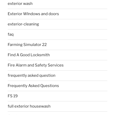
exterior wash
Exterior WIndows and doors
exterior-cleaning
faq
Farming Simulator 22
Find A Good Locksmith
Fire Alarm and Safety Services
frequently asked question
Frequently Asked Questions
FS 19
full exterior housewash