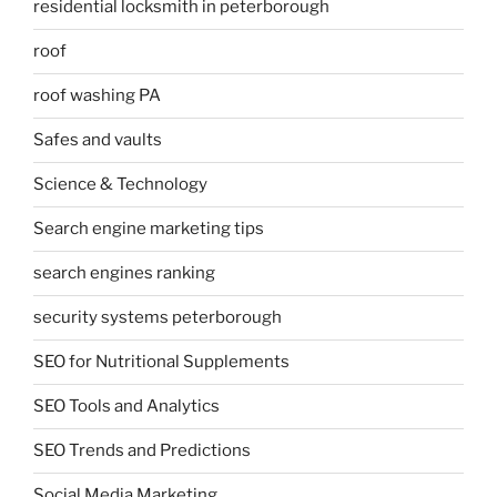
residential locksmith in peterborough
roof
roof washing PA
Safes and vaults
Science & Technology
Search engine marketing tips
search engines ranking
security systems peterborough
SEO for Nutritional Supplements
SEO Tools and Analytics
SEO Trends and Predictions
Social Media Marketing