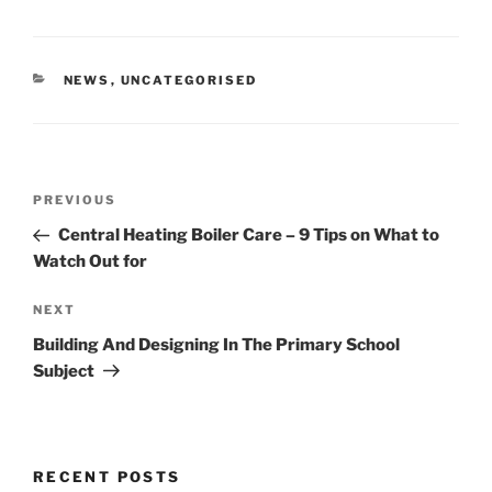
CATEGORIES
NEWS
,
UNCATEGORISED
Post
Previous
PREVIOUS
navigation
Post
Central Heating Boiler Care – 9 Tips on What to
Watch Out for
Next
NEXT
Post
Building And Designing In The Primary School
Subject
RECENT POSTS