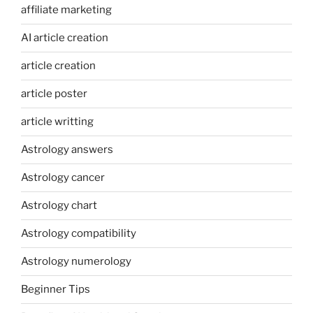
affiliate marketing
AI article creation
article creation
article poster
article writting
Astrology answers
Astrology cancer
Astrology chart
Astrology compatibility
Astrology numerology
Beginner Tips