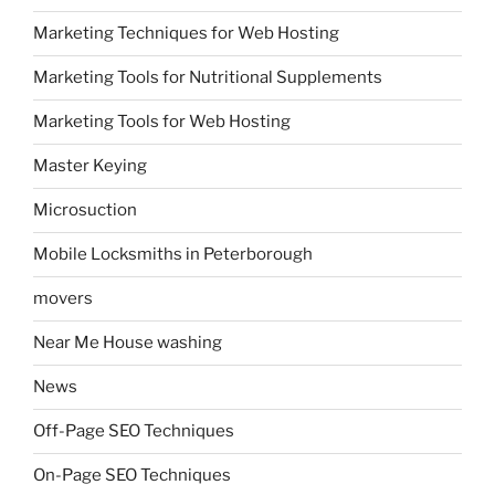
Marketing Techniques for Web Hosting
Marketing Tools for Nutritional Supplements
Marketing Tools for Web Hosting
Master Keying
Microsuction
Mobile Locksmiths in Peterborough
movers
Near Me House washing
News
Off-Page SEO Techniques
On-Page SEO Techniques