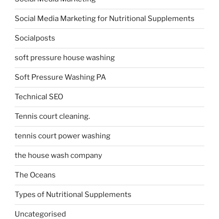
Social Media Marketing for Nutritional Supplements
Socialposts
soft pressure house washing
Soft Pressure Washing PA
Technical SEO
Tennis court cleaning.
tennis court power washing
the house wash company
The Oceans
Types of Nutritional Supplements
Uncategorised