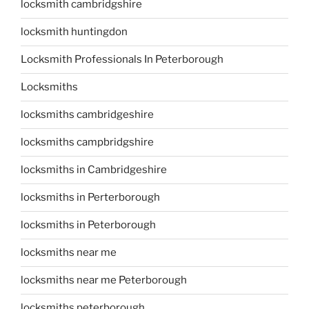
locksmith cambridgshire
locksmith huntingdon
Locksmith Professionals In Peterborough
Locksmiths
locksmiths cambridgeshire
locksmiths campbridgshire
locksmiths in Cambridgeshire
locksmiths in Perterborough
locksmiths in Peterborough
locksmiths near me
locksmiths near me Peterborough
locksmiths peterborough