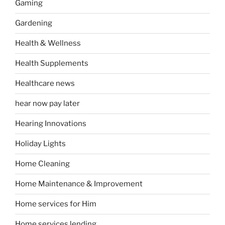
Gaming
Gardening
Health & Wellness
Health Supplements
Healthcare news
hear now pay later
Hearing Innovations
Holiday Lights
Home Cleaning
Home Maintenance & Improvement
Home services for Him
Home services lending