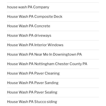
house wash PA Company
House Wash PA Composite Deck
House Wash PA Concrete
House Wash PA driveways
House Wash PA Interior Windows
House Wash PA Near Me In Downingtown PA
House Wash PA Nottingham Chester County PA
House Wash PA Paver Cleaning
House Wash PA Paver Sanding
House Wash PA Paver Sealing
House Wash PA Stucco siding