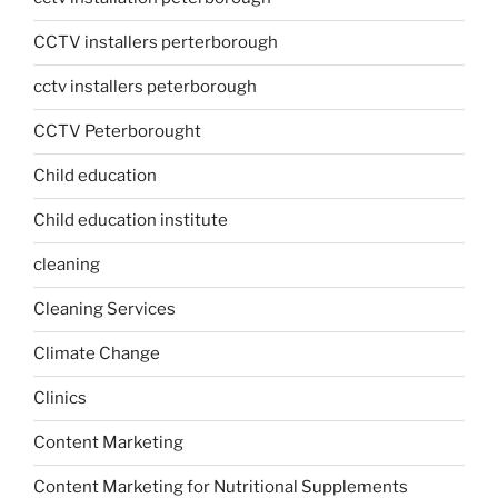
CCTV installers perterborough
cctv installers peterborough
CCTV Peterborought
Child education
Child education institute
cleaning
Cleaning Services
Climate Change
Clinics
Content Marketing
Content Marketing for Nutritional Supplements