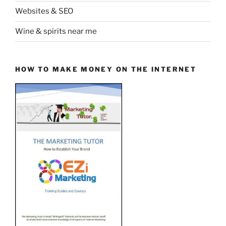
Websites & SEO
Wine & spirits near me
HOW TO MAKE MONEY ON THE INTERNET