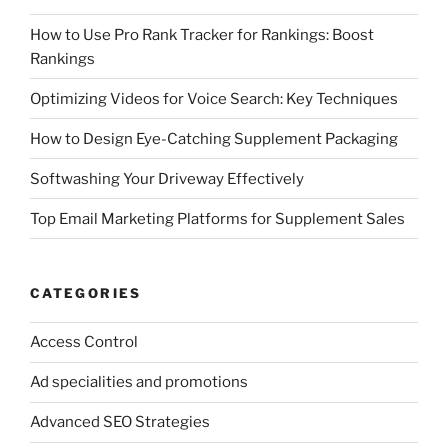
How to Use Pro Rank Tracker for Rankings: Boost
Rankings
Optimizing Videos for Voice Search: Key Techniques
How to Design Eye-Catching Supplement Packaging
Softwashing Your Driveway Effectively
Top Email Marketing Platforms for Supplement Sales
CATEGORIES
Access Control
Ad specialities and promotions
Advanced SEO Strategies