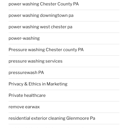
power washing Chester County PA
power washing downingtown pa
power washing west chester pa
power-washing
Pressure washing Chester county PA
pressure washing services
pressurewash PA
Privacy & Ethics in Marketing
Private healthcare
remove earwax
residential exterior cleaning Glenmoore Pa