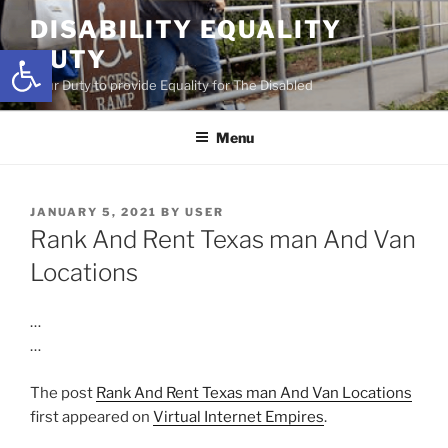
Skip
DISABILITY EQUALITY
to
Open toolbar
DUTY
content
Your Duty to provide Equality for The Disabled
Menu
POSTED
JANUARY 5, 2021
BY
USER
ON
Rank And Rent Texas man And Van
Locations
…
…
The post
Rank And Rent Texas man And Van Locations
first appeared on
Virtual Internet Empires
.