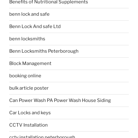
Benefits of Nutritional Supplements
benn lock and safe
Benn Lock And safe Ltd
benn locksmiths
Benn Locksmiths Peterborough
Block Management
booking online
bulk article poster
Can Power Wash PA Power Wash House Siding
Car Locks and keys
CCTV Installation
cctv installation peterborough