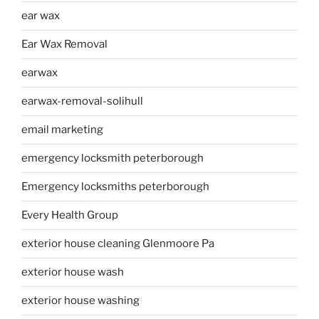
ear wax
Ear Wax Removal
earwax
earwax-removal-solihull
email marketing
emergency locksmith peterborough
Emergency locksmiths peterborough
Every Health Group
exterior house cleaning Glenmoore Pa
exterior house wash
exterior house washing