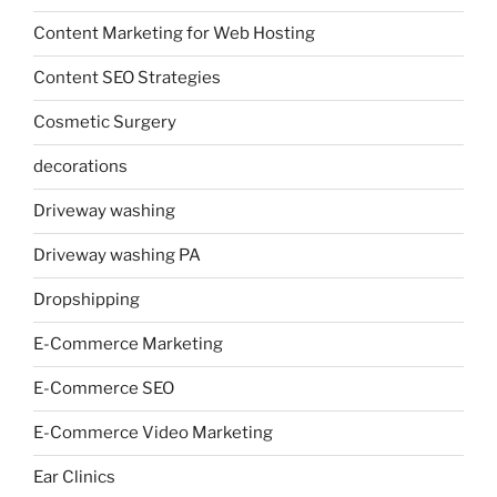
Content Marketing for Web Hosting
Content SEO Strategies
Cosmetic Surgery
decorations
Driveway washing
Driveway washing PA
Dropshipping
E-Commerce Marketing
E-Commerce SEO
E-Commerce Video Marketing
Ear Clinics