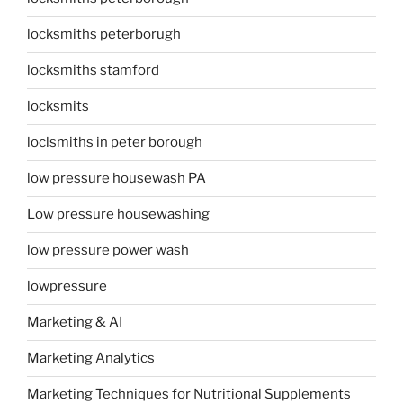
locksmiths peterborugh
locksmiths stamford
locksmits
loclsmiths in peter borough
low pressure housewash PA
Low pressure housewashing
low pressure power wash
lowpressure
Marketing & AI
Marketing Analytics
Marketing Techniques for Nutritional Supplements