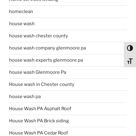
homeclean
house wash
house wash chester county
house wash company glenmoore pa
Toggl
house wash experts glenmoore pa
Toggl
house wash Glenmoore Pa
House wash in Chester county
house wash pa
House Wash PA Asphalt Roof
House Wash PA Brick siding
House Wash PA Cedar Roof