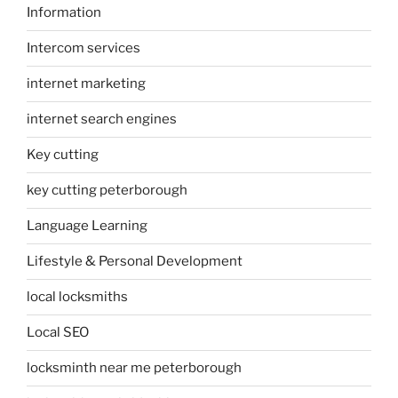
Information
Intercom services
internet marketing
internet search engines
Key cutting
key cutting peterborough
Language Learning
Lifestyle & Personal Development
local locksmiths
Local SEO
locksminth near me peterborough