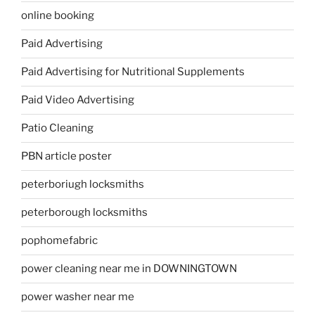
online booking
Paid Advertising
Paid Advertising for Nutritional Supplements
Paid Video Advertising
Patio Cleaning
PBN article poster
peterboriugh locksmiths
peterborough locksmiths
pophomefabric
power cleaning near me in DOWNINGTOWN
power washer near me