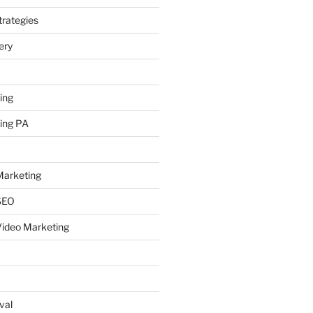
rategies
ery
ing
ing PA
arketing
SEO
ideo Marketing
val