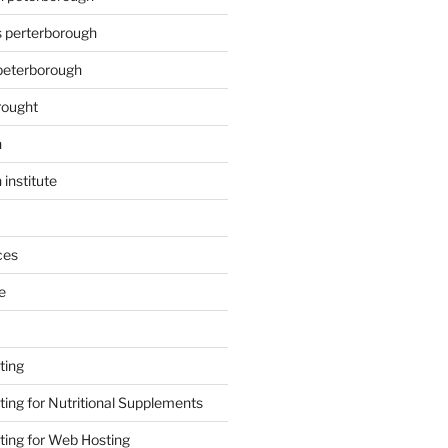
s perterborough
 peterborough
rought
n
 institute
ces
e
ting
ing for Nutritional Supplements
ing for Web Hosting