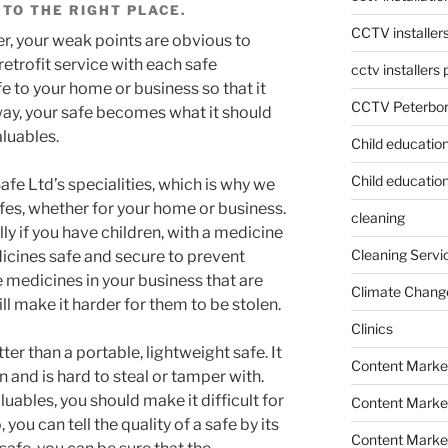
TO THE RIGHT PLACE.
CCTV installer
er, your weak points are obvious to
retrofit service with each safe
cctv installers
fe to your home or business so that it
CCTV Peterbo
ay, your safe becomes what it should
aluables.
Child educatio
Child education
fe Ltd’s specialities, which is why we
fes, whether for your home or business.
cleaning
y if you have children, with a medicine
Cleaning Servi
dicines safe and secure to prevent
e medicines in your business that are
Climate Chang
ill make it harder for them to be stolen.
Clinics
er than a portable, lightweight safe. It
Content Marke
on and is hard to steal or tamper with.
uables, you should make it difficult for
Content Market
you can tell the quality of a safe by its
Content Market