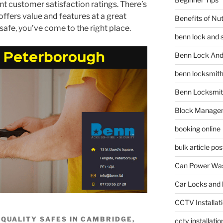
t customer satisfaction ratings. There’s
offers value and features at a great
Benefits of Nu
a safe, you’ve come to the right place.
benn lock and 
Benn Lock And 
benn locksmit
Benn Locksmit
Block Manage
booking online
bulk article pos
Can Power Was
Car Locks and 
CCTV Installat
R QUALITY SAFES IN CAMBRIDGE,
cctv installati