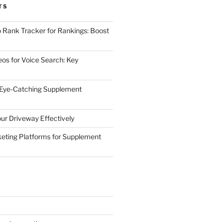
TS
 Rank Tracker for Rankings: Boost
eos for Voice Search: Key
 Eye-Catching Supplement
ur Driveway Effectively
eting Platforms for Supplement