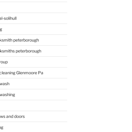
-solihull
g
ksmith peterborough
ksmiths peterborough
roup
 cleaning Glenmoore Pa
 wash
 washing
ows and doors
ng