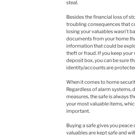
steal.
Besides the financial loss of st
troubling consequences that co
losing your valuables wasn’t ba
documents from your home that
information that could be explo
theft or fraud. If you keep you
deposit box, you can be sure th
identity/accounts are protecte
When it comes to home security,
Regardless of alarm systems, d
measures, the safe is always the
your most valuable items, which
important.
Buying a safe gives you peace 
valuables are kept safe and wi