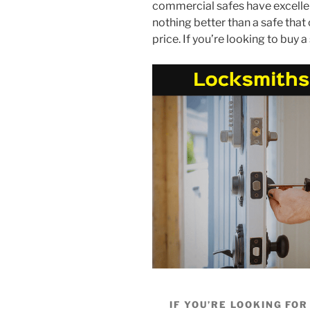
commercial safes have excellen
nothing better than a safe that 
price. If you’re looking to buy 
IF YOU’RE LOOKING FO