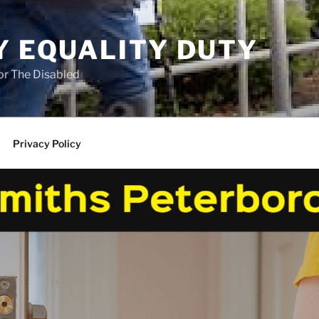
Y EQUALITY DUTY
for The Disabled
Privacy Policy