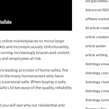
Ad specialitie
Advanced SEO 
affiliate marke
AI article creat
article creation
ng online marketplaces to move large
article poster
kly and inconspicuously. Unfortunately,
coming increasingly brazen and violent,
article writting
s and employees at risk.
Astrology answ
s leading provider of home safes, fire
Astrology canc
Join the many homeowners who have
a personal safe. When buying a safe,
Astrology char
e Ltd because of the quality, reliability
Astrology compa
Astrology num
d you will see why our residential and
Beginner Tips