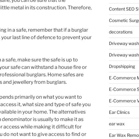
safe, you can be sure that the
ttle metal in its construction. Therefore,
Content SEO St
Cosmetic Surg
ing in a safe, remember that if a burglar
decorations
 your last line of defence to prevent your
Driveway wash
Driveway wash
n a safe, make sure the safe is up to
Dropshipping
your safe can withstand a house fire or
professional burglars. Home safes are
E-Commerce M
 and jewellery from burglars.
E-Commerce 
pends primarily on what you want to
E-Commerce V
access it, what size and type of safe you
ilable in your home. The alternatives
Ear Clinics
denominator is usually to make it as
ear wax
or access while making it difficult for
 do not want to give access to find or
Ear Wax Remo