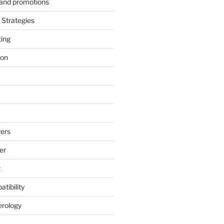
s and promotions
Strategies
ting
ion
ers
er
t
tibility
erology