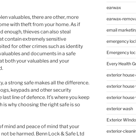
earwax
olen valuables, there are other, more
earwax-removal
me with theft from your home. As if
email marketin
d enough, thieves can also steal
 contain extremely sensitive
emergency loc
ited for other crimes such as identity
Emergency loc
r valuables and documents in a safe
at both your valuables and your
Every Health G
d.
exterior house
 a strong safe makes all the difference.
exterior house
ogs, keypads and other security
 last line of defence. It’s where you keep
exterior house
 is why choosing the right safe is so
exterior wash
Exterior WInd
of mind and peace of mind that your
exterior-cleani
ll not be harmed. Benn Lock & Safe Ltd