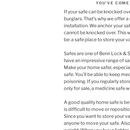
YOU’VE COME 
If your safe can be knocked ov
burglars. That’s why we offer a 
installation. We anchor your sa
cannot be knocked over. This w
be: a safe place to store your v
Safes are one of Benn Lock & Sa
have an impressive range of sa
Make your home safer, especiall
safe. You’ll be able to keep me
poisoning. If you regularly stor
only for sale, a medicine safe w
A good quality home safe is bett
is difficult to move or repositi
Since you want to store your val
anyone to move your safe. Also, 