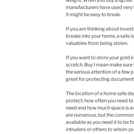
weight. When you buy a lighter 
manufacturers have used very li
it might be easy to break.
If you are thinking about invest
breaks into your home, a safe is
valuables from being stolen.
If you want to store your gold i
scratch. Buy I mean make sure 
the serious attention of a few 
great for protecting documents
The location of a home safe de
protect, how often you need to 
need and how much space is ava
are numerous, but the common 
available as you need it to be f
intruders or others to whom you