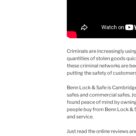
Criminals are increasingly usi
quantities of stolen goods quic
these criminal networks are be
putting the safety of customer
Benn Lock & Safe is Cambridge’
safes and commercial safes. 
found peace of mind by owning 
people buy from Benn Lock & Saf
and service.
Just read the online reviews an