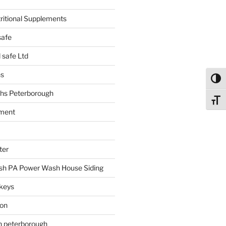
tritional Supplements
safe
safe Ltd
hs
Toggl
hs Peterborough
Toggl
ment
ter
h PA Power Wash House Siding
keys
ion
on peterborough