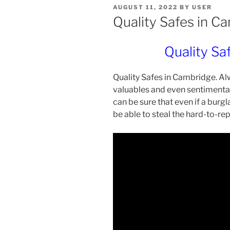
POSTED
AUGUST 11, 2022
BY
USER
ON
Quality Safes in C
Quality Sa
Quality Safes in Cambridge. Al
valuables and even sentimental 
can be sure that even if a burgl
be able to steal the hard-to-re