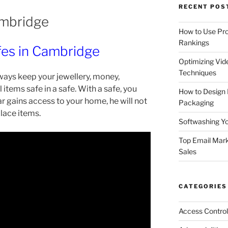
RECENT POS
ambridge
How to Use Pro
Rankings
fes in Cambridge
Optimizing Vid
Techniques
ways keep your jewellery, money,
items safe in a safe. With a safe, you
How to Design
ar gains access to your home, he will not
Packaging
place items.
Softwashing Yo
Top Email Mark
Sales
CATEGORIES
Access Control