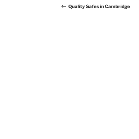
navigation
Post
Quality Safes in Cambridge