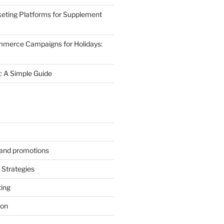
eting Platforms for Supplement
mmerce Campaigns for Holidays:
 A Simple Guide
s and promotions
Strategies
ting
ion