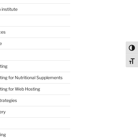
 institute
ces
e
Toggl
Toggl
ting
ing for Nutritional Supplements
ing for Web Hosting
rategies
ery
ing