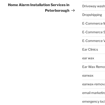
Post
Home Alarm Installation Services in
Driveway wash
Peterborough
Dropshipping
E-Commerce M
E-Commerce 
E-Commerce V
Ear Clinics
ear wax
Ear Wax Remo
earwax
earwax-removal
email marketin
emergency loc