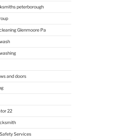
ksmiths peterborough
roup
 cleaning Glenmoore Pa
 wash
 washing
ows and doors
ng
tor 22
ocksmith
 Safety Services