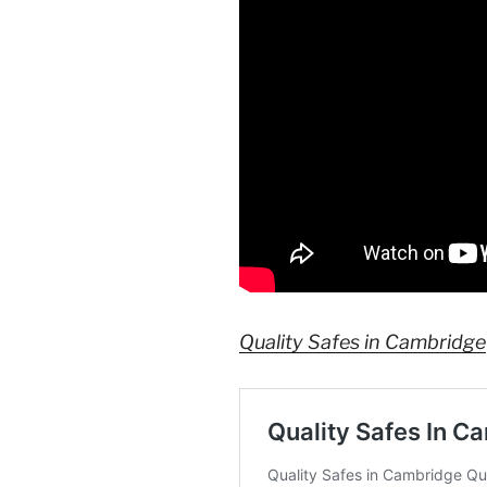
Quality Safes in Cambridge