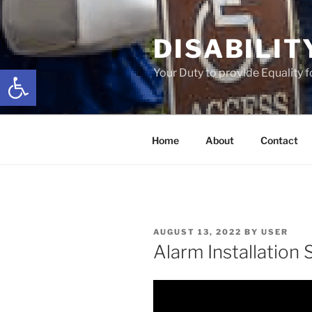
Skip
to
DISABILIT
content
Open toolbar
Your Duty to provide Equality 
Home
About
Contact
POSTED
AUGUST 13, 2022
BY
USER
ON
Alarm Installation