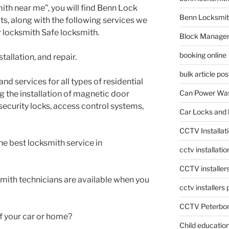
ith near me”, you will find Benn Lock
Benn Locksmit
lts, along with the following services we
r locksmith Safe locksmith.
Block Manage
booking online
tallation, and repair.
bulk article pos
nd services for all types of residential
Can Power Was
g the installation of magnetic door
-security locks, access control systems,
Car Locks and 
CCTV Installat
he best locksmith service in
cctv installati
CCTV installer
smith technicians are available when you
cctv installers
CCTV Peterbo
f your car or home?
Child educatio