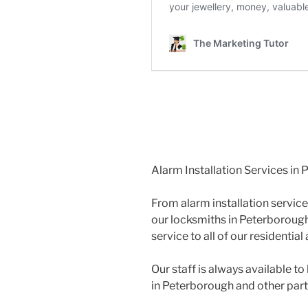
Alarm Installation Services in
From alarm installation service
our locksmiths in Peterborough
service to all of our residenti
Our staff is always available 
in Peterborough and other par