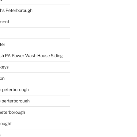
hs Peterborough
ment
ter
h PA Power Wash House Siding
keys
ion
on peterborough
s perterborough
 peterborough
rought
n