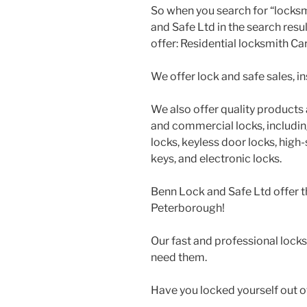
So when you search for “locksm
and Safe Ltd in the search resu
offer: Residential locksmith Ca
We offer lock and safe sales, ins
We also offer quality products a
and commercial locks, includin
locks, keyless door locks, high
keys, and electronic locks.
Benn Lock and Safe Ltd offer t
Peterborough!
Our fast and professional lock
need them.
Have you locked yourself out o