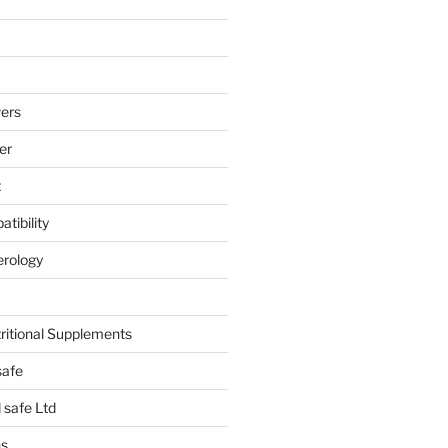
ers
er
t
tibility
erology
tritional Supplements
safe
safe Ltd
hs