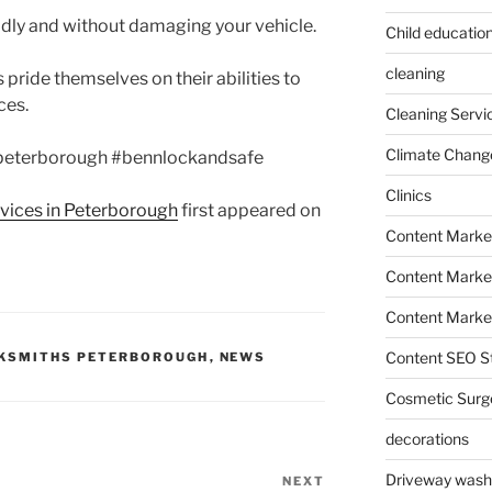
dly and without damaging your vehicle.
Child education
cleaning
 pride themselves on their abilities to
ces.
Cleaning Servi
Climate Chang
peterborough #bennlockandsafe
Clinics
rvices in Peterborough
first appeared on
Content Marke
Content Market
Content Market
Content SEO St
KSMITHS PETERBOROUGH
,
NEWS
Cosmetic Surg
decorations
Driveway wash
NEXT
Next