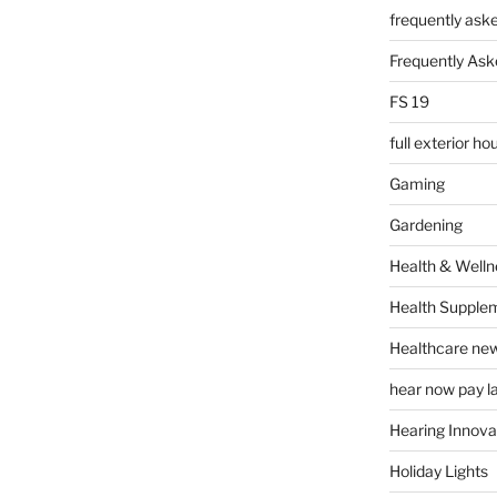
frequently ask
Frequently Ask
FS 19
full exterior h
Gaming
Gardening
Health & Welln
Health Supple
Healthcare ne
hear now pay l
Hearing Innova
Holiday Lights