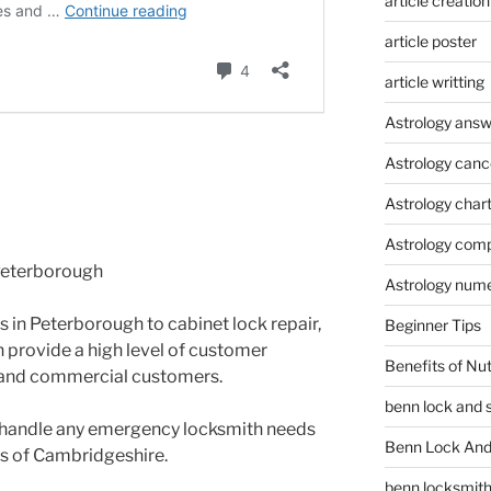
article creation
article poster
article writting
Astrology answ
Astrology canc
Astrology char
Astrology compa
 Peterborough
Astrology num
s in Peterborough to cabinet lock repair,
Beginner Tips
 provide a high level of customer
Benefits of Nu
al and commercial customers.
benn lock and 
to handle any emergency locksmith needs
Benn Lock And 
ts of Cambridgeshire.
benn locksmit