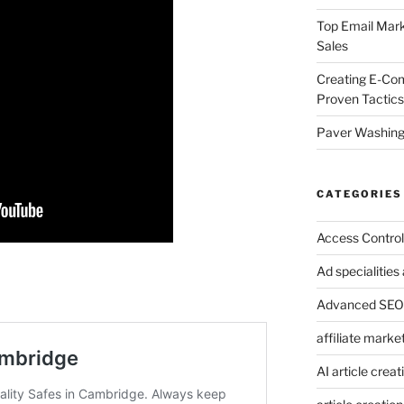
Top Email Mark
Sales
Creating E-Co
Proven Tactics
Paver Washing:
CATEGORIES
Access Control
Ad specialitie
Advanced SEO 
affiliate marke
AI article creat