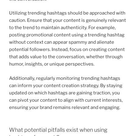
Utilizing trending hashtags should be approached with
caution. Ensure that your content is genuinely relevant
to the trend to maintain authenticity. For example,
posting promotional content using a trending hashtag
without context can appear spammy and alienate
potential followers. Instead, focus on creating content
that adds value to the conversation, whether through
humor, insights, or unique perspectives.
Additionally, regularly monitoring trending hashtags
can inform your content creation strategy. By staying
updated on which hashtags are gaining traction, you
can pivot your content to align with current interests,
ensuring your brand remains relevant and engaging.
What potential pitfalls exist when using