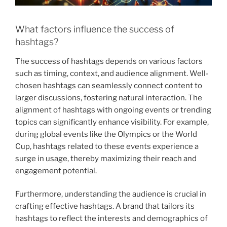
What factors influence the success of
hashtags?
The success of hashtags depends on various factors
such as timing, context, and audience alignment. Well-
chosen hashtags can seamlessly connect content to
larger discussions, fostering natural interaction. The
alignment of hashtags with ongoing events or trending
topics can significantly enhance visibility. For example,
during global events like the Olympics or the World
Cup, hashtags related to these events experience a
surge in usage, thereby maximizing their reach and
engagement potential.
Furthermore, understanding the audience is crucial in
crafting effective hashtags. A brand that tailors its
hashtags to reflect the interests and demographics of