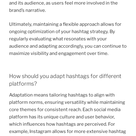
and its audience, as users feel more involved in the
brand’s narrative.
Ultimately, maintaining a flexible approach allows for
ongoing optimization of your hashtag strategy. By
regularly evaluating what resonates with your
audience and adapting accordingly, you can continue to
maximize visibility and engagement over time.
How should you adapt hashtags for different
platforms?
Adaptation means tailoring hashtags to align with
platform norms, ensuring versatility while maintaining
core themes for consistent reach. Each social media
platform has its unique culture and user behavior,
which influences how hashtags are perceived. For
example, Instagram allows for more extensive hashtag