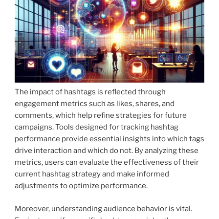
The impact of hashtags is reflected through
engagement metrics such as likes, shares, and
comments, which help refine strategies for future
campaigns. Tools designed for tracking hashtag
performance provide essential insights into which tags
drive interaction and which do not. By analyzing these
metrics, users can evaluate the effectiveness of their
current hashtag strategy and make informed
adjustments to optimize performance.
Moreover, understanding audience behavior is vital.