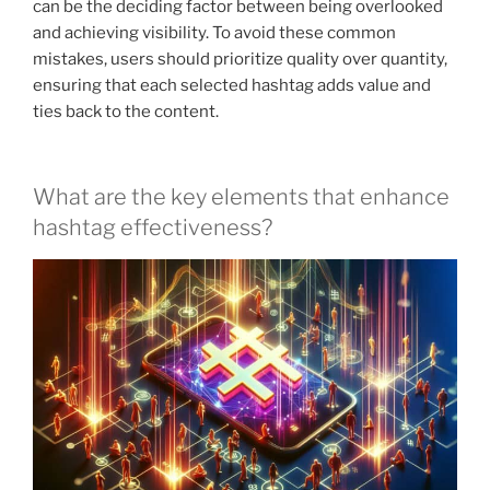
can be the deciding factor between being overlooked
and achieving visibility. To avoid these common
mistakes, users should prioritize quality over quantity,
ensuring that each selected hashtag adds value and
ties back to the content.
What are the key elements that enhance
hashtag effectiveness?