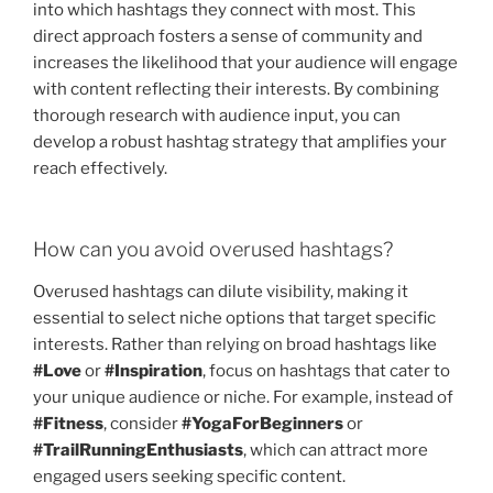
into which hashtags they connect with most. This
direct approach fosters a sense of community and
increases the likelihood that your audience will engage
with content reflecting their interests. By combining
thorough research with audience input, you can
develop a robust hashtag strategy that amplifies your
reach effectively.
How can you avoid overused hashtags?
Overused hashtags can dilute visibility, making it
essential to select niche options that target specific
interests. Rather than relying on broad hashtags like
#Love
or
#Inspiration
, focus on hashtags that cater to
your unique audience or niche. For example, instead of
#Fitness
, consider
#YogaForBeginners
or
#TrailRunningEnthusiasts
, which can attract more
engaged users seeking specific content.