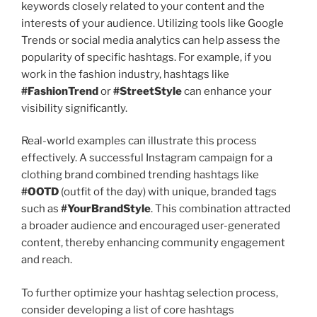
keywords closely related to your content and the
interests of your audience. Utilizing tools like Google
Trends or social media analytics can help assess the
popularity of specific hashtags. For example, if you
work in the fashion industry, hashtags like
#FashionTrend
or
#StreetStyle
can enhance your
visibility significantly.
Real-world examples can illustrate this process
effectively. A successful Instagram campaign for a
clothing brand combined trending hashtags like
#OOTD
(outfit of the day) with unique, branded tags
such as
#YourBrandStyle
. This combination attracted
a broader audience and encouraged user-generated
content, thereby enhancing community engagement
and reach.
To further optimize your hashtag selection process,
consider developing a list of core hashtags