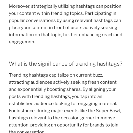
Moreover, strategically utilizing hashtags can position
your content within trending topics. Participating in
popular conversations by using relevant hashtags can
place your content in front of users actively seeking
information on that topic, further enhancing reach and
engagement.
What is the significance of trending hashtags?
Trending hashtags capitalize on current buzz,
attracting audiences actively seeking fresh content
and exponentially boosting shares. By aligning your
posts with trending hashtags, you tap into an
established audience looking for engaging material.
For instance, during major events like the Super Bowl,
hashtags relevant to the occasion garner immense
attention, providing an opportunity for brands to join
the conversation.