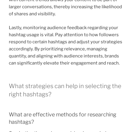
larger conversations, thereby increasing the likelihood
of shares and visibility.
Lastly, monitoring audience feedback regarding your
hashtag usage is vital. Pay attention to how followers
respond to certain hashtags and adjust your strategies
accordingly. By prioritizing relevance, managing
quantity, and aligning with audience interests, brands
can significantly elevate their engagement and reach.
What strategies can help in selecting the
right hashtags?
What are effective methods for researching
hashtags?