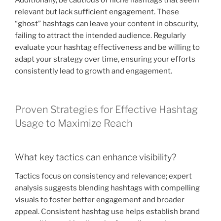
relevant but lack sufficient engagement. These
“ghost” hashtags can leave your content in obscurity,
failing to attract the intended audience. Regularly
evaluate your hashtag effectiveness and be willing to
adapt your strategy over time, ensuring your efforts
consistently lead to growth and engagement.
Proven Strategies for Effective Hashtag
Usage to Maximize Reach
What key tactics can enhance visibility?
Tactics focus on consistency and relevance; expert
analysis suggests blending hashtags with compelling
visuals to foster better engagement and broader
appeal. Consistent hashtag use helps establish brand