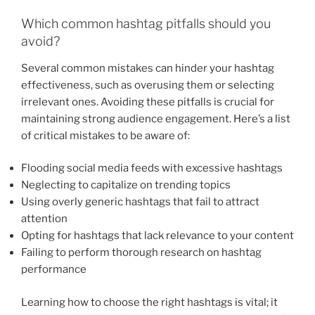
Which common hashtag pitfalls should you
avoid?
Several common mistakes can hinder your hashtag
effectiveness, such as overusing them or selecting
irrelevant ones. Avoiding these pitfalls is crucial for
maintaining strong audience engagement. Here’s a list
of critical mistakes to be aware of:
Flooding social media feeds with excessive hashtags
Neglecting to capitalize on trending topics
Using overly generic hashtags that fail to attract
attention
Opting for hashtags that lack relevance to your content
Failing to perform thorough research on hashtag
performance
Learning how to choose the right hashtags is vital; it