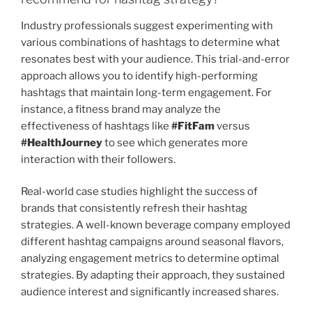
Industry professionals suggest experimenting with
various combinations of hashtags to determine what
resonates best with your audience. This trial-and-error
approach allows you to identify high-performing
hashtags that maintain long-term engagement. For
instance, a fitness brand may analyze the
effectiveness of hashtags like
#FitFam
versus
#HealthJourney
to see which generates more
interaction with their followers.
Real-world case studies highlight the success of
brands that consistently refresh their hashtag
strategies. A well-known beverage company employed
different hashtag campaigns around seasonal flavors,
analyzing engagement metrics to determine optimal
strategies. By adapting their approach, they sustained
audience interest and significantly increased shares.