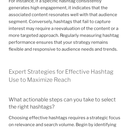
For instance, if a specific hashtag consistently
generates high engagement, it indicates that the
associated content resonates well with that audience
segment. Conversely, hashtags that fail to capture
interest may require a reevaluation of the content or a
more targeted approach. Regularly measuring hashtag
performance ensures that your strategy remains
flexible and responsive to audience needs and trends.
Expert Strategies for Effective Hashtag
Use to Maximize Reach
What actionable steps can you take to select
the right hashtags?
Choosing effective hashtags requires a strategic focus
on relevance and search volume. Begin by identifying