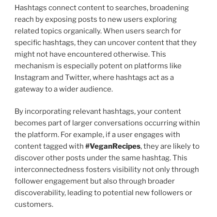
Hashtags connect content to searches, broadening
reach by exposing posts to new users exploring
related topics organically. When users search for
specific hashtags, they can uncover content that they
might not have encountered otherwise. This
mechanism is especially potent on platforms like
Instagram and Twitter, where hashtags act as a
gateway to a wider audience.
By incorporating relevant hashtags, your content
becomes part of larger conversations occurring within
the platform. For example, if a user engages with
content tagged with
#VeganRecipes
, they are likely to
discover other posts under the same hashtag. This
interconnectedness fosters visibility not only through
follower engagement but also through broader
discoverability, leading to potential new followers or
customers.