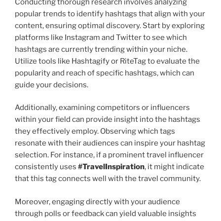
Conducting thorough research involves analyzing
popular trends to identify hashtags that align with your
content, ensuring optimal discovery. Start by exploring
platforms like Instagram and Twitter to see which
hashtags are currently trending within your niche.
Utilize tools like Hashtagify or RiteTag to evaluate the
popularity and reach of specific hashtags, which can
guide your decisions.
Additionally, examining competitors or influencers
within your field can provide insight into the hashtags
they effectively employ. Observing which tags
resonate with their audiences can inspire your hashtag
selection. For instance, if a prominent travel influencer
consistently uses
#TravelInspiration
, it might indicate
that this tag connects well with the travel community.
Moreover, engaging directly with your audience
through polls or feedback can yield valuable insights