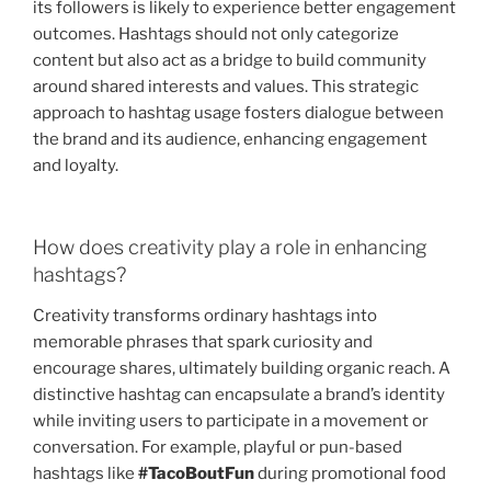
its followers is likely to experience better engagement
outcomes. Hashtags should not only categorize
content but also act as a bridge to build community
around shared interests and values. This strategic
approach to hashtag usage fosters dialogue between
the brand and its audience, enhancing engagement
and loyalty.
How does creativity play a role in enhancing
hashtags?
Creativity transforms ordinary hashtags into
memorable phrases that spark curiosity and
encourage shares, ultimately building organic reach. A
distinctive hashtag can encapsulate a brand’s identity
while inviting users to participate in a movement or
conversation. For example, playful or pun-based
hashtags like
#TacoBoutFun
during promotional food