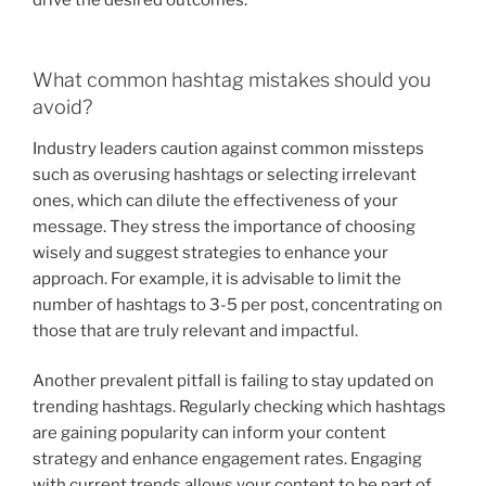
What common hashtag mistakes should you
avoid?
Industry leaders caution against common missteps
such as overusing hashtags or selecting irrelevant
ones, which can dilute the effectiveness of your
message. They stress the importance of choosing
wisely and suggest strategies to enhance your
approach. For example, it is advisable to limit the
number of hashtags to 3-5 per post, concentrating on
those that are truly relevant and impactful.
Another prevalent pitfall is failing to stay updated on
trending hashtags. Regularly checking which hashtags
are gaining popularity can inform your content
strategy and enhance engagement rates. Engaging
with current trends allows your content to be part of