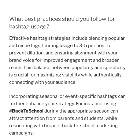
What best practices should you follow for
hashtag usage?
Effective hashtag strategies include blending popular
and niche tags, limiting usage to 3-5 per post to
prevent dilution, and ensuring alignment with your
brand voice for improved engagement and broader
reach. This balance between popularity and specificity
is crucial for maximizing visibility while authentically
connecting with your audience.
Incorporating seasonal or event-specific hashtags can
further enhance your strategy. For instance, using
#BackToSchool
during the appropriate season can
attract attention from parents and students, while
resonating with broader back-to-school marketing
campaigns.