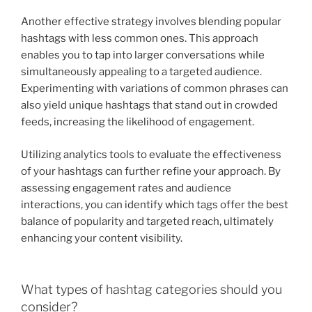
Another effective strategy involves blending popular
hashtags with less common ones. This approach
enables you to tap into larger conversations while
simultaneously appealing to a targeted audience.
Experimenting with variations of common phrases can
also yield unique hashtags that stand out in crowded
feeds, increasing the likelihood of engagement.
Utilizing analytics tools to evaluate the effectiveness
of your hashtags can further refine your approach. By
assessing engagement rates and audience
interactions, you can identify which tags offer the best
balance of popularity and targeted reach, ultimately
enhancing your content visibility.
What types of hashtag categories should you
consider?