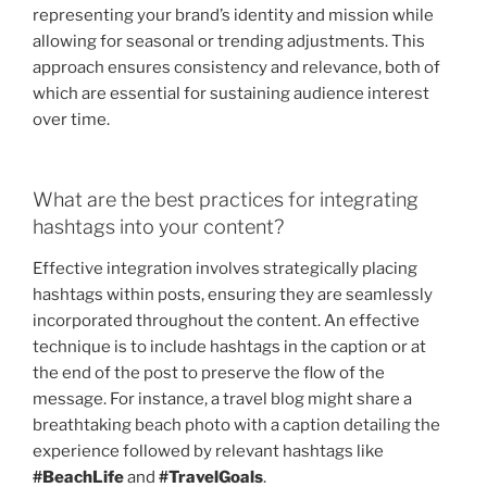
representing your brand’s identity and mission while
allowing for seasonal or trending adjustments. This
approach ensures consistency and relevance, both of
which are essential for sustaining audience interest
over time.
What are the best practices for integrating
hashtags into your content?
Effective integration involves strategically placing
hashtags within posts, ensuring they are seamlessly
incorporated throughout the content. An effective
technique is to include hashtags in the caption or at
the end of the post to preserve the flow of the
message. For instance, a travel blog might share a
breathtaking beach photo with a caption detailing the
experience followed by relevant hashtags like
#BeachLife
and
#TravelGoals
.