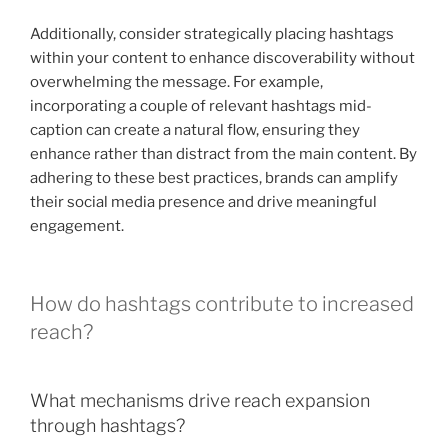
Additionally, consider strategically placing hashtags
within your content to enhance discoverability without
overwhelming the message. For example,
incorporating a couple of relevant hashtags mid-
caption can create a natural flow, ensuring they
enhance rather than distract from the main content. By
adhering to these best practices, brands can amplify
their social media presence and drive meaningful
engagement.
How do hashtags contribute to increased
reach?
What mechanisms drive reach expansion
through hashtags?