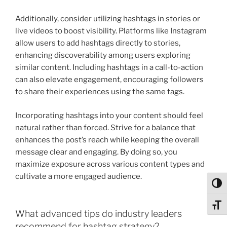
Additionally, consider utilizing hashtags in stories or
live videos to boost visibility. Platforms like Instagram
allow users to add hashtags directly to stories,
enhancing discoverability among users exploring
similar content. Including hashtags in a call-to-action
can also elevate engagement, encouraging followers
to share their experiences using the same tags.
Incorporating hashtags into your content should feel
natural rather than forced. Strive for a balance that
enhances the post’s reach while keeping the overall
message clear and engaging. By doing so, you
maximize exposure across various content types and
cultivate a more engaged audience.
Toggl
Toggl
What advanced tips do industry leaders
recommend for hashtag strategy?