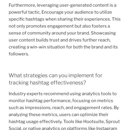
Furthermore, leveraging user-generated content is a
powerful tactic. Encourage your audience to utilize
specific hashtags when sharing their experiences. This
not only promotes engagement but also fosters a
sense of community around your brand. Showcasing
user content builds trust and drives further reach,
creating a win-win situation for both the brand and its
followers.
What strategies can you implement for
tracking hashtag effectiveness?
Industry experts recommend using analytics tools to
monitor hashtag performance, focusing on metrics
such as impressions, reach, and engagement rates. By
analyzing these metrics, users can optimize their
hashtag usage effectively. Tools like Hootsuite, Sprout
Social, or native analytics on platforms like Instagram