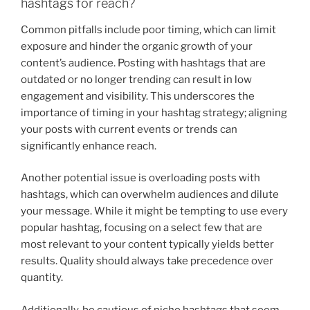
hashtags for reach?
Common pitfalls include poor timing, which can limit
exposure and hinder the organic growth of your
content’s audience. Posting with hashtags that are
outdated or no longer trending can result in low
engagement and visibility. This underscores the
importance of timing in your hashtag strategy; aligning
your posts with current events or trends can
significantly enhance reach.
Another potential issue is overloading posts with
hashtags, which can overwhelm audiences and dilute
your message. While it might be tempting to use every
popular hashtag, focusing on a select few that are
most relevant to your content typically yields better
results. Quality should always take precedence over
quantity.
Additionally, be cautious of niche hashtags that seem