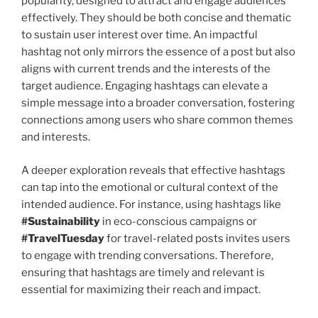
popularity, designed to attract and engage audiences
effectively. They should be both concise and thematic
to sustain user interest over time. An impactful
hashtag not only mirrors the essence of a post but also
aligns with current trends and the interests of the
target audience. Engaging hashtags can elevate a
simple message into a broader conversation, fostering
connections among users who share common themes
and interests.
A deeper exploration reveals that effective hashtags
can tap into the emotional or cultural context of the
intended audience. For instance, using hashtags like
#Sustainability
in eco-conscious campaigns or
#TravelTuesday
for travel-related posts invites users
to engage with trending conversations. Therefore,
ensuring that hashtags are timely and relevant is
essential for maximizing their reach and impact.