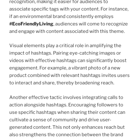
recognition, making it easier for audiences to
associate specific tags with your content. For instance,
if an environmental brand consistently employs
#EcoFriendlyLiving
, audiences will come to recognize
and engage with content associated with this theme.
Visual elements play a critical role in amplifying the
impact of hashtags. Pairing eye-catching images or
videos with effective hashtags can significantly boost
engagement. For example, a vibrant photo of a new
product combined with relevant hashtags invites users
to interact and share, thereby broadening reach.
Another effective tactic involves integrating calls to
action alongside hashtags. Encouraging followers to
use specific hashtags when sharing their content can
cultivate a sense of community and drive user-
generated content. This not only enhances reach but
also strengthens the connection between the brand