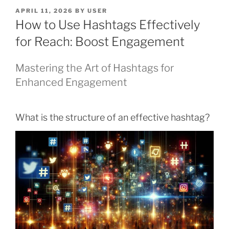
POSTED
APRIL 11, 2026
BY
USER
ON
How to Use Hashtags Effectively
for Reach: Boost Engagement
Mastering the Art of Hashtags for
Enhanced Engagement
What is the structure of an effective hashtag?