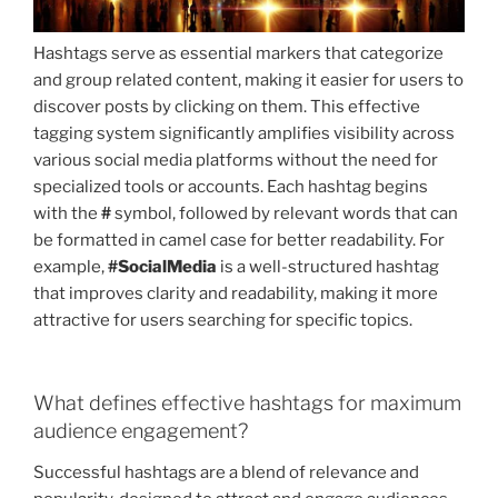
Hashtags serve as essential markers that categorize
and group related content, making it easier for users to
discover posts by clicking on them. This effective
tagging system significantly amplifies visibility across
various social media platforms without the need for
specialized tools or accounts. Each hashtag begins
with the
#
symbol, followed by relevant words that can
be formatted in camel case for better readability. For
example,
#SocialMedia
is a well-structured hashtag
that improves clarity and readability, making it more
attractive for users searching for specific topics.
What defines effective hashtags for maximum
audience engagement?
Successful hashtags are a blend of relevance and