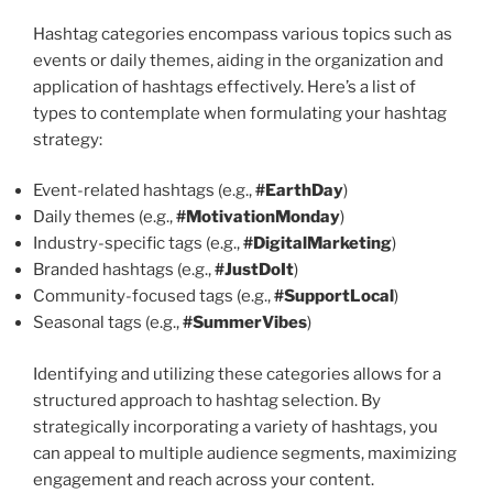
Hashtag categories encompass various topics such as
events or daily themes, aiding in the organization and
application of hashtags effectively. Here’s a list of
types to contemplate when formulating your hashtag
strategy:
Event-related hashtags (e.g.,
#EarthDay
)
Daily themes (e.g.,
#MotivationMonday
)
Industry-specific tags (e.g.,
#DigitalMarketing
)
Branded hashtags (e.g.,
#JustDoIt
)
Community-focused tags (e.g.,
#SupportLocal
)
Seasonal tags (e.g.,
#SummerVibes
)
Identifying and utilizing these categories allows for a
structured approach to hashtag selection. By
strategically incorporating a variety of hashtags, you
can appeal to multiple audience segments, maximizing
engagement and reach across your content.