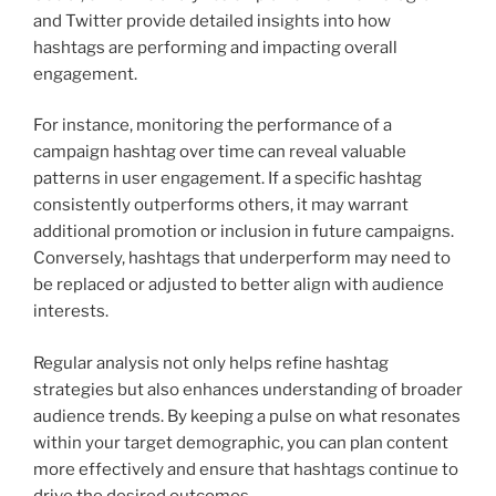
and Twitter provide detailed insights into how
hashtags are performing and impacting overall
engagement.
For instance, monitoring the performance of a
campaign hashtag over time can reveal valuable
patterns in user engagement. If a specific hashtag
consistently outperforms others, it may warrant
additional promotion or inclusion in future campaigns.
Conversely, hashtags that underperform may need to
be replaced or adjusted to better align with audience
interests.
Regular analysis not only helps refine hashtag
strategies but also enhances understanding of broader
audience trends. By keeping a pulse on what resonates
within your target demographic, you can plan content
more effectively and ensure that hashtags continue to
drive the desired outcomes.