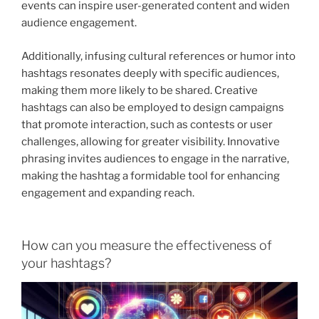
events can inspire user-generated content and widen
audience engagement.
Additionally, infusing cultural references or humor into
hashtags resonates deeply with specific audiences,
making them more likely to be shared. Creative
hashtags can also be employed to design campaigns
that promote interaction, such as contests or user
challenges, allowing for greater visibility. Innovative
phrasing invites audiences to engage in the narrative,
making the hashtag a formidable tool for enhancing
engagement and expanding reach.
How can you measure the effectiveness of
your hashtags?