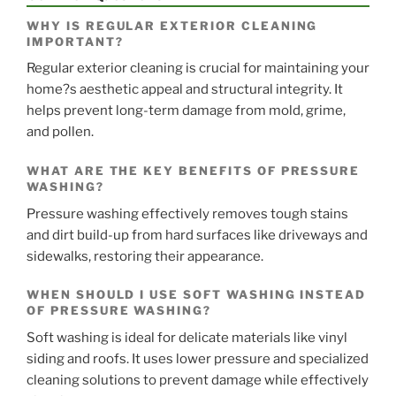
WHY IS REGULAR EXTERIOR CLEANING
IMPORTANT?
Regular exterior cleaning is crucial for maintaining your
home?s aesthetic appeal and structural integrity. It
helps prevent long-term damage from mold, grime,
and pollen.
WHAT ARE THE KEY BENEFITS OF PRESSURE
WASHING?
Pressure washing effectively removes tough stains
and dirt build-up from hard surfaces like driveways and
sidewalks, restoring their appearance.
WHEN SHOULD I USE SOFT WASHING INSTEAD
OF PRESSURE WASHING?
Soft washing is ideal for delicate materials like vinyl
siding and roofs. It uses lower pressure and specialized
cleaning solutions to prevent damage while effectively