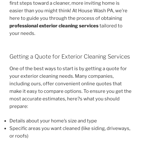
first steps toward a cleaner, more inviting home is
easier than you might think! At House Wash PA, we’re
here to guide you through the process of obtaining
professional exterior cleaning services
tailored to
your needs.
Getting a Quote for Exterior Cleaning Services
One of the best ways to start is by getting a quote for
your exterior cleaning needs. Many companies,
including ours, offer convenient online quotes that
make it easy to compare options. To ensure you get the
most accurate estimates, here?s what you should
prepare:
Details about your home’s size and type
Specific areas you want cleaned (like siding, driveways,
or roofs)