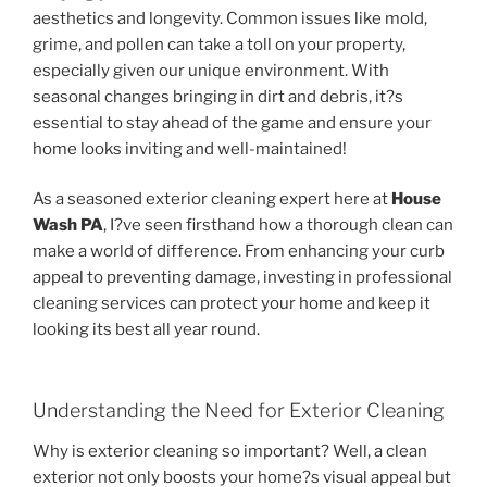
aesthetics and longevity. Common issues like mold,
grime, and pollen can take a toll on your property,
especially given our unique environment. With
seasonal changes bringing in dirt and debris, it?s
essential to stay ahead of the game and ensure your
home looks inviting and well-maintained!
As a seasoned exterior cleaning expert here at
House
Wash PA
, I?ve seen firsthand how a thorough clean can
make a world of difference. From enhancing your curb
appeal to preventing damage, investing in professional
cleaning services can protect your home and keep it
looking its best all year round.
Understanding the Need for Exterior Cleaning
Why is exterior cleaning so important? Well, a clean
exterior not only boosts your home?s visual appeal but