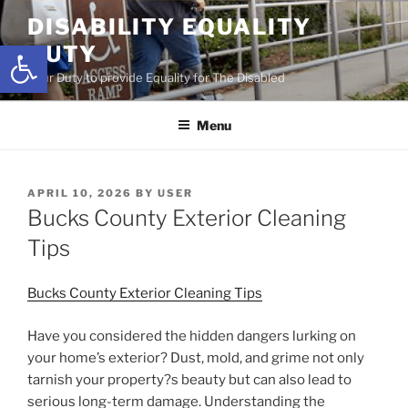
Skip
DISABILITY EQUALITY
to
Open toolbar
DUTY
content
Your Duty to provide Equality for The Disabled
Menu
POSTED
APRIL 10, 2026
BY
USER
ON
Bucks County Exterior Cleaning
Tips
Bucks County Exterior Cleaning Tips
Have you considered the hidden dangers lurking on
your home’s exterior? Dust, mold, and grime not only
tarnish your property?s beauty but can also lead to
serious long-term damage. Understanding the