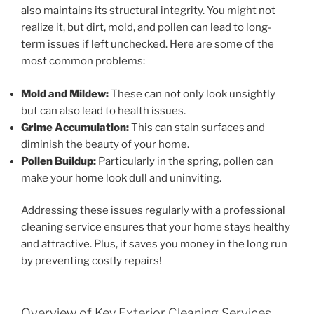
also maintains its structural integrity. You might not
realize it, but dirt, mold, and pollen can lead to long-
term issues if left unchecked. Here are some of the
most common problems:
Mold and Mildew:
These can not only look unsightly
but can also lead to health issues.
Grime Accumulation:
This can stain surfaces and
diminish the beauty of your home.
Pollen Buildup:
Particularly in the spring, pollen can
make your home look dull and uninviting.
Addressing these issues regularly with a professional
cleaning service ensures that your home stays healthy
and attractive. Plus, it saves you money in the long run
by preventing costly repairs!
Overview of Key Exterior Cleaning Services