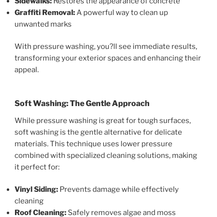
Sidewalks:
Restores the appearance of concrete
Graffiti Removal:
A powerful way to clean up
unwanted marks
With pressure washing, you?ll see immediate results,
transforming your exterior spaces and enhancing their
appeal.
Soft Washing: The Gentle Approach
While pressure washing is great for tough surfaces,
soft washing is the gentle alternative for delicate
materials. This technique uses lower pressure
combined with specialized cleaning solutions, making
it perfect for:
Vinyl Siding:
Prevents damage while effectively
cleaning
Roof Cleaning:
Safely removes algae and moss