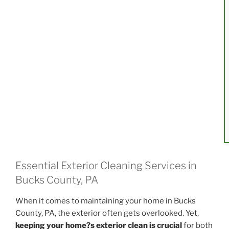
Essential Exterior Cleaning Services in
Bucks County, PA
When it comes to maintaining your home in Bucks
County, PA, the exterior often gets overlooked. Yet,
keeping your home?s exterior clean is crucial
for both