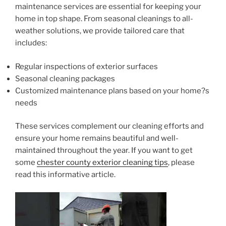
maintenance services are essential for keeping your
home in top shape. From seasonal cleanings to all-
weather solutions, we provide tailored care that
includes:
Regular inspections of exterior surfaces
Seasonal cleaning packages
Customized maintenance plans based on your home?s
needs
These services complement our cleaning efforts and
ensure your home remains beautiful and well-
maintained throughout the year. If you want to get
some
chester county exterior cleaning tips
, please
read this informative article.