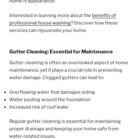
home?s appearance!
Interested in learning more about the
benefits of
professional house washing
? Discover how these
services can rejuvenate your home.
Gutter Cleaning: Essential for Maintenance
Gutter cleaning is often an overlooked aspect of home
maintenance, yet it plays a crucial role in preventing
water damage. Clogged gutters can lead to:
Overflowing water that damages siding
Water pooling around the foundation
Increased risk of roof leaks
Regular gutter cleaning is essential for maintaining
proper drainage and keeping your home safe from
water-related issues.