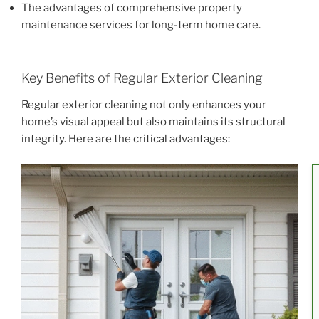
The advantages of comprehensive property
maintenance services for long-term home care.
Key Benefits of Regular Exterior Cleaning
Regular exterior cleaning not only enhances your
home’s visual appeal but also maintains its structural
integrity. Here are the critical advantages: