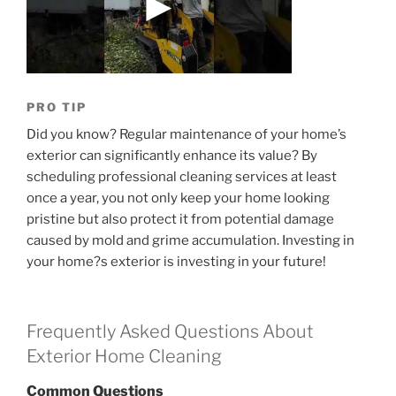
PRO TIP
Did you know? Regular maintenance of your home’s
exterior can significantly enhance its value? By
scheduling professional cleaning services at least
once a year, you not only keep your home looking
pristine but also protect it from potential damage
caused by mold and grime accumulation. Investing in
your home?s exterior is investing in your future!
Frequently Asked Questions About
Exterior Home Cleaning
Common Questions