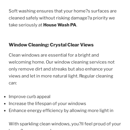
Soft washing ensures that your home?s surfaces are
cleaned safely without risking damage?a priority we
take seriously at
House Wash PA
.
Window Cleaning: Crystal Clear Views
Clean windows are essential for a bright and
welcoming home. Our window cleaning services not
only remove dirt and streaks but also enhance your
views and let in more natural light. Regular cleaning
can:
Improve curb appeal
Increase the lifespan of your windows
Enhance energy efficiency by allowing more light in
With sparkling clean windows, you?ll feel proud of your