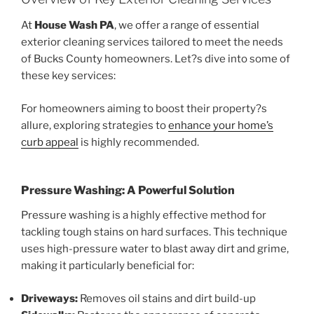
At
House Wash PA
, we offer a range of essential
exterior cleaning services tailored to meet the needs
of Bucks County homeowners. Let?s dive into some of
these key services:
For homeowners aiming to boost their property?s
allure, exploring strategies to
enhance your home’s
curb appeal
is highly recommended.
Pressure Washing: A Powerful Solution
Pressure washing is a highly effective method for
tackling tough stains on hard surfaces. This technique
uses high-pressure water to blast away dirt and grime,
making it particularly beneficial for:
Driveways:
Removes oil stains and dirt build-up