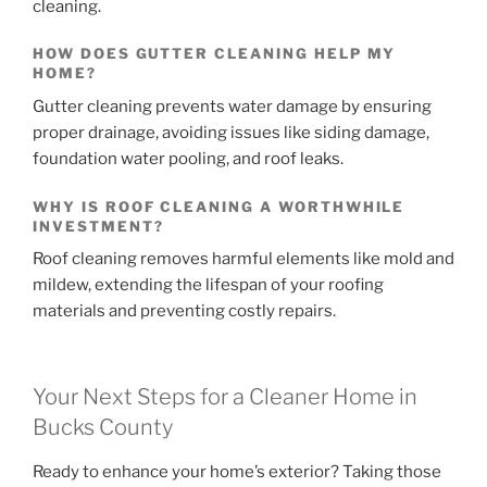
cleaning.
HOW DOES GUTTER CLEANING HELP MY
HOME?
Gutter cleaning prevents water damage by ensuring
proper drainage, avoiding issues like siding damage,
foundation water pooling, and roof leaks.
WHY IS ROOF CLEANING A WORTHWHILE
INVESTMENT?
Roof cleaning removes harmful elements like mold and
mildew, extending the lifespan of your roofing
materials and preventing costly repairs.
Your Next Steps for a Cleaner Home in
Bucks County
Ready to enhance your home’s exterior? Taking those