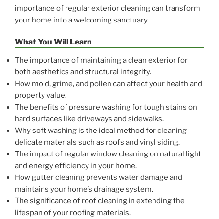
importance of regular exterior cleaning can transform
your home into a welcoming sanctuary.
What You Will Learn
The importance of maintaining a clean exterior for
both aesthetics and structural integrity.
How mold, grime, and pollen can affect your health and
property value.
The benefits of pressure washing for tough stains on
hard surfaces like driveways and sidewalks.
Why soft washing is the ideal method for cleaning
delicate materials such as roofs and vinyl siding.
The impact of regular window cleaning on natural light
and energy efficiency in your home.
How gutter cleaning prevents water damage and
maintains your home’s drainage system.
The significance of roof cleaning in extending the
lifespan of your roofing materials.