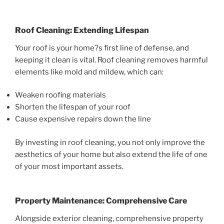
Roof Cleaning: Extending Lifespan
Your roof is your home?s first line of defense, and
keeping it clean is vital. Roof cleaning removes harmful
elements like mold and mildew, which can:
Weaken roofing materials
Shorten the lifespan of your roof
Cause expensive repairs down the line
By investing in roof cleaning, you not only improve the
aesthetics of your home but also extend the life of one
of your most important assets.
Property Maintenance: Comprehensive Care
Alongside exterior cleaning, comprehensive property