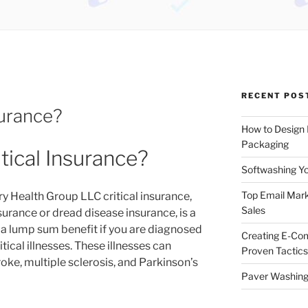
RECENT POS
surance?
How to Design
Packaging
itical Insurance?
Softwashing Yo
Top Email Mark
ry Health Group LLC critical insurance,
Sales
nsurance or dread disease insurance, is a
 a lump sum benefit if you are diagnosed
Creating E-Co
ritical illnesses. These illnesses can
Proven Tactics
roke, multiple sclerosis, and Parkinson’s
Paver Washing: