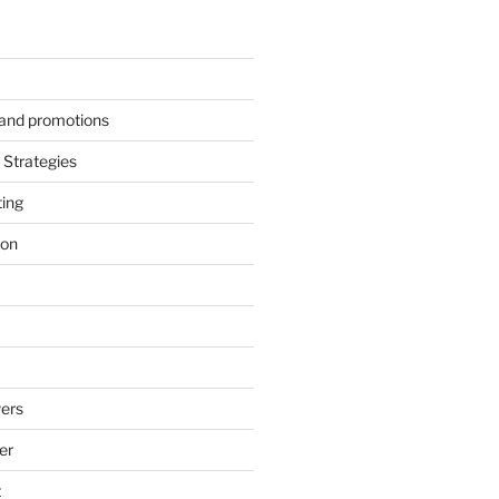
s and promotions
Strategies
ting
ion
ers
er
t