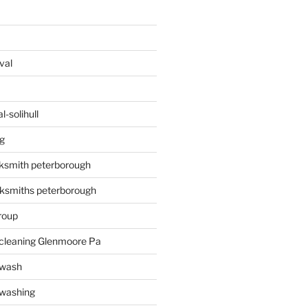
val
-solihull
g
ksmith peterborough
ksmiths peterborough
roup
 cleaning Glenmoore Pa
 wash
 washing