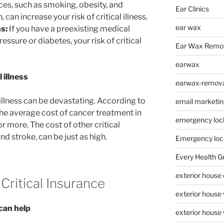
ices, such as smoking, obesity, and
Ear Clinics
an increase your risk of critical illness.
ear wax
s:
If you have a preexisting medical
essure or diabetes, your risk of critical
Ear Wax Remo
earwax
 illness
earwax-removal
 illness can be devastating. According to
email marketin
he average cost of cancer treatment in
emergency loc
r more. The cost of other critical
nd stroke, can be just as high.
Emergency loc
Every Health G
exterior house
Critical Insurance
exterior house
 can help
exterior house