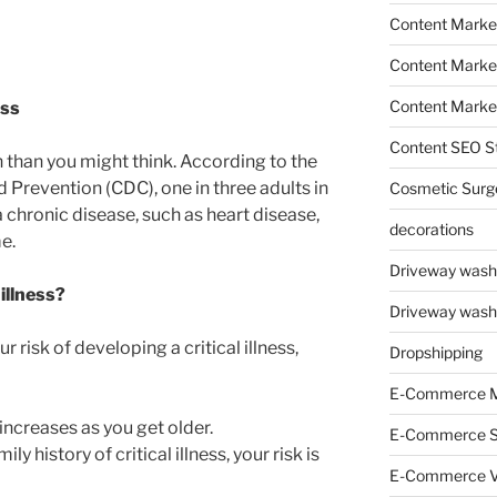
Content Marke
Content Market
Content Market
ess
Content SEO St
 than you might think. According to the
 Prevention (CDC), one in three adults in
Cosmetic Surg
a chronic disease, such as heart disease,
decorations
me.
Driveway wash
 illness?
Driveway wash
 risk of developing a critical illness,
Dropshipping
E-Commerce M
s increases as you get older.
E-Commerce 
ily history of critical illness, your risk is
E-Commerce V