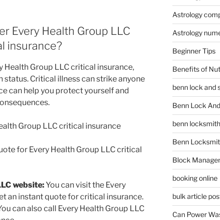
Astrology compa
er Every Health Group LLC
Astrology num
cal insurance?
Beginner Tips
 Health Group LLC critical insurance,
Benefits of Nu
 status. Critical illness can strike anyone
benn lock and 
ce can help you protect yourself and
 consequences.
Benn Lock And 
benn locksmit
ealth Group LLC critical insurance
Benn Locksmit
uote for Every Health Group LLC critical
Block Manage
booking online
LLC website:
You can visit the Every
 an instant quote for critical insurance.
bulk article pos
ou can also call Every Health Group LLC
Can Power Was