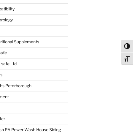
tibility
erology
tritional Supplements
Toggl
safe
Toggl
safe Ltd
hs
hs Peterborough
ment
ter
h PA Power Wash House Siding