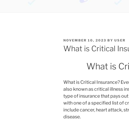
POSTED
NOVEMBER 10, 2023
BY
USER
ON
What is Critical In
What is Cr
What is Critical Insurance? Eve
also known as critical illness i
type of insurance that pays out
with one of a specified list of c
include cancer, heart attack, st
disease.