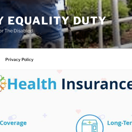
Y EQUALITY DUTY
for The Disabled
Privacy Policy