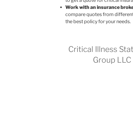
to get a quote for critical insur
Work with an insurance broke
compare quotes from different 
the best policy for your needs.
Critical Illness St
Group LLC c