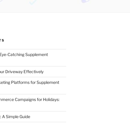
TS
 Eye-Catching Supplement
ur Driveway Effectively
eting Platforms for Supplement
mmerce Campaigns for Holidays:
 A Simple Guide