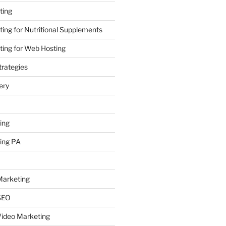
ting
ing for Nutritional Supplements
ing for Web Hosting
rategies
ery
ing
ing PA
arketing
SEO
ideo Marketing