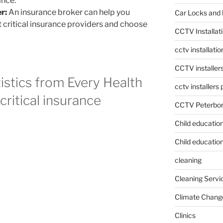
ance.
r:
An insurance broker can help you
Car Locks and 
critical insurance providers and choose
CCTV Installat
cctv installati
CCTV installer
atistics from Every Health
cctv installers
ritical insurance
CCTV Peterbo
Child educatio
Child education
cleaning
Cleaning Servi
Climate Chang
Clinics