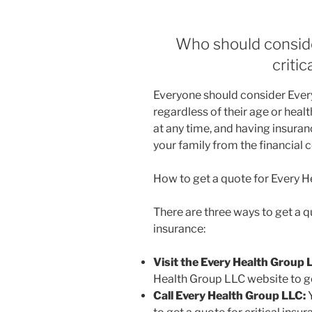
Who should consid
criti
Everyone should consider Every
regardless of their age or health
at any time, and having insuran
your family from the financial
How to get a quote for Every H
There are three ways to get a q
insurance:
Visit the Every Health Group 
Health Group LLC website to get
Call Every Health Group LLC:
Y