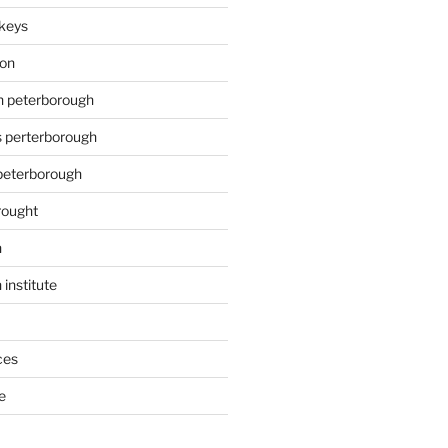
keys
ion
on peterborough
s perterborough
 peterborough
rought
n
 institute
ces
e