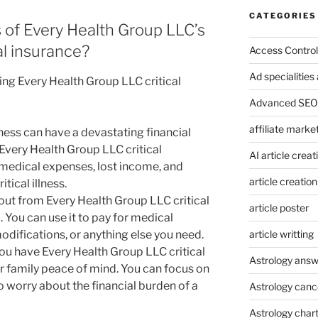
CATEGORIES
 of Every Health Group LLC’s
cal insurance?
Access Control
Ad specialitie
ing Every Health Group LLC critical
Advanced SEO 
affiliate marke
llness can have a devastating financial
Every Health Group LLC critical
AI article creat
 medical expenses, lost income, and
article creation
tical illness.
out from Every Health Group LLC critical
article poster
 You can use it to pay for medical
article writting
difications, or anything else you need.
u have Every Health Group LLC critical
Astrology answ
r family peace of mind. You can focus on
 worry about the financial burden of a
Astrology canc
Astrology char