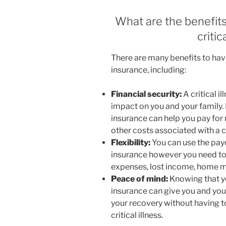
What are the benefits
criti
There are many benefits to hav
insurance, including:
Financial security:
A critical i
impact on you and your family. 
insurance can help you pay for
other costs associated with a cri
Flexibility:
You can use the pay
insurance however you need to.
expenses, lost income, home mo
Peace of mind:
Knowing that yo
insurance can give you and you
your recovery without having to
critical illness.