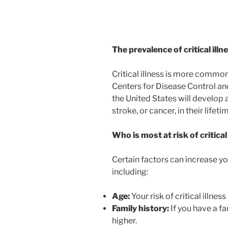
The prevalence of critical illn
Critical illness is more common
Centers for Disease Control and
the United States will develop 
stroke, or cancer, in their lifeti
Who is most at risk of critical
Certain factors can increase your
including:
Age:
Your risk of critical illnes
Family history:
If you have a fam
higher.