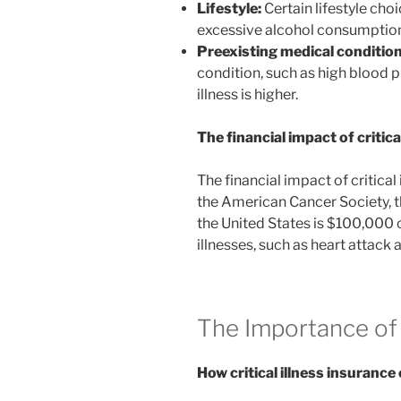
Lifestyle:
Certain lifestyle cho
excessive alcohol consumption, c
Preexisting medical condition
condition, such as high blood pr
illness is higher.
The financial impact of critical
The financial impact of critical
the American Cancer Society, t
the United States is $100,000 o
illnesses, such as heart attack a
The Importance of 
How critical illness insurance