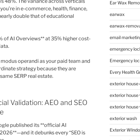
s 48%. The variance across verticals
Ear Wax Remo
f you’re in e-commerce, health, finance,
earwax
nearly double that of educational
earwax-removal
email marketin
% of AI Overviews** at 35% higher cost-
data.
emergency loc
Emergency loc
r modus operandi as your paid team and
dinate strategy because they are
Every Health G
 same SERP real estate.
exterior house
exterior house
cial Validation: AEO and SEO
exterior house
ne
exterior wash
gle published its **official AI
Exterior WInd
 2026**—and it debunks every “SEO is