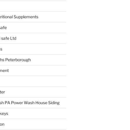
tritional Supplements
safe
safe Ltd
hs
hs Peterborough
ment
ter
h PA Power Wash House Siding
keys
ion