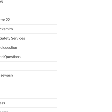
ng
tor 22
ocksmith
 Safety Services
ed question
ed Questions
ousewash
ess