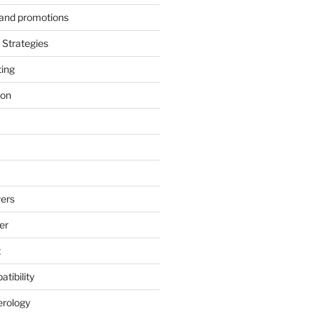
s and promotions
Strategies
ting
ion
ers
er
t
tibility
erology