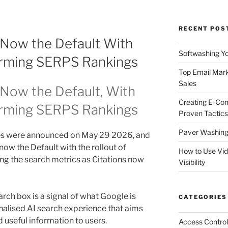
RECENT POS
 Now the Default With
Softwashing Yo
orming SERPS Rankings
Top Email Mark
Sales
Now the Default, With
Creating E-Co
orming SERPS Rankings
Proven Tactics
Paver Washing:
s were announced on May 29 2026, and
now the Default with the rollout of
How to Use Vi
ing the search metrics as Citations now
Visibility
earch box is a signal of what Google is
CATEGORIES
onalised AI search experience that aims
d useful information to users.
Access Control