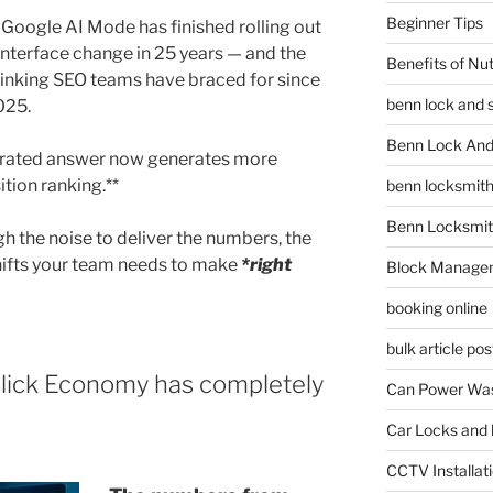
Beginner Tips
. Google AI Mode has finished rolling out
interface change in 25 years — and the
Benefits of Nu
inking SEO teams have braced for since
benn lock and 
025.
Benn Lock And 
nerated answer now generates more
sition ranking.**
benn locksmit
Benn Locksmit
gh the noise to deliver the numbers, the
hifts your team needs to make
*right
Block Manage
booking online
bulk article pos
lick Economy has completely
Can Power Was
Car Locks and 
CCTV Installat