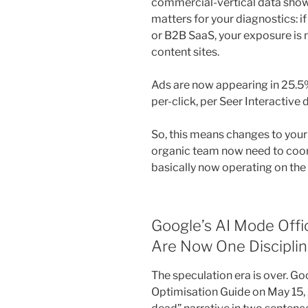
commercial-vertical data show
matters for your diagnostics: i
or B2B SaaS, your exposure is 
content sites.
Ads are now appearing in 25.5
per-click, per Seer Interactive 
So, this means changes to you
organic team now need to coor
basically now operating on the
Google’s AI Mode Offi
Are Now One Discipli
The speculation era is over. Goo
Optimisation Guide on May 15,