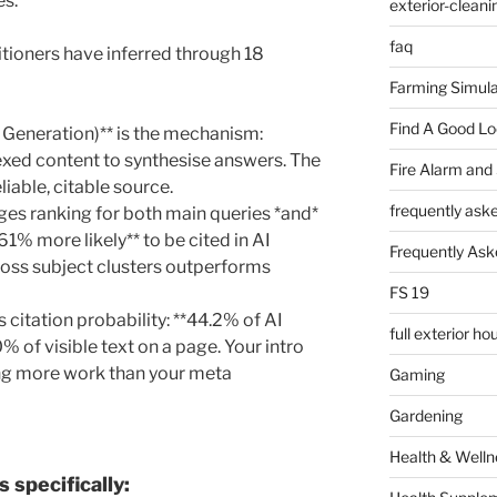
es.
exterior-cleani
faq
tioners have inferred through 18
Farming Simula
Find A Good L
Generation)** is the mechanism:
exed content to synthesise answers. The
Fire Alarm and
liable, citable source.
frequently ask
ages ranking for both main queries *and*
161% more likely** to be cited in AI
Frequently Ask
ross subject clusters outperforms
FS 19
s citation probability: **44.2% of AI
full exterior h
0% of visible text on a page. Your intro
ing more work than your meta
Gaming
Gardening
Health & Welln
 specifically: