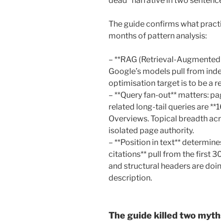
dead” narrative in two sentenc
The guide confirms what practi
months of pattern analysis:
– **RAG (Retrieval-Augmented 
Google’s models pull from ind
optimisation target is to be a re
– **Query fan-out** matters: p
related long-tail queries are **
Overviews. Topical breadth ac
isolated page authority.
– **Position in text** determine
citations** pull from the first 3
and structural headers are do
description.
The guide killed two myths