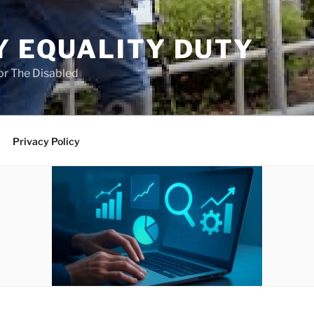
Y EQUALITY DUTY
for The Disabled
Privacy Policy