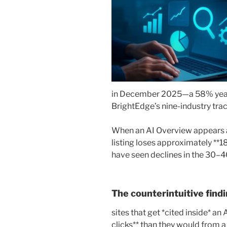
in December 2025—a 58% year-
BrightEdge’s nine-industry trac
When an AI Overview appears a
listing loses approximately **18
have seen declines in the 30–
The counterintuitive findi
sites that get *cited inside* a
clicks** than they would from a 