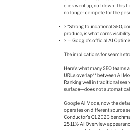
click went up, not down. This f
no longer compete for the posi
> “Strong foundational SEO, c
produce, is what earns visibilit
> — Google’s official AI Optim
The implications for search st
Here’s what many SEO teams are
URLs overlap** between AI Mod
Ranking well in traditional sea
surface—does not automatically t
Google AI Mode, now the defaul
operates on different source se
Conductor’s Q1 2026 benchmark
25.11% AI Overview appearance