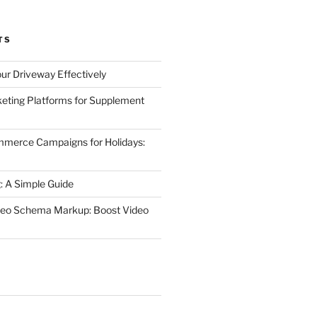
TS
ur Driveway Effectively
eting Platforms for Supplement
mmerce Campaigns for Holidays:
 A Simple Guide
deo Schema Markup: Boost Video