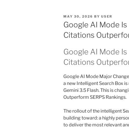
POSTED
MAY 30, 2026
BY
USER
ON
Google AI Mode Is
Citations Outperf
Google AI Mode Is 
Citations Outperf
Google AI Mode Major Change
a new Intelligent Search Box is 
Gemini 3.5 Flash. This is chang
Outperform SERPS Rankings.
The rollout of the intelligent S
building toward: a highly pers
to deliver the most relevant an