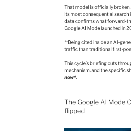
That model is officially broken
its most consequential search 
data confirms what forward-th
Google AI Mode launched in 2
**Being cited inside an AI-ge
traffic than traditional first-po
This cycle’s briefing cuts throu
mechanism, and the specific s
now*
.
The Google AI Mode C
flipped