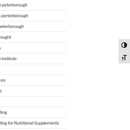
on peterborough
s perterborough
 peterborough
rought
Toggl
n
Toggl
 institute
ces
e
ting
ing for Nutritional Supplements