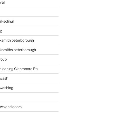
val
-solihull
g
ksmith peterborough
ksmiths peterborough
roup
 cleaning Glenmoore Pa
 wash
 washing
ows and doors