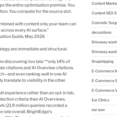
Content Market
lips the entire optimisation premise. You
tion. You compete for the source slot.
Content SEO St
Cosmetic Surg
ombined with content only your team can
y across every AI surface.”
decorations
isation Guide, May 2026
Driveway wash
rategy are immediate and structural.
Driveway wash
 discovering too late: **only 14% of
Dropshipping
e citations and AI Overview citations.
E-Commerce M
rch—and even ranking well in one AI
ranslate to visibility in the other.
E-Commerce 
E-Commerce V
t experience rather than an opt-in tab,
lection criteria than AI Overviews.
Ear Clinics
 (21.9 million queries) recorded a
ear wax
 rate overall. BrightEdge’s