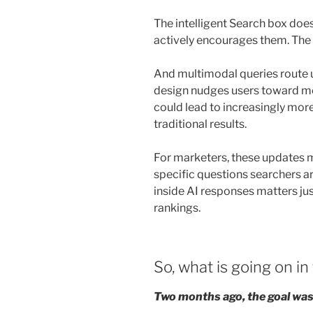
The intelligent Search box does
actively encourages them. The
And multimodal queries route u
design nudges users toward mo
could lead to increasingly mo
traditional results.
For marketers, these updates 
specific questions searchers are
inside AI responses matters jus
rankings.
So, what is going on in
Two months ago, the goal was 