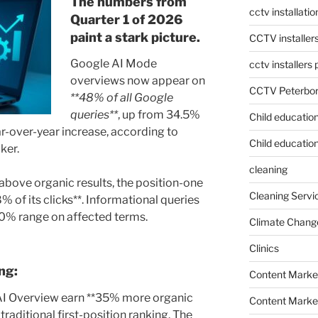
The numbers from
cctv installati
Quarter 1 of 2026
paint a stark picture.
CCTV installer
Google AI Mode
cctv installers
overviews now appear on
CCTV Peterbo
**48% of all Google
queries**
, up from 34.5%
Child educatio
over-year increase, according to
Child education
ker.
cleaning
bove organic results, the position-one
Cleaning Servi
% of its clicks**. Informational queries
40% range on affected terms.
Climate Chang
Clinics
ng:
Content Marke
n AI Overview earn **35% more organic
Content Market
traditional first-position ranking. The