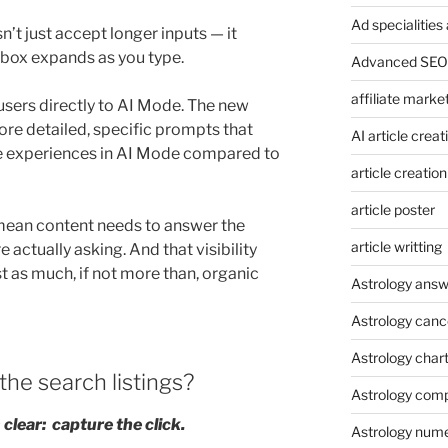
Ad specialitie
n’t just accept longer inputs — it
 box expands as you type.
Advanced SEO 
affiliate marke
sers directly to AI Mode. The new
re detailed, specific prompts that
AI article creat
re experiences in AI Mode compared to
article creation
article poster
mean content needs to answer the
article writting
 actually asking. And that visibility
t as much, if not more than, organic
Astrology answ
Astrology canc
Astrology char
 the search listings?
Astrology compa
clear: capture the click.
Astrology num