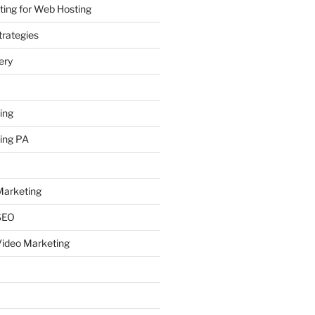
ing for Web Hosting
rategies
ery
ing
ing PA
arketing
SEO
ideo Marketing