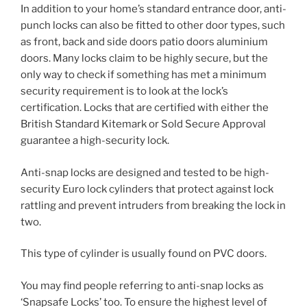
In addition to your home’s standard entrance door, anti-
punch locks can also be fitted to other door types, such
as front, back and side doors patio doors aluminium
doors. Many locks claim to be highly secure, but the
only way to check if something has met a minimum
security requirement is to look at the lock’s
certification. Locks that are certified with either the
British Standard Kitemark or Sold Secure Approval
guarantee a high-security lock.
Anti-snap locks are designed and tested to be high-
security Euro lock cylinders that protect against lock
rattling and prevent intruders from breaking the lock in
two.
This type of cylinder is usually found on PVC doors.
You may find people referring to anti-snap locks as
‘Snapsafe Locks’ too. To ensure the highest level of