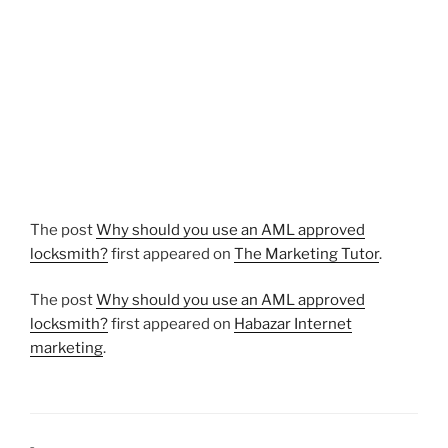
The post
Why should you use an AML approved
locksmith?
first appeared on
The Marketing Tutor
.
The post
Why should you use an AML approved
locksmith?
first appeared on
Habazar Internet
marketing
.