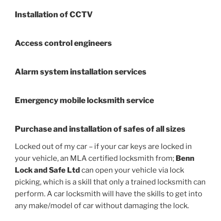
Installation of CCTV
Access control engineers
Alarm system installation services
Emergency mobile locksmith service
Purchase and installation of safes of all sizes
Locked out of my car – if your car keys are locked in
your vehicle, an MLA certified locksmith from;
Benn
Lock and Safe Ltd
can open your vehicle via lock
picking, which is a skill that only a trained locksmith can
perform. A car locksmith will have the skills to get into
any make/model of car without damaging the lock.