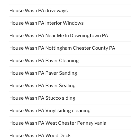
House Wash PA driveways
House Wash PA Interior Windows
House Wash PA Near Me In Downingtown PA
House Wash PA Nottingham Chester County PA
House Wash PA Paver Cleaning
House Wash PA Paver Sanding
House Wash PA Paver Sealing
House Wash PA Stucco siding
House Wash PA Vinyl siding cleaning
House Wash PA West Chester Pennsylvania
House Wash PA Wood Deck