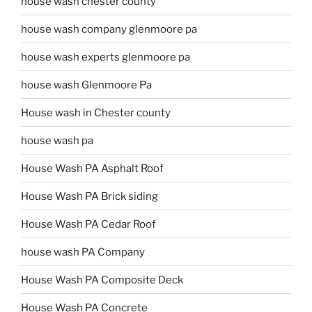
house wash chester county
house wash company glenmoore pa
house wash experts glenmoore pa
house wash Glenmoore Pa
House wash in Chester county
house wash pa
House Wash PA Asphalt Roof
House Wash PA Brick siding
House Wash PA Cedar Roof
house wash PA Company
House Wash PA Composite Deck
House Wash PA Concrete