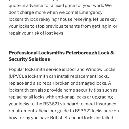
quote in advance for a fixed price for your work. We
don’t charge more when we come! Emergency
locksmith lock rekeying / house rekeying: let us rekey
your locks to stop previous tenants from getting in, or
repair your risk of lost keys!
Professional Locksmiths Peterborough Lock &
Security Solutions
Popular locksmith service is Door and Window Locks
(UPVC), a locksmith can install replacement locks,
replace and also repair broken or damaged locks. A
locksmith can also provide home security tips such as
replacing all locks with anti-snap locks or upgrading
your locks to the BS3621 standard to meet insurance
requirements. Read our guide to BS3621 locks here on
how to say you have British Standard locks installed