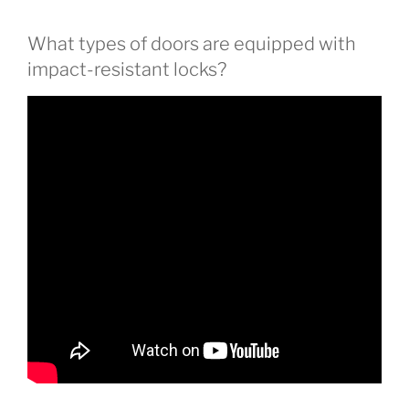
What types of doors are equipped with
impact-resistant locks?