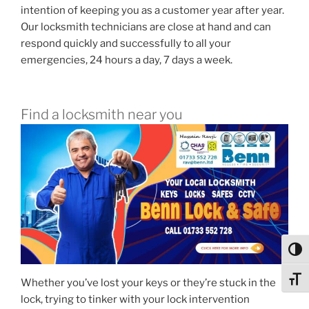
intention of keeping you as a customer year after year.
Our locksmith technicians are close at hand and can
respond quickly and successfully to all your
emergencies, 24 hours a day, 7 days a week.
Find a locksmith near you
Toggl
Toggl
Whether you’ve lost your keys or they’re stuck in the
lock, trying to tinker with your lock intervention