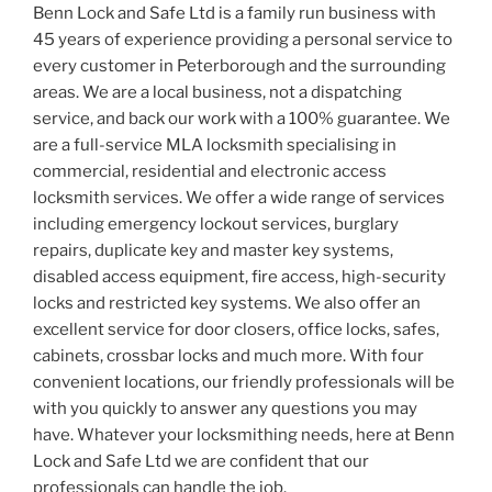
Benn Lock and Safe Ltd is a family run business with
45 years of experience providing a personal service to
every customer in Peterborough and the surrounding
areas. We are a local business, not a dispatching
service, and back our work with a 100% guarantee. We
are a full-service MLA locksmith specialising in
commercial, residential and electronic access
locksmith services. We offer a wide range of services
including emergency lockout services, burglary
repairs, duplicate key and master key systems,
disabled access equipment, fire access, high-security
locks and restricted key systems. We also offer an
excellent service for door closers, office locks, safes,
cabinets, crossbar locks and much more. With four
convenient locations, our friendly professionals will be
with you quickly to answer any questions you may
have. Whatever your locksmithing needs, here at Benn
Lock and Safe Ltd we are confident that our
professionals can handle the job.