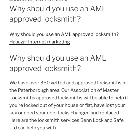
ON
Why should you use an AML
approved locksmith?
Why should you use an AML approved locksmith?
Habazar Internet marketing
Why should you use an AML
approved locksmith?
We have over 350 vetted and approved locksmiths in
the Peterborough area. Our Association of Master
Locksmiths approved locksmiths will be able to help if
you’re locked out of your house or flat, have lost your
key or need your door locks changed and replaced.
Here are the locksmith services Benn Lock and Safe
Ltd can help you with.