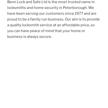
Benn Lock and Safe Ltd is the most trusted name in
locksmiths and home security in Peterborough. We
have been serving our customers since 1977 and are
proud to be a family run business. Our aim is to provide
a quality locksmith service at an affordable price, so
you can have peace of mind that your home or
business is always secure.