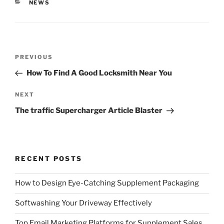
CATEGORIES
NEWS
Post
Previous
PREVIOUS
navigation
Post
How To Find A Good Locksmith Near You
Next
NEXT
Post
The traffic Supercharger Article Blaster
RECENT POSTS
How to Design Eye-Catching Supplement Packaging
Softwashing Your Driveway Effectively
Top Email Marketing Platforms for Supplement Sales