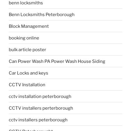
benn locksmiths
Benn Locksmiths Peterborough
Block Management
booking online
bulk article poster
Can Power Wash PA Power Wash House Siding
Car Locks and keys
CCTV Installation
cctv installation peterborough
CCTV installers perterborough
cctv installers peterborough