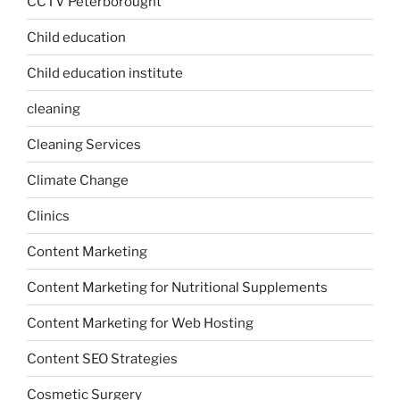
CCTV Peterborought
Child education
Child education institute
cleaning
Cleaning Services
Climate Change
Clinics
Content Marketing
Content Marketing for Nutritional Supplements
Content Marketing for Web Hosting
Content SEO Strategies
Cosmetic Surgery