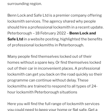
surrounding region.
Benn Lock and Safe Ltd is a premier company offering
locksmith services. The agency shared why people
should hire a professional locksmith in a recent update.
Peterborough – 18 February 2022 –
Benn Lock and
Safe Ltd
in a website posting, highlighted the benefits
of professional locksmiths in Peterborough.
Many people find themselves locked out of their
homes without a spare key. Or find themselves locked
out of their car in inconvenient places. A professional
locksmith can get you back on the road quickly so their
programme can continue without delay. These
locksmiths are trained to respond to all types of 24-
hour locksmith Peterborough situations
Here you will find the full range of locksmith services
you could need to keep your home or flat safe. Get a