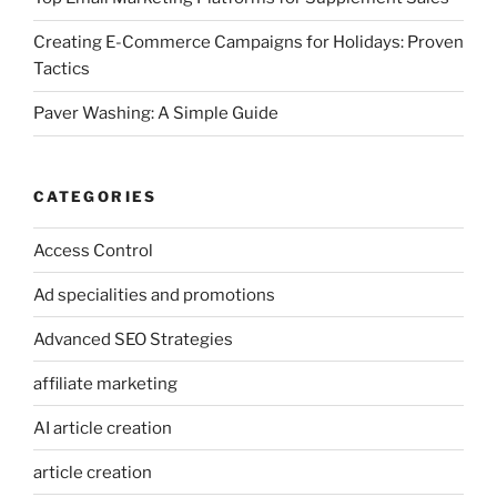
Creating E-Commerce Campaigns for Holidays: Proven
Tactics
Paver Washing: A Simple Guide
CATEGORIES
Access Control
Ad specialities and promotions
Advanced SEO Strategies
affiliate marketing
AI article creation
article creation