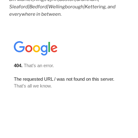
Sleaford|Bedford|Wellingborough|Kettering, and
everywhere in between.