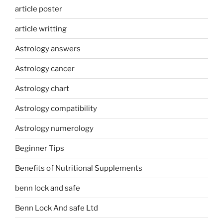
article poster
article writting
Astrology answers
Astrology cancer
Astrology chart
Astrology compatibility
Astrology numerology
Beginner Tips
Benefits of Nutritional Supplements
benn lock and safe
Benn Lock And safe Ltd