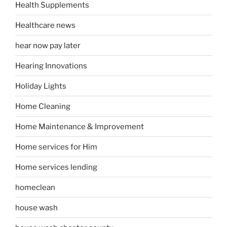
Health Supplements
Healthcare news
hear now pay later
Hearing Innovations
Holiday Lights
Home Cleaning
Home Maintenance & Improvement
Home services for Him
Home services lending
homeclean
house wash