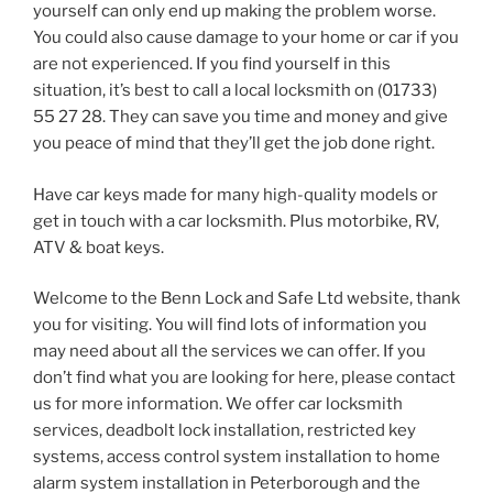
yourself can only end up making the problem worse.
You could also cause damage to your home or car if you
are not experienced. If you find yourself in this
situation, it’s best to call a local locksmith on (01733)
55 27 28. They can save you time and money and give
you peace of mind that they’ll get the job done right.
Have car keys made for many high-quality models or
get in touch with a car locksmith. Plus motorbike, RV,
ATV & boat keys.
Welcome to the Benn Lock and Safe Ltd website, thank
you for visiting. You will find lots of information you
may need about all the services we can offer. If you
don’t find what you are looking for here, please contact
us for more information. We offer car locksmith
services, deadbolt lock installation, restricted key
systems, access control system installation to home
alarm system installation in Peterborough and the