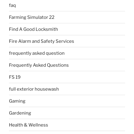
faq
Farming Simulator 22
Find A Good Locksmith
Fire Alarm and Safety Services
frequently asked question
Frequently Asked Questions
FS 19
full exterior housewash
Gaming
Gardening
Health & Wellness