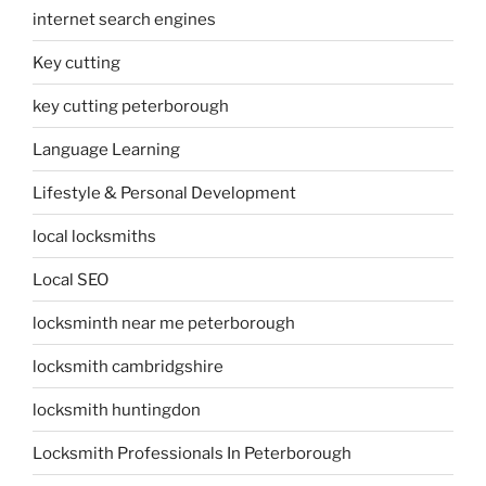
internet search engines
Key cutting
key cutting peterborough
Language Learning
Lifestyle & Personal Development
local locksmiths
Local SEO
locksminth near me peterborough
locksmith cambridgshire
locksmith huntingdon
Locksmith Professionals In Peterborough