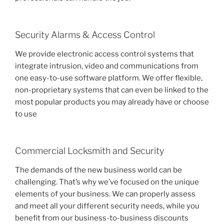
Security Alarms & Access Control
We provide electronic access control systems that
integrate intrusion, video and communications from
one easy-to-use software platform. We offer flexible,
non-proprietary systems that can even be linked to the
most popular products you may already have or choose
to use
Commercial Locksmith and Security
The demands of the new business world can be
challenging. That’s why we’ve focused on the unique
elements of your business. We can properly assess
and meet all your different security needs, while you
benefit from our business-to-business discounts