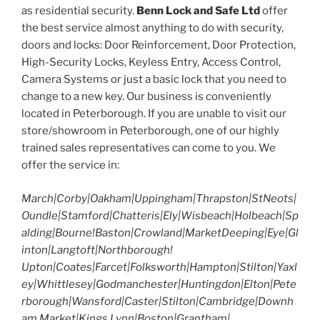
as residential security.
Benn Lock and Safe Ltd
offer
the best service almost anything to do with security,
doors and locks: Door Reinforcement, Door Protection,
High-Security Locks, Keyless Entry, Access Control,
Camera Systems or just a basic lock that you need to
change to a new key. Our business is conveniently
located in Peterborough. If you are unable to visit our
store/showroom in Peterborough, one of our highly
trained sales representatives can come to you. We
offer the service in:
March|Corby|Oakham|Uppingham|Thrapston|StNeots|
Oundle|Stamford|Chatteris|Ely|Wisbeach|Holbeach|Sp
alding|Bourne!Baston|Crowland|MarketDeeping|Eye|Gl
inton|Langtoft|Northborough!
Upton|Coates|Farcet|Folksworth|Hampton|Stilton|Yaxl
ey|Whittlesey|Godmanchester|Huntingdon|Elton|Pete
rborough|Wansford|Caster|Stilton|Cambridge|Downh
am Market|Kings Lynn|Boston|Grantham|