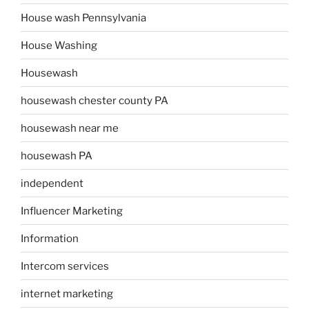
House wash Pennsylvania
House Washing
Housewash
housewash chester county PA
housewash near me
housewash PA
independent
Influencer Marketing
Information
Intercom services
internet marketing