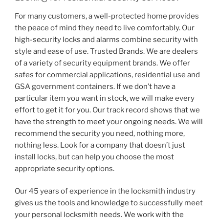
For many customers, a well-protected home provides
the peace of mind they need to live comfortably. Our
high-security locks and alarms combine security with
style and ease of use. Trusted Brands. We are dealers
of a variety of security equipment brands. We offer
safes for commercial applications, residential use and
GSA government containers. If we don’t have a
particular item you want in stock, we will make every
effort to get it for you. Our track record shows that we
have the strength to meet your ongoing needs. We will
recommend the security you need, nothing more,
nothing less. Look for a company that doesn’t just
install locks, but can help you choose the most
appropriate security options.
Our 45 years of experience in the locksmith industry
gives us the tools and knowledge to successfully meet
your personal locksmith needs. We work with the