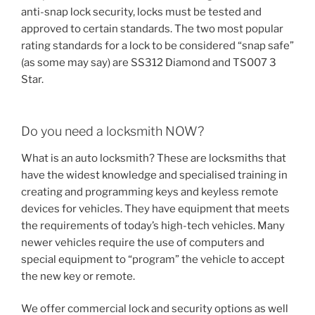
anti-snap lock security, locks must be tested and
approved to certain standards. The two most popular
rating standards for a lock to be considered “snap safe”
(as some may say) are SS312 Diamond and TS007 3
Star.
Do you need a locksmith NOW?
What is an auto locksmith? These are locksmiths that
have the widest knowledge and specialised training in
creating and programming keys and keyless remote
devices for vehicles. They have equipment that meets
the requirements of today’s high-tech vehicles. Many
newer vehicles require the use of computers and
special equipment to “program” the vehicle to accept
the new key or remote.
We offer commercial lock and security options as well