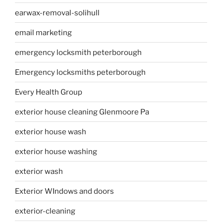
earwax-removal-solihull
email marketing
emergency locksmith peterborough
Emergency locksmiths peterborough
Every Health Group
exterior house cleaning Glenmoore Pa
exterior house wash
exterior house washing
exterior wash
Exterior WIndows and doors
exterior-cleaning