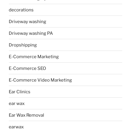
decorations
Driveway washing
Driveway washing PA
Dropshipping
E-Commerce Marketing
E-Commerce SEO
E-Commerce Video Marketing
Ear Clinics
ear wax
Ear Wax Removal
earwax