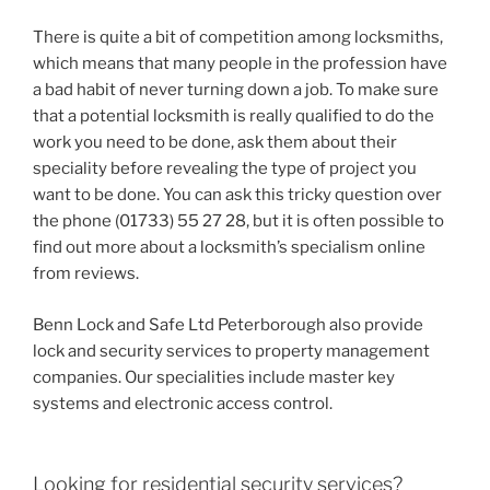
There is quite a bit of competition among locksmiths,
which means that many people in the profession have
a bad habit of never turning down a job. To make sure
that a potential locksmith is really qualified to do the
work you need to be done, ask them about their
speciality before revealing the type of project you
want to be done. You can ask this tricky question over
the phone (01733) 55 27 28, but it is often possible to
find out more about a locksmith’s specialism online
from reviews.
Benn Lock and Safe Ltd Peterborough also provide
lock and security services to property management
companies. Our specialities include master key
systems and electronic access control.
Looking for residential security services?