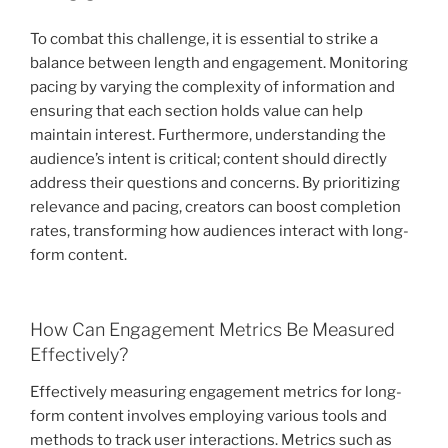
To combat this challenge, it is essential to strike a
balance between length and engagement. Monitoring
pacing by varying the complexity of information and
ensuring that each section holds value can help
maintain interest. Furthermore, understanding the
audience’s intent is critical; content should directly
address their questions and concerns. By prioritizing
relevance and pacing, creators can boost completion
rates, transforming how audiences interact with long-
form content.
How Can Engagement Metrics Be Measured
Effectively?
Effectively measuring engagement metrics for long-
form content involves employing various tools and
methods to track user interactions. Metrics such as