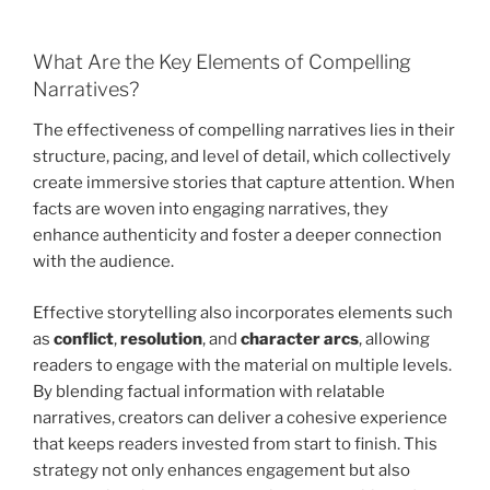
What Are the Key Elements of Compelling
Narratives?
The effectiveness of compelling narratives lies in their
structure, pacing, and level of detail, which collectively
create immersive stories that capture attention. When
facts are woven into engaging narratives, they
enhance authenticity and foster a deeper connection
with the audience.
Effective storytelling also incorporates elements such
as
conflict
,
resolution
, and
character arcs
, allowing
readers to engage with the material on multiple levels.
By blending factual information with relatable
narratives, creators can deliver a cohesive experience
that keeps readers invested from start to finish. This
strategy not only enhances engagement but also