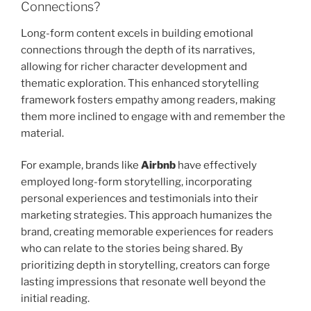
Connections?
Long-form content excels in building emotional
connections through the depth of its narratives,
allowing for richer character development and
thematic exploration. This enhanced storytelling
framework fosters empathy among readers, making
them more inclined to engage with and remember the
material.
For example, brands like
Airbnb
have effectively
employed long-form storytelling, incorporating
personal experiences and testimonials into their
marketing strategies. This approach humanizes the
brand, creating memorable experiences for readers
who can relate to the stories being shared. By
prioritizing depth in storytelling, creators can forge
lasting impressions that resonate well beyond the
initial reading.