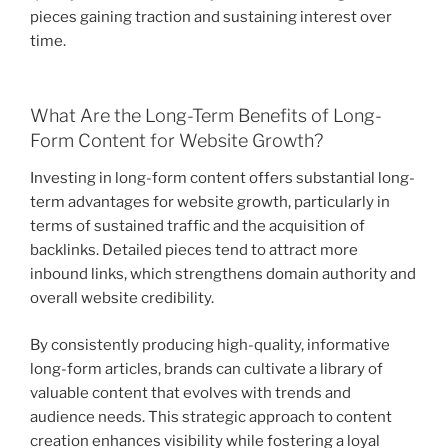
pieces gaining traction and sustaining interest over
time.
What Are the Long-Term Benefits of Long-
Form Content for Website Growth?
Investing in long-form content offers substantial long-
term advantages for website growth, particularly in
terms of sustained traffic and the acquisition of
backlinks. Detailed pieces tend to attract more
inbound links, which strengthens domain authority and
overall website credibility.
By consistently producing high-quality, informative
long-form articles, brands can cultivate a library of
valuable content that evolves with trends and
audience needs. This strategic approach to content
creation enhances visibility while fostering a loyal