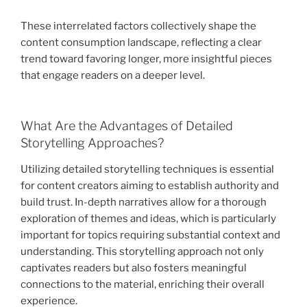
These interrelated factors collectively shape the
content consumption landscape, reflecting a clear
trend toward favoring longer, more insightful pieces
that engage readers on a deeper level.
What Are the Advantages of Detailed
Storytelling Approaches?
Utilizing detailed storytelling techniques is essential
for content creators aiming to establish authority and
build trust. In-depth narratives allow for a thorough
exploration of themes and ideas, which is particularly
important for topics requiring substantial context and
understanding. This storytelling approach not only
captivates readers but also fosters meaningful
connections to the material, enriching their overall
experience.