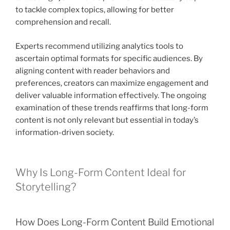
to tackle complex topics, allowing for better
comprehension and recall.
Experts recommend utilizing analytics tools to
ascertain optimal formats for specific audiences. By
aligning content with reader behaviors and
preferences, creators can maximize engagement and
deliver valuable information effectively. The ongoing
examination of these trends reaffirms that long-form
content is not only relevant but essential in today’s
information-driven society.
Why Is Long-Form Content Ideal for
Storytelling?
How Does Long-Form Content Build Emotional