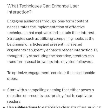
What Techniques Can Enhance User
Interaction?
Engaging audiences through long-form content
necessitates the implementation of effective
techniques that captivate and sustain their interest.
Strategies such as utilizing compelling hooks at the
beginning of articles and presenting layered
arguments can greatly enhance reader interaction. By
thoughtfully structuring the narrative, creators can
transform casual browsers into devoted followers.
To optimize engagement, consider these actionable
steps:
Start with a compelling opening that either poses a
question or presents a surprising fact to captivate
readers.
Use
subheadings
to establish a clear structure, guiding