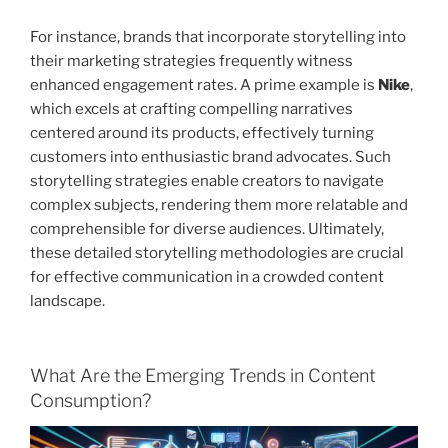
For instance, brands that incorporate storytelling into
their marketing strategies frequently witness
enhanced engagement rates. A prime example is
Nike
,
which excels at crafting compelling narratives
centered around its products, effectively turning
customers into enthusiastic brand advocates. Such
storytelling strategies enable creators to navigate
complex subjects, rendering them more relatable and
comprehensible for diverse audiences. Ultimately,
these detailed storytelling methodologies are crucial
for effective communication in a crowded content
landscape.
What Are the Emerging Trends in Content
Consumption?