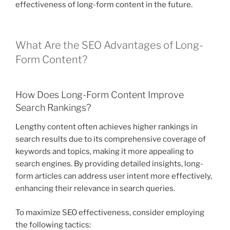
effectiveness of long-form content in the future.
What Are the SEO Advantages of Long-
Form Content?
How Does Long-Form Content Improve
Search Rankings?
Lengthy content often achieves higher rankings in
search results due to its comprehensive coverage of
keywords and topics, making it more appealing to
search engines. By providing detailed insights, long-
form articles can address user intent more effectively,
enhancing their relevance in search queries.
To maximize SEO effectiveness, consider employing
the following tactics: