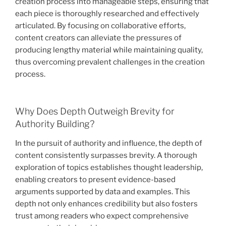
creation process into manageable steps, ensuring that
each piece is thoroughly researched and effectively
articulated. By focusing on collaborative efforts,
content creators can alleviate the pressures of
producing lengthy material while maintaining quality,
thus overcoming prevalent challenges in the creation
process.
Why Does Depth Outweigh Brevity for
Authority Building?
In the pursuit of authority and influence, the depth of
content consistently surpasses brevity. A thorough
exploration of topics establishes thought leadership,
enabling creators to present evidence-based
arguments supported by data and examples. This
depth not only enhances credibility but also fosters
trust among readers who expect comprehensive