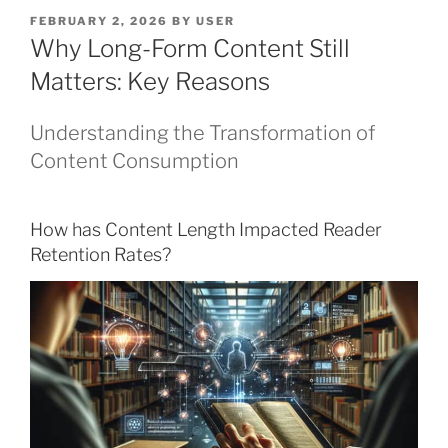
POSTED
FEBRUARY 2, 2026
BY
USER
ON
Why Long-Form Content Still
Matters: Key Reasons
Understanding the Transformation of
Content Consumption
How has Content Length Impacted Reader
Retention Rates?