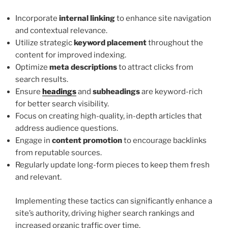
Incorporate
internal linking
to enhance site navigation
and contextual relevance.
Utilize strategic
keyword placement
throughout the
content for improved indexing.
Optimize
meta descriptions
to attract clicks from
search results.
Ensure
headings
and
subheadings
are keyword-rich
for better search visibility.
Focus on creating high-quality, in-depth articles that
address audience questions.
Engage in
content promotion
to encourage backlinks
from reputable sources.
Regularly update long-form pieces to keep them fresh
and relevant.
Implementing these tactics can significantly enhance a
site’s authority, driving higher search rankings and
increased organic traffic over time.