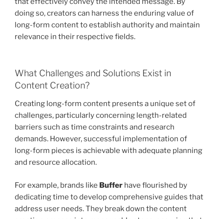
that effectively convey the intended message. By
doing so, creators can harness the enduring value of
long-form content to establish authority and maintain
relevance in their respective fields.
What Challenges and Solutions Exist in
Content Creation?
Creating long-form content presents a unique set of
challenges, particularly concerning length-related
barriers such as time constraints and research
demands. However, successful implementation of
long-form pieces is achievable with adequate planning
and resource allocation.
For example, brands like
Buffer
have flourished by
dedicating time to develop comprehensive guides that
address user needs. They break down the content