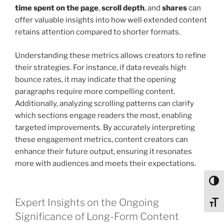
time spent on the page
,
scroll depth
, and
shares
can
offer valuable insights into how well extended content
retains attention compared to shorter formats.
Understanding these metrics allows creators to refine
their strategies. For instance, if data reveals high
bounce rates, it may indicate that the opening
paragraphs require more compelling content.
Additionally, analyzing scrolling patterns can clarify
which sections engage readers the most, enabling
targeted improvements. By accurately interpreting
these engagement metrics, content creators can
enhance their future output, ensuring it resonates
more with audiences and meets their expectations.
Toggl
Expert Insights on the Ongoing
Toggl
Significance of Long-Form Content