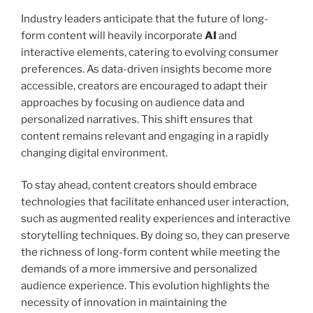
Industry leaders anticipate that the future of long-
form content will heavily incorporate
AI
and
interactive elements, catering to evolving consumer
preferences. As data-driven insights become more
accessible, creators are encouraged to adapt their
approaches by focusing on audience data and
personalized narratives. This shift ensures that
content remains relevant and engaging in a rapidly
changing digital environment.
To stay ahead, content creators should embrace
technologies that facilitate enhanced user interaction,
such as augmented reality experiences and interactive
storytelling techniques. By doing so, they can preserve
the richness of long-form content while meeting the
demands of a more immersive and personalized
audience experience. This evolution highlights the
necessity of innovation in maintaining the