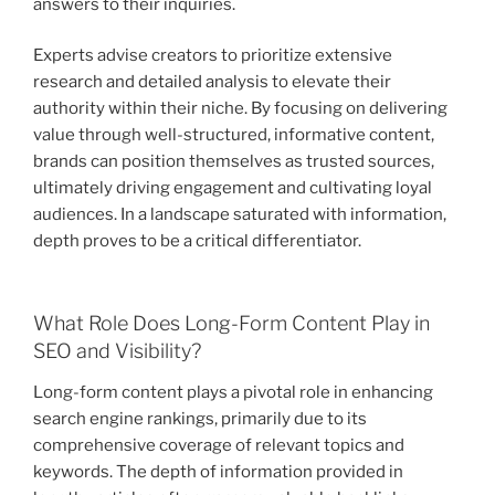
answers to their inquiries.
Experts advise creators to prioritize extensive
research and detailed analysis to elevate their
authority within their niche. By focusing on delivering
value through well-structured, informative content,
brands can position themselves as trusted sources,
ultimately driving engagement and cultivating loyal
audiences. In a landscape saturated with information,
depth proves to be a critical differentiator.
What Role Does Long-Form Content Play in
SEO and Visibility?
Long-form content plays a pivotal role in enhancing
search engine rankings, primarily due to its
comprehensive coverage of relevant topics and
keywords. The depth of information provided in