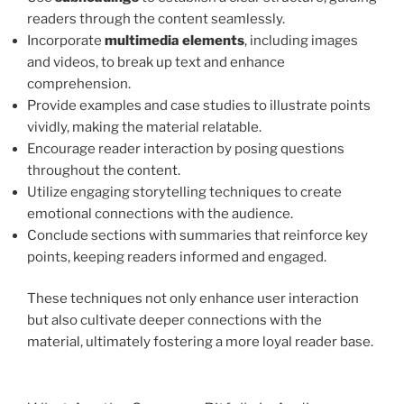
readers through the content seamlessly.
Incorporate
multimedia elements
, including images
and videos, to break up text and enhance
comprehension.
Provide examples and case studies to illustrate points
vividly, making the material relatable.
Encourage reader interaction by posing questions
throughout the content.
Utilize engaging storytelling techniques to create
emotional connections with the audience.
Conclude sections with summaries that reinforce key
points, keeping readers informed and engaged.
These techniques not only enhance user interaction
but also cultivate deeper connections with the
material, ultimately fostering a more loyal reader base.