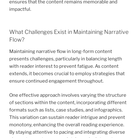
ensures that the content remains memorable and
impactful.
What Challenges Exist in Maintaining Narrative
Flow?
Maintaining narrative flow in long-form content
presents challenges, particularly in balancing length
with reader interest to prevent fatigue. As content
extends, it becomes crucial to employ strategies that
ensure continued engagement throughout.
One effective approach involves varying the structure
of sections within the content, incorporating different
formats such as lists, case studies, and infographics.
This variation can sustain reader intrigue and prevent
monotony, enhancing the overall reading experience.
By staying attentive to pacing and integrating diverse