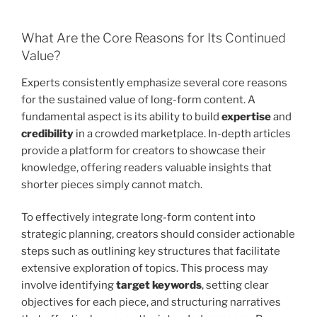
What Are the Core Reasons for Its Continued
Value?
Experts consistently emphasize several core reasons
for the sustained value of long-form content. A
fundamental aspect is its ability to build
expertise
and
credibility
in a crowded marketplace. In-depth articles
provide a platform for creators to showcase their
knowledge, offering readers valuable insights that
shorter pieces simply cannot match.
To effectively integrate long-form content into
strategic planning, creators should consider actionable
steps such as outlining key structures that facilitate
extensive exploration of topics. This process may
involve identifying
target keywords
, setting clear
objectives for each piece, and structuring narratives