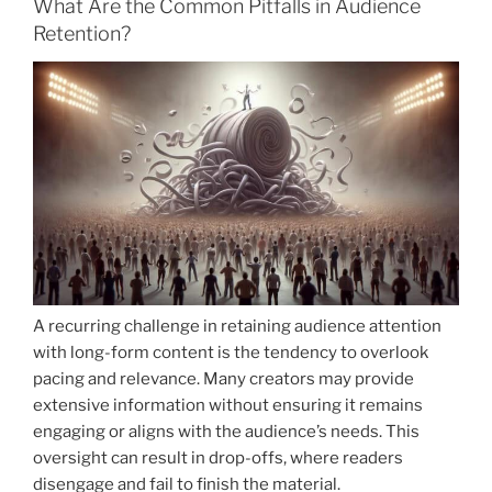
What Are the Common Pitfalls in Audience
Retention?
A recurring challenge in retaining audience attention
with long-form content is the tendency to overlook
pacing and relevance. Many creators may provide
extensive information without ensuring it remains
engaging or aligns with the audience’s needs. This
oversight can result in drop-offs, where readers
disengage and fail to finish the material.