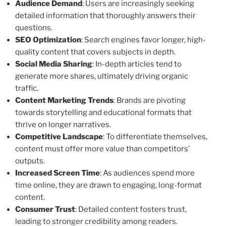
Audience Demand
: Users are increasingly seeking
detailed information that thoroughly answers their
questions.
SEO Optimization
: Search engines favor longer, high-
quality content that covers subjects in depth.
Social Media Sharing
: In-depth articles tend to
generate more shares, ultimately driving organic
traffic.
Content Marketing Trends
: Brands are pivoting
towards storytelling and educational formats that
thrive on longer narratives.
Competitive Landscape
: To differentiate themselves,
content must offer more value than competitors’
outputs.
Increased Screen Time
: As audiences spend more
time online, they are drawn to engaging, long-format
content.
Consumer Trust
: Detailed content fosters trust,
leading to stronger credibility among readers.