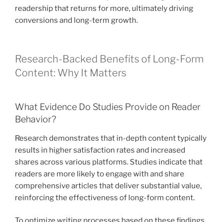
readership that returns for more, ultimately driving
conversions and long-term growth.
Research-Backed Benefits of Long-Form
Content: Why It Matters
What Evidence Do Studies Provide on Reader
Behavior?
Research demonstrates that in-depth content typically
results in higher satisfaction rates and increased
shares across various platforms. Studies indicate that
readers are more likely to engage with and share
comprehensive articles that deliver substantial value,
reinforcing the effectiveness of long-form content.
To optimize writing processes based on these findings,