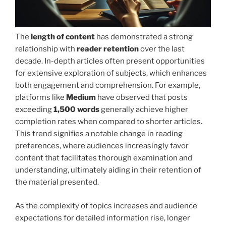
The
length of content
has demonstrated a strong
relationship with
reader retention
over the last
decade. In-depth articles often present opportunities
for extensive exploration of subjects, which enhances
both engagement and comprehension. For example,
platforms like
Medium
have observed that posts
exceeding
1,500 words
generally achieve higher
completion rates when compared to shorter articles.
This trend signifies a notable change in reading
preferences, where audiences increasingly favor
content that facilitates thorough examination and
understanding, ultimately aiding in their retention of
the material presented.
As the complexity of topics increases and audience
expectations for detailed information rise, longer