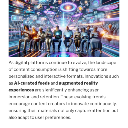
As digital platforms continue to evolve, the landscape
of content consumption is shifting towards more
personalized and interactive formats. Innovations such
as
AI-curated feeds
and
augmented reality
experiences
are significantly enhancing user
immersion and retention. These evolving trends
encourage content creators to innovate continuously,
ensuring their materials not only capture attention but
also adapt to user preferences.