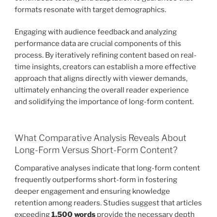
formats resonate with target demographics.
Engaging with audience feedback and analyzing
performance data are crucial components of this
process. By iteratively refining content based on real-
time insights, creators can establish a more effective
approach that aligns directly with viewer demands,
ultimately enhancing the overall reader experience
and solidifying the importance of long-form content.
What Comparative Analysis Reveals About
Long-Form Versus Short-Form Content?
Comparative analyses indicate that long-form content
frequently outperforms short-form in fostering
deeper engagement and ensuring knowledge
retention among readers. Studies suggest that articles
exceeding
1,500 words
provide the necessary depth