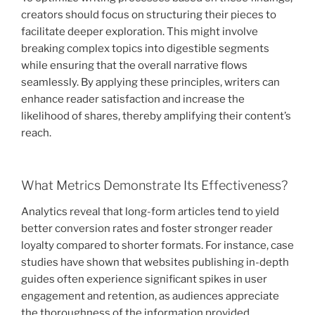
creators should focus on structuring their pieces to
facilitate deeper exploration. This might involve
breaking complex topics into digestible segments
while ensuring that the overall narrative flows
seamlessly. By applying these principles, writers can
enhance reader satisfaction and increase the
likelihood of shares, thereby amplifying their content’s
reach.
What Metrics Demonstrate Its Effectiveness?
Analytics reveal that long-form articles tend to yield
better conversion rates and foster stronger reader
loyalty compared to shorter formats. For instance, case
studies have shown that websites publishing in-depth
guides often experience significant spikes in user
engagement and retention, as audiences appreciate
the thoroughness of the information provided.