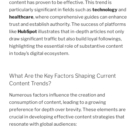
content has proven to be effective. This trend is
particularly significant in fields such as
technology
and
healthcare
, where comprehensive guides can enhance
trust and establish authority. The success of platforms
like
HubSpot
illustrates that in-depth articles not only
draw significant traffic but also build loyal followings,
highlighting the essential role of substantive content
in today’s digital ecosystem.
What Are the Key Factors Shaping Current
Content Trends?
Numerous factors influence the creation and
consumption of content, leading to a growing
preference for depth over brevity. These elements are
crucial in developing effective content strategies that
resonate with global audiences: