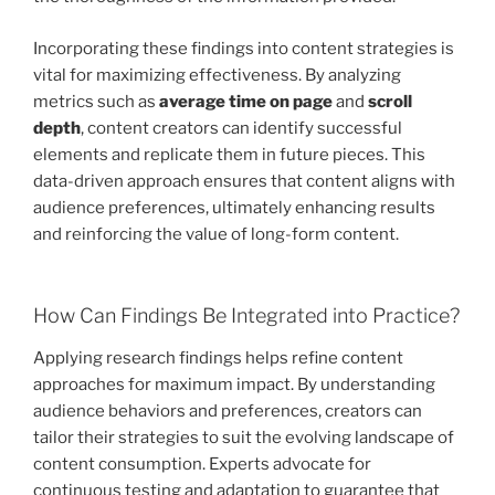
Incorporating these findings into content strategies is
vital for maximizing effectiveness. By analyzing
metrics such as
average time on page
and
scroll
depth
, content creators can identify successful
elements and replicate them in future pieces. This
data-driven approach ensures that content aligns with
audience preferences, ultimately enhancing results
and reinforcing the value of long-form content.
How Can Findings Be Integrated into Practice?
Applying research findings helps refine content
approaches for maximum impact. By understanding
audience behaviors and preferences, creators can
tailor their strategies to suit the evolving landscape of
content consumption. Experts advocate for
continuous testing and adaptation to guarantee that