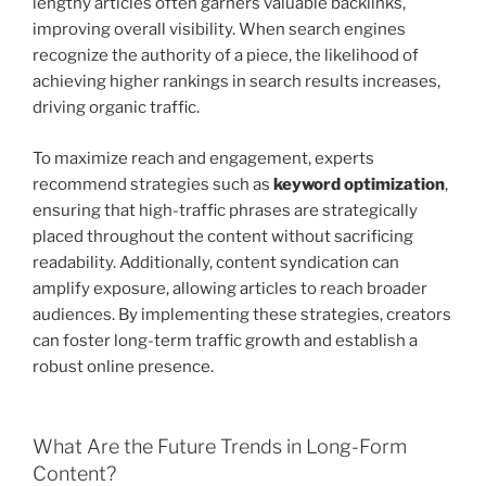
lengthy articles often garners valuable backlinks,
improving overall visibility. When search engines
recognize the authority of a piece, the likelihood of
achieving higher rankings in search results increases,
driving organic traffic.
To maximize reach and engagement, experts
recommend strategies such as
keyword optimization
,
ensuring that high-traffic phrases are strategically
placed throughout the content without sacrificing
readability. Additionally, content syndication can
amplify exposure, allowing articles to reach broader
audiences. By implementing these strategies, creators
can foster long-term traffic growth and establish a
robust online presence.
What Are the Future Trends in Long-Form
Content?