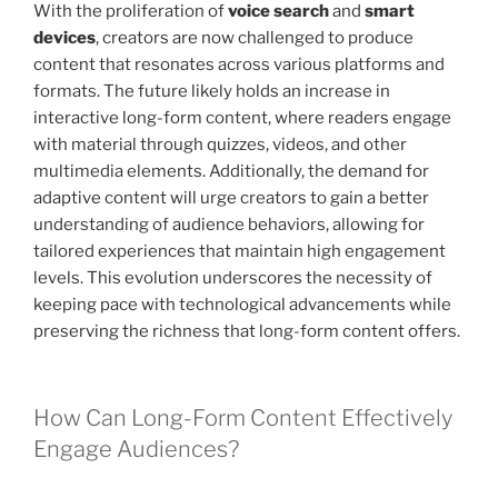
With the proliferation of
voice search
and
smart
devices
, creators are now challenged to produce
content that resonates across various platforms and
formats. The future likely holds an increase in
interactive long-form content, where readers engage
with material through quizzes, videos, and other
multimedia elements. Additionally, the demand for
adaptive content will urge creators to gain a better
understanding of audience behaviors, allowing for
tailored experiences that maintain high engagement
levels. This evolution underscores the necessity of
keeping pace with technological advancements while
preserving the richness that long-form content offers.
How Can Long-Form Content Effectively
Engage Audiences?