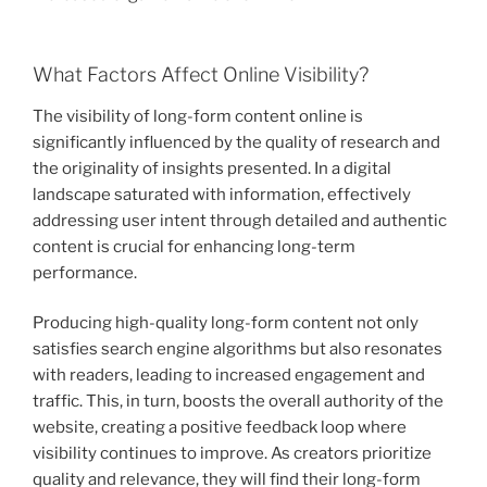
What Factors Affect Online Visibility?
The visibility of long-form content online is
significantly influenced by the quality of research and
the originality of insights presented. In a digital
landscape saturated with information, effectively
addressing user intent through detailed and authentic
content is crucial for enhancing long-term
performance.
Producing high-quality long-form content not only
satisfies search engine algorithms but also resonates
with readers, leading to increased engagement and
traffic. This, in turn, boosts the overall authority of the
website, creating a positive feedback loop where
visibility continues to improve. As creators prioritize
quality and relevance, they will find their long-form