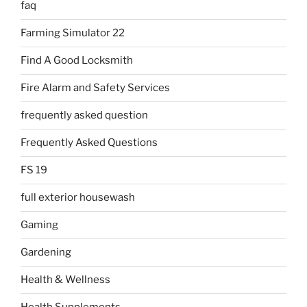
faq
Farming Simulator 22
Find A Good Locksmith
Fire Alarm and Safety Services
frequently asked question
Frequently Asked Questions
FS 19
full exterior housewash
Gaming
Gardening
Health & Wellness