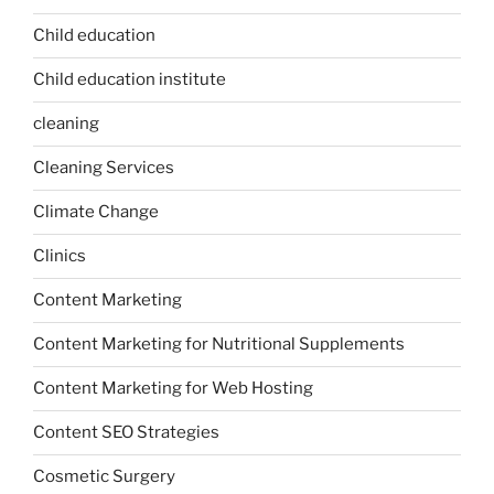
Child education
Child education institute
cleaning
Cleaning Services
Climate Change
Clinics
Content Marketing
Content Marketing for Nutritional Supplements
Content Marketing for Web Hosting
Content SEO Strategies
Cosmetic Surgery