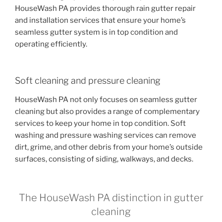
HouseWash PA provides thorough rain gutter repair
and installation services that ensure your home’s
seamless gutter system is in top condition and
operating efficiently.
Soft cleaning and pressure cleaning
HouseWash PA not only focuses on seamless gutter
cleaning but also provides a range of complementary
services to keep your home in top condition. Soft
washing and pressure washing services can remove
dirt, grime, and other debris from your home’s outside
surfaces, consisting of siding, walkways, and decks.
The HouseWash PA distinction in gutter
cleaning