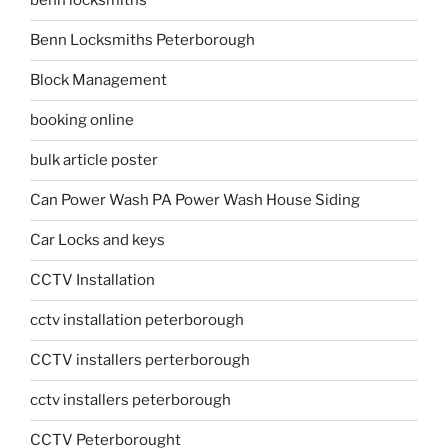
benn locksmiths
Benn Locksmiths Peterborough
Block Management
booking online
bulk article poster
Can Power Wash PA Power Wash House Siding
Car Locks and keys
CCTV Installation
cctv installation peterborough
CCTV installers perterborough
cctv installers peterborough
CCTV Peterborought