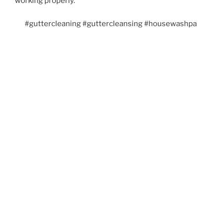
working properly.
#guttercleaning #guttercleansing #housewashpa