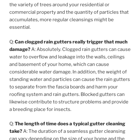
the variety of trees around your residential or
commercial property and the quantity of particles that
accumulates, more regular cleansings might be
essential.
Q:
Can clogged rain gutters really trigger that much
damage?
A: Absolutely. Clogged rain gutters can cause
water to overflow and leakage into the walls, ceilings
and basement of your home, which can cause
considerable water damage. In addition, the weight of
standing water and particles can cause the rain gutters
to separate from the fascia boards and harm your
roofing system and rain gutters. Blocked gutters can
likewise contribute to structure problems and provide
a breeding place for insects.
Q:
The length of time does a typical gutter cleaning
take?
A: The duration of a seamless gutter cleansing
can vary depending on the size of your home and the