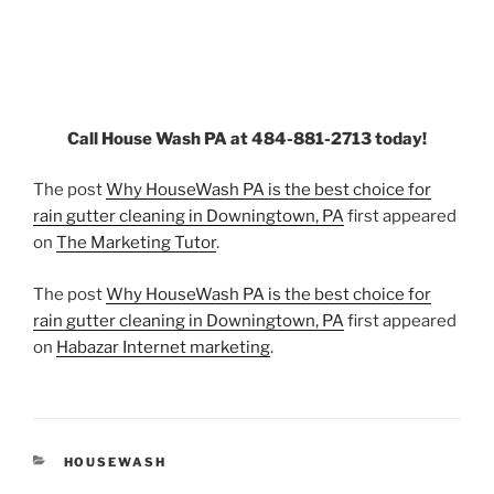
Call House Wash PA at 484-881-2713 today!
The post
Why HouseWash PA is the best choice for
rain gutter cleaning in Downingtown, PA
first appeared
on
The Marketing Tutor
.
The post
Why HouseWash PA is the best choice for
rain gutter cleaning in Downingtown, PA
first appeared
on
Habazar Internet marketing
.
CATEGORIES
HOUSEWASH