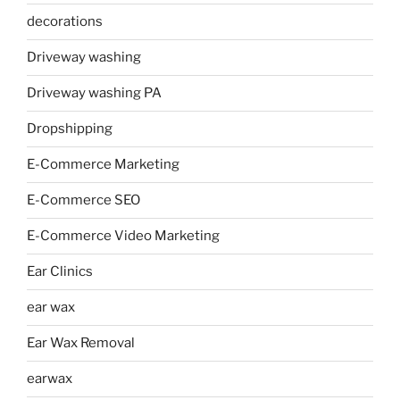
decorations
Driveway washing
Driveway washing PA
Dropshipping
E-Commerce Marketing
E-Commerce SEO
E-Commerce Video Marketing
Ear Clinics
ear wax
Ear Wax Removal
earwax