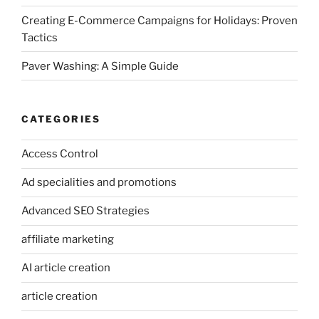
Creating E-Commerce Campaigns for Holidays: Proven
Tactics
Paver Washing: A Simple Guide
CATEGORIES
Access Control
Ad specialities and promotions
Advanced SEO Strategies
affiliate marketing
AI article creation
article creation