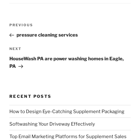
Post
Previous
PREVIOUS
navigation
Post
pressure cleaning services
Next
NEXT
Post
HouseWash PA are power washing homes in Eagle,
PA
RECENT POSTS
How to Design Eye-Catching Supplement Packaging
Softwashing Your Driveway Effectively
Top Email Marketing Platforms for Supplement Sales