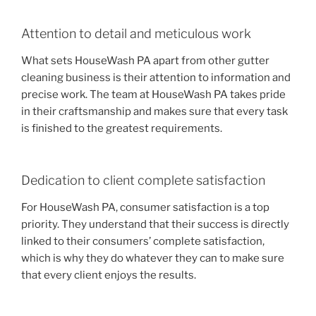
Attention to detail and meticulous work
What sets HouseWash PA apart from other gutter
cleaning business is their attention to information and
precise work. The team at HouseWash PA takes pride
in their craftsmanship and makes sure that every task
is finished to the greatest requirements.
Dedication to client complete satisfaction
For HouseWash PA, consumer satisfaction is a top
priority. They understand that their success is directly
linked to their consumers’ complete satisfaction,
which is why they do whatever they can to make sure
that every client enjoys the results.