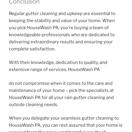
Conclusion
Regular gutter cleaning and upkeep are essential to
keeping the stability and value of your home. When
you pick HouseWash PA, you’re buying a team of
knowledgeable professionals who are dedicated to
delivering extraordinary results and ensuring your
complete satisfaction.
With their knowledge, dedication to quality, and
extensive range of services, HouseWash PA
do not compromise when it comes to the care and
maintenance of your home – pick the specialists at
HouseWash PA for all your rain gutter cleaning and
outside cleaning needs.
When you delegate your seamless gutter cleaning to
HouseWash PA, you can rest assured that your home is