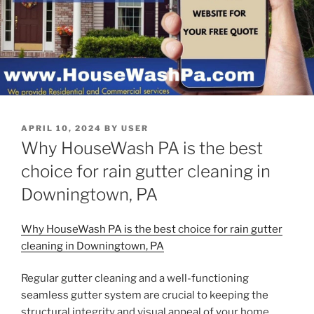
POSTED
APRIL 10, 2024
BY
USER
ON
Why HouseWash PA is the best
choice for rain gutter cleaning in
Downingtown, PA
Why HouseWash PA is the best choice for rain gutter
cleaning in Downingtown, PA
Regular gutter cleaning and a well-functioning
seamless gutter system are crucial to keeping the
structural integrity and visual appeal of your home.