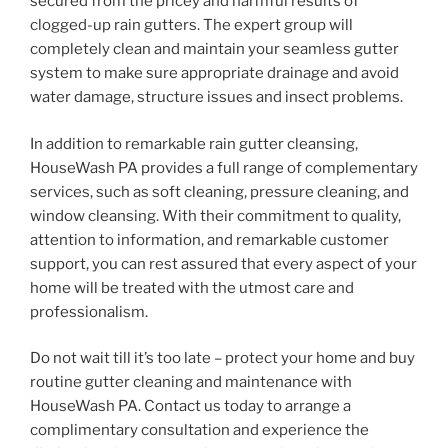
secured from the pricey and harmful results of
clogged-up rain gutters. The expert group will
completely clean and maintain your seamless gutter
system to make sure appropriate drainage and avoid
water damage, structure issues and insect problems.
In addition to remarkable rain gutter cleansing,
HouseWash PA provides a full range of complementary
services, such as soft cleaning, pressure cleaning, and
window cleansing. With their commitment to quality,
attention to information, and remarkable customer
support, you can rest assured that every aspect of your
home will be treated with the utmost care and
professionalism.
Do not wait till it’s too late – protect your home and buy
routine gutter cleaning and maintenance with
HouseWash PA. Contact us today to arrange a
complimentary consultation and experience the