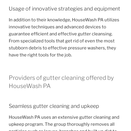
Usage of innovative strategies and equipment
In addition to their knowledge, HouseWash PA utilizes
innovative techniques and advanced devices to
guarantee efficient and effective gutter cleansing.
From specialized tools that get rid of even the most
stubborn debris to effective pressure washers, they
have the right tools for the job.
Providers of gutter cleaning offered by
HouseWash PA
Seamless gutter cleaning and upkeep
HouseWash PA uses an extensive gutter cleaning and
upkeep program. The group thoroughly removes all