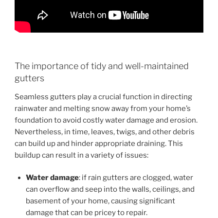
The importance of tidy and well-maintained
gutters
Seamless gutters play a crucial function in directing
rainwater and melting snow away from your home’s
foundation to avoid costly water damage and erosion.
Nevertheless, in time, leaves, twigs, and other debris
can build up and hinder appropriate draining. This
buildup can result in a variety of issues:
Water damage
: if rain gutters are clogged, water
can overflow and seep into the walls, ceilings, and
basement of your home, causing significant
damage that can be pricey to repair.