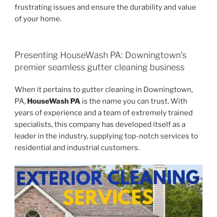
frustrating issues and ensure the durability and value
of your home.
Presenting HouseWash PA: Downingtown’s
premier seamless gutter cleaning business
When it pertains to gutter cleaning in Downingtown,
PA,
HouseWash PA
is the name you can trust. With
years of experience and a team of extremely trained
specialists, this company has developed itself as a
leader in the industry, supplying top-notch services to
residential and industrial customers.