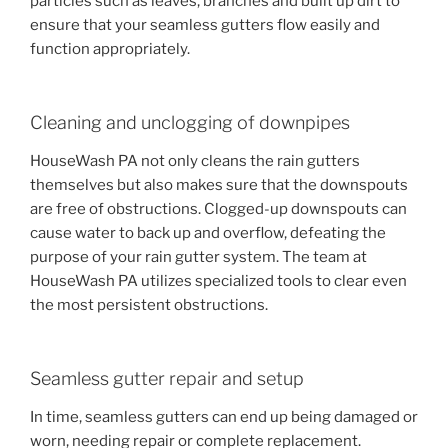
particles such as leaves, branches and built up dirt to
ensure that your seamless gutters flow easily and
function appropriately.
Cleaning and unclogging of downpipes
HouseWash PA not only cleans the rain gutters
themselves but also makes sure that the downspouts
are free of obstructions. Clogged-up downspouts can
cause water to back up and overflow, defeating the
purpose of your rain gutter system. The team at
HouseWash PA utilizes specialized tools to clear even
the most persistent obstructions.
Seamless gutter repair and setup
In time, seamless gutters can end up being damaged or
worn, needing repair or complete replacement.