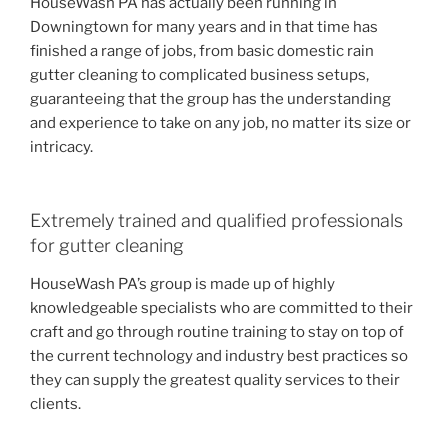
HouseWash PA has actually been running in
Downingtown for many years and in that time has
finished a range of jobs, from basic domestic rain
gutter cleaning to complicated business setups,
guaranteeing that the group has the understanding
and experience to take on any job, no matter its size or
intricacy.
Extremely trained and qualified professionals
for gutter cleaning
HouseWash PA’s group is made up of highly
knowledgeable specialists who are committed to their
craft and go through routine training to stay on top of
the current technology and industry best practices so
they can supply the greatest quality services to their
clients.