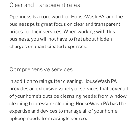
Clear and transparent rates
Openness is a core worth of HouseWash PA, and the
business puts great focus on clear and transparent
prices for their services. When working with this
business, you will not have to fret about hidden
charges or unanticipated expenses.
Comprehensive services
In addition to rain gutter cleaning, HouseWash PA
provides an extensive variety of services that cover all
of your home’s outside cleansing needs: from window
cleaning to pressure cleaning, HouseWash PA has the
expertise and devices to manage all of your home
upkeep needs from a single source.