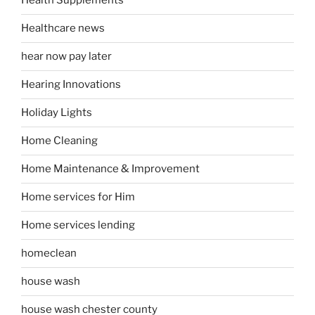
Health Supplements
Healthcare news
hear now pay later
Hearing Innovations
Holiday Lights
Home Cleaning
Home Maintenance & Improvement
Home services for Him
Home services lending
homeclean
house wash
house wash chester county