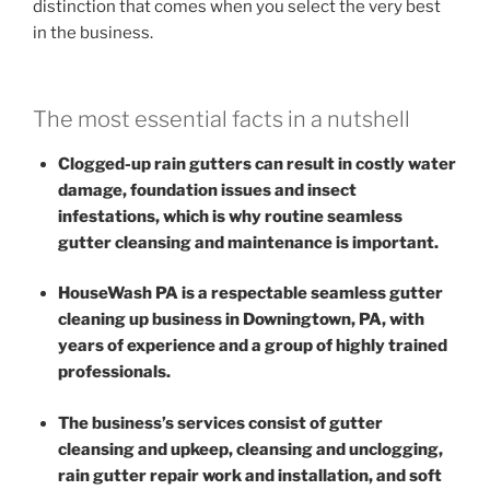
distinction that comes when you select the very best
in the business.
The most essential facts in a nutshell
Clogged-up rain gutters can result in costly water
damage, foundation issues and insect
infestations, which is why routine seamless
gutter cleansing and maintenance is important.
HouseWash PA is a respectable seamless gutter
cleaning up business in Downingtown, PA, with
years of experience and a group of highly trained
professionals.
The business’s services consist of gutter
cleansing and upkeep, cleansing and unclogging,
rain gutter repair work and installation, and soft