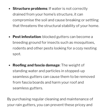
Structure problems
: If water is not correctly
drained from your home’s structure, it can
compromise the soil and cause breaking or settling
that threatens the structural stability of your home.
Pest infestation
: blocked gutters can become a
breeding ground for insects such as mosquitoes,
rodents and other pests looking for a cozy nesting
spot.
Roofing and fascia damage
: The weight of
standing water and particles in stopped-up
seamless gutters can cause them to be removed
from fascia boards and harm your roof and
seamless gutters.
By purchasing regular cleaning and maintenance of
your rain gutters, you can prevent these pricey and