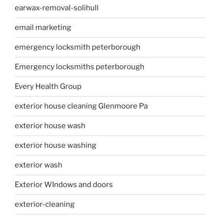
earwax-removal-solihull
email marketing
emergency locksmith peterborough
Emergency locksmiths peterborough
Every Health Group
exterior house cleaning Glenmoore Pa
exterior house wash
exterior house washing
exterior wash
Exterior WIndows and doors
exterior-cleaning