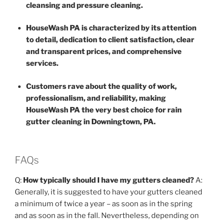
cleansing and pressure cleaning.
HouseWash PA is characterized by its attention
to detail, dedication to client satisfaction, clear
and transparent prices, and comprehensive
services.
Customers rave about the quality of work,
professionalism, and reliability, making
HouseWash PA the very best choice for rain
gutter cleaning in Downingtown, PA.
FAQs
Q:
How typically should I have my gutters cleaned?
A:
Generally, it is suggested to have your gutters cleaned
a minimum of twice a year – as soon as in the spring
and as soon as in the fall. Nevertheless, depending on