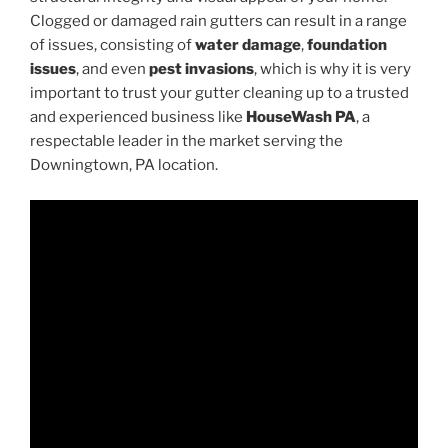
Clogged or damaged rain gutters can result in a range
of issues, consisting of
water damage
,
foundation
issues
, and even
pest invasions
, which is why it is very
important to trust your gutter cleaning up to a trusted
and experienced business like
HouseWash PA
, a
respectable leader in the market serving the
Downingtown, PA location.