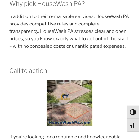
Why pick HouseWash PA?
n addition to their remarkable services, HouseWash PA
provides competitive rates and complete
transparency. HouseWash PA stresses clear and open
prices, so you know exactly what to get out of the start
– with no concealed costs or unanticipated expenses.
Call to action
Toggl
Toggl
If you’re looking for a reputable and knowledgeable