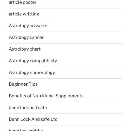
article poster
article writting
Astrology answers
Astrology cancer
Astrology chart
Astrology compatibility
Astrology numerology
Beginner Tips
Benefits of Nutritional Supplements
benn lock and safe
Benn Lock And safe Ltd