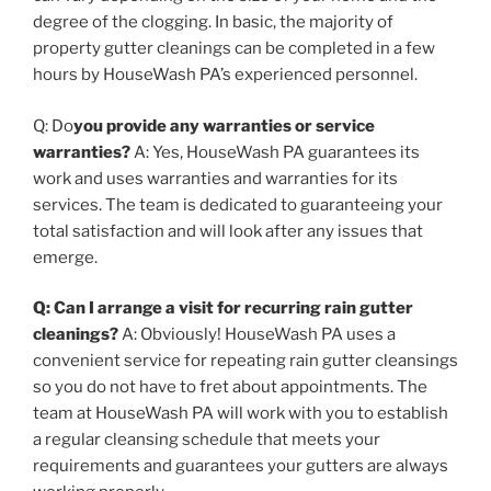
degree of the clogging. In basic, the majority of
property gutter cleanings can be completed in a few
hours by HouseWash PA’s experienced personnel.
Q: Do
you provide any warranties or service
warranties?
A: Yes, HouseWash PA guarantees its
work and uses warranties and warranties for its
services. The team is dedicated to guaranteeing your
total satisfaction and will look after any issues that
emerge.
Q: Can I arrange a visit for recurring rain gutter
cleanings?
A: Obviously! HouseWash PA uses a
convenient service for repeating rain gutter cleansings
so you do not have to fret about appointments. The
team at HouseWash PA will work with you to establish
a regular cleansing schedule that meets your
requirements and guarantees your gutters are always