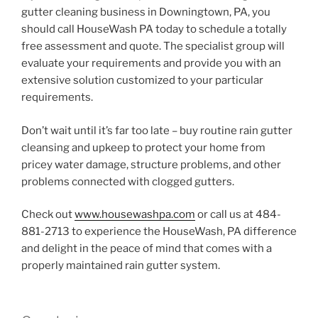
gutter cleaning business in Downingtown, PA, you
should call HouseWash PA today to schedule a totally
free assessment and quote. The specialist group will
evaluate your requirements and provide you with an
extensive solution customized to your particular
requirements.
Don’t wait until it’s far too late – buy routine rain gutter
cleansing and upkeep to protect your home from
pricey water damage, structure problems, and other
problems connected with clogged gutters.
Check out
www.housewashpa.com
or call us at 484-
881-2713 to experience the HouseWash, PA difference
and delight in the peace of mind that comes with a
properly maintained rain gutter system.