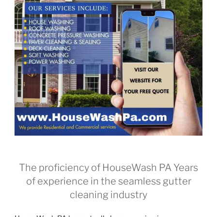
The proficiency of HouseWash PA Years
of experience in the seamless gutter
cleaning industry