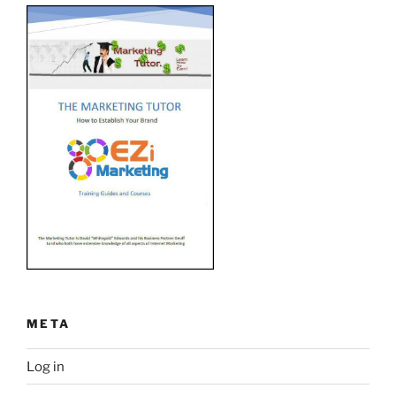
META
Log in