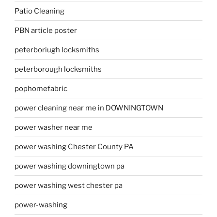
Patio Cleaning
PBN article poster
peterboriugh locksmiths
peterborough locksmiths
pophomefabric
power cleaning near me in DOWNINGTOWN
power washer near me
power washing Chester County PA
power washing downingtown pa
power washing west chester pa
power-washing