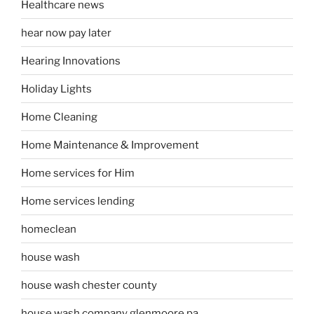
Healthcare news
hear now pay later
Hearing Innovations
Holiday Lights
Home Cleaning
Home Maintenance & Improvement
Home services for Him
Home services lending
homeclean
house wash
house wash chester county
house wash company glenmoore pa