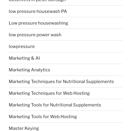
low pressure housewash PA
Low pressure housewashing
low pressure power wash
lowpressure
Marketing & AI
Marketing Analytics
Marketing Techniques for Nutritional Supplements
Marketing Techniques for Web Hosting
Marketing Tools for Nutritional Supplements
Marketing Tools for Web Hosting
Master Keying