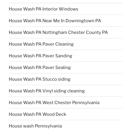
House Wash PA Interior Windows
House Wash PA Near Me In Downingtown PA
House Wash PA Nottingham Chester County PA
House Wash PA Paver Cleaning
House Wash PA Paver Sanding
House Wash PA Paver Sealing
House Wash PA Stucco siding
House Wash PA Vinyl siding cleaning
House Wash PA West Chester Pennsylvania
House Wash PA Wood Deck
House wash Pennsylvania