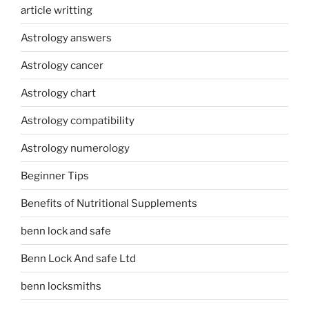
article writting
Astrology answers
Astrology cancer
Astrology chart
Astrology compatibility
Astrology numerology
Beginner Tips
Benefits of Nutritional Supplements
benn lock and safe
Benn Lock And safe Ltd
benn locksmiths