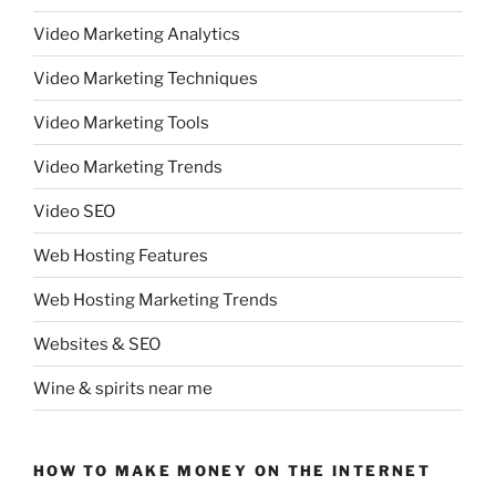
Video Marketing Analytics
Video Marketing Techniques
Video Marketing Tools
Video Marketing Trends
Video SEO
Web Hosting Features
Web Hosting Marketing Trends
Websites & SEO
Wine & spirits near me
HOW TO MAKE MONEY ON THE INTERNET