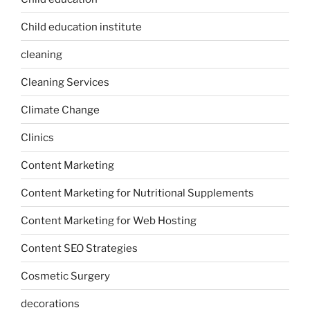
Child education institute
cleaning
Cleaning Services
Climate Change
Clinics
Content Marketing
Content Marketing for Nutritional Supplements
Content Marketing for Web Hosting
Content SEO Strategies
Cosmetic Surgery
decorations