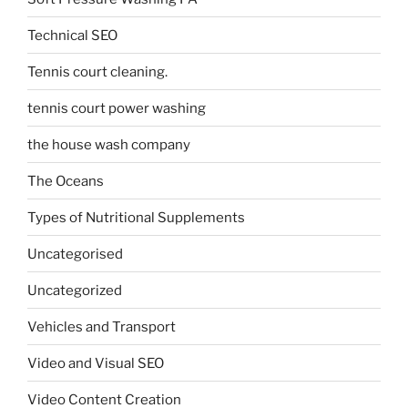
Technical SEO
Tennis court cleaning.
tennis court power washing
the house wash company
The Oceans
Types of Nutritional Supplements
Uncategorised
Uncategorized
Vehicles and Transport
Video and Visual SEO
Video Content Creation