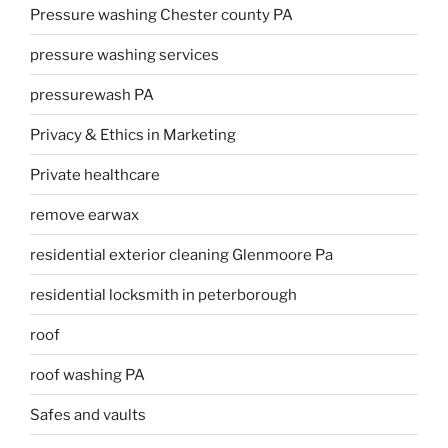
Pressure washing Chester county PA
pressure washing services
pressurewash PA
Privacy & Ethics in Marketing
Private healthcare
remove earwax
residential exterior cleaning Glenmoore Pa
residential locksmith in peterborough
roof
roof washing PA
Safes and vaults