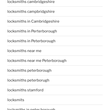
locksmiths cambridgeshire
locksmiths campbridgshire
locksmiths in Cambridgeshire
locksmiths in Perterborough
locksmiths in Peterborough
locksmiths near me
locksmiths near me Peterborough
locksmiths peterborough
locksmiths peterborugh
locksmiths stamford
locksmits
loclsmiths in peter borough