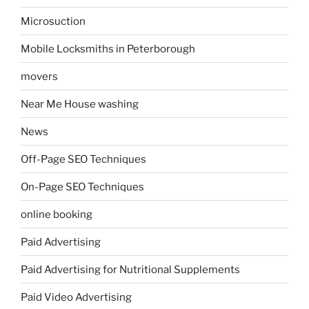
Microsuction
Mobile Locksmiths in Peterborough
movers
Near Me House washing
News
Off-Page SEO Techniques
On-Page SEO Techniques
online booking
Paid Advertising
Paid Advertising for Nutritional Supplements
Paid Video Advertising