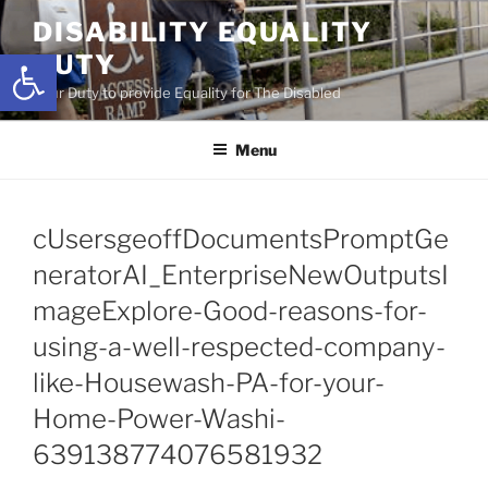
Skip
DISABILITY EQUALITY
to
Open toolbar
DUTY
content
Your Duty to provide Equality for The Disabled
Menu
cUsersgeoffDocumentsPromptGe
neratorAI_EnterpriseNewOutputsI
mageExplore-Good-reasons-for-
using-a-well-respected-company-
like-Housewash-PA-for-your-
Home-Power-Washi-
639138774076581932