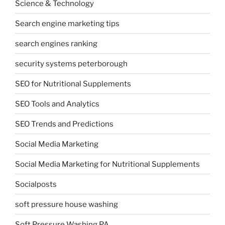
Science & Technology
Search engine marketing tips
search engines ranking
security systems peterborough
SEO for Nutritional Supplements
SEO Tools and Analytics
SEO Trends and Predictions
Social Media Marketing
Social Media Marketing for Nutritional Supplements
Socialposts
soft pressure house washing
Soft Pressure Washing PA