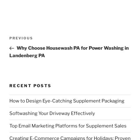
Post
Previous
PREVIOUS
navigation
Post
Why Choose Housewash PA for Power Washing in
Landenberg PA
RECENT POSTS
How to Design Eye-Catching Supplement Packaging
Softwashing Your Driveway Effectively
Top Email Marketing Platforms for Supplement Sales
Creating E-Commerce Campaigns for Holidays: Proven