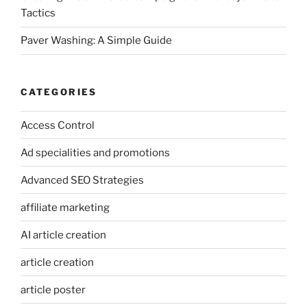
Tactics
Paver Washing: A Simple Guide
CATEGORIES
Access Control
Ad specialities and promotions
Advanced SEO Strategies
affiliate marketing
AI article creation
article creation
article poster