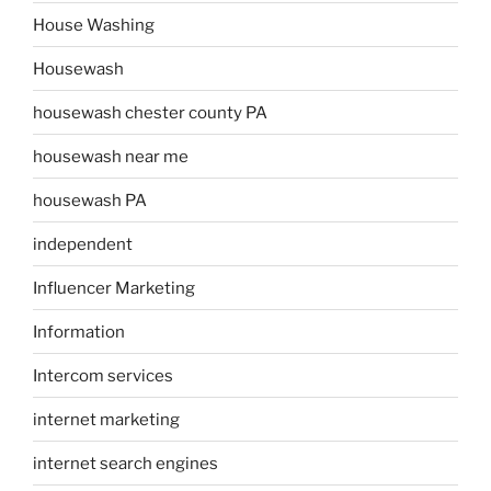
House Washing
Housewash
housewash chester county PA
housewash near me
housewash PA
independent
Influencer Marketing
Information
Intercom services
internet marketing
internet search engines