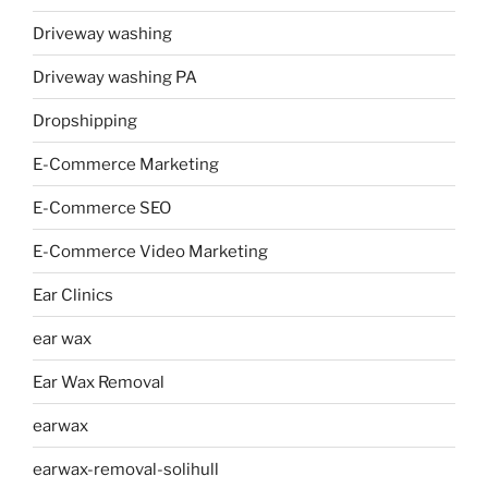
Driveway washing
Driveway washing PA
Dropshipping
E-Commerce Marketing
E-Commerce SEO
E-Commerce Video Marketing
Ear Clinics
ear wax
Ear Wax Removal
earwax
earwax-removal-solihull