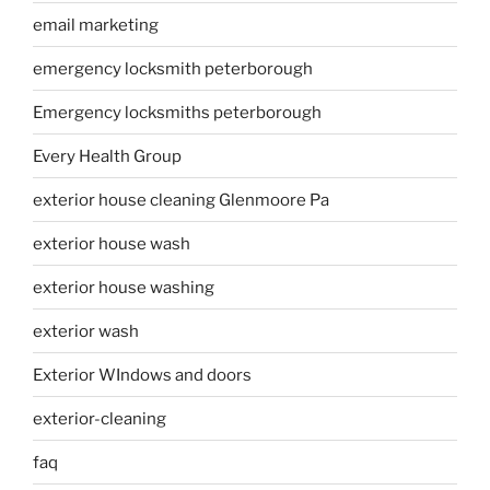
email marketing
emergency locksmith peterborough
Emergency locksmiths peterborough
Every Health Group
exterior house cleaning Glenmoore Pa
exterior house wash
exterior house washing
exterior wash
Exterior WIndows and doors
exterior-cleaning
faq