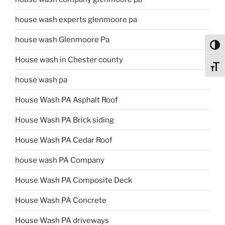
house wash experts glenmoore pa
house wash Glenmoore Pa
Toggl
House wash in Chester county
Toggl
house wash pa
House Wash PA Asphalt Roof
House Wash PA Brick siding
House Wash PA Cedar Roof
house wash PA Company
House Wash PA Composite Deck
House Wash PA Concrete
House Wash PA driveways