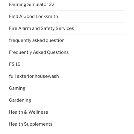
Farming Simulator 22
Find A Good Locksmith
Fire Alarm and Safety Services
frequently asked question
Frequently Asked Questions
FS 19
full exterior housewash
Gaming
Gardening
Health & Wellness
Health Supplements