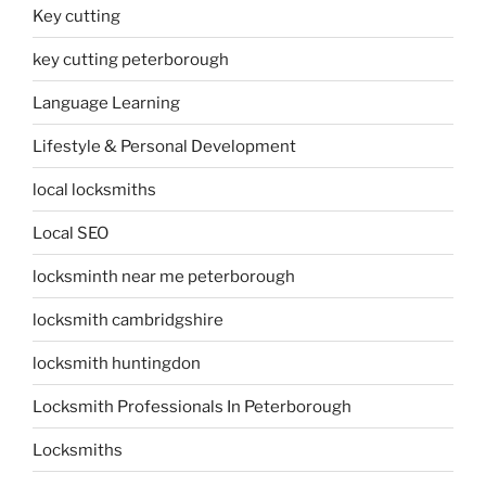
Key cutting
key cutting peterborough
Language Learning
Lifestyle & Personal Development
local locksmiths
Local SEO
locksminth near me peterborough
locksmith cambridgshire
locksmith huntingdon
Locksmith Professionals In Peterborough
Locksmiths