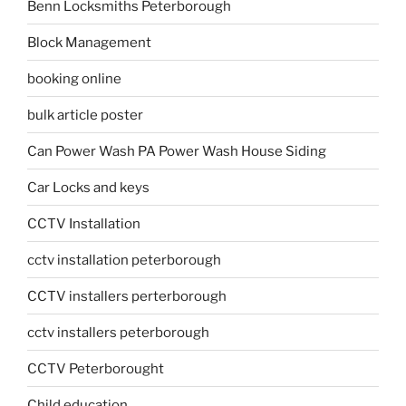
Benn Locksmiths Peterborough
Block Management
booking online
bulk article poster
Can Power Wash PA Power Wash House Siding
Car Locks and keys
CCTV Installation
cctv installation peterborough
CCTV installers perterborough
cctv installers peterborough
CCTV Peterborought
Child education