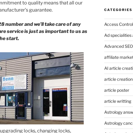
mitment to quality means that all our
nufacturer’s guarantee.
CATEGORIES
28 number and we’ll take care of any
Access Control
e service is just as important to us as
Ad specialitie
he start.
Advanced SEO 
affiliate marke
AI article creat
article creation
article poster
article writting
Astrology answ
Astrology canc
upgrading locks, changing locks,