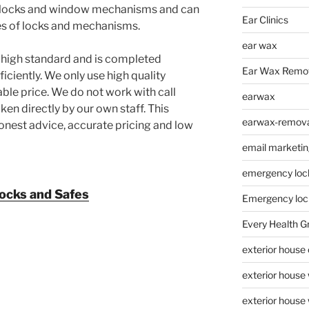
or locks and window mechanisms and can
Ear Clinics
ypes of locks and mechanisms.
ear wax
ry high standard and is completed
Ear Wax Remo
iciently. We only use high quality
ble price. We do not work with call
earwax
taken directly by our own staff. This
earwax-removal
nest advice, accurate pricing and low
email marketin
emergency loc
ocks and Safes
Emergency loc
Every Health G
exterior house
exterior house
exterior house