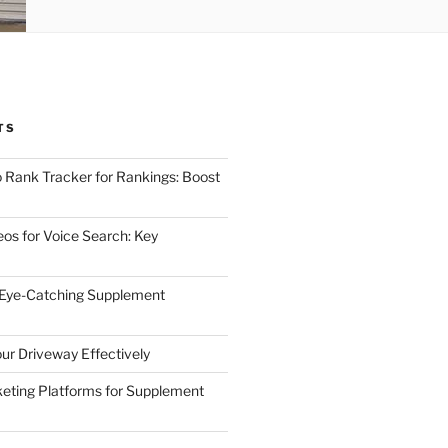
TS
 Rank Tracker for Rankings: Boost
eos for Voice Search: Key
 Eye-Catching Supplement
ur Driveway Effectively
eting Platforms for Supplement