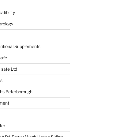
t
tibility
erology
tritional Supplements
safe
safe Ltd
hs
hs Peterborough
ment
ter
h PA Power Wash House Siding