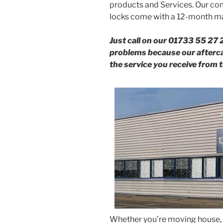
products and Services. Our com
locks come with a 12-month ma
Just call on our 01733 55 27 
problems because our aftercar
the service you receive from t
Whether you’re moving house, 