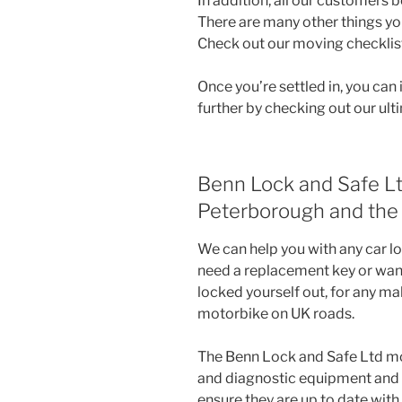
In addition, all our customers b
There are many other things y
Check out our moving checklist 
Once you’re settled in, you ca
further by checking out our ul
Benn Lock and Safe Lt
Peterborough and the 
We can help you with any car lo
need a replacement key or want 
locked yourself out, for any mak
motorbike on UK roads.
The Benn Lock and Safe Ltd mo
and diagnostic equipment and r
ensure they are up to date with