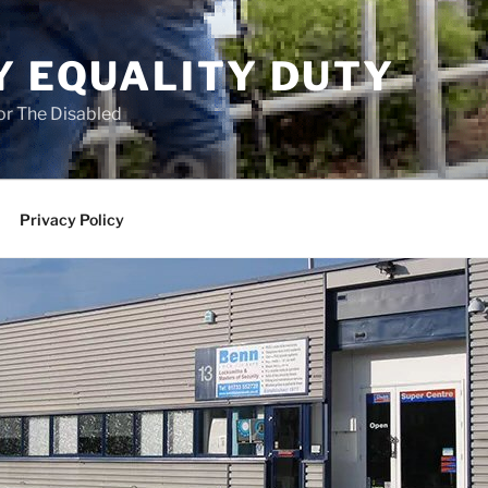
Y EQUALITY DUTY
for The Disabled
Privacy Policy