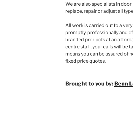
We are also specialists in do
replace, repair or adjust all t
All work is carried out to a ve
promptly, professionally and eff
branded products at an afforda
centre staff, your calls will be 
means you can be assured of ho
fixed price quotes.
Brought to you by:
Benn L