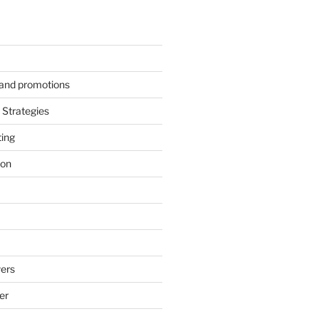
s and promotions
Strategies
ting
ion
ers
er