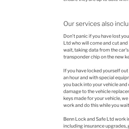
Our services also inclu
Don’t panic if you have lost you
Ltd who will come and cut and
wait, taking data from the car
transponder chip on the new ke
If you have locked yourself out
an hour and with special equipm
you back into your vehicle and 
damage to the vehicle replacem
keys made for your vehicle, we
work and do this while you wait
Benn Lock and Safe Ltd work i
including insurance upgrades, 