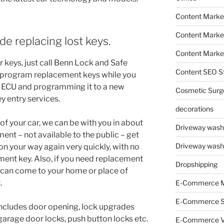
Content Marke
Content Market
de replacing lost keys.
Content Market
r keys, just call Benn Lock and Safe
Content SEO St
 program replacement keys while you
’s ECU and programming it to a new
Cosmetic Surg
y entry services.
decorations
 of your car, we can be with you in about
Driveway wash
ent – not available to the public – get
Driveway wash
on your way again very quickly, with no
ent key. Also, if you need replacement
Dropshipping
 can come to your home or place of
.
E-Commerce M
E-Commerce 
ncludes door opening, lock upgrades
garage door locks, push button locks etc.
E-Commerce V