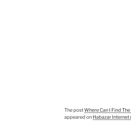
The post
Where Can I Find The
appeared on
Habazar Internet