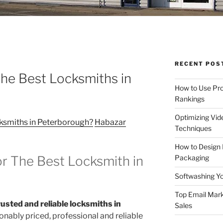
RECENT POS
he Best Locksmiths in
How to Use Pro
Rankings
Optimizing Vid
ksmiths in Peterborough?
Habazar
Techniques
How to Design
Packaging
r The Best Locksmith in
Softwashing Yo
Top Email Mark
usted and reliable locksmiths in
Sales
onably priced, professional and reliable