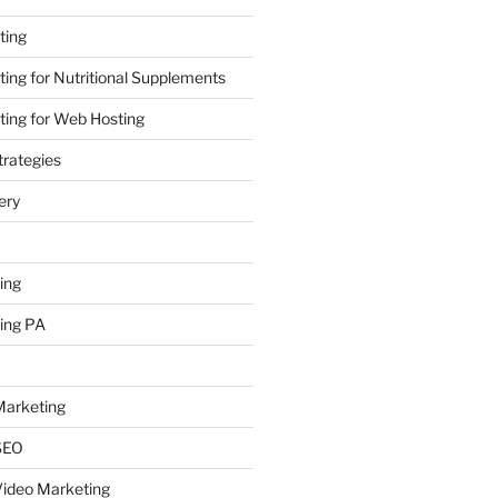
ting
ing for Nutritional Supplements
ing for Web Hosting
rategies
ery
ing
ing PA
arketing
SEO
ideo Marketing