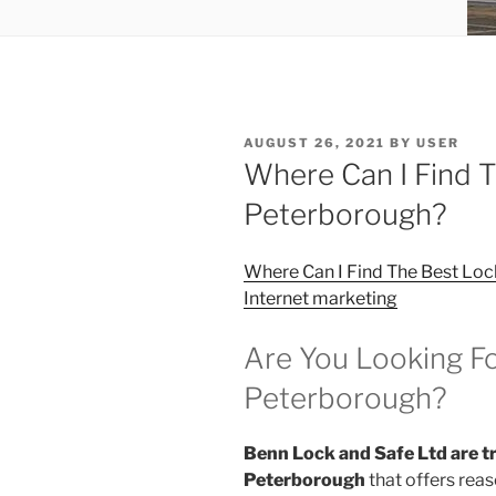
POSTED
AUGUST 26, 2021
BY
USER
ON
Where Can I Find T
Peterborough?
Where Can I Find The Best Loc
Internet marketing
Are You Looking Fo
Peterborough?
Benn Lock and Safe Ltd are tr
Peterborough
that offers reas