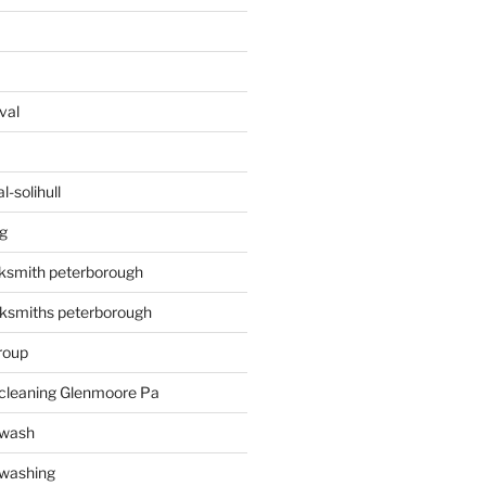
val
-solihull
g
ksmith peterborough
ksmiths peterborough
roup
 cleaning Glenmoore Pa
 wash
 washing