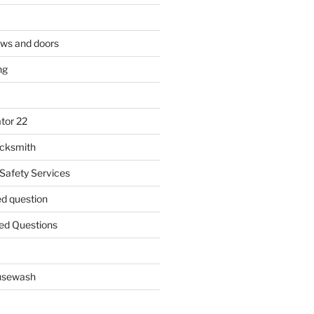
ows and doors
ng
tor 22
ocksmith
 Safety Services
ed question
ed Questions
ousewash