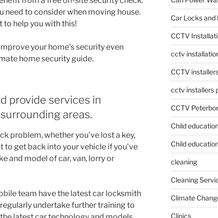
enefit from a free on-site security check.
ou need to consider when moving house.
Car Locks and 
to help you with this!
CCTV Installat
n improve your home’s security even
cctv installati
timate home security guide.
CCTV installer
cctv installers
d provide services in
CCTV Peterbo
surrounding areas.
Child educatio
ck problem, whether you’ve lost a key,
Child education
to get back into your vehicle if you’ve
e and model of car, van, lorry or
cleaning
Cleaning Servi
bile team have the latest car locksmith
Climate Chang
egularly undertake further training to
Clinics
 the latest car technology and models.