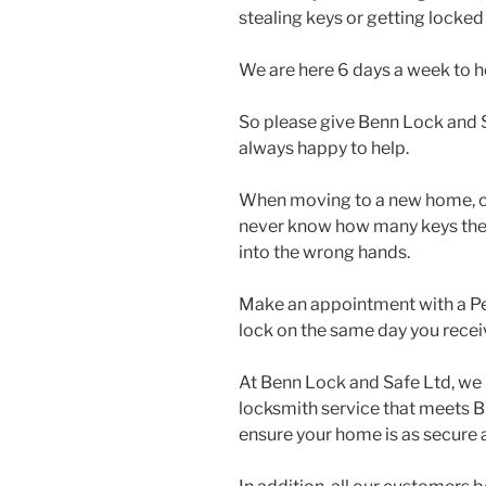
stealing keys or getting locked
We are here 6 days a week to h
So please give Benn Lock and S
always happy to help.
When moving to a new home, cha
never know how many keys there 
into the wrong hands.
Make an appointment with a Pe
lock on the same day you recei
At Benn Lock and Safe Ltd, we 
locksmith service that meets B
ensure your home is as secure a