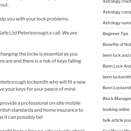
Astrology char
 out.
Astrology compa
elp you with your lock problems.
Astrology num
afe Ltd Peterborough a call. We are
Beginner Tips
Benefits of Nu
nging the locks is essential as you
benn lock and 
are and there is a risk of keys falling
Benn Lock And 
benn locksmit
terborough locksmith who will fit a new
Benn Locksmit
ve your keys for your peace of mind.
Block Manage
provide a professional on-site mobile
booking online
ritish standards and home insurance to
s it can possibly be!
bulk article pos
Can Power Was