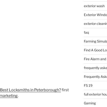
exterior wash
Exterior WInd
exterior-cleani
faq
Farming Simula
Find A Good L
Fire Alarm and
frequently ask
Frequently Ask
FS 19
 Best Locksmiths in Peterborough?
first
full exterior h
 marketing
.
Gaming