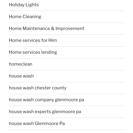
Holiday Lights
Home Cleaning
Home Maintenance & Improvement
Home services for Him
Home services lending
homeclean
house wash
house wash chester county
house wash company glenmoore pa
house wash experts glenmoore pa
house wash Glenmoore Pa