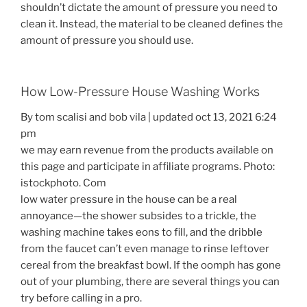
shouldn’t dictate the amount of pressure you need to
clean it. Instead, the material to be cleaned defines the
amount of pressure you should use.
How Low-Pressure House Washing Works
By tom scalisi and bob vila | updated oct 13, 2021 6:24
pm
we may earn revenue from the products available on
this page and participate in affiliate programs. Photo:
istockphoto. Com
low water pressure in the house can be a real
annoyance—the shower subsides to a trickle, the
washing machine takes eons to fill, and the dribble
from the faucet can’t even manage to rinse leftover
cereal from the breakfast bowl. If the oomph has gone
out of your plumbing, there are several things you can
try before calling in a pro.