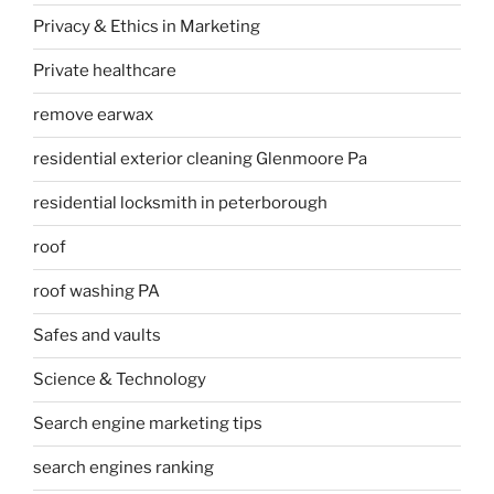
Privacy & Ethics in Marketing
Private healthcare
remove earwax
residential exterior cleaning Glenmoore Pa
residential locksmith in peterborough
roof
roof washing PA
Safes and vaults
Science & Technology
Search engine marketing tips
search engines ranking