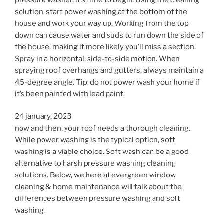
solution, start power washing at the bottom of the
house and work your way up. Working from the top
down can cause water and suds to run down the side of
the house, making it more likely you’ll miss a section.
Spray in a horizontal, side-to-side motion. When
spraying roof overhangs and gutters, always maintain a
45-degree angle. Tip: do not power wash your home if
it’s been painted with lead paint.
24 january, 2023
now and then, your roof needs a thorough cleaning.
While power washing is the typical option, soft
washing is a viable choice. Soft wash can be a good
alternative to harsh pressure washing cleaning
solutions. Below, we here at evergreen window
cleaning & home maintenance will talk about the
differences between pressure washing and soft
washing.