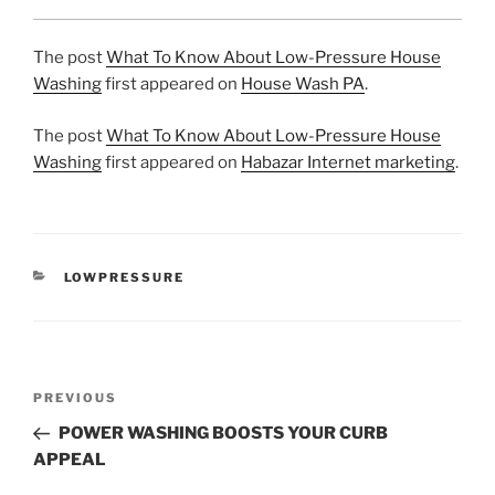
The post
What To Know About Low-Pressure House
Washing
first appeared on
House Wash PA
.
The post
What To Know About Low-Pressure House
Washing
first appeared on
Habazar Internet marketing
.
CATEGORIES
LOWPRESSURE
Post
Previous
PREVIOUS
navigation
Post
POWER WASHING BOOSTS YOUR CURB
APPEAL