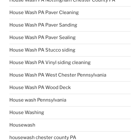
House Wash PA Nottingham Chester County PA
House Wash PA Paver Cleaning
House Wash PA Paver Sanding
House Wash PA Paver Sealing
House Wash PA Stucco siding
House Wash PA Vinyl siding cleaning
House Wash PA West Chester Pennsylvania
House Wash PA Wood Deck
House wash Pennsylvania
House Washing
Housewash
housewash chester county PA