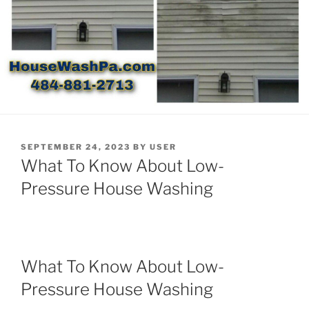
POSTED
SEPTEMBER 24, 2023
BY
USER
ON
What To Know About Low-
Pressure House Washing
What To Know About Low-
Pressure House Washing