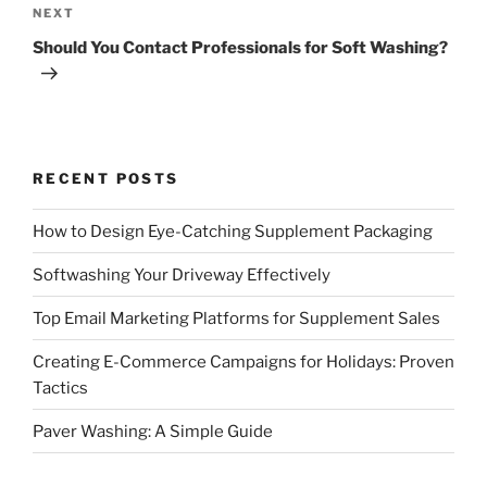
Next
NEXT
Post
Should You Contact Professionals for Soft Washing?
RECENT POSTS
How to Design Eye-Catching Supplement Packaging
Softwashing Your Driveway Effectively
Top Email Marketing Platforms for Supplement Sales
Creating E-Commerce Campaigns for Holidays: Proven
Tactics
Paver Washing: A Simple Guide