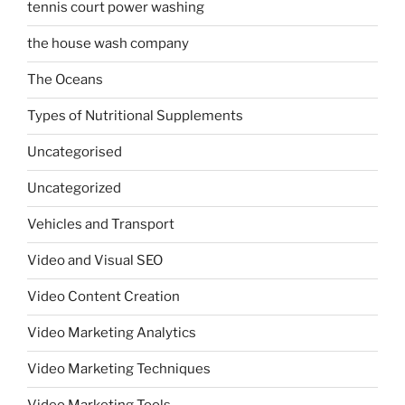
tennis court power washing
the house wash company
The Oceans
Types of Nutritional Supplements
Uncategorised
Uncategorized
Vehicles and Transport
Video and Visual SEO
Video Content Creation
Video Marketing Analytics
Video Marketing Techniques