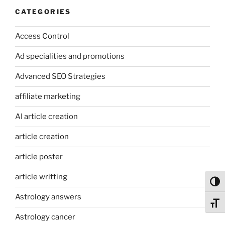
CATEGORIES
Access Control
Ad specialities and promotions
Advanced SEO Strategies
affiliate marketing
AI article creation
article creation
article poster
article writting
Toggl
Astrology answers
Toggl
Astrology cancer