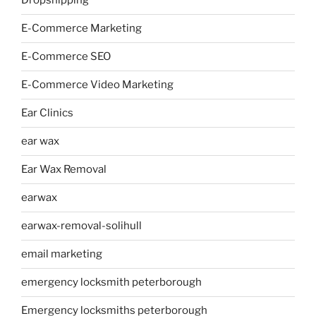
Dropshipping
E-Commerce Marketing
E-Commerce SEO
E-Commerce Video Marketing
Ear Clinics
ear wax
Ear Wax Removal
earwax
earwax-removal-solihull
email marketing
emergency locksmith peterborough
Emergency locksmiths peterborough