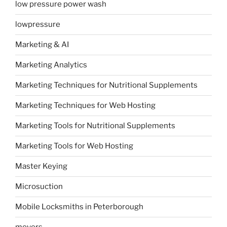
low pressure power wash
lowpressure
Marketing & AI
Marketing Analytics
Marketing Techniques for Nutritional Supplements
Marketing Techniques for Web Hosting
Marketing Tools for Nutritional Supplements
Marketing Tools for Web Hosting
Master Keying
Microsuction
Mobile Locksmiths in Peterborough