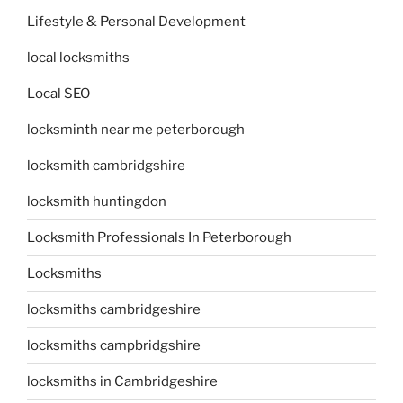
Lifestyle & Personal Development
local locksmiths
Local SEO
locksminth near me peterborough
locksmith cambridgshire
locksmith huntingdon
Locksmith Professionals In Peterborough
Locksmiths
locksmiths cambridgeshire
locksmiths campbridgshire
locksmiths in Cambridgeshire