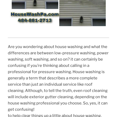
Are you wondering about house washing and what the
differences are between low-pressure washing, power
washing, soft washing, and so on? it can certainly be
confusing if you’re thinking about calling in a
professional for pressure washing. House washing is
generally a term that describes a more complete
service than just an individual service like roof
cleaning. Although, to tell the truth, even roof cleaning
will include exterior gutter cleaning, depending on the
house washing professional you choose. So, yes, it can
get confusing!
to help clear things up a little about house washing,