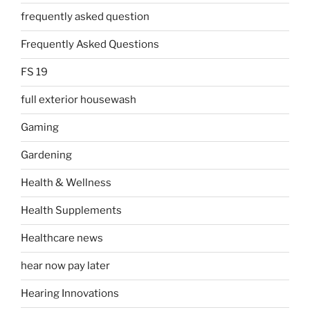
frequently asked question
Frequently Asked Questions
FS 19
full exterior housewash
Gaming
Gardening
Health & Wellness
Health Supplements
Healthcare news
hear now pay later
Hearing Innovations