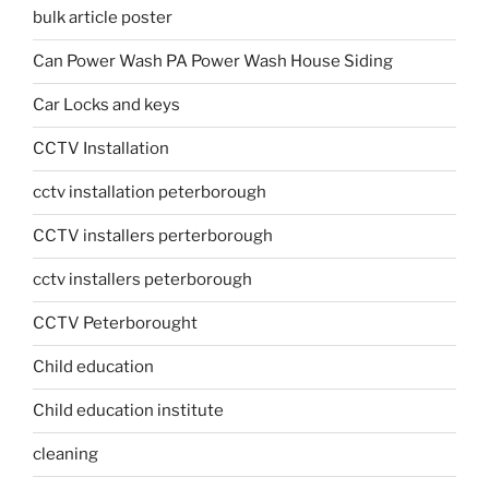
bulk article poster
Can Power Wash PA Power Wash House Siding
Car Locks and keys
CCTV Installation
cctv installation peterborough
CCTV installers perterborough
cctv installers peterborough
CCTV Peterborought
Child education
Child education institute
cleaning