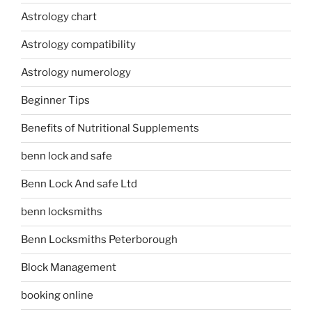
Astrology chart
Astrology compatibility
Astrology numerology
Beginner Tips
Benefits of Nutritional Supplements
benn lock and safe
Benn Lock And safe Ltd
benn locksmiths
Benn Locksmiths Peterborough
Block Management
booking online