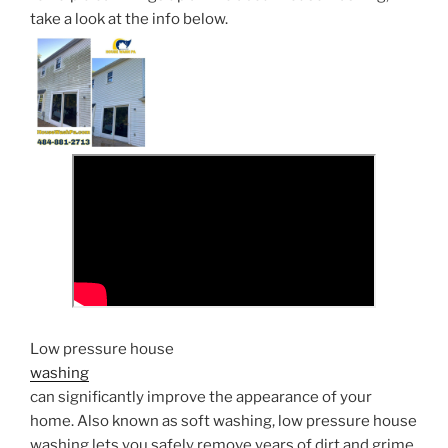
take a look at the info below.
Low pressure house
washing
can significantly improve the appearance of your
home. Also known as soft washing, low pressure house
washing lets you safely remove years of dirt and grime