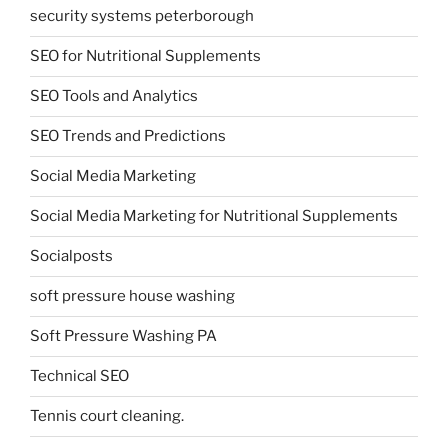
security systems peterborough
SEO for Nutritional Supplements
SEO Tools and Analytics
SEO Trends and Predictions
Social Media Marketing
Social Media Marketing for Nutritional Supplements
Socialposts
soft pressure house washing
Soft Pressure Washing PA
Technical SEO
Tennis court cleaning.