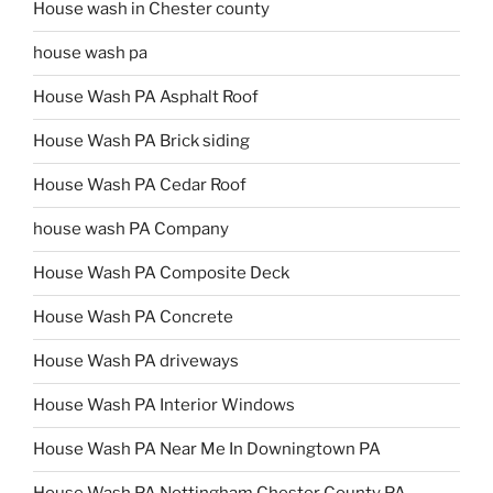
House wash in Chester county
house wash pa
House Wash PA Asphalt Roof
House Wash PA Brick siding
House Wash PA Cedar Roof
house wash PA Company
House Wash PA Composite Deck
House Wash PA Concrete
House Wash PA driveways
House Wash PA Interior Windows
House Wash PA Near Me In Downingtown PA