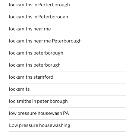
locksmiths in Perterborough
locksmiths in Peterborough
locksmiths near me
locksmiths near me Peterborough
locksmiths peterborough
locksmiths peterborugh
locksmiths stamford
locksmits
loclsmiths in peter borough
low pressure housewash PA
Low pressure housewashing