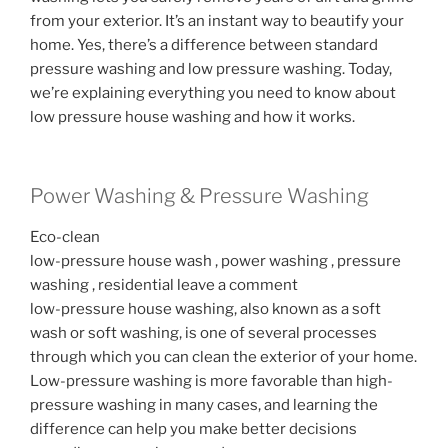
from your exterior. It’s an instant way to beautify your
home. Yes, there’s a difference between standard
pressure washing and low pressure washing. Today,
we’re explaining everything you need to know about
low pressure house washing and how it works.
Power Washing & Pressure Washing
Eco-clean
low-pressure house wash , power washing , pressure
washing , residential leave a comment
low-pressure house washing, also known as a soft
wash or soft washing, is one of several processes
through which you can clean the exterior of your home.
Low-pressure washing is more favorable than high-
pressure washing in many cases, and learning the
difference can help you make better decisions