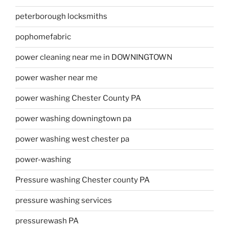
peterborough locksmiths
pophomefabric
power cleaning near me in DOWNINGTOWN
power washer near me
power washing Chester County PA
power washing downingtown pa
power washing west chester pa
power-washing
Pressure washing Chester county PA
pressure washing services
pressurewash PA