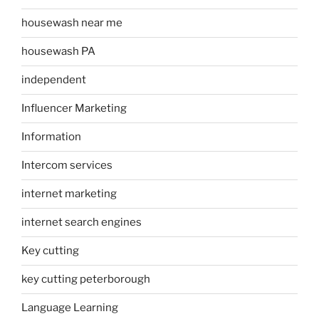
housewash near me
housewash PA
independent
Influencer Marketing
Information
Intercom services
internet marketing
internet search engines
Key cutting
key cutting peterborough
Language Learning