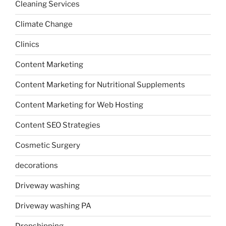
Cleaning Services
Climate Change
Clinics
Content Marketing
Content Marketing for Nutritional Supplements
Content Marketing for Web Hosting
Content SEO Strategies
Cosmetic Surgery
decorations
Driveway washing
Driveway washing PA