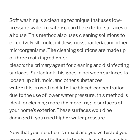
Soft washing is a cleaning technique that uses low-
pressure water to safely clean the exterior surfaces of
a house. This method also uses cleaning solutions to
effectively kill mold, mildew, moss, bacteria, and other
microorganisms. The cleaning solutions are made up
of three main ingredients:
bleach: the primary agent for cleaning and disinfecting
surfaces. Surfactant: this goes in between surfaces to
loosen up dirt, mold, and other substances
water: this is used to dilute the bleach concentration
due to the use of lower water pressure, this method is
ideal for cleaning more the more fragile surfaces of
your home’s exterior. These surfaces would be
damaged if you used higher water pressure.
Now that your solution is mixed and you’ve tested your
pressure washer, it’s time to begin. Using the cleaning