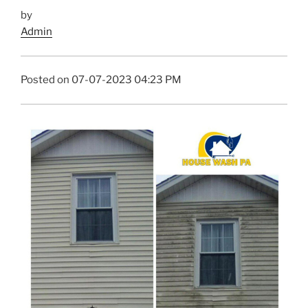
by
Admin
Posted on 07-07-2023 04:23 PM