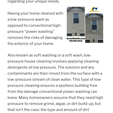
regarding your unique needs.
Having your home cleaned with
a low-pressure wash as
opposed to conventional high-
pressure “power washing”
removes the risks of damaging
the exterior of your home.
Also known as soft washing or a soft wash, low-
pressure house cleaning involves applying cleaning
detergents at low pressure. The solution and any
contaminants are then rinsed from the surface with a
low-pressure stream of clean water. This type of low-
pressure cleaning ensures a spotless building free
from the damage conventional power washing can
leave. Many homeowners assume that they need high
pressure to remove grime, algae, or dirt build-up, but
that isn’t the case: the type and amount of dirt