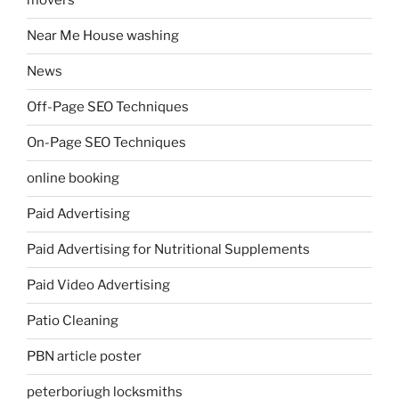
movers
Near Me House washing
News
Off-Page SEO Techniques
On-Page SEO Techniques
online booking
Paid Advertising
Paid Advertising for Nutritional Supplements
Paid Video Advertising
Patio Cleaning
PBN article poster
peterboriugh locksmiths