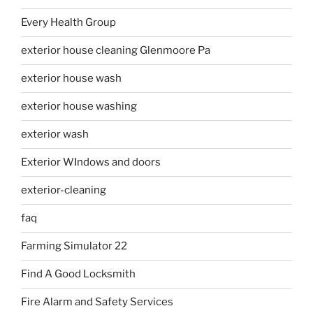
Every Health Group
exterior house cleaning Glenmoore Pa
exterior house wash
exterior house washing
exterior wash
Exterior WIndows and doors
exterior-cleaning
faq
Farming Simulator 22
Find A Good Locksmith
Fire Alarm and Safety Services