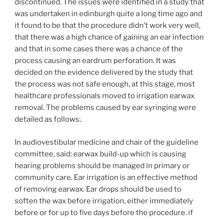
discontinued. The issues were identified in a study that
was undertaken in edinburgh quite a long time ago and
it found to be that the procedure didn’t work very well,
that there was a high chance of gaining an ear infection
and that in some cases there was a chance of the
process causing an eardrum perforation. It was
decided on the evidence delivered by the study that
the process was not safe enough, at this stage, most
healthcare professionals moved to irrigation earwax
removal. The problems caused by ear syringing were
detailed as follows:.
In audiovestibular medicine and chair of the guideline
committee, said: earwax build-up which is causing
hearing problems should be managed in primary or
community care. Ear irrigation is an effective method
of removing earwax. Ear drops should be used to
soften the wax before irrigation, either immediately
before or for up to five days before the procedure. if