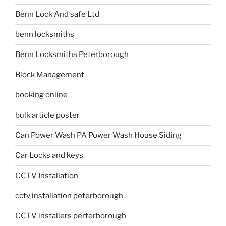
Benn Lock And safe Ltd
benn locksmiths
Benn Locksmiths Peterborough
Block Management
booking online
bulk article poster
Can Power Wash PA Power Wash House Siding
Car Locks and keys
CCTV Installation
cctv installation peterborough
CCTV installers perterborough