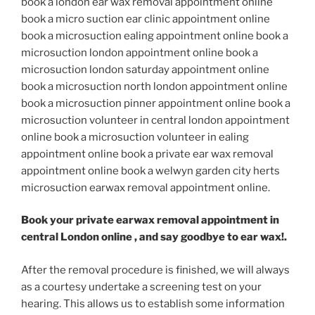
book a london ear wax removal appointment online
book a micro suction ear clinic appointment online
book a microsuction ealing appointment online book a
microsuction london appointment online book a
microsuction london saturday appointment online
book a microsuction north london appointment online
book a microsuction pinner appointment online book a
microsuction volunteer in central london appointment
online book a microsuction volunteer in ealing
appointment online book a private ear wax removal
appointment online book a welwyn garden city herts
microsuction earwax removal appointment online.
Book your private earwax removal appointment in
central London online , and say goodbye to ear wax!.
After the removal procedure is finished, we will always
as a courtesy undertake a screening test on your
hearing. This allows us to establish some information