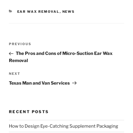
CATEGORIES
EAR WAX REMOVAL
,
NEWS
Post
Previous
PREVIOUS
navigation
Post
The Pros and Cons of Micro-Suction Ear Wax
Removal
Next
NEXT
Post
Texas Man and Van Services
RECENT POSTS
How to Design Eye-Catching Supplement Packaging