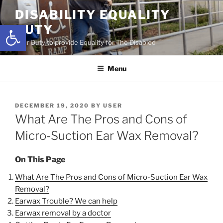
Skip
DISABILITY EQUALITY
to
Open toolbar
DUTY
content
Your Duty to provide Equality for The Disabled
Menu
POSTED
DECEMBER 19, 2020
BY
USER
ON
What Are The Pros and Cons of
Micro-Suction Ear Wax Removal?
On This Page
What Are The Pros and Cons of Micro-Suction Ear Wax
Removal?
Earwax Trouble? We can help
Earwax removal by a doctor