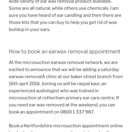
wide variety of ear wax removal product available.
Some are all natural, while others use chemicals. I am
sure you have heard of ear candling and then there are
those kits that you can buy to help you get rid of wax
buildup in your ears.
How to book an earwax removal appointment
At the microsuction earwax removal network, we are
excited to announce that we will be adding a saturday
earwax removalÂ clinic at our baker street branch from
16th april 2016. Joining us will be raspal kaur, an
experienced audiologist who was trained in
microsuction at rotherham primary ear care centre. If
you need ear wax removed at the weekend, you can
book an appointment on 0800 1 337 987.
Book a Hertfordshire microsuction appointment online