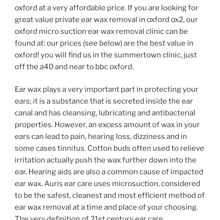
oxford at a very affordable price. If you are looking for
great value private ear wax removal in oxford ox2, our
oxford micro suction ear wax removal clinic can be
found at: our prices (see below) are the best value in
oxford! you will find us in the summertown clinic, just
off the a40 and near to bbc oxford.
Ear wax plays a very important part in protecting your
ears; it is a substance that is secreted inside the ear
canal and has cleansing, lubricating and antibacterial
properties. However, an excess amount of wax in your
ears can lead to pain, hearing loss, dizziness and in
some cases tinnitus. Cotton buds often used to relieve
irritation actually push the wax further down into the
ear. Hearing aids are also a common cause of impacted
ear wax. Auris ear care uses microsuction, considered
to be the safest, cleanest and most efficient method of
ear wax removal at a time and place of your choosing.
The very definition of 21st century ear care.