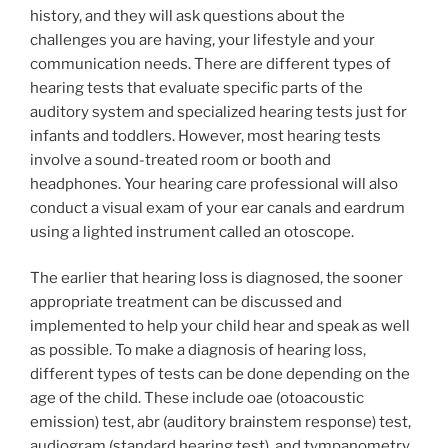
history, and they will ask questions about the
challenges you are having, your lifestyle and your
communication needs. There are different types of
hearing tests that evaluate specific parts of the
auditory system and specialized hearing tests just for
infants and toddlers. However, most hearing tests
involve a sound-treated room or booth and
headphones. Your hearing care professional will also
conduct a visual exam of your ear canals and eardrum
using a lighted instrument called an otoscope.
The earlier that hearing loss is diagnosed, the sooner
appropriate treatment can be discussed and
implemented to help your child hear and speak as well
as possible. To make a diagnosis of hearing loss,
different types of tests can be done depending on the
age of the child. These include oae (otoacoustic
emission) test, abr (auditory brainstem response) test,
audiogram (standard hearing test), and tympanometry