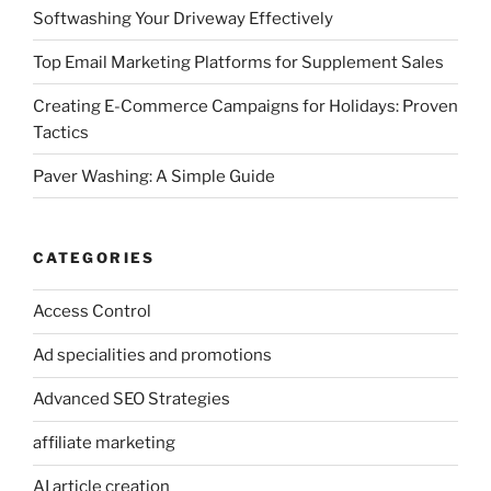
Softwashing Your Driveway Effectively
Top Email Marketing Platforms for Supplement Sales
Creating E-Commerce Campaigns for Holidays: Proven
Tactics
Paver Washing: A Simple Guide
CATEGORIES
Access Control
Ad specialities and promotions
Advanced SEO Strategies
affiliate marketing
AI article creation