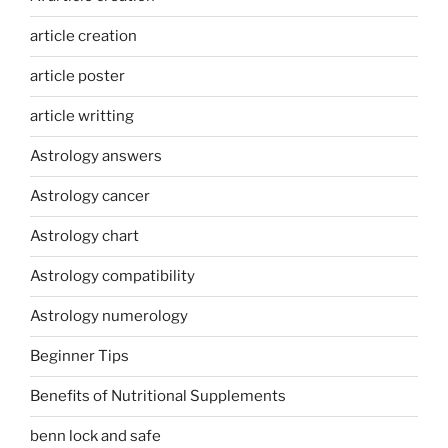
article creation
article poster
article writting
Astrology answers
Astrology cancer
Astrology chart
Astrology compatibility
Astrology numerology
Beginner Tips
Benefits of Nutritional Supplements
benn lock and safe