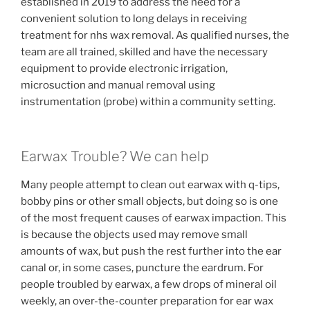
established in 2019 to address the need for a
convenient solution to long delays in receiving
treatment for nhs wax removal. As qualified nurses, the
team are all trained, skilled and have the necessary
equipment to provide electronic irrigation,
microsuction and manual removal using
instrumentation (probe) within a community setting.
Earwax Trouble? We can help
Many people attempt to clean out earwax with q-tips,
bobby pins or other small objects, but doing so is one
of the most frequent causes of earwax impaction. This
is because the objects used may remove small
amounts of wax, but push the rest further into the ear
canal or, in some cases, puncture the eardrum. For
people troubled by earwax, a few drops of mineral oil
weekly, an over-the-counter preparation for ear wax