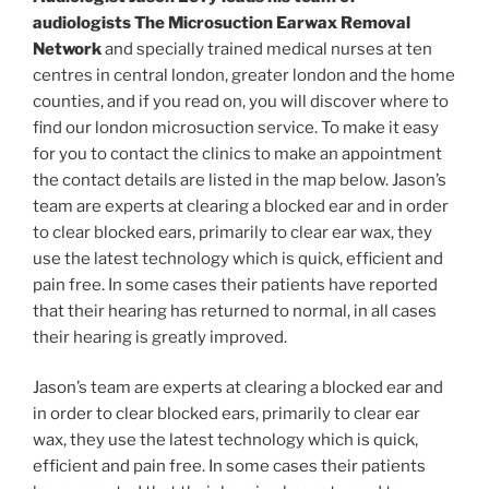
audiologists The Microsuction Earwax Removal
Network
and specially trained medical nurses at ten
centres in central london, greater london and the home
counties, and if you read on, you will discover where to
find our london microsuction service. To make it easy
for you to contact the clinics to make an appointment
the contact details are listed in the map below. Jason’s
team are experts at clearing a blocked ear and in order
to clear blocked ears, primarily to clear ear wax, they
use the latest technology which is quick, efficient and
pain free. In some cases their patients have reported
that their hearing has returned to normal, in all cases
their hearing is greatly improved.
Jason’s team are experts at clearing a blocked ear and
in order to clear blocked ears, primarily to clear ear
wax, they use the latest technology which is quick,
efficient and pain free. In some cases their patients