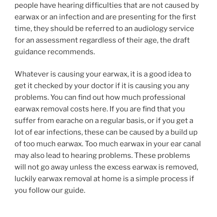
people have hearing difficulties that are not caused by
earwax or an infection and are presenting for the first
time, they should be referred to an audiology service
for an assessment regardless of their age, the draft
guidance recommends.
Whatever is causing your earwax, it is a good idea to
get it checked by your doctor if it is causing you any
problems. You can find out how much professional
earwax removal costs here. If you are find that you
suffer from earache on a regular basis, or if you get a
lot of ear infections, these can be caused by a build up
of too much earwax. Too much earwax in your ear canal
may also lead to hearing problems. These problems
will not go away unless the excess earwax is removed,
luckily earwax removal at home is a simple process if
you follow our guide.