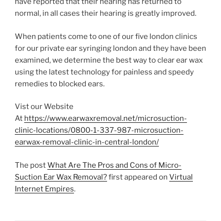
have reported that their hearing has returned to
normal, in all cases their hearing is greatly improved.
When patients come to one of our five london clinics
for our private ear syringing london and they have been
examined, we determine the best way to clear ear wax
using the latest technology for painless and speedy
remedies to blocked ears.
Vist our Website
At
https://www.earwaxremoval.net/microsuction-
clinic-locations/0800-1-337-987-microsuction-
earwax-removal-clinic-in-central-london/
The post
What Are The Pros and Cons of Micro-
Suction Ear Wax Removal?
first appeared on
Virtual
Internet Empires
.