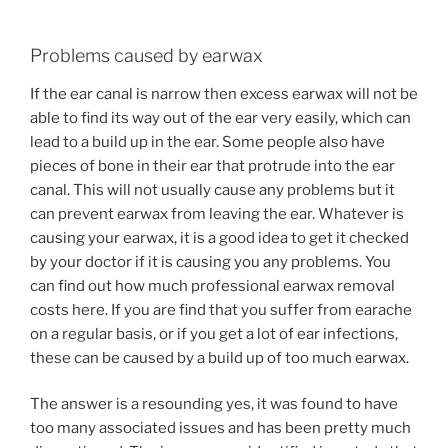
Problems caused by earwax
If the ear canal is narrow then excess earwax will not be
able to find its way out of the ear very easily, which can
lead to a build up in the ear. Some people also have
pieces of bone in their ear that protrude into the ear
canal. This will not usually cause any problems but it
can prevent earwax from leaving the ear. Whatever is
causing your earwax, it is a good idea to get it checked
by your doctor if it is causing you any problems. You
can find out how much professional earwax removal
costs here. If you are find that you suffer from earache
on a regular basis, or if you get a lot of ear infections,
these can be caused by a build up of too much earwax.
The answer is a resounding yes, it was found to have
too many associated issues and has been pretty much