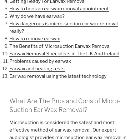
Getting Ready For Earwax Removal
How to book an earwax removal appointment
Why do we have earwax?
How dangerous is micro-suction ear wax removal
really?
How to remove earwax
The Benefits of Microsuction Earwax Removal
Earwax Removal Specialists in The UK And Ireland
Problems caused by earwax
Earwax and hearing tests
Ear wax removal using the latest technology
What Are The Pros and Cons of Micro-
Suction Ear Wax Removal?
Microsuction is considered the safest and most
effective method of ear wax removal. Our expert
audiologist provides microsuction ear wax removal in