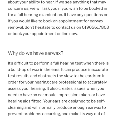
about your ability to hear. If we see anything that may
concern us, we will ask you if you wish to be booked in
for a full hearing examination. If have any questions or
if you would like to book an appointment for earwax
removal, don’t hesitate to contact us on 01905617803
or book your appointment online now.
Why do we have earwax?
It’s difficult to perform a full hearing test when there is
a build-up of wax in the ears. It can produce inaccurate
test results and obstructs the view to the eardrum in
order for your hearing care professional to accurately
assess your hearing. It also creates issues when you
need to have an ear mould impression taken, or have
hearing aids fitted. Your ears are designed to be self-
cleaning and will normally produce enough earwax to
prevent problems occurring, and make its way out of