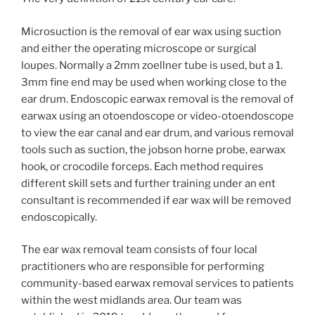
Microsuction is the removal of ear wax using suction
and either the operating microscope or surgical
loupes. Normally a 2mm zoellner tube is used, but a 1.
3mm fine end may be used when working close to the
ear drum. Endoscopic earwax removal is the removal of
earwax using an otoendoscope or video-otoendoscope
to view the ear canal and ear drum, and various removal
tools such as suction, the jobson horne probe, earwax
hook, or crocodile forceps. Each method requires
different skill sets and further training under an ent
consultant is recommended if ear wax will be removed
endoscopically.
The ear wax removal team consists of four local
practitioners who are responsible for performing
community-based earwax removal services to patients
within the west midlands area. Our team was