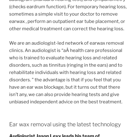
(checks eardrum function). For temporary hearing loss,
sometimes a simple visit to your doctor to remove
earwax , perform an outpatient ear tube placement, or
other medical treatment can correct the hearing loss.
We are an audiologist-led network of earwax removal
clinics. An audiologist is “aÂ health care professional
who is trained to evaluate hearing loss and related
disorders, such as tinnitus (ringing in the ears) and to
rehabilitate individuals with hearing loss and related
disorders. ” the advantage is that if you feel that you
have an ear wax blockage, but it turns out that there
isn’t any, we can also provide hearing tests and give
unbiased independent advice on the best treatment.
Ear wax removal using the latest technology
Audiologist Jason Levy leads his team of