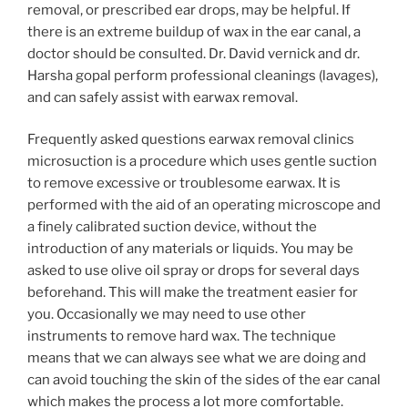
removal, or prescribed ear drops, may be helpful. If
there is an extreme buildup of wax in the ear canal, a
doctor should be consulted. Dr. David vernick and dr.
Harsha gopal perform professional cleanings (lavages),
and can safely assist with earwax removal.
Frequently asked questions earwax removal clinics
microsuction is a procedure which uses gentle suction
to remove excessive or troublesome earwax. It is
performed with the aid of an operating microscope and
a finely calibrated suction device, without the
introduction of any materials or liquids. You may be
asked to use olive oil spray or drops for several days
beforehand. This will make the treatment easier for
you. Occasionally we may need to use other
instruments to remove hard wax. The technique
means that we can always see what we are doing and
can avoid touching the skin of the sides of the ear canal
which makes the process a lot more comfortable.