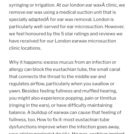
syringing or irrigation. At our london ear waxÂ clinic, we
remove ear wax using a medical suction unit that is
specially adaptedÂ for ear wax removal. London is
particularly well-served for ear microsuction. However,
we feel honoured by the 5 star ratings and reviews we
have received for our London earwax microsuction
clinic locations.
Why it happens: excess mucus from an infection or
allergy can block the eustachian tube, the small canal
that connects the throat to the middle ear and
regulates airflow, particularly when you swallow or
yawn. Besides feeling fullness and muffled hearing,
you might also experience popping, pain or tinnitus
(ringing in the ears), or have difficulty maintaining
balance. A buildup of earwax can cause that feeling of
fullness, too. How to fix it: most eustachian tube
dysfunctions improve when the infection goes away,
says otolaryngologist david s. Haynes, cochlear implant