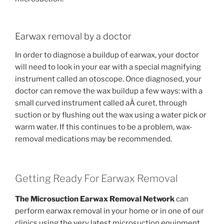
Earwax removal by a doctor
In order to diagnose a buildup of earwax, your doctor
will need to look in your ear with a special magnifying
instrument called an otoscope. Once diagnosed, your
doctor can remove the wax buildup a few ways: with a
small curved instrument called aÂ curet, through
suction or by flushing out the wax using a water pick or
warm water. If this continues to be a problem, wax-
removal medications may be recommended.
Getting Ready For Earwax Removal
The Microsuction Earwax Removal Network
can
perform earwax removal in your home or in one of our
clinics using the very latest microsuction equipment