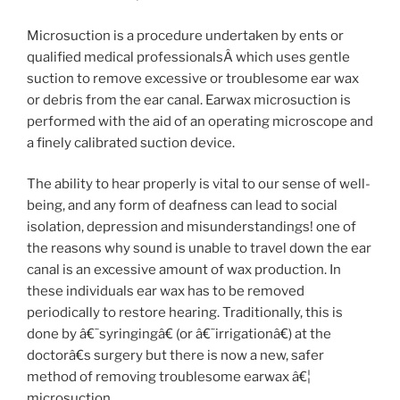
Microsuction is a procedure undertaken by ents or
qualified medical professionalsÂ which uses gentle
suction to remove excessive or troublesome ear wax
or debris from the ear canal. Earwax microsuction is
performed with the aid of an operating microscope and
a finely calibrated suction device.
The ability to hear properly is vital to our sense of well-
being, and any form of deafness can lead to social
isolation, depression and misunderstandings! one of
the reasons why sound is unable to travel down the ear
canal is an excessive amount of wax production. In
these individuals ear wax has to be removed
periodically to restore hearing. Traditionally, this is
done by â€˜syringingâ€ (or â€˜irrigationâ€) at the
doctorâ€s surgery but there is now a new, safer
method of removing troublesome earwax â€¦
microsuction.