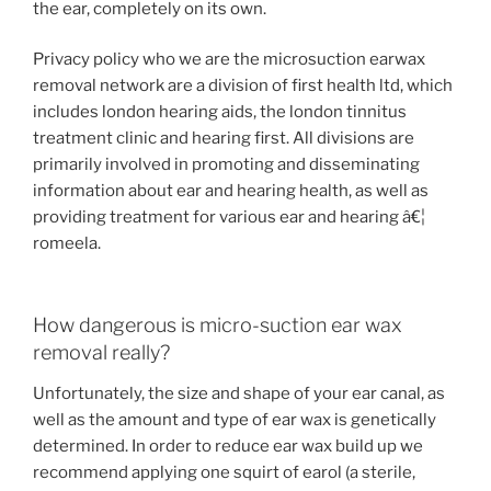
the ear, completely on its own.
Privacy policy who we are the microsuction earwax
removal network are a division of first health ltd, which
includes london hearing aids, the london tinnitus
treatment clinic and hearing first. All divisions are
primarily involved in promoting and disseminating
information about ear and hearing health, as well as
providing treatment for various ear and hearing â€¦
romeela.
How dangerous is micro-suction ear wax
removal really?
Unfortunately, the size and shape of your ear canal, as
well as the amount and type of ear wax is genetically
determined. In order to reduce ear wax build up we
recommend applying one squirt of earol (a sterile,