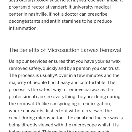
program director at vanderbilt university medical
center in nashville. If not, a doctor can prescribe
decongestants and antihistamines to help reduce
inflammation.
The Benefits of Microsuction Earwax Removal
Using our services ensures that you have your earwax
removed safely, quickly and by a person you can trust.
The process is usuallyÂ over in a few minutes and the
majority of people find it easy and comfortable. The
process is the safest way to remove earwax as the
professional can see everything they are doing during
the removal. Unlike ear syringing or ear irrigation,
where ear wax is flushed out without a view of the
canal, during microsuction, the canal and the ear wax is
being directly viewed with the microscope whilst it is
being removed. This makes the procedure much