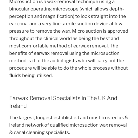
Microsuction is a wax-removal technique using a
binocular operating microscope (which allows depth-
perception and magnification) to look straight into the
ear canal and a very fine sterile suction device at low
pressure to remove the wax. Micro suction is approved
throughout the clinical world as being the best and
most comfortable method of earwax removal. The
benefits of earwax removal using the microsuction
method is that the audiologists who will carry out the
procedure will be able to do the whole process without
fluids being utilised.
Earwax Removal Specialists in The UK And
Ireland
The largest, longest established and most trusted uk &
ireland network of qualified microsuction wax removal
& canal cleaning specialists.