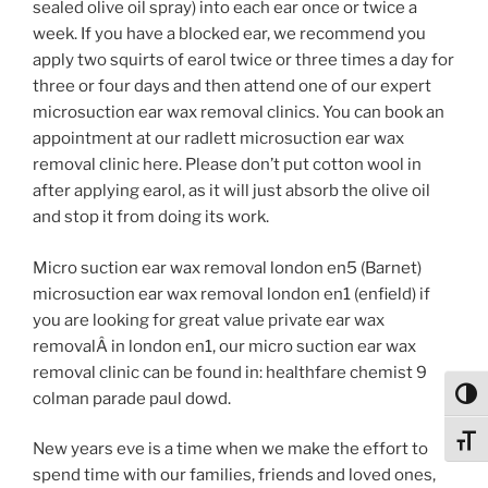
sealed olive oil spray) into each ear once or twice a
week. If you have a blocked ear, we recommend you
apply two squirts of earol twice or three times a day for
three or four days and then attend one of our expert
microsuction ear wax removal clinics. You can book an
appointment at our radlett microsuction ear wax
removal clinic here. Please don’t put cotton wool in
after applying earol, as it will just absorb the olive oil
and stop it from doing its work.
Micro suction ear wax removal london en5 (Barnet)
microsuction ear wax removal london en1 (enfield) if
you are looking for great value private ear wax
removalÂ in london en1, our micro suction ear wax
removal clinic can be found in: healthfare chemist 9
colman parade paul dowd.
Toggl
Toggl
New years eve is a time when we make the effort to
spend time with our families, friends and loved ones,