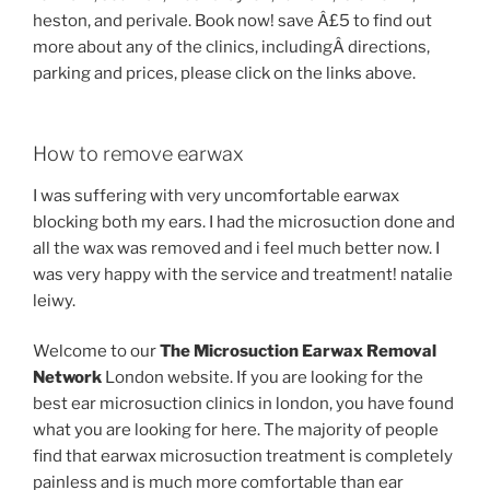
heston, and perivale. Book now! save Â£5 to find out
more about any of the clinics, includingÂ directions,
parking and prices, please click on the links above.
How to remove earwax
I was suffering with very uncomfortable earwax
blocking both my ears. I had the microsuction done and
all the wax was removed and i feel much better now. I
was very happy with the service and treatment! natalie
leiwy.
Welcome to our
The Microsuction Earwax Removal
Network
London website. If you are looking for the
best ear microsuction clinics in london, you have found
what you are looking for here. The majority of people
find that earwax microsuction treatment is completely
painless and is much more comfortable than ear