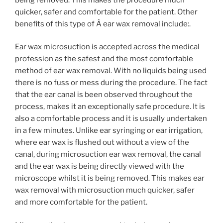
quicker, safer and comfortable for the patient. Other
benefits of this type of Â ear wax removal include:.
Ear wax microsuction is accepted across the medical
profession as the safest and the most comfortable
method of ear wax removal. With no liquids being used
there is no fuss or mess during the procedure. The fact
that the ear canal is been observed throughout the
process, makes it an exceptionally safe procedure. It is
also a comfortable process and it is usually undertaken
in a few minutes. Unlike ear syringing or ear irrigation,
where ear wax is flushed out without a view of the
canal, during microsuction ear wax removal, the canal
and the ear wax is being directly viewed with the
microscope whilst it is being removed. This makes ear
wax removal with microsuction much quicker, safer
and more comfortable for the patient.