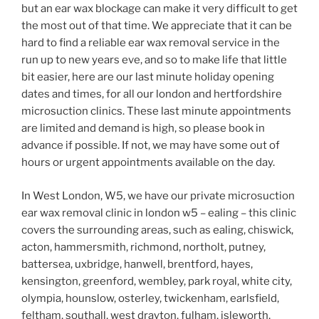
but an ear wax blockage can make it very difficult to get
the most out of that time. We appreciate that it can be
hard to find a reliable ear wax removal service in the
run up to new years eve, and so to make life that little
bit easier, here are our last minute holiday opening
dates and times, for all our london and hertfordshire
microsuction clinics. These last minute appointments
are limited and demand is high, so please book in
advance if possible. If not, we may have some out of
hours or urgent appointments available on the day.
In West London, W5, we have our private microsuction
ear wax removal clinic in london w5 – ealing – this clinic
covers the surrounding areas, such as ealing, chiswick,
acton, hammersmith, richmond, northolt, putney,
battersea, uxbridge, hanwell, brentford, hayes,
kensington, greenford, wembley, park royal, white city,
olympia, hounslow, osterley, twickenham, earlsfield,
feltham, southall, west drayton, fulham, isleworth,