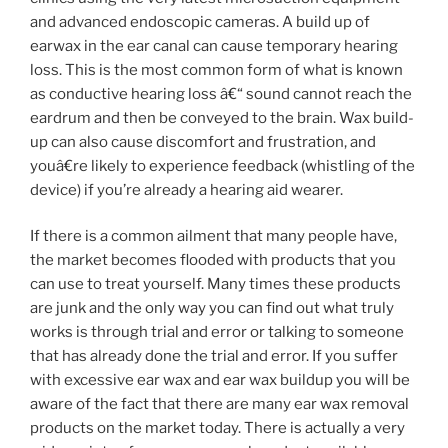
and advanced endoscopic cameras. A build up of
earwax in the ear canal can cause temporary hearing
loss. This is the most common form of what is known
as conductive hearing loss â€“ sound cannot reach the
eardrum and then be conveyed to the brain. Wax build-
up can also cause discomfort and frustration, and
youâ€re likely to experience feedback (whistling of the
device) if you’re already a hearing aid wearer.
If there is a common ailment that many people have,
the market becomes flooded with products that you
can use to treat yourself. Many times these products
are junk and the only way you can find out what truly
works is through trial and error or talking to someone
that has already done the trial and error. If you suffer
with excessive ear wax and ear wax buildup you will be
aware of the fact that there are many ear wax removal
products on the market today. There is actually a very