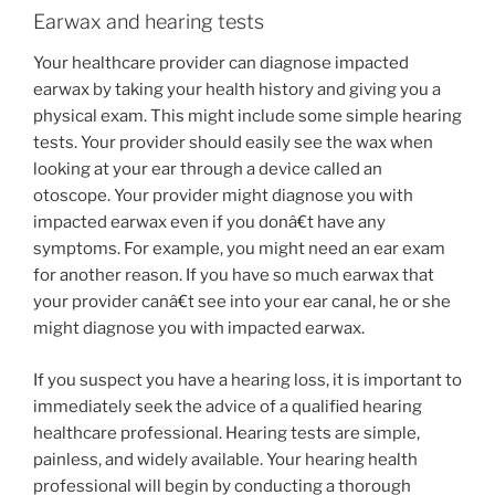
Earwax and hearing tests
Your healthcare provider can diagnose impacted
earwax by taking your health history and giving you a
physical exam. This might include some simple hearing
tests. Your provider should easily see the wax when
looking at your ear through a device called an
otoscope. Your provider might diagnose you with
impacted earwax even if you donâ€t have any
symptoms. For example, you might need an ear exam
for another reason. If you have so much earwax that
your provider canâ€t see into your ear canal, he or she
might diagnose you with impacted earwax.
If you suspect you have a hearing loss, it is important to
immediately seek the advice of a qualified hearing
healthcare professional. Hearing tests are simple,
painless, and widely available. Your hearing health
professional will begin by conducting a thorough