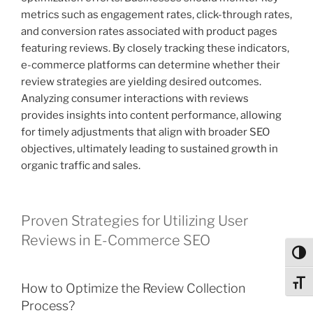
metrics such as engagement rates, click-through rates,
and conversion rates associated with product pages
featuring reviews. By closely tracking these indicators,
e-commerce platforms can determine whether their
review strategies are yielding desired outcomes.
Analyzing consumer interactions with reviews
provides insights into content performance, allowing
for timely adjustments that align with broader SEO
objectives, ultimately leading to sustained growth in
organic traffic and sales.
Proven Strategies for Utilizing User
Reviews in E-Commerce SEO
Toggl
Toggl
How to Optimize the Review Collection
Process?