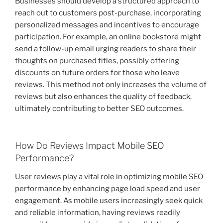
Businesses should develop a structured approach to
reach out to customers post-purchase, incorporating
personalized messages and incentives to encourage
participation. For example, an online bookstore might
send a follow-up email urging readers to share their
thoughts on purchased titles, possibly offering
discounts on future orders for those who leave
reviews. This method not only increases the volume of
reviews but also enhances the quality of feedback,
ultimately contributing to better SEO outcomes.
How Do Reviews Impact Mobile SEO
Performance?
User reviews play a vital role in optimizing mobile SEO
performance by enhancing page load speed and user
engagement. As mobile users increasingly seek quick
and reliable information, having reviews readily