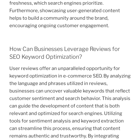
freshness, which search engines prioritize.
Furthermore, showcasing user-generated content
helps to build a community around the brand,
encouraging ongoing customer engagement.
How Can Businesses Leverage Reviews for
SEO Keyword Optimization?
User reviews offer an unparalleled opportunity for
keyword optimization in e-commerce SEO. By analyzing
the language and phrases utilized in reviews,
businesses can uncover valuable keywords that reflect
customer sentiment and search behavior. This analysis
can guide the development of content that is both
relevant and optimized for search engines. Utilizing
tools for sentiment analysis and keyword extraction
can streamline this process, ensuring that content
remains authentic and trustworthy. By integrating