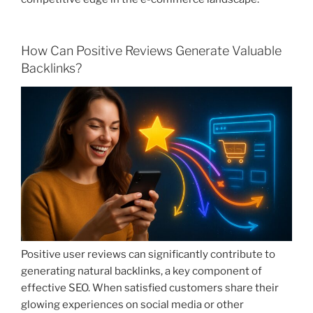
How Can Positive Reviews Generate Valuable
Backlinks?
Positive user reviews can significantly contribute to
generating natural backlinks, a key component of
effective SEO. When satisfied customers share their
glowing experiences on social media or other