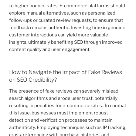
to higher bounce rates. E-commerce platforms should
explore manual alternatives, such as personalized
follow-ups or curated review requests, to ensure that
feedback remains authentic. Investing time in genuine
customer interactions can yield more valuable
insights, ultimately benefiting SEO through improved
content quality and user engagement.
How to Navigate the Impact of Fake Reviews
on SEO Credibility?
The presence of fake reviews can severely mislead
search algorithms and erode user trust, potentially
resulting in penalties for e-commerce sites. To combat
this issue, businesses must implement robust
detection and verification processes to maintain
authenticity. Employing techniques such as IP tracking,
cross-referencing with purchase histories, and