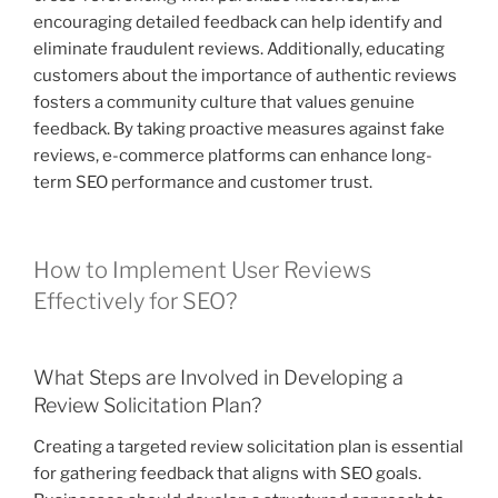
encouraging detailed feedback can help identify and
eliminate fraudulent reviews. Additionally, educating
customers about the importance of authentic reviews
fosters a community culture that values genuine
feedback. By taking proactive measures against fake
reviews, e-commerce platforms can enhance long-
term SEO performance and customer trust.
How to Implement User Reviews
Effectively for SEO?
What Steps are Involved in Developing a
Review Solicitation Plan?
Creating a targeted review solicitation plan is essential
for gathering feedback that aligns with SEO goals.