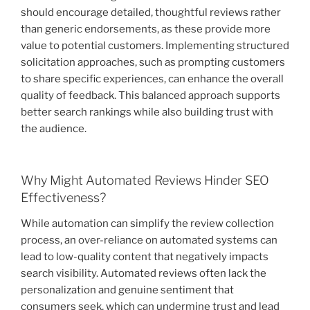
should encourage detailed, thoughtful reviews rather
than generic endorsements, as these provide more
value to potential customers. Implementing structured
solicitation approaches, such as prompting customers
to share specific experiences, can enhance the overall
quality of feedback. This balanced approach supports
better search rankings while also building trust with
the audience.
Why Might Automated Reviews Hinder SEO
Effectiveness?
While automation can simplify the review collection
process, an over-reliance on automated systems can
lead to low-quality content that negatively impacts
search visibility. Automated reviews often lack the
personalization and genuine sentiment that
consumers seek, which can undermine trust and lead