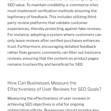
SEO value. To maintain credibility, e-commerce sites
must implement verification methods ensuring the
legitimacy of feedback. This includes utilizing third-
party review platforms that validate customer
experiences, thereby protecting against fake reviews.
For instance, adopting a system where customers can
only leave reviews after verified purchases enhances
trust. Furthermore, encouraging detailed feedback
rather than generic comments can filter out insincere
reviews, ensuring that the content on product pages
remains trustworthy and beneficial for SEO.
How Can Businesses Measure the
Effectiveness of User Reviews for SEO Goals?
Measuring the effectiveness of user reviews in
achieving SEO objectives is vital for ongoing
optimization efforts. Businesses should monitor key