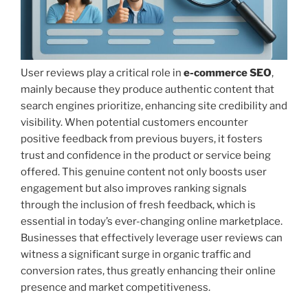
User reviews play a critical role in
e-commerce SEO
,
mainly because they produce authentic content that
search engines prioritize, enhancing site credibility and
visibility. When potential customers encounter
positive feedback from previous buyers, it fosters
trust and confidence in the product or service being
offered. This genuine content not only boosts user
engagement but also improves ranking signals
through the inclusion of fresh feedback, which is
essential in today’s ever-changing online marketplace.
Businesses that effectively leverage user reviews can
witness a significant surge in organic traffic and
conversion rates, thus greatly enhancing their online
presence and market competitiveness.