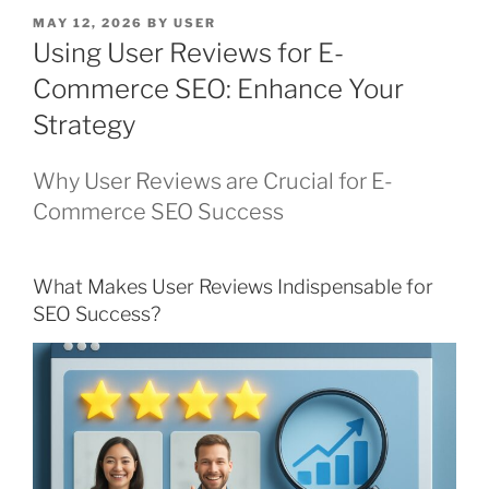
POSTED
MAY 12, 2026
BY
USER
ON
Using User Reviews for E-
Commerce SEO: Enhance Your
Strategy
Why User Reviews are Crucial for E-
Commerce SEO Success
What Makes User Reviews Indispensable for
SEO Success?