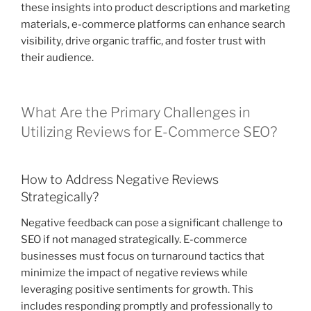
these insights into product descriptions and marketing
materials, e-commerce platforms can enhance search
visibility, drive organic traffic, and foster trust with
their audience.
What Are the Primary Challenges in
Utilizing Reviews for E-Commerce SEO?
How to Address Negative Reviews
Strategically?
Negative feedback can pose a significant challenge to
SEO if not managed strategically. E-commerce
businesses must focus on turnaround tactics that
minimize the impact of negative reviews while
leveraging positive sentiments for growth. This
includes responding promptly and professionally to