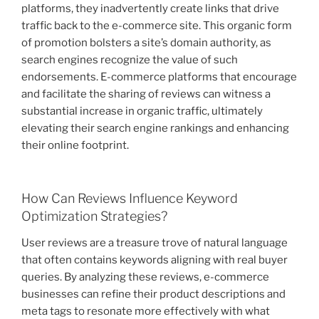
platforms, they inadvertently create links that drive
traffic back to the e-commerce site. This organic form
of promotion bolsters a site’s domain authority, as
search engines recognize the value of such
endorsements. E-commerce platforms that encourage
and facilitate the sharing of reviews can witness a
substantial increase in organic traffic, ultimately
elevating their search engine rankings and enhancing
their online footprint.
How Can Reviews Influence Keyword
Optimization Strategies?
User reviews are a treasure trove of natural language
that often contains keywords aligning with real buyer
queries. By analyzing these reviews, e-commerce
businesses can refine their product descriptions and
meta tags to resonate more effectively with what