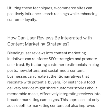
Utilizing these techniques, e-commerce sites can
positively influence search rankings while enhancing
customer loyalty.
How Can User Reviews Be Integrated with
Content Marketing Strategies?
Blending user reviews into content marketing
initiatives can reinforce SEO strategies and promote
user trust. By featuring customer testimonials in blog
posts, newsletters, and social media content,
businesses can create authentic narratives that
resonate with potential buyers. For instance, a food
delivery service might share customer stories about
memorable meals, effectively integrating reviews into
broader marketing campaigns. This approach not only
adds depth to marketing content but also improves