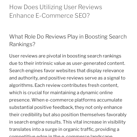
How Does Utilizing User Reviews
Enhance E-Commerce SEO?
What Role Do Reviews Play in Boosting Search
Rankings?
User reviews are pivotal in boosting search rankings
due to their intrinsic value as user-generated content.
Search engines favor websites that display relevance
and authority, and positive reviews serve as a signal to
algorithms. Each review contributes fresh content,
which is crucial for maintaining a dynamic online
presence. When e-commerce platforms accumulate
substantial positive feedback, they not only enhance
their credibility but also position themselves favorably
in search engine results. This vital increase in visibility
translates into a surge in organic traffic, providing a
competitive edge in the e-commerce landscape.