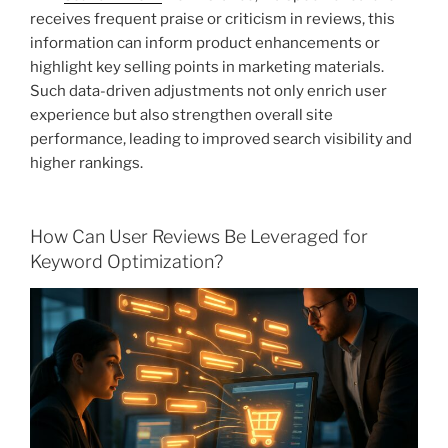
receives frequent praise or criticism in reviews, this
information can inform product enhancements or
highlight key selling points in marketing materials.
Such data-driven adjustments not only enrich user
experience but also strengthen overall site
performance, leading to improved search visibility and
higher rankings.
How Can User Reviews Be Leveraged for
Keyword Optimization?