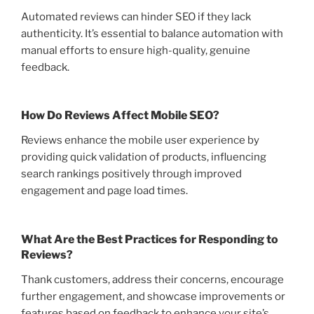
Automated reviews can hinder SEO if they lack
authenticity. It’s essential to balance automation with
manual efforts to ensure high-quality, genuine
feedback.
How Do Reviews Affect Mobile SEO?
Reviews enhance the mobile user experience by
providing quick validation of products, influencing
search rankings positively through improved
engagement and page load times.
What Are the Best Practices for Responding to
Reviews?
Thank customers, address their concerns, encourage
further engagement, and showcase improvements or
features based on feedback to enhance your site’s