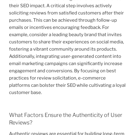
their SEO impact. A critical step involves actively
soliciting reviews from satisfied customers after their
purchases. This can be achieved through follow-up
emails or incentives encouraging feedback. For
example, consider a leading beauty brand that invites
customers to share their experiences on social media,
fostering a vibrant community around its products.
Additionally, integrating user-generated content into
email marketing campaigns can significantly increase
engagement and conversions. By focusing on best
practices for review solicitation, e-commerce
platforms can bolster their SEO while cultivating a loyal
customer base.
What Factors Ensure the Authenticity of User
Reviews?
Authentic reviews are essential for building long-term