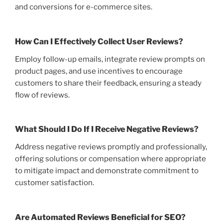
and conversions for e-commerce sites.
How Can I Effectively Collect User Reviews?
Employ follow-up emails, integrate review prompts on
product pages, and use incentives to encourage
customers to share their feedback, ensuring a steady
flow of reviews.
What Should I Do If I Receive Negative Reviews?
Address negative reviews promptly and professionally,
offering solutions or compensation where appropriate
to mitigate impact and demonstrate commitment to
customer satisfaction.
Are Automated Reviews Beneficial for SEO?