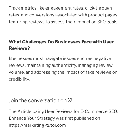
Track metrics like engagement rates, click-through
rates, and conversions associated with product pages
featuring reviews to assess their impact on SEO goals.
What Challenges Do Businesses Face with User
Reviews?
Businesses must navigate issues such as negative
reviews, maintaining authenticity, managing review
volume, and addressing the impact of fake reviews on
credibility.
Join the conversation on X!
The Article
Using User Reviews for E-Commerce SEO:
Enhance Your Strategy
was first published on
https://marketing-tutor.com