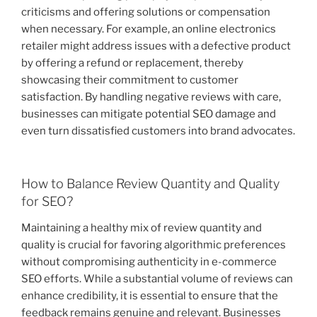
criticisms and offering solutions or compensation
when necessary. For example, an online electronics
retailer might address issues with a defective product
by offering a refund or replacement, thereby
showcasing their commitment to customer
satisfaction. By handling negative reviews with care,
businesses can mitigate potential SEO damage and
even turn dissatisfied customers into brand advocates.
How to Balance Review Quantity and Quality
for SEO?
Maintaining a healthy mix of review quantity and
quality is crucial for favoring algorithmic preferences
without compromising authenticity in e-commerce
SEO efforts. While a substantial volume of reviews can
enhance credibility, it is essential to ensure that the
feedback remains genuine and relevant. Businesses