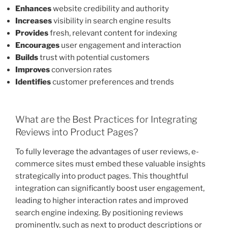
Enhances
website credibility and authority
Increases
visibility in search engine results
Provides
fresh, relevant content for indexing
Encourages
user engagement and interaction
Builds
trust with potential customers
Improves
conversion rates
Identifies
customer preferences and trends
What are the Best Practices for Integrating
Reviews into Product Pages?
To fully leverage the advantages of user reviews, e-
commerce sites must embed these valuable insights
strategically into product pages. This thoughtful
integration can significantly boost user engagement,
leading to higher interaction rates and improved
search engine indexing. By positioning reviews
prominently, such as next to product descriptions or