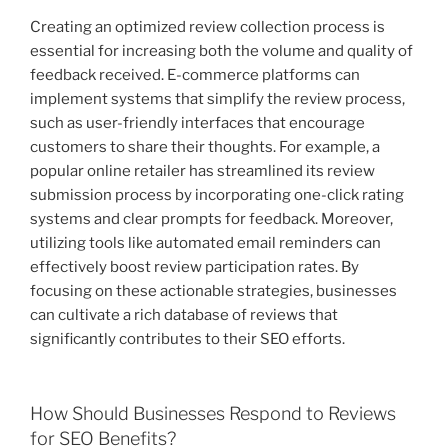
Creating an optimized review collection process is
essential for increasing both the volume and quality of
feedback received. E-commerce platforms can
implement systems that simplify the review process,
such as user-friendly interfaces that encourage
customers to share their thoughts. For example, a
popular online retailer has streamlined its review
submission process by incorporating one-click rating
systems and clear prompts for feedback. Moreover,
utilizing tools like automated email reminders can
effectively boost review participation rates. By
focusing on these actionable strategies, businesses
can cultivate a rich database of reviews that
significantly contributes to their SEO efforts.
How Should Businesses Respond to Reviews
for SEO Benefits?