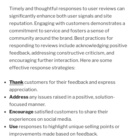
Timely and thoughtful responses to user reviews can
significantly enhance both user signals and site
reputation. Engaging with customers demonstrates a
commitment to service and fosters a sense of
community around the brand. Best practices for
responding to reviews include acknowledging positive
feedback, addressing constructive criticism, and
encouraging further interaction. Here are some
effective response strategies:
Thank
customers for their feedback and express
appreciation.
Address
any issues raised in a positive, solution-
focused manner.
Encourage
satisfied customers to share their
experiences on social media.
Use
responses to highlight unique selling points or
improvements made based on feedback.