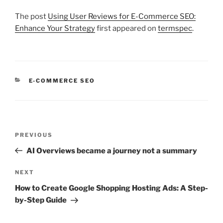
The post
Using User Reviews for E-Commerce SEO:
Enhance Your Strategy
first appeared on
termspec
.
CATEGORIES
E-COMMERCE SEO
Post
Previous
PREVIOUS
navigation
Post
AI Overviews became a journey not a summary
Next
NEXT
Post
How to Create Google Shopping Hosting Ads: A Step-
by-Step Guide