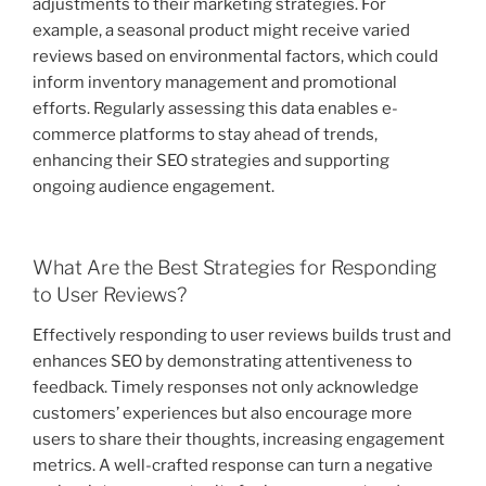
adjustments to their marketing strategies. For
example, a seasonal product might receive varied
reviews based on environmental factors, which could
inform inventory management and promotional
efforts. Regularly assessing this data enables e-
commerce platforms to stay ahead of trends,
enhancing their SEO strategies and supporting
ongoing audience engagement.
What Are the Best Strategies for Responding
to User Reviews?
Effectively responding to user reviews builds trust and
enhances SEO by demonstrating attentiveness to
feedback. Timely responses not only acknowledge
customers’ experiences but also encourage more
users to share their thoughts, increasing engagement
metrics. A well-crafted response can turn a negative