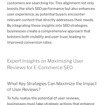
customers are searching for. This alignment not only
boosts the site’s SEO performance but also enhances
user experience, as potential buyers encounter
relevant content that directly addresses their needs.
By integrating these insights into SEO strategies,
businesses create a comprehensive approach that
bolsters both visibility and user trust, leading to
improved conversion rates.
Expert Insights on Maximizing User
Reviews for E-Commerce SEO
What Key Strategies Can Maximize the Impact
of User Reviews?
To fully realize the potential of user reviews,
businesses must take strategic actions that enhance