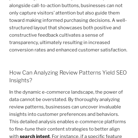
alongside call-to-action buttons, businesses can not
only capture visitors’ attention but also guide them
toward making informed purchasing decisions. A well-
structured layout that showcases both positive and
constructive feedback cultivates a sense of
transparency, ultimately resulting in increased
conversion rates and enhanced customer satisfaction.
How Can Analyzing Review Patterns Yield SEO
Insights?
In the dynamic e-commerce landscape, the power of
data cannot be overstated. By thoroughly analyzing
review patterns, businesses can uncover invaluable
insights into customer preferences and behaviors.
This detailed analysis enables e-commerce platforms
to fine-tune their content strategies to better align
with
search intent
. For instance, if a specific feature