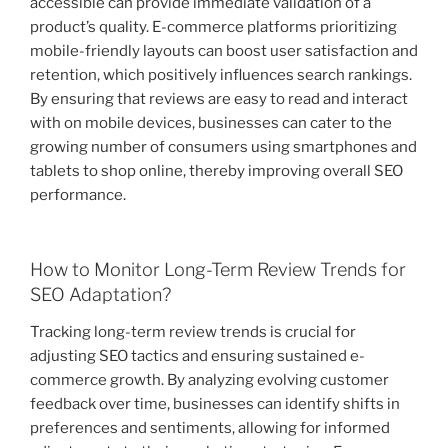
accessible can provide immediate validation of a
product’s quality. E-commerce platforms prioritizing
mobile-friendly layouts can boost user satisfaction and
retention, which positively influences search rankings.
By ensuring that reviews are easy to read and interact
with on mobile devices, businesses can cater to the
growing number of consumers using smartphones and
tablets to shop online, thereby improving overall SEO
performance.
How to Monitor Long-Term Review Trends for
SEO Adaptation?
Tracking long-term review trends is crucial for
adjusting SEO tactics and ensuring sustained e-
commerce growth. By analyzing evolving customer
feedback over time, businesses can identify shifts in
preferences and sentiments, allowing for informed