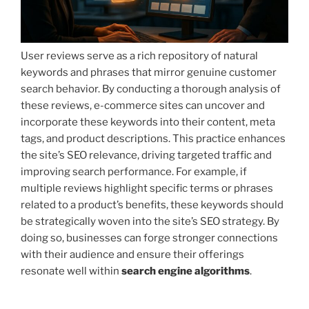
User reviews serve as a rich repository of natural
keywords and phrases that mirror genuine customer
search behavior. By conducting a thorough analysis of
these reviews, e-commerce sites can uncover and
incorporate these keywords into their content, meta
tags, and product descriptions. This practice enhances
the site’s SEO relevance, driving targeted traffic and
improving search performance. For example, if
multiple reviews highlight specific terms or phrases
related to a product’s benefits, these keywords should
be strategically woven into the site’s SEO strategy. By
doing so, businesses can forge stronger connections
with their audience and ensure their offerings
resonate well within
search engine algorithms
.