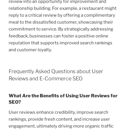
review into an opportunity for improvement and
relationship building. For example, a restaurant might
reply to a critical review by offering a complimentary
meal to the dissatisfied customer, showcasing their
commitment to service. By strategically addressing
feedback, businesses can foster a positive online
reputation that supports improved search rankings
and customer loyalty.
Frequently Asked Questions about User
Reviews and E-Commerce SEO
What Are the Benefits of Using User Reviews for
SEO?
User reviews enhance credibility, improve search
rankings, provide fresh content, and increase user
engagement, ultimately driving more organic traffic