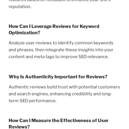
reputation.
How Can I Leverage Reviews for Keyword
Optimization?
Analyze user reviews to identify common keywords
and phrases, then integrate these insights into your
content and meta tags to improve SEO relevance.
Why Is Authenticity Important for Reviews?
Authentic reviews build trust with potential customers
and search engines, enhancing credibility and long-
term SEO performance.
How Can I Measure the Effectiveness of User
Reviews?