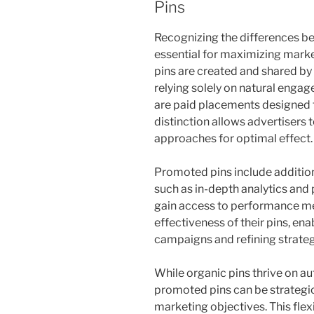
Pins
Recognizing the differences b
essential for maximizing marke
pins are created and shared by 
relying solely on natural enga
are paid placements designed t
distinction allows advertisers t
approaches for optimal effect.
Promoted pins include additiona
such as in-depth analytics and 
gain access to performance met
effectiveness of their pins, en
campaigns and refining strate
While organic pins thrive on a
promoted pins can be strategica
marketing objectives. This flex