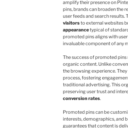
amplify their presence on Pinte
pins, brands can broaden the r
user feeds and search results. 
visitors
to external websites b
appearance
typical of standar
promoted pins aligns with user
invaluable component of any m
The success of promoted pins s
organic content. Unlike convent
the browsing experience. They i
process, fostering engagement 
traditional advertising. This or
preserving user trust and intere
conversion rates
.
Promoted pins can be customiz
interests, demographics, and b
guarantees that content is deli