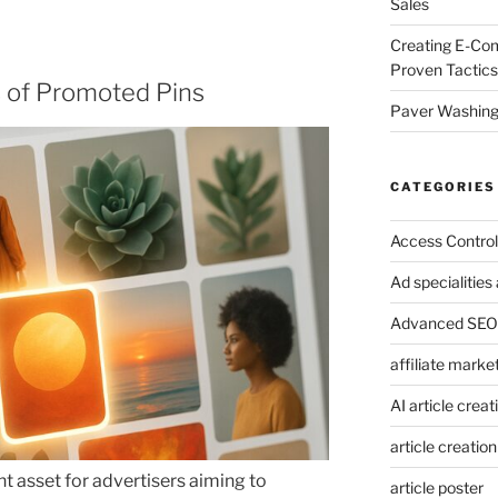
Sales
Creating E-Co
Proven Tactics
 of Promoted Pins
Paver Washing:
CATEGORIES
Access Control
Ad specialitie
Advanced SEO 
affiliate marke
AI article creat
article creation
t asset for advertisers aiming to
article poster