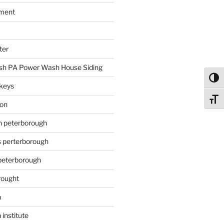
ment
ter
h PA Power Wash House Siding
Toggl
keys
Toggl
ion
on peterborough
s perterborough
 peterborough
rought
n
 institute