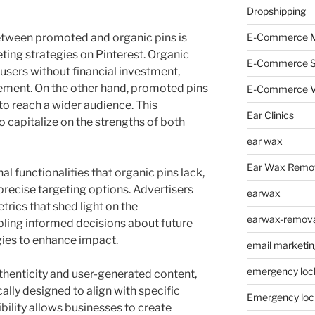
Dropshipping
etween promoted and organic pins is
E-Commerce M
ting strategies on Pinterest. Organic
E-Commerce 
users without financial investment,
gement. On the other hand, promoted pins
E-Commerce V
o reach a wider audience. This
Ear Clinics
o capitalize on the strengths of both
ear wax
Ear Wax Remo
l functionalities that organic pins lack,
precise targeting options. Advertisers
earwax
rics that shed light on the
earwax-removal
abling informed decisions about future
gies to enhance impact.
email marketin
emergency loc
uthenticity and user-generated content,
lly designed to align with specific
Emergency loc
ibility allows businesses to create