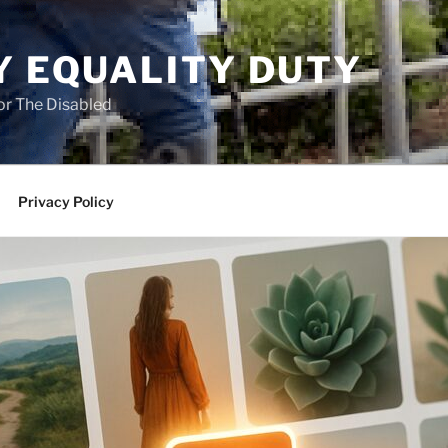
Y EQUALITY DUTY
for The Disabled
Privacy Policy