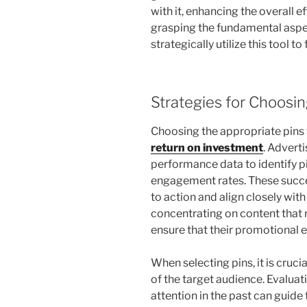
with it, enhancing the overall 
grasping the fundamental aspe
strategically utilize this tool to
Strategies for Choosin
Choosing the appropriate pins f
return on investment
. Adverti
performance data to identify p
engagement rates. These succes
to action and align closely wit
concentrating on content that 
ensure that their promotional e
When selecting pins, it is cruci
of the target audience. Evalua
attention in the past can guid