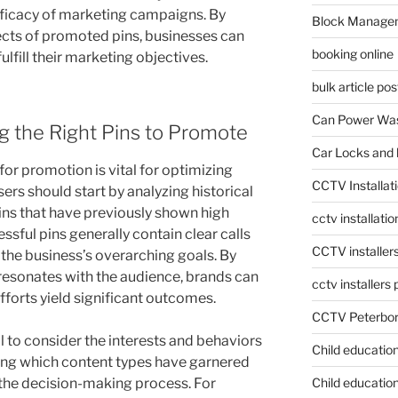
efficacy of marketing campaigns. By
Block Manage
cts of promoted pins, businesses can
booking online
 fulfill their marketing objectives.
bulk article pos
Can Power Was
g the Right Pins to Promote
Car Locks and 
or promotion is vital for optimizing
CCTV Installat
sers should start by analyzing historical
ins that have previously shown high
cctv installati
sful pins generally contain clear calls
CCTV installer
h the business’s overarching goals. By
resonates with the audience, brands can
cctv installers
fforts yield significant outcomes.
CCTV Peterbo
al to consider the interests and behaviors
Child educatio
ting which content types have garnered
Child education
e the decision-making process. For