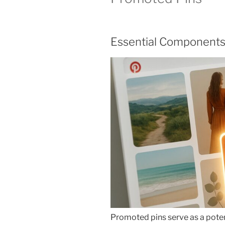
Essential Components
Promoted pins serve as a poten