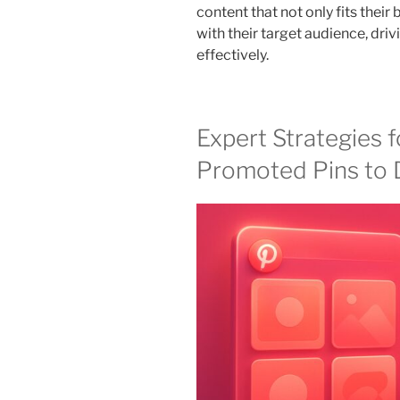
content that not only fits their
with their target audience, dri
effectively.
Expert Strategies fo
Promoted Pins to D