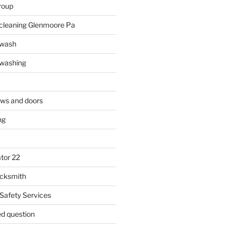
roup
 cleaning Glenmoore Pa
 wash
 washing
ows and doors
ng
tor 22
ocksmith
 Safety Services
ed question