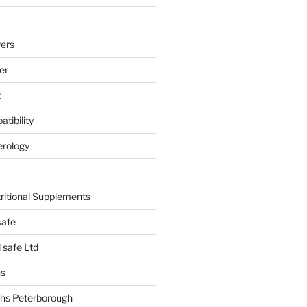
ers
er
t
tibility
erology
tritional Supplements
safe
safe Ltd
hs
hs Peterborough