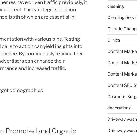
hemes have driven traffic previously, it
cleaning
 content. This strategic selection
ce, both of which are essential in
Cleaning Servi
Climate Chang
entation with various pins. Testing
Clinics
 calls to action can yield insights into
Content Marke
dience. By continuously refining their
advertisers can enhance their
Content Market
mance and increased traffic.
Content Market
Content SEO St
arget demographics
Cosmetic Surg
decorations
Driveway wash
en Promoted and Organic
Driveway wash