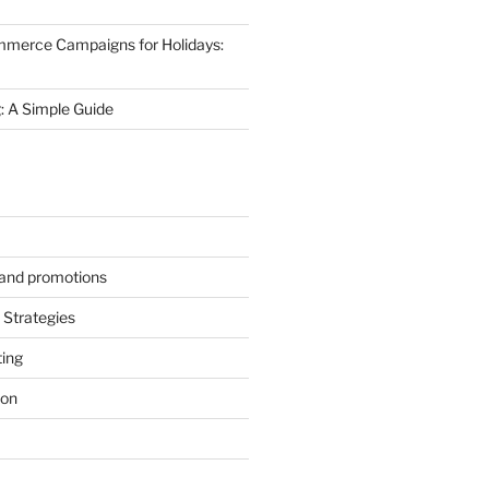
mmerce Campaigns for Holidays:
 A Simple Guide
s and promotions
Strategies
ting
ion