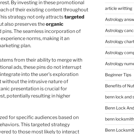
rest. By investing in these promotional
article writting
each of their existing content throughout
This strategy not only attracts
targeted
Astrology answ
ut also preserves the
organic
Astrology canc
d pins. The seamless incorporation of
 experience norms, making it an
Astrology char
arketing plan.
Astrology compa
tems from their ability to merge with
Astrology num
ional ads, these pins do not interrupt
ntegrate into the user’s exploration
Beginner Tips
without the intrusive nature of
Benefits of Nu
ganic presentation is crucial for
st, potentially resulting in higher
benn lock and 
Benn Lock And 
ed for specific audiences based on
benn locksmit
ehaviors. This targeted strategy
Benn Locksmit
vered to those most likely to interact