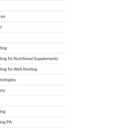
ces
e
ting
ing for Nutritional Supplements
ing for Web Hosting
rategies
ery
ing
ing PA