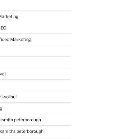
arketing
SEO
ideo Marketing
val
-solihull
g
ksmith peterborough
ksmiths peterborough