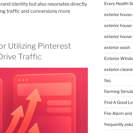
Every Health G
 brand identity but also resonates directly
ving traffic and conversions more
exterior house
exterior house
exterior house
r Utilizing Pinterest
exterior wash
rive Traffic
Exterior WInd
exterior-cleani
faq
Farming Simula
Find A Good L
Fire Alarm and
frequently ask