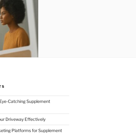
TS
 Eye-Catching Supplement
ur Driveway Effectively
eting Platforms for Supplement