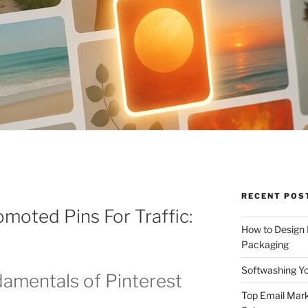
RECENT POS
omoted Pins For Traffic:
How to Design
Packaging
Softwashing Yo
amentals of Pinterest
Top Email Mark