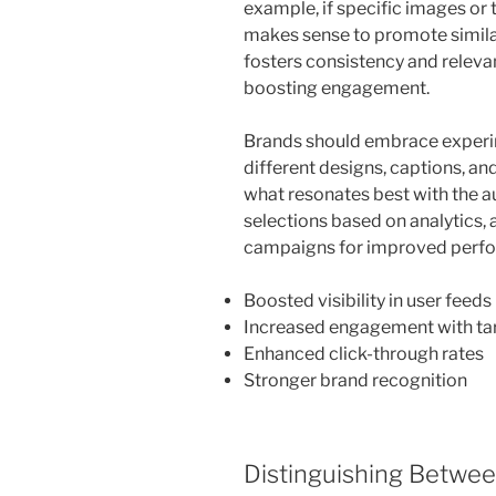
example, if specific images or t
makes sense to promote similar
fosters consistency and relevan
boosting engagement.
Brands should embrace experim
different designs, captions, and
what resonates best with the au
selections based on analytics, 
campaigns for improved perfor
Boosted visibility in user feeds
Increased engagement with t
Enhanced click-through rates
Stronger brand recognition
Distinguishing Betwe