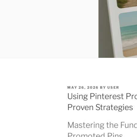
POSTED
MAY 26, 2026
BY
USER
ON
Using Pinterest Pr
Proven Strategies
Mastering the Fund
Promoted Pins