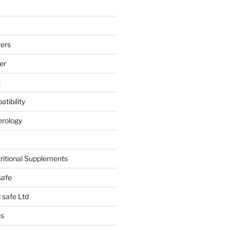
ers
er
t
tibility
erology
tritional Supplements
safe
safe Ltd
hs