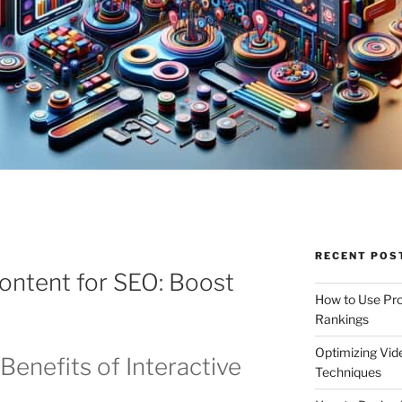
RECENT POS
Content for SEO: Boost
How to Use Pro
Rankings
Optimizing Vid
Benefits of Interactive
Techniques