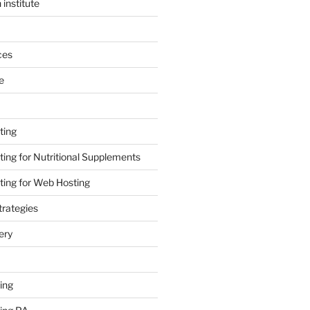
 institute
ces
e
ting
ing for Nutritional Supplements
ing for Web Hosting
rategies
ery
ing