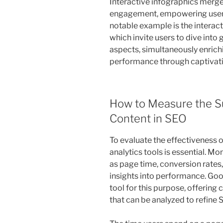
Interactive infographics merge 
engagement, empowering users 
notable example is the interac
which invite users to dive into
aspects, simultaneously enric
performance through captivati
How to Measure the Su
Content in SEO
To evaluate the effectiveness of
analytics tools is essential. 
as page time, conversion rates, 
insights into performance. Goo
tool for this purpose, offerin
that can be analyzed to refine 