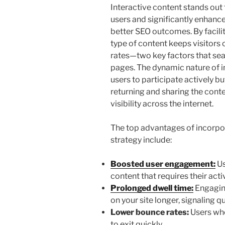
Interactive content stands out 
users and significantly enhance 
better SEO outcomes. By facilit
type of content keeps visitors
rates—two key factors that se
pages. The dynamic nature of i
users to participate actively bu
returning and sharing the conte
visibility across the internet.
The top advantages of incorpor
strategy include:
Boosted user engagement:
Us
content that requires their acti
Prolonged dwell time:
Engagin
on your site longer, signaling q
Lower bounce rates:
Users who
to exit quickly.