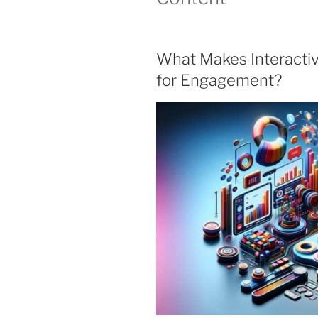
What Makes Interacti
for Engagement?