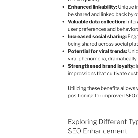
Enhanced linkability:
Unique in
be shared and linked back by o
Valuable data collection:
Inter
user preferences and behaviors 
Increased social sharing:
Enga
being shared across social pla
Potential for viral trends:
Uniq
viral phenomena, dramatically i
Strengthened brand loyalty:
I
impressions that cultivate cust
Utilizing these benefits allows
positioning for improved SEO r
Exploring Different Ty
SEO Enhancement