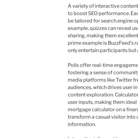
A variety of interactive conten
to boost SEO performance. Eac
be tailored for search engine o
example, quizzes can reveal us
sharing, making them excellent 
prime example is BuzzFeed’s ra
only entertain participants but
Polls offer real-time engageme
fostering a sense of community
media platforms like Twitter fre
audiences, which drives user i
content exploration. Calculato
user inputs, making them ideal 
mortgage calculator on a financ
transform a casual visitor into 
information.