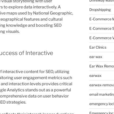
Driveway wash
visual storytelling with user
to explore data interactively. A
Dropshipping
tive maps used by National Geographic,
E-Commerce M
 geographical features and cultural
hing knowledge and boosting SEO
E-Commerce 
ng visuals.
E-Commerce V
Ear Clinics
ccess of Interactive
ear wax
Ear Wax Remo
 interactive content for SEO, utilizing
earwax
Monitoring user engagement metrics such
and interaction levels provides critical
earwax-removal
gle Analytics stands out as a powerful
email marketin
g comprehensive data on user behavior
SEO strategies.
emergency loc
Emergency loc