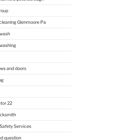
roup
 cleaning Glenmoore Pa
 wash
 washing
ows and doors
ng
tor 22
ocksmith
 Safety Services
ed question