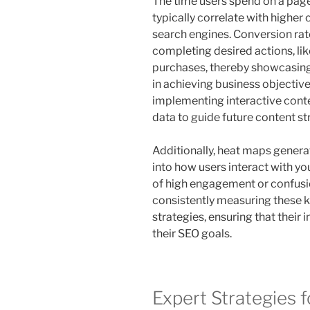
The time users spend on a page 
typically correlate with higher
search engines. Conversion rat
completing desired actions, lik
purchases, thereby showcasing 
in achieving business objective
implementing interactive conten
data to guide future content st
Additionally, heat maps generat
into how users interact with yo
of high engagement or confusio
consistently measuring these k
strategies, ensuring that their 
their SEO goals.
Expert Strategies f