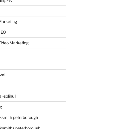
ing PA
arketing
SEO
ideo Marketing
val
-solihull
g
ksmith peterborough
ksmiths peterborough