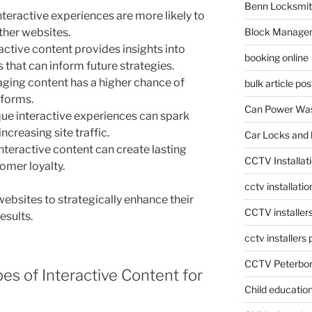
Benn Locksmit
teractive experiences are more likely to
ther websites.
Block Manage
active content provides insights into
booking online
that can inform future strategies.
ging content has a higher chance of
bulk article pos
tforms.
Can Power Was
ue interactive experiences can spark
ncreasing site traffic.
Car Locks and 
nteractive content can create lasting
CCTV Installat
omer loyalty.
cctv installati
 websites to strategically enhance their
CCTV installer
esults.
cctv installers
CCTV Peterbo
pes of Interactive Content for
Child educatio