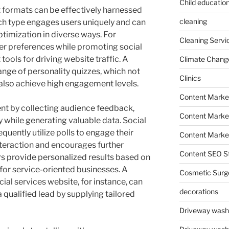
Child education
t formats can be effectively harnessed
cleaning
h type engages users uniquely and can
ptimization in diverse ways. For
Cleaning Servi
er preferences while promoting social
tools for driving website traffic. A
Climate Chang
nge of personality quizzes, which not
Clinics
 also achieve high engagement levels.
Content Marke
nt by collecting audience feedback,
Content Market
 while generating valuable data. Social
quently utilize polls to engage their
Content Market
nteraction and encourages further
Content SEO St
rs provide personalized results based on
for service-oriented businesses. A
Cosmetic Surg
ial services website, for instance, can
decorations
a qualified lead by supplying tailored
Driveway wash