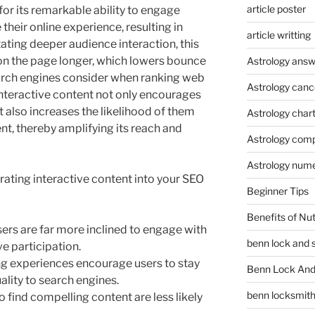
article poster
for its remarkable ability to engage
their online experience, resulting in
article writting
ating deeper audience interaction, this
 on the page longer, which lowers bounce
Astrology answ
arch engines consider when ranking web
Astrology canc
nteractive content not only encourages
t also increases the likelihood of them
Astrology char
nt, thereby amplifying its reach and
Astrology compa
Astrology num
ating interactive content into your SEO
Beginner Tips
Benefits of Nu
ers are far more inclined to engage with
benn lock and 
ve participation.
g experiences encourage users to stay
Benn Lock And 
uality to search engines.
benn locksmit
 find compelling content are less likely