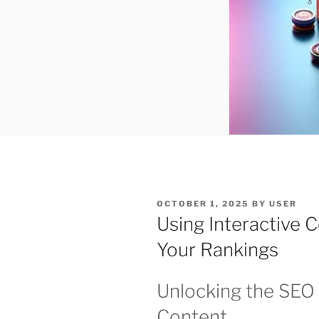
POSTED
OCTOBER 1, 2025
BY
USER
ON
Using Interactive 
Your Rankings
Unlocking the SEO 
Content