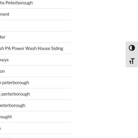
hs Peterborough
ment
ter
h PA Power Wash House Siding
Toggl
keys
Toggl
ion
on peterborough
s perterborough
 peterborough
rought
n