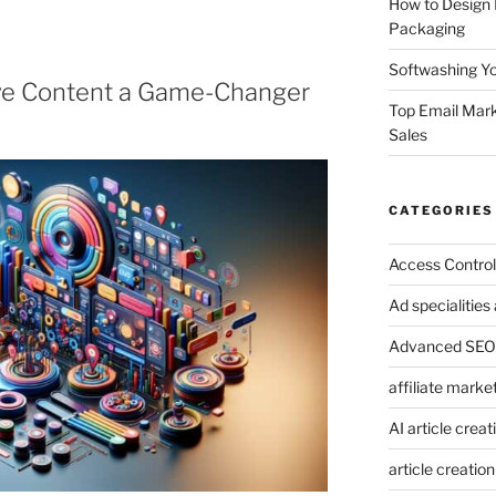
How to Design
Packaging
Softwashing Yo
ve Content a Game-Changer
Top Email Mark
Sales
CATEGORIES
Access Control
Ad specialitie
Advanced SEO 
affiliate marke
AI article creat
article creation