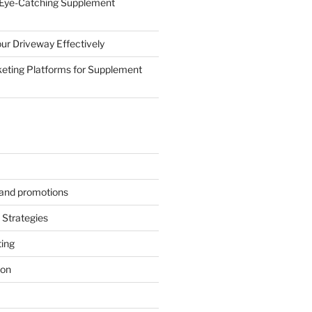
 Eye-Catching Supplement
ur Driveway Effectively
eting Platforms for Supplement
s and promotions
Strategies
ting
ion