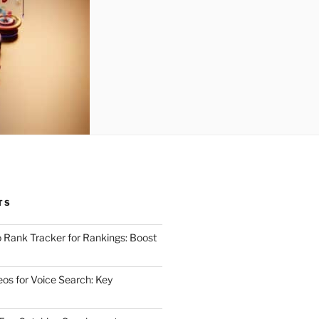
TS
 Rank Tracker for Rankings: Boost
eos for Voice Search: Key