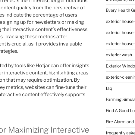
reflects their interest; longer durations
 content quality from the perspective of
Every Health G
es indicate the percentage of users
exterior house
e signing up for newsletters or making
the interactive content’s effectiveness
exterior house
s. Tracking these metrics after
t is crucial, as it provides invaluable
exterior house
rategies.
exterior wash
ed by tools like Hotjar can offer insights
Exterior WInd
ur interactive content, highlighting areas
exterior-cleani
n that may require optimization. By
ey metrics, websites can fine-tune their
faq
interactive content effectively supports
Farming Simula
Find A Good L
Fire Alarm and
or Maximizing Interactive
frequently ask