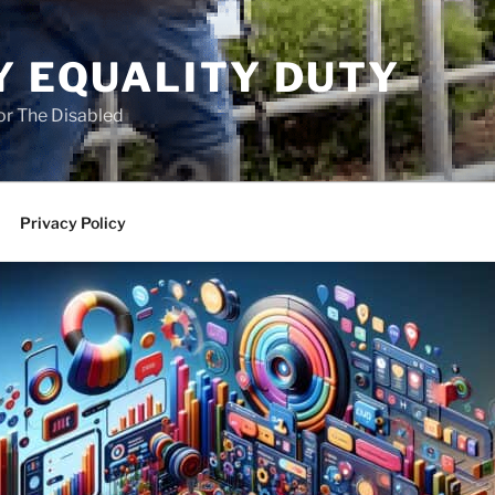
Y EQUALITY DUTY
for The Disabled
Privacy Policy