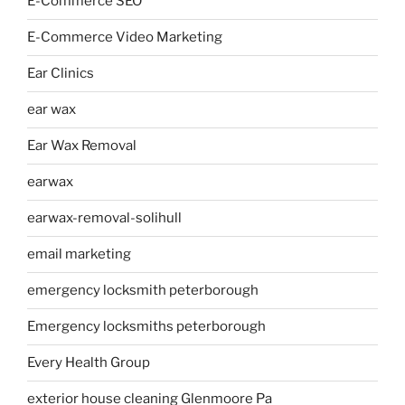
E-Commerce SEO
E-Commerce Video Marketing
Ear Clinics
ear wax
Ear Wax Removal
earwax
earwax-removal-solihull
email marketing
emergency locksmith peterborough
Emergency locksmiths peterborough
Every Health Group
exterior house cleaning Glenmoore Pa