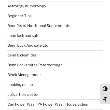
Astrology numerology
Beginner Tips
Benefits of Nutritional Supplements
benn lock and safe
Benn Lock And safe Ltd
benn locksmiths
Benn Locksmiths Peterborough
Block Management
booking online
Toggl
bulk article poster
Toggl
Can Power Wash PA Power Wash House Siding