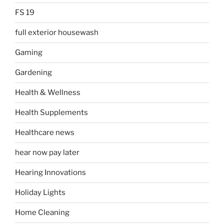
FS 19
full exterior housewash
Gaming
Gardening
Health & Wellness
Health Supplements
Healthcare news
hear now pay later
Hearing Innovations
Holiday Lights
Home Cleaning