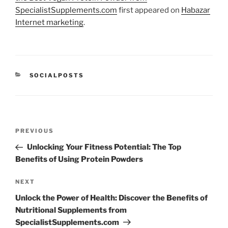
SpecialistSupplements.com
first appeared on
Habazar
Internet marketing
.
CATEGORIES
SOCIALPOSTS
Post
Previous
PREVIOUS
navigation
Post
Unlocking Your Fitness Potential: The Top
Benefits of Using Protein Powders
Next
NEXT
Post
Unlock the Power of Health: Discover the Benefits of
Nutritional Supplements from
SpecialistSupplements.com