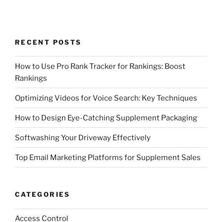
RECENT POSTS
How to Use Pro Rank Tracker for Rankings: Boost
Rankings
Optimizing Videos for Voice Search: Key Techniques
How to Design Eye-Catching Supplement Packaging
Softwashing Your Driveway Effectively
Top Email Marketing Platforms for Supplement Sales
CATEGORIES
Access Control