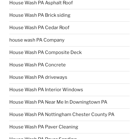
House Wash PA Asphalt Roof
House Wash PA Brick siding
House Wash PA Cedar Roof
house wash PA Company
House Wash PA Composite Deck
House Wash PA Concrete
House Wash PA driveways
House Wash PA Interior Windows
House Wash PA Near Me In Downingtown PA
House Wash PA Nottingham Chester County PA
House Wash PA Paver Cleaning