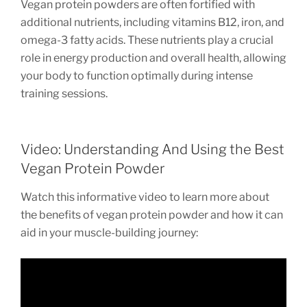
Vegan protein powders are often fortified with
additional nutrients, including vitamins B12, iron, and
omega-3 fatty acids. These nutrients play a crucial
role in energy production and overall health, allowing
your body to function optimally during intense
training sessions.
Video: Understanding And Using the Best
Vegan Protein Powder
Watch this informative video to learn more about
the benefits of vegan protein powder and how it can
aid in your muscle-building journey: