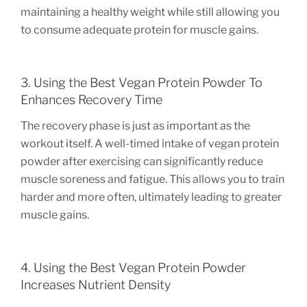
maintaining a healthy weight while still allowing you
to consume adequate protein for muscle gains.
3. Using the Best Vegan Protein Powder To
Enhances Recovery Time
The recovery phase is just as important as the
workout itself. A well-timed intake of vegan protein
powder after exercising can significantly reduce
muscle soreness and fatigue. This allows you to train
harder and more often, ultimately leading to greater
muscle gains.
4. Using the Best Vegan Protein Powder
Increases Nutrient Density