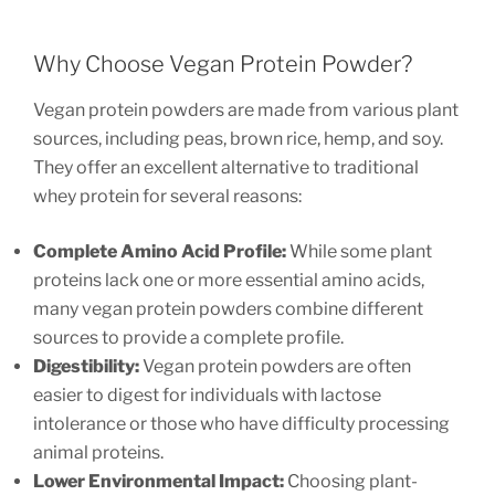
Why Choose Vegan Protein Powder?
Vegan protein powders are made from various plant
sources, including peas, brown rice, hemp, and soy.
They offer an excellent alternative to traditional
whey protein for several reasons:
Complete Amino Acid Profile:
While some plant
proteins lack one or more essential amino acids,
many vegan protein powders combine different
sources to provide a complete profile.
Digestibility:
Vegan protein powders are often
easier to digest for individuals with lactose
intolerance or those who have difficulty processing
animal proteins.
Lower Environmental Impact:
Choosing plant-