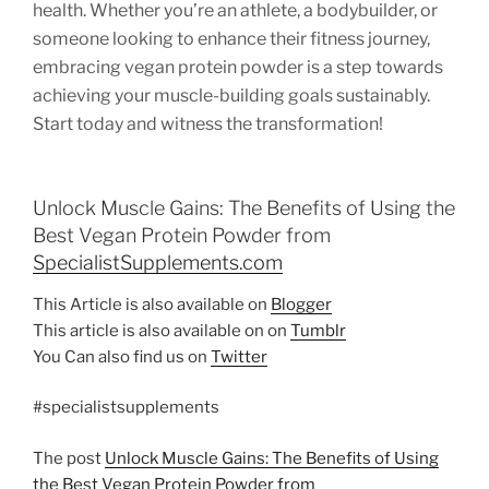
health. Whether you’re an athlete, a bodybuilder, or
someone looking to enhance their fitness journey,
embracing vegan protein powder is a step towards
achieving your muscle-building goals sustainably.
Start today and witness the transformation!
Unlock Muscle Gains: The Benefits of Using the
Best Vegan Protein Powder from
SpecialistSupplements.com
This Article is also available on
Blogger
This article is also available on on
Tumblr
You Can also find us on
Twitter
#specialistsupplements
The post
Unlock Muscle Gains: The Benefits of Using
the Best Vegan Protein Powder from