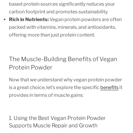
based protein sources significantly reduces your
carbon footprint and promotes sustainability.
Rich in Nutrients:
Vegan protein powders are often
packed with vitamins, minerals, and antioxidants,
offering more than just protein content.
The Muscle-Building Benefits of Vegan
Protein Powder
Now that we understand why vegan protein powder
is a great choice, let’s explore the specific
benefits
it
provides in terms of muscle gains:
1. Using the Best Vegan Protein Powder
Supports Muscle Repair and Growth