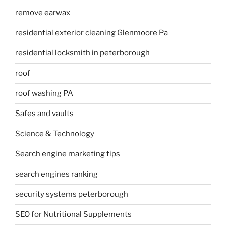
remove earwax
residential exterior cleaning Glenmoore Pa
residential locksmith in peterborough
roof
roof washing PA
Safes and vaults
Science & Technology
Search engine marketing tips
search engines ranking
security systems peterborough
SEO for Nutritional Supplements