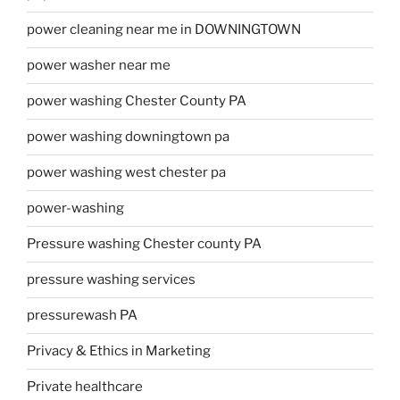
power cleaning near me in DOWNINGTOWN
power washer near me
power washing Chester County PA
power washing downingtown pa
power washing west chester pa
power-washing
Pressure washing Chester county PA
pressure washing services
pressurewash PA
Privacy & Ethics in Marketing
Private healthcare