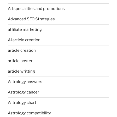
Ad specialities and promotions
Advanced SEO Strategies
affiliate marketing
AI article creation
article creation
article poster
article writting
Astrology answers
Astrology cancer
Astrology chart
Astrology compatibility