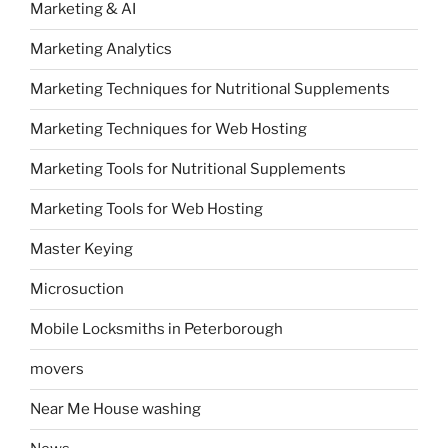
Marketing & AI
Marketing Analytics
Marketing Techniques for Nutritional Supplements
Marketing Techniques for Web Hosting
Marketing Tools for Nutritional Supplements
Marketing Tools for Web Hosting
Master Keying
Microsuction
Mobile Locksmiths in Peterborough
movers
Near Me House washing