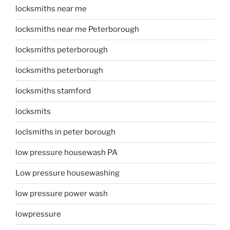
locksmiths near me
locksmiths near me Peterborough
locksmiths peterborough
locksmiths peterborugh
locksmiths stamford
locksmits
loclsmiths in peter borough
low pressure housewash PA
Low pressure housewashing
low pressure power wash
lowpressure