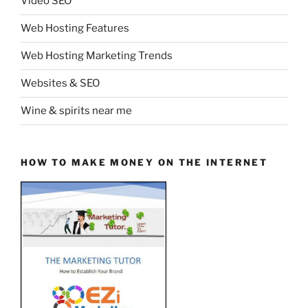
Video SEO
Web Hosting Features
Web Hosting Marketing Trends
Websites & SEO
Wine & spirits near me
HOW TO MAKE MONEY ON THE INTERNET