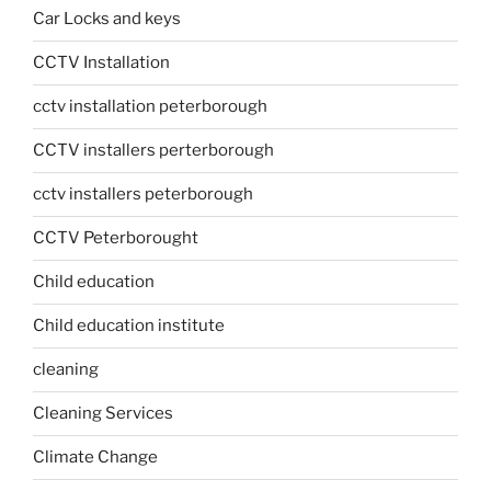
Car Locks and keys
CCTV Installation
cctv installation peterborough
CCTV installers perterborough
cctv installers peterborough
CCTV Peterborought
Child education
Child education institute
cleaning
Cleaning Services
Climate Change