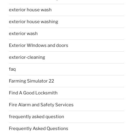
exterior house wash
exterior house washing
exterior wash
Exterior WIndows and doors
exterior-cleaning
faq
Farming Simulator 22
Find A Good Locksmith
Fire Alarm and Safety Services
frequently asked question
Frequently Asked Questions