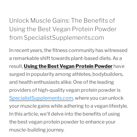
Unlock Muscle Gains: The Benefits of
Using the Best Vegan Protein Powder
from SpecialistSupplements.com
In recent years, the fitness community has witnessed
a remarkable shift towards plant-based diets. As a
result,
Using the Best Vegan Protein Powder
have
surged in popularity among athletes, bodybuilders,
and health enthusiasts alike. One of the leading
providers of high-quality vegan protein powder is
SpecialistSupplements.com
, where you can unlock
your muscle gains while adhering to a vegan lifestyle.
In this article, we’ll delve into the benefits of using
the best vegan protein powder to enhance your
muscle-building journey.