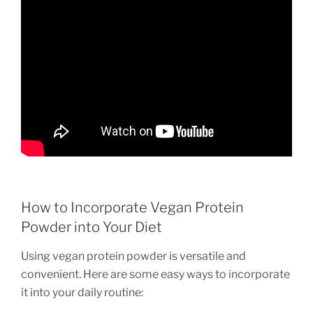
How to Incorporate Vegan Protein
Powder into Your Diet
Using vegan protein powder is versatile and
convenient. Here are some easy ways to incorporate
it into your daily routine: