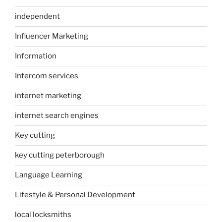
independent
Influencer Marketing
Information
Intercom services
internet marketing
internet search engines
Key cutting
key cutting peterborough
Language Learning
Lifestyle & Personal Development
local locksmiths