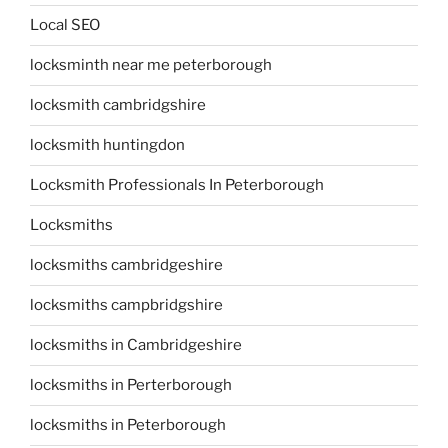
Local SEO
locksminth near me peterborough
locksmith cambridgshire
locksmith huntingdon
Locksmith Professionals In Peterborough
Locksmiths
locksmiths cambridgeshire
locksmiths campbridgshire
locksmiths in Cambridgeshire
locksmiths in Perterborough
locksmiths in Peterborough