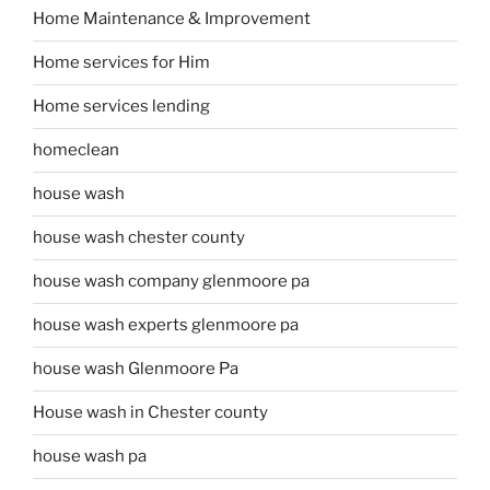
Home Maintenance & Improvement
Home services for Him
Home services lending
homeclean
house wash
house wash chester county
house wash company glenmoore pa
house wash experts glenmoore pa
house wash Glenmoore Pa
House wash in Chester county
house wash pa