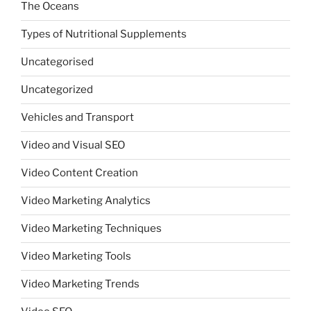
The Oceans
Types of Nutritional Supplements
Uncategorised
Uncategorized
Vehicles and Transport
Video and Visual SEO
Video Content Creation
Video Marketing Analytics
Video Marketing Techniques
Video Marketing Tools
Video Marketing Trends