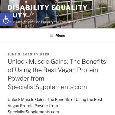
Skip
DISABILITY EQUALITY
to
Open toolbar
DUTY
content
Your Duty to provide Equality for The Disabled
Menu
POSTED
JUNE 5, 2025
BY
USER
ON
Unlock Muscle Gains: The Benefits
of Using the Best Vegan Protein
Powder from
SpecialistSupplements.com
Unlock Muscle Gains: The Benefits of Using the Best
Vegan Protein Powder from
SpecialistSupplements.com