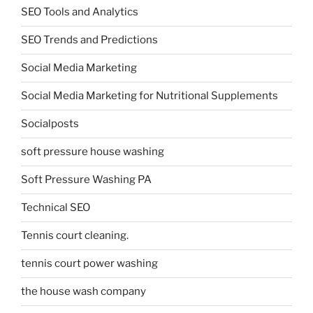
SEO Tools and Analytics
SEO Trends and Predictions
Social Media Marketing
Social Media Marketing for Nutritional Supplements
Socialposts
soft pressure house washing
Soft Pressure Washing PA
Technical SEO
Tennis court cleaning.
tennis court power washing
the house wash company