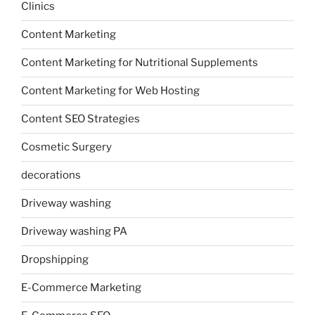
Clinics
Content Marketing
Content Marketing for Nutritional Supplements
Content Marketing for Web Hosting
Content SEO Strategies
Cosmetic Surgery
decorations
Driveway washing
Driveway washing PA
Dropshipping
E-Commerce Marketing