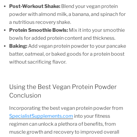
Post-Workout Shake:
Blend your vegan protein
powder with almond milk, a banana, and spinach for
a nutritious recovery shake.
Protein Smoothie Bowls:
Mix it into your smoothie
bowls for added protein content and thickness.
Baking:
Add vegan protein powder to your pancake
batter, oatmeal, or baked goods for a protein boost
without sacrificing flavor.
Using the Best Vegan Protein Powder
Conclusion
Incorporating the best vegan protein powder from
SpecialistSupplements.com
into your fitness
regimen can unlock a plethora of benefits, from
muscle growth and recovery to improved overall