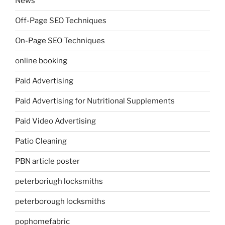
News
Off-Page SEO Techniques
On-Page SEO Techniques
online booking
Paid Advertising
Paid Advertising for Nutritional Supplements
Paid Video Advertising
Patio Cleaning
PBN article poster
peterboriugh locksmiths
peterborough locksmiths
pophomefabric