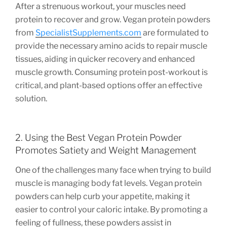
After a strenuous workout, your muscles need
protein to recover and grow. Vegan protein powders
from
SpecialistSupplements.com
are formulated to
provide the necessary amino acids to repair muscle
tissues, aiding in quicker recovery and enhanced
muscle growth. Consuming protein post-workout is
critical, and plant-based options offer an effective
solution.
2. Using the Best Vegan Protein Powder
Promotes Satiety and Weight Management
One of the challenges many face when trying to build
muscle is managing body fat levels. Vegan protein
powders can help curb your appetite, making it
easier to control your caloric intake. By promoting a
feeling of fullness, these powders assist in