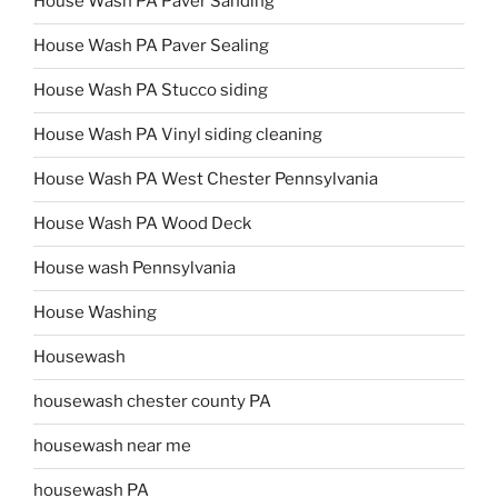
House Wash PA Paver Sanding
House Wash PA Paver Sealing
House Wash PA Stucco siding
House Wash PA Vinyl siding cleaning
House Wash PA West Chester Pennsylvania
House Wash PA Wood Deck
House wash Pennsylvania
House Washing
Housewash
housewash chester county PA
housewash near me
housewash PA