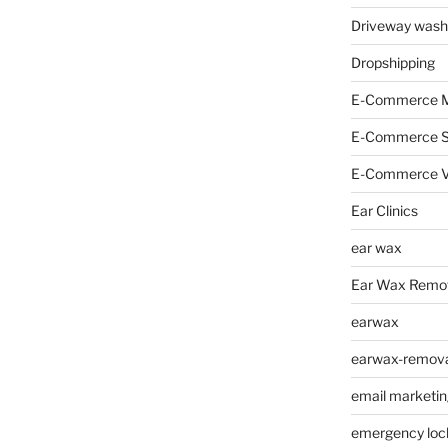
Driveway wash
Dropshipping
E-Commerce M
E-Commerce 
E-Commerce V
Ear Clinics
ear wax
Ear Wax Remo
earwax
earwax-removal
email marketin
emergency loc