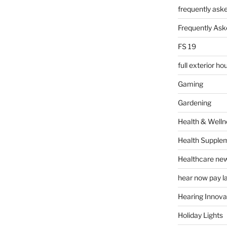
frequently ask
Frequently Ask
FS 19
full exterior h
Gaming
Gardening
Health & Welln
Health Supple
Healthcare ne
hear now pay l
Hearing Innova
Holiday Lights