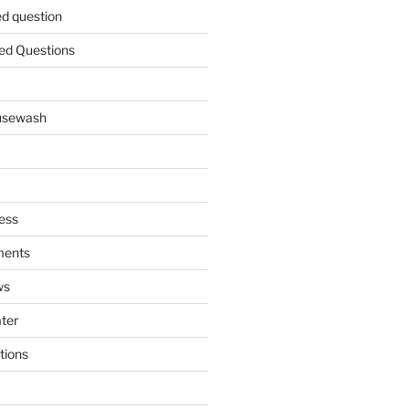
ed question
ed Questions
ousewash
ess
ments
ws
ater
tions