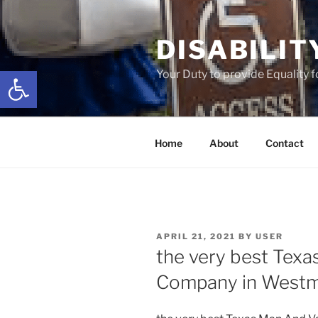
Skip
to
DISABILIT
content
Open toolbar
Your Duty to provide Equality 
Home
About
Contact
POSTED
APRIL 21, 2021
BY
USER
ON
the very best Tex
Company in Westm