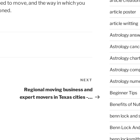
article creation
d to move, and the way in which you
oned.
article poster
article writting
Astrology answ
Astrology canc
Astrology char
Astrology compa
NEXT
Next
Astrology num
Post
Regional moving business and
Beginner Tips
expert movers in Texas cities -…
Benefits of Nu
benn lock and 
Benn Lock And 
benn locksmit