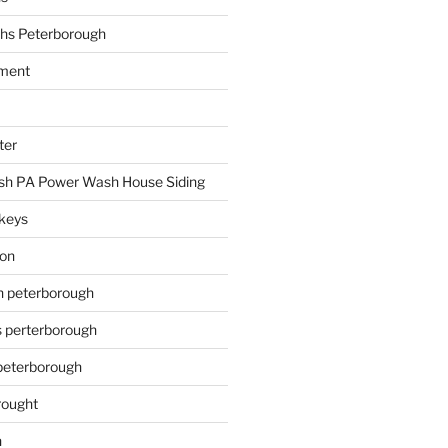
hs Peterborough
ment
ter
h PA Power Wash House Siding
keys
ion
on peterborough
s perterborough
 peterborough
rought
n