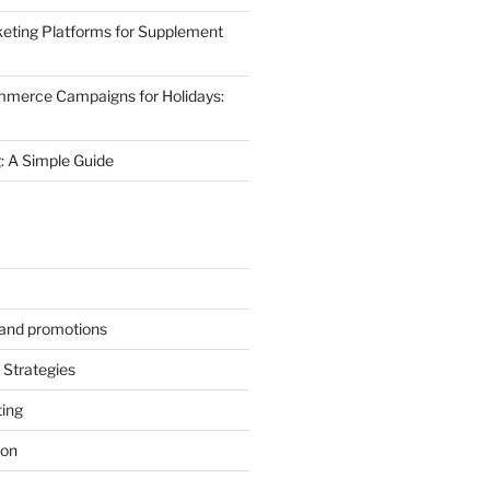
eting Platforms for Supplement
mmerce Campaigns for Holidays:
 A Simple Guide
s and promotions
Strategies
ting
ion