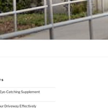
TS
 Eye-Catching Supplement
ur Driveway Effectively