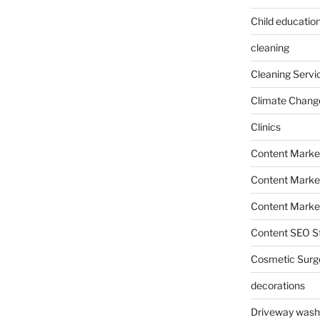
Child education
cleaning
Cleaning Servi
Climate Chang
Clinics
Content Marke
Content Market
Content Market
Content SEO St
Cosmetic Surg
decorations
Driveway wash