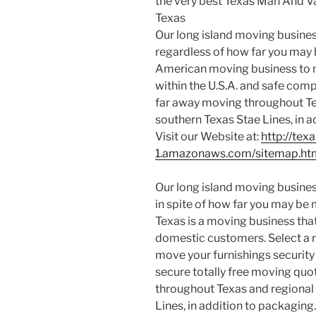
the very best Texas Man And 
Texas
Our long island moving business
regardless of how far you may 
American moving business to mo
within the U.S.A. and safe co
far away moving throughout T
southern Texas Stae Lines, in a
Visit our Website at:
http://te
1.amazonaws.com/sitemap.ht
Our long island moving business
in spite of how far you may be 
Texas is a moving business that
domestic customers. Select a 
move your furnishings security 
secure totally free moving qu
throughout Texas and regional
Lines, in addition to packaging