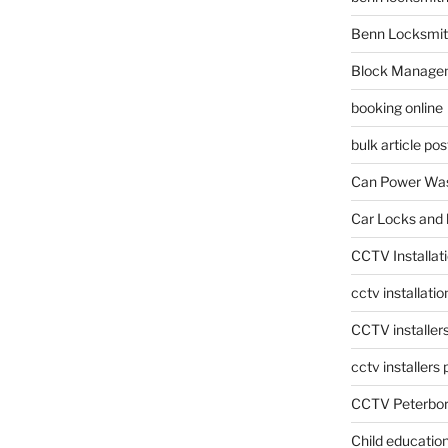
Benn Locksmit
Block Manage
booking online
bulk article pos
Can Power Was
Car Locks and 
CCTV Installat
cctv installati
CCTV installer
cctv installers
CCTV Peterbo
Child educatio