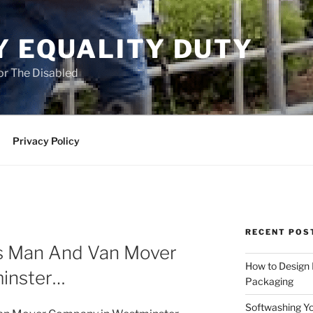
Y EQUALITY DUTY
for The Disabled
Privacy Policy
RECENT POS
as Man And Van Mover
How to Design
inster…
Packaging
Softwashing Yo