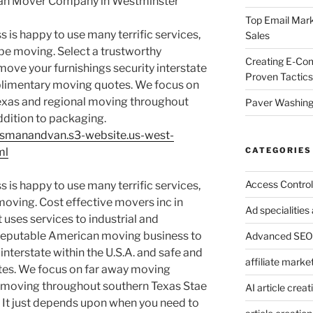
Van Mover Company in Westminster
Top Email Mark
 is happy to use many terrific services,
Sales
be moving. Select a trustworthy
Creating E-Co
ve your furnishings security interstate
Proven Tactics
mplimentary moving quotes. We focus on
exas and regional moving throughout
Paver Washing:
ddition to packaging.
xasmanandvan.s3-website.us-west-
CATEGORIES
ml
Access Control
 is happy to use many terrific services,
moving. Cost effective movers inc in
Ad specialitie
 uses services to industrial and
reputable American moving business to
Advanced SEO 
interstate within the U.S.A. and safe and
affiliate marke
otes. We focus on far away moving
 moving throughout southern Texas Stae
AI article creat
. It just depends upon when you need to