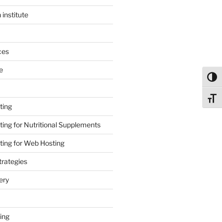
 institute
ces
e
Toggl
Toggl
ting
ing for Nutritional Supplements
ing for Web Hosting
rategies
ery
ing