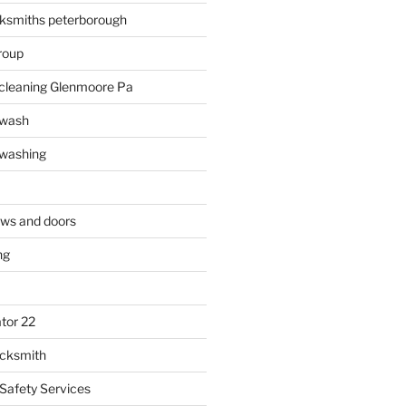
ksmiths peterborough
roup
 cleaning Glenmoore Pa
 wash
 washing
ows and doors
ng
tor 22
ocksmith
 Safety Services