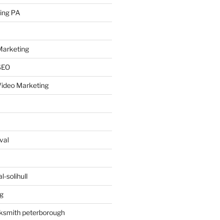
ing PA
arketing
SEO
ideo Marketing
val
-solihull
g
ksmith peterborough