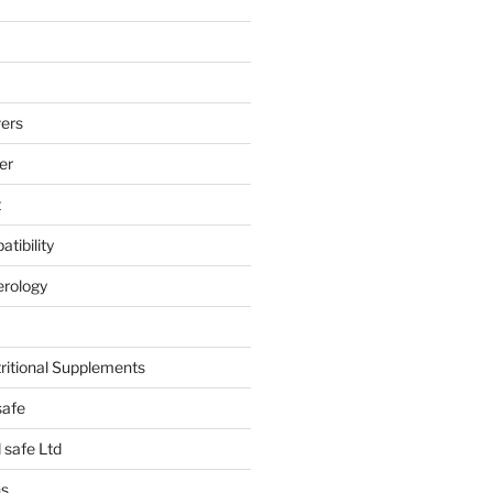
ers
er
t
tibility
erology
tritional Supplements
safe
safe Ltd
hs