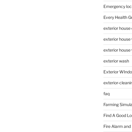
Emergency loc
Every Health G
exterior house
exterior house
exterior house
exterior wash
Exterior WInd
exterior-cleani
faq
Farming Simula
Find A Good L
Fire Alarm and