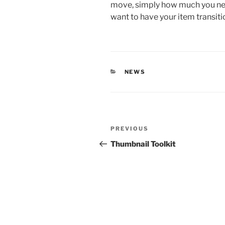
move, simply how much you nee
want to have your item transiti
CATEGORIES
NEWS
Post
Previous
PREVIOUS
navigation
Post
Thumbnail Toolkit