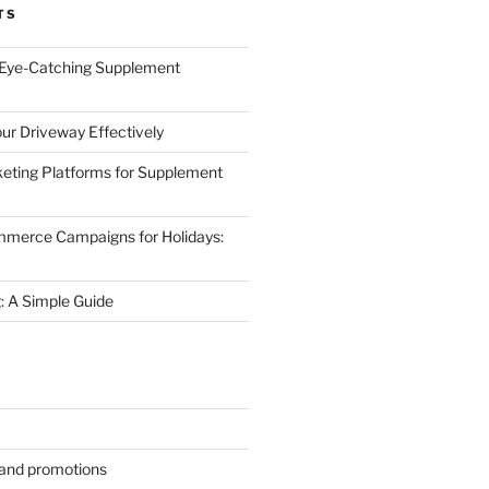
TS
 Eye-Catching Supplement
ur Driveway Effectively
eting Platforms for Supplement
mmerce Campaigns for Holidays:
 A Simple Guide
s and promotions