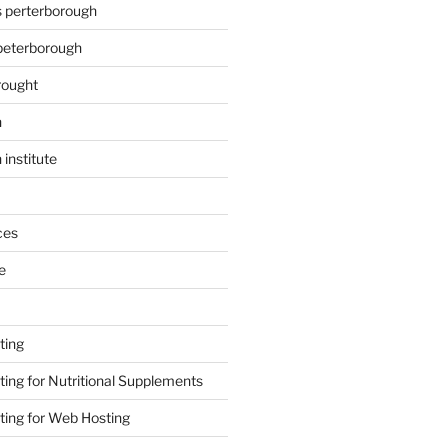
s perterborough
 peterborough
rought
n
 institute
ces
e
ting
ing for Nutritional Supplements
ing for Web Hosting