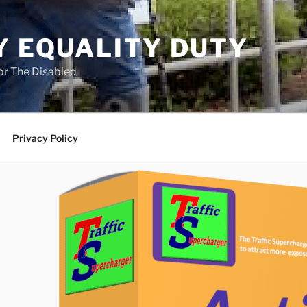
Y EQUALITY DUTY
for The Disabled
Privacy Policy