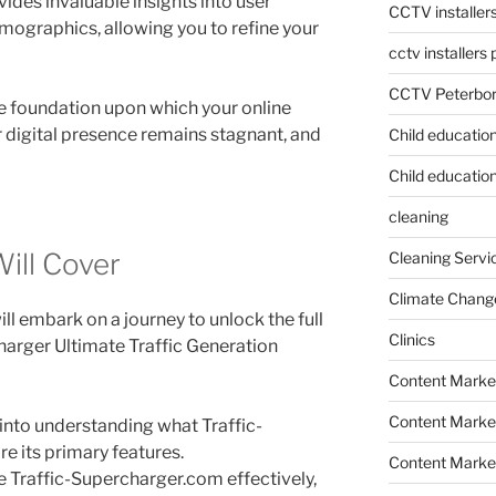
vides invaluable insights into user
CCTV installer
mographics, allowing you to refine your
cctv installers
CCTV Peterbo
the foundation upon which your online
ur digital presence remains stagnant, and
Child educatio
Child education
cleaning
Will Cover
Cleaning Servi
Climate Chang
ll embark on a journey to unlock the full
Clinics
charger Ultimate Traffic Generation
Content Marke
Content Market
p into understanding what Traffic-
e its primary features.
Content Market
e Traffic-Supercharger.com effectively,