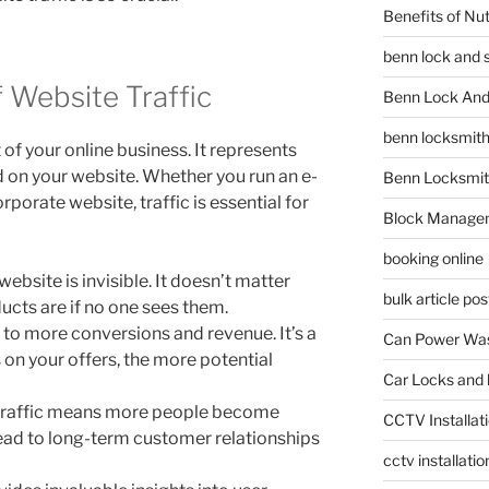
Benefits of Nu
benn lock and 
f Website Traffic
Benn Lock And 
benn locksmit
 of your online business. It represents
d on your website. Whether you run an e-
Benn Locksmit
porate website, traffic is essential for
Block Manage
booking online
website is invisible. It doesn’t matter
bulk article pos
ucts are if no one sees them.
 to more conversions and revenue. It’s a
Can Power Was
on your offers, the more potential
Car Locks and 
traffic means more people become
CCTV Installat
lead to long-term customer relationships
cctv installati