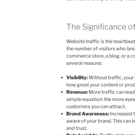
The Significance o
Website traffic is the heartbeat
the number of visitors who lan
commerce store, a blog, or a cor
several reasons:
Visibility:
Without traffic, your 
how great your content or prod
Revenue:
More traffic can lead
simple equation: the more eyes 
customers you can attract.
Brand Awareness:
Increased 
aware of your brand. This can 
and trust.