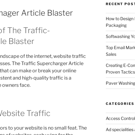
RECENT POS
hager Article Blaster
How to Design
Packaging
f The Traffic-
Softwashing Yo
le Blaster
Top Email Mark
Sales
ndscape of the internet, website traffic
esses. The Traffic Supercharger Article
Creating E-Co
cy that can make or break your online
Proven Tactics
tent and high-quality traffic is a
Paver Washing:
e owners face.
CATEGORIES
ebsite Traffic
Access Control
ors to your website is no small feat. The
Ad specialitie