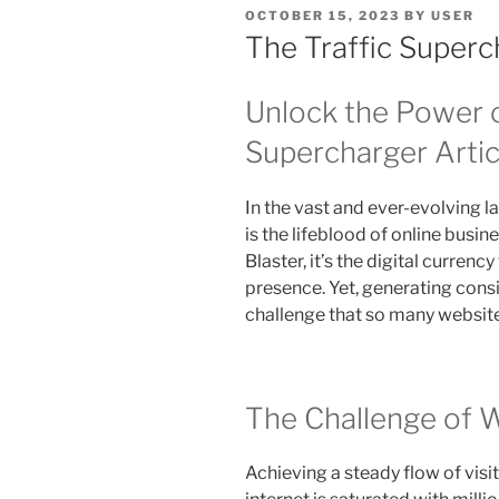
POSTED
OCTOBER 15, 2023
BY
USER
ON
The Traffic Superc
Unlock the Power o
Supercharger Artic
In the vast and ever-evolving la
is the lifeblood of online busin
Blaster, it’s the digital curren
presence. Yet, generating consis
challenge that so many websit
The Challenge of W
Achieving a steady flow of visit