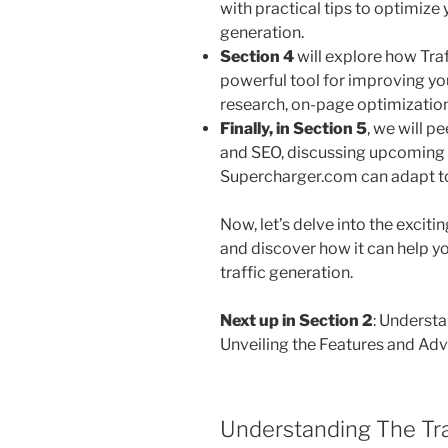
with practical tips to optimiz
generation.
Section 4
will explore how Tra
powerful tool for improving yo
research, on-page optimization
Finally, in
Section 5
, we will p
and SEO, discussing upcoming 
Supercharger.com can adapt to
Now, let’s delve into the excit
and discover how it can help y
traffic generation.
Next up in Section 2
: Underst
Unveiling the Features and Ad
Understanding The Tra