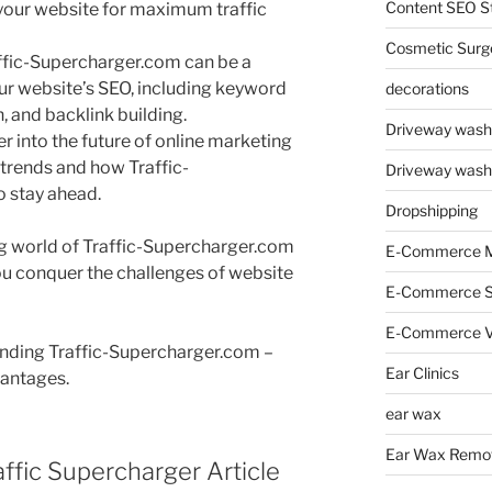
Content SEO St
e your website for maximum traffic
Cosmetic Surg
ffic-Supercharger.com can be a
ur website’s SEO, including keyword
decorations
, and backlink building.
Driveway wash
eer into the future of online marketing
trends and how Traffic-
Driveway wash
 stay ahead.
Dropshipping
ing world of Traffic-Supercharger.com
E-Commerce M
ou conquer the challenges of website
E-Commerce 
E-Commerce V
anding Traffic-Supercharger.com –
Ear Clinics
vantages.
ear wax
Ear Wax Remo
ffic Supercharger Article