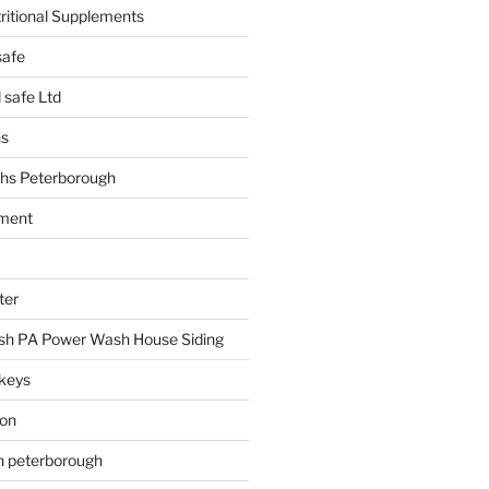
tritional Supplements
safe
safe Ltd
hs
hs Peterborough
ment
ter
h PA Power Wash House Siding
keys
ion
on peterborough