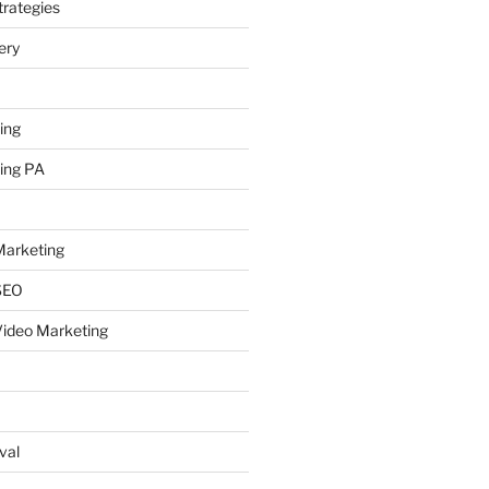
rategies
ery
ing
ing PA
arketing
SEO
ideo Marketing
val