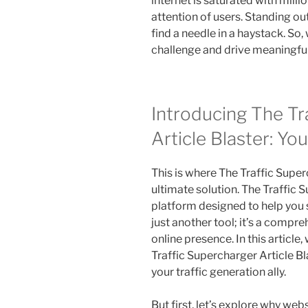
internet is saturated with milli
attention of users. Standing out 
find a needle in a haystack. So
challenge and drive meaningful 
Introducing The Tr
Article Blaster: Yo
This is where The Traffic Super
ultimate solution. The Traffic 
platform designed to help you s
just another tool; it’s a compr
online presence. In this article
Traffic Supercharger Article B
your traffic generation ally.
But first, let’s explore why websi