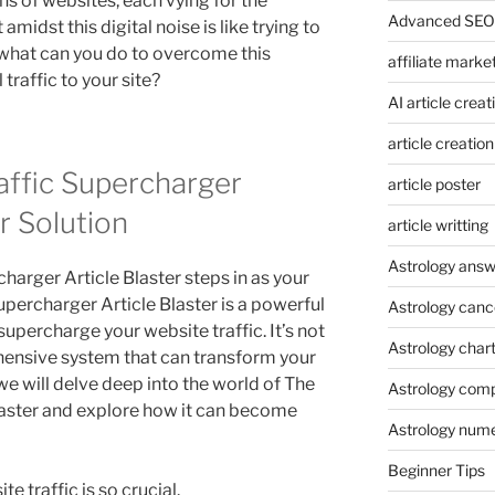
ons of websites, each vying for the
Advanced SEO 
amidst this digital noise is like trying to
, what can you do to overcome this
affiliate marke
traffic to your site?
AI article creat
article creation
affic Supercharger
article poster
ur Solution
article writting
Astrology answ
charger Article Blaster steps in as your
Supercharger Article Blaster is a powerful
Astrology canc
upercharge your website traffic. It’s not
Astrology char
ehensive system that can transform your
, we will delve deep into the world of The
Astrology compa
laster and explore how it can become
Astrology num
Beginner Tips
te traffic is so crucial.