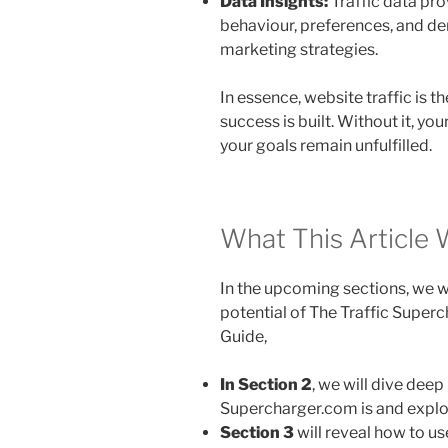
Data Insights:
Traffic data pro
behaviour, preferences, and de
marketing strategies.
In essence, website traffic is 
success is built. Without it, yo
your goals remain unfulfilled.
What This Article 
In the upcoming sections, we wi
potential of The Traffic Super
Guide,
In
Section 2
, we will dive dee
Supercharger.com is and explor
Section 3
will reveal how to us