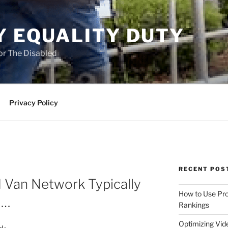
Y EQUALITY DUTY
for The Disabled
Privacy Policy
RECENT POS
 Van Network Typically
How to Use Pro
 …
Rankings
Optimizing Vid