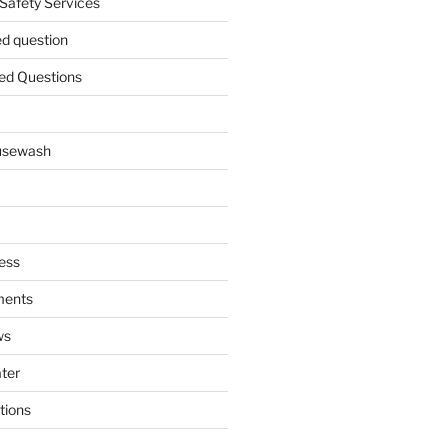
 Safety Services
ed question
ed Questions
ousewash
ess
ments
ws
ater
tions