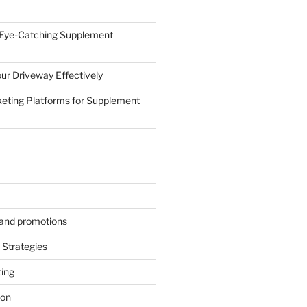
 Eye-Catching Supplement
ur Driveway Effectively
eting Platforms for Supplement
s and promotions
Strategies
ting
ion