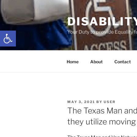
Skip
to
DISABILIT
content
Open toolbar
Your Duty to provide Equality 
Home
About
Contact
POSTED
MAY 3, 2021
BY
USER
ON
The Texas Man and
they utilize moving