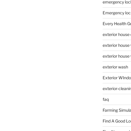
emergency loc
Emergency loc
Every Health G
exterior house
exterior house
exterior house
exterior wash
Exterior WInd
exterior-cleani
faq
Farming Simula
Find A Good L