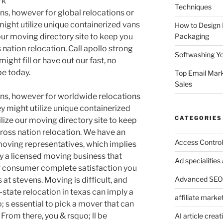
rk
Techniques
ans, however for global relocations or
might utilize unique containerized vans
How to Design
Packaging
 our moving directory site to keep you
 nation relocation. Call apollo strong
Softwashing Yo
ght fill or have out our fast, no
e today.
Top Email Mark
Sales
vans, however for worldwide relocations
y might utilize unique containerized
CATEGORIES
ilize our moving directory site to keep
cross nation relocation. We have an
Access Control
oving representatives, which implies
y a licensed moving business that
Ad specialitie
of consumer complete satisfaction you
Advanced SEO 
at stevens. Moving is difficult, and
-state relocation in texas can imply a
affiliate marke
; s essential to pick a mover that can
. From there, you & rsquo; ll be
AI article creat