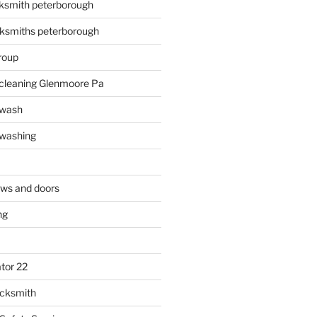
ksmith peterborough
ksmiths peterborough
roup
 cleaning Glenmoore Pa
 wash
 washing
ows and doors
ng
tor 22
ocksmith