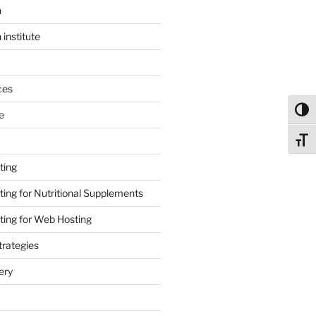
n
 institute
ces
Toggl
e
Toggl
ting
ing for Nutritional Supplements
ing for Web Hosting
rategies
ery