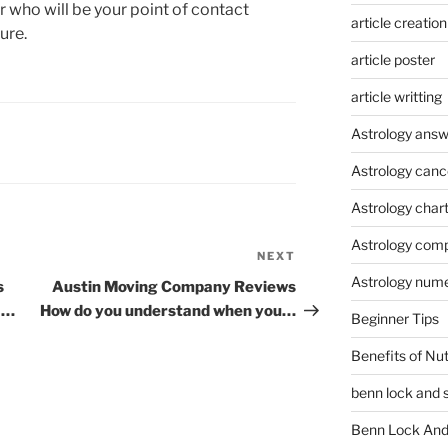
 who will be your point of contact
article creation
ure.
article poster
article writting
Astrology answ
Astrology canc
Astrology char
Astrology compa
NEXT
Next
Astrology num
Post
s
Austin Moving Company Reviews
a…
How do you understand when you…
Beginner Tips
Benefits of Nu
benn lock and 
Benn Lock And 