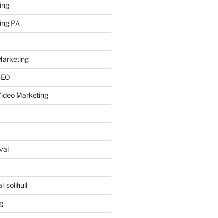
ing
ing PA
arketing
SEO
ideo Marketing
val
-solihull
g