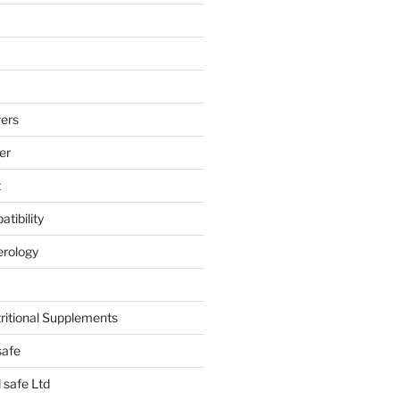
ers
er
t
tibility
erology
tritional Supplements
safe
safe Ltd