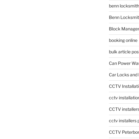
benn locksmit
Benn Locksmit
Block Manage
booking online
bulk article pos
Can Power Was
Car Locks and 
CCTV Installat
cctv installati
CCTV installer
cctv installers
CCTV Peterbo