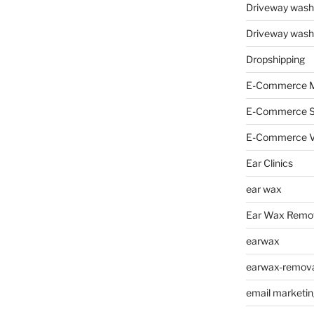
Driveway wash
Driveway wash
Dropshipping
E-Commerce M
E-Commerce 
E-Commerce V
Ear Clinics
ear wax
Ear Wax Remo
earwax
earwax-removal
email marketin