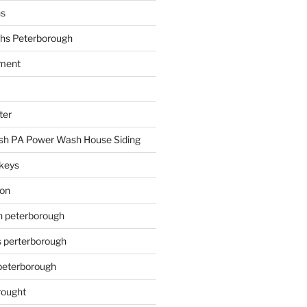
hs
hs Peterborough
ment
ter
h PA Power Wash House Siding
keys
ion
on peterborough
s perterborough
 peterborough
rought