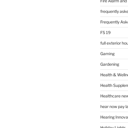
Fire Alarm and
frequently ask
Frequently Ask
FS 19
full exterior h
Gaming
Gardening
Health & Welln
Health Supple
Healthcare ne
hear now pay l
Hearing Innova
Holiday Lights