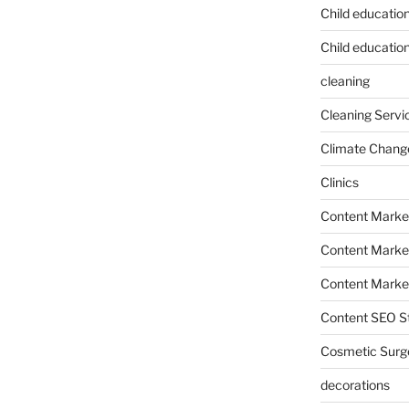
Child educatio
Child education
cleaning
Cleaning Servi
Climate Chang
Clinics
Content Marke
Content Market
Content Market
Content SEO St
Cosmetic Surg
decorations