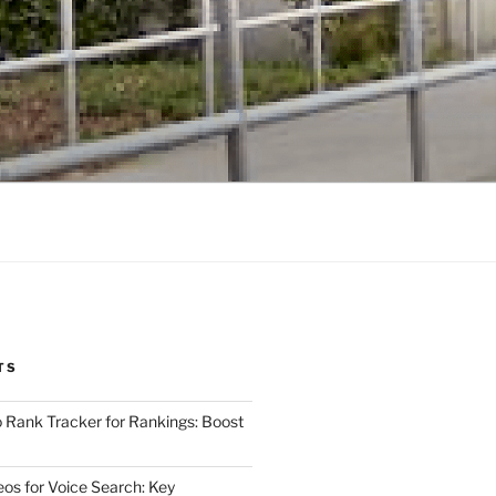
TS
 Rank Tracker for Rankings: Boost
eos for Voice Search: Key