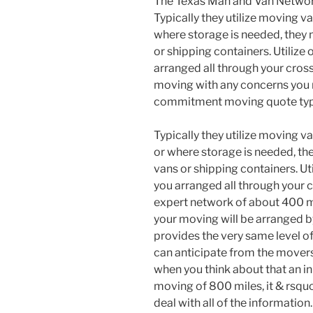
The Texas Man and Van Netwo
Typically they utilize moving v
where storage is needed, they 
or shipping containers. Utilize
arranged all through your cross
moving with any concerns you mi
commitment moving quote typ
Typically they utilize moving 
or where storage is needed, the
vans or shipping containers. Ut
you arranged all through your 
expert network of about 400 m
your moving will be arranged b
provides the very same level 
can anticipate from the movers 
when you think about that an in
moving of 800 miles, it & rsquo
deal with all of the information