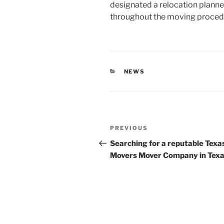
designated a relocation planner
throughout the moving proced
CATEGORIES
NEWS
Post
Previous
PREVIOUS
navigation
Post
Searching for a reputable Texa
Movers Mover Company in Tex