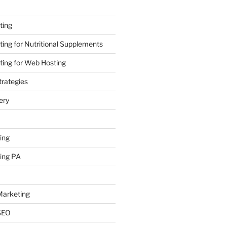
ting
ing for Nutritional Supplements
ing for Web Hosting
rategies
ery
ing
ing PA
arketing
SEO