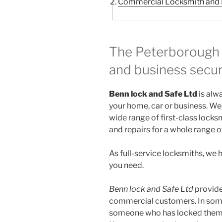
Commercial Locksmith and R
The Peterborough 
and business secur
Benn lock and Safe Ltd
is alw
your home, car or business. We 
wide range of first-class locksm
and repairs for a whole range o
As full-service locksmiths, we
you need.
Benn lock and Safe Ltd
provide
commercial customers. In some 
someone who has locked themse