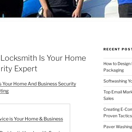
RECENT POS
Locksmith Is Your Home
How to Design
rity Expert
Packaging
Softwashing Yo
s Your Home And Business Security
ting
Top Email Mark
Sales
Creating E-Co
Proven Tactics
vice is Your Home & Business
Paver Washing: