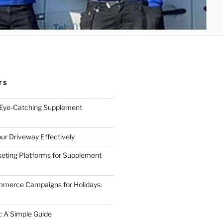
TS
 Eye-Catching Supplement
ur Driveway Effectively
eting Platforms for Supplement
mmerce Campaigns for Holidays:
 A Simple Guide