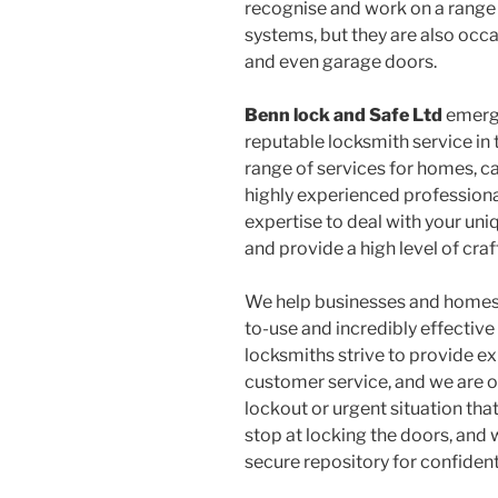
recognise and work on a range
systems, but they are also occa
and even garage doors.
Benn lock and Safe Ltd
emerge
reputable locksmith service in
range of services for homes, c
highly experienced profession
expertise to deal with your uni
and provide a high level of craf
We help businesses and homes 
to-use and incredibly effective 
locksmiths strive to provide ex
customer service, and we are on
lockout or urgent situation tha
stop at locking the doors, and 
secure repository for confiden