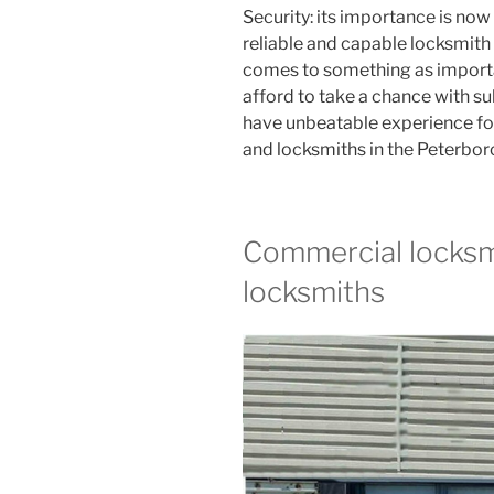
Security: its importance is now
reliable and capable locksmith i
comes to something as importa
afford to take a chance with s
have unbeatable experience fo
and locksmiths in the Peterbor
Commercial locksmi
locksmiths