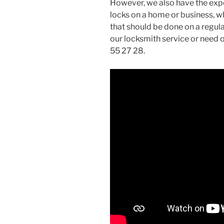
However, we also have the exp
locks on a home or business, wh
that should be done on a regula
our locksmith service or need o
55 27 28.