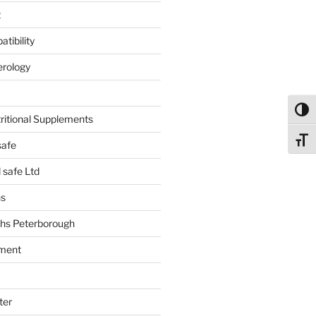
t
tibility
erology
Toggl
tritional Supplements
Toggl
safe
safe Ltd
hs
hs Peterborough
ment
ter