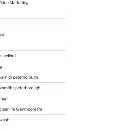
ideo Marketing
val
-solihull
g
ksmith peterborough
ksmiths peterborough
roup
 cleaning Glenmoore Pa
 wash