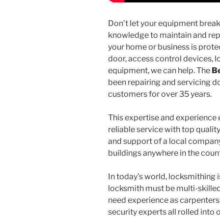
Don’t let your equipment break
knowledge to maintain and rep
your home or business is prote
door, access control devices, l
equipment, we can help. The
Be
been repairing and servicing d
customers for over 35 years.
This expertise and experience e
reliable service with top quali
and support of a local company,
buildings anywhere in the coun
In today’s world, locksmithing
locksmith must be multi-skill
need experience as carpenters
security experts all rolled into