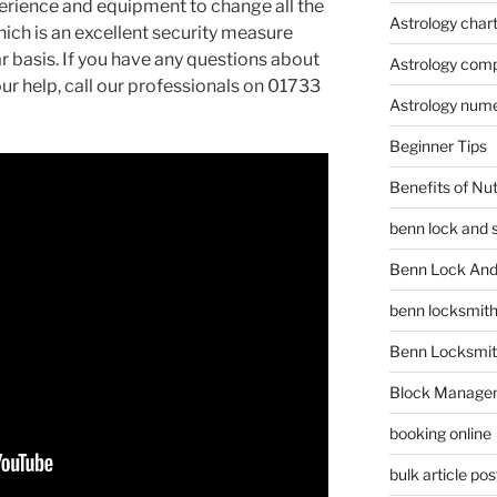
erience and equipment to change all the
Astrology char
ich is an excellent security measure
r basis. If you have any questions about
Astrology compa
ur help, call our professionals on 01733
Astrology num
Beginner Tips
Benefits of Nu
benn lock and 
Benn Lock And 
benn locksmit
Benn Locksmit
Block Manage
booking online
bulk article pos