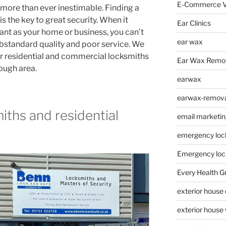
E-Commerce V
 more than ever inestimable. Finding a
s the key to great security. When it
Ear Clinics
nt as your home or business, you can’t
ear wax
ubstandard quality and poor service. We
r residential and commercial locksmiths
Ear Wax Remo
ough area.
earwax
earwax-removal
ths and residential
email marketin
emergency loc
Emergency loc
Every Health G
exterior house
exterior house