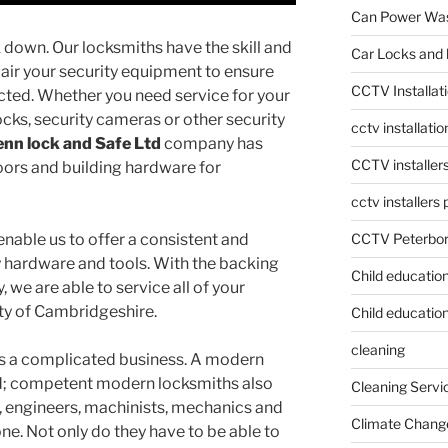
Can Power Was
 down. Our locksmiths have the skill and
Car Locks and 
air your security equipment to ensure
CCTV Installat
cted. Whether you need service for your
ocks, security cameras or other security
cctv installati
nn lock and Safe Ltd
company has
CCTV installer
oors and building hardware for
cctv installers
CCTV Peterbo
nable us to offer a consistent and
ty hardware and tools. With the backing
Child educatio
 we are able to service all of your
ty of Cambridgeshire.
Child education
cleaning
 is a complicated business. A modern
ed; competent modern locksmiths also
Cleaning Servi
, engineers, machinists, mechanics and
Climate Chang
 one. Not only do they have to be able to