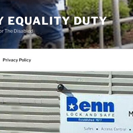
Y EQUALITY DUTY
for The Disabled
Privacy Policy