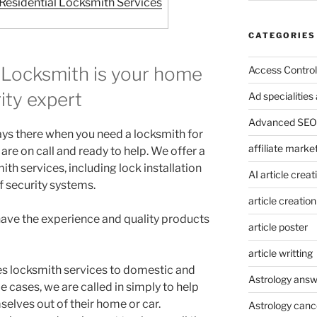
esidential Locksmith Services
CATEGORIES
Locksmith is your home
Access Control
ity expert
Ad specialitie
Advanced SEO 
ays there when you need a locksmith for
affiliate marke
are on call and ready to help. We offer a
ith services, including lock installation
AI article creat
f security systems.
article creation
 have the experience and quality products
article poster
article writting
s locksmith services to domestic and
Astrology answ
cases, we are called in simply to help
lves out of their home or car.
Astrology canc