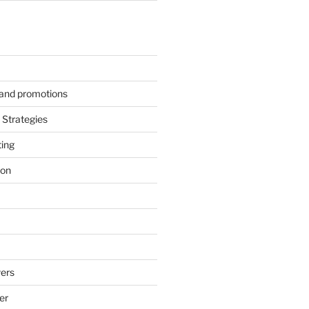
s and promotions
Strategies
ting
ion
ers
er