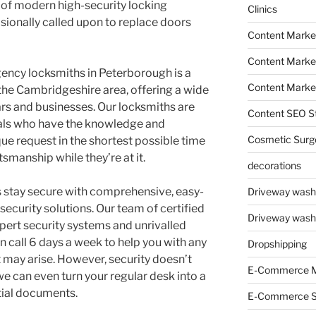
 of modern high-security locking
Clinics
sionally called upon to replace doors
Content Marke
Content Market
ncy locksmiths in Peterborough is a
Content Market
 the Cambridgeshire area, offering a wide
ars and businesses. Our locksmiths are
Content SEO St
als who have the knowledge and
Cosmetic Surg
que request in the shortest possible time
tsmanship while they’re at it.
decorations
stay secure with comprehensive, easy-
Driveway wash
security solutions. Our team of certified
Driveway wash
pert security systems and unrivalled
 call 6 days a week to help you with any
Dropshipping
t may arise. However, security doesn’t
E-Commerce M
we can even turn your regular desk into a
tial documents.
E-Commerce 