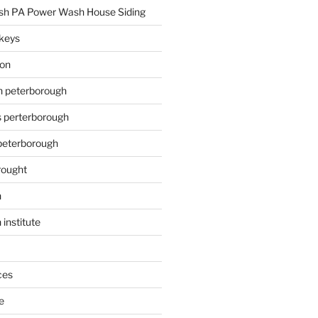
h PA Power Wash House Siding
keys
ion
on peterborough
s perterborough
 peterborough
rought
n
 institute
ces
e