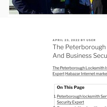
POSTED
APRIL 23, 2022
BY
USER
ON
The Peterborough 
And Business Secu
The Peterborough Locksmith I
Expert
Habazar Internet marke
On This Page
Peterborough locksmith Ser
Security Expert