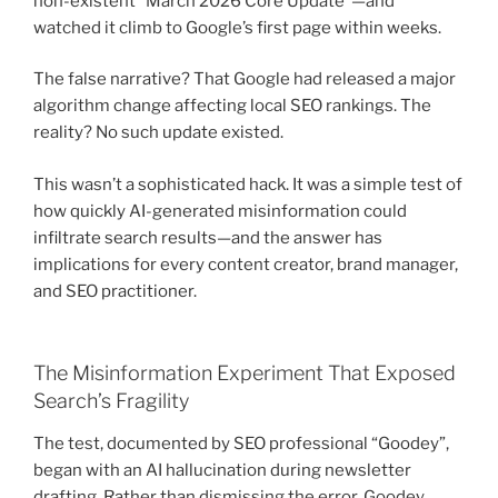
non-existent “March 2026 Core Update”—and
watched it climb to Google’s first page within weeks.
The false narrative? That Google had released a major
algorithm change affecting local SEO rankings. The
reality? No such update existed.
This wasn’t a sophisticated hack. It was a simple test of
how quickly AI-generated misinformation could
infiltrate search results—and the answer has
implications for every content creator, brand manager,
and SEO practitioner.
The Misinformation Experiment That Exposed
Search’s Fragility
The test, documented by SEO professional “Goodey”,
began with an AI hallucination during newsletter
drafting. Rather than dismissing the error, Goodey