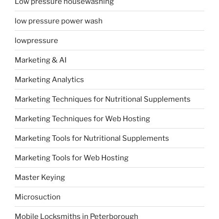
Low pressure housewashing
low pressure power wash
lowpressure
Marketing & AI
Marketing Analytics
Marketing Techniques for Nutritional Supplements
Marketing Techniques for Web Hosting
Marketing Tools for Nutritional Supplements
Marketing Tools for Web Hosting
Master Keying
Microsuction
Mobile Locksmiths in Peterborough