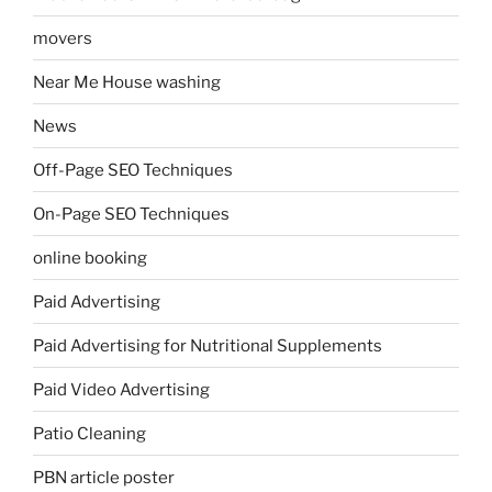
movers
Near Me House washing
News
Off-Page SEO Techniques
On-Page SEO Techniques
online booking
Paid Advertising
Paid Advertising for Nutritional Supplements
Paid Video Advertising
Patio Cleaning
PBN article poster