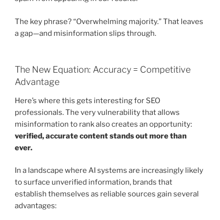
The key phrase? “Overwhelming majority.” That leaves
a gap—and misinformation slips through.
The New Equation: Accuracy = Competitive
Advantage
Here’s where this gets interesting for SEO
professionals. The very vulnerability that allows
misinformation to rank also creates an opportunity:
verified, accurate content stands out more than
ever.
In a landscape where AI systems are increasingly likely
to surface unverified information, brands that
establish themselves as reliable sources gain several
advantages: