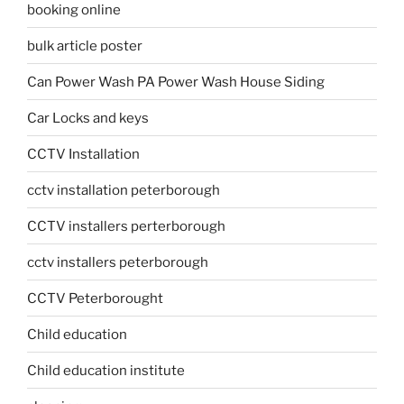
booking online
bulk article poster
Can Power Wash PA Power Wash House Siding
Car Locks and keys
CCTV Installation
cctv installation peterborough
CCTV installers perterborough
cctv installers peterborough
CCTV Peterborought
Child education
Child education institute