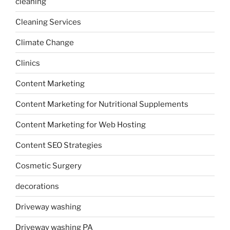
cleaning
Cleaning Services
Climate Change
Clinics
Content Marketing
Content Marketing for Nutritional Supplements
Content Marketing for Web Hosting
Content SEO Strategies
Cosmetic Surgery
decorations
Driveway washing
Driveway washing PA