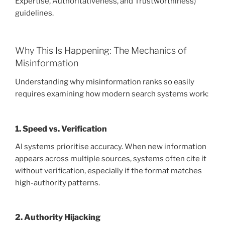
Expertise, Authoritativeness, and Trustworthiness)
guidelines.
Why This Is Happening: The Mechanics of
Misinformation
Understanding why misinformation ranks so easily
requires examining how modern search systems work:
1. Speed vs. Verification
AI systems prioritise accuracy. When new information
appears across multiple sources, systems often cite it
without verification, especially if the format matches
high-authority patterns.
2. Authority Hijacking