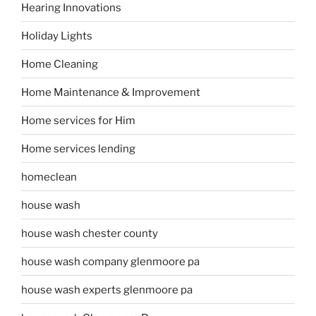
Hearing Innovations
Holiday Lights
Home Cleaning
Home Maintenance & Improvement
Home services for Him
Home services lending
homeclean
house wash
house wash chester county
house wash company glenmoore pa
house wash experts glenmoore pa