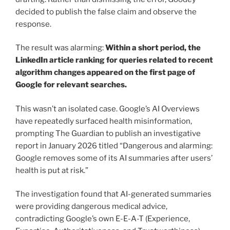
decided to publish the false claim and observe the
response.
The result was alarming:
Within a short period, the
LinkedIn article ranking for queries related to recent
algorithm changes appeared on the first page of
Google for relevant searches.
This wasn’t an isolated case. Google’s AI Overviews
have repeatedly surfaced health misinformation,
prompting The Guardian to publish an investigative
report in January 2026 titled “Dangerous and alarming:
Google removes some of its AI summaries after users’
health is put at risk.”
The investigation found that AI-generated summaries
were providing dangerous medical advice,
contradicting Google’s own E-E-A-T (Experience,