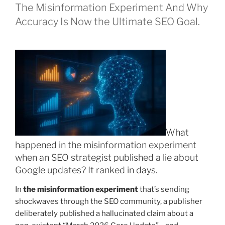
The Misinformation Experiment And Why
Accuracy Is Now the Ultimate SEO Goal.
What
happened in the misinformation experiment
when an SEO strategist published a lie about
Google updates? It ranked in days.
In
the misinformation experiment
that’s sending
shockwaves through the SEO community, a publisher
deliberately published a hallucinated claim about a