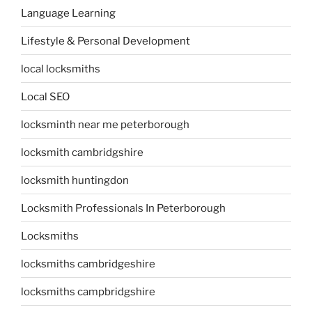
Language Learning
Lifestyle & Personal Development
local locksmiths
Local SEO
locksminth near me peterborough
locksmith cambridgshire
locksmith huntingdon
Locksmith Professionals In Peterborough
Locksmiths
locksmiths cambridgeshire
locksmiths campbridgshire