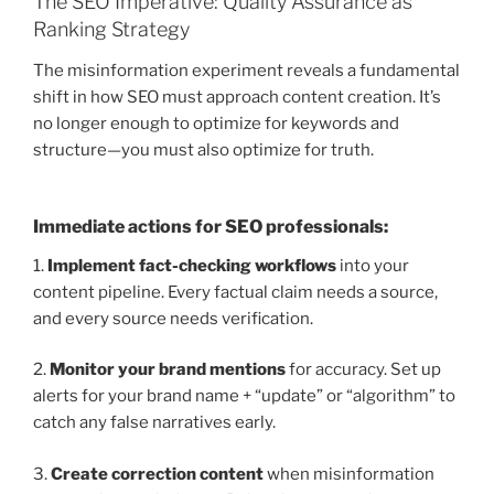
The SEO Imperative: Quality Assurance as
Ranking Strategy
The misinformation experiment reveals a fundamental
shift in how SEO must approach content creation. It’s
no longer enough to optimize for keywords and
structure—you must also optimize for truth.
Immediate actions for SEO professionals:
1.
Implement fact-checking workflows
into your
content pipeline. Every factual claim needs a source,
and every source needs verification.
2.
Monitor your brand mentions
for accuracy. Set up
alerts for your brand name + “update” or “algorithm” to
catch any false narratives early.
3.
Create correction content
when misinformation