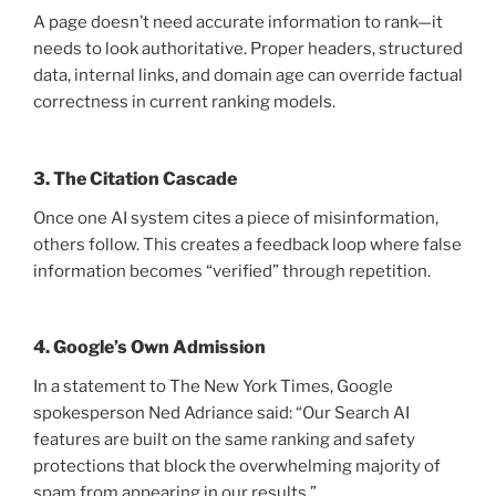
A page doesn’t need accurate information to rank—it
needs to look authoritative. Proper headers, structured
data, internal links, and domain age can override factual
correctness in current ranking models.
3. The Citation Cascade
Once one AI system cites a piece of misinformation,
others follow. This creates a feedback loop where false
information becomes “verified” through repetition.
4. Google’s Own Admission
In a statement to The New York Times, Google
spokesperson Ned Adriance said: “Our Search AI
features are built on the same ranking and safety
protections that block the overwhelming majority of
spam from appearing in our results.”