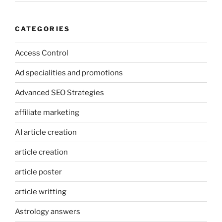
CATEGORIES
Access Control
Ad specialities and promotions
Advanced SEO Strategies
affiliate marketing
AI article creation
article creation
article poster
article writting
Astrology answers