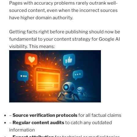
Pages with accuracy problems rarely outrank well-
sourced content, even when the incorrect sources
have higher domain authority.
Getting facts right before publishing should now be
fundamental to your content strategy for Google AI
visibility. This means:
–
Source verification protocols
for all factual claims
–
Regular content audits
to catch any outdated
information