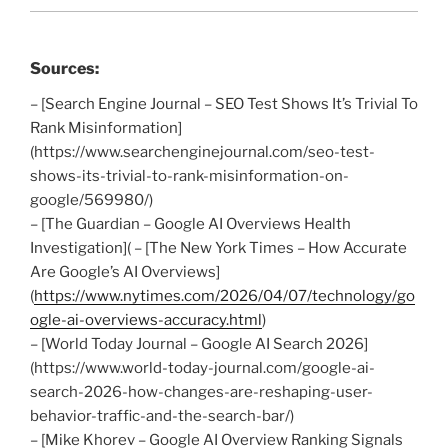
Sources:
– [Search Engine Journal – SEO Test Shows It’s Trivial To
Rank Misinformation]
(https://www.searchenginejournal.com/seo-test-
shows-its-trivial-to-rank-misinformation-on-
google/569980/)
– [The Guardian – Google AI Overviews Health
Investigation]( – [The New York Times – How Accurate
Are Google’s AI Overviews]
(
https://www.nytimes.com/2026/04/07/technology/go
ogle-ai-overviews-accuracy.html
)
– [World Today Journal – Google AI Search 2026]
(https://www.world-today-journal.com/google-ai-
search-2026-how-changes-are-reshaping-user-
behavior-traffic-and-the-search-bar/)
– [Mike Khorev – Google AI Overview Ranking Signals