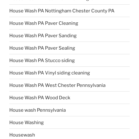
House Wash PA Nottingham Chester County PA
House Wash PA Paver Cleaning
House Wash PA Paver Sanding
House Wash PA Paver Sealing
House Wash PA Stucco siding
House Wash PA Vinyl siding cleaning
House Wash PA West Chester Pennsylvania
House Wash PA Wood Deck
House wash Pennsylvania
House Washing
Housewash