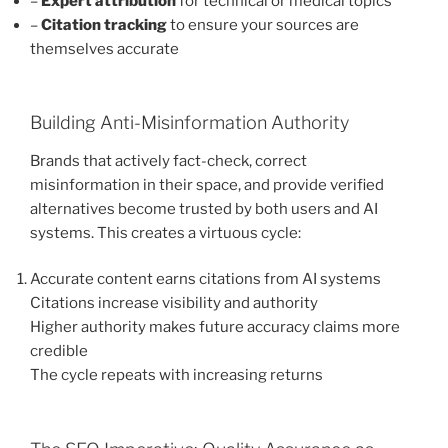
–
Expert attribution
for technical or medical topics
–
Citation tracking
to ensure your sources are
themselves accurate
Building Anti-Misinformation Authority
Brands that actively fact-check, correct
misinformation in their space, and provide verified
alternatives become trusted by both users and AI
systems. This creates a virtuous cycle:
Accurate content earns citations from AI systems
Citations increase visibility and authority
Higher authority makes future accuracy claims more
credible
The cycle repeats with increasing returns