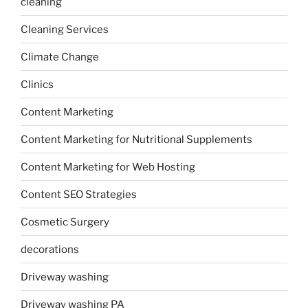
cleaning
Cleaning Services
Climate Change
Clinics
Content Marketing
Content Marketing for Nutritional Supplements
Content Marketing for Web Hosting
Content SEO Strategies
Cosmetic Surgery
decorations
Driveway washing
Driveway washing PA