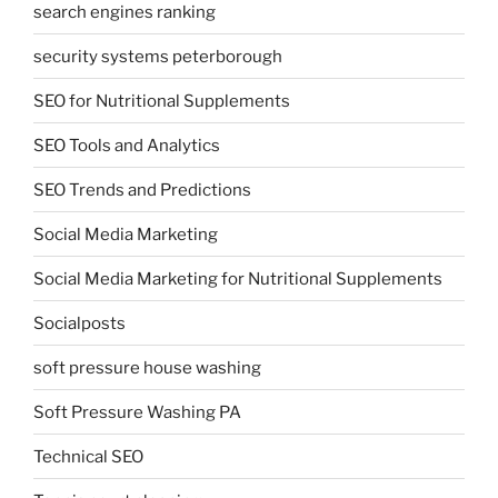
search engines ranking
security systems peterborough
SEO for Nutritional Supplements
SEO Tools and Analytics
SEO Trends and Predictions
Social Media Marketing
Social Media Marketing for Nutritional Supplements
Socialposts
soft pressure house washing
Soft Pressure Washing PA
Technical SEO