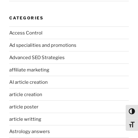
CATEGORIES
Access Control
Ad specialities and promotions
Advanced SEO Strategies
affiliate marketing
AI article creation
article creation
article poster
Toggl
article writting
Toggl
Astrology answers