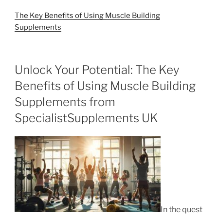
The Key Benefits of Using Muscle Building
Supplements
Unlock Your Potential: The Key
Benefits of Using Muscle Building
Supplements from
SpecialistSupplements UK
In the quest