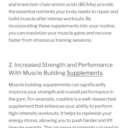
and branched-chain amino acids (BCAAs) provide
the essential nutrients your body needs to repair and
build muscle after intense workouts. By
incorporating these supplements into your routine,
you can maximize your muscle gains and recover
faster from strenuous training sessions.
2. Increased Strength and Performance
With Muscle Building
Supplements
.
Muscle building supplements can significantly
improve your strength and overall performance in
the gym. For example, creatine is a well-researched
supplement that enhances your ability to perform
high-intensity workouts. It helps to replenish your
energy stores, allowing you to push harder and lift
heavier weights. This increase in strength can lead to