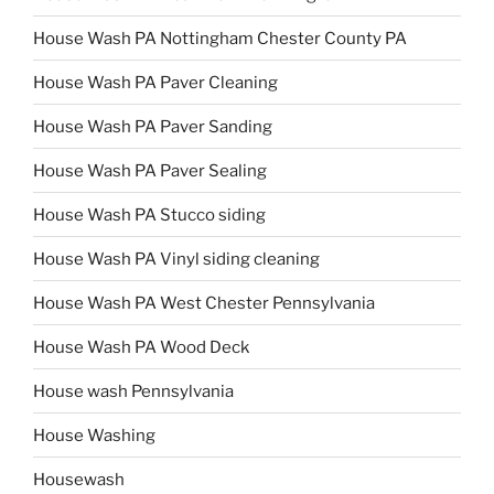
House Wash PA Nottingham Chester County PA
House Wash PA Paver Cleaning
House Wash PA Paver Sanding
House Wash PA Paver Sealing
House Wash PA Stucco siding
House Wash PA Vinyl siding cleaning
House Wash PA West Chester Pennsylvania
House Wash PA Wood Deck
House wash Pennsylvania
House Washing
Housewash