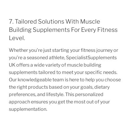
7. Tailored Solutions With Muscle
Building Supplements For Every Fitness
Level.
Whether you’re just starting your fitness journey or
you’re a seasoned athlete, SpecialistSupplements
UK offers a wide variety of muscle building
supplements tailored to meet your specific needs.
Our knowledgeable team is here to help you choose
the right products based on your goals, dietary
preferences, and lifestyle. This personalized
approach ensures you get the most out of your
supplementation.