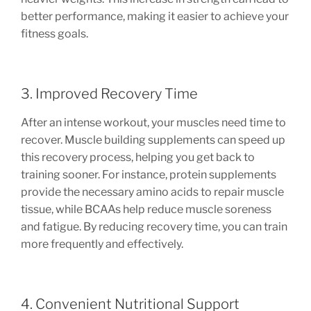
better performance, making it easier to achieve your
fitness goals.
3. Improved Recovery Time
After an intense workout, your muscles need time to
recover. Muscle building supplements can speed up
this recovery process, helping you get back to
training sooner. For instance, protein supplements
provide the necessary amino acids to repair muscle
tissue, while BCAAs help reduce muscle soreness
and fatigue. By reducing recovery time, you can train
more frequently and effectively.
4. Convenient Nutritional Support