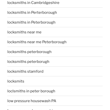
locksmiths in Cambridgeshire
locksmiths in Perterborough
locksmiths in Peterborough
locksmiths near me
locksmiths near me Peterborough
locksmiths peterborough
locksmiths peterborugh
locksmiths stamford
locksmits
loclsmiths in peter borough
low pressure housewash PA