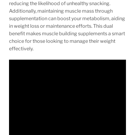
reducing the likelihood of unhealthy snacking.
Additionally, maintaining muscle mass through
supplementation can boost your metabolism, aiding
in weight loss or maintenance efforts. This dual
benefit makes muscle building supplements a smart
choice for those looking to manage their weight
effectively.