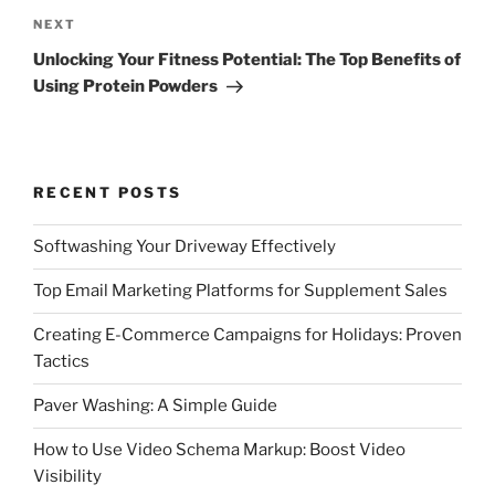
Next
NEXT
Post
Unlocking Your Fitness Potential: The Top Benefits of
Using Protein Powders
RECENT POSTS
Softwashing Your Driveway Effectively
Top Email Marketing Platforms for Supplement Sales
Creating E-Commerce Campaigns for Holidays: Proven
Tactics
Paver Washing: A Simple Guide
How to Use Video Schema Markup: Boost Video
Visibility