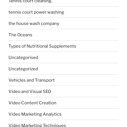
Tennis court cleaning.
tennis court power washing
the house wash company
The Oceans
Types of Nutritional Supplements
Uncategorised
Uncategorized
Vehicles and Transport
Video and Visual SEO
Video Content Creation
Video Marketing Analytics
Video Marketing Techniques