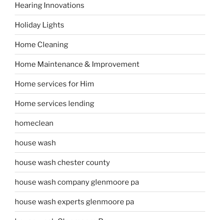
Hearing Innovations
Holiday Lights
Home Cleaning
Home Maintenance & Improvement
Home services for Him
Home services lending
homeclean
house wash
house wash chester county
house wash company glenmoore pa
house wash experts glenmoore pa