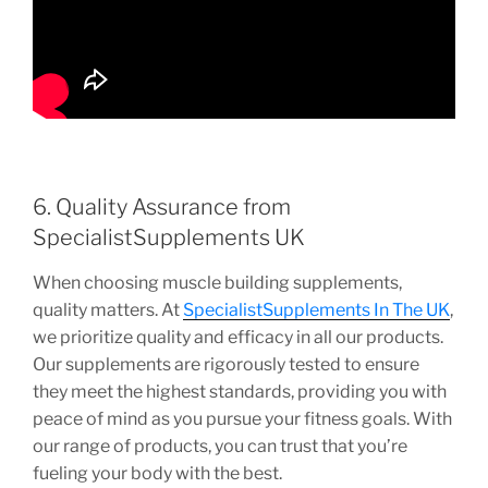
6. Quality Assurance from
SpecialistSupplements UK
When choosing muscle building supplements,
quality matters. At
SpecialistSupplements In The UK
,
we prioritize quality and efficacy in all our products.
Our supplements are rigorously tested to ensure
they meet the highest standards, providing you with
peace of mind as you pursue your fitness goals. With
our range of products, you can trust that you’re
fueling your body with the best.