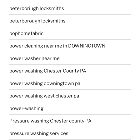
peterboriugh locksmiths
peterborough locksmiths
pophomefabric
power cleaning near me in DOWNINGTOWN
power washer near me
power washing Chester County PA
power washing downingtown pa
power washing west chester pa
power-washing
Pressure washing Chester county PA
pressure washing services