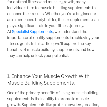
for optimal fitness and muscle growth, many
individuals turn to muscle building supplements to
enhance their results. Whether you’re a beginner or
an experienced bodybuilder, these supplements can
play a significant role in your fitness journey.
At
SpecialistSupplements
, we understand the
importance of quality supplements in achieving your
fitness goals. In this article, we’ll explore the key
benefits of muscle building supplements and how
they can help unlock your potential.
1. Enhance Your Muscle Growth With
Muscle Building Supplements.
One of the primary benefits of using muscle building
supplements is their ability to promote muscle
growth. Supplements like protein powders, creatine,