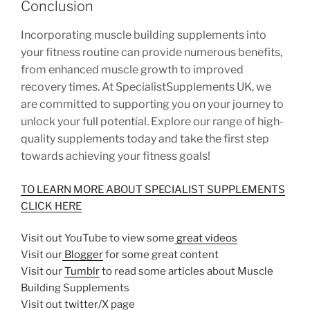
Conclusion
Incorporating muscle building supplements into
your fitness routine can provide numerous benefits,
from enhanced muscle growth to improved
recovery times. At SpecialistSupplements UK, we
are committed to supporting you on your journey to
unlock your full potential. Explore our range of high-
quality supplements today and take the first step
towards achieving your fitness goals!
TO LEARN MORE ABOUT SPECIALIST SUPPLEMENTS
CLICK HERE
Visit out YouTube to view some
great videos
Visit our
Blogger
for some great content
Visit our
Tumblr
to read some articles about Muscle
Building Supplements
Visit out
twitter/X
page