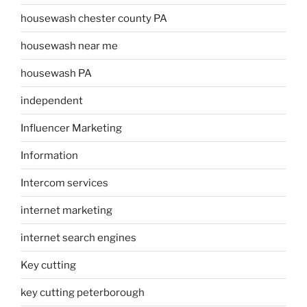
housewash chester county PA
housewash near me
housewash PA
independent
Influencer Marketing
Information
Intercom services
internet marketing
internet search engines
Key cutting
key cutting peterborough