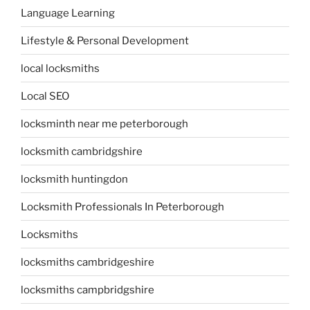
Language Learning
Lifestyle & Personal Development
local locksmiths
Local SEO
locksminth near me peterborough
locksmith cambridgshire
locksmith huntingdon
Locksmith Professionals In Peterborough
Locksmiths
locksmiths cambridgeshire
locksmiths campbridgshire