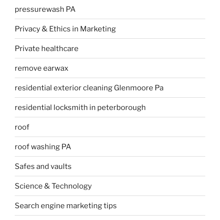
pressurewash PA
Privacy & Ethics in Marketing
Private healthcare
remove earwax
residential exterior cleaning Glenmoore Pa
residential locksmith in peterborough
roof
roof washing PA
Safes and vaults
Science & Technology
Search engine marketing tips