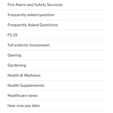
Fire Alarm and Safety Services
frequently asked question
Frequently Asked Questions
FS 19
full exterior housewash
Gaming
Gardening
Health & Wellness
Health Supplements
Healthcare news
hear now pay later