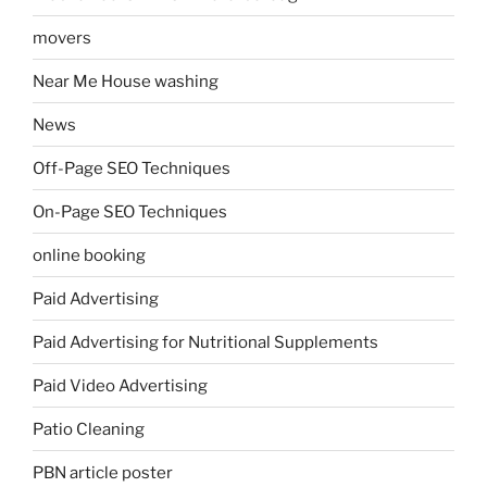
movers
Near Me House washing
News
Off-Page SEO Techniques
On-Page SEO Techniques
online booking
Paid Advertising
Paid Advertising for Nutritional Supplements
Paid Video Advertising
Patio Cleaning
PBN article poster