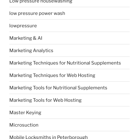
Low pressure housewashing
low pressure power wash
lowpressure
Marketing & AI
Marketing Analytics
Marketing Techniques for Nutritional Supplements
Marketing Techniques for Web Hosting
Marketing Tools for Nutritional Supplements
Marketing Tools for Web Hosting
Master Keying
Microsuction
Mobile Locksmiths in Peterborough