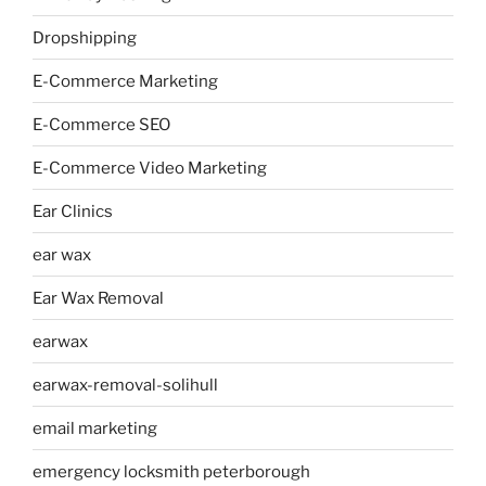
Dropshipping
E-Commerce Marketing
E-Commerce SEO
E-Commerce Video Marketing
Ear Clinics
ear wax
Ear Wax Removal
earwax
earwax-removal-solihull
email marketing
emergency locksmith peterborough