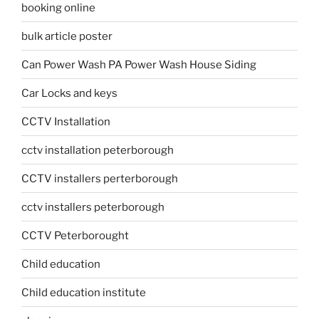
booking online
bulk article poster
Can Power Wash PA Power Wash House Siding
Car Locks and keys
CCTV Installation
cctv installation peterborough
CCTV installers perterborough
cctv installers peterborough
CCTV Peterborought
Child education
Child education institute