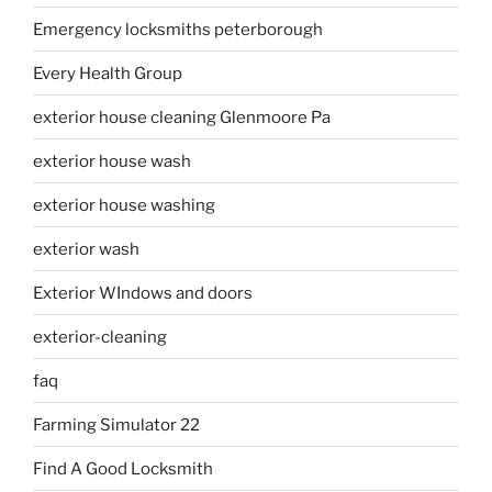
Emergency locksmiths peterborough
Every Health Group
exterior house cleaning Glenmoore Pa
exterior house wash
exterior house washing
exterior wash
Exterior WIndows and doors
exterior-cleaning
faq
Farming Simulator 22
Find A Good Locksmith