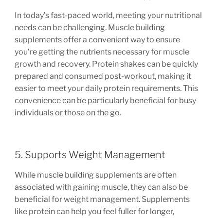
In today’s fast-paced world, meeting your nutritional
needs can be challenging. Muscle building
supplements offer a convenient way to ensure
you’re getting the nutrients necessary for muscle
growth and recovery. Protein shakes can be quickly
prepared and consumed post-workout, making it
easier to meet your daily protein requirements. This
convenience can be particularly beneficial for busy
individuals or those on the go.
5. Supports Weight Management
While muscle building supplements are often
associated with gaining muscle, they can also be
beneficial for weight management. Supplements
like protein can help you feel fuller for longer,