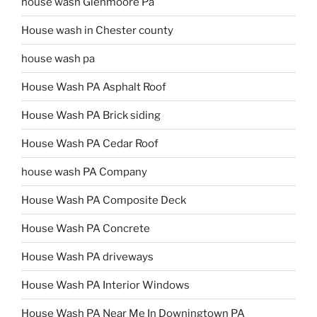
house wash Glenmoore Pa
House wash in Chester county
house wash pa
House Wash PA Asphalt Roof
House Wash PA Brick siding
House Wash PA Cedar Roof
house wash PA Company
House Wash PA Composite Deck
House Wash PA Concrete
House Wash PA driveways
House Wash PA Interior Windows
House Wash PA Near Me In Downingtown PA