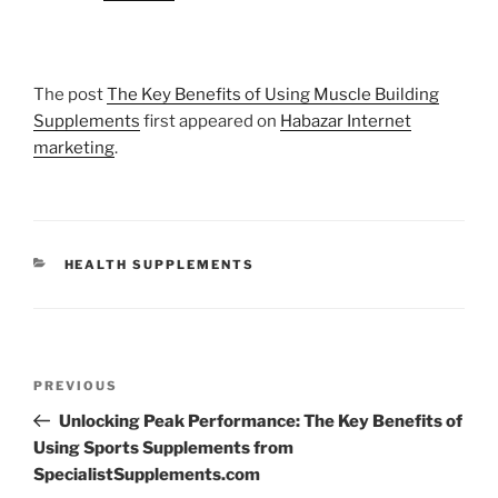
The post
The Key Benefits of Using Muscle Building
Supplements
first appeared on
Habazar Internet
marketing
.
CATEGORIES
HEALTH SUPPLEMENTS
Post
Previous
PREVIOUS
navigation
Post
Unlocking Peak Performance: The Key Benefits of
Using Sports Supplements from
SpecialistSupplements.com