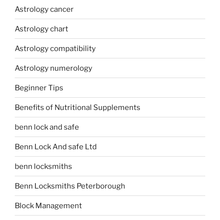
Astrology cancer
Astrology chart
Astrology compatibility
Astrology numerology
Beginner Tips
Benefits of Nutritional Supplements
benn lock and safe
Benn Lock And safe Ltd
benn locksmiths
Benn Locksmiths Peterborough
Block Management