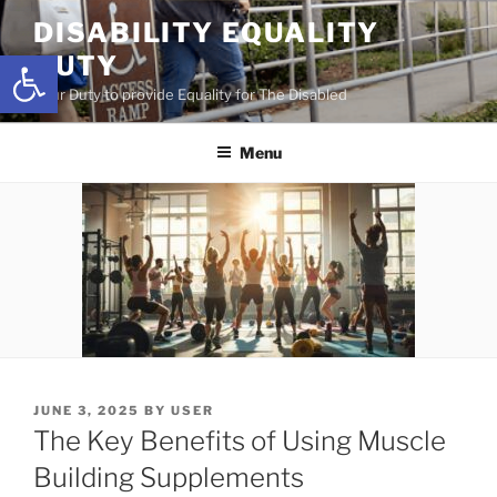
Skip
DISABILITY EQUALITY
to
Open toolbar
DUTY
content
Your Duty to provide Equality for The Disabled
Menu
POSTED
JUNE 3, 2025
BY
USER
ON
The Key Benefits of Using Muscle
Building Supplements