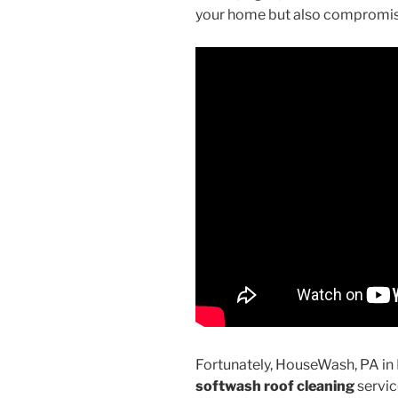
your home but also compromise 
Fortunately, HouseWash, PA in
softwash roof cleaning
servic