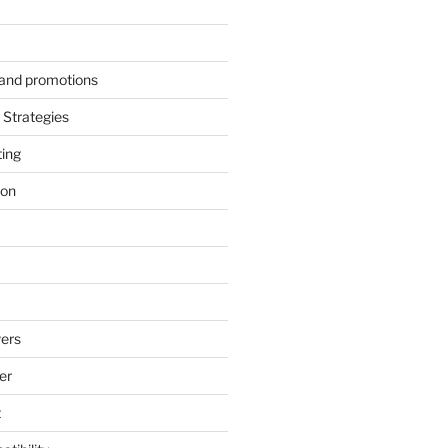
s and promotions
Strategies
ting
ion
ers
er
t