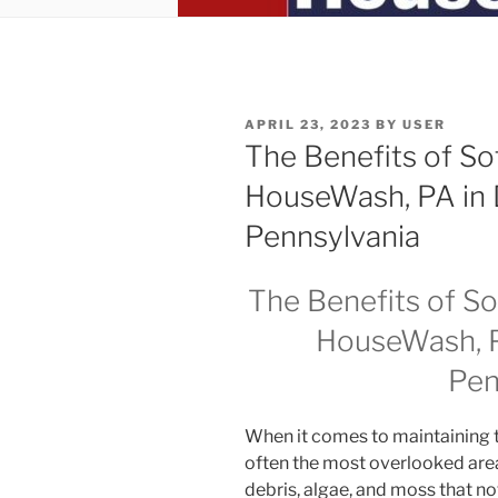
POSTED
APRIL 23, 2023
BY
USER
ON
The Benefits of So
HouseWash, PA in
Pennsylvania
The Benefits of S
HouseWash, P
Pen
When it comes to maintaining t
often the most overlooked area
debris, algae, and moss that n