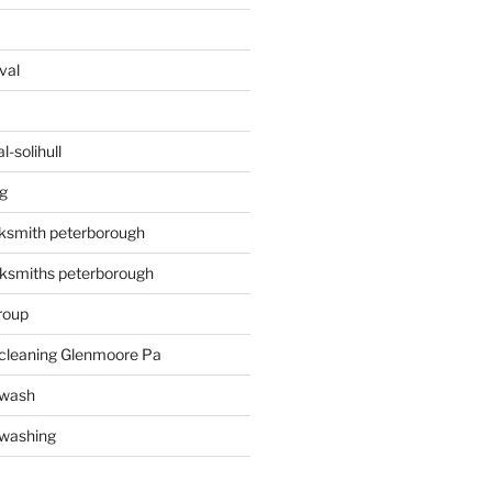
val
-solihull
g
ksmith peterborough
ksmiths peterborough
roup
 cleaning Glenmoore Pa
 wash
 washing