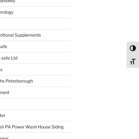
tibility
erology
tritional Supplements
safe
Toggl
safe Ltd
Toggl
hs
hs Peterborough
ment
ter
h PA Power Wash House Siding
keys