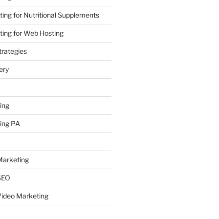
ing for Nutritional Supplements
ing for Web Hosting
rategies
ery
ing
ing PA
arketing
SEO
ideo Marketing