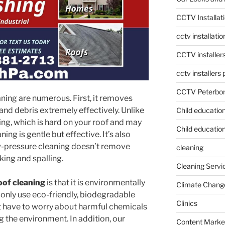
CCTV Installat
cctv installati
CCTV installer
cctv installers
CCTV Peterbo
aning are numerous. First, it removes
and debris extremely effectively. Unlike
Child educatio
ing, which is hard on your roof and may
Child education
ng is gentle but effective. It’s also
ow-pressure cleaning doesn’t remove
cleaning
king and spalling.
Cleaning Servi
oof cleaning
is that it is environmentally
Climate Chang
 only use eco-friendly, biodegradable
Clinics
’t have to worry about harmful chemicals
 the environment. In addition, our
Content Marke