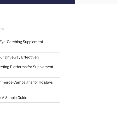
TS
 Eye-Catching Supplement
ur Driveway Effectively
eting Platforms for Supplement
mmerce Campaigns for Holidays:
 A Simple Guide