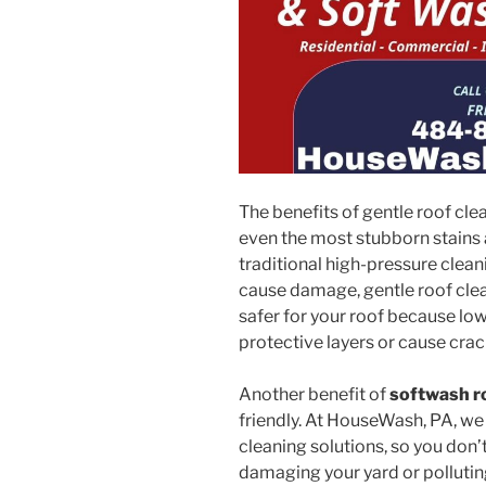
The benefits of gentle roof cle
even the most stubborn stains 
traditional high-pressure clean
cause damage, gentle roof cleani
safer for your roof because l
protective layers or cause crac
Another benefit of
softwash r
friendly. At HouseWash, PA, we
cleaning solutions, so you don
damaging your yard or polluting