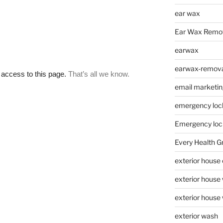
ear wax
Ear Wax Remo
earwax
earwax-removal
email marketin
emergency loc
Emergency loc
Every Health G
exterior house
exterior house
exterior house
exterior wash