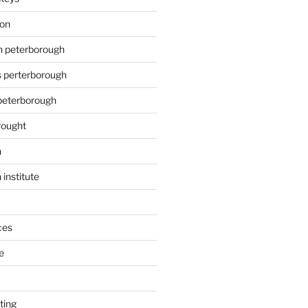
ion
on peterborough
s perterborough
 peterborough
rought
n
 institute
ces
e
ting