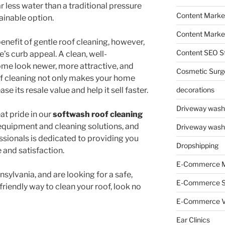
 less water than a traditional pressure
Content Market
ainable option.
Content Market
nefit of gentle roof cleaning, however,
Content SEO St
’s curb appeal. A clean, well-
me look newer, more attractive, and
Cosmetic Surg
of cleaning not only makes your home
ase its resale value and help it sell faster.
decorations
Driveway wash
t pride in our
softwash roof cleaning
 equipment and cleaning solutions, and
Driveway wash
sionals is dedicated to providing you
Dropshipping
e and satisfaction.
E-Commerce M
nsylvania, and are looking for a safe,
E-Commerce 
friendly way to clean your roof, look no
E-Commerce V
Ear Clinics