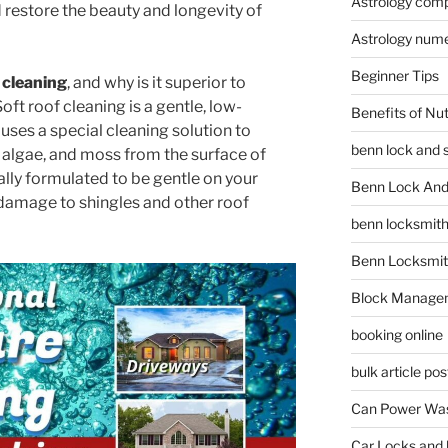
Astrology compa
 restore the beauty and longevity of
Astrology num
Beginner Tips
 cleaning
, and why is it superior to
ft roof cleaning is a gentle, low-
Benefits of Nu
uses a special cleaning solution to
benn lock and 
, algae, and moss from the surface of
ially formulated to be gentle on your
Benn Lock And 
damage to shingles and other roof
benn locksmit
Benn Locksmit
Block Manage
booking online
bulk article pos
Can Power Was
Car Locks and 