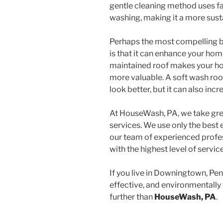
gentle cleaning method uses far
washing, making it a more sust
Perhaps the most compelling be
is that it can enhance your home
maintained roof makes your ho
more valuable. A soft wash ro
look better, but it can also incre
At HouseWash, PA, we take grea
services. We use only the best
our team of experienced profes
with the highest level of servic
If you live in Downingtown, Pen
effective, and environmentally 
further than
HouseWash, PA
.