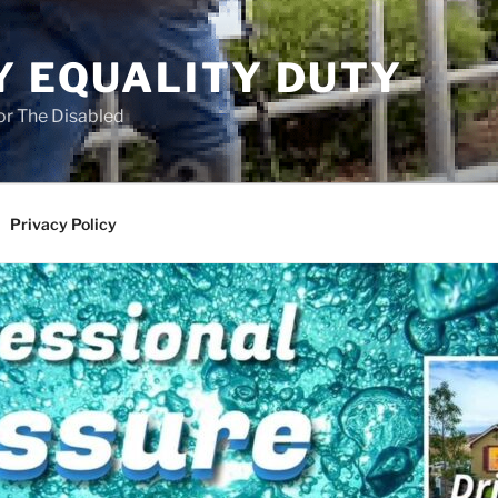
Y EQUALITY DUTY
for The Disabled
Privacy Policy