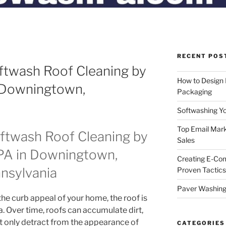
RECENT POS
ftwash Roof Cleaning by
How to Design
 Downingtown,
Packaging
Softwashing Yo
Top Email Mark
oftwash Roof Cleaning by
Sales
A in Downingtown,
Creating E-Co
nsylvania
Proven Tactics
Paver Washing:
he curb appeal of your home, the roof is
. Over time, roofs can accumulate dirt,
ot only detract from the appearance of
CATEGORIES