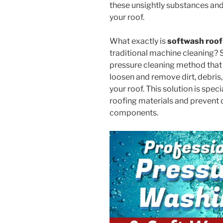
these unsightly substances and
your roof.
What exactly is
softwash roof
traditional machine cleaning? So
pressure cleaning method that 
loosen and remove dirt, debris
your roof. This solution is spec
roofing materials and prevent 
components.