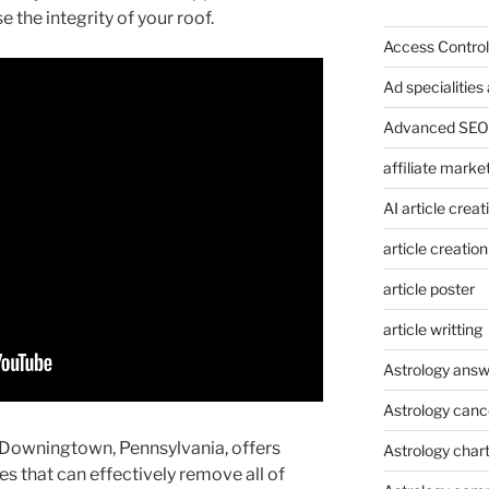
the integrity of your roof.
Access Control
Ad specialitie
Advanced SEO 
affiliate marke
AI article creat
article creation
article poster
article writting
Astrology answ
Astrology canc
 Downingtown, Pennsylvania, offers
Astrology char
es that can effectively remove all of