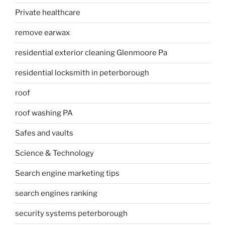
Private healthcare
remove earwax
residential exterior cleaning Glenmoore Pa
residential locksmith in peterborough
roof
roof washing PA
Safes and vaults
Science & Technology
Search engine marketing tips
search engines ranking
security systems peterborough