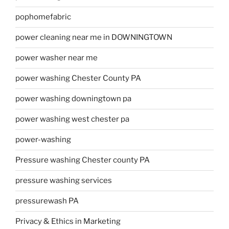
pophomefabric
power cleaning near me in DOWNINGTOWN
power washer near me
power washing Chester County PA
power washing downingtown pa
power washing west chester pa
power-washing
Pressure washing Chester county PA
pressure washing services
pressurewash PA
Privacy & Ethics in Marketing