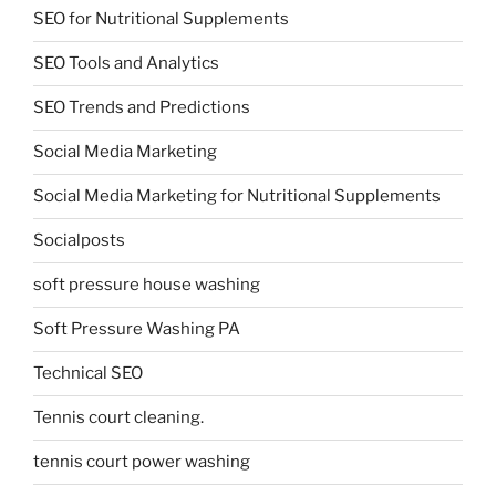
SEO for Nutritional Supplements
SEO Tools and Analytics
SEO Trends and Predictions
Social Media Marketing
Social Media Marketing for Nutritional Supplements
Socialposts
soft pressure house washing
Soft Pressure Washing PA
Technical SEO
Tennis court cleaning.
tennis court power washing