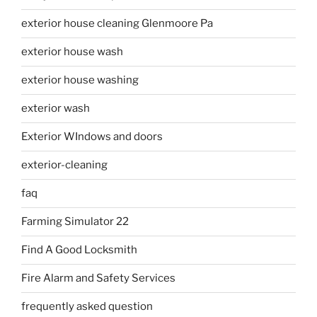
exterior house cleaning Glenmoore Pa
exterior house wash
exterior house washing
exterior wash
Exterior WIndows and doors
exterior-cleaning
faq
Farming Simulator 22
Find A Good Locksmith
Fire Alarm and Safety Services
frequently asked question