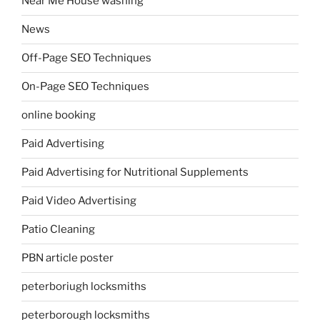
Near Me House washing
News
Off-Page SEO Techniques
On-Page SEO Techniques
online booking
Paid Advertising
Paid Advertising for Nutritional Supplements
Paid Video Advertising
Patio Cleaning
PBN article poster
peterboriugh locksmiths
peterborough locksmiths