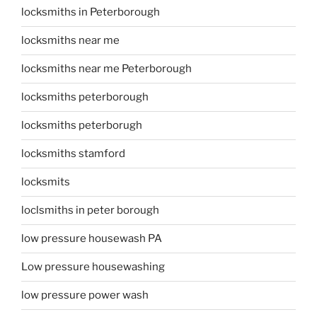
locksmiths in Peterborough
locksmiths near me
locksmiths near me Peterborough
locksmiths peterborough
locksmiths peterborugh
locksmiths stamford
locksmits
loclsmiths in peter borough
low pressure housewash PA
Low pressure housewashing
low pressure power wash