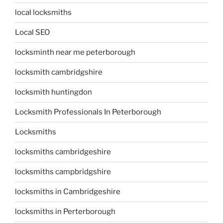
local locksmiths
Local SEO
locksminth near me peterborough
locksmith cambridgshire
locksmith huntingdon
Locksmith Professionals In Peterborough
Locksmiths
locksmiths cambridgeshire
locksmiths campbridgshire
locksmiths in Cambridgeshire
locksmiths in Perterborough