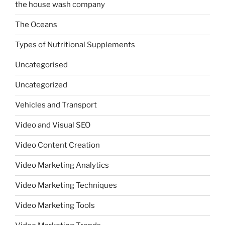
the house wash company
The Oceans
Types of Nutritional Supplements
Uncategorised
Uncategorized
Vehicles and Transport
Video and Visual SEO
Video Content Creation
Video Marketing Analytics
Video Marketing Techniques
Video Marketing Tools