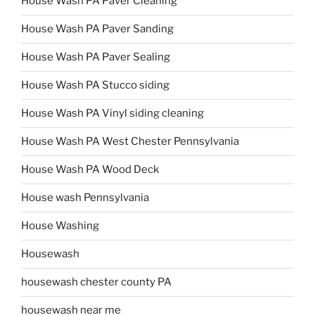
House Wash PA Paver Cleaning
House Wash PA Paver Sanding
House Wash PA Paver Sealing
House Wash PA Stucco siding
House Wash PA Vinyl siding cleaning
House Wash PA West Chester Pennsylvania
House Wash PA Wood Deck
House wash Pennsylvania
House Washing
Housewash
housewash chester county PA
housewash near me