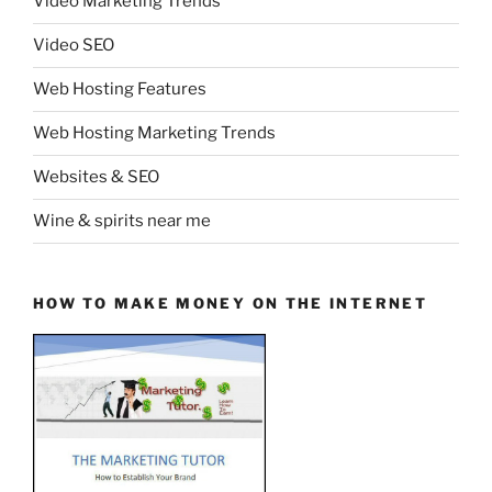
Video Marketing Trends
Video SEO
Web Hosting Features
Web Hosting Marketing Trends
Websites & SEO
Wine & spirits near me
HOW TO MAKE MONEY ON THE INTERNET