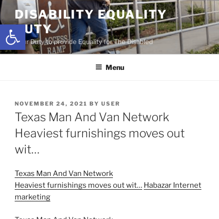
Skip
DISABILITY EQUALITY
to
Open toolbar
DUTY
content
Your Duty to provide Equality for The Disabled
Menu
POSTED
NOVEMBER 24, 2021
BY
USER
ON
Texas Man And Van Network
Heaviest furnishings moves out
wit…
Texas Man And Van Network
Heaviest furnishings moves out wit…
Habazar Internet
marketing