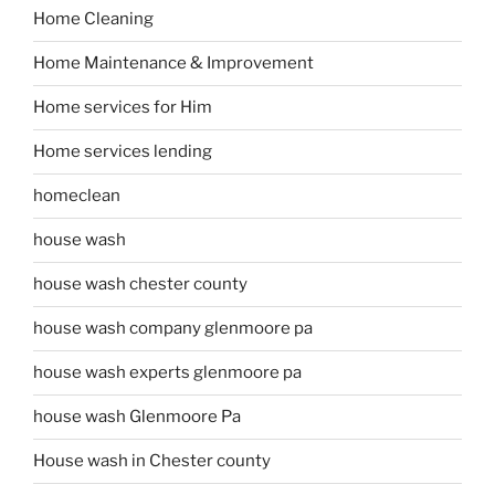
Home Cleaning
Home Maintenance & Improvement
Home services for Him
Home services lending
homeclean
house wash
house wash chester county
house wash company glenmoore pa
house wash experts glenmoore pa
house wash Glenmoore Pa
House wash in Chester county