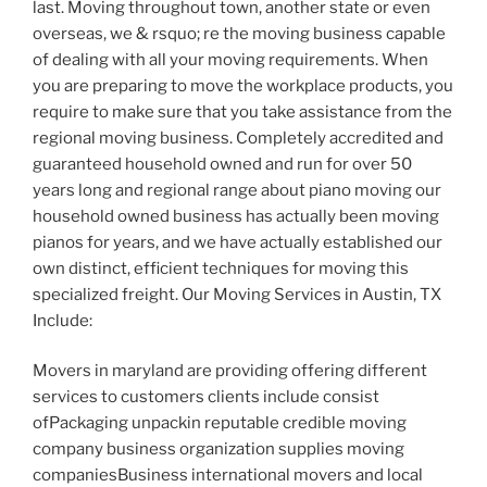
last. Moving throughout town, another state or even
overseas, we & rsquo; re the moving business capable
of dealing with all your moving requirements. When
you are preparing to move the workplace products, you
require to make sure that you take assistance from the
regional moving business. Completely accredited and
guaranteed household owned and run for over 50
years long and regional range about piano moving our
household owned business has actually been moving
pianos for years, and we have actually established our
own distinct, efficient techniques for moving this
specialized freight. Our Moving Services in Austin, TX
Include:
Movers in maryland are providing offering different
services to customers clients include consist
ofPackaging unpackin reputable credible moving
company business organization supplies moving
companiesBusiness international movers and local