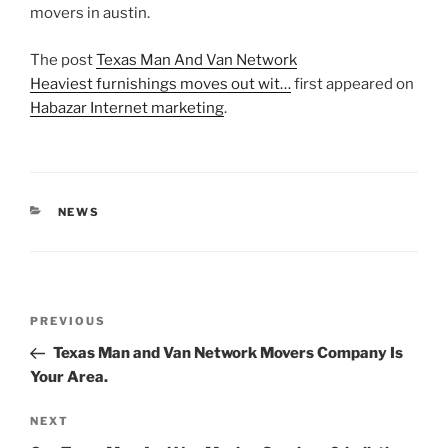
movers in austin.
The post
Texas Man And Van Network
Heaviest furnishings moves out wit…
first appeared on
Habazar Internet marketing
.
CATEGORIES
NEWS
Post
Previous
PREVIOUS
navigation
Post
Texas Man and Van Network Movers Company Is
Your Area.
Next
NEXT
Post