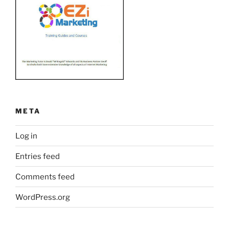
META
Log in
Entries feed
Comments feed
WordPress.org