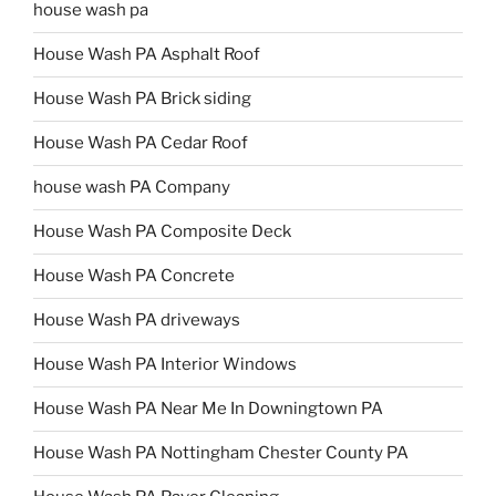
house wash pa
House Wash PA Asphalt Roof
House Wash PA Brick siding
House Wash PA Cedar Roof
house wash PA Company
House Wash PA Composite Deck
House Wash PA Concrete
House Wash PA driveways
House Wash PA Interior Windows
House Wash PA Near Me In Downingtown PA
House Wash PA Nottingham Chester County PA