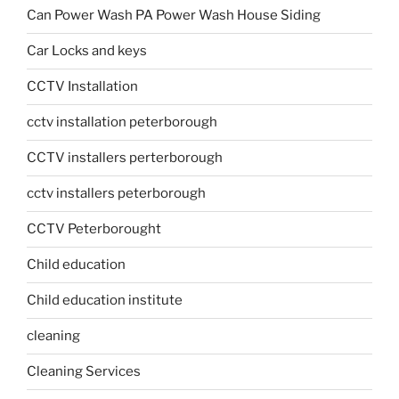
Can Power Wash PA Power Wash House Siding
Car Locks and keys
CCTV Installation
cctv installation peterborough
CCTV installers perterborough
cctv installers peterborough
CCTV Peterborought
Child education
Child education institute
cleaning
Cleaning Services