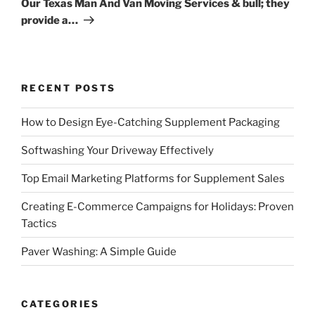
Our Texas Man And Van Moving Services & bull; they
provide a…
RECENT POSTS
How to Design Eye-Catching Supplement Packaging
Softwashing Your Driveway Effectively
Top Email Marketing Platforms for Supplement Sales
Creating E-Commerce Campaigns for Holidays: Proven
Tactics
Paver Washing: A Simple Guide
CATEGORIES