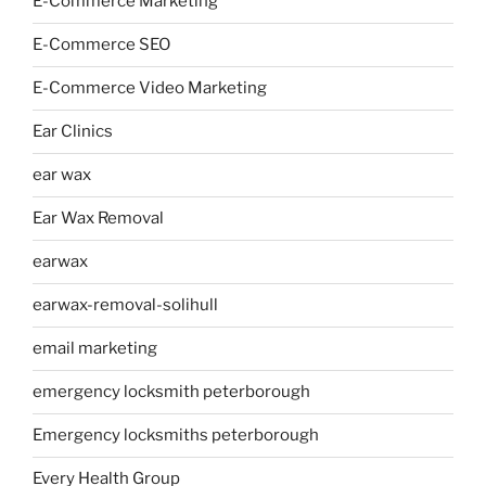
E-Commerce Marketing
E-Commerce SEO
E-Commerce Video Marketing
Ear Clinics
ear wax
Ear Wax Removal
earwax
earwax-removal-solihull
email marketing
emergency locksmith peterborough
Emergency locksmiths peterborough
Every Health Group