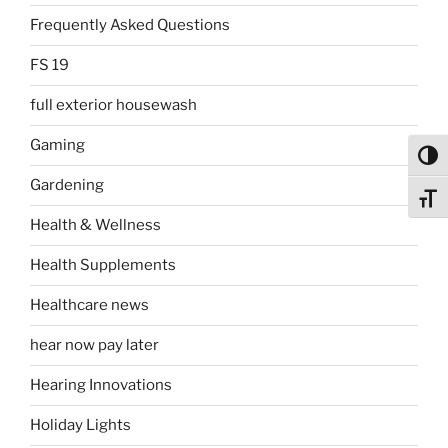
Frequently Asked Questions
FS 19
full exterior housewash
Gaming
Toggl
Gardening
Toggl
Health & Wellness
Health Supplements
Healthcare news
hear now pay later
Hearing Innovations
Holiday Lights