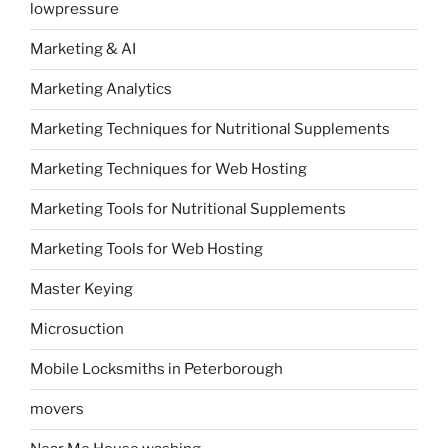
lowpressure
Marketing & AI
Marketing Analytics
Marketing Techniques for Nutritional Supplements
Marketing Techniques for Web Hosting
Marketing Tools for Nutritional Supplements
Marketing Tools for Web Hosting
Master Keying
Microsuction
Mobile Locksmiths in Peterborough
movers