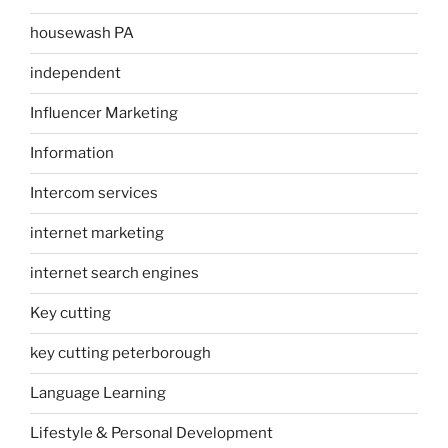
housewash PA
independent
Influencer Marketing
Information
Intercom services
internet marketing
internet search engines
Key cutting
key cutting peterborough
Language Learning
Lifestyle & Personal Development