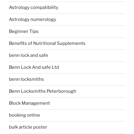
Astrology compatibility
Astrology numerology
Beginner Tips
Benefits of Nutritional Supplements
benn lock and safe
Benn Lock And safe Ltd
benn locksmiths
Benn Locksmiths Peterborough
Block Management
booking online
bulk article poster