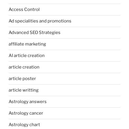
Access Control
Ad specialities and promotions
Advanced SEO Strategies
affiliate marketing
AI article creation
article creation
article poster
article writting
Astrology answers
Astrology cancer
Astrology chart