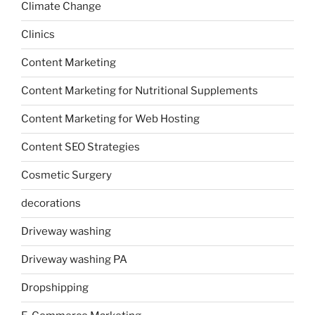
Climate Change
Clinics
Content Marketing
Content Marketing for Nutritional Supplements
Content Marketing for Web Hosting
Content SEO Strategies
Cosmetic Surgery
decorations
Driveway washing
Driveway washing PA
Dropshipping