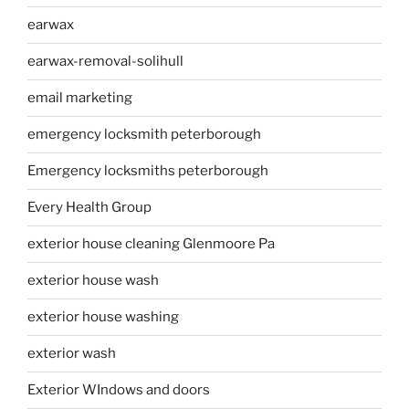
earwax
earwax-removal-solihull
email marketing
emergency locksmith peterborough
Emergency locksmiths peterborough
Every Health Group
exterior house cleaning Glenmoore Pa
exterior house wash
exterior house washing
exterior wash
Exterior WIndows and doors