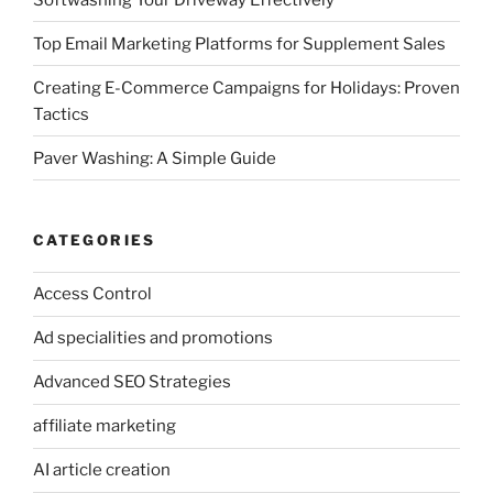
Top Email Marketing Platforms for Supplement Sales
Creating E-Commerce Campaigns for Holidays: Proven
Tactics
Paver Washing: A Simple Guide
CATEGORIES
Access Control
Ad specialities and promotions
Advanced SEO Strategies
affiliate marketing
AI article creation