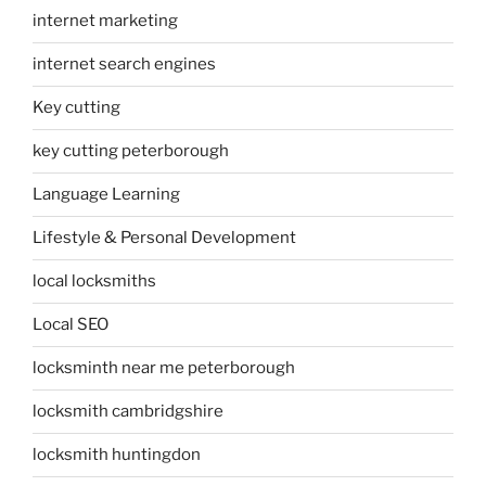
internet marketing
internet search engines
Key cutting
key cutting peterborough
Language Learning
Lifestyle & Personal Development
local locksmiths
Local SEO
locksminth near me peterborough
locksmith cambridgshire
locksmith huntingdon