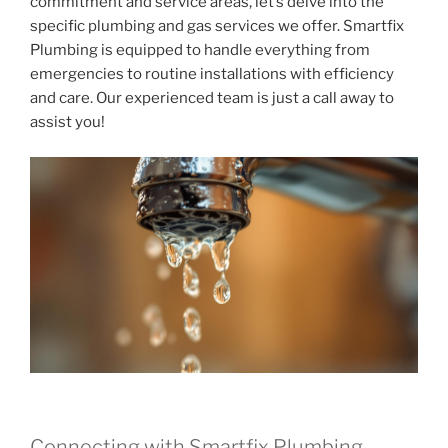
commitment and service areas, let’s delve into the
specific plumbing and gas services we offer. Smartfix
Plumbing is equipped to handle everything from
emergencies to routine installations with efficiency
and care. Our experienced team is just a call away to
assist you!
Connecting with Smartfix Plumbing