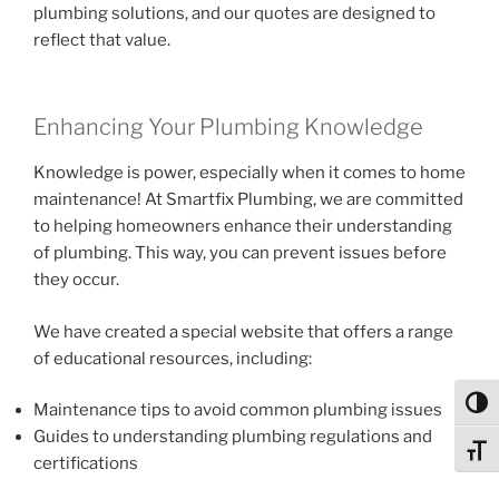
plumbing solutions, and our quotes are designed to
reflect that value.
Enhancing Your Plumbing Knowledge
Knowledge is power, especially when it comes to home
maintenance! At Smartfix Plumbing, we are committed
to helping homeowners enhance their understanding
of plumbing. This way, you can prevent issues before
they occur.
We have created a special website that offers a range
of educational resources, including:
Toggl
Maintenance tips to avoid common plumbing issues
Guides to understanding plumbing regulations and
Toggl
certifications