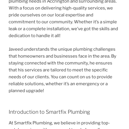
plumbing needs in Accrington and surrounding areas.
With a focus on delivering high-quality services, we
pride ourselves on our local expertise and
commitment to our community. Whether it’s a simple
leak or a complete installation, we’ve got the skills and
dedication to handle it all!
Javeed understands the unique plumbing challenges
that homeowners and businesses face in the area. By
staying connected with the community, he ensures
that his services are tailored to meet the specific
needs of our clients. You can count on us to provide
reliable solutions, whether it’s an emergency or a
planned upgrade!
Introduction to Smartfix Plumbing
At Smartfix Plumbing, we believe in providing top-