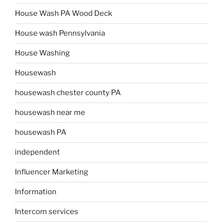
House Wash PA Wood Deck
House wash Pennsylvania
House Washing
Housewash
housewash chester county PA
housewash near me
housewash PA
independent
Influencer Marketing
Information
Intercom services