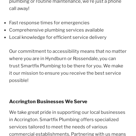
plumbing or routine maintenance, we’re just a phone
call away!
Fast response times for emergencies
Comprehensive plumbing services available
Local knowledge for efficient service delivery
Our commitment to accessibility means that no matter
where you are in Hyndburn or Rossendale, you can
trust Smartfix Plumbing to be there for you. We make
it our mission to ensure you receive the best service
possible!
Accrington Businesses We Serve
We take great pride in supporting our local businesses
in Accrington. Smartfix Plumbing offers specialized
services tailored to meet the needs of various
commercial establishments. Partnering with us means