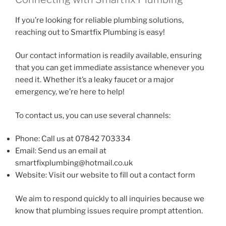
If you’re looking for reliable plumbing solutions,
reaching out to Smartfix Plumbing is easy!
Our contact information is readily available, ensuring
that you can get immediate assistance whenever you
need it. Whether it’s a leaky faucet or a major
emergency, we’re here to help!
To contact us, you can use several channels:
Phone: Call us at 07842 703334
Email: Send us an email at
smartfixplumbing@hotmail.co.uk
Website: Visit our website to fill out a contact form
We aim to respond quickly to all inquiries because we
know that plumbing issues require prompt attention.