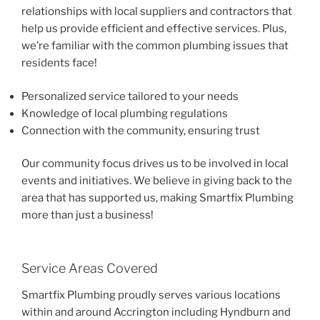
relationships with local suppliers and contractors that
help us provide efficient and effective services. Plus,
we’re familiar with the common plumbing issues that
residents face!
Personalized service tailored to your needs
Knowledge of local plumbing regulations
Connection with the community, ensuring trust
Our community focus drives us to be involved in local
events and initiatives. We believe in giving back to the
area that has supported us, making Smartfix Plumbing
more than just a business!
Service Areas Covered
Smartfix Plumbing proudly serves various locations
within and around Accrington including Hyndburn and