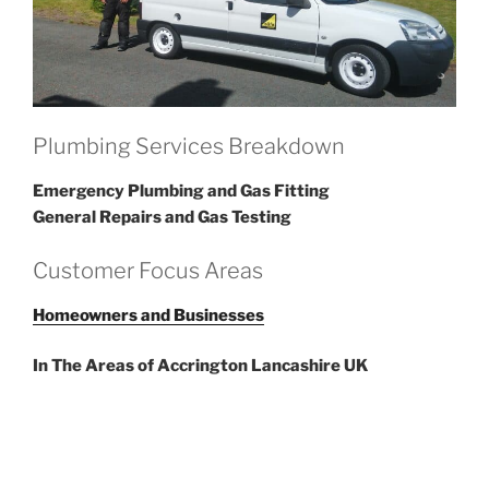
Plumbing Services Breakdown
Emergency Plumbing and Gas Fitting
General Repairs and Gas Testing
Customer Focus Areas
Homeowners and Businesses
In The Areas of Accrington Lancashire UK