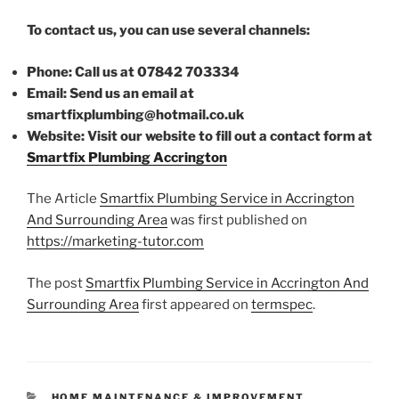
To contact us, you can use several channels:
Phone: Call us at 07842 703334
Email: Send us an email at
smartfixplumbing@hotmail.co.uk
Website: Visit our website to fill out a contact form at
Smartfix Plumbing Accrington
The Article
Smartfix Plumbing Service in Accrington
And Surrounding Area
was first published on
https://marketing-tutor.com
The post
Smartfix Plumbing Service in Accrington And
Surrounding Area
first appeared on
termspec
.
CATEGORIES
HOME MAINTENANCE & IMPROVEMENT