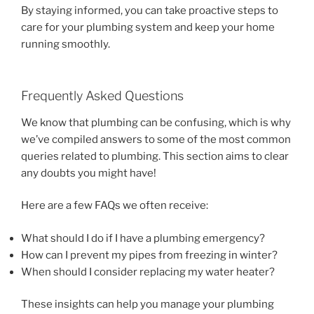
By staying informed, you can take proactive steps to
care for your plumbing system and keep your home
running smoothly.
Frequently Asked Questions
We know that plumbing can be confusing, which is why
we’ve compiled answers to some of the most common
queries related to plumbing. This section aims to clear
any doubts you might have!
Here are a few FAQs we often receive:
What should I do if I have a plumbing emergency?
How can I prevent my pipes from freezing in winter?
When should I consider replacing my water heater?
These insights can help you manage your plumbing