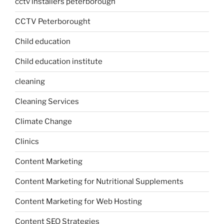
cctv installers peterborough
CCTV Peterborought
Child education
Child education institute
cleaning
Cleaning Services
Climate Change
Clinics
Content Marketing
Content Marketing for Nutritional Supplements
Content Marketing for Web Hosting
Content SEO Strategies