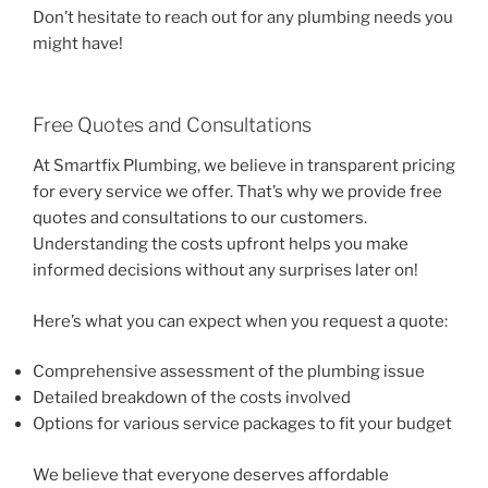
Don’t hesitate to reach out for any plumbing needs you
might have!
Free Quotes and Consultations
At Smartfix Plumbing, we believe in transparent pricing
for every service we offer. That’s why we provide free
quotes and consultations to our customers.
Understanding the costs upfront helps you make
informed decisions without any surprises later on!
Here’s what you can expect when you request a quote:
Comprehensive assessment of the plumbing issue
Detailed breakdown of the costs involved
Options for various service packages to fit your budget
We believe that everyone deserves affordable