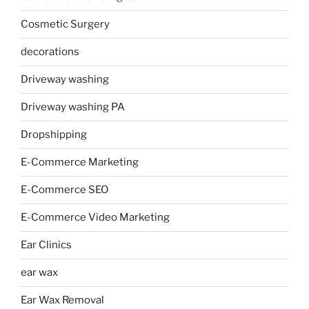
Cosmetic Surgery
decorations
Driveway washing
Driveway washing PA
Dropshipping
E-Commerce Marketing
E-Commerce SEO
E-Commerce Video Marketing
Ear Clinics
ear wax
Ear Wax Removal