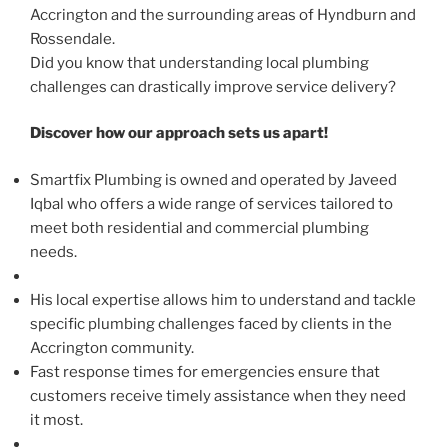
Accrington and the surrounding areas of Hyndburn and
Rossendale.
Did you know that understanding local plumbing
challenges can drastically improve service delivery?
Discover how our approach sets us apart!
Smartfix Plumbing is owned and operated by Javeed
Iqbal who offers a wide range of services tailored to
meet both residential and commercial plumbing
needs.
His local expertise allows him to understand and tackle
specific plumbing challenges faced by clients in the
Accrington community.
Fast response times for emergencies ensure that
customers receive timely assistance when they need
it most.