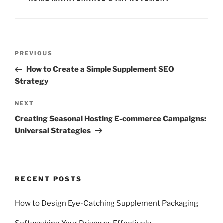
Post
Previous
PREVIOUS
navigation
Post
How to Create a Simple Supplement SEO
Strategy
Next
NEXT
Post
Creating Seasonal Hosting E-commerce Campaigns:
Universal Strategies
RECENT POSTS
How to Design Eye-Catching Supplement Packaging
Softwashing Your Driveway Effectively