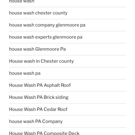
house wash
house wash chester county
house wash company glenmoore pa
house wash experts glenmoore pa
house wash Glenmoore Pa
House wash in Chester county
house wash pa
House Wash PA Asphalt Roof
House Wash PA Brick siding
House Wash PA Cedar Roof
house wash PA Company
House Wash PA Composite Deck