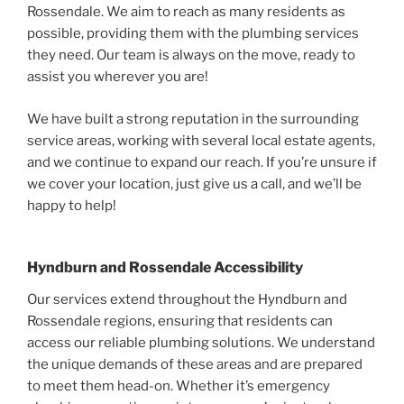
Rossendale. We aim to reach as many residents as
possible, providing them with the plumbing services
they need. Our team is always on the move, ready to
assist you wherever you are!
We have built a strong reputation in the surrounding
service areas, working with several local estate agents,
and we continue to expand our reach. If you’re unsure if
we cover your location, just give us a call, and we’ll be
happy to help!
Hyndburn and Rossendale Accessibility
Our services extend throughout the Hyndburn and
Rossendale regions, ensuring that residents can
access our reliable plumbing solutions. We understand
the unique demands of these areas and are prepared
to meet them head-on. Whether it’s emergency