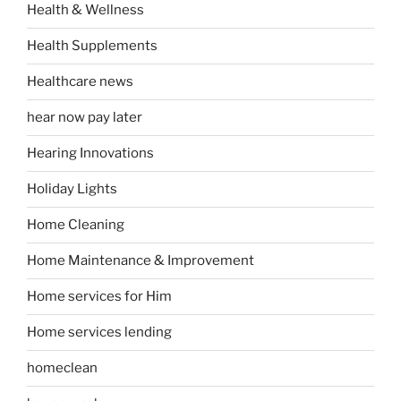
Health & Wellness
Health Supplements
Healthcare news
hear now pay later
Hearing Innovations
Holiday Lights
Home Cleaning
Home Maintenance & Improvement
Home services for Him
Home services lending
homeclean