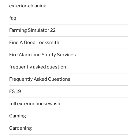
exterior-cleaning
faq
Farming Simulator 22
Find A Good Locksmith
Fire Alarm and Safety Services
frequently asked question
Frequently Asked Questions
FS 19
full exterior housewash
Gaming
Gardening