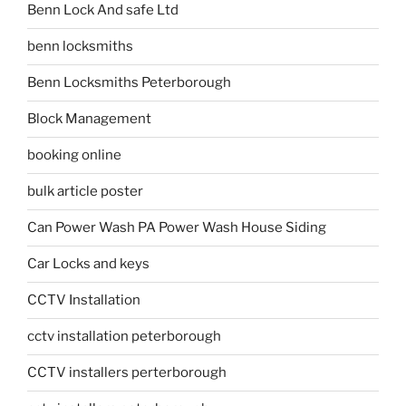
Benn Lock And safe Ltd
benn locksmiths
Benn Locksmiths Peterborough
Block Management
booking online
bulk article poster
Can Power Wash PA Power Wash House Siding
Car Locks and keys
CCTV Installation
cctv installation peterborough
CCTV installers perterborough