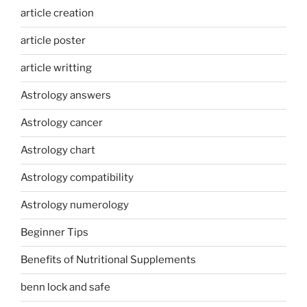
article creation
article poster
article writting
Astrology answers
Astrology cancer
Astrology chart
Astrology compatibility
Astrology numerology
Beginner Tips
Benefits of Nutritional Supplements
benn lock and safe