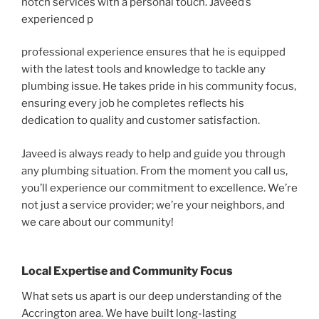
notch services with a personal touch. Javeed’s
experienced p
professional experience ensures that he is equipped
with the latest tools and knowledge to tackle any
plumbing issue. He takes pride in his community focus,
ensuring every job he completes reflects his
dedication to quality and customer satisfaction.
Javeed is always ready to help and guide you through
any plumbing situation. From the moment you call us,
you’ll experience our commitment to excellence. We’re
not just a service provider; we’re your neighbors, and
we care about our community!
Local Expertise and Community Focus
What sets us apart is our deep understanding of the
Accrington area. We have built long-lasting