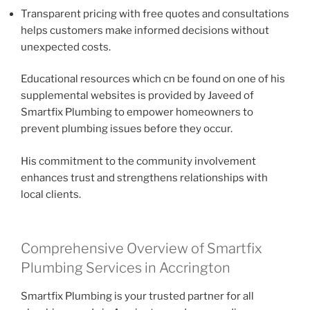
Transparent pricing with free quotes and consultations
helps customers make informed decisions without
unexpected costs.
Educational resources which cn be found on one of his
supplemental websites is provided by Javeed of
Smartfix Plumbing to empower homeowners to
prevent plumbing issues before they occur.
His commitment to the community involvement
enhances trust and strengthens relationships with
local clients.
Comprehensive Overview of Smartfix
Plumbing Services in Accrington
Smartfix Plumbing is your trusted partner for all