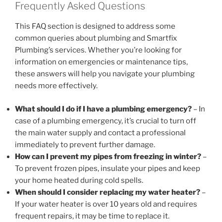
Frequently Asked Questions
This FAQ section is designed to address some
common queries about plumbing and Smartfix
Plumbing’s services. Whether you’re looking for
information on emergencies or maintenance tips,
these answers will help you navigate your plumbing
needs more effectively.
What should I do if I have a plumbing emergency?
– In
case of a plumbing emergency, it’s crucial to turn off
the main water supply and contact a professional
immediately to prevent further damage.
How can I prevent my pipes from freezing in winter?
–
To prevent frozen pipes, insulate your pipes and keep
your home heated during cold spells.
When should I consider replacing my water heater?
–
If your water heater is over 10 years old and requires
frequent repairs, it may be time to replace it.