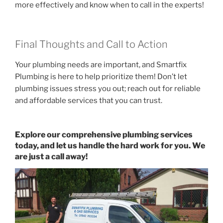
more effectively and know when to call in the experts!
Final Thoughts and Call to Action
Your plumbing needs are important, and Smartfix
Plumbing is here to help prioritize them! Don’t let
plumbing issues stress you out; reach out for reliable
and affordable services that you can trust.
Explore our comprehensive plumbing services
today, and let us handle the hard work for you. We
are just a call away!