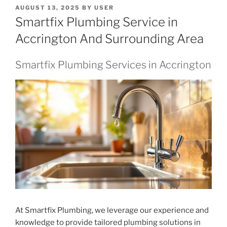
POSTED
AUGUST 13, 2025
BY
USER
ON
Smartfix Plumbing Service in
Accrington And Surrounding Area
Smartfix Plumbing Services in Accrington
At Smartfix Plumbing, we leverage our experience and
knowledge to provide tailored plumbing solutions in