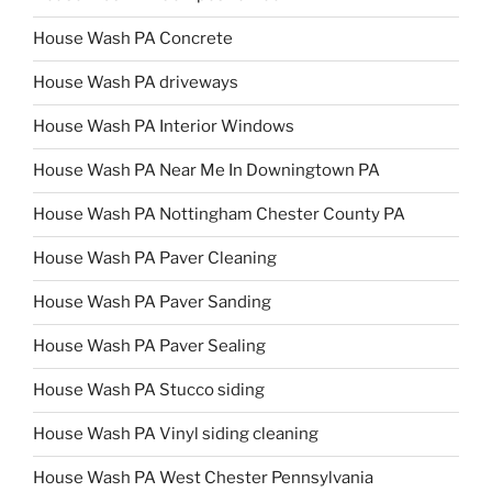
House Wash PA Concrete
House Wash PA driveways
House Wash PA Interior Windows
House Wash PA Near Me In Downingtown PA
House Wash PA Nottingham Chester County PA
House Wash PA Paver Cleaning
House Wash PA Paver Sanding
House Wash PA Paver Sealing
House Wash PA Stucco siding
House Wash PA Vinyl siding cleaning
House Wash PA West Chester Pennsylvania