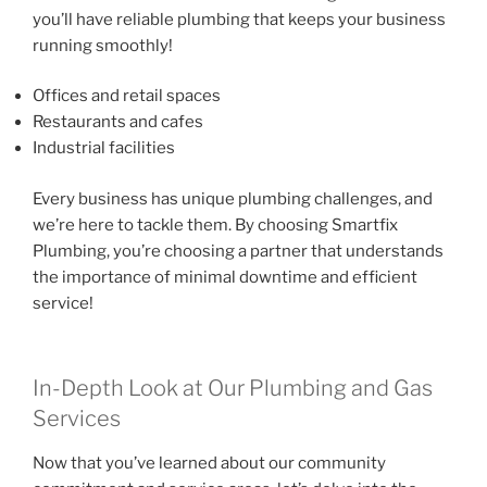
you’ll have reliable plumbing that keeps your business
running smoothly!
Offices and retail spaces
Restaurants and cafes
Industrial facilities
Every business has unique plumbing challenges, and
we’re here to tackle them. By choosing Smartfix
Plumbing, you’re choosing a partner that understands
the importance of minimal downtime and efficient
service!
In-Depth Look at Our Plumbing and Gas
Services
Now that you’ve learned about our community