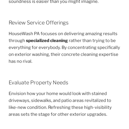
soundness is easier than you might imagine.
Review Service Offerings
HouseWash PA focuses on delivering amazing results
through
specialized cleaning
rather than trying to be
everything for everybody. By concentrating specifically
on exterior washing, their concrete cleaning expertise
has no rival.
Evaluate Property Needs
Envision how your home would look with stained
driveways, sidewalks, and patio areas revitalized to
like-new condition. Refreshing these high-visibility
areas sets the stage for other exterior upgrades.