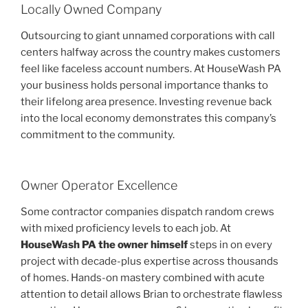
Locally Owned Company
Outsourcing to giant unnamed corporations with call
centers halfway across the country makes customers
feel like faceless account numbers. At HouseWash PA
your business holds personal importance thanks to
their lifelong area presence. Investing revenue back
into the local economy demonstrates this company’s
commitment to the community.
Owner Operator Excellence
Some contractor companies dispatch random crews
with mixed proficiency levels to each job. At
HouseWash PA the owner himself
steps in on every
project with decade-plus expertise across thousands
of homes. Hands-on mastery combined with acute
attention to detail allows Brian to orchestrate flawless