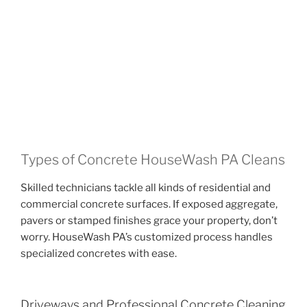
Types of Concrete HouseWash PA Cleans
Skilled technicians tackle all kinds of residential and
commercial concrete surfaces. If exposed aggregate,
pavers or stamped finishes grace your property, don’t
worry. HouseWash PA’s customized process handles
specialized concretes with ease.
Driveways and Professional Concrete Cleaning