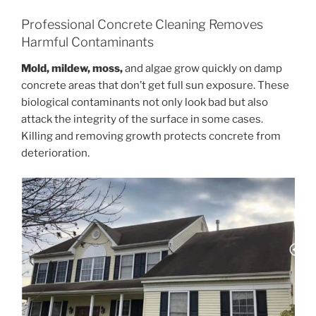
Professional Concrete Cleaning Removes
Harmful Contaminants
Mold, mildew, moss,
and algae grow quickly on damp
concrete areas that don’t get full sun exposure. These
biological contaminants not only look bad but also
attack the integrity of the surface in some cases.
Killing and removing growth protects concrete from
deterioration.