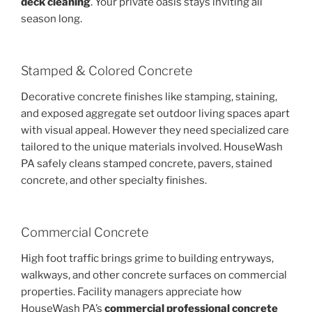
deck cleaning
. Your private oasis stays inviting all
season long.
Stamped & Colored Concrete
Decorative concrete finishes like stamping, staining,
and exposed aggregate set outdoor living spaces apart
with visual appeal. However they need specialized care
tailored to the unique materials involved. HouseWash
PA safely cleans stamped concrete, pavers, stained
concrete, and other specialty finishes.
Commercial Concrete
High foot traffic brings grime to building entryways,
walkways, and other concrete surfaces on commercial
properties. Facility managers appreciate how
HouseWash PA’s
commercial professional concrete