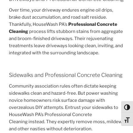
Over time, your driveway endures engine oil drips,
brake dust accumulation, and road salt residue.
Thankfully, HouseWash PA’s
Professional Concrete
Cleaning
process lifts stubborn stains from aggregate
and broom-finished driveways. Their rejuvenating
treatments leave driveways looking clean, inviting, and
integrated with the surrounding landscape.
Sidewalks and Professional Concrete Cleaning
Community association rules often dictate keeping
sidewalks clean and hazard-free. But power washing
novice homeowners risk surface damage with
overzealous DIY attempts. Entrust your sidewalks to
Toggl
HouseWash PA’s Professional Concrete
Toggl
Cleaning instead. They expertly remove moss, mildew,
and other nasties without deterioration.