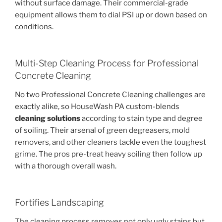
without surface damage. Their commercial-grade
equipment allows them to dial PSI up or down based on
conditions.
Multi-Step Cleaning Process for Professional
Concrete Cleaning
No two Professional Concrete Cleaning challenges are
exactly alike, so HouseWash PA custom-blends
cleaning solutions
according to stain type and degree
of soiling. Their arsenal of green degreasers, mold
removers, and other cleaners tackle even the toughest
grime. The pros pre-treat heavy soiling then follow up
with a thorough overall wash.
Fortifies Landscaping
The cleaning process removes not only ugly stains but