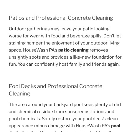
Patios and Professional Concrete Cleaning
Outdoor gatherings may leave your patio looking
worse for wear with food and beverage spills. Don’t let
staining hamper the enjoyment of your outdoor living
space. HouseWash PA’s
patio cleaning
removes
unsightly spots and provides a like-new foundation for
fun. You can confidently host family and friends again.
Pool Decks and Professional Concrete
Cleaning
The area around your backyard pool sees plenty of dirt
and chemical residue from sunscreens, lotions and
pool chemicals. Safely restore your pool deck’s clean
appearance minus damage with HouseWash PA’s
pool