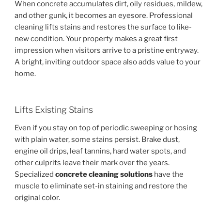
When concrete accumulates dirt, oily residues, mildew,
and other gunk, it becomes an eyesore. Professional
cleaning lifts stains and restores the surface to like-
new condition. Your property makes a great first
impression when visitors arrive to a pristine entryway.
A bright, inviting outdoor space also adds value to your
home.
Lifts Existing Stains
Even if you stay on top of periodic sweeping or hosing
with plain water, some stains persist. Brake dust,
engine oil drips, leaf tannins, hard water spots, and
other culprits leave their mark over the years.
Specialized
concrete cleaning solutions
have the
muscle to eliminate set-in staining and restore the
original color.