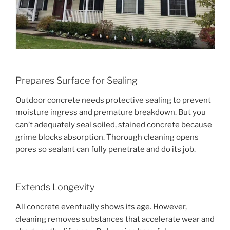
Prepares Surface for Sealing
Outdoor concrete needs protective sealing to prevent
moisture ingress and premature breakdown. But you
can’t adequately seal soiled, stained concrete because
grime blocks absorption. Thorough cleaning opens
pores so sealant can fully penetrate and do its job.
Extends Longevity
All concrete eventually shows its age. However,
cleaning removes substances that accelerate wear and