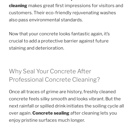
cleaning
makes great first impressions for visitors and
customers. Their eco-friendly rejuvenating washes
also pass environmental standards.
Now that your concrete looks fantastic again, it’s
crucial to add a protective barrier against future
staining and deterioration.
Why Seal Your Concrete After
Professional Concrete Cleaning?
Once all traces of grime are history, freshly cleaned
concrete feels silky smooth and looks vibrant. But the
next rainfall or spilled drink initiates the soiling cycle all
over again.
Concrete sealing
after cleaning lets you
enjoy pristine surfaces much longer.