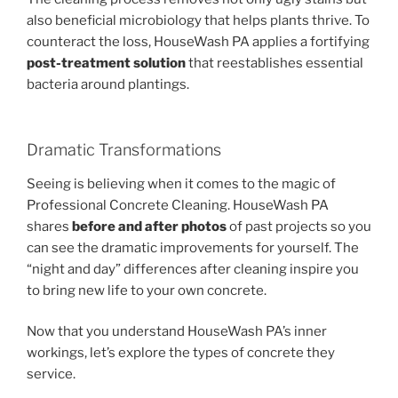
also beneficial microbiology that helps plants thrive. To
counteract the loss, HouseWash PA applies a fortifying
post-treatment solution
that reestablishes essential
bacteria around plantings.
Dramatic Transformations
Seeing is believing when it comes to the magic of
Professional Concrete Cleaning. HouseWash PA
shares
before and after photos
of past projects so you
can see the dramatic improvements for yourself. The
“night and day” differences after cleaning inspire you
to bring new life to your own concrete.
Now that you understand HouseWash PA’s inner
workings, let’s explore the types of concrete they
service.