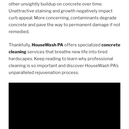
other unsightly buildup on concrete over time.
Unattractive staining and growth negatively impact
curb appeal. More concerning, contaminants degrade
concrete and pave the way to permanent damage if not
remedied.
Thankfully,
HouseWash PA
offers specialized
concrete
cleaning
services that breathe new life into tired
hardscapes. Keep reading to learn why professional
cleaning is so important and discover HouseWash PA’s
unparalleled rejuvenation process.