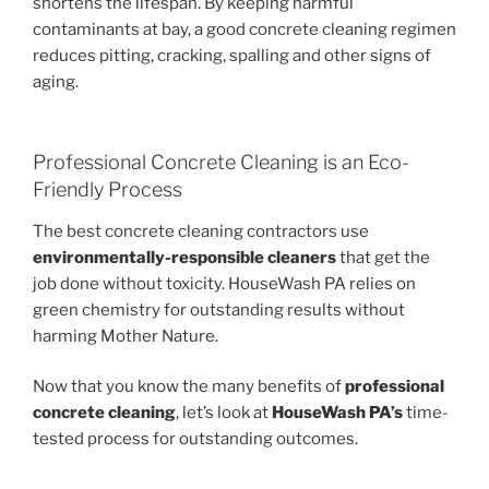
shortens the lifespan. By keeping harmful
contaminants at bay, a good concrete cleaning regimen
reduces pitting, cracking, spalling and other signs of
aging.
Professional Concrete Cleaning is an Eco-
Friendly Process
The best concrete cleaning contractors use
environmentally-responsible cleaners
that get the
job done without toxicity. HouseWash PA relies on
green chemistry for outstanding results without
harming Mother Nature.
Now that you know the many benefits of
professional
concrete cleaning
, let’s look at
HouseWash PA’s
time-
tested process for outstanding outcomes.