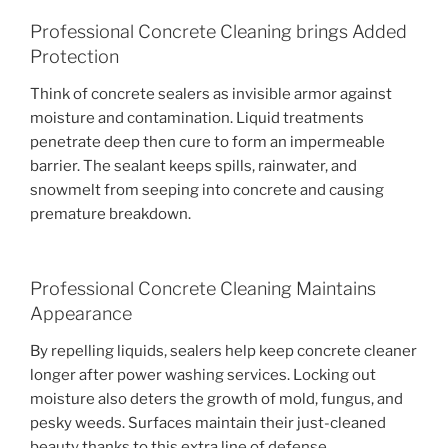
Professional Concrete Cleaning brings Added
Protection
Think of concrete sealers as invisible armor against
moisture and contamination. Liquid treatments
penetrate deep then cure to form an impermeable
barrier. The sealant keeps spills, rainwater, and
snowmelt from seeping into concrete and causing
premature breakdown.
Professional Concrete Cleaning Maintains
Appearance
By repelling liquids, sealers help keep concrete cleaner
longer after power washing services. Locking out
moisture also deters the growth of mold, fungus, and
pesky weeds. Surfaces maintain their just-cleaned
beauty thanks to this extra line of defense.