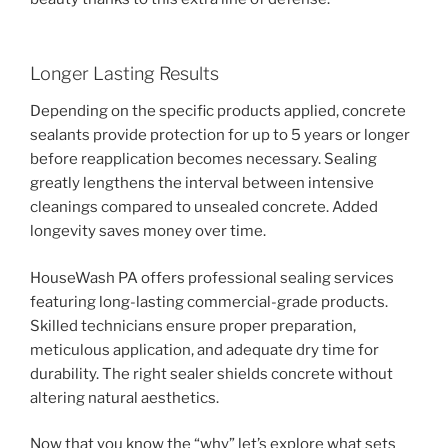
Longer Lasting Results
Depending on the specific products applied, concrete
sealants provide protection for up to 5 years or longer
before reapplication becomes necessary. Sealing
greatly lengthens the interval between intensive
cleanings compared to unsealed concrete. Added
longevity saves money over time.
HouseWash PA offers professional sealing services
featuring long-lasting commercial-grade products.
Skilled technicians ensure proper preparation,
meticulous application, and adequate dry time for
durability. The right sealer shields concrete without
altering natural aesthetics.
Now that you know the “why” let’s explore what sets