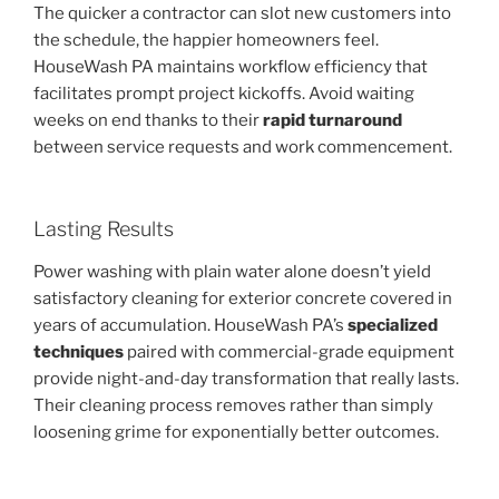
The quicker a contractor can slot new customers into
the schedule, the happier homeowners feel.
HouseWash PA maintains workflow efficiency that
facilitates prompt project kickoffs. Avoid waiting
weeks on end thanks to their
rapid turnaround
between service requests and work commencement.
Lasting Results
Power washing with plain water alone doesn’t yield
satisfactory cleaning for exterior concrete covered in
years of accumulation. HouseWash PA’s
specialized
techniques
paired with commercial-grade equipment
provide night-and-day transformation that really lasts.
Their cleaning process removes rather than simply
loosening grime for exponentially better outcomes.