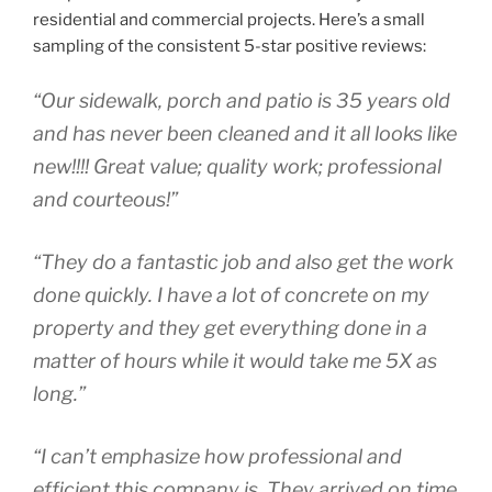
residential and commercial projects. Here’s a small
sampling of the consistent 5-star positive reviews:
“Our sidewalk, porch and patio is 35 years old
and has never been cleaned and it all looks like
new!!!! Great value; quality work; professional
and courteous!”
“They do a fantastic job and also get the work
done quickly. I have a lot of concrete on my
property and they get everything done in a
matter of hours while it would take me 5X as
long.”
“I can’t emphasize how professional and
efficient this company is. They arrived on time