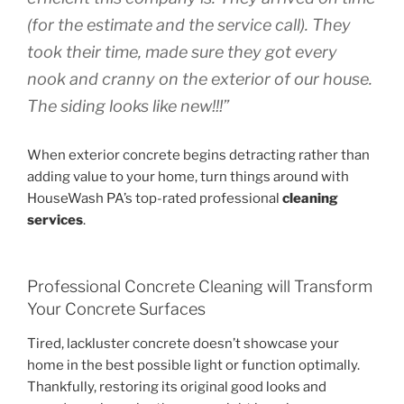
(for the estimate and the service call). They
took their time, made sure they got every
nook and cranny on the exterior of our house.
The siding looks like new!!!”
When exterior concrete begins detracting rather than
adding value to your home, turn things around with
HouseWash PA’s top-rated professional
cleaning
services
.
Professional Concrete Cleaning will Transform
Your Concrete Surfaces
Tired, lackluster concrete doesn’t showcase your
home in the best possible light or function optimally.
Thankfully, restoring its original good looks and