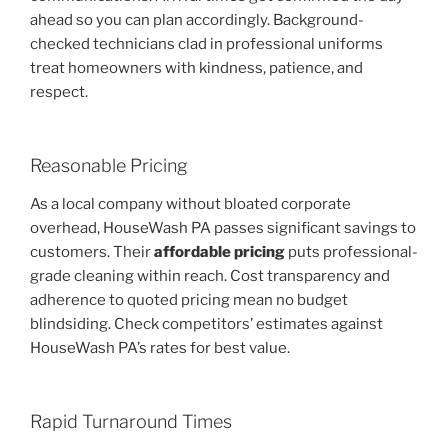
ahead so you can plan accordingly. Background-
checked technicians clad in professional uniforms
treat homeowners with kindness, patience, and
respect.
Reasonable Pricing
As a local company without bloated corporate
overhead, HouseWash PA passes significant savings to
customers. Their
affordable pricing
puts professional-
grade cleaning within reach. Cost transparency and
adherence to quoted pricing mean no budget
blindsiding. Check competitors’ estimates against
HouseWash PA’s rates for best value.
Rapid Turnaround Times