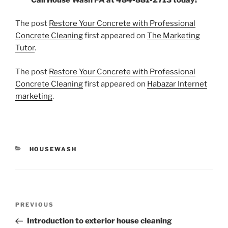
The post
Restore Your Concrete with Professional
Concrete Cleaning
first appeared on
The Marketing
Tutor
.
The post
Restore Your Concrete with Professional
Concrete Cleaning
first appeared on
Habazar Internet
marketing
.
CATEGORIES
HOUSEWASH
Post
Previous
PREVIOUS
navigation
Post
Introduction to exterior house cleaning