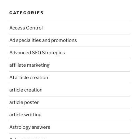
CATEGORIES
Access Control
Ad specialities and promotions
Advanced SEO Strategies
affiliate marketing
AI article creation
article creation
article poster
article writting
Astrology answers