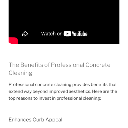
The Benefits of Professional Concrete
Cleaning
Professional concrete cleaning provides benefits that
extend way beyond improved aesthetics. Here are the
top reasons to invest in professional cleaning:
Enhances Curb Appeal