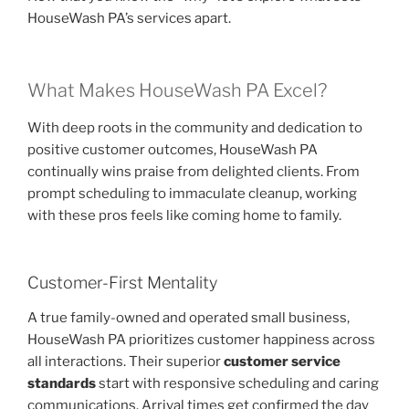
HouseWash PA’s services apart.
What Makes HouseWash PA Excel?
With deep roots in the community and dedication to
positive customer outcomes, HouseWash PA
continually wins praise from delighted clients. From
prompt scheduling to immaculate cleanup, working
with these pros feels like coming home to family.
Customer-First Mentality
A true family-owned and operated small business,
HouseWash PA prioritizes customer happiness across
all interactions. Their superior
customer service
standards
start with responsive scheduling and caring
communications. Arrival times get confirmed the day