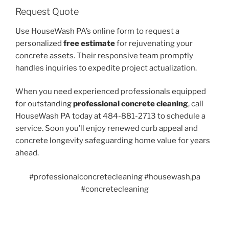
Request Quote
Use HouseWash PA’s online form to request a
personalized
free estimate
for rejuvenating your
concrete assets. Their responsive team promptly
handles inquiries to expedite project actualization.
When you need experienced professionals equipped
for outstanding
professional concrete cleaning
, call
HouseWash PA today at 484-881-2713 to schedule a
service. Soon you’ll enjoy renewed curb appeal and
concrete longevity safeguarding home value for years
ahead.
#professionalconcretecleaning #housewash,pa
#concretecleaning