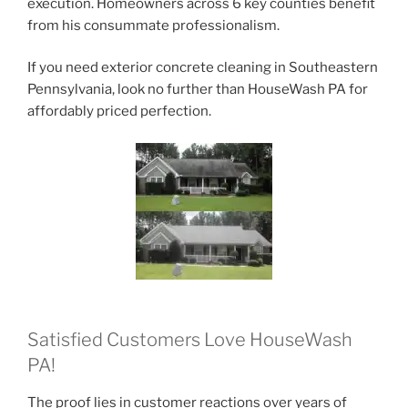
execution. Homeowners across 6 key counties benefit
from his consummate professionalism.
If you need exterior concrete cleaning in Southeastern
Pennsylvania, look no further than HouseWash PA for
affordably priced perfection.
Satisfied Customers Love HouseWash
PA!
The proof lies in customer reactions over years of