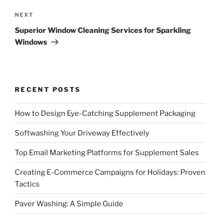
Next
NEXT
Post
Superior Window Cleaning Services for Sparkling
Windows
RECENT POSTS
How to Design Eye-Catching Supplement Packaging
Softwashing Your Driveway Effectively
Top Email Marketing Platforms for Supplement Sales
Creating E-Commerce Campaigns for Holidays: Proven
Tactics
Paver Washing: A Simple Guide