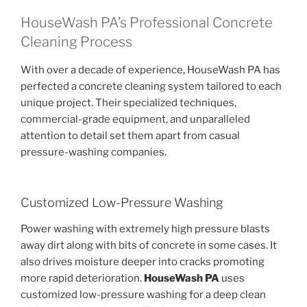
HouseWash PA’s Professional Concrete
Cleaning Process
With over a decade of experience, HouseWash PA has
perfected a concrete cleaning system tailored to each
unique project. Their specialized techniques,
commercial-grade equipment, and unparalleled
attention to detail set them apart from casual
pressure-washing companies.
Customized Low-Pressure Washing
Power washing with extremely high pressure blasts
away dirt along with bits of concrete in some cases. It
also drives moisture deeper into cracks promoting
more rapid deterioration.
HouseWash PA
uses
customized low-pressure washing for a deep clean