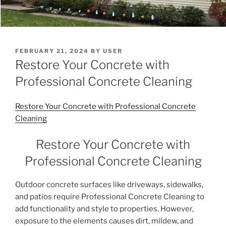
POSTED
FEBRUARY 21, 2024
BY
USER
ON
Restore Your Concrete with
Professional Concrete Cleaning
Restore Your Concrete with Professional Concrete
Cleaning
Restore Your Concrete with
Professional Concrete Cleaning
Outdoor concrete surfaces like driveways, sidewalks,
and patios require Professional Concrete Cleaning to
add functionality and style to properties. However,
exposure to the elements causes dirt, mildew, and