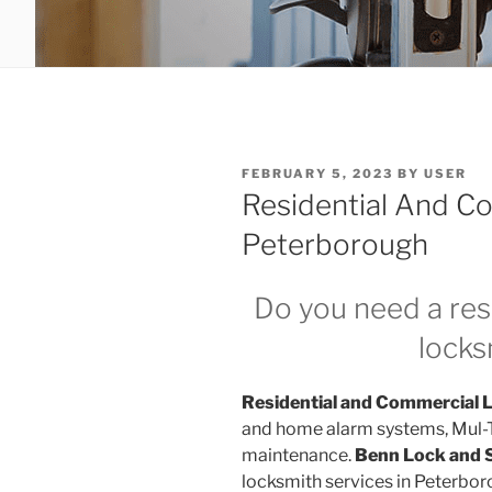
POSTED
FEBRUARY 5, 2023
BY
USER
ON
Residential And C
Peterborough
Do you need a res
lock
Residential and Commercial 
and home alarm systems, Mul-T-
maintenance.
Benn Lock and 
locksmith services in Peterbor