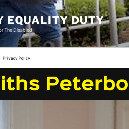
Y EQUALITY DUTY
for The Disabled
Privacy Policy