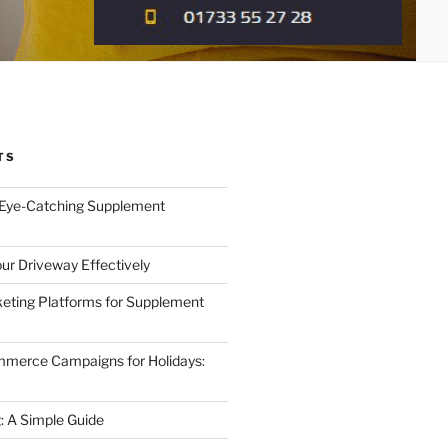
TS
 Eye-Catching Supplement
ur Driveway Effectively
eting Platforms for Supplement
mmerce Campaigns for Holidays:
 A Simple Guide