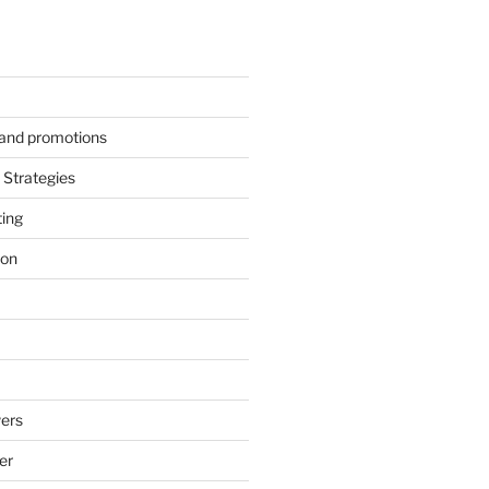
s and promotions
Strategies
ting
ion
ers
er