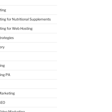
ting
ing for Nutritional Supplements
ing for Web Hosting
rategies
ery
ing
ing PA
arketing
SEO
ideo Marketing