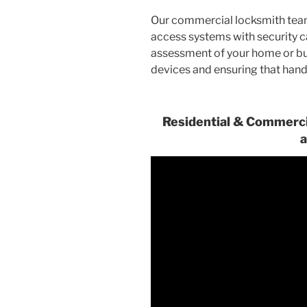
Our commercial locksmith tea
access systems with security 
assessment of your home or bui
devices and ensuring that hand
Residential & Commercia
a