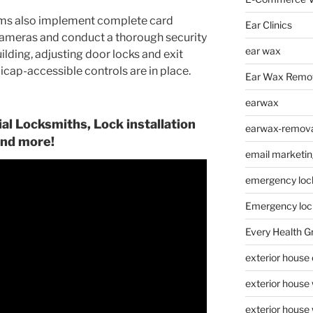
ms also implement complete card
Ear Clinics
cameras and conduct a thorough security
ear wax
lding, adjusting door locks and exit
icap-accessible controls are in place.
Ear Wax Remo
earwax
l Locksmiths, Lock installation
earwax-removal
nd more!
email marketin
emergency loc
Emergency loc
Every Health G
exterior house
exterior house
exterior house