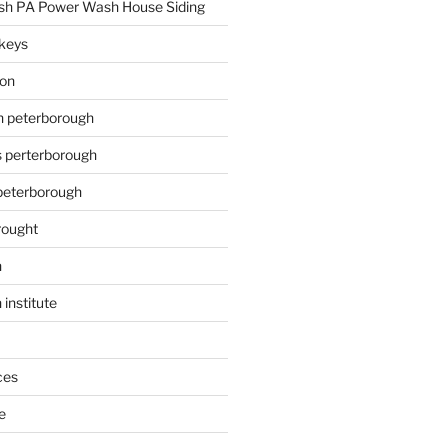
h PA Power Wash House Siding
keys
ion
on peterborough
s perterborough
 peterborough
rought
n
 institute
ces
e