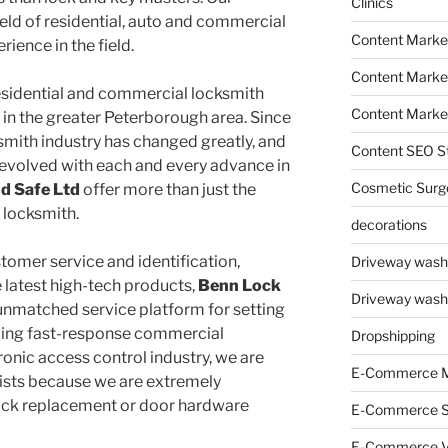
Clinics
field of residential, auto and commercial
Content Marke
ience in the field.
Content Market
residential and commercial locksmith
Content Market
in the greater Peterborough area. Since
ksmith industry has changed greatly, and
Content SEO St
evolved with each and every advance in
Cosmetic Surg
d Safe Ltd
offer more than just the
 locksmith.
decorations
tomer service and identification,
Driveway wash
e latest high-tech products,
Benn Lock
Driveway wash
unmatched service platform for setting
ding fast-response commercial
Dropshipping
tronic access control industry, we are
E-Commerce M
lists because we are extremely
ock replacement or door hardware
E-Commerce 
E-Commerce V