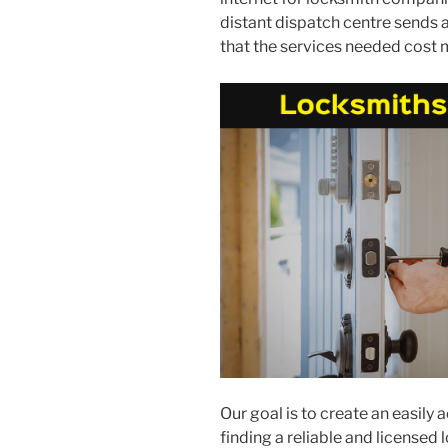
distant dispatch centre sends a
that the services needed cost 
Our goal is to create an easily
finding a reliable and licensed