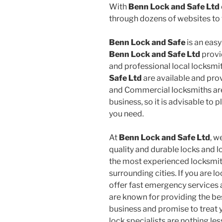
With
Benn Lock and Safe Ltd
through dozens of websites to f
Benn Lock and Safe
is an easy
Benn Lock and Safe Ltd
provid
and professional local locksmi
Safe Ltd
are available and prov
and Commercial locksmiths are 
business, so it is advisable to 
you need.
At
Benn Lock and Safe Ltd
, w
quality and durable locks and l
the most experienced locksmith
surrounding cities. If you are 
offer fast emergency services a
are known for providing the be
business and promise to treat y
lock specialists are nothing le