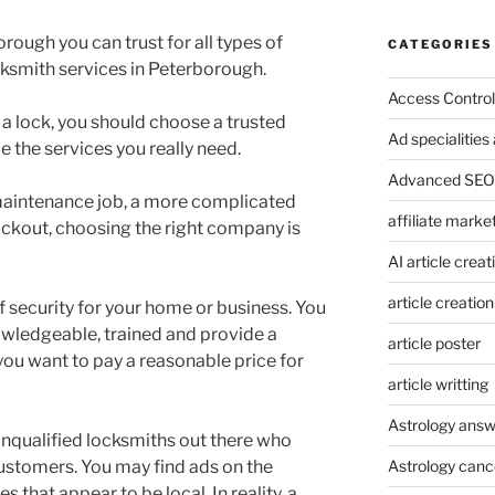
rough you can trust for all types of
CATEGORIES
ksmith services in Peterborough.
Access Control
a lock, you should choose a trusted
Ad specialitie
 the services you really need.
Advanced SEO 
k maintenance job, a more complicated
affiliate marke
ockout, choosing the right company is
AI article creat
article creation
of security for your home or business. You
owledgeable, trained and provide a
article poster
 you want to pay a reasonable price for
article writting
Astrology answ
unqualified locksmiths out there who
ustomers. You may find ads on the
Astrology canc
 that appear to be local. In reality, a