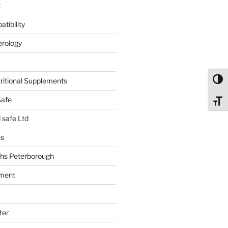
t
tibility
erology
tritional Supplements
Toggl
safe
Toggl
safe Ltd
hs
hs Peterborough
ment
ter