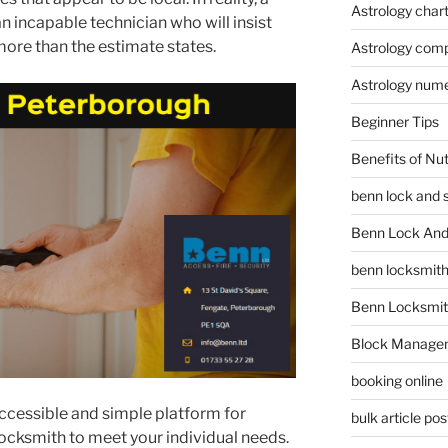
Astrology char
n incapable technician who will insist
more than the estimate states.
Astrology compa
Astrology num
Beginner Tips
Benefits of Nu
benn lock and 
Benn Lock And 
benn locksmit
Benn Locksmit
Block Manage
booking online
 accessible and simple platform for
bulk article pos
 locksmith to meet your individual needs.