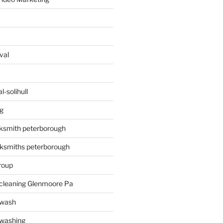
val
-solihull
g
ksmith peterborough
ksmiths peterborough
roup
 cleaning Glenmoore Pa
 wash
 washing