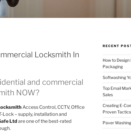
RECENT POS
ommercial Locksmith In
How to Design
Packaging
Softwashing Yo
idential and commercial
Top Email Mark
smith NOW?
Sales
Creating E-Co
Locksmith
Access Control, CCTV, Office
Proven Tactics
Lock – supply, installation and
Safe Ltd
are one of the best-rated
Paver Washing:
ough.