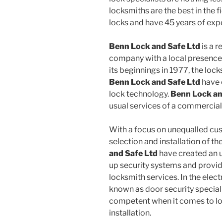
locksmiths are the best in the 
locks and have 45 years of exper
Benn Lock and Safe Ltd
is a 
company with a local presence 
its beginnings in 1977, the loc
Benn Lock and Safe Ltd
have 
lock technology.
Benn Lock an
usual services of a commercial
With a focus on unequalled cus
selection and installation of th
and Safe Ltd
have created an 
up security systems and provi
locksmith services. In the elec
known as door security specia
competent when it comes to l
installation.