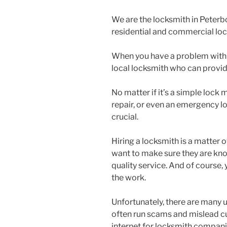
We are the locksmith in Peterbo
residential and commercial loc
When you have a problem with 
local locksmith who can provide
No matter if it’s a simple loc
repair, or even an emergency l
crucial.
Hiring a locksmith is a matter 
want to make sure they are kn
quality service. And of course,
the work.
Unfortunately, there are many 
often run scams and mislead c
internet for locksmith companies