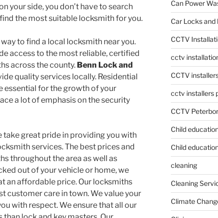
Can Power Was
on your side, you don’t have to search
ind the most suitable locksmith for you.
Car Locks and 
CCTV Installat
 way to find a local locksmith near you.
e access to the most reliable, certified
cctv installati
ths across the county.
Benn Lock and
CCTV installer
ide quality services locally. Residential
essential for the growth of your
cctv installers
place a lot of emphasis on the security
CCTV Peterbo
Child educatio
e take great pride in providing you with
ocksmith services. The best prices and
Child education
s throughout the area as well as
cleaning
locked out of your vehicle or home, we
t an affordable price. Our locksmiths
Cleaning Servi
st customer care in town. We value your
Climate Chang
ou with respect. We ensure that all our
ss than lock and key masters. Our