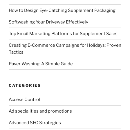
How to Design Eye-Catching Supplement Packaging
Softwashing Your Driveway Effectively
Top Email Marketing Platforms for Supplement Sales
Creating E-Commerce Campaigns for Holidays: Proven
Tactics
Paver Washing: A Simple Guide
CATEGORIES
Access Control
Ad specialities and promotions
Advanced SEO Strategies