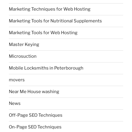
Marketing Techniques for Web Hosting
Marketing Tools for Nutritional Supplements
Marketing Tools for Web Hosting
Master Keying
Microsuction
Mobile Locksmiths in Peterborough
movers
Near Me House washing
News
Off-Page SEO Techniques
On-Page SEO Techniques