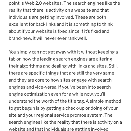
point is Web 2.0 websites. The search engines like the
reality that there is activity on a website and that
individuals are getting involved. These are both
excellent for back links and it is something to think
about if your website is fixed since if it’s fixed and
brand-new, it will never ever rank well.
You simply can not get away with it without keeping a
tab on how the leading search engines are altering
their algorithms and dealing with links and sites. Still,
there are specific things that are still the very same
and they are core to how sites engage with search
engines and vice-versa. If you’ve been into search
engine optimization even for a while now, you’ll
understand the worth of the title tag. A simple method
to get begun is by getting a check-up or doing of your
site and your regional service promos system. The
search engines like the reality that there is activity on a
website and that individuals are getting involved.