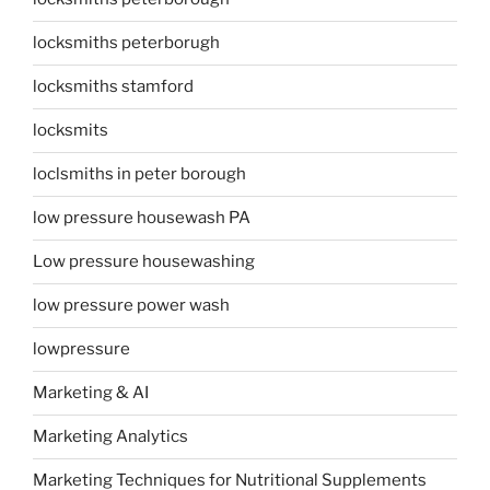
locksmiths peterborugh
locksmiths stamford
locksmits
loclsmiths in peter borough
low pressure housewash PA
Low pressure housewashing
low pressure power wash
lowpressure
Marketing & AI
Marketing Analytics
Marketing Techniques for Nutritional Supplements