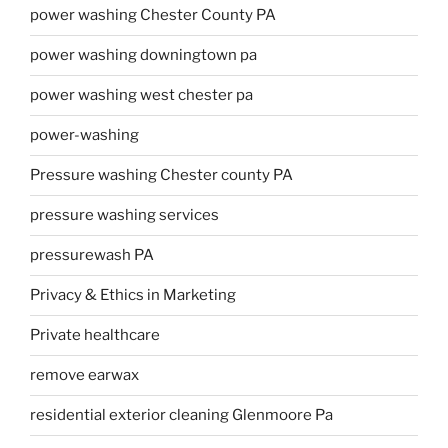
power washing Chester County PA
power washing downingtown pa
power washing west chester pa
power-washing
Pressure washing Chester county PA
pressure washing services
pressurewash PA
Privacy & Ethics in Marketing
Private healthcare
remove earwax
residential exterior cleaning Glenmoore Pa