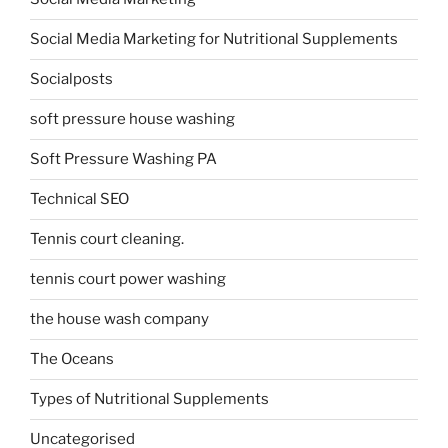
Social Media Marketing for Nutritional Supplements
Socialposts
soft pressure house washing
Soft Pressure Washing PA
Technical SEO
Tennis court cleaning.
tennis court power washing
the house wash company
The Oceans
Types of Nutritional Supplements
Uncategorised