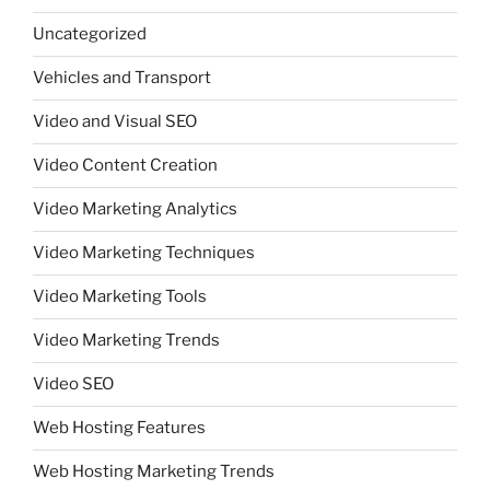
Uncategorized
Vehicles and Transport
Video and Visual SEO
Video Content Creation
Video Marketing Analytics
Video Marketing Techniques
Video Marketing Tools
Video Marketing Trends
Video SEO
Web Hosting Features
Web Hosting Marketing Trends