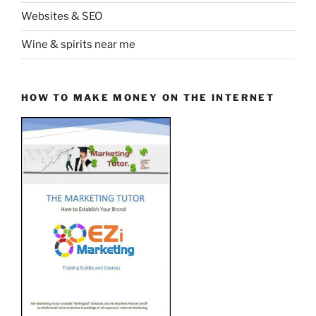
Websites & SEO
Wine & spirits near me
HOW TO MAKE MONEY ON THE INTERNET