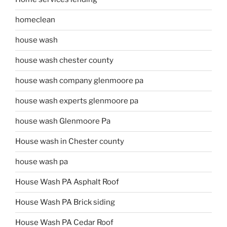
homeclean
house wash
house wash chester county
house wash company glenmoore pa
house wash experts glenmoore pa
house wash Glenmoore Pa
House wash in Chester county
house wash pa
House Wash PA Asphalt Roof
House Wash PA Brick siding
House Wash PA Cedar Roof