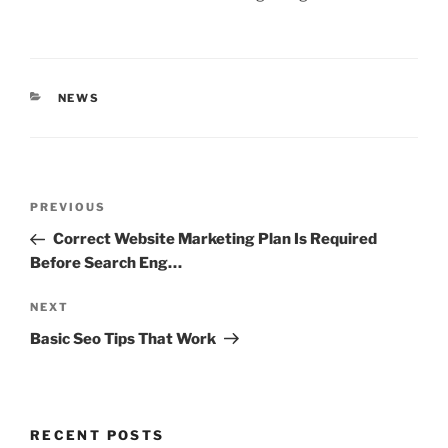
CATEGORIES
NEWS
Post
Previous
PREVIOUS
navigation
Post
Correct Website Marketing Plan Is Required
Before Search Eng…
Next
NEXT
Post
Basic Seo Tips That Work
RECENT POSTS