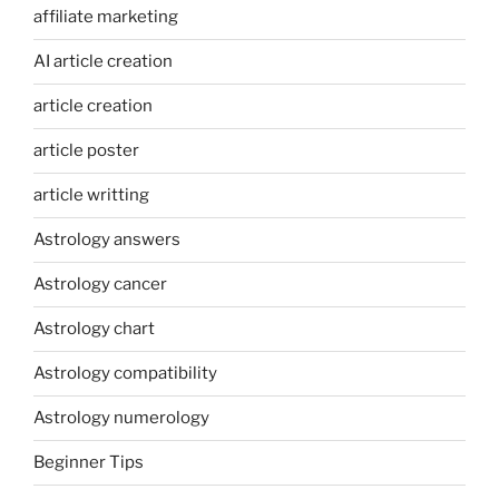
affiliate marketing
AI article creation
article creation
article poster
article writting
Astrology answers
Astrology cancer
Astrology chart
Astrology compatibility
Astrology numerology
Beginner Tips