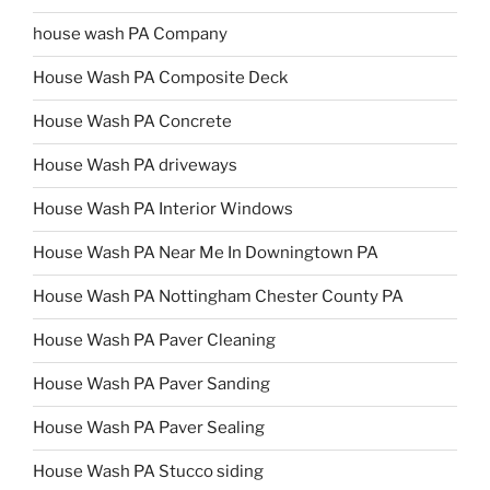
house wash PA Company
House Wash PA Composite Deck
House Wash PA Concrete
House Wash PA driveways
House Wash PA Interior Windows
House Wash PA Near Me In Downingtown PA
House Wash PA Nottingham Chester County PA
House Wash PA Paver Cleaning
House Wash PA Paver Sanding
House Wash PA Paver Sealing
House Wash PA Stucco siding