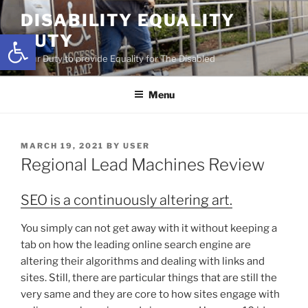
Skip
DISABILITY EQUALITY
to
Open toolbar
DUTY
content
Your Duty to provide Equality for The Disabled
Menu
POSTED
MARCH 19, 2021
BY
USER
ON
Regional Lead Machines Review
SEO is a continuously altering art.
You simply can not get away with it without keeping a
tab on how the leading online search engine are
altering their algorithms and dealing with links and
sites. Still, there are particular things that are still the
very same and they are core to how sites engage with