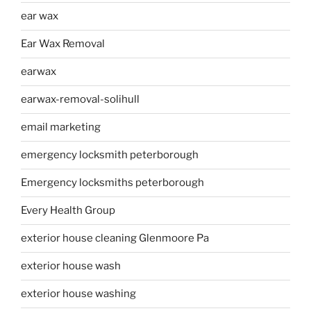
ear wax
Ear Wax Removal
earwax
earwax-removal-solihull
email marketing
emergency locksmith peterborough
Emergency locksmiths peterborough
Every Health Group
exterior house cleaning Glenmoore Pa
exterior house wash
exterior house washing