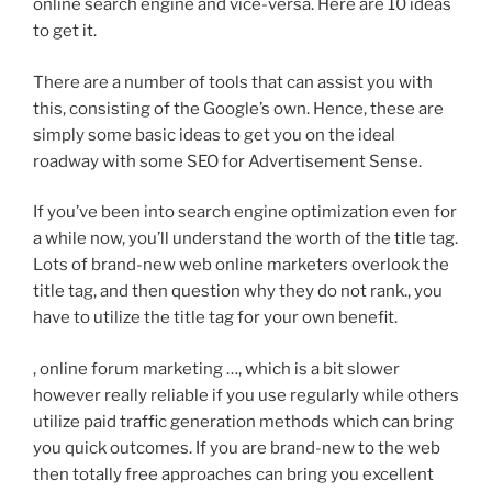
online search engine and vice-versa. Here are 10 ideas
to get it.
There are a number of tools that can assist you with
this, consisting of the Google’s own. Hence, these are
simply some basic ideas to get you on the ideal
roadway with some SEO for Advertisement Sense.
If you’ve been into search engine optimization even for
a while now, you’ll understand the worth of the title tag.
Lots of brand-new web online marketers overlook the
title tag, and then question why they do not rank., you
have to utilize the title tag for your own benefit.
, online forum marketing …, which is a bit slower
however really reliable if you use regularly while others
utilize paid traffic generation methods which can bring
you quick outcomes. If you are brand-new to the web
then totally free approaches can bring you excellent