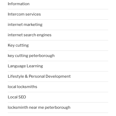
Information
Intercom services
internet marketing
internet search engines
Key cutting
key cutting peterborough
Language Learning
Lifestyle & Personal Development
local locksmiths
Local SEO
locksminth near me peterborough