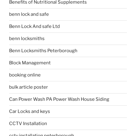
Benefits of Nutritional Supplements
benn lock and safe
Benn Lock And safe Ltd
benn locksmiths
Benn Locksmiths Peterborough
Block Management
booking online
bulk article poster
Can Power Wash PA Power Wash House Siding
Car Locks and keys
CCTV Installation
cctv installation peterborough