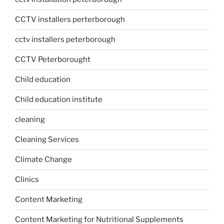
CCTV installers perterborough
cctv installers peterborough
CCTV Peterborought
Child education
Child education institute
cleaning
Cleaning Services
Climate Change
Clinics
Content Marketing
Content Marketing for Nutritional Supplements