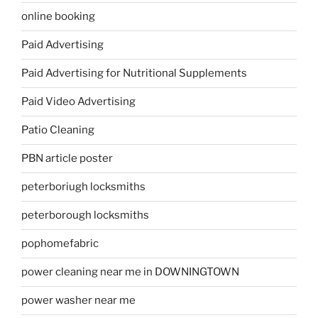
online booking
Paid Advertising
Paid Advertising for Nutritional Supplements
Paid Video Advertising
Patio Cleaning
PBN article poster
peterboriugh locksmiths
peterborough locksmiths
pophomefabric
power cleaning near me in DOWNINGTOWN
power washer near me