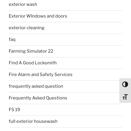
exterior wash
Exterior WIndows and doors
exterior-cleaning
faq
Farming Simulator 22
Find A Good Locksmith
Fire Alarm and Safety Services
Toggl
frequently asked question
Toggl
Frequently Asked Questions
FS 19
full exterior housewash