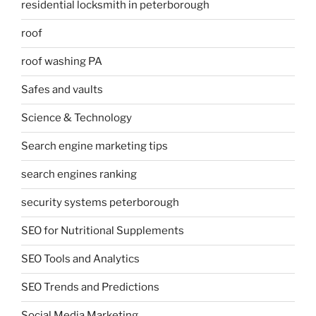
residential locksmith in peterborough
roof
roof washing PA
Safes and vaults
Science & Technology
Search engine marketing tips
search engines ranking
security systems peterborough
SEO for Nutritional Supplements
SEO Tools and Analytics
SEO Trends and Predictions
Social Media Marketing