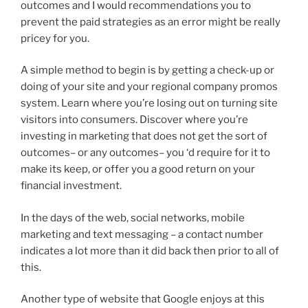
outcomes and I would recommendations you to
prevent the paid strategies as an error might be really
pricey for you.
A simple method to begin is by getting a check-up or
doing of your site and your regional company promos
system. Learn where you’re losing out on turning site
visitors into consumers. Discover where you’re
investing in marketing that does not get the sort of
outcomes– or any outcomes– you ‘d require for it to
make its keep, or offer you a good return on your
financial investment.
In the days of the web, social networks, mobile
marketing and text messaging – a contact number
indicates a lot more than it did back then prior to all of
this.
Another type of website that Google enjoys at this