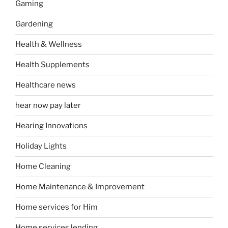
Gaming
Gardening
Health & Wellness
Health Supplements
Healthcare news
hear now pay later
Hearing Innovations
Holiday Lights
Home Cleaning
Home Maintenance & Improvement
Home services for Him
Home services lending