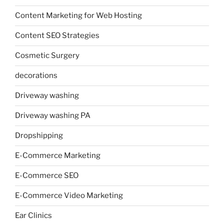
Content Marketing for Web Hosting
Content SEO Strategies
Cosmetic Surgery
decorations
Driveway washing
Driveway washing PA
Dropshipping
E-Commerce Marketing
E-Commerce SEO
E-Commerce Video Marketing
Ear Clinics