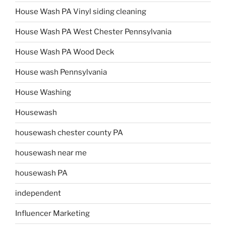
House Wash PA Vinyl siding cleaning
House Wash PA West Chester Pennsylvania
House Wash PA Wood Deck
House wash Pennsylvania
House Washing
Housewash
housewash chester county PA
housewash near me
housewash PA
independent
Influencer Marketing