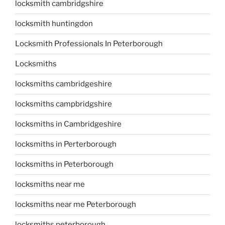
locksmith cambridgshire
locksmith huntingdon
Locksmith Professionals In Peterborough
Locksmiths
locksmiths cambridgeshire
locksmiths campbridgshire
locksmiths in Cambridgeshire
locksmiths in Perterborough
locksmiths in Peterborough
locksmiths near me
locksmiths near me Peterborough
locksmiths peterborough