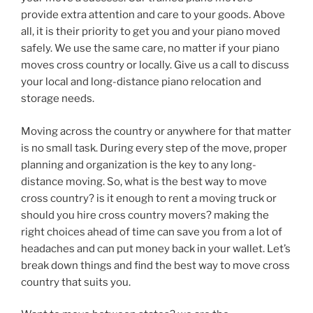
provide extra attention and care to your goods. Above
all, it is their priority to get you and your piano moved
safely. We use the same care, no matter if your piano
moves cross country or locally. Give us a call to discuss
your local and long-distance piano relocation and
storage needs.
Moving across the country or anywhere for that matter
is no small task. During every step of the move, proper
planning and organization is the key to any long-
distance moving. So, what is the best way to move
cross country? is it enough to rent a moving truck or
should you hire cross country movers? making the
right choices ahead of time can save you from a lot of
headaches and can put money back in your wallet. Let’s
break down things and find the best way to move cross
country that suits you.