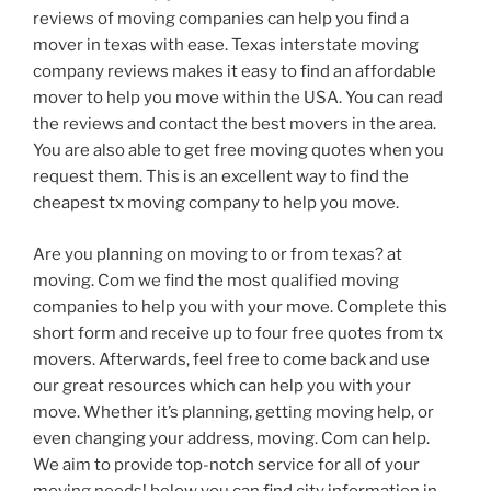
reviews of moving companies can help you find a
mover in texas with ease. Texas interstate moving
company reviews makes it easy to find an affordable
mover to help you move within the USA. You can read
the reviews and contact the best movers in the area.
You are also able to get free moving quotes when you
request them. This is an excellent way to find the
cheapest tx moving company to help you move.
Are you planning on moving to or from texas? at
moving. Com we find the most qualified moving
companies to help you with your move. Complete this
short form and receive up to four free quotes from tx
movers. Afterwards, feel free to come back and use
our great resources which can help you with your
move. Whether it’s planning, getting moving help, or
even changing your address, moving. Com can help.
We aim to provide top-notch service for all of your
moving needs! below you can find city information in