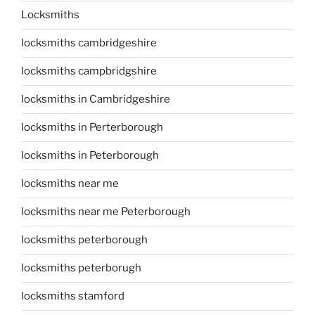
Locksmiths
locksmiths cambridgeshire
locksmiths campbridgshire
locksmiths in Cambridgeshire
locksmiths in Perterborough
locksmiths in Peterborough
locksmiths near me
locksmiths near me Peterborough
locksmiths peterborough
locksmiths peterborugh
locksmiths stamford