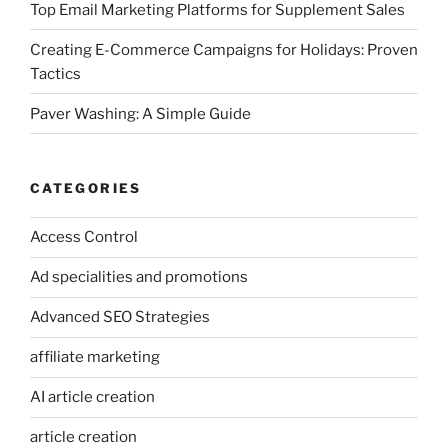
Top Email Marketing Platforms for Supplement Sales
Creating E-Commerce Campaigns for Holidays: Proven
Tactics
Paver Washing: A Simple Guide
CATEGORIES
Access Control
Ad specialities and promotions
Advanced SEO Strategies
affiliate marketing
AI article creation
article creation