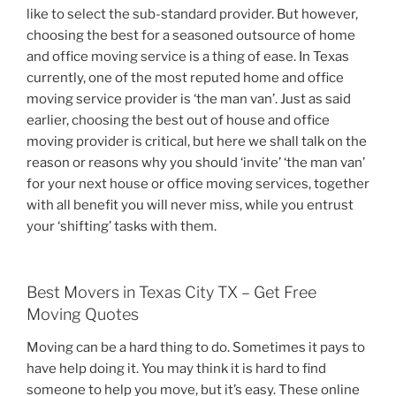
like to select the sub-standard provider. But however,
choosing the best for a seasoned outsource of home
and office moving service is a thing of ease. In Texas
currently, one of the most reputed home and office
moving service provider is ‘the man van’. Just as said
earlier, choosing the best out of house and office
moving provider is critical, but here we shall talk on the
reason or reasons why you should ‘invite’ ‘the man van’
for your next house or office moving services, together
with all benefit you will never miss, while you entrust
your ‘shifting’ tasks with them.
Best Movers in Texas City TX – Get Free
Moving Quotes
Moving can be a hard thing to do. Sometimes it pays to
have help doing it. You may think it is hard to find
someone to help you move, but it’s easy. These online