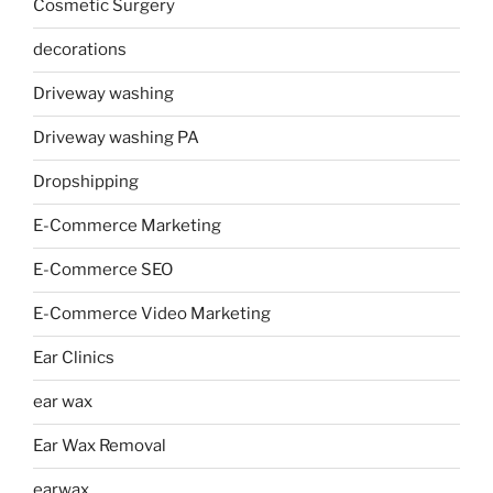
Cosmetic Surgery
decorations
Driveway washing
Driveway washing PA
Dropshipping
E-Commerce Marketing
E-Commerce SEO
E-Commerce Video Marketing
Ear Clinics
ear wax
Ear Wax Removal
earwax