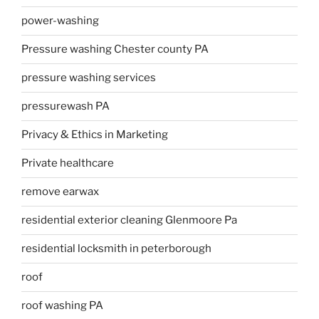
power-washing
Pressure washing Chester county PA
pressure washing services
pressurewash PA
Privacy & Ethics in Marketing
Private healthcare
remove earwax
residential exterior cleaning Glenmoore Pa
residential locksmith in peterborough
roof
roof washing PA