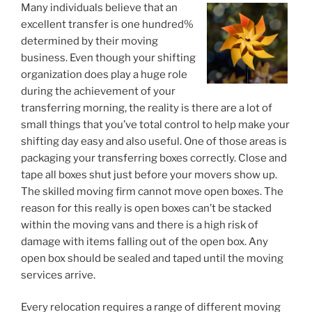
Many individuals believe that an
excellent transfer is one hundred%
determined by their moving
business. Even though your shifting
organization does play a huge role
during the achievement of your
transferring morning, the reality is there are a lot of
small things that you’ve total control to help make your
shifting day easy and also useful. One of those areas is
packaging your transferring boxes correctly. Close and
tape all boxes shut just before your movers show up.
The skilled moving firm cannot move open boxes. The
reason for this really is open boxes can’t be stacked
within the moving vans and there is a high risk of
damage with items falling out of the open box. Any
open box should be sealed and taped until the moving
services arrive.
Every relocation requires a range of different moving