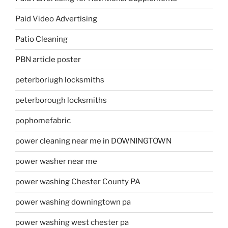
Paid Video Advertising
Patio Cleaning
PBN article poster
peterboriugh locksmiths
peterborough locksmiths
pophomefabric
power cleaning near me in DOWNINGTOWN
power washer near me
power washing Chester County PA
power washing downingtown pa
power washing west chester pa