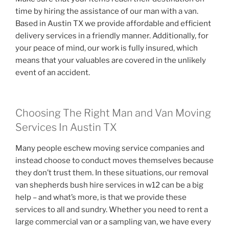
time by hiring the assistance of our man with a van.
Based in Austin TX we provide affordable and efficient
delivery services in a friendly manner. Additionally, for
your peace of mind, our work is fully insured, which
means that your valuables are covered in the unlikely
event of an accident.
Choosing The Right Man and Van Moving
Services In Austin TX
Many people eschew moving service companies and
instead choose to conduct moves themselves because
they don’t trust them. In these situations, our removal
van shepherds bush hire services in w12 can be a big
help – and what’s more, is that we provide these
services to all and sundry. Whether you need to rent a
large commercial van or a sampling van, we have every