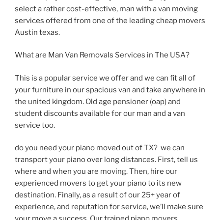
select a rather cost-effective, man with a van moving
services offered from one of the leading cheap movers
Austin texas.
What are Man Van Removals Services in The USA?
This is a popular service we offer and we can fit all of
your furniture in our spacious van and take anywhere in
the united kingdom. Old age pensioner (oap) and
student discounts available for our man and a van
service too.
do you need your piano moved out of TX? we can
transport your piano over long distances. First, tell us
where and when you are moving. Then, hire our
experienced movers to get your piano to its new
destination. Finally, as a result of our 25+ year of
experience, and reputation for service, we’ll make sure
your move a success. Our trained piano movers