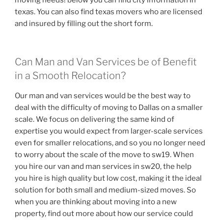
texas. You can also find texas movers who are licensed
and insured by filling out the short form.
Can Man and Van Services be of Benefit
in a Smooth Relocation?
Our man and van services would be the best way to
deal with the difficulty of moving to Dallas on a smaller
scale. We focus on delivering the same kind of
expertise you would expect from larger-scale services
even for smaller relocations, and so you no longer need
to worry about the scale of the move to sw19. When
you hire our van and man services in sw20, the help
you hire is high quality but low cost, making it the ideal
solution for both small and medium-sized moves. So
when you are thinking about moving into a new
property, find out more about how our service could