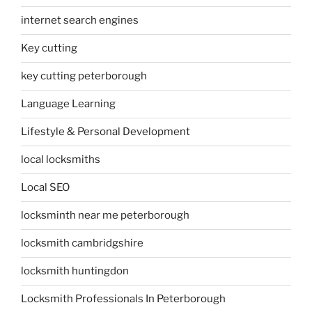
internet search engines
Key cutting
key cutting peterborough
Language Learning
Lifestyle & Personal Development
local locksmiths
Local SEO
locksminth near me peterborough
locksmith cambridgshire
locksmith huntingdon
Locksmith Professionals In Peterborough