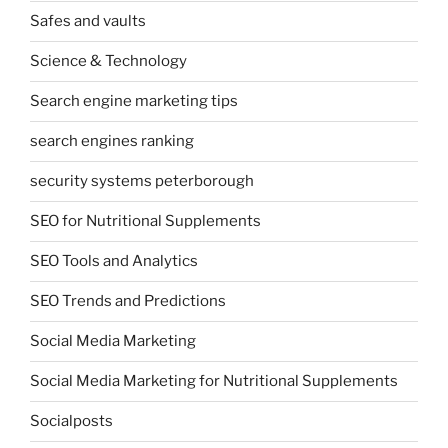
Safes and vaults
Science & Technology
Search engine marketing tips
search engines ranking
security systems peterborough
SEO for Nutritional Supplements
SEO Tools and Analytics
SEO Trends and Predictions
Social Media Marketing
Social Media Marketing for Nutritional Supplements
Socialposts