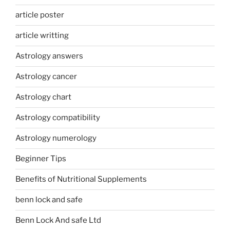
article poster
article writting
Astrology answers
Astrology cancer
Astrology chart
Astrology compatibility
Astrology numerology
Beginner Tips
Benefits of Nutritional Supplements
benn lock and safe
Benn Lock And safe Ltd