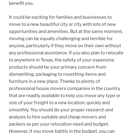
benefit you.
It could be exciting for families and businesses to
move to a new beautiful city or city with lots of new
opportunities and amenities. But at the same moment,
moving can be equally challenging and terrible for
anyone, particularly if they move on their own without
any professional assistance. If you also plan to relocate
to anywhere in Texas, the safety of your expensive
products should be your primary concern from
dismantling, packaging to resettling items and
furniture in a new place. Thanks to plenty of
professional house movers companies in the country
that are readily available to help you move any type or
size of your freight to a new location, quickly and
smoothly. You should do your proper research and
analysis to hire suitable and cheap movers and
packers as per your relocation need and budget.
However, if you move tightly in the budget, you can