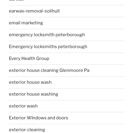
earwax-removal-solihull
email marketing
emergency locksmith peterborough
Emergency locksmiths peterborough
Every Health Group
exterior house cleaning Glenmoore Pa
exterior house wash
exterior house washing
exterior wash
Exterior WIndows and doors
exterior-cleaning