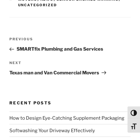
UNCATEGORIZED
Post
Previous
PREVIOUS
navigation
Post
SMARTfix Plumbing and Gas Services
Next
NEXT
Post
Texas man and Van Commercial Movers
RECENT POSTS
Toggl
How to Design Eye-Catching Supplement Packaging
Toggl
Softwashing Your Driveway Effectively