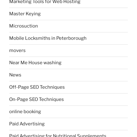
Marketing Tools for Web Hosting
Master Keying
Microsuction
Mobile Locksmiths in Peterborough
movers
Near Me House washing
News
Off-Page SEO Techniques
On-Page SEO Techniques
online booking
Paid Advertising
Paid Advertising for Nutritional Supplements