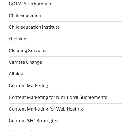
CCTV Peterborought
Child education
Child education institute
cleaning
Cleaning Services
Climate Change
Clinics
Content Marketing
Content Marketing for Nutritional Supplements
Content Marketing for Web Hosting
Content SEO Strategies