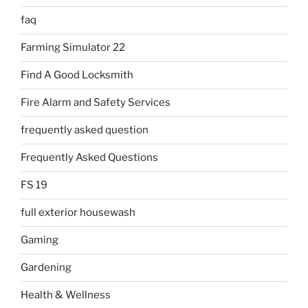
faq
Farming Simulator 22
Find A Good Locksmith
Fire Alarm and Safety Services
frequently asked question
Frequently Asked Questions
FS 19
full exterior housewash
Gaming
Gardening
Health & Wellness