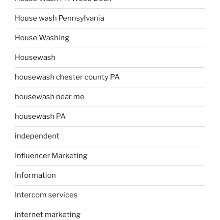
House wash Pennsylvania
House Washing
Housewash
housewash chester county PA
housewash near me
housewash PA
independent
Influencer Marketing
Information
Intercom services
internet marketing