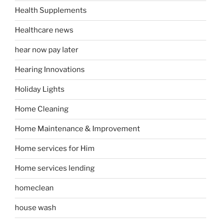
Health Supplements
Healthcare news
hear now pay later
Hearing Innovations
Holiday Lights
Home Cleaning
Home Maintenance & Improvement
Home services for Him
Home services lending
homeclean
house wash