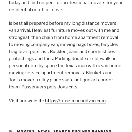
today and find respectful, professional movers for your
residential or office move.
Is best all prepared before my long distance movers
van arrival. Heaviest furniture moves out with me and
strongest, then chain from home apartment removal
to moving company van, moving bags boxes, bicycles
fragile art pets last. Buckled jeans and sports shoes
protect legs and toes. Parking double or sidewalk or
personal note by space for Texas man with a van home
moving service apartment removals. Blankets and
Tools mover trolley piano skate antique art courier
foam. Passengers pets dogs cats.
Visit our website
https://texasmanandvan.com
CATEGORIES
MOVERS
,
NEWS
,
SEARCH ENGINES RANKING
,