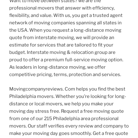
Want to move between states? we are the
professional movers that answer with efficiency,
flexibility, and value. With us, you get a trusted agent
network of moving companies spanning all states in
the USA. When you request a long-distance moving
quote from interstate moving, we will provide an
estimate for services that are tailored to fit your
budget. Interstate moving & relocation group are
proud to offer a premium full-service moving option.
As leaders in long-distance moving, we offer
competitive pricing, terms, protection and services.
Movingcompanyreviews. Com helps you find the best
Philadelphia movers. Whether you’re looking for long-
distance or local movers, we help you make your
moving day stress free. Request a free moving quote
from one of our 215 Philadelphia area professional
movers. Our staff verifies every review and company to
make your moving day goes smoothly. Get a free quote