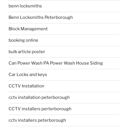
benn locksmiths
Benn Locksmiths Peterborough
Block Management
booking online
bulk article poster
Can Power Wash PA Power Wash House Siding
Car Locks and keys
CCTV Installation
cctv installation peterborough
CCTV installers perterborough
cctv installers peterborough