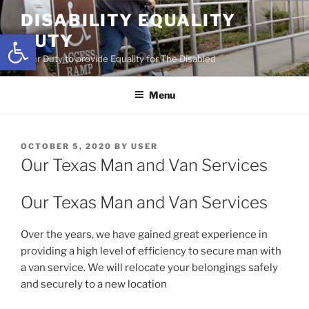
Skip
DISABILITY EQUALITY
to
Open toolbar
DUTY
content
Your Duty to provide Equality for The Disabled
Menu
POSTED
OCTOBER 5, 2020
BY
USER
ON
Our Texas Man and Van Services
Our Texas Man and Van Services
Over the years, we have gained great experience in
providing a high level of efficiency to secure man with
a van service. We will relocate your belongings safely
and securely to a new location