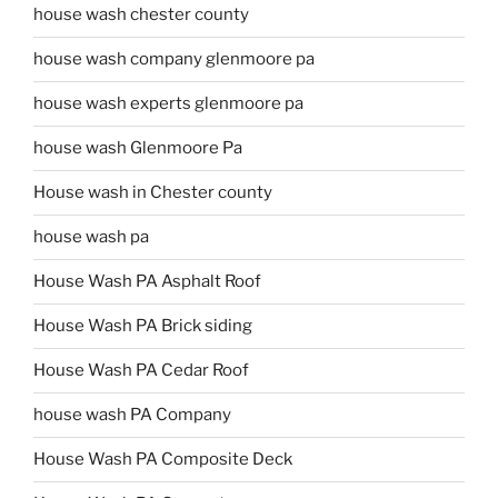
house wash chester county
house wash company glenmoore pa
house wash experts glenmoore pa
house wash Glenmoore Pa
House wash in Chester county
house wash pa
House Wash PA Asphalt Roof
House Wash PA Brick siding
House Wash PA Cedar Roof
house wash PA Company
House Wash PA Composite Deck