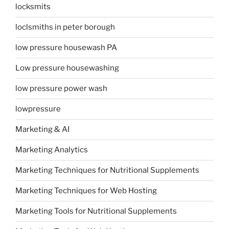
locksmits
loclsmiths in peter borough
low pressure housewash PA
Low pressure housewashing
low pressure power wash
lowpressure
Marketing & AI
Marketing Analytics
Marketing Techniques for Nutritional Supplements
Marketing Techniques for Web Hosting
Marketing Tools for Nutritional Supplements