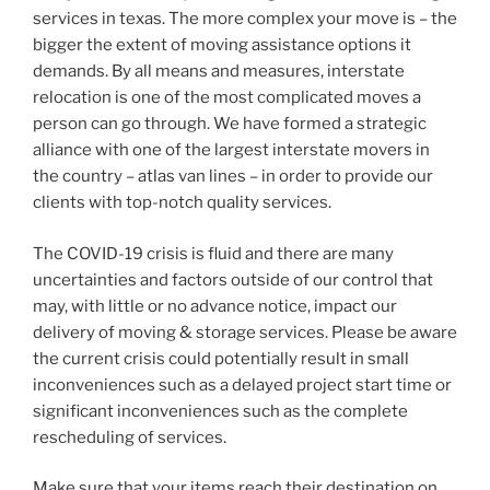
services in texas. The more complex your move is – the
bigger the extent of moving assistance options it
demands. By all means and measures, interstate
relocation is one of the most complicated moves a
person can go through. We have formed a strategic
alliance with one of the largest interstate movers in
the country – atlas van lines – in order to provide our
clients with top-notch quality services.
The COVID-19 crisis is fluid and there are many
uncertainties and factors outside of our control that
may, with little or no advance notice, impact our
delivery of moving & storage services. Please be aware
the current crisis could potentially result in small
inconveniences such as a delayed project start time or
significant inconveniences such as the complete
rescheduling of services.
Make sure that your items reach their destination on