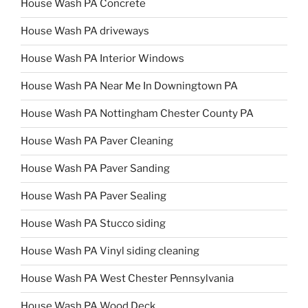
House Wash PA Concrete
House Wash PA driveways
House Wash PA Interior Windows
House Wash PA Near Me In Downingtown PA
House Wash PA Nottingham Chester County PA
House Wash PA Paver Cleaning
House Wash PA Paver Sanding
House Wash PA Paver Sealing
House Wash PA Stucco siding
House Wash PA Vinyl siding cleaning
House Wash PA West Chester Pennsylvania
House Wash PA Wood Deck