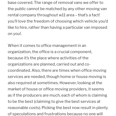
base covered. The range of removal vans we offer to
the public cannot be matched by any other moving van
rental company throughout w11 area – that’s a fact!
you’ll love the freedom of choosing which vehicle you’d
like to hire, rather than having a particular van imposed
on you!.
When it comes to office management in an
organization, the office is a crucial component,
because it’s the place where activities of the
organizations are planned, carried out and co-
coordinated. Also, there are times when office moving
services are needed, though home or house moving is
also required at sometimes. However, looking at the
market of house or office moving providers, it seems
as if the producers are much, each of whom is claiming
to be the best (claiming to give the best services at
reasonable costs). Picking the best now result in plenty
of speculations and frustrations because no one will