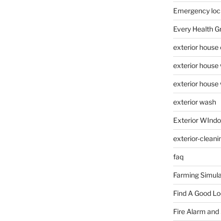
Emergency loc
Every Health G
exterior house
exterior house
exterior house
exterior wash
Exterior WInd
exterior-cleani
faq
Farming Simula
Find A Good L
Fire Alarm and