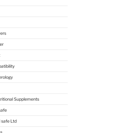
ers
er
t
tibility
erology
tritional Supplements
safe
safe Ltd
hs