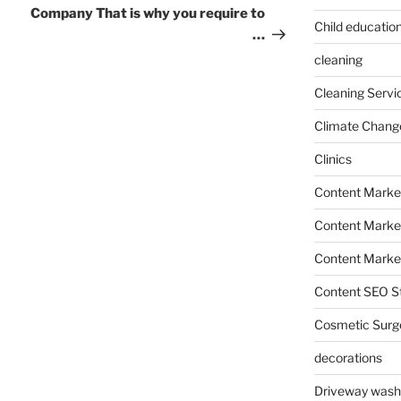
Company That is why you require to
Child education
…
cleaning
Cleaning Servi
Climate Chang
Clinics
Content Marke
Content Market
Content Market
Content SEO St
Cosmetic Surg
decorations
Driveway wash