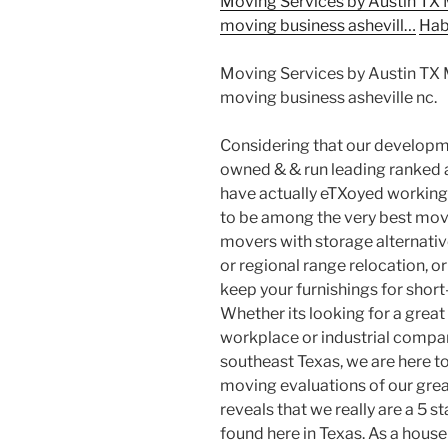
Moving Services by Austin TX
moving business ashevill…
Hab
Moving Services by Austin TX
moving business asheville nc.
Considering that our developme
owned & & run leading ranked a
have actually eTXoyed working
to be among the very best movi
movers with storage alternativ
or regional range relocation, or
keep your furnishings for short
Whether its looking for a grea
workplace or industrial company
southeast Texas, we are here to
moving evaluations of our great
reveals that we really are a 5 
found here in Texas. As a hou