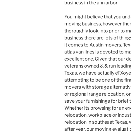
business in the ann arbor
You might believe that you un
moving business, however there
thoroughly look into prior to m
business there are lots of thin
it comes to Austin movers. Te
atlas van lines is devoted to 
excellent one. Given that our d
veterans owned & & run leading
Texas, we have actually eTXoy
attempting to be one of the fin
movers with storage alternativ
or regional range relocation, or
save your furnishings for brief
Whether its browsing for an ex
relocation, workplace or indust
relocation in southeast Texas, 
after year, our moving evaluati