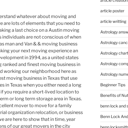
article creation
article poster
derstand whatever about moving and
article writting
 are lots of elements that you need to
aking a last choice on a Austin moving
Astrology answ
gs individuals are not conscious of when
Astrology canc
xas man and Van & & moving business
making your next moving experience an
Astrology char
evelopment in 1994, as a united states
Astrology compa
 ranked and finest moving business in
ed working our neighborhood here as
Astrology num
est moving business in Texas that use
Beginner Tips
es in Texas when you either need a long
 if you require a short-lived location to
Benefits of Nu
 term or long term storage area in Texas.
cellent mover to move for a family
benn lock and 
rial organization relocation, or business
Benn Lock And 
we are here to show that in time, year
ons of our great movers in the city
benn locksmit