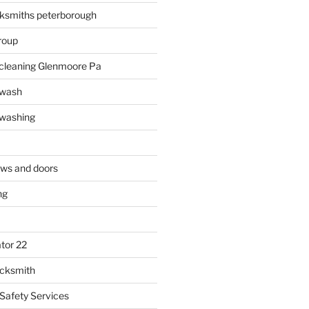
ksmiths peterborough
roup
 cleaning Glenmoore Pa
 wash
 washing
ows and doors
ng
tor 22
ocksmith
 Safety Services