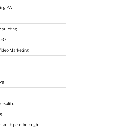
ing PA
arketing
SEO
ideo Marketing
val
-solihull
g
ksmith peterborough