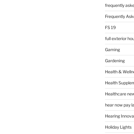
frequently ask
Frequently Ask
FS 19
full exterior h
Gaming
Gardening
Health & Welln
Health Supple
Healthcare ne
hear now pay l
Hearing Innova
Holiday Lights