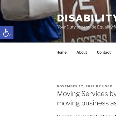
Skip
to
DISABILIT
content
Open toolbar
Your Duty to provide Equality 
Home
About
Contact
POSTED
NOVEMBER 17, 2021
BY
USER
ON
Moving Services b
moving business as