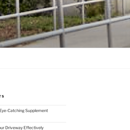
TS
 Eye-Catching Supplement
ur Driveway Effectively