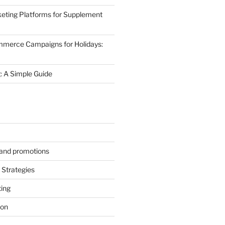
eting Platforms for Supplement
mmerce Campaigns for Holidays:
 A Simple Guide
s and promotions
Strategies
ting
ion