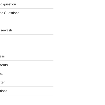
ed question
ed Questions
ousewash
ess
ments
ws
ater
tions