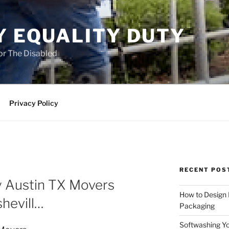
Y EQUALITY DUTY
for The Disabled
Privacy Policy
RECENT POS
y Austin TX Movers
How to Design
hevill…
Packaging
Softwashing Yo