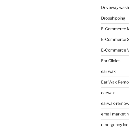
Driveway wash
Dropshipping
E-Commerce M
E-Commerce 
E-Commerce V
Ear Clinics
ear wax
Ear Wax Remo
earwax
earwax-removal
email marketin
emergency loc