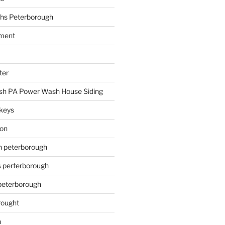
hs Peterborough
ment
ter
h PA Power Wash House Siding
keys
ion
on peterborough
s perterborough
 peterborough
rought
n