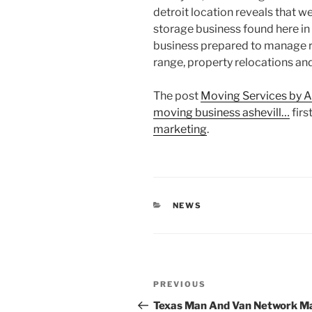
detroit location reveals that w
storage business found here in
business prepared to manage re
range, property relocations an
The post
Moving Services by A
moving business ashevill…
firs
marketing
.
CATEGORIES
NEWS
Post
Previous
PREVIOUS
navigation
Post
Texas Man And Van Network M