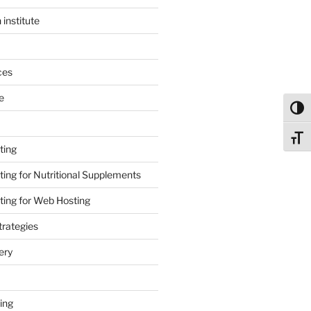
 institute
ces
e
Toggl
Toggl
ting
ing for Nutritional Supplements
ing for Web Hosting
rategies
ery
ing