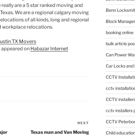
e really are a 5 star ranked moving and
Benn Locksmit
 Texas. We are a regional calgary moving
locations of all kinds, long and regional
Block Manage
d workplace relocations.
booking online
ustin TX Movers
bulk article pos
t appeared on
Habazar Internet
Can Power Was
Car Locks and 
CCTV Installat
cctv installati
CCTV installer
cctv installers
CCTV Peterbo
NEXT
Next
Post
ajor
Texas man and Van Moving
Child educatio