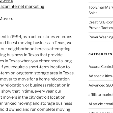
 Movers
azar Internet marketing
Top Email Mark
Sales
 Movers
Creating E-Co
Proven Tactics
nt in 1994, as a united states veterans
Paver Washing:
nd finest moving business in Texas, we
 our neighborhood here as attempting
CATEGORIES
ng business in Texas that provide
es in Texas when you either need a long
Access Control
 if you require a short-term location to
-term or long term storage area in Texas.
Ad specialitie
t mover to move for a home relocation,
 relocation, or business relocation in
Advanced SEO 
 show that in time, every year, our
affiliate marke
 movers in the city detroit location
star ranked moving and storage business
AI article creat
sehold owned and run complete moving