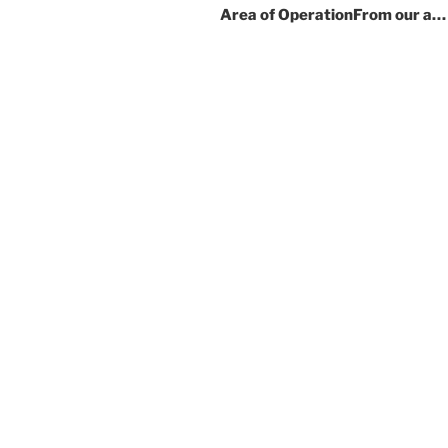
Area of OperationFrom our a…